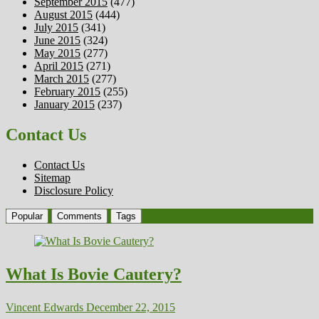
September 2015
(477)
August 2015
(444)
July 2015
(341)
June 2015
(324)
May 2015
(277)
April 2015
(271)
March 2015
(277)
February 2015
(255)
January 2015
(237)
Contact Us
Contact Us
Sitemap
Disclosure Policy
Popular
Comments
Tags
What Is Bovie Cautery?
Vincent Edwards
December 22, 2015