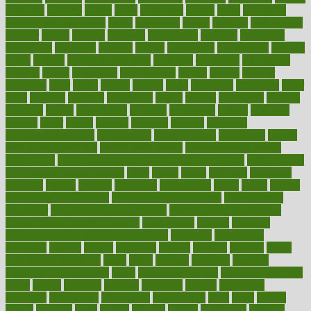
normally
normals
norms
north
northwest
norton
notes
nourished
Nourishing Your Heart
novel
nowadays
nsaids
nuances
nullification
number
nurses
nursing
nutrients
nutrisystem
nutrition
nutritional
nutritionist
nutritious
oatmeal
obama
obamacare
obamacares
obamas
obese
obesity
obesity health risks
objective
objectives
obligations
observe
obtain
obtainable
occupational
occurs
oceans
october
offenders
offer
office
offices
official
often
ointments
oklahoma
older
olive
olympic
omnilux
omnivores
online
ontario
operations
opinion
opinions
opioid
opportunity
opposed
opposition
optima
optimum
options
order
orders
organic
organics
organik
organism
organismnecrotizing
organization
organizational
organizing
organs
orthodontics near me
orthodontist braces
orthodontist vs dentist
osteopathic
Osteoporosis and Annual Infusion Options
Osteoporosis
in Postmenopausal Women
other
others
ought
outbreak
outcomes
outdated
outline
outlook
outsource
outsourcing
ovary
ovens
overall
health and fitness levels
overall health assessment
overall health
calculator
overall health supplements
overall mental health care
overall mental health synonym
overcoming
overeat
overload
overnight protein oats for weight loss
overview
overweight
ovulation
owners
oxford
packages
packed
pacmed
pageant
pages
pain relief technology
pains
paleo
paltrow
palumbo
pancake
Pandemic Preparedness
panic
pap smear test age
pap smear test cost
paper
papers
parasites
parental
parenting
parents
participate
particular
particularly
partnership
partnerships
parts
party
passed
passes
passport
pasta
patient
patients
pattern
pattihuang
pavilion