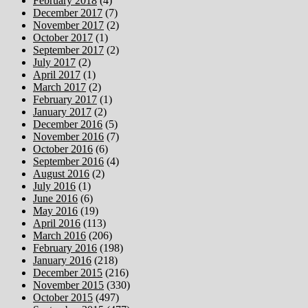
February 2018
(4)
December 2017
(7)
November 2017
(2)
October 2017
(1)
September 2017
(2)
July 2017
(2)
April 2017
(1)
March 2017
(2)
February 2017
(1)
January 2017
(2)
December 2016
(5)
November 2016
(7)
October 2016
(6)
September 2016
(4)
August 2016
(2)
July 2016
(1)
June 2016
(6)
May 2016
(19)
April 2016
(113)
March 2016
(206)
February 2016
(198)
January 2016
(218)
December 2015
(216)
November 2015
(330)
October 2015
(497)