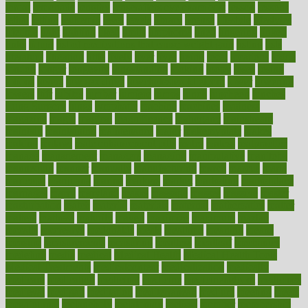
throat
lemonade
lengthy
lenscrafters eye exam cost
lesson
lessons
lethal
letting
leukemia
level
levels
library
license
lifestyle
lifestyles
lifetime
light
lighting
liked
limits
limphoma
lined
lingering
linked
links
liquid
list of medications that cause weight gain
listing
lists
literature
litigation
little
lively
liver
lives
living
local
locations
lodge
london
longer
longevity
longstanding
looking
loopy
loses
losing
lotions
lovers
low sex drive
lowcholesteroldietcom
lower
lowering
lowers
ltifr
lubitzs
lumbar
lumiere
lumps
lunch
luncheon
lunches
Lung Surgery
lungs
lymphatic
machine
machines
madness
magazine
magic
magical
magnificence
mahogany
mainstream
maintain
maintaining
maintenance
major
makemyplate
makes
making
malawi
male enhancement pills
males
maless
malpractice
manage
management
managers
managing
manipulative
manitoba
mannequin
manner
manually
manufacturing
march
marcus
maria
maricopa
marijuana
marine
markers
market
marketing
marketplace
marriages
marry
maryland
masks
massage
masses
massive
master
masturbation
match
material
materials
maternal
mathematics
matter
matters
mattress
maturity
maven
maximize
maximum
mazlan
mccalls
mccrearys
mcdonalds
meals
mealtime
meaning
means
measure
measurements
measuring
meatless
meatloaf
mechanics
medefind
media
medical
Medical Health
Medical Health Tools
Medical Treatments
medicalcontent
medicalization
medically
medicare
medication
medicinal
medicine
medicinenetcom
medicines
medieval
medigap
meditation
mediterranean
medium
meeting
meets
megajournal
melancholy
melatonion
melissa
member
membership