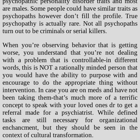
psychopathic personality disorder traits and most
are males. Some people could have similar traits as
psychopaths however don’t fill the profile. True
psychopathy is actually rare. Not all psychopaths
turn out to be criminals or serial killers.
When you’re observing behavior that is getting
worse, you understand that you’re not dealing
with a problem that is controllable-in different
words, this is NOT a rationally minded person that
you would have the ability to purpose with and
encourage to do the appropriate thing without
intervention. In case you are on meds and have not
been taking them-that’s much more of a terrific
concept to speak with your loved ones dr to get a
referral made for a psychiatrist. While defined
tasks are still necessary for organizational
enchancment, but they should be seen in the
context of cultural transformation.