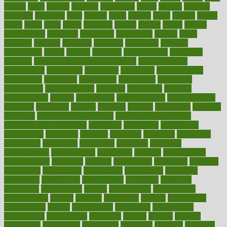
classes
clean
cleaner
cleaning
cleanliness
cleans
cleanse
cleanser
cleansers
cleansing
clear
cleared
client
climate
clinic
clinical
clinics
closet
cloud
clubs
coach
coaching
coding
coexist
coffee
cogens
collaborative
collection
collections
collectively
college
colon
colorado
coloring
colorings
columbia
combating
combine
comfortable
comfy
coming
comment
commissioner
committee
common
Common Hormonal Imbalances
communication
communities
community
companies
comparing
compassionate
competence
competent
competition
competitive
complaints
complement
complementary
complete
completely
complex
complications
comply
components
comprehension
comprehensive
computer
computers
concept
concepts
concern
concerning
concerns
concierge
concierge medicine cost
concierge medicine nyc
concierge medicine salary
conditions
conference
conferences
confinement
confirmed
confirms
confusing
confusion
congestive
connecticut
connecting
connection
connector
conscious
consciousness
consequences
conserving
consider
consideration
considerations
consistent
constant
constipation
constitutes
construct
constructed
constructing
construction
constructive
consultant
consultants
consultation
consultations
consulting
consumer
consuming
consumption
contact
contaminants
contaminated
contemporary
content
contents
continuous
contrast
contribution
contributions
control
controversial
convention
conventional
convergence
conversation
cookbook
cooked
cookies
cooking
coolangatta
coordinated
coordinator
copelands
coronary
corporate