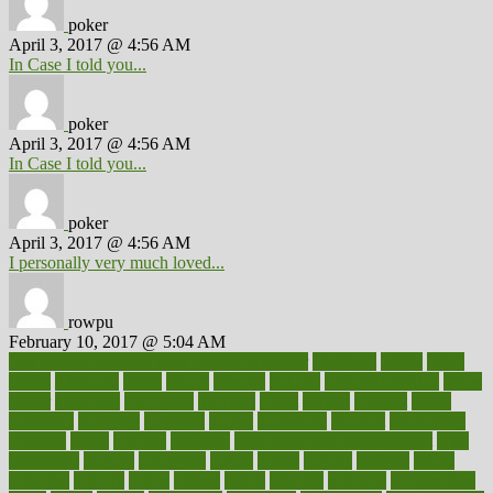
poker
April 3, 2017 @ 4:56 AM
In Case I told you...
poker
April 3, 2017 @ 4:56 AM
In Case I told you...
poker
April 3, 2017 @ 4:56 AM
I personally very much loved...
rowpu
February 10, 2017 @ 5:04 AM
100 percent accurate baby gender predictor
1000kcal
1000s
10lbs
1900s
23andme
2zero
80110
88sears
911100
9781502764027
aacns
aamer
abnormal
aboriginal
abortion
about
abroad
abstract
abuse
academic
academy
accepted
access
accessible
account
accounting
accurate
aches
achieve
achieves
acne treatment dermatologist
acne
treatments
acquire
acronyms
across
acsms
actions
activate
active
activities
activity
actors
actress
actual
actually
actuarial
acupuncture