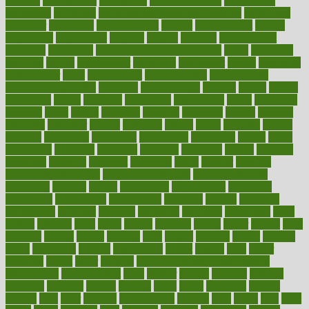
emerald
emergencies
emergency
emotional eating
emotionally
emphasize
employee
employee wellness best practices
employees
employer
employers
empowerment
enamel
enchancment
energy
engineered
engineering
england
english
enhance
enhancement
enhances
enhancing
Enhancing Product Usability
enjoy
enjoyable
enjoying
enjoys
enlargement
enormous
enrollment
ensure
enterprise
entrepreneur
entry
environment
environmental
environments
environmentshealthy
epidemic
epidemiology
episode
equals
equina
equipment
equity
eradicate
ergonomic
ergonomics
errors
especially
espresso
essay
essays
esselstyn
essential
essentials
esteem
estimate
estimates
estimator
estonia
estrovera
ethical
ethics
etiquette
europe
evaluate
evaluating
evaluation
evaluations
evans4life
events
every
everybody
everyday
everyone
evidence
evolution
evolve
examine
examples
excedrin
excellent
excessive
execs
exempt
exercise
exercise for flexibility
exercise for strength
exercise intensity
exercising
exhibits
expect
expectancy
expectations
expensive
experience
experiences
experiments
expertise
experts
exploded
exploratory
explored
explores
exploring
exporters
expository
extra
extract
extreme
facet
facial
faciitis
facilities
facing
factor
factors
facts
faculties
faculty
failure
fairness
faith
falsely
families
family
farmers
farms
fascinated
fashion
fashionable
fastest
fasting
fasts
father
fattening
faucet
favor
favorite
FDA-Approved Bone Density
Medications
fear of dentist
fears
feather
feature
featured
features
featuring
february
federal
feeding
feeds
feline
feminism
fertility
festival
fetal
fiber
fibroids
fibromyalgia
fictions
field
fifties
fifty
fight