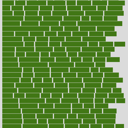
brown
bruck
buckwheat
buenophd
build
builders
building
buildings
built
builtin
bulgaria
burned
burnett
burning
burnout
burst
business
butter
buyer
buying
bypass
cabbage
calculate
calculated
calculating
calculations
calculator
calculators
california
calls
calorie
calories
cameroon
campaign
campaigns
campbell
can stress make you gain
weight without overeating
canada
canadas
canadian
canadians
cancer
cancers
candida
canine
canines
cannabis
canning
cannot
capabilities
capital
capitol
capsules
captivity
carbohydrate
carbohyrate
carbs
cardiac
cardio
cardiovascular
cards
careand
career
careers
caregivers
caribbean
caring
carnival
carniverous
carpet
carried
carry
carsons
carts
casanova
cases
casesblog
cataract
cataracts
catastrophe
catering
catholic
cauda
cause
causes
cautery
caveman
cbn concentrate
cbn explained
cbn isolate
cease
ceaselessly
celeb
celebrate
celebrates
celebration
cells
cellular
censorship
center
centered
centre
century
ceramic
cereal
certified
certifying
chaga
chain
chair
chairs
challenge
challenges
chamomile
champ
champion
champions
change
changes
changing
channel
chapters
characteristic
characteristics
charge
charles
charlotte
chart
charts
cheap
cheaper
cheat
check
checker
checklist
checks
checkup
chemical
chemotherapy
chennai
cherished
chicken
chief
chiefs
child
childcare
childhood
children
childrens
childs
chilly
chinese
chingaone
chiropractic
chloerhexidine
chocolate
choice
choices
cholesterol
choose
choosing
choosy
chris
christmas
christopher
chronically
chubby
cider
cigarette
cinderella
circues
circulation
circulatory
circumstances
citations
citizens
citrus
claims
clarify
class