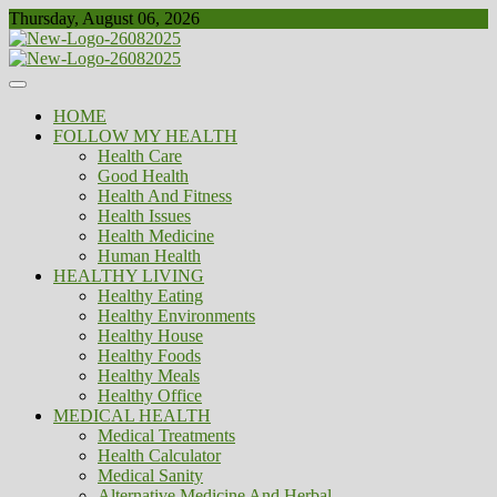
Skip
Thursday, August 06, 2026
to
content
Healthy
Biousing
HOME
FOLLOW MY HEALTH
Health Care
Good Health
Health And Fitness
Health Issues
Health Medicine
Human Health
HEALTHY LIVING
Healthy Eating
Healthy Environments
Healthy House
Healthy Foods
Healthy Meals
Healthy Office
MEDICAL HEALTH
Medical Treatments
Health Calculator
Medical Sanity
Alternative Medicine And Herbal