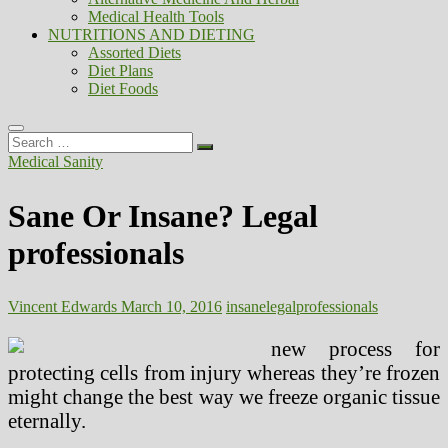
Medical Health Tools
NUTRITIONS AND DIETING
Assorted Diets
Diet Plans
Diet Foods
Search
…
Medical Sanity
Sane Or Insane? Legal
professionals
Vincent Edwards
March 10, 2016
insane
legal
professionals
new process for
protecting cells from injury whereas they’re frozen
might change the best way we freeze organic tissue
eternally.