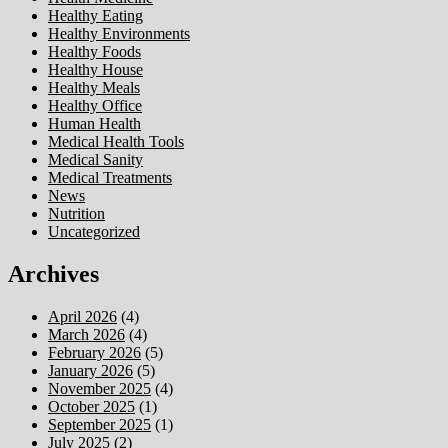
Healthy Eating
Healthy Environments
Healthy Foods
Healthy House
Healthy Meals
Healthy Office
Human Health
Medical Health Tools
Medical Sanity
Medical Treatments
News
Nutrition
Uncategorized
Archives
April 2026
(4)
March 2026
(4)
February 2026
(5)
January 2026
(5)
November 2025
(4)
October 2025
(1)
September 2025
(1)
July 2025
(2)