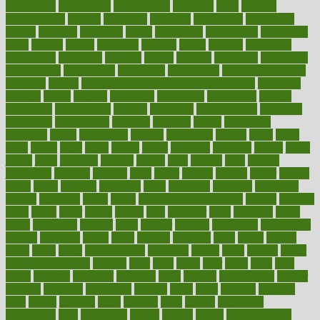
informatics
information
informations
informed
infos
infrared
infrastructure
infused
ingenious
ingesting
ingredients
inhabitants
initiate
initiative
initiatives
injury
innovation
innovations
innovators
input
inquire
insane
insanities
insanity
inside
insights
inspection
inspections
instagram
instance
instant
institute
instructed
instructing
instructional
instructions
instrument
instruments
instrumentsancient
insulated
insulin
insulin resistance symptoms in females
insurance
insurers
intake
integral
integrated
integrative
intercourse
interest
interesting
international
internet
interstitial
intraepithelial
introduce
introduces
introduction
introvert
invasion
invent
inventions
inversion
invest
investment
invoice
ionutrition
iphone
islam
israel
issue
issues
itchy
items
itsines
james
janitorial
japanese
japans
javita
jersey
jesus
jeunesse
jiangan
jimmy
jinni
joining
joint
journal
journalists
journals
journey
juice
juicer
juicing
kadhas
kaiser
kansas
karen
kayla
keeping
keepsake
kelly
kentucky
keratosis
ketogenic
ketosis
kettlebell
kevin
khalil
kid freaks out at dentist
kidney
kidneys
kidss
killed
killer
killers
killing
kills
kilmister
kilos
kindness
kinds
kings
kinovelax
kitchen
kline
kluwer
knitting
knowhow
knowledge
known
kolodner
labels
labor
lacking
lactating
lacto
ladies
ladiess
ladys
lagos
lance
landungshare
language
laptop
large
largely
larger
laryngopharyngeal
lasagna
laser
lasik
lastly
later
latest
latex
latin
latino
laughter
launched
launches
laura
lavigne
lawnhealthy
lawyer
laxative
laxatives
leadership
leading
leads
learn
learners
learning
least
leaves
lebanon
leeds
leftover
legal
legally
legislation
legislations
legit
legitimacy
leisure
lemmy
lemon
lemon for sore