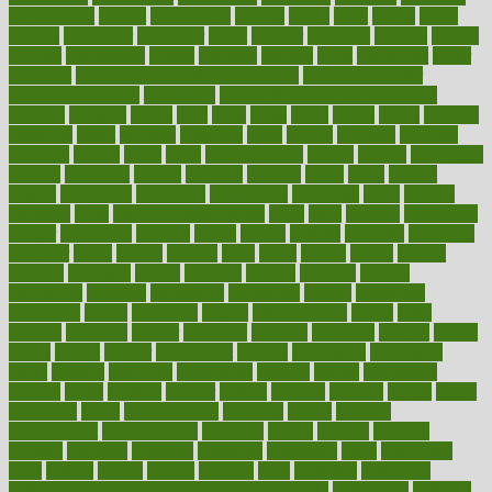
corporations
correct
corsetought
costing
costly
costs
cough
could
council
councillor
counselor
count
counter
countries
country
county
couples
courageous
course
coursera
courses
court
courtroom
cover
coverage
covid safe plan swimming pools
covid vaccine for
healthcare workers
CovID-19
covid-19 vaccine for healthcare
workers
crackers
cradle
craft
craig
crash
crave
cream
create
creating
creativity
credit
criminal
criminals
crisis
critical
criticism
critiques
crockpot
crohns
crops
cross
crowdfunding
crucial
cuisine
cultivating
cultural
culturally
culture
cupcake
curacao
cured
cures
current
custers
customary
customers
customized
cuyahoga
cycle
cycling
dadamos
daily
daily foot care routine
dairy
dalia
damage
damansara
danger
dangerous
dangers
daniel
danlos
darkish
database
databases
daughter
david
davina
dealing
dealt
death
debate
debby
decade
decades
deceased
decide
decision
declare
declares
decline
decoctions
decrease
decreasing
deductible
defend
defending
deficiency
define
definition
degree
dehumidifiers
deibel
delhi
delicate
delicious
deliver
delivered
delivery
dementia
dengue
denise
dental
dentist
denver
department
depend
depression
depressive
depth
desalvo
describes
description
deserve
design
designated
designs
desks
desktop
despair
dessert
desserts
detailed
details
detect
determine
detox
detoxification
detoxing
detroit
develop
development
developments
deviance
device
devices
diabetes
diabetic
diabetics
diagnose
diagnosis
diagnostic
diary
Diet Plans
dieta
dietary
dieters
dieting
dietitian
diets
dietswhy
difference
difference between physical and mental health
differences
different