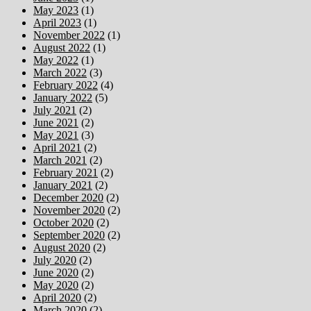
May 2023
(1)
April 2023
(1)
November 2022
(1)
August 2022
(1)
May 2022
(1)
March 2022
(3)
February 2022
(4)
January 2022
(5)
July 2021
(2)
June 2021
(2)
May 2021
(3)
April 2021
(2)
March 2021
(2)
February 2021
(2)
January 2021
(2)
December 2020
(2)
November 2020
(2)
October 2020
(2)
September 2020
(2)
August 2020
(2)
July 2020
(2)
June 2020
(2)
May 2020
(2)
April 2020
(2)
March 2020
(2)