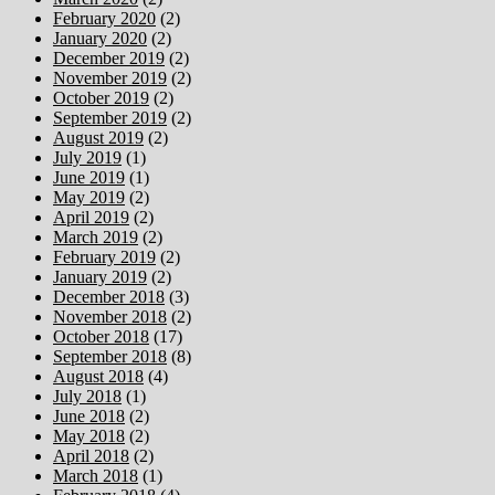
February 2020
(2)
January 2020
(2)
December 2019
(2)
November 2019
(2)
October 2019
(2)
September 2019
(2)
August 2019
(2)
July 2019
(1)
June 2019
(1)
May 2019
(2)
April 2019
(2)
March 2019
(2)
February 2019
(2)
January 2019
(2)
December 2018
(3)
November 2018
(2)
October 2018
(17)
September 2018
(8)
August 2018
(4)
July 2018
(1)
June 2018
(2)
May 2018
(2)
April 2018
(2)
March 2018
(1)