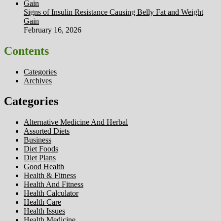
Signs of Insulin Resistance Causing Belly Fat and Weight
Gain
February 16, 2026
Contents
Categories
Archives
Categories
Alternative Medicine And Herbal
Assorted Diets
Business
Diet Foods
Diet Plans
Good Health
Health & Fitness
Health And Fitness
Health Calculator
Health Care
Health Issues
Health Medicine