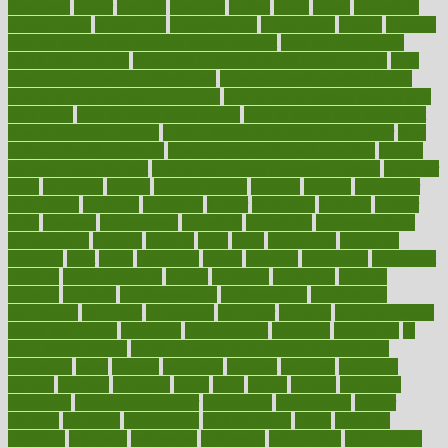
hormones
horror
hospital
hospitals
hottest
hours
house
household
householders
households
housekeeping
houseplants
houses
housing
how do mental and physical health interact
how do pharmacies
check prescriptions
how does a pharmacist fill a prescription
how
long do medicine side effects last
how relationships affect health
how safe is swimming pool covid
how to avoid getting motion sick
on a plane
how to avoid stress eating
how to cure a sore throat fast
how to evaluate dentists
how to know baby gender calculator
how
to lead a healthy lifestyle
how to lose weight in 4 days fast
how to
maintain beautiful feet
how to start living a healthy lifestyle
however
hrhis
hubpages
human
Human Health
humans
humble
humidifier
humidifiers
humidity
humming
humor
humorous
hundred
hunger
hurts
husband
hyperemesis
hyperlink
hyperlinks
hypersensitivity
hypertension
hysteria
ibrahim
ideal
ideas
ideasoffice
identified
ideology
idiot
idiots
ignorance
illness
illnesses
illustration
immigrant
immune
immunotherapy
impact
impacted
impaction
impacts
imperial
implants
implementation
implementing
implications
importance
important
impression
improper
improve
improve overall
health and fitness
improved
improvement
improves
improving
in
good health phrase
in which week baby gender is developed
incapacity
incas
incense
incidence
incident
included
including
income
increase
increases
index
india
indian
indians
indicators
individual
individualcalculator
individuals
individualss
indoor
industry
industrys
inexpensive
inexperienced
infant
infection
infertility
influence
influenced
influences
infographic
inforgraphic