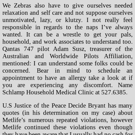
We Zebras also have to give ourselves needed
relaxation and self care and not suppose ourselves
unmotivated, lazy, or klutzy. I not really feel
responsible in regards to the naps I’ve always
wanted. It can be a wrestle to get your pals,
household, and work associates to understand too.
Qantas 747 pilot Adam Susz, treasurer of the
Australian and Worldwide Pilots Affiliation,
mentioned: I can understand some folks could be
concerned. Bear in mind to schedule an
appointment to have an allergy take a look at if
you are experiencing any discomfort. Name
Schlamp Household Medical Clinic at 527.6385.
U.S Justice of the Peace Decide Bryant has many
quotes (in his determination on my case) about
Metlife’s numerous repeated violations, however
Metlife continued these violations even though
they have been aware that I usually had no cash for