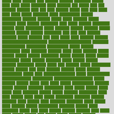
figure
filters
filtration
final
finances
financial
financially
finding
finds
finest
finger
fingertips
finish
fireplace
first
fitness
flare
flatt
flattened
flavored
flesh
flint
floor
flooring
florida
flour
flush
focus
folks
folkss
follow
following
foods
foot care tips
footage
foreclosures
foremost
forestall
forests
forget
forhealth
formal
formerly
forms
formula
fortenberry
forty
forum
forward
foundation
fracture
frame
framework
france
franchise
franklin
freeware
freezer
frenemy
frequent
friendly
friendships
fries
frise
front
frontiers
frontman
frozen
frugality
fruit
fruits
frying
ftdna
fulfilling
function
functional health assessment
functional health definition
functional
health institute
fundamental
fundamentals
funder
funding
fundraising
funds
fungoides
furniture
fuster
future
futuristic
gadget
gadgets
gagged
gaining
gallbladder
gallery
garcinia
gastric
general
genetically
genital
genome
genomics
gentle
georgia
german
germany
gestational
getting
ghana
gifts
gillmans
ginger
gingerbread
ginnifer
ginseng
girls
girlss
girondas
giulianis
giving
glamour
glamourcom
glands
glass
glass container uses
global
Global Health
Global Healthcare
globalization
Globally Post-Pandemic
gloves
glowing
glucose
gluten
goals
going
golden
Good Dentist
goodwin
google
gourmet
governed
government
grade
grades
gradual
grand
grants
grape
grapefruit
graphic
graphs
gratitude
gravidarum
grays
great
greatest
greek
green
greens
greenspace
greenville
greeting
greetings
greys
grocery
gross
grotesque
grounding
group
groups
grout
growing
growth
guantanamo
guarantee
guesses
guide
guidelines
guides
guilt
guitar
gujarati
gunman
gwyneth
habit
habits