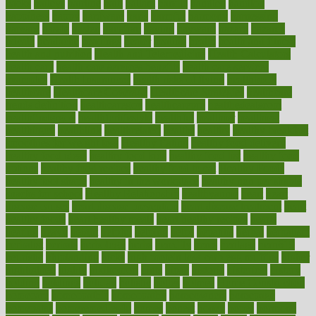
hacks
haileys
hairline
haiti
hallam
handle
handled
handlon
happiness
happy
hardware
haris
harmful
harmony
harnessing
harvard
hassle
hasten
hausfrau
having
hayward
hazard
hazards
hdcalc
headache
headings
healer
healing
health
health and fitness
health and nutrition
Health and Telemedicine
Health Calculators
health care
health care services benefits
health care services
examples
Health Insurance?
health risks of flying
healthbook
healthcare
Healthcare Coverage
Healthcare Strategies
healthcare
trends definition
healthcaregov
healthcarepro
healthedealscom
healthfindergov
healthforlifestyle
healthful
healthier
healthiest
healthitgov
healthlink
healthrelated
healths
healthy
healthy breakfast
smoothies for weight loss
Healthy Eating
healthy food delivery
healthy food ideas
healthy food kids
healthy food list
healthy food
options
healthy food recipes
healthy food to eat
Healthy Foods
healthy foot shape
healthy in the workplace
healthy non perishable
snacks for school
Healthy Relationship
healthyannie
heart
heart
disease causes
heart disease prevention
heart disease treatment
heart
healthy foods
heart healthy meals
heart healthy recipes
hearts
heating
heavy
height
helpful
helping
helps
hepatitis
herbal
herbalism
herbalist
herbals
herbology
herbs
heredity
heres
heritage
hern619
heuristic
hhiplanding
hicks
high protein low carb egg muffins
higher
highlighted
highly
hikikomori
hints
hipaa
historic
historical
history
holding
holdings
holiday
holistic
holles
holmes
Home Construction
homecare
homeopathic
homeopathy
homeowners
homepage
homepatas
homeremedies4u
homes
honest
honey
hopes
hormone