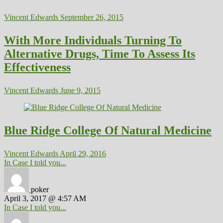
Vincent Edwards
September 26, 2015
With More Individuals Turning To
Alternative Drugs, Time To Assess Its
Effectiveness
Vincent Edwards
June 9, 2015
Blue Ridge College Of Natural Medicine
Vincent Edwards
April 29, 2016
In Case I told you...
poker
April 3, 2017 @ 4:57 AM
In Case I told you...