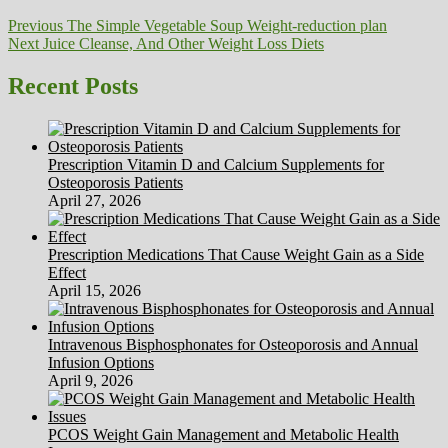
Post
Previous
Previous
The Simple Vegetable Soup Weight-reduction plan
Next
post:
Next
Juice Cleanse, And Other Weight Loss Diets
navigation
post:
Recent Posts
Prescription Vitamin D and Calcium Supplements for
Osteoporosis Patients
April 27, 2026
Prescription Medications That Cause Weight Gain as a Side
Effect
April 15, 2026
Intravenous Bisphosphonates for Osteoporosis and Annual
Infusion Options
April 9, 2026
PCOS Weight Gain Management and Metabolic Health