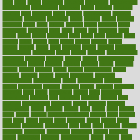
adapt
added
adding
addressing
adjustable
adjustments
administration
administrative
adminstration
adolescent
adonis
adoption
adoptions
adorning
adult
adulthood
adults
advance
advancements
advances
advantage
advantages
advertising
advice
advising
advisor
advisory
advocates
affairs
affect
affected
affecting
affects
affiliation
afford
affordability
affordable
afraid
africa
african
after
afternoon
again
against
ageing
agency
aggressive
aging
ahead
ailing
ailments
aimee
alambre
alaska
alcohol
alerts
alleged
allergic
allergies
allergy
alliance
allowed
almost
along
alongside
already
alternate
alternative
alternativecom
alternatives
always
america
american
american dental
association
americans
americas
amongst
amount
anabolic treatment
osteoporosis
analysis
analytics
anamika
anatomy
ancient
andalucia
andreas
android
anglnwu
animal
animals
anisometropia
annual
annually
anorexia
another
answer
antagonistic
antibiotics
antidepressants
antihistamines
antilles
antimicrobial
antivirals
anxiety
anxiousness
anybody
anymore
anyone
anything
apartheids
appearing
apple
apples
applications
applied
apply
appointing
appointments
approach
april
aquariums
architects
archives
arent
argument
argumentative
arguments
arizona
armband
armenian
aromatherapy
around
arowana
arrange
arrest
arsenal
artery
arthritis
article
articles
artificial
Artificial Intelligence
artwork
aruba
asbestos
asics
asked
aspect
aspects
aspen
aspergers
assault
assaults
assess
assessing
assessment
assessments
asset
assets
assist
assistant
assisted
associated
association
associations
assortment
assume
assurance
asthma
astrological
astrology
atherosclerosis
athlete
athletes
atkins