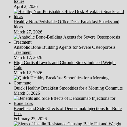
Issues
April 2, 2026
Healthy Non-Perishable Office Desk Breakfast Snacks and
Ideas
March 27, 2026
Anabolic Bone-Building Agents for Severe Osteoporosis
Treatment
March 17, 2026
High Cortisol Levels and Chronic Stress-Induced Weight
Gain
March 12, 2026
Quick Healthy Breakfast Smoothies for a Morning Commute
March 3, 2026
Benefits and Side Effects of Denosumab Injections for Bone
Loss
February 25, 2026