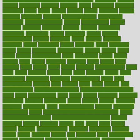
difficult
difficulties
difficulty
digestive
digital
dilapidated
dilemmas
dimension
dining
dinner
dinners
diplegia
dipped
directions
director
directory
disabilities
disability
disability benefits
disability for
depression
disability insurance
disabled
disadvantages
disaster
discipline
disclosed
disclosure
discount
discover
discovered
discoveries
discovering
discuss
discussion
disease
diseases
disengagement
disguise
disgusting
disney
disorder
disorders
disparities
dispels
dispensary
disrupt
disruptors
distort
distributes
district
diverse
diverticulitis
diverticulosis
division
divorce
dixon
doctor
doctors
documentation
doing
doityourself
dollars
donate
donated
doses
doubts
download
downside
dozen
drawer
drink
drinking
driver
drivers
drives
driving
dropping
drshwetaushah
drugs
dubai
dukan
dummies
during
dutch
duties
dwelling
dwight
dying
dysesthesia
dysfunction
dystrophy
e-cigarette kits
earlier
early
earlychildhood
earnings
earth
earthing
easier
easily
eastport
easy
weight loss diet
easy weight loss meals
easy weight loss smoothies
eaters
eating
eating for kids
ebola
ebook
ebooks
ecojustice
ecomyths
economics
economy
ecosystems
edition
edmund
educate
educating
education
educational
effect
effect of medicine
effective
effectively
effectiveness
effects
effects of air pollution on environment
effects
of high dosage medicine
effects of obesity on the body
efficacy
efficiency
efficient
effortless
ehealth
eight
eighty
either
elderly
electric
electrical
electromagnetic
electronic
elementary
elements
elevate
eleven
eligibility
eligible
elite
elsewhere
email
embeddable