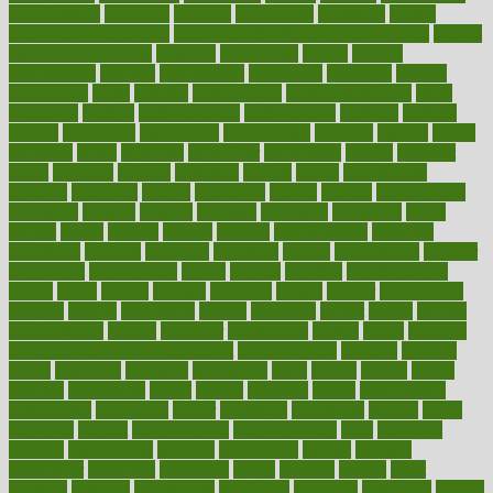
memberships
memorial
memory
menopause
menstrual
mental
mental clarity exercises
mental health affecting overall health
Mental
Health Telemedicine
mentally
menupages
menus
merced
merchandise
mercola
mercolacom
mersamrsa
messages
messed
metabolism
metal
metallic
meteoropatia
meteorosensitivity
Meth
Addiction
method
methodologies
methodology
methods
metlifes
metrics
metropolis
metropoliss
metropolitan
mexican
mexico
miami
michigan
micro
microbes
microfiber
microwave
middle
midwest
might
migraine
military
millichap
million
mimic
mindfulness
minerals
minimum
mining
minnesota
minute
miracle
misdiagnosis
misplaced
missing
mission
mistakes
mistaking
mitigation
mobil
mobile
model
modela
models
modern
modifications
modified
modifying
moment
mommys
monetary
money
moneysmart
monitor
monitoring
montgomery
month
months
monthss
monthtomonth
moore
moral
morale
morgan
mortality
mostly
mother
motherhood
mothers
motion
motivation
motors
motrhead
mount
mouth
movies
mulligatawny
muscle
muscular
mushrooms
mushy
music
musiqua
my child freaks out at the dentist
mychartonline
mycosis
myplate
myths
nakshatra
nanotech
narcissistic
nasal
natalia
nathan
nation
national
nationwide
native
natural
naturally
nature
naturopathic
naturopathy
navigating
nearer
necessary
necessities
needed
needs
negatives
neglect
neighborhood
neighborhoods
neils
neoplasia
nervous
nervousness
network
networking
newest
newsela
newspaper
nextebola
nhershoes
nicely
nicotine
nigeria
night
nineteen
nondrug
nonetheless
nonfiction
nonprofit
nonpublic
normal