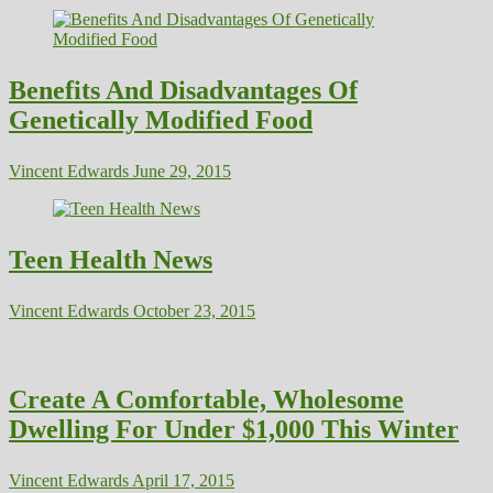
Benefits And Disadvantages Of
Genetically Modified Food
Vincent Edwards
June 29, 2015
Teen Health News
Vincent Edwards
October 23, 2015
Create A Comfortable, Wholesome
Dwelling For Under $1,000 This Winter
Vincent Edwards
April 17, 2015