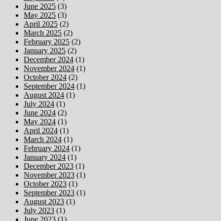
June 2025
(3)
May 2025
(3)
April 2025
(2)
March 2025
(2)
February 2025
(2)
January 2025
(2)
December 2024
(1)
November 2024
(1)
October 2024
(2)
September 2024
(1)
August 2024
(1)
July 2024
(1)
June 2024
(2)
May 2024
(1)
April 2024
(1)
March 2024
(1)
February 2024
(1)
January 2024
(1)
December 2023
(1)
November 2023
(1)
October 2023
(1)
September 2023
(1)
August 2023
(1)
July 2023
(1)
June 2023
(1)