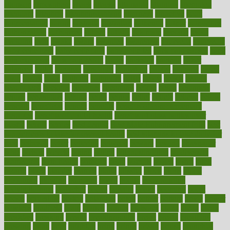
atkinson
atmosphere
attack
attacks
attainable
attaining
attempted
attendant
attention
attentiongrabbing
attorneys
attractive
audit
augmentation
aurora
australia
australian
authentic
author
authorities
authorization
authorized
autism
autistic
automate
average
avoid
avoiding
avril
awake
award
awarded
awareness
ayurveda
ayurvedic
baby colic help
baby colic pain
baby colic tea
back pain causes
back
pain exercises
back pain reddit
backs
backside
bacteria
baker
balanced
ballot
bananas
bandages
bangalore
baptist
barbaric
based
basic
basics
basis
Bath lift
bathroom
battle
beach
beasts
beauty
beauty tech
beckons
becomes
becoming
before
begin
beginners
begins
behaviours
behind
being
beings
belief
beliefs
believe
below
beneath
beneficial
benefit
benefits
benefits of complementary
therapies
benefits of digital health
benefits of glass bottles over
plastic
bernie
berries
best dentist
Best Male Enhancement Pills
best
supplements to take for overall health
best vitamins to take daily for
men
bethesda
better
bettering
between
beware
beyond
bhavnagar
bible
bichon
bicycle
biking
billing
billyaustindillon
biodiversity
biomedical
birth health
birthday
bisac
biscuits
bissell
bistro
bitch
bizarre
black
bladder
blames
bland
blissful
block
blogs
blood
bloodlines
blowing
blueprint
board
bodily
bodybuilding
bodybuildingxi
bodychef
bodys
bonaire
books
booming
boost
boosts
borderline
boston
botanicas
botch
bother
bottom
bovie
bower
bowlegs
bradfield
brain
branch
brands
bratspies
brazil
bread
break
breakfast
breaking
breaks
breakthroughs
breast
breath
breathing
brewing
brian
brief
brighton
bring
brings
bristol
british
bronchial