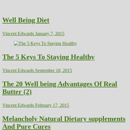
Well Being Diet
Vincent Edwards
January 7, 2015
The 5 Keys To Staying Healthy
Vincent Edwards
September 18, 2015
The 20 Well being Advantages Of Real
Butter (2)
Vincent Edwards
February 17, 2015
Melancholy Natural Dietary supplements
And Pure Cures