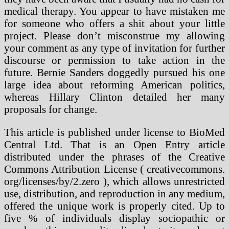
medical therapy. You appear to have mistaken me
for someone who offers a shit about your little
project. Please don’t misconstrue my allowing
your comment as any type of invitation for further
discourse or permission to take action in the
future. Bernie Sanders doggedly pursued his one
large idea about reforming American politics,
whereas Hillary Clinton detailed her many
proposals for change.
This article is published under license to BioMed
Central Ltd. That is an Open Entry article
distributed under the phrases of the Creative
Commons Attribution License ( ​creativecommons.​
org/​licenses/​by/​2.​zero ), which allows unrestricted
use, distribution, and reproduction in any medium,
offered the unique work is properly cited. Up to
five % of individuals display sociopathic or