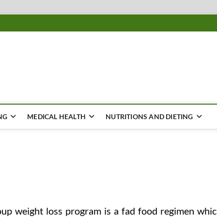
ousing
Y
NG
MEDICAL HEALTH
NUTRITIONS AND DIETING
up weight loss program is a fad food regimen whi