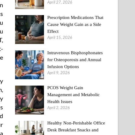
April 27, 2026
an
ss
Prescription Medications That
ou
Cause Weight Gain as a Side
ou
Effect
April 15, 2026
T,
t-
Intravenous Bisphosphonates
he
for Osteoporosis and Annual
Infusion Options
April 9, 2026
ly
PCOS Weight Gain
m,
Management and Metabolic
ny
Health Issues
ls
April 2, 2026
ld
Healthy Non-Perishable Office
ur
Desk Breakfast Snacks and
 a