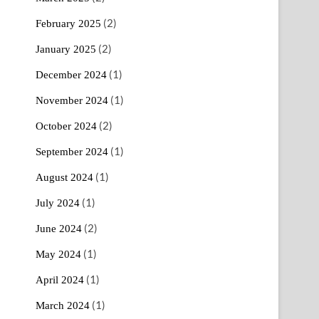
(2)
February 2025
(2)
January 2025
(1)
December 2024
(1)
November 2024
(2)
October 2024
(1)
September 2024
(1)
August 2024
(1)
July 2024
(2)
June 2024
(1)
May 2024
(1)
April 2024
(1)
March 2024