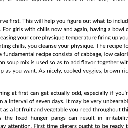
e first. This will help you figure out what to inclu
 For girls with chills now and again, having a bowl 
reasing your core physique temperature firing up yo
ing chills, you cleanse your physique. The recipe f
e fundamental recipe consists of cabbage, low calor
n soup mix is used so as to add flavor together wi
 as you want. As nicely, cooked veggies, brown ri
g at first can get actually odd, especially if you’
in a interval of seven days. It may be very unbearab
t as a lot fruit and vegetable you need throughout th
 the fixed hunger pangs can result in irritabilit
pay attention. First time dieters ought to be ready 