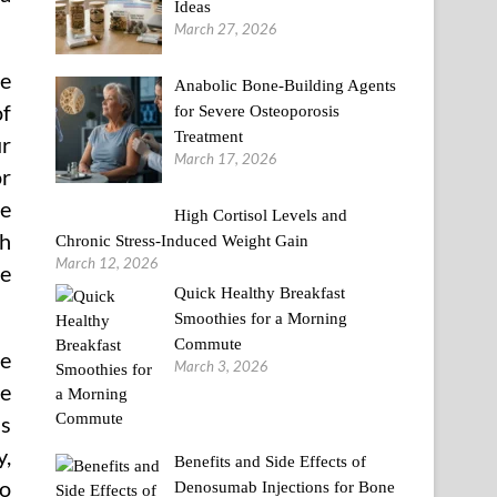
Ideas
March 27, 2026
de
Anabolic Bone-Building Agents
of
for Severe Osteoporosis
Treatment
ur
March 17, 2026
or
ie
High Cortisol Levels and
th
Chronic Stress-Induced Weight Gain
March 12, 2026
ce
Quick Healthy Breakfast
Smoothies for a Morning
Commute
re
March 3, 2026
le
is
y,
Benefits and Side Effects of
to
Denosumab Injections for Bone