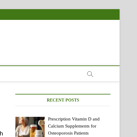
RECENT POSTS
Prescription Vitamin D and
Calcium Supplements for
ch
Osteoporosis Patients