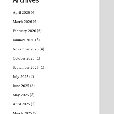
(4)
April 2026
(4)
March 2026
(5)
February 2026
(5)
January 2026
(4)
November 2025
(1)
October 2025
(1)
September 2025
(2)
July 2025
(3)
June 2025
(3)
May 2025
(2)
April 2025
(2)
March 2025