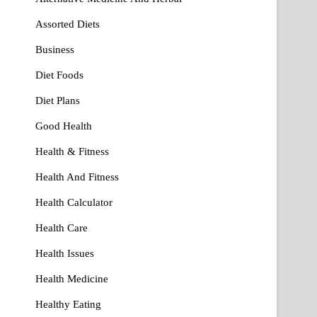
Assorted Diets
Business
Diet Foods
Diet Plans
Good Health
Health & Fitness
Health And Fitness
Health Calculator
Health Care
Health Issues
Health Medicine
Healthy Eating