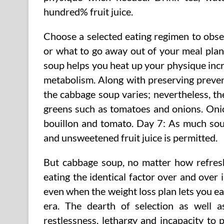
hundred% fruit juice.
Choose a selected eating regimen to observ
or what to go away out of your meal plan.
soup helps you heat up your physique inc
metabolism. Along with preserving prevent
the cabbage soup varies; nevertheless, th
greens such as tomatoes and onions. Onio
bouillon and tomato. Day 7: As much soup
and unsweetened fruit juice is permitted.
But cabbage soup, no matter how refreshin
eating the identical factor over and over 
even when the weight loss plan lets you ea
era. The dearth of selection as well as
restlessness, lethargy and incapacity to 