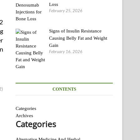
Loss
February 25, 2026
 2
ng
Signs of Insulin Resistance
Causing Belly Fat and Weight
er
Gain
an
February 16, 2026
2)
CONTENTS
Categories
Archives
Categories
Alternative Medicine And Herbal