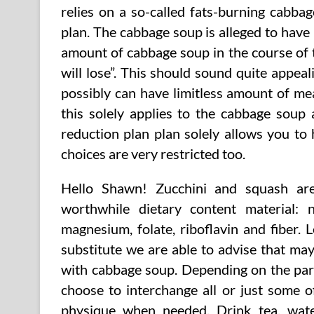
relies on a so-called fats-burning cabbag
plan. The cabbage soup is alleged to have 
amount of cabbage soup in the course of 
will lose”. This should sound quite appe
possibly can have limitless amount of me
this solely applies to the cabbage soup 
reduction plan plan solely allows you to 
choices are very restricted too.
Hello Shawn! Zucchini and squash are 
worthwhile dietary content material: 
magnesium, folate, riboflavin and fiber. 
substitute we are able to advise that may
with cabbage soup. Depending on the part
choose to interchange all or just some 
physique when needed. Drink tea, wate