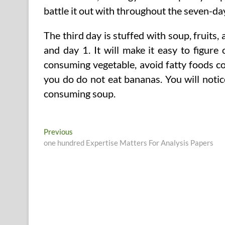
battle it out with throughout the seven-day
The third day is stuffed with soup, fruits
and day 1. It will make it easy to figure
consuming vegetable, avoid fatty foods c
you do do not eat bananas. You will noti
consuming soup.
Post
Previous
Previous
post:
one hundred Expertise Matters For Analysis Papers
navigation