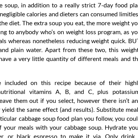
e soup, in addition to a really strict 7-day food pl
negligible calories and dieters can consumed limitle
the diet. The extra soup you eat, the more weight y
aling to anybody who’s on weight loss program, as y
als whereas nonetheless reducing weight quick. BU
and plain water. Apart from these two, this weigh
have a very little quantity of different meals and t
included on this recipe because of their high
nutritional vitamins A, B, and C, plus potassiu
Leave them out if you select, however there isn’t a
 yield the same effect (and results). Substitute mea
icular cabbage soup food plan you follow, you cou
of your meals with your cabbage soup. Hydrate yo
r, or black espresso to make it via. Only drink