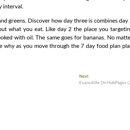
 interval.
, and greens. Discover how day three is combines day
 out what you eat. Like day 2 the place you targeti
ooked with oil. The same goes for bananas. No matt
ce why as you move through the 7 day food plan pl
Next
Next
post:
Evans4life On HubPages (