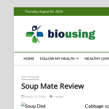
Skip
Thursday, August 06, 2026
to
content
Bi
HEALTH
HOME
FOLLOW MY HEALTH
HEALTHY LIVI
DIET FOODS
Soup Mate Review
March 11, 2016
review
Cabbage so