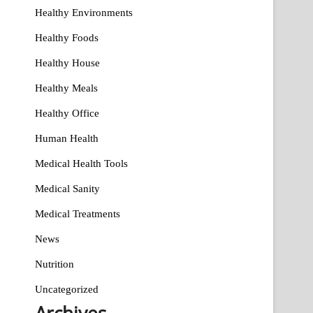
Healthy Environments
Healthy Foods
Healthy House
Healthy Meals
Healthy Office
Human Health
Medical Health Tools
Medical Sanity
Medical Treatments
News
Nutrition
Uncategorized
Archives