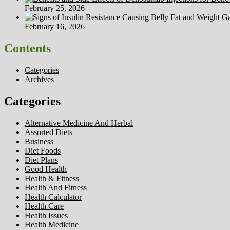
February 25, 2026
February 16, 2026
Contents
Categories
Archives
Categories
Alternative Medicine And Herbal
Assorted Diets
Business
Diet Foods
Diet Plans
Good Health
Health & Fitness
Health And Fitness
Health Calculator
Health Care
Health Issues
Health Medicine