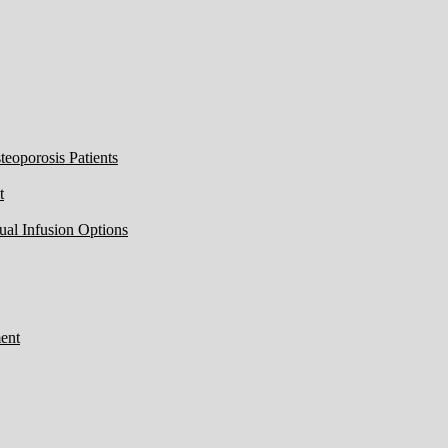
eoporosis Patients
t
ual Infusion Options
ent