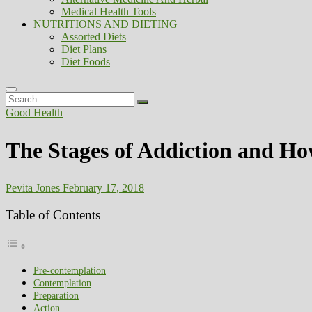
Medical Health Tools
NUTRITIONS AND DIETING
Assorted Diets
Diet Plans
Diet Foods
Search
…
Good Health
The Stages of Addiction and Ho
Pevita Jones
February 17, 2018
Table of Contents
Pre-contemplation
Contemplation
Preparation
Action