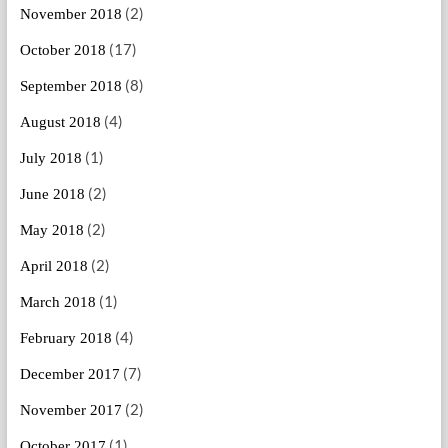
(2)
November 2018
(17)
October 2018
(8)
September 2018
(4)
August 2018
(1)
July 2018
(2)
June 2018
(2)
May 2018
(2)
April 2018
(1)
March 2018
(4)
February 2018
(7)
December 2017
(2)
November 2017
(1)
October 2017