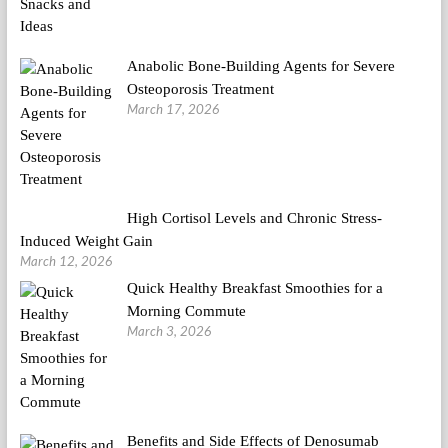
Anabolic Bone-Building Agents for Severe
Osteoporosis Treatment
March 17, 2026
High Cortisol Levels and Chronic Stress-
Induced Weight Gain
March 12, 2026
Quick Healthy Breakfast Smoothies for a
Morning Commute
March 3, 2026
Benefits and Side Effects of Denosumab