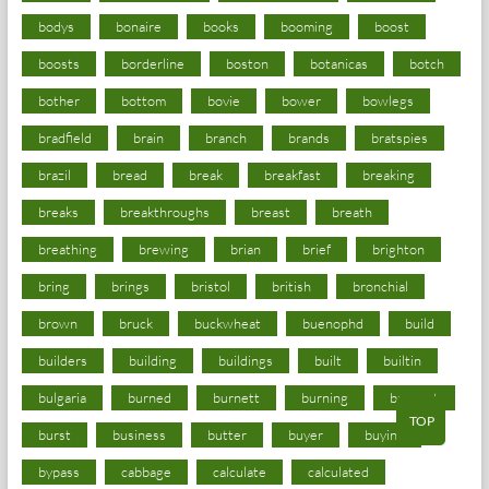
bodys
bonaire
books
booming
boost
boosts
borderline
boston
botanicas
botch
bother
bottom
bovie
bower
bowlegs
bradfield
brain
branch
brands
bratspies
brazil
bread
break
breakfast
breaking
breaks
breakthroughs
breast
breath
breathing
brewing
brian
brief
brighton
bring
brings
bristol
british
bronchial
brown
bruck
buckwheat
buenophd
build
builders
building
buildings
built
builtin
bulgaria
burned
burnett
burning
burnout
TOP
burst
business
butter
buyer
buying
bypass
cabbage
calculate
calculated