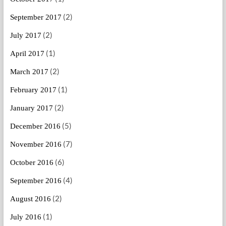
(2)
September 2017
(2)
July 2017
(1)
April 2017
(2)
March 2017
(1)
February 2017
(2)
January 2017
(5)
December 2016
(7)
November 2016
(6)
October 2016
(4)
September 2016
(2)
August 2016
(1)
July 2016