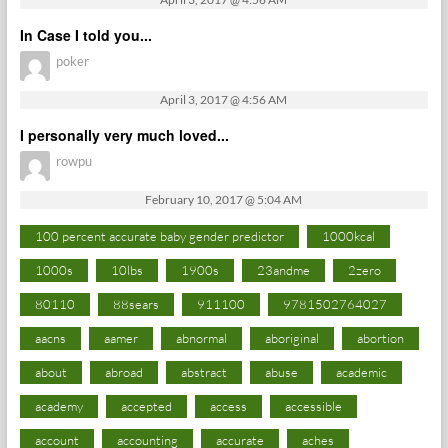
In Case I told you...
poker
April 3, 2017 @ 4:56 AM
I personally very much loved...
rowpu
February 10, 2017 @ 5:04 AM
100 percent accurate baby gender predictor
1000kcal
1000s
10lbs
1900s
23andme
2zero
80110
88sears
911100
9781502764027
aacns
aamer
abnormal
aboriginal
abortion
about
abroad
abstract
abuse
academic
academy
accepted
access
accessible
account
accounting
accurate
aches