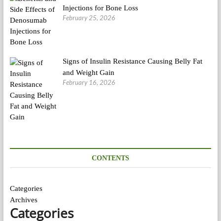
Injections for Bone Loss
February 25, 2026
Signs of Insulin Resistance Causing Belly Fat
and Weight Gain
February 16, 2026
CONTENTS
Categories
Archives
Categories