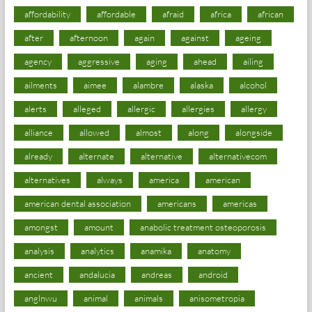
affordability
affordable
afraid
africa
african
after
afternoon
again
against
ageing
agency
aggressive
aging
ahead
ailing
ailments
aimee
alambre
alaska
alcohol
alerts
alleged
allergic
allergies
allergy
alliance
allowed
almost
along
alongside
already
alternate
alternative
alternativecom
alternatives
always
america
american
american dental association
americans
americas
amongst
amount
anabolic treatment osteoporosis
analysis
analytics
anamika
anatomy
ancient
andalucia
andreas
android
anglnwu
animal
animals
anisometropia