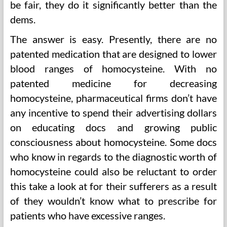
be fair, they do it significantly better than the
dems.
The answer is easy. Presently, there are no
patented medication that are designed to lower
blood ranges of homocysteine. With no
patented medicine for decreasing
homocysteine, pharmaceutical firms don’t have
any incentive to spend their advertising dollars
on educating docs and growing public
consciousness about homocysteine. Some docs
who know in regards to the diagnostic worth of
homocysteine could also be reluctant to order
this take a look at for their sufferers as a result
of they wouldn’t know what to prescribe for
patients who have excessive ranges.