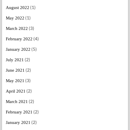
(1)
August 2022
(1)
May 2022
(3)
March 2022
(4)
February 2022
(5)
January 2022
(2)
July 2021
(2)
June 2021
(3)
May 2021
(2)
April 2021
(2)
March 2021
(2)
February 2021
(2)
January 2021