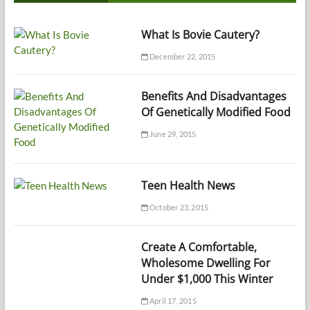
What Is Bovie Cautery?
December 22, 2015
Benefits And Disadvantages
Of Genetically Modified Food
June 29, 2015
Teen Health News
October 23, 2015
Create A Comfortable,
Wholesome Dwelling For
Under $1,000 This Winter
April 17, 2015