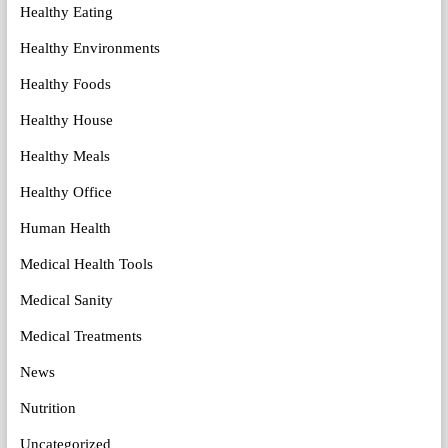
Healthy Eating
Healthy Environments
Healthy Foods
Healthy House
Healthy Meals
Healthy Office
Human Health
Medical Health Tools
Medical Sanity
Medical Treatments
News
Nutrition
Uncategorized