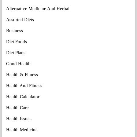
Alternative Medicine And Herbal
Assorted Diets
Business
Diet Foods
Diet Plans
Good Health
Health & Fitness
Health And Fitness
Health Calculator
Health Care
Health Issues
Health Medicine