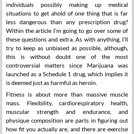
individuals possibly making up medical
situations to get ahold of one thing that is far
less dangerous than any prescription drug?
Within the article I’m going to go over some of
these questions and extra. As with anything, I’ll
try to keep as unbiased as possible, although,
this is without doubt one of the most
controversial matters since Marijuana was
launched as a Schedule 1 drug, which implies it
is deemed just as harmful as heroin.
Fitness is about more than massive muscle
mass. Flexibility, cardiorespiratory health,
muscular strength and endurance, and
physique composition are parts in figuring out
how fit you actually are, and there are exercise