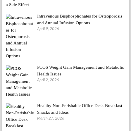
Intravenous Bisphosphonates for Osteoporosis
and Annual Infusion Options
April 9, 2026
PCOS Weight Gain Management and Metabolic
Health Issues
April 2, 2026
Healthy Non-Perishable Office Desk Breakfast
Snacks and Ideas
March 27, 2026