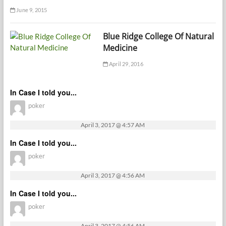
June 9, 2015
Blue Ridge College Of Natural
Medicine
April 29, 2016
In Case I told you...
poker
April 3, 2017 @ 4:57 AM
In Case I told you...
poker
April 3, 2017 @ 4:56 AM
In Case I told you...
poker
April 3, 2017 @ 4:56 AM