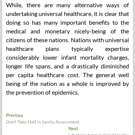
While, there are many alternative ways of
undertaking universal healthcare, it is clear that
doing so has many important benefits to the
medical and monetary nicely-being of the
citizens of these nations. Nations with universal
healthcare plans typically expertise
considerably lower infant mortality charges,
longer life spans, and a drastically diminished
per capita healthcare cost. The general well
being of the nation as a whole is improved by
the prevention of epidemics.
Post
Previous
Previous
post:
Don’t Take Half In Sanity Assessment
navigation
Next
Next
post:
Ldl cholesterol Is Good For You