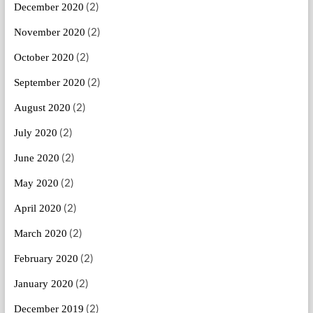
(2)
December 2020
(2)
November 2020
(2)
October 2020
(2)
September 2020
(2)
August 2020
(2)
July 2020
(2)
June 2020
(2)
May 2020
(2)
April 2020
(2)
March 2020
(2)
February 2020
(2)
January 2020
(2)
December 2019