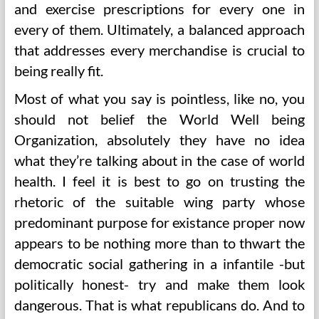
and exercise prescriptions for every one in
every of them. Ultimately, a balanced approach
that addresses every merchandise is crucial to
being really fit.
Most of what you say is pointless, like no, you
should not belief the World Well being
Organization, absolutely they have no idea
what they’re talking about in the case of world
health. I feel it is best to go on trusting the
rhetoric of the suitable wing party whose
predominant purpose for existance proper now
appears to be nothing more than to thwart the
democratic social gathering in a infantile -but
politically honest- try and make them look
dangerous. That is what republicans do. And to