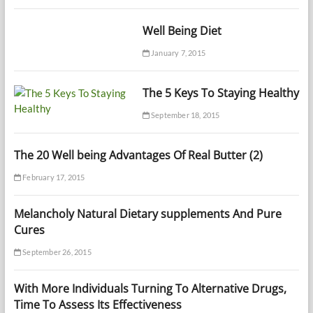
Well Being Diet
January 7, 2015
The 5 Keys To Staying Healthy
September 18, 2015
The 20 Well being Advantages Of Real Butter (2)
February 17, 2015
Melancholy Natural Dietary supplements And Pure
Cures
September 26, 2015
With More Individuals Turning To Alternative Drugs,
Time To Assess Its Effectiveness