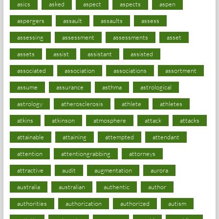
asics
asked
aspect
aspects
aspen
aspergers
assault
assaults
assess
assessing
assessment
assessments
asset
assets
assist
assistant
assisted
associated
association
associations
assortment
assume
assurance
asthma
astrological
astrology
atherosclerosis
athlete
athletes
atkins
atkinson
atmosphere
attack
attacks
attainable
attaining
attempted
attendant
attention
attentiongrabbing
attorneys
attractive
audit
augmentation
aurora
australia
australian
authentic
author
authorities
authorization
authorized
autism