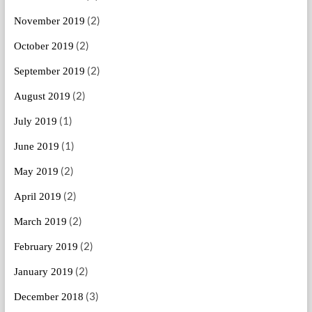
(2)
November 2019
(2)
October 2019
(2)
September 2019
(2)
August 2019
(1)
July 2019
(1)
June 2019
(2)
May 2019
(2)
April 2019
(2)
March 2019
(2)
February 2019
(2)
January 2019
(3)
December 2018