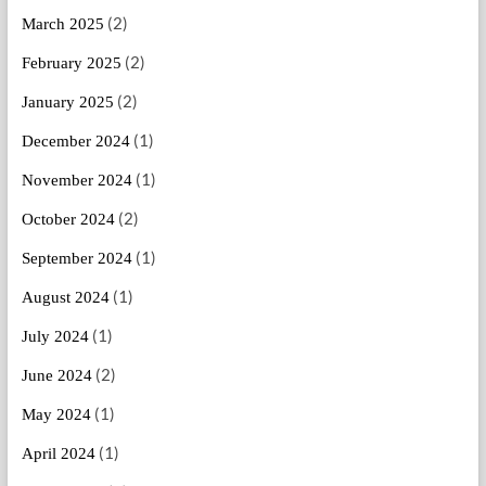
(2)
March 2025
(2)
February 2025
(2)
January 2025
(1)
December 2024
(1)
November 2024
(2)
October 2024
(1)
September 2024
(1)
August 2024
(1)
July 2024
(2)
June 2024
(1)
May 2024
(1)
April 2024