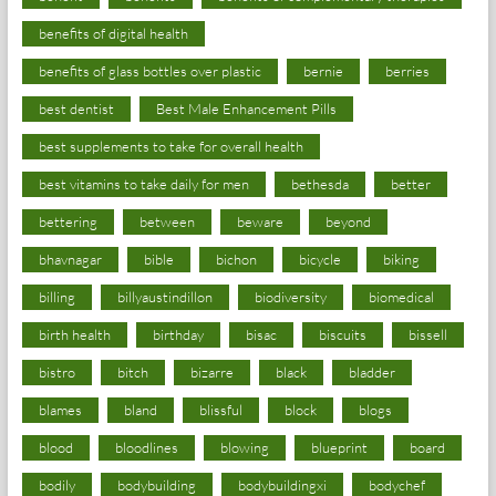
benefits of digital health
benefits of glass bottles over plastic
bernie
berries
best dentist
Best Male Enhancement Pills
best supplements to take for overall health
best vitamins to take daily for men
bethesda
better
bettering
between
beware
beyond
bhavnagar
bible
bichon
bicycle
biking
billing
billyaustindillon
biodiversity
biomedical
birth health
birthday
bisac
biscuits
bissell
bistro
bitch
bizarre
black
bladder
blames
bland
blissful
block
blogs
blood
bloodlines
blowing
blueprint
board
bodily
bodybuilding
bodybuildingxi
bodychef