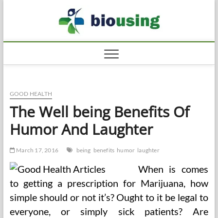
Skip
Biousi
to
HEALTHY
content
GOOD HEALTH
The Well being Benefits Of
Humor And Laughter
March 17, 2016
being
benefits
humor
laughter
When is comes
to getting a prescription for Marijuana, how
simple should or not it’s? Ought to it be legal to
everyone, or simply sick patients? Are