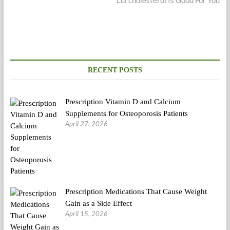
RECENT POSTS
Prescription Vitamin D and Calcium
Supplements for Osteoporosis Patients
April 27, 2026
Prescription Medications That Cause Weight
Gain as a Side Effect
April 15, 2026