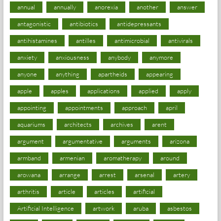
annual
annually
anorexia
another
answer
antagonistic
antibiotics
antidepressants
antihistamines
antilles
antimicrobial
antivirals
anxiety
anxiousness
anybody
anymore
anyone
anything
apartheids
appearing
apple
apples
applications
applied
apply
appointing
appointments
approach
april
aquariums
architects
archives
arent
argument
argumentative
arguments
arizona
armband
armenian
aromatherapy
around
arowana
arrange
arrest
arsenal
artery
arthritis
article
articles
artificial
Artificial Intelligence
artwork
aruba
asbestos