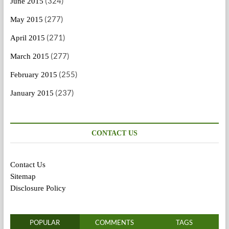
(324)
June 2015
(277)
May 2015
(271)
April 2015
(277)
March 2015
(255)
February 2015
(237)
January 2015
CONTACT US
Contact Us
Sitemap
Disclosure Policy
POPULAR
COMMENTS
TAGS