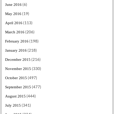
(6)
June 2016
(19)
May 2016
(113)
April 2016
(206)
March 2016
(198)
February 2016
(218)
January 2016
(216)
December 2015
(330)
November 2015
(497)
October 2015
(477)
September 2015
(444)
August 2015
(341)
July 2015