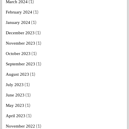
(1)
March 2024
(1)
February 2024
(1)
January 2024
(1)
December 2023
(1)
November 2023
(1)
October 2023
(1)
September 2023
(1)
August 2023
(1)
July 2023
(1)
June 2023
(1)
May 2023
(1)
April 2023
(1)
November 2022