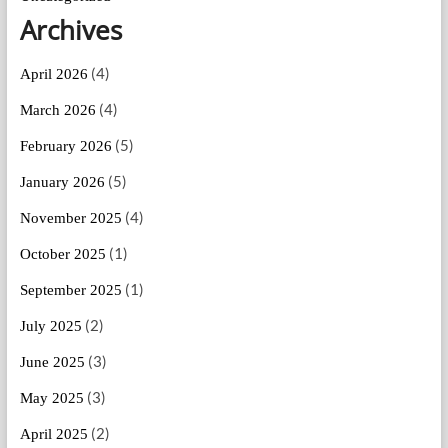
Archives
(4)
April 2026
(4)
March 2026
(5)
February 2026
(5)
January 2026
(4)
November 2025
(1)
October 2025
(1)
September 2025
(2)
July 2025
(3)
June 2025
(3)
May 2025
(2)
April 2025