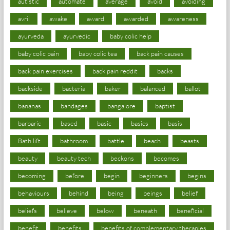
autistic
automate
average
avoid
avoiding
avril
awake
award
awarded
awareness
ayurveda
ayurvedic
baby colic help
baby colic pain
baby colic tea
back pain causes
back pain exercises
back pain reddit
backs
backside
bacteria
baker
balanced
ballot
bananas
bandages
bangalore
baptist
barbaric
based
basic
basics
basis
Bath lift
bathroom
battle
beach
beasts
beauty
beauty tech
beckons
becomes
becoming
before
begin
beginners
begins
behaviours
behind
being
beings
belief
beliefs
believe
below
beneath
beneficial
benefit
benefits
benefits of complementary therapies