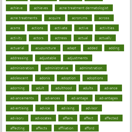
achieve
achieves
acne treatment dermatologist
acne treatments
acquire
acronyms
across
acsms
actions
activate
active
activities
activity
actors
actress
actual
actually
actuarial
acupuncture
adapt
added
adding
addressing
adjustable
adjustments
administration
administrative
adminstration
adolescent
adonis
adoption
adoptions
adorning
adult
adulthood
adults
advance
advancements
advances
advantage
advantages
advertising
advice
advising
advisor
advisory
advocates
affairs
affect
affected
affecting
affects
affiliation
afford