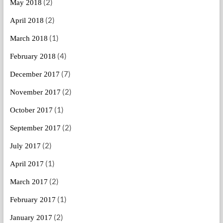
(2)
May 2018
(2)
April 2018
(1)
March 2018
(4)
February 2018
(7)
December 2017
(2)
November 2017
(1)
October 2017
(2)
September 2017
(2)
July 2017
(1)
April 2017
(2)
March 2017
(1)
February 2017
(2)
January 2017