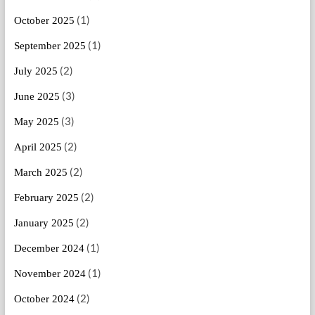
(1)
October 2025
(1)
September 2025
(2)
July 2025
(3)
June 2025
(3)
May 2025
(2)
April 2025
(2)
March 2025
(2)
February 2025
(2)
January 2025
(1)
December 2024
(1)
November 2024
(2)
October 2024