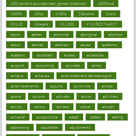
100 percent accurate baby gender predictor
1000kcal
1000s
10lbs
1900s
23andme
2zero
80110
88sears
911100
9781502764027
aacns
aamer
abnormal
aboriginal
abortion
about
abroad
abstract
abuse
academic
academy
accepted
access
accessible
account
accounting
accurate
aches
achieve
achieves
acne treatment dermatologist
acne treatments
acquire
acronyms
across
acsms
actions
activate
active
activities
activity
actors
actress
actual
actually
actuarial
acupuncture
adapt
added
adding
addressing
adjustable
adjustments