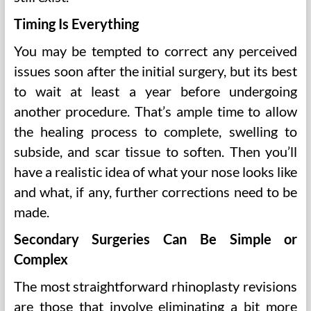
Timing Is Everything
You may be tempted to correct any perceived
issues soon after the initial surgery, but its best
to wait at least a year before undergoing
another procedure. That’s ample time to allow
the healing process to complete, swelling to
subside, and scar tissue to soften. Then you’ll
have a realistic idea of what your nose looks like
and what, if any, further corrections need to be
made.
Secondary Surgeries Can Be Simple or
Complex
The most straightforward rhinoplasty revisions
are those that involve eliminating a bit more