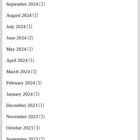
(1)
September 2024
(1)
August 2024
(1)
July 2024
(2)
June 2024
(1)
May 2024
(1)
April 2024
(1)
March 2024
(1)
February 2024
(1)
January 2024
(1)
December 2023
(1)
November 2023
(1)
October 2023
(1)
September 2023