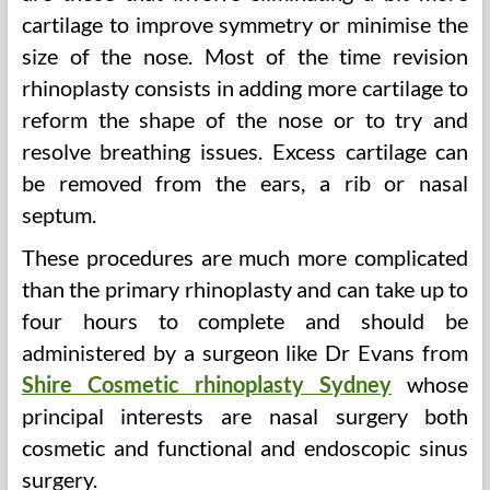
cartilage to improve symmetry or minimise the
size of the nose. Most of the time revision
rhinoplasty consists in adding more cartilage to
reform the shape of the nose or to try and
resolve breathing issues. Excess cartilage can
be removed from the ears, a rib or nasal
septum.
These procedures are much more complicated
than the primary rhinoplasty and can take up to
four hours to complete and should be
administered by a surgeon like Dr Evans from
Shire Cosmetic rhinoplasty Sydney
whose
principal interests are nasal surgery both
cosmetic and functional and endoscopic sinus
surgery.