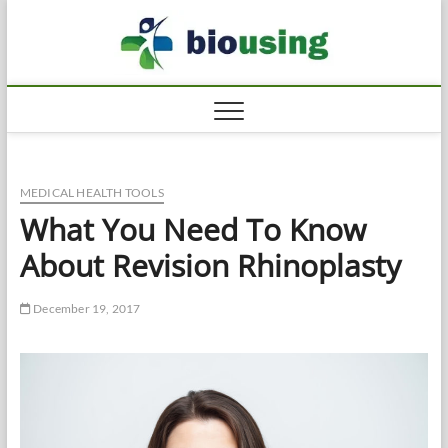
Skip
Biousi
to
HEALTHY
content
MEDICAL HEALTH TOOLS
What You Need To Know
About Revision Rhinoplasty
December 19, 2017