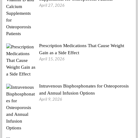
April 27, 2026
Prescription Medications That Cause Weight
Gain as a Side Effect
April 15, 2026
Intravenous Bisphosphonates for Osteoporosis
and Annual Infusion Options
April 9, 2026