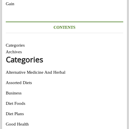
CONTENTS
Categories
Archives
Categories
Alternative Medicine And Herbal
Assorted Diets
Business
Diet Foods
Diet Plans
Good Health