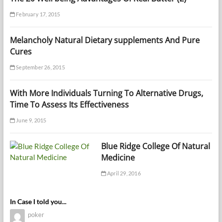
February 17, 2015
Melancholy Natural Dietary supplements And Pure
Cures
September 26, 2015
With More Individuals Turning To Alternative Drugs,
Time To Assess Its Effectiveness
June 9, 2015
Blue Ridge College Of Natural
Medicine
April 29, 2016
In Case I told you...
poker