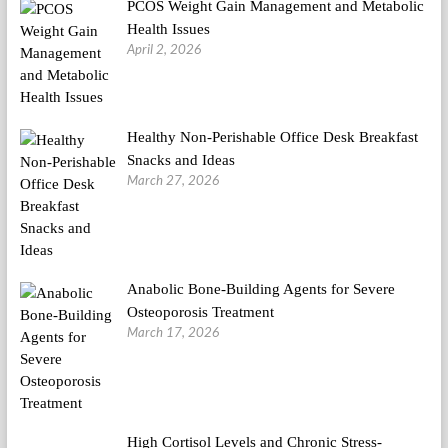
PCOS Weight Gain Management and Metabolic
Health Issues
April 2, 2026
Healthy Non-Perishable Office Desk Breakfast
Snacks and Ideas
March 27, 2026
Anabolic Bone-Building Agents for Severe
Osteoporosis Treatment
March 17, 2026
High Cortisol Levels and Chronic Stress-