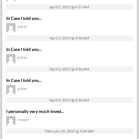
April 3, 2017 @ 4:57 AM
In Case I told you...
poker
April 3, 2017 @ 4:56 AM
In Case I told you...
poker
April 3, 2017 @ 4:56 AM
In Case I told you...
poker
April 3, 2017 @ 4:56 AM
I personally very much loved...
rowpu
February 10, 2017 @ 5:04 AM