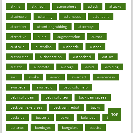
atkins
atkinson
atmosphere
attack
attacks
attainable
attaining
attempted
attendant
attention
attentiongrabbing
attorneys
attractive
audit
augmentation
aurora
australia
australian
authentic
author
authorities
authorization
authorized
autism
autistic
automate
average
avoid
avoiding
avril
awake
award
awarded
awareness
ayurveda
ayurvedic
baby colic help
baby colic pain
baby colic tea
back pain causes
back pain exercises
back pain reddit
backs
TOP
backside
bacteria
baker
balanced
ballot
bananas
bandages
bangalore
baptist