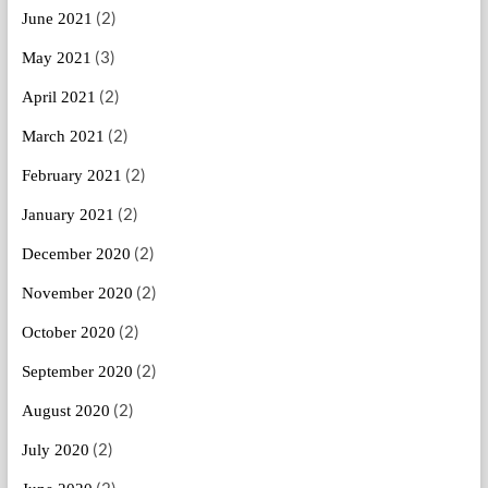
(2)
June 2021
(3)
May 2021
(2)
April 2021
(2)
March 2021
(2)
February 2021
(2)
January 2021
(2)
December 2020
(2)
November 2020
(2)
October 2020
(2)
September 2020
(2)
August 2020
(2)
July 2020