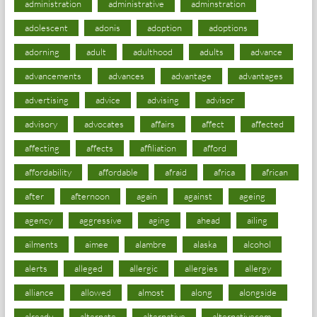
administration
administrative
adminstration
adolescent
adonis
adoption
adoptions
adorning
adult
adulthood
adults
advance
advancements
advances
advantage
advantages
advertising
advice
advising
advisor
advisory
advocates
affairs
affect
affected
affecting
affects
affiliation
afford
affordability
affordable
afraid
africa
african
after
afternoon
again
against
ageing
agency
aggressive
aging
ahead
ailing
ailments
aimee
alambre
alaska
alcohol
alerts
alleged
allergic
allergies
allergy
alliance
allowed
almost
along
alongside
already
alternate
alternative
alternativecom