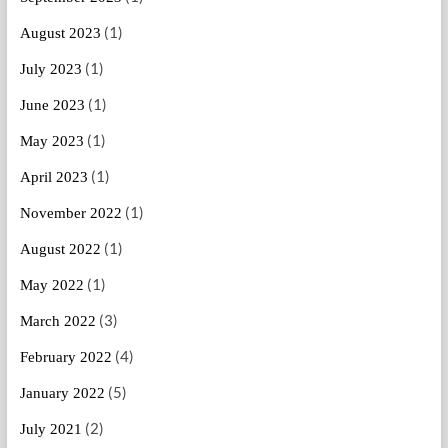
(1)
August 2023
(1)
July 2023
(1)
June 2023
(1)
May 2023
(1)
April 2023
(1)
November 2022
(1)
August 2022
(1)
May 2022
(3)
March 2022
(4)
February 2022
(5)
January 2022
(2)
July 2021