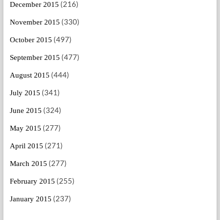
(216)
December 2015
(330)
November 2015
(497)
October 2015
(477)
September 2015
(444)
August 2015
(341)
July 2015
(324)
June 2015
(277)
May 2015
(271)
April 2015
(277)
March 2015
(255)
February 2015
(237)
January 2015