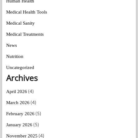
Human Health
Medical Health Tools
Medical Sanity
Medical Treatments
News
Nutrition
Uncategorized
Archives
(4)
April 2026
(4)
March 2026
(5)
February 2026
(5)
January 2026
(4)
November 2025