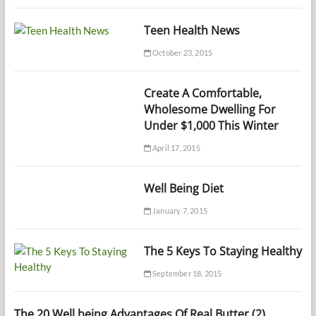
Teen Health News
October 23, 2015
Create A Comfortable,
Wholesome Dwelling For
Under $1,000 This Winter
April 17, 2015
Well Being Diet
January 7, 2015
The 5 Keys To Staying Healthy
September 18, 2015
The 20 Well being Advantages Of Real Butter (2)