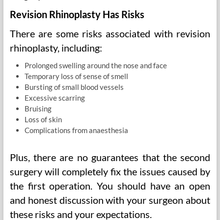
Revision Rhinoplasty Has Risks
There are some risks associated with revision
rhinoplasty, including:
Prolonged swelling around the nose and face
Temporary loss of sense of smell
Bursting of small blood vessels
Excessive scarring
Bruising
Loss of skin
Complications from anaesthesia
Plus, there are no guarantees that the second
surgery will completely fix the issues caused by
the first operation. You should have an open
and honest discussion with your surgeon about
these risks and your expectations.