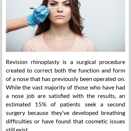
Revision rhinoplasty is a surgical procedure
created to correct both the function and form
of a nose that has previously been operated on.
While the vast majority of those who have had
a nose job are satisfied with the results, an
estimated 15% of patients seek a second
surgery because they’ve developed breathing
difficulties or have found that cosmetic issues
still exist.