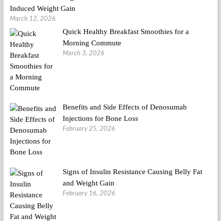
Induced Weight Gain
March 12, 2026
Quick Healthy Breakfast Smoothies for a
Morning Commute
March 3, 2026
Benefits and Side Effects of Denosumab
Injections for Bone Loss
February 25, 2026
Signs of Insulin Resistance Causing Belly Fat
and Weight Gain
February 16, 2026