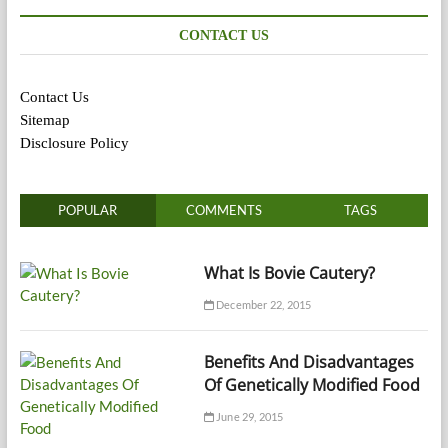
CONTACT US
Contact Us
Sitemap
Disclosure Policy
POPULAR
COMMENTS
TAGS
What Is Bovie Cautery?
December 22, 2015
Benefits And Disadvantages
Of Genetically Modified Food
June 29, 2015