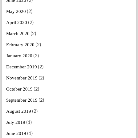
(2)
June 2020
(2)
May 2020
(2)
April 2020
(2)
March 2020
(2)
February 2020
(2)
January 2020
(2)
December 2019
(2)
November 2019
(2)
October 2019
(2)
September 2019
(2)
August 2019
(1)
July 2019
(1)
June 2019