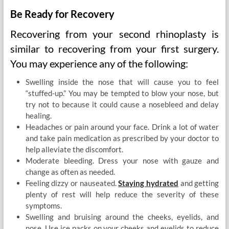
Be Ready for Recovery
Recovering from your second rhinoplasty is
similar to recovering from your first surgery.
You may experience any of the following:
Swelling inside the nose that will cause you to feel
“stuffed-up.” You may be tempted to blow your nose, but
try not to because it could cause a nosebleed and delay
healing.
Headaches or pain around your face. Drink a lot of water
and take pain medication as prescribed by your doctor to
help alleviate the discomfort.
Moderate bleeding. Dress your nose with gauze and
change as often as needed.
Feeling dizzy or nauseated.
Staying hydrated
and getting
plenty of rest will help reduce the severity of these
symptoms.
Swelling and bruising around the cheeks, eyelids, and
nose. Use ice packs on your cheeks and eyelids to reduce