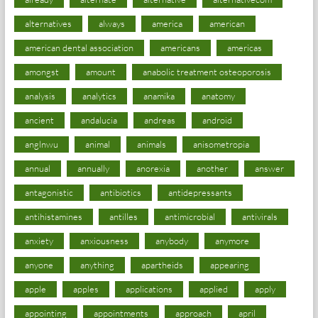
alternatives
always
america
american
american dental association
americans
americas
amongst
amount
anabolic treatment osteoporosis
analysis
analytics
anamika
anatomy
ancient
andalucia
andreas
android
anglnwu
animal
animals
anisometropia
annual
annually
anorexia
another
answer
antagonistic
antibiotics
antidepressants
antihistamines
antilles
antimicrobial
antivirals
anxiety
anxiousness
anybody
anymore
anyone
anything
apartheids
appearing
apple
apples
applications
applied
apply
appointing
appointments
approach
april