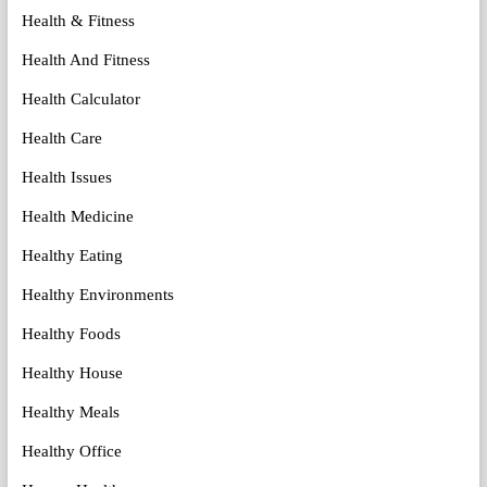
Health & Fitness
Health And Fitness
Health Calculator
Health Care
Health Issues
Health Medicine
Healthy Eating
Healthy Environments
Healthy Foods
Healthy House
Healthy Meals
Healthy Office