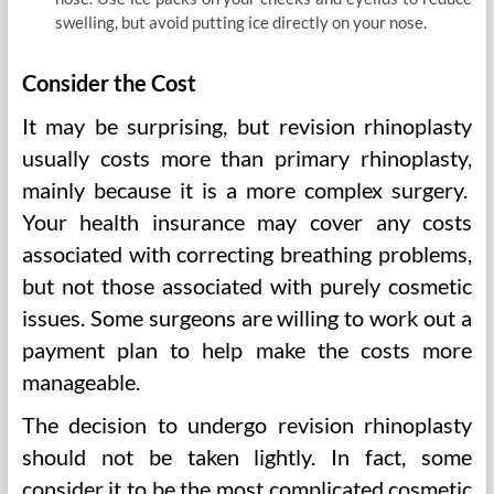
swelling, but avoid putting ice directly on your nose.
Consider the Cost
It may be surprising, but revision rhinoplasty
usually costs more than primary rhinoplasty,
mainly because it is a more complex surgery.
Your health insurance may cover any costs
associated with correcting breathing problems,
but not those associated with purely cosmetic
issues. Some surgeons are willing to work out a
payment plan to help make the costs more
manageable.
The decision to undergo revision rhinoplasty
should not be taken lightly. In fact, some
consider it to be the most complicated cosmetic