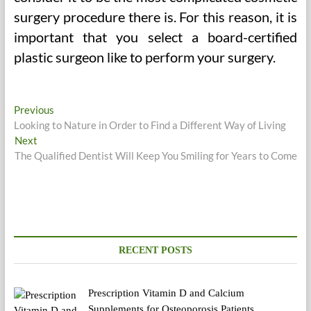
surgery procedure there is. For this reason, it is
important that you select a board-certified
plastic surgeon like to perform your surgery.
Post
Previous
Previous
post:
Looking to Nature in Order to Find a Different Way of Living
navigation
Next
Next
post:
The Qualified Dentist Will Keep You Smiling for Years to Come
RECENT POSTS
Prescription Vitamin D and Calcium
Supplements for Osteoporosis Patients