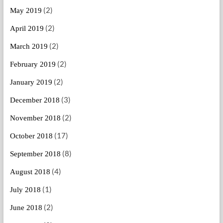
(2)
May 2019
(2)
April 2019
(2)
March 2019
(2)
February 2019
(2)
January 2019
(3)
December 2018
(2)
November 2018
(17)
October 2018
(8)
September 2018
(4)
August 2018
(1)
July 2018
(2)
June 2018