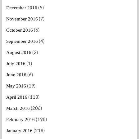
(5)
December 2016
(7)
November 2016
(6)
October 2016
(4)
September 2016
(2)
August 2016
(1)
July 2016
(6)
June 2016
(19)
May 2016
(113)
April 2016
(206)
March 2016
(198)
February 2016
(218)
January 2016