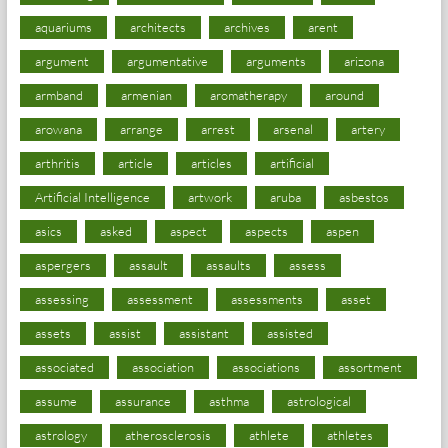
aquariums
architects
archives
arent
argument
argumentative
arguments
arizona
armband
armenian
aromatherapy
around
arowana
arrange
arrest
arsenal
artery
arthritis
article
articles
artificial
Artificial Intelligence
artwork
aruba
asbestos
asics
asked
aspect
aspects
aspen
aspergers
assault
assaults
assess
assessing
assessment
assessments
asset
assets
assist
assistant
assisted
associated
association
associations
assortment
assume
assurance
asthma
astrological
astrology
atherosclerosis
athlete
athletes