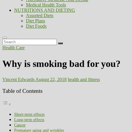
Medical Health Tools
NUTRITIONS AND DIETING
Assorted Diets
Diet Plans
Diet Foods
Search
…
Health Care
Why is smoking bad for you?
Vincent Edwards
August 22, 2018
health and fitness
Table of Contents
Short-term effects
Long-term effects
Cancer
Premature aging and wrinkles