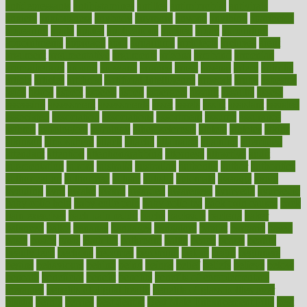
antidepressants
antihistamines
antilles
antimicrobial
antivirals
anxiety
anxiousness
anybody
anymore
anyone
anything
apartheids
appearing
apple
apples
applications
applied
apply
appointing
appointments
approach
april
aquariums
architects
archives
arent
argument
argumentative
arguments
arizona
armband
armenian
aromatherapy
around
arowana
arrange
arrest
arsenal
artery
arthritis
article
articles
artificial
Artificial Intelligence
artwork
aruba
asbestos
asics
asked
aspect
aspects
aspen
aspergers
assault
assaults
assess
assessing
assessment
assessments
asset
assets
assist
assistant
assisted
associated
association
associations
assortment
assume
assurance
asthma
astrological
astrology
atherosclerosis
athlete
athletes
atkins
atkinson
atmosphere
attack
attacks
attainable
attaining
attempted
attendant
attention
attentiongrabbing
attorneys
attractive
audit
augmentation
aurora
australia
australian
authentic
author
authorities
authorization
authorized
autism
autistic
automate
average
avoid
avoiding
avril
awake
award
awarded
awareness
ayurveda
ayurvedic
baby colic help
baby colic pain
baby colic tea
back pain causes
back
pain exercises
back pain reddit
backs
backside
bacteria
baker
balanced
ballot
bananas
bandages
bangalore
baptist
barbaric
based
basic
basics
basis
Bath lift
bathroom
battle
beach
beasts
beauty
beauty tech
beckons
becomes
becoming
before
begin
beginners
begins
behaviours
behind
being
beings
belief
beliefs
believe
below
beneath
beneficial
benefit
benefits
benefits of complementary
therapies
benefits of digital health
benefits of glass bottles over
plastic
bernie
berries
best dentist
Best Male Enhancement Pills
best