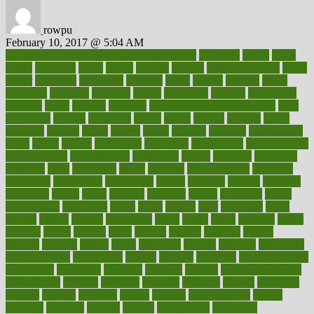
rowpu
February 10, 2017 @ 5:04 AM
100 percent accurate baby gender predictor
1000kcal
1000s
10lbs
1900s
23andme
2zero
80110
88sears
911100
9781502764027
aacns
aamer
abnormal
aboriginal
abortion
about
abroad
abstract
abuse
academic
academy
accepted
access
accessible
account
accounting
accurate
aches
achieve
achieves
acne treatment dermatologist
acne
treatments
acquire
acronyms
across
acsms
actions
activate
active
activities
activity
actors
actress
actual
actually
actuarial
acupuncture
adapt
added
adding
addressing
adjustable
adjustments
administration
administrative
adminstration
adolescent
adonis
adoption
adoptions
adorning
adult
adulthood
adults
advance
advancements
advances
advantage
advantages
advertising
advice
advising
advisor
advisory
advocates
affairs
affect
affected
affecting
affects
affiliation
afford
affordability
affordable
afraid
africa
african
after
afternoon
again
against
ageing
agency
aggressive
aging
ahead
ailing
ailments
aimee
alambre
alaska
alcohol
alerts
alleged
allergic
allergies
allergy
alliance
allowed
almost
along
alongside
already
alternate
alternative
alternativecom
alternatives
always
america
american
american dental
association
americans
americas
amongst
amount
anabolic treatment
osteoporosis
analysis
analytics
anamika
anatomy
ancient
andalucia
andreas
android
anglnwu
animal
animals
anisometropia
annual
annually
anorexia
another
answer
antagonistic
antibiotics