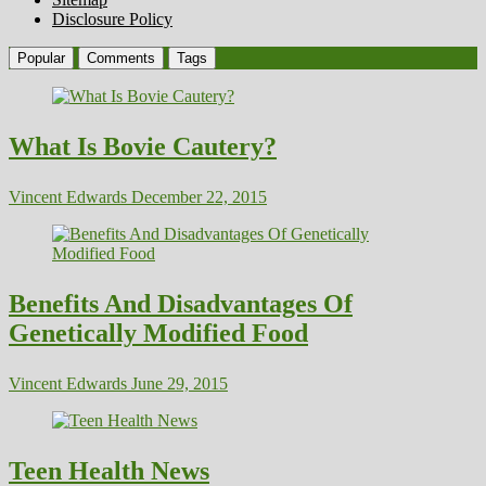
Disclosure Policy
Popular
Comments
Tags
What Is Bovie Cautery?
Vincent Edwards
December 22, 2015
Benefits And Disadvantages Of
Genetically Modified Food
Vincent Edwards
June 29, 2015
Teen Health News