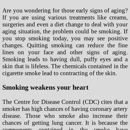
Are you wondering for those early signs of aging?
If you are using various treatments like creams,
surgeries and even a diet change to deal with your
aging situation, the problem could be smoking. If
you stop smoking today, you may see positive
changes. Quitting smoking can reduce the fine
lines on your face and other signs of aging.
Smoking leads to having dull, puffy eyes and a
skin that is lifeless. The chemicals contained in the
cigarette smoke lead to contracting of the skin.
Smoking weakens your heart
The Centre for Disease Control (CDC) cites that a
smoker has high chances of having coronary artery
disease. Those who smoke also increase their
chances of getting lung cancer. It is because the
components contained in the smoke have