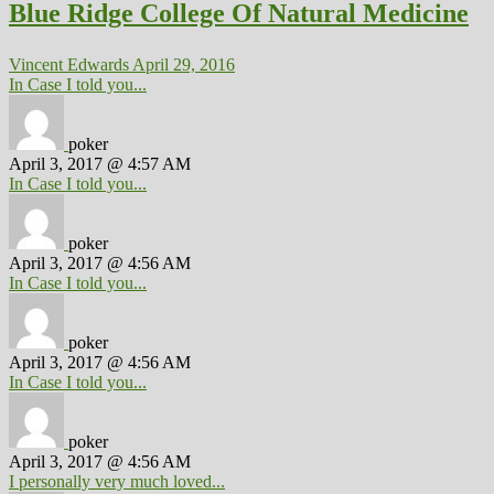
Blue Ridge College Of Natural Medicine
Vincent Edwards
April 29, 2016
In Case I told you...
poker
April 3, 2017 @ 4:57 AM
In Case I told you...
poker
April 3, 2017 @ 4:56 AM
In Case I told you...
poker
April 3, 2017 @ 4:56 AM
In Case I told you...
poker
April 3, 2017 @ 4:56 AM
I personally very much loved...