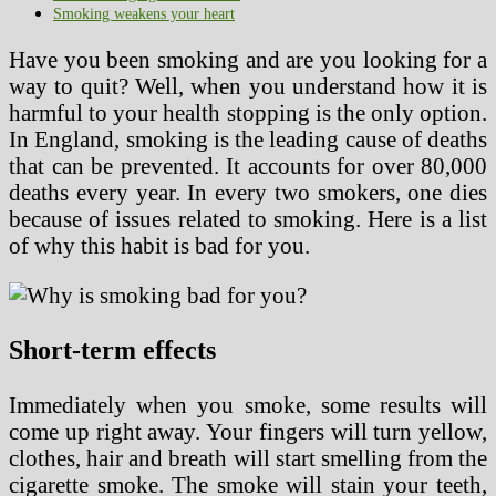
Smoking weakens your heart
Have you been smoking and are you looking for a
way to quit? Well, when you understand how it is
harmful to your health stopping is the only option.
In England, smoking is the leading cause of deaths
that can be prevented. It accounts for over 80,000
deaths every year. In every two smokers, one dies
because of issues related to smoking. Here is a list
of why this habit is bad for you.
Short-term effects
Immediately when you smoke, some results will
come up right away. Your fingers will turn yellow,
clothes, hair and breath will start smelling from the
cigarette smoke. The smoke will stain your teeth,