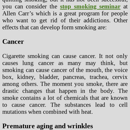
you can consider the
stop smoking seminar
at
Allen Carr’s which is a great program for people
who want to get rid of their addictions. Other
effects that can develop form smoking are:
Cancer
Cigarette smoking can cause cancer. It not only
causes lung cancer as many may think, but
smoking can cause cancer of the mouth, the voice
box, kidney, bladder, pancreas, trachea, cervix
among others. The moment you smoke, there are
drastic changes that happen in the body. The
smoke contains a lot of chemicals that are known
to cause cancer. The substances lead to cell
mutations when combined with heat.
Premature aging and wrinkles