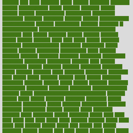
ideology
idiot
idiots
ignorance
illness
illnesses
illustration
immigrant
immune
immunotherapy
impact
impacted
impaction
impacts
imperial
implants
implementation
implementing
implications
importance
important
impression
improper
improve
improve overall
health and fitness
improved
improvement
improves
improving
in
good health phrase
in which week baby gender is developed
incapacity
incas
incense
incidence
incident
included
including
income
increase
increases
index
india
indian
indians
indicators
individual
individualcalculator
individuals
individualss
indoor
industry
industrys
inexpensive
inexperienced
infant
infection
infertility
influence
influenced
influences
infographic
inforgraphic
informatics
information
informations
informed
infos
infrared
infrastructure
infused
ingenious
ingesting
ingredients
inhabitants
initiate
initiative
initiatives
injury
innovation
innovations
innovators
input
inquire
insane
insanities
insanity
inside
insights
inspection
inspections
instagram
instance
instant
institute
instructed
instructing
instructional
instructions
instrument
instruments
instrumentsancient
insulated
insulin
insulin resistance symptoms in females
insurance
insurers
intake
integral
integrated
integrative
intercourse
interest
interesting
international
internet
interstitial
intraepithelial
introduce
introduces
introduction
introvert
invasion
invent
inventions
inversion
invest
investment
invoice
ionutrition
iphone
islam
israel
issue
issues
itchy
items
itsines
james
janitorial
japanese
japans
javita
jersey
jesus
jeunesse
jiangan
jimmy
jinni
joining
joint
journal
journalists
journals
journey
juice
juicer
juicing
kadhas
kaiser
kansas