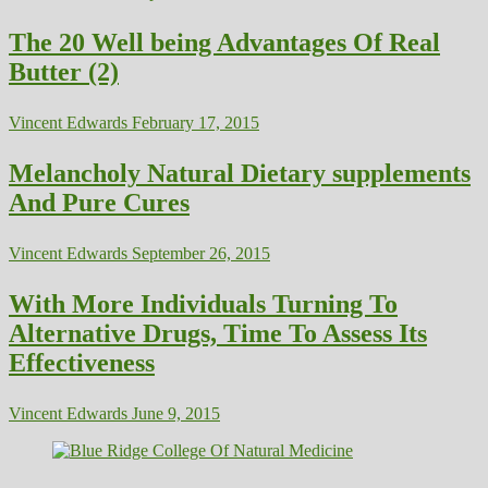
The 20 Well being Advantages Of Real
Butter (2)
Vincent Edwards
February 17, 2015
Melancholy Natural Dietary supplements
And Pure Cures
Vincent Edwards
September 26, 2015
With More Individuals Turning To
Alternative Drugs, Time To Assess Its
Effectiveness
Vincent Edwards
June 9, 2015