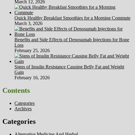
March 12, 2026
Quick Healthy Breakfast Smoothies for a Morning Commute
March 3, 2026
Benefits and Side Effects of Denosumab Injections for Bone
Loss
February 25, 2026
Signs of Insulin Resistance Causing Belly Fat and Weight
Gain
February 16, 2026
Contents
Categories
Archives
Categories
Alternative Medicine And Herbal