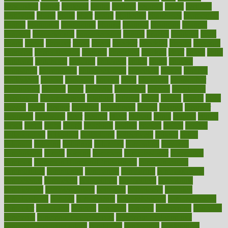
censorship
center
centered
centre
century
ceramic
cereal
certified
certifying
chaga
chain
chair
chairs
challenge
challenges
chamomile
champ
champion
champions
change
changes
changing
channel
chapters
characteristic
characteristics
charge
charles
charlotte
chart
charts
cheap
cheaper
cheat
check
checker
checklist
checks
checkup
chemical
chemotherapy
chennai
cherished
chicken
chief
chiefs
child
childcare
childhood
children
childrens
childs
chilly
chinese
chingaone
chiropractic
chloerhexidine
chocolate
choice
choices
cholesterol
choose
choosing
choosy
chris
christmas
christopher
chronically
chubby
cider
cigarette
cinderella
circues
circulation
circulatory
circumstances
citations
citizens
citrus
claims
clarify
class
classes
clean
cleaner
cleaning
cleanliness
cleans
cleanse
cleanser
cleansers
cleansing
clear
cleared
client
climate
clinic
clinical
clinics
closet
cloud
clubs
coach
coaching
coding
coexist
coffee
cogens
collaborative
collection
collections
collectively
college
colon
colorado
coloring
colorings
columbia
combating
combine
comfortable
comfy
coming
comment
commissioner
committee
common
Common Hormonal Imbalances
communication
communities
community
companies
comparing
compassionate
competence
competent
competition
competitive
complaints
complement
complementary
complete
completely
complex
complications
comply
components
comprehension
comprehensive
computer
computers
concept
concepts
concern
concerning
concerns
concierge
concierge medicine cost
concierge medicine nyc
concierge medicine salary
conditions
conference
conferences