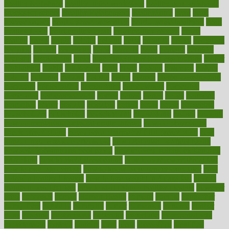
healthy foot shape
healthy in the workplace
healthy non perishable
snacks for school
Healthy Relationship
healthyannie
heart
heart
disease causes
heart disease prevention
heart disease treatment
heart
healthy foods
heart healthy meals
heart healthy recipes
hearts
heating
heavy
height
helpful
helping
helps
hepatitis
herbal
herbalism
herbalist
herbals
herbology
herbs
heredity
heres
heritage
hern619
heuristic
hhiplanding
hicks
high protein low carb egg muffins
higher
highlighted
highly
hikikomori
hints
hipaa
historic
historical
history
holding
holdings
holiday
holistic
holles
holmes
Home Construction
homecare
homeopathic
homeopathy
homeowners
homepage
homepatas
homeremedies4u
homes
honest
honey
hopes
hormone
hormones
horror
hospital
hospitals
hottest
hours
house
household
householders
households
housekeeping
houseplants
houses
housing
how do mental and physical health interact
how do pharmacies
check prescriptions
how does a pharmacist fill a prescription
how
long do medicine side effects last
how relationships affect health
how safe is swimming pool covid
how to avoid getting motion sick
on a plane
how to avoid stress eating
how to cure a sore throat fast
how to evaluate dentists
how to know baby gender calculator
how
to lead a healthy lifestyle
how to lose weight in 4 days fast
how to
maintain beautiful feet
how to start living a healthy lifestyle
however
hrhis
hubpages
human
Human Health
humans
humble
humidifier
humidifiers
humidity
humming
humor
humorous
hundred
hunger
hurts
husband
hyperemesis
hyperlink
hyperlinks
hypersensitivity
hypertension
hysteria
ibrahim
ideal
ideas
ideasoffice
identified