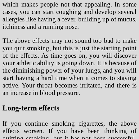
which makes people not that appealing. In some
cases, you can start coughing and develop several
allergies like having a fever, building up of mucus,
itchiness and a running nose.
The above effects may not sound too bad to make
you quit smoking, but this is just the starting point
of the effects. As time goes on, you will discover
your athletic ability is going down. It is because of
the diminishing power of your lungs, and you will
start having a hard time when it comes to staying
active. Your throat becomes irritated, and there is
an increase in blood pressure.
Long-term effects
If you continue smoking cigarettes, the above
effects worsen. If you have been thinking of
quitting smoking, but it has not been successful,