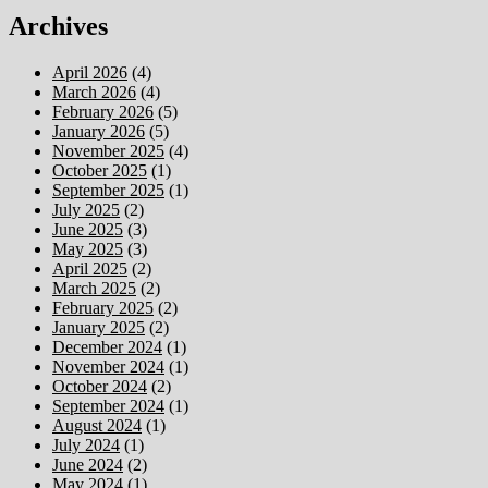
Archives
April 2026
(4)
March 2026
(4)
February 2026
(5)
January 2026
(5)
November 2025
(4)
October 2025
(1)
September 2025
(1)
July 2025
(2)
June 2025
(3)
May 2025
(3)
April 2025
(2)
March 2025
(2)
February 2025
(2)
January 2025
(2)
December 2024
(1)
November 2024
(1)
October 2024
(2)
September 2024
(1)
August 2024
(1)
July 2024
(1)
June 2024
(2)
May 2024
(1)