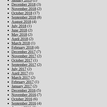
January 2019
(2)
December 2018
(3)
November 2018
(2)
October 2018
(17)
September 2018
(8)
August 2018
(4)
July 2018
(1)
June 2018
(2)
May 2018
(2)
April 2018
(2)
March 2018
(1)
February 2018
(4)
December 2017
(7)
November 2017
(2)
October 2017
(1)
September 2017
(2)
July 2017
(2)
April 2017
(1)
March 2017
(2)
February 2017
(1)
January 2017
(2)
December 2016
(5)
November 2016
(7)
October 2016
(6)
September 2016
(4)