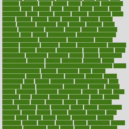
maricopa
marijuana
marine
markers
market
marketing
marketplace
marriages
marry
maryland
masks
massage
masses
massive
master
masturbation
match
material
materials
maternal
mathematics
matter
matters
mattress
maturity
maven
maximize
maximum
mazlan
mccalls
mccrearys
mcdonalds
meals
mealtime
meaning
means
measure
measurements
measuring
meatless
meatloaf
mechanics
medefind
media
medical
Medical Health
Medical Health Tools
Medical Treatments
medicalcontent
medicalization
medically
medicare
medication
medicinal
medicine
medicinenetcom
medicines
medieval
medigap
meditation
mediterranean
medium
meeting
meets
megajournal
melancholy
melatonion
melissa
member
membership
memberships
memorial
memory
menopause
menstrual
mental
mental clarity exercises
mental health affecting overall health
Mental
Health Telemedicine
mentally
menupages
menus
merced
merchandise
mercola
mercolacom
mersamrsa
messages
messed
metabolism
metal
metallic
meteoropatia
meteorosensitivity
Meth
Addiction
method
methodologies
methodology
methods
metlifes
metrics
metropolis
metropoliss
metropolitan
mexican
mexico
miami
michigan
micro
microbes
microfiber
microwave
middle
midwest
might
migraine
military
millichap
million
mimic
mindfulness
minerals
minimum
mining
minnesota
minute
miracle
misdiagnosis
misplaced
missing
mission
mistakes
mistaking
mitigation
mobil
mobile
model
modela
models
modern
modifications
modified
modifying
moment
mommys
monetary
money
moneysmart
monitor
monitoring
montgomery
month
months
monthss
monthtomonth