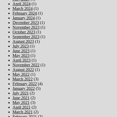
April 2024
(1)
March 2024
(1)
February 2024
(1)
January 2024
(1)
December 2023
(1)
November 2023
(1)
October 2023
(1)
September 2023
(1)
August 2023
(1)
July 2023
(1)
June 2023
(1)
May 2023
(1)
April 2023
(1)
November 2022
(1)
August 2022
(1)
May 2022
(1)
March 2022
(3)
February 2022
(4)
January 2022
(5)
July 2021
(2)
June 2021
(2)
May 2021
(3)
April 2021
(2)
March 2021
(2)
February 2021
(2)