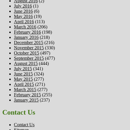
August 2016
(2)
July 2016
(1)
June 2016
(6)
May 2016
(19)
April 2016
(113)
March 2016
(206)
February 2016
(198)
January 2016
(218)
December 2015
(216)
November 2015
(330)
October 2015
(497)
September 2015
(477)
August 2015
(444)
July 2015
(341)
June 2015
(324)
May 2015
(277)
April 2015
(271)
March 2015
(277)
February 2015
(255)
January 2015
(237)
Contact Us
Contact Us
Sitemap