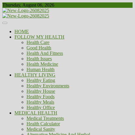
Skip
Thursday, August 06, 2026
to
content
Healthy
Biousing
HOME
FOLLOW MY HEALTH
Health Care
Good Health
Health And Fitness
Health Issues
Health Medicine
Human Health
HEALTHY LIVING
Healthy Eating
Healthy Environments
Healthy House
Healthy Foods
Healthy Meals
Healthy Office
MEDICAL HEALTH
Medical Treatments
Health Calculator
Medical Sanity
Alternative Medicine And Herbal