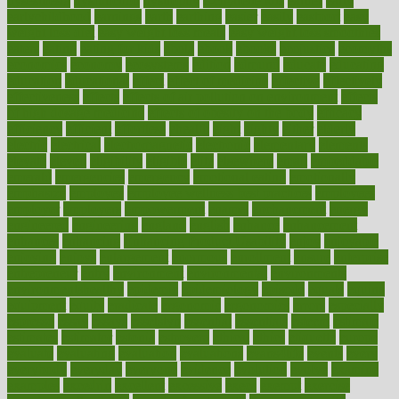
dysesthesia
dysfunction
dystrophy
e-cigarette kits
earlier
early
earlychildhood
earnings
earth
earthing
easier
easily
eastport
easy
weight loss diet
easy weight loss meals
easy weight loss smoothies
eaters
eating
eating for kids
ebola
ebook
ebooks
ecojustice
ecomyths
economics
economy
ecosystems
edition
edmund
educate
educating
education
educational
effect
effect of medicine
effective
effectively
effectiveness
effects
effects of air pollution on environment
effects
of high dosage medicine
effects of obesity on the body
efficacy
efficiency
efficient
effortless
ehealth
eight
eighty
either
elderly
electric
electrical
electromagnetic
electronic
elementary
elements
elevate
eleven
eligibility
eligible
elite
elsewhere
email
embeddable
emerald
emergencies
emergency
emotional eating
emotionally
emphasize
employee
employee wellness best practices
employees
employer
employers
empowerment
enamel
enchancment
energy
engineered
engineering
england
english
enhance
enhancement
enhances
enhancing
Enhancing Product Usability
enjoy
enjoyable
enjoying
enjoys
enlargement
enormous
enrollment
ensure
enterprise
entrepreneur
entry
environment
environmental
environments
environmentshealthy
epidemic
epidemiology
episode
equals
equina
equipment
equity
eradicate
ergonomic
ergonomics
errors
especially
espresso
essay
essays
esselstyn
essential
essentials
esteem
estimate
estimates
estimator
estonia
estrovera
ethical
ethics
etiquette
europe
evaluate
evaluating
evaluation
evaluations
evans4life
events
every
everybody
everyday
everyone
evidence
evolution
evolve
examine
examples
excedrin
excellent
excessive
execs
exempt
exercise