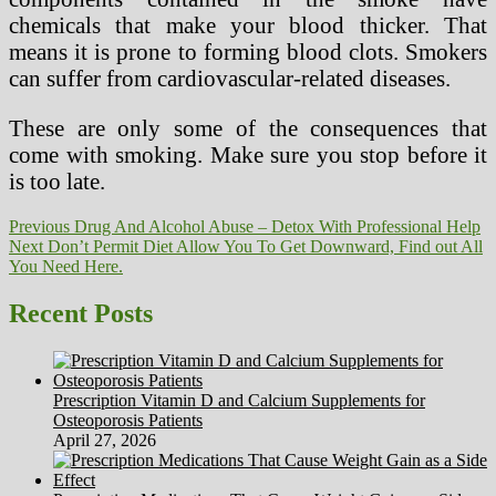
chemicals that make your blood thicker. That
means it is prone to forming blood clots. Smokers
can suffer from cardiovascular-related diseases.
These are only some of the consequences that
come with smoking. Make sure you stop before it
is too late.
Post
Previous
Previous
Drug And Alcohol Abuse – Detox With Professional Help
Next
post:
Next
Don’t Permit Diet Allow You To Get Downward, Find out All
navigation
post:
You Need Here.
Recent Posts
Prescription Vitamin D and Calcium Supplements for
Osteoporosis Patients
April 27, 2026