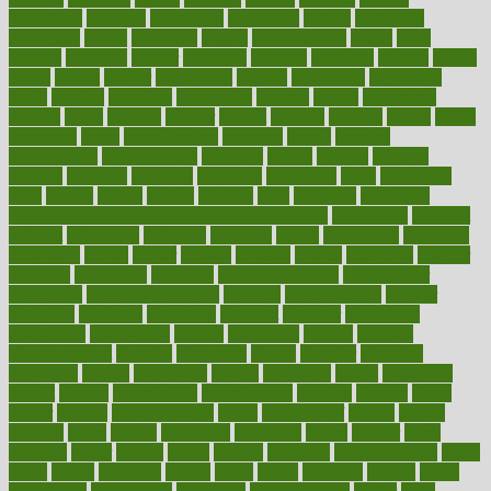
decoctions
decrease
decreasing
deductible
defend
defending
deficiency
define
definition
degree
dehumidifiers
deibel
delhi
delicate
delicious
deliver
delivered
delivery
dementia
dengue
denise
dental
dentist
denver
department
depend
depression
depressive
depth
desalvo
describes
description
deserve
design
designated
designs
desks
desktop
despair
dessert
desserts
detailed
details
detect
determine
detox
detoxification
detoxing
detroit
develop
development
developments
deviance
device
devices
diabetes
diabetic
diabetics
diagnose
diagnosis
diagnostic
diary
Diet Plans
dieta
dietary
dieters
dieting
dietitian
diets
dietswhy
difference
difference between physical and mental health
differences
different
difficult
difficulties
difficulty
digestive
digital
dilapidated
dilemmas
dimension
dining
dinner
dinners
diplegia
dipped
directions
director
directory
disabilities
disability
disability benefits
disability for
depression
disability insurance
disabled
disadvantages
disaster
discipline
disclosed
disclosure
discount
discover
discovered
discoveries
discovering
discuss
discussion
disease
diseases
disengagement
disguise
disgusting
disney
disorder
disorders
disparities
dispels
dispensary
disrupt
disruptors
distort
distributes
district
diverse
diverticulitis
diverticulosis
division
divorce
dixon
doctor
doctors
documentation
doing
doityourself
dollars
donate
donated
doses
doubts
download
downside
dozen
drawer
drink
drinking
driver
drivers
drives
driving
dropping
drshwetaushah
drugs
dubai
dukan
dummies
during
dutch
duties
dwelling
dwight
dying