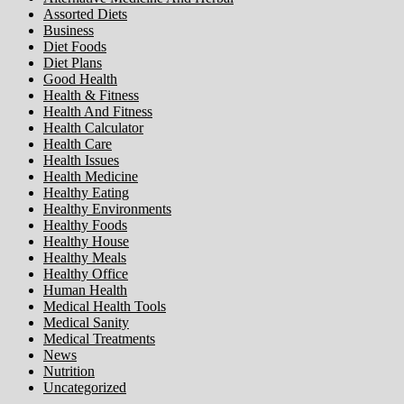
Assorted Diets
Business
Diet Foods
Diet Plans
Good Health
Health & Fitness
Health And Fitness
Health Calculator
Health Care
Health Issues
Health Medicine
Healthy Eating
Healthy Environments
Healthy Foods
Healthy House
Healthy Meals
Healthy Office
Human Health
Medical Health Tools
Medical Sanity
Medical Treatments
News
Nutrition
Uncategorized