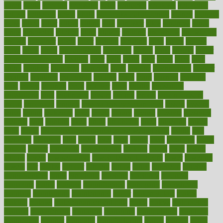
karen
kayla
keeping
keepsake
kelly
kentucky
keratosis
ketogenic
ketosis
kettlebell
kevin
khalil
kid freaks out at dentist
kidney
kidneys
kidss
killed
killer
killers
killing
kills
kilmister
kilos
kindness
kinds
kings
kinovelax
kitchen
kline
kluwer
knitting
knowhow
knowledge
known
kolodner
labels
labor
lacking
lactating
lacto
ladies
ladiess
ladys
lagos
lance
landungshare
language
laptop
large
largely
larger
laryngopharyngeal
lasagna
laser
lasik
lastly
later
latest
latex
latin
latino
laughter
launched
launches
laura
lavigne
lawnhealthy
lawyer
laxative
laxatives
leadership
leading
leads
learn
learners
learning
least
leaves
lebanon
leeds
leftover
legal
legally
legislation
legislations
legit
legitimacy
leisure
lemmy
lemon
lemon for sore
throat
lemonade
lengthy
lenscrafters eye exam cost
lesson
lessons
lethal
letting
leukemia
level
levels
library
license
lifestyle
lifestyles
lifetime
light
lighting
liked
limits
limphoma
lined
lingering
linked
links
liquid
list of medications that cause weight gain
listing
lists
literature
litigation
little
lively
liver
lives
living
local
locations
lodge
london
longer
longevity
longstanding
looking
loopy
loses
losing
lotions
lovers
low sex drive
lowcholesteroldietcom
lower
lowering
lowers
ltifr
lubitzs
lumbar
lumiere
lumps
lunch
luncheon
lunches
Lung Surgery
lungs
lymphatic
machine
machines
madness
magazine
magic
magical
magnificence
mahogany
mainstream
maintain
maintaining
maintenance
major
makemyplate
makes
making
malawi
male enhancement pills
males
maless
malpractice
manage
management
managers
managing
manipulative
manitoba
mannequin
manner
manually
manufacturing
march
marcus
maria