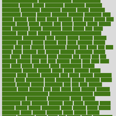
exercise for flexibility
exercise for strength
exercise intensity
exercising
exhibits
expect
expectancy
expectations
expensive
experience
experiences
experiments
expertise
experts
exploded
exploratory
explored
explores
exploring
exporters
expository
extra
extract
extreme
facet
facial
faciitis
facilities
facing
factor
factors
facts
faculties
faculty
failure
fairness
faith
falsely
families
family
farmers
farms
fascinated
fashion
fashionable
fastest
fasting
fasts
father
fattening
faucet
favor
favorite
FDA-Approved Bone Density
Medications
fear of dentist
fears
feather
feature
featured
features
featuring
february
federal
feeding
feeds
feline
feminism
fertility
festival
fetal
fiber
fibroids
fibromyalgia
fictions
field
fifties
fifty
fight
figure
filters
filtration
final
finances
financial
financially
finding
finds
finest
finger
fingertips
finish
fireplace
first
fitness
flare
flatt
flattened
flavored
flesh
flint
floor
flooring
florida
flour
flush
focus
folks
folkss
follow
following
foods
foot care tips
footage
foreclosures
foremost
forestall
forests
forget
forhealth
formal
formerly
forms
formula
fortenberry
forty
forum
forward
foundation
fracture
frame
framework
france
franchise
franklin
freeware
freezer
frenemy
frequent
friendly
friendships
fries
frise
front
frontiers
frontman
frozen
frugality
fruit
fruits
frying
ftdna
fulfilling
function
functional health assessment
functional health definition
functional
health institute
fundamental
fundamentals
funder
funding
fundraising
funds
fungoides
furniture
fuster
future
futuristic
gadget
gadgets
gagged
gaining
gallbladder
gallery
garcinia
gastric
general
genetically
genital
genome
genomics
gentle
georgia
german