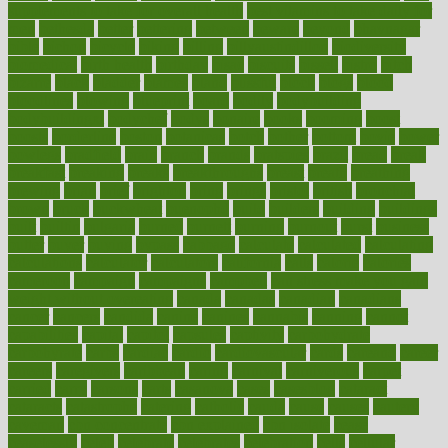
supplements to take for overall health
best vitamins to take daily for
men
bethesda
better
bettering
between
beware
beyond
bhavnagar
bible
bichon
bicycle
biking
billing
billyaustindillon
biodiversity
biomedical
birth health
birthday
bisac
biscuits
bissell
bistro
bitch
bizarre
black
bladder
blames
bland
blissful
block
blogs
blood
bloodlines
blowing
blueprint
board
bodily
bodybuilding
bodybuildingxi
bodychef
bodys
bonaire
books
booming
boost
boosts
borderline
boston
botanicas
botch
bother
bottom
bovie
bower
bowlegs
bradfield
brain
branch
brands
bratspies
brazil
bread
break
breakfast
breaking
breaks
breakthroughs
breast
breath
breathing
brewing
brian
brief
brighton
bring
brings
bristol
british
bronchial
brown
bruck
buckwheat
buenophd
build
builders
building
buildings
built
builtin
bulgaria
burned
burnett
burning
burnout
burst
business
butter
buyer
buying
bypass
cabbage
calculate
calculated
calculating
calculations
calculator
calculators
california
calls
calorie
calories
cameroon
campaign
campaigns
campbell
can stress make you gain
weight without overeating
canada
canadas
canadian
canadians
cancer
cancers
candida
canine
canines
cannabis
canning
cannot
capabilities
capital
capitol
capsules
captivity
carbohydrate
carbohyrate
carbs
cardiac
cardio
cardiovascular
cards
careand
career
careers
caregivers
caribbean
caring
carnival
carniverous
carpet
carried
carry
carsons
carts
casanova
cases
casesblog
cataract
cataracts
catastrophe
catering
catholic
cauda
cause
causes
cautery
caveman
cbn concentrate
cbn explained
cbn isolate
cease
ceaselessly
celeb
celebrate
celebrates
celebration
cells
cellular