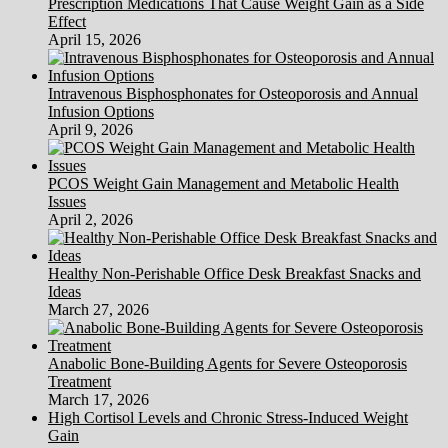
Prescription Medications That Cause Weight Gain as a Side
Effect
April 15, 2026
Intravenous Bisphosphonates for Osteoporosis and Annual
Infusion Options
April 9, 2026
PCOS Weight Gain Management and Metabolic Health
Issues
April 2, 2026
Healthy Non-Perishable Office Desk Breakfast Snacks and
Ideas
March 27, 2026
Anabolic Bone-Building Agents for Severe Osteoporosis
Treatment
March 17, 2026
High Cortisol Levels and Chronic Stress-Induced Weight
Gain