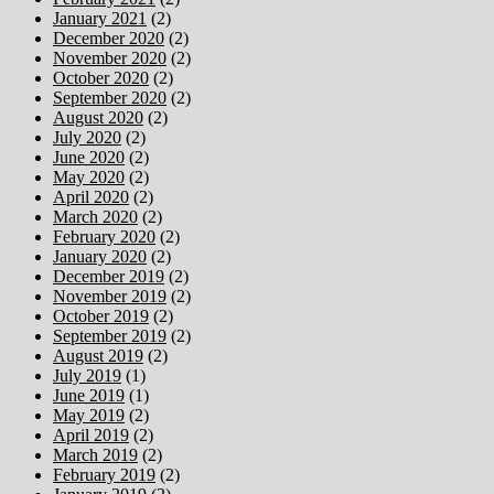
January 2021
(2)
December 2020
(2)
November 2020
(2)
October 2020
(2)
September 2020
(2)
August 2020
(2)
July 2020
(2)
June 2020
(2)
May 2020
(2)
April 2020
(2)
March 2020
(2)
February 2020
(2)
January 2020
(2)
December 2019
(2)
November 2019
(2)
October 2019
(2)
September 2019
(2)
August 2019
(2)
July 2019
(1)
June 2019
(1)
May 2019
(2)
April 2019
(2)
March 2019
(2)
February 2019
(2)