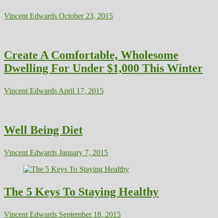
Vincent Edwards
October 23, 2015
Create A Comfortable, Wholesome
Dwelling For Under $1,000 This Winter
Vincent Edwards
April 17, 2015
Well Being Diet
Vincent Edwards
January 7, 2015
The 5 Keys To Staying Healthy
Vincent Edwards
September 18, 2015