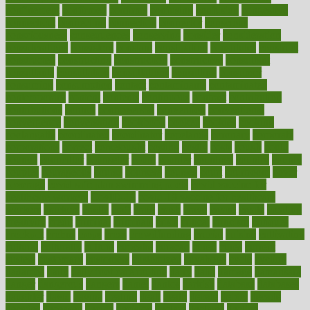
confinement
confirmed
confirms
confusing
confusion
congestive
connecticut
connecting
connection
connector
conscious
consciousness
consequences
conserving
consider
consideration
considerations
consistent
constant
constipation
constitutes
construct
constructed
constructing
construction
constructive
consultant
consultants
consultation
consultations
consulting
consumer
consuming
consumption
contact
contaminants
contaminated
contemporary
content
contents
continuous
contrast
contribution
contributions
control
controversial
convention
conventional
convergence
conversation
cookbook
cooked
cookies
cooking
coolangatta
coordinated
coordinator
copelands
coronary
corporate
corporations
correct
corsetought
costing
costly
costs
cough
could
council
councillor
counselor
count
counter
countries
country
county
couples
courageous
course
coursera
courses
court
courtroom
cover
coverage
covid safe plan swimming pools
covid vaccine for
healthcare workers
CovID-19
covid-19 vaccine for healthcare
workers
crackers
cradle
craft
craig
crash
crave
cream
create
creating
creativity
credit
criminal
criminals
crisis
critical
criticism
critiques
crockpot
crohns
crops
cross
crowdfunding
crucial
cuisine
cultivating
cultural
culturally
culture
cupcake
curacao
cured
cures
current
custers
customary
customers
customized
cuyahoga
cycle
cycling
dadamos
daily
daily foot care routine
dairy
dalia
damage
damansara
danger
dangerous
dangers
daniel
danlos
darkish
database
databases
daughter
david
davina
dealing
dealt
death
debate
debby
decade
decades
deceased
decide
decision
declare
declares
decline