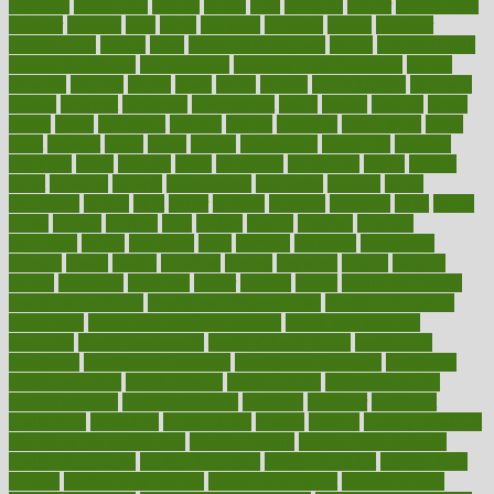
germany
gestational
getting
ghana
gifts
gillmans
ginger
gingerbread
ginnifer
ginseng
girls
girlss
girondas
giulianis
giving
glamour
glamourcom
glands
glass
glass container uses
global
Global Health
Global Healthcare
globalization
Globally Post-Pandemic
gloves
glowing
glucose
gluten
goals
going
golden
Good Dentist
goodwin
google
gourmet
governed
government
grade
grades
gradual
grand
grants
grape
grapefruit
graphic
graphs
gratitude
gravidarum
grays
great
greatest
greek
green
greens
greenspace
greenville
greeting
greetings
greys
grocery
gross
grotesque
grounding
group
groups
grout
growing
growth
guantanamo
guarantee
guesses
guide
guidelines
guides
guilt
guitar
gujarati
gunman
gwyneth
habit
habits
hacks
haileys
hairline
haiti
hallam
handle
handled
handlon
happiness
happy
hardware
haris
harmful
harmony
harnessing
harvard
hassle
hasten
hausfrau
having
hayward
hazard
hazards
hdcalc
headache
headings
healer
healing
health
health and fitness
health and nutrition
Health and Telemedicine
Health Calculators
health care
health care services benefits
health care services
examples
Health Insurance?
health risks of flying
healthbook
healthcare
Healthcare Coverage
Healthcare Strategies
healthcare
trends definition
healthcaregov
healthcarepro
healthedealscom
healthfindergov
healthforlifestyle
healthful
healthier
healthiest
healthitgov
healthlink
healthrelated
healths
healthy
healthy breakfast
smoothies for weight loss
Healthy Eating
healthy food delivery
healthy food ideas
healthy food kids
healthy food list
healthy food
options
healthy food recipes
healthy food to eat
Healthy Foods