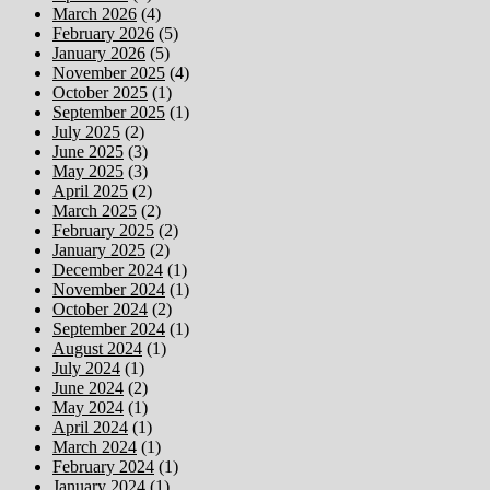
March 2026
(4)
February 2026
(5)
January 2026
(5)
November 2025
(4)
October 2025
(1)
September 2025
(1)
July 2025
(2)
June 2025
(3)
May 2025
(3)
April 2025
(2)
March 2025
(2)
February 2025
(2)
January 2025
(2)
December 2024
(1)
November 2024
(1)
October 2024
(2)
September 2024
(1)
August 2024
(1)
July 2024
(1)
June 2024
(2)
May 2024
(1)
April 2024
(1)
March 2024
(1)
February 2024
(1)
January 2024
(1)