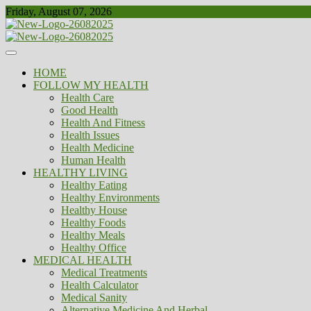
Skip
Friday, August 07, 2026
to
content
Healthy
Biousing
HOME
FOLLOW MY HEALTH
Health Care
Good Health
Health And Fitness
Health Issues
Health Medicine
Human Health
HEALTHY LIVING
Healthy Eating
Healthy Environments
Healthy House
Healthy Foods
Healthy Meals
Healthy Office
MEDICAL HEALTH
Medical Treatments
Health Calculator
Medical Sanity
Alternative Medicine And Herbal