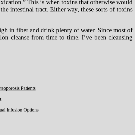
ntoxication.” This is when toxins that otherwise would
he intestinal tract. Either way, these sorts of toxins
high in fiber and drink plenty of water. Since most of
olon cleanse from time to time. I’ve been cleansing
eoporosis Patients
t
ual Infusion Options