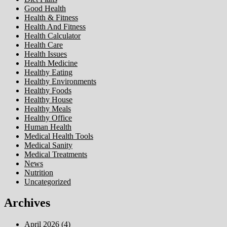
Good Health
Health & Fitness
Health And Fitness
Health Calculator
Health Care
Health Issues
Health Medicine
Healthy Eating
Healthy Environments
Healthy Foods
Healthy House
Healthy Meals
Healthy Office
Human Health
Medical Health Tools
Medical Sanity
Medical Treatments
News
Nutrition
Uncategorized
Archives
April 2026
(4)