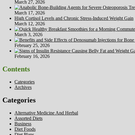
March 27, 2026
March 17, 2026
High Cortisol Levels and Chronic Stress-Induced Weight Gain
March 12, 2026
March 3, 2026
February 25, 2026
February 16, 2026
Contents
Categories
Archives
Categories
Alternative Medicine And Herbal
Assorted Diets
Business
Diet Foods
Diet Plans