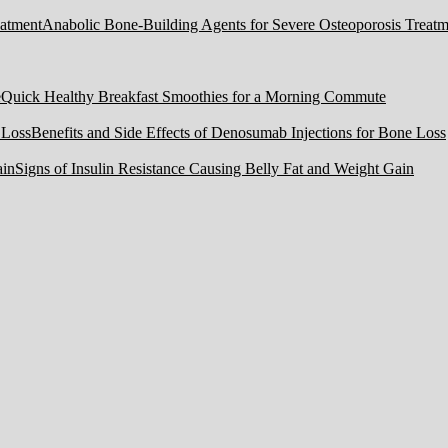
Anabolic Bone-Building Agents for Severe Osteoporosis Treatm
Quick Healthy Breakfast Smoothies for a Morning Commute
Benefits and Side Effects of Denosumab Injections for Bone Loss
Signs of Insulin Resistance Causing Belly Fat and Weight Gain