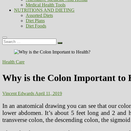
Medical Health Tools
NUTRITIONS AND DIETING
Assorted Diets
Diet Plans
Diet Foods
Search
…
Health Care
Why is the Colon Important to 
Vincent Edwards
April 11, 2019
In an anatomical drawing you can see that our colon i
lower abdomen. It’s about 5 feet long and 2 and h
transverse colon, the descending colon, the sigmoid