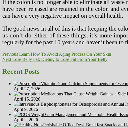
If the colon is no longer able to eliminate all waste
have been released are retained in the colon and even
can have a very negative impact on overall health.
The good news in all of this is that keeping the colo
us don’t do either of these things, it’s more impo
regularly for the past 10 years and haven’t been to 
Post
Previous
Previous
Learn How To Avoid Aging Process On Your Skin
Next
post:
Next
Lose Belly Fat: Dieting to Lose Fat From Your Belly
navigation
post:
Recent Posts
April 27, 2026
April 15, 2026
April 9, 2026
April 2, 2026