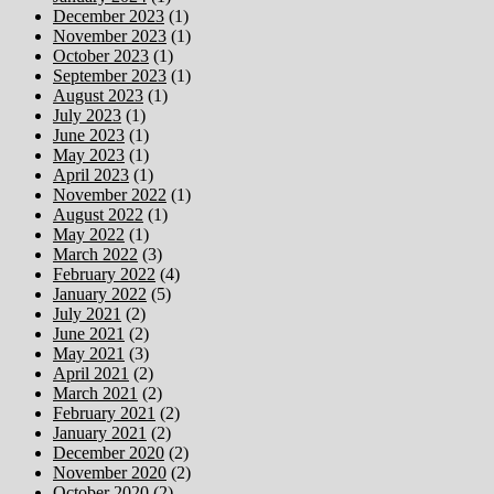
December 2023
(1)
November 2023
(1)
October 2023
(1)
September 2023
(1)
August 2023
(1)
July 2023
(1)
June 2023
(1)
May 2023
(1)
April 2023
(1)
November 2022
(1)
August 2022
(1)
May 2022
(1)
March 2022
(3)
February 2022
(4)
January 2022
(5)
July 2021
(2)
June 2021
(2)
May 2021
(3)
April 2021
(2)
March 2021
(2)
February 2021
(2)
January 2021
(2)
December 2020
(2)
November 2020
(2)
October 2020
(2)