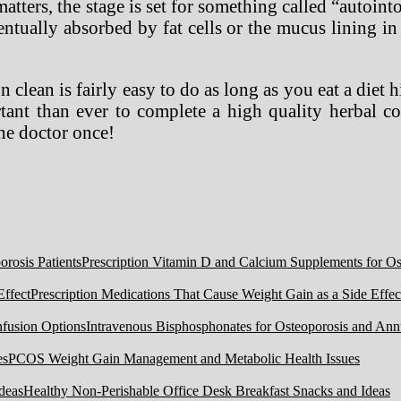
 matters, the stage is set for something called “autoi
tually absorbed by fat cells or the mucus lining in t
n clean is fairly easy to do as long as you eat a diet 
rtant than ever to complete a high quality herbal c
the doctor once!
Prescription Vitamin D and Calcium Supplements for Ost
Prescription Medications That Cause Weight Gain as a Side Effec
Intravenous Bisphosphonates for Osteoporosis and Ann
PCOS Weight Gain Management and Metabolic Health Issues
Healthy Non-Perishable Office Desk Breakfast Snacks and Ideas