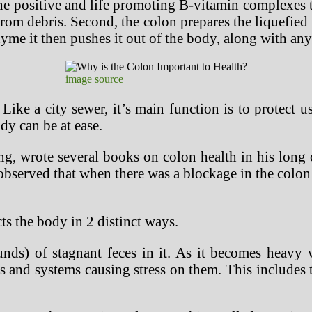
he positive and life promoting B-vitamin complexes t
 from debris. Second, the colon prepares the liquefie
yme it then pushes it out of the body, along with any
image source
Like a city sewer, it’s main function is to protect u
dy can be at ease.
ng, wrote several books on colon health in his long 
 observed that when there was a blockage in the colo
ts the body in 2 distinct ways.
ds) of stagnant feces in it. As it becomes heavy wi
 and systems causing stress on them. This includes t