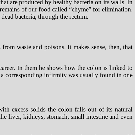
hat are produced by healthy bacteria on its walls. In
d remains of our food called “chyme” for elimination.
 dead bacteria, through the rectum.
s from waste and poisons. It makes sense, then, that
career. In them he shows how the colon is linked to
n a corresponding infirmity was usually found in one
th excess solids the colon falls out of its natural
he liver, kidneys, stomach, small intestine and even