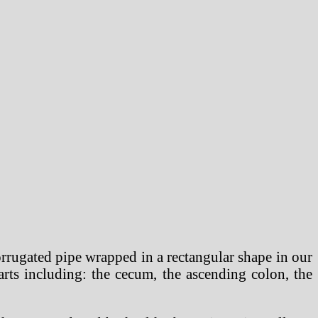
 corrugated pipe wrapped in a rectangular shape in our
rts including: the cecum, the ascending colon, the