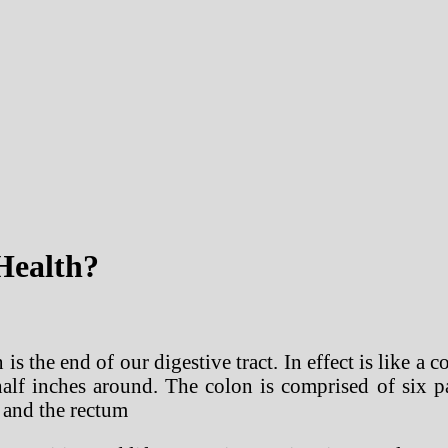
Health?
s the end of our digestive tract. In effect is like a
alf inches around. The colon is comprised of six pa
 and the rectum