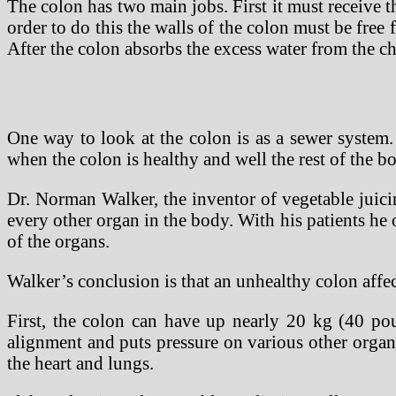
The colon has two main jobs. First it must receive t
order to do this the walls of the colon must be free
After the colon absorbs the excess water from the ch
One way to look at the colon is as a sewer system. 
when the colon is healthy and well the rest of the bo
Dr. Norman Walker, the inventor of vegetable juici
every other organ in the body. With his patients he
of the organs.
Walker’s conclusion is that an unhealthy colon affec
First, the colon can have up nearly 20 kg (40 poun
alignment and puts pressure on various other organs
the heart and lungs.