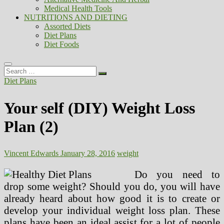
Medical Health Tools
NUTRITIONS AND DIETING
Assorted Diets
Diet Plans
Diet Foods
Search
…
Diet Plans
Your self (DIY) Weight Loss
Plan (2)
Vincent Edwards
January 28, 2016
weight
Do you need to
drop some weight? Should you do, you will have
already heard about how good it is to create or
develop your individual weight loss plan. These
plans have been an ideal assist for a lot of people