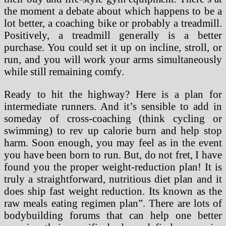
the moment a debate about which happens to be a
lot better, a coaching bike or probably a treadmill.
Positively, a treadmill generally is a better
purchase. You could set it up on incline, stroll, or
run, and you will work your arms simultaneously
while still remaining comfy.
Ready to hit the highway? Here is a plan for
intermediate runners. And it’s sensible to add in
someday of cross-coaching (think cycling or
swimming) to rev up calorie burn and help stop
harm. Soon enough, you may feel as in the event
you have been born to run. But, do not fret, I have
found you the proper weight-reduction plan! It is
truly a straightforward, nutritious diet plan and it
does ship fast weight reduction. Its known as the
raw meals eating regimen plan”. There are lots of
bodybuilding forums that can help one better