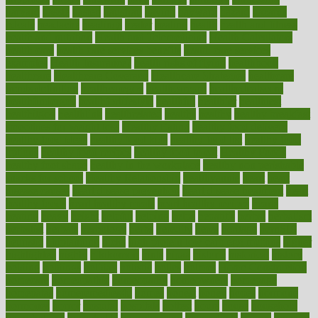
harvard
hassle
hasten
hausfrau
having
hayward
hazard
hazards
hdcalc
headache
headings
healer
healing
health
health and fitness
health and nutrition
Health and Telemedicine
Health Calculators
health care
health care services benefits
health care services
examples
Health Insurance?
health risks of flying
healthbook
healthcare
Healthcare Coverage
Healthcare Strategies
healthcare
trends definition
healthcaregov
healthcarepro
healthedealscom
healthfindergov
healthforlifestyle
healthful
healthier
healthiest
healthitgov
healthlink
healthrelated
healths
healthy
healthy breakfast
smoothies for weight loss
Healthy Eating
healthy food delivery
healthy food ideas
healthy food kids
healthy food list
healthy food
options
healthy food recipes
healthy food to eat
Healthy Foods
healthy foot shape
healthy in the workplace
healthy non perishable
snacks for school
Healthy Relationship
healthyannie
heart
heart
disease causes
heart disease prevention
heart disease treatment
heart
healthy foods
heart healthy meals
heart healthy recipes
hearts
heating
heavy
height
helpful
helping
helps
hepatitis
herbal
herbalism
herbalist
herbals
herbology
herbs
heredity
heres
heritage
hern619
heuristic
hhiplanding
hicks
high protein low carb egg muffins
higher
highlighted
highly
hikikomori
hints
hipaa
historic
historical
history
holding
holdings
holiday
holistic
holles
holmes
Home Construction
homecare
homeopathic
homeopathy
homeowners
homepage
homepatas
homeremedies4u
homes
honest
honey
hopes
hormone
hormones
horror
hospital
hospitals
hottest
hours
house
household