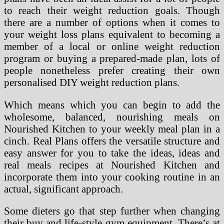
to reach their weight reduction goals. Though
there are a number of options when it comes to
your weight loss plans equivalent to becoming a
member of a local or online weight reduction
program or buying a prepared-made plan, lots of
people nonetheless prefer creating their own
personalised DIY weight reduction plans.
Which means which you can begin to add the
wholesome, balanced, nourishing meals on
Nourished Kitchen to your weekly meal plan in a
cinch. Real Plans offers the versatile structure and
easy answer for you to take the ideas, ideas and
real meals recipes at Nourished Kitchen and
incorporate them into your cooking routine in an
actual, significant approach.
Some dieters go that step further when changing
their buy and life-style gym equipment. There’s at