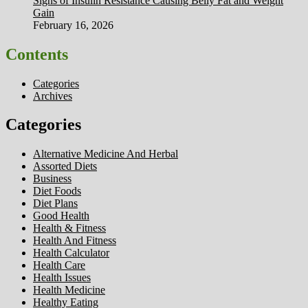
Signs of Insulin Resistance Causing Belly Fat and Weight
Gain
February 16, 2026
Contents
Categories
Archives
Categories
Alternative Medicine And Herbal
Assorted Diets
Business
Diet Foods
Diet Plans
Good Health
Health & Fitness
Health And Fitness
Health Calculator
Health Care
Health Issues
Health Medicine
Healthy Eating