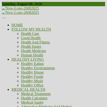
Skip
Saturday, August 08, 2026
to
content
Healthy
Biousing
HOME
FOLLOW MY HEALTH
Health Care
Good Health
Health And Fitness
Health Issues
Health Medicine
Human Health
HEALTHY LIVING
Healthy Eating
Healthy Environments
Healthy House
Healthy Foods
Healthy Meals
Healthy Office
MEDICAL HEALTH
Medical Treatments
Health Calculator
Medical Sanity
Alternative Medicine And Herbal