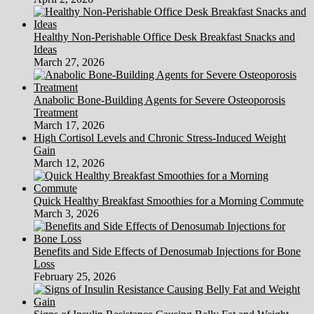
Healthy Non-Perishable Office Desk Breakfast Snacks and
Ideas
March 27, 2026
Anabolic Bone-Building Agents for Severe Osteoporosis
Treatment
March 17, 2026
High Cortisol Levels and Chronic Stress-Induced Weight
Gain
March 12, 2026
Quick Healthy Breakfast Smoothies for a Morning Commute
March 3, 2026
Benefits and Side Effects of Denosumab Injections for Bone
Loss
February 25, 2026