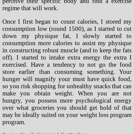
perceive their specific body and find a exercise
regime that will work.
Once I first began to count calories, I stored my
consumption low (round 1500), as I started to cut
down my physique fat, I slowly started to
consumption more calories to assist my physique
in constructing robust muscle (and to keep the fats
off). I started to intake extra energy the extra I
exercised. Have a tendency to not go the food
store earlier than consuming something. Your
hunger will magnify your must have quick food,
so you risk shopping for unhealthy snacks that can
make you obtain weight. When you are not
hungry, you possess more psychological energy
over what groceries you should get hold of that
may be ideally suited on your weight loss program
program.