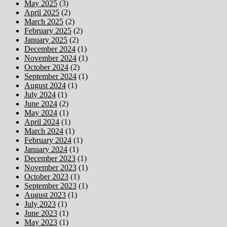
May 2025
(3)
April 2025
(2)
March 2025
(2)
February 2025
(2)
January 2025
(2)
December 2024
(1)
November 2024
(1)
October 2024
(2)
September 2024
(1)
August 2024
(1)
July 2024
(1)
June 2024
(2)
May 2024
(1)
April 2024
(1)
March 2024
(1)
February 2024
(1)
January 2024
(1)
December 2023
(1)
November 2023
(1)
October 2023
(1)
September 2023
(1)
August 2023
(1)
July 2023
(1)
June 2023
(1)
May 2023
(1)