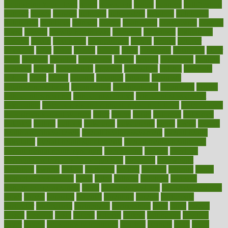
Nourishing Your Heart
novel
nowadays
nsaids
nuances
nullification
number
nurses
nursing
nutrients
nutrisystem
nutrition
nutritional
nutritionist
nutritious
oatmeal
obama
obamacare
obamacares
obamas
obese
obesity
obesity health risks
objective
objectives
obligations
observe
obtain
obtainable
occupational
occurs
oceans
october
offenders
offer
office
offices
official
often
ointments
oklahoma
older
olive
olympic
omnilux
omnivores
online
ontario
operations
opinion
opinions
opioid
opportunity
opposed
opposition
optima
optimum
options
order
orders
organic
organics
organik
organism
organismnecrotizing
organization
organizational
organizing
organs
orthodontics near me
orthodontist braces
orthodontist vs dentist
osteopathic
Osteoporosis and Annual Infusion Options
Osteoporosis
in Postmenopausal Women
other
others
ought
outbreak
outcomes
outdated
outline
outlook
outsource
outsourcing
ovary
ovens
overall
health and fitness levels
overall health assessment
overall health
calculator
overall health supplements
overall mental health care
overall mental health synonym
overcoming
overeat
overload
overnight protein oats for weight loss
overview
overweight
ovulation
owners
oxford
packages
packed
pacmed
pageant
pages
pain relief technology
pains
paleo
paltrow
palumbo
pancake
Pandemic Preparedness
panic
pap smear test age
pap smear test cost
paper
papers
parasites
parental
parenting
parents
participate
particular
particularly
partnership
partnerships
parts
party
passed
passes
passport
pasta
patient
patients
pattern
pattihuang
pavilion
payer
payers
pcos obesity treatment
peaches
peanuts
pearl
pedal