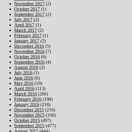
November 2017
(2)
October 2017
(1)
September 2017
(2)
July 2017
(2)
April 2017
(1)
March 2017
(2)
February 2017
(1)
January 2017
(2)
December 2016
(5)
November 2016
(7)
October 2016
(6)
September 2016
(4)
August 2016
(2)
July 2016
(1)
June 2016
(6)
May 2016
(19)
April 2016
(113)
March 2016
(206)
February 2016
(198)
January 2016
(218)
December 2015
(216)
November 2015
(330)
October 2015
(497)
September 2015
(477)
August 2015
(444)