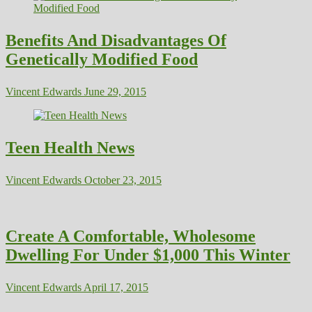
Benefits And Disadvantages Of
Genetically Modified Food
Vincent Edwards
June 29, 2015
Teen Health News
Vincent Edwards
October 23, 2015
Create A Comfortable, Wholesome
Dwelling For Under $1,000 This Winter
Vincent Edwards
April 17, 2015