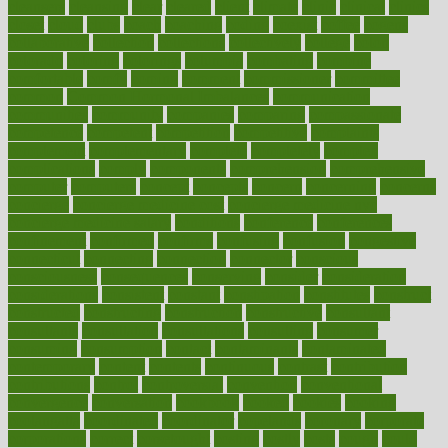
cleansers
cleansing
clear
cleared
client
climate
clinic
clinical
clinics
closet
cloud
clubs
coach
coaching
coding
coexist
coffee
cogens
collaborative
collection
collections
collectively
college
colon
colorado
coloring
colorings
columbia
combating
combine
comfortable
comfy
coming
comment
commissioner
committee
common
Common Hormonal Imbalances
communication
communities
community
companies
comparing
compassionate
competence
competent
competition
competitive
complaints
complement
complementary
complete
completely
complex
complications
comply
components
comprehension
comprehensive
computer
computers
concept
concepts
concern
concerning
concerns
concierge
concierge medicine cost
concierge medicine nyc
concierge medicine salary
conditions
conference
conferences
confinement
confirmed
confirms
confusing
confusion
congestive
connecticut
connecting
connection
connector
conscious
consciousness
consequences
conserving
consider
consideration
considerations
consistent
constant
constipation
constitutes
construct
constructed
constructing
construction
constructive
consultant
consultants
consultation
consultations
consulting
consumer
consuming
consumption
contact
contaminants
contaminated
contemporary
content
contents
continuous
contrast
contribution
contributions
control
controversial
convention
conventional
convergence
conversation
cookbook
cooked
cookies
cooking
coolangatta
coordinated
coordinator
copelands
coronary
corporate
corporations
correct
corsetought
costing
costly
costs
cough
could