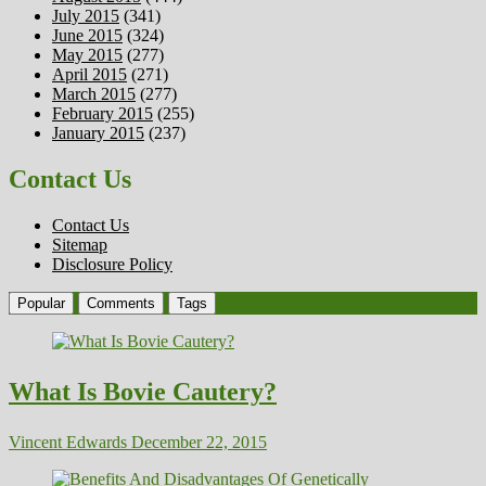
July 2015
(341)
June 2015
(324)
May 2015
(277)
April 2015
(271)
March 2015
(277)
February 2015
(255)
January 2015
(237)
Contact Us
Contact Us
Sitemap
Disclosure Policy
Popular
Comments
Tags
What Is Bovie Cautery?
Vincent Edwards
December 22, 2015