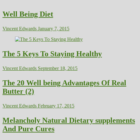
Well Being Diet
Vincent Edwards
January 7, 2015
The 5 Keys To Staying Healthy
Vincent Edwards
September 18, 2015
The 20 Well being Advantages Of Real
Butter (2)
Vincent Edwards
February 17, 2015
Melancholy Natural Dietary supplements
And Pure Cures