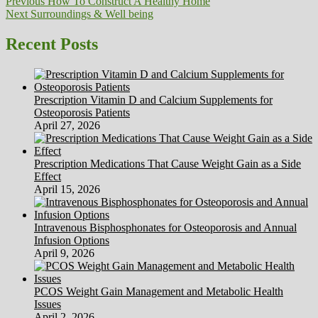
Post
Previous
Previous
How To Construct A Healthy Home
Next
post:
Next
Surroundings & Well being
navigation
post:
Recent Posts
Prescription Vitamin D and Calcium Supplements for
Osteoporosis Patients
April 27, 2026
Prescription Medications That Cause Weight Gain as a Side
Effect
April 15, 2026
Intravenous Bisphosphonates for Osteoporosis and Annual
Infusion Options
April 9, 2026
PCOS Weight Gain Management and Metabolic Health
Issues
April 2, 2026