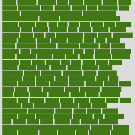
council
councillor
counselor
count
counter
countries
country
county
couples
courageous
course
coursera
courses
court
courtroom
cover
coverage
covid safe plan swimming pools
covid vaccine for
healthcare workers
CovID-19
covid-19 vaccine for healthcare
workers
crackers
cradle
craft
craig
crash
crave
cream
create
creating
creativity
credit
criminal
criminals
crisis
critical
criticism
critiques
crockpot
crohns
crops
cross
crowdfunding
crucial
cuisine
cultivating
cultural
culturally
culture
cupcake
curacao
cured
cures
current
custers
customary
customers
customized
cuyahoga
cycle
cycling
dadamos
daily
daily foot care routine
dairy
dalia
damage
damansara
danger
dangerous
dangers
daniel
danlos
darkish
database
databases
daughter
david
davina
dealing
dealt
death
debate
debby
decade
decades
deceased
decide
decision
declare
declares
decline
decoctions
decrease
decreasing
deductible
defend
defending
deficiency
define
definition
degree
dehumidifiers
deibel
delhi
delicate
delicious
deliver
delivered
delivery
dementia
dengue
denise
dental
dentist
denver
department
depend
depression
depressive
depth
desalvo
describes
description
deserve
design
designated
designs
desks
desktop
despair
dessert
desserts
detailed
details
detect
determine
detox
detoxification
detoxing
detroit
develop
development
developments
deviance
device
devices
diabetes
diabetic
diabetics
diagnose
diagnosis
diagnostic
diary
Diet Plans
dieta
dietary
dieters
dieting
dietitian
diets
dietswhy
difference
difference between physical and mental health
differences
different
difficult
difficulties
difficulty
digestive
digital
dilapidated
dilemmas