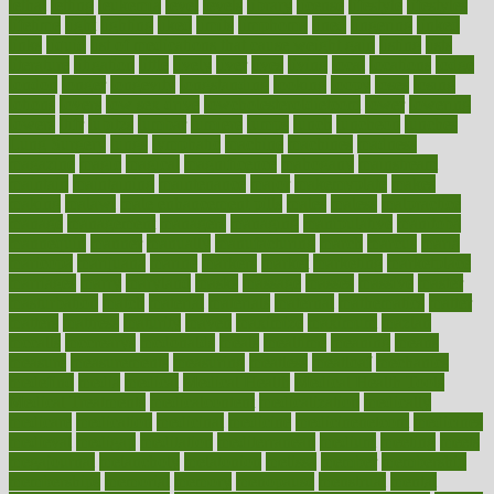
lethal
letting
leukemia
level
levels
library
license
lifestyle
lifestyles
lifetime
light
lighting
liked
limits
limphoma
lined
lingering
linked
links
liquid
list of medications that cause weight gain
listing
lists
literature
litigation
little
lively
liver
lives
living
local
locations
lodge
london
longer
longevity
longstanding
looking
loopy
loses
losing
lotions
lovers
low sex drive
lowcholesteroldietcom
lower
lowering
lowers
ltifr
lubitzs
lumbar
lumiere
lumps
lunch
luncheon
lunches
Lung Surgery
lungs
lymphatic
machine
machines
madness
magazine
magic
magical
magnificence
mahogany
mainstream
maintain
maintaining
maintenance
major
makemyplate
makes
making
malawi
male enhancement pills
males
maless
malpractice
manage
management
managers
managing
manipulative
manitoba
mannequin
manner
manually
manufacturing
march
marcus
maria
maricopa
marijuana
marine
markers
market
marketing
marketplace
marriages
marry
maryland
masks
massage
masses
massive
master
masturbation
match
material
materials
maternal
mathematics
matter
matters
mattress
maturity
maven
maximize
maximum
mazlan
mccalls
mccrearys
mcdonalds
meals
mealtime
meaning
means
measure
measurements
measuring
meatless
meatloaf
mechanics
medefind
media
medical
Medical Health
Medical Health Tools
Medical Treatments
medicalcontent
medicalization
medically
medicare
medication
medicinal
medicine
medicinenetcom
medicines
medieval
medigap
meditation
mediterranean
medium
meeting
meets
megajournal
melancholy
melatonion
melissa
member
membership
memberships
memorial
memory
menopause
menstrual
mental