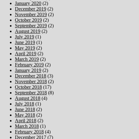
January 2020
(2)
December 2019
(2)
November 2019
(2)
October 2019
(2)
September 2019
(2)
August 2019
(2)
July 2019
(1)
June 2019
(1)
May 2019
(2)
April 2019
(2)
March 2019
(2)
February 2019
(2)
January 2019
(2)
December 2018
(3)
November 2018
(2)
October 2018
(17)
September 2018
(8)
August 2018
(4)
July 2018
(1)
June 2018
(2)
May 2018
(2)
April 2018
(2)
March 2018
(1)
February 2018
(4)
December 2017
(7)