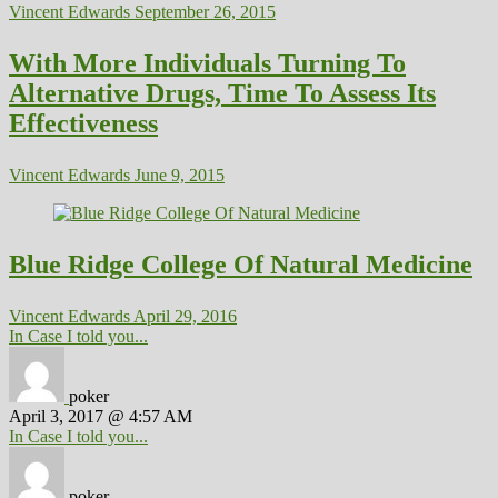
Vincent Edwards
September 26, 2015
With More Individuals Turning To
Alternative Drugs, Time To Assess Its
Effectiveness
Vincent Edwards
June 9, 2015
Blue Ridge College Of Natural Medicine
Vincent Edwards
April 29, 2016
In Case I told you...
poker
April 3, 2017 @ 4:57 AM
In Case I told you...
poker