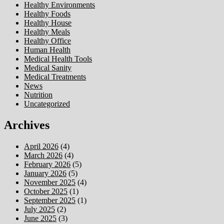
Healthy Environments
Healthy Foods
Healthy House
Healthy Meals
Healthy Office
Human Health
Medical Health Tools
Medical Sanity
Medical Treatments
News
Nutrition
Uncategorized
Archives
April 2026
(4)
March 2026
(4)
February 2026
(5)
January 2026
(5)
November 2025
(4)
October 2025
(1)
September 2025
(1)
July 2025
(2)
June 2025
(3)