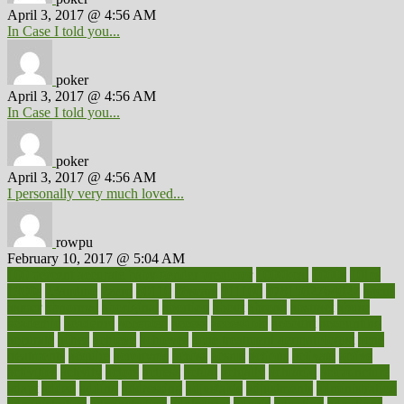
April 3, 2017 @ 4:56 AM
In Case I told you...
poker
April 3, 2017 @ 4:56 AM
In Case I told you...
poker
April 3, 2017 @ 4:56 AM
I personally very much loved...
rowpu
February 10, 2017 @ 5:04 AM
100 percent accurate baby gender predictor
1000kcal
1000s
10lbs
1900s
23andme
2zero
80110
88sears
911100
9781502764027
aacns
aamer
abnormal
aboriginal
abortion
about
abroad
abstract
abuse
academic
academy
accepted
access
accessible
account
accounting
accurate
aches
achieve
achieves
acne treatment dermatologist
acne
treatments
acquire
acronyms
across
acsms
actions
activate
active
activities
activity
actors
actress
actual
actually
actuarial
acupuncture
adapt
added
adding
addressing
adjustable
adjustments
administration