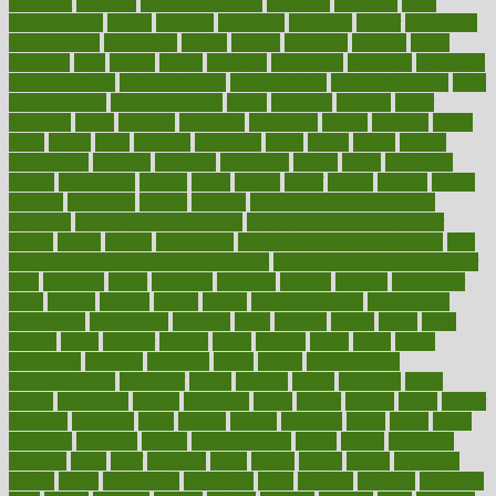
attendant
attention
attentiongrabbing
attorneys
attractive
audit
augmentation
aurora
australia
australian
authentic
author
authorities
authorization
authorized
autism
autistic
automate
average
avoid
avoiding
avril
awake
award
awarded
awareness
ayurveda
ayurvedic
baby colic help
baby colic pain
baby colic tea
back pain causes
back
pain exercises
back pain reddit
backs
backside
bacteria
baker
balanced
ballot
bananas
bandages
bangalore
baptist
barbaric
based
basic
basics
basis
Bath lift
bathroom
battle
beach
beasts
beauty
beauty tech
beckons
becomes
becoming
before
begin
beginners
begins
behaviours
behind
being
beings
belief
beliefs
believe
below
beneath
beneficial
benefit
benefits
benefits of complementary
therapies
benefits of digital health
benefits of glass bottles over
plastic
bernie
berries
best dentist
Best Male Enhancement Pills
best
supplements to take for overall health
best vitamins to take daily for
men
bethesda
better
bettering
between
beware
beyond
bhavnagar
bible
bichon
bicycle
biking
billing
billyaustindillon
biodiversity
biomedical
birth health
birthday
bisac
biscuits
bissell
bistro
bitch
bizarre
black
bladder
blames
bland
blissful
block
blogs
blood
bloodlines
blowing
blueprint
board
bodily
bodybuilding
bodybuildingxi
bodychef
bodys
bonaire
books
booming
boost
boosts
borderline
boston
botanicas
botch
bother
bottom
bovie
bower
bowlegs
bradfield
brain
branch
brands
bratspies
brazil
bread
break
breakfast
breaking
breaks
breakthroughs
breast
breath
breathing
brewing
brian
brief
brighton
bring
brings
bristol
british
bronchial
brown
bruck
buckwheat
buenophd
build
builders
building
buildings