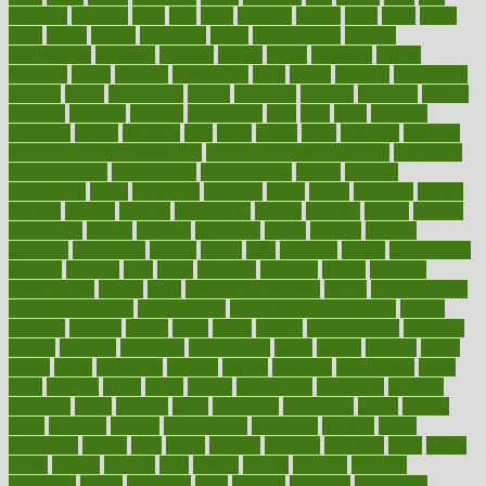
flattened
flavored
flesh
flint
floor
flooring
florida
flour
flush
focus
folks
folkss
follow
following
foods
foot care tips
footage
foreclosures
foremost
forestall
forests
forget
forhealth
formal
formerly
forms
formula
fortenberry
forty
forum
forward
foundation
fracture
frame
framework
france
franchise
franklin
freeware
freezer
frenemy
frequent
friendly
friendships
fries
frise
front
frontiers
frontman
frozen
frugality
fruit
fruits
frying
ftdna
fulfilling
function
functional health assessment
functional health definition
functional
health institute
fundamental
fundamentals
funder
funding
fundraising
funds
fungoides
furniture
fuster
future
futuristic
gadget
gadgets
gagged
gaining
gallbladder
gallery
garcinia
gastric
general
genetically
genital
genome
genomics
gentle
georgia
german
germany
gestational
getting
ghana
gifts
gillmans
ginger
gingerbread
ginnifer
ginseng
girls
girlss
girondas
giulianis
giving
glamour
glamourcom
glands
glass
glass container uses
global
Global Health
Global Healthcare
globalization
Globally Post-Pandemic
gloves
glowing
glucose
gluten
goals
going
golden
Good Dentist
goodwin
google
gourmet
governed
government
grade
grades
gradual
grand
grants
grape
grapefruit
graphic
graphs
gratitude
gravidarum
grays
great
greatest
greek
green
greens
greenspace
greenville
greeting
greetings
greys
grocery
gross
grotesque
grounding
group
groups
grout
growing
growth
guantanamo
guarantee
guesses
guide
guidelines
guides
guilt
guitar
gujarati
gunman
gwyneth
habit
habits
hacks
haileys
hairline
haiti
hallam
handle
handled
handlon
happiness
happy
hardware
haris
harmful
harmony
harnessing