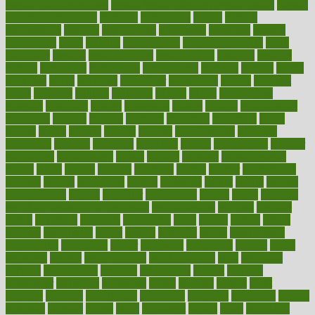
mental clarity exercises
mental health affecting overall health
Mental
Health Telemedicine
mentally
menupages
menus
merced
merchandise
mercola
mercolacom
mersamrsa
messages
messed
metabolism
metal
metallic
meteoropatia
meteorosensitivity
Meth
Addiction
method
methodologies
methodology
methods
metlifes
metrics
metropolis
metropoliss
metropolitan
mexican
mexico
miami
michigan
micro
microbes
microfiber
microwave
middle
midwest
might
migraine
military
millichap
million
mimic
mindfulness
minerals
minimum
mining
minnesota
minute
miracle
misdiagnosis
misplaced
missing
mission
mistakes
mistaking
mitigation
mobil
mobile
model
modela
models
modern
modifications
modified
modifying
moment
mommys
monetary
money
moneysmart
monitor
monitoring
montgomery
month
months
monthss
monthtomonth
moore
moral
morale
morgan
mortality
mostly
mother
motherhood
mothers
motion
motivation
motors
motrhead
mount
mouth
movies
mulligatawny
muscle
muscular
mushrooms
mushy
music
musiqua
my child freaks out at the dentist
mychartonline
mycosis
myplate
myths
nakshatra
nanotech
narcissistic
nasal
natalia
nathan
nation
national
nationwide
native
natural
naturally
nature
naturopathic
naturopathy
navigating
nearer
necessary
necessities
needed
needs
negatives
neglect
neighborhood
neighborhoods
neils
neoplasia
nervous
nervousness
network
networking
newest
newsela
newspaper
nextebola
nhershoes
nicely
nicotine
nigeria
night
nineteen
nondrug
nonetheless
nonfiction
nonprofit
nonpublic
normal
normally
normals
norms
north
northwest
norton
notes
nourished