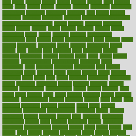
built
builtin
bulgaria
burned
burnett
burning
burnout
burst
business
butter
buyer
buying
bypass
cabbage
calculate
calculated
calculating
calculations
calculator
calculators
california
calls
calorie
calories
cameroon
campaign
campaigns
campbell
can stress make you gain
weight without overeating
canada
canadas
canadian
canadians
cancer
cancers
candida
canine
canines
cannabis
canning
cannot
capabilities
capital
capitol
capsules
captivity
carbohydrate
carbohyrate
carbs
cardiac
cardio
cardiovascular
cards
careand
career
careers
caregivers
caribbean
caring
carnival
carniverous
carpet
carried
carry
carsons
carts
casanova
cases
casesblog
cataract
cataracts
catastrophe
catering
catholic
cauda
cause
causes
cautery
caveman
cbn concentrate
cbn explained
cbn isolate
cease
ceaselessly
celeb
celebrate
celebrates
celebration
cells
cellular
censorship
center
centered
centre
century
ceramic
cereal
certified
certifying
chaga
chain
chair
chairs
challenge
challenges
chamomile
champ
champion
champions
change
changes
changing
channel
chapters
characteristic
characteristics
charge
charles
charlotte
chart
charts
cheap
cheaper
cheat
check
checker
checklist
checks
checkup
chemical
chemotherapy
chennai
cherished
chicken
chief
chiefs
child
childcare
childhood
children
childrens
childs
chilly
chinese
chingaone
chiropractic
chloerhexidine
chocolate
choice
choices
cholesterol
choose
choosing
choosy
chris
christmas
christopher
chronically
chubby
cider
cigarette
cinderella
circues
circulation
circulatory
circumstances
citations
citizens
citrus
claims
clarify
class
classes
clean
cleaner
cleaning
cleanliness
cleans
cleanse
cleanser