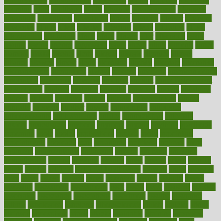
administrative
adminstration
adolescent
adonis
adoption
adoptions
adorning
adult
adulthood
adults
advance
advancements
advances
advantage
advantages
advertising
advice
advising
advisor
advisory
advocates
affairs
affect
affected
affecting
affects
affiliation
afford
affordability
affordable
afraid
africa
african
after
afternoon
again
against
ageing
agency
aggressive
aging
ahead
ailing
ailments
aimee
alambre
alaska
alcohol
alerts
alleged
allergic
allergies
allergy
alliance
allowed
almost
along
alongside
already
alternate
alternative
alternativecom
alternatives
always
america
american
american dental
association
americans
americas
amongst
amount
anabolic treatment
osteoporosis
analysis
analytics
anamika
anatomy
ancient
andalucia
andreas
android
anglnwu
animal
animals
anisometropia
annual
annually
anorexia
another
answer
antagonistic
antibiotics
antidepressants
antihistamines
antilles
antimicrobial
antivirals
anxiety
anxiousness
anybody
anymore
anyone
anything
apartheids
appearing
apple
apples
applications
applied
apply
appointing
appointments
approach
april
aquariums
architects
archives
arent
argument
argumentative
arguments
arizona
armband
armenian
aromatherapy
around
arowana
arrange
arrest
arsenal
artery
arthritis
article
articles
artificial
Artificial Intelligence
artwork
aruba
asbestos
asics
asked
aspect
aspects
aspen
aspergers
assault
assaults
assess
assessing
assessment
assessments
asset
assets
assist
assistant
assisted
associated
association
associations
assortment
assume
assurance
asthma
astrological
astrology
atherosclerosis
athlete
athletes
atkins
atkinson
atmosphere
attack
attacks
attainable
attaining
attempted