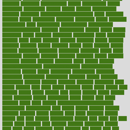
employer
employers
empowerment
enamel
enchancment
energy
engineered
engineering
england
english
enhance
enhancement
enhances
enhancing
Enhancing Product Usability
enjoy
enjoyable
enjoying
enjoys
enlargement
enormous
enrollment
ensure
enterprise
entrepreneur
entry
environment
environmental
environments
environmentshealthy
epidemic
epidemiology
episode
equals
equina
equipment
equity
eradicate
ergonomic
ergonomics
errors
especially
espresso
essay
essays
esselstyn
essential
essentials
esteem
estimate
estimates
estimator
estonia
estrovera
ethical
ethics
etiquette
europe
evaluate
evaluating
evaluation
evaluations
evans4life
events
every
everybody
everyday
everyone
evidence
evolution
evolve
examine
examples
excedrin
excellent
excessive
execs
exempt
exercise
exercise for flexibility
exercise for strength
exercise intensity
exercising
exhibits
expect
expectancy
expectations
expensive
experience
experiences
experiments
expertise
experts
exploded
exploratory
explored
explores
exploring
exporters
expository
extra
extract
extreme
facet
facial
faciitis
facilities
facing
factor
factors
facts
faculties
faculty
failure
fairness
faith
falsely
families
family
farmers
farms
fascinated
fashion
fashionable
fastest
fasting
fasts
father
fattening
faucet
favor
favorite
FDA-Approved Bone Density
Medications
fear of dentist
fears
feather
feature
featured
features
featuring
february
federal
feeding
feeds
feline
feminism
fertility
festival
fetal
fiber
fibroids
fibromyalgia
fictions
field
fifties
fifty
fight
figure
filters
filtration
final
finances
financial
financially
finding
finds
finest
finger
fingertips
finish
fireplace
first
fitness
flare
flatt