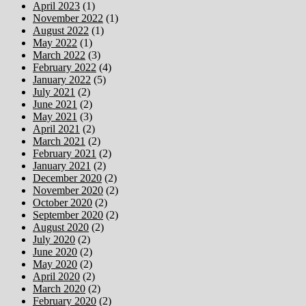
April 2023
(1)
November 2022
(1)
August 2022
(1)
May 2022
(1)
March 2022
(3)
February 2022
(4)
January 2022
(5)
July 2021
(2)
June 2021
(2)
May 2021
(3)
April 2021
(2)
March 2021
(2)
February 2021
(2)
January 2021
(2)
December 2020
(2)
November 2020
(2)
October 2020
(2)
September 2020
(2)
August 2020
(2)
July 2020
(2)
June 2020
(2)
May 2020
(2)
April 2020
(2)
March 2020
(2)
February 2020
(2)