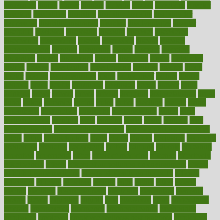
dimension
dining
dinner
dinners
diplegia
dipped
directions
director
directory
disabilities
disability
disability benefits
disability for
depression
disability insurance
disabled
disadvantages
disaster
discipline
disclosed
disclosure
discount
discover
discovered
discoveries
discovering
discuss
discussion
disease
diseases
disengagement
disguise
disgusting
disney
disorder
disorders
disparities
dispels
dispensary
disrupt
disruptors
distort
distributes
district
diverse
diverticulitis
diverticulosis
division
divorce
dixon
doctor
doctors
documentation
doing
doityourself
dollars
donate
donated
doses
doubts
download
downside
dozen
drawer
drink
drinking
driver
drivers
drives
driving
dropping
drshwetaushah
drugs
dubai
dukan
dummies
during
dutch
duties
dwelling
dwight
dying
dysesthesia
dysfunction
dystrophy
e-cigarette kits
earlier
early
earlychildhood
earnings
earth
earthing
easier
easily
eastport
easy
weight loss diet
easy weight loss meals
easy weight loss smoothies
eaters
eating
eating for kids
ebola
ebook
ebooks
ecojustice
ecomyths
economics
economy
ecosystems
edition
edmund
educate
educating
education
educational
effect
effect of medicine
effective
effectively
effectiveness
effects
effects of air pollution on environment
effects
of high dosage medicine
effects of obesity on the body
efficacy
efficiency
efficient
effortless
ehealth
eight
eighty
either
elderly
electric
electrical
electromagnetic
electronic
elementary
elements
elevate
eleven
eligibility
eligible
elite
elsewhere
email
embeddable
emerald
emergencies
emergency
emotional eating
emotionally
emphasize
employee
employee wellness best practices
employees