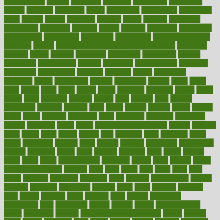
infrastructure
infused
ingenious
ingesting
ingredients
inhabitants
initiate
initiative
initiatives
injury
innovation
innovations
innovators
input
inquire
insane
insanities
insanity
inside
insights
inspection
inspections
instagram
instance
instant
institute
instructed
instructing
instructional
instructions
instrument
instruments
instrumentsancient
insulated
insulin
insulin resistance symptoms in females
insurance
insurers
intake
integral
integrated
integrative
intercourse
interest
interesting
international
internet
interstitial
intraepithelial
introduce
introduces
introduction
introvert
invasion
invent
inventions
inversion
invest
investment
invoice
ionutrition
iphone
islam
israel
issue
issues
itchy
items
itsines
james
janitorial
japanese
japans
javita
jersey
jesus
jeunesse
jiangan
jimmy
jinni
joining
joint
journal
journalists
journals
journey
juice
juicer
juicing
kadhas
kaiser
kansas
karen
kayla
keeping
keepsake
kelly
kentucky
keratosis
ketogenic
ketosis
kettlebell
kevin
khalil
kid freaks out at dentist
kidney
kidneys
kidss
killed
killer
killers
killing
kills
kilmister
kilos
kindness
kinds
kings
kinovelax
kitchen
kline
kluwer
knitting
knowhow
knowledge
known
kolodner
labels
labor
lacking
lactating
lacto
ladies
ladiess
ladys
lagos
lance
landungshare
language
laptop
large
largely
larger
laryngopharyngeal
lasagna
laser
lasik
lastly
later
latest
latex
latin
latino
laughter
launched
launches
laura
lavigne
lawnhealthy
lawyer
laxative
laxatives
leadership
leading
leads
learn
learners
learning
least
leaves
lebanon
leeds
leftover
legal
legally
legislation
legislations
legit
legitimacy
leisure
lemmy
lemon
lemon for sore
throat
lemonade
lengthy
lenscrafters eye exam cost
lesson
lessons