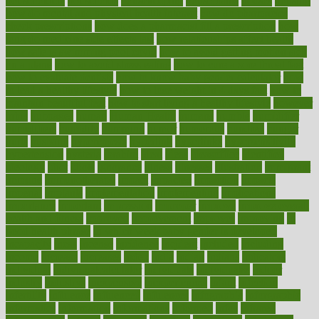
householders
households
housekeeping
houseplants
houses
housing
how do mental and physical health interact
how do pharmacies
check prescriptions
how does a pharmacist fill a prescription
how
long do medicine side effects last
how relationships affect health
how safe is swimming pool covid
how to avoid getting motion sick
on a plane
how to avoid stress eating
how to cure a sore throat fast
how to evaluate dentists
how to know baby gender calculator
how
to lead a healthy lifestyle
how to lose weight in 4 days fast
how to
maintain beautiful feet
how to start living a healthy lifestyle
however
hrhis
hubpages
human
Human Health
humans
humble
humidifier
humidifiers
humidity
humming
humor
humorous
hundred
hunger
hurts
husband
hyperemesis
hyperlink
hyperlinks
hypersensitivity
hypertension
hysteria
ibrahim
ideal
ideas
ideasoffice
identified
ideology
idiot
idiots
ignorance
illness
illnesses
illustration
immigrant
immune
immunotherapy
impact
impacted
impaction
impacts
imperial
implants
implementation
implementing
implications
importance
important
impression
improper
improve
improve overall
health and fitness
improved
improvement
improves
improving
in
good health phrase
in which week baby gender is developed
incapacity
incas
incense
incidence
incident
included
including
income
increase
increases
index
india
indian
indians
indicators
individual
individualcalculator
individuals
individualss
indoor
industry
industrys
inexpensive
inexperienced
infant
infection
infertility
influence
influenced
influences
infographic
inforgraphic
informatics
information
informations
informed
infos
infrared