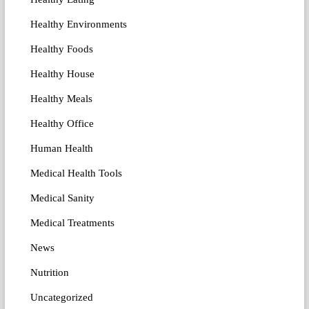
Healthy Environments
Healthy Foods
Healthy House
Healthy Meals
Healthy Office
Human Health
Medical Health Tools
Medical Sanity
Medical Treatments
News
Nutrition
Uncategorized