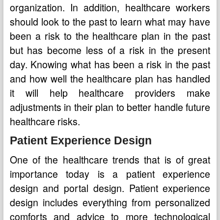
organization. In addition, healthcare workers
should look to the past to learn what may have
been a risk to the healthcare plan in the past
but has become less of a risk in the present
day. Knowing what has been a risk in the past
and how well the healthcare plan has handled
it will help healthcare providers make
adjustments in their plan to better handle future
healthcare risks.
Patient Experience Design
One of the healthcare trends that is of great
importance today is a patient experience
design and portal design. Patient experience
design includes everything from personalized
comforts and advice to more technological