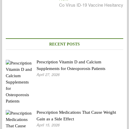
post:
Co Virus ID-19 Vaccine Hesitancy
RECENT POSTS
Prescription Vitamin D and Calcium
Supplements for Osteoporosis Patients
April 27, 2026
Prescription Medications That Cause Weight
Gain as a Side Effect
April 15, 2026