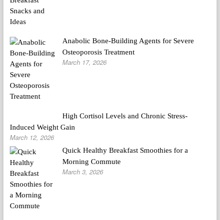
Anabolic Bone-Building Agents for Severe
Osteoporosis Treatment
March 17, 2026
High Cortisol Levels and Chronic Stress-
Induced Weight Gain
March 12, 2026
Quick Healthy Breakfast Smoothies for a
Morning Commute
March 3, 2026