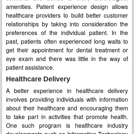
amenities. Patient experience design allows
healthcare providers to build better customer
relationships by taking into consideration the
preferences of the individual patient. In the
past, patients often experienced long waits to
get their appointment for dental treatment or
eye exam and there was little in the way of
patient assistance.
Healthcare Delivery
A better experience in healthcare delivery
involves providing individuals with information
about their healthcare and encouraging them
to take part in activities that promote health.
One such program is healthcare industry