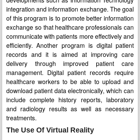
developments such as Information Technology
integration and information exchange. The goal
of this program is to promote better information
exchange so that healthcare professionals can
communicate with patients more effectively and
efficiently. Another program is digital patient
records and it is aimed at improving care
delivery through improved patient care
management. Digital patient records require
healthcare workers to be able to upload and
download patient data electronically, which can
include complete history reports, laboratory
and radiology results as well as necessary
treatments.
The Use Of Virtual Reality