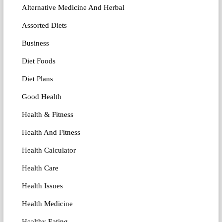
Alternative Medicine And Herbal
Assorted Diets
Business
Diet Foods
Diet Plans
Good Health
Health & Fitness
Health And Fitness
Health Calculator
Health Care
Health Issues
Health Medicine
Healthy Eating