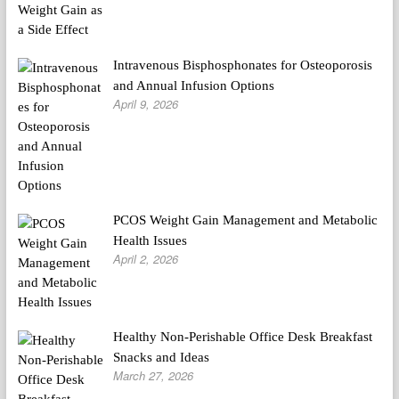
Intravenous Bisphosphonates for Osteoporosis
and Annual Infusion Options
April 9, 2026
PCOS Weight Gain Management and Metabolic
Health Issues
April 2, 2026
Healthy Non-Perishable Office Desk Breakfast
Snacks and Ideas
March 27, 2026