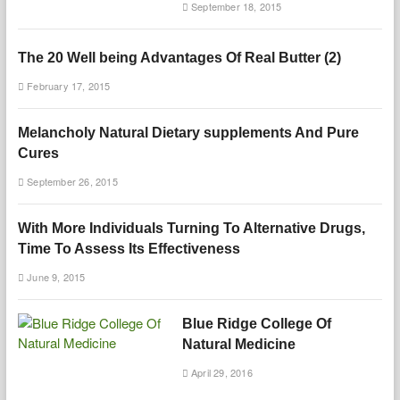
September 18, 2015
The 20 Well being Advantages Of Real Butter (2)
February 17, 2015
Melancholy Natural Dietary supplements And Pure
Cures
September 26, 2015
With More Individuals Turning To Alternative Drugs,
Time To Assess Its Effectiveness
June 9, 2015
Blue Ridge College Of
Natural Medicine
April 29, 2016