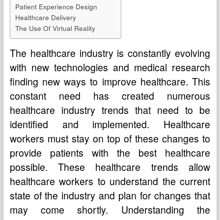
Patient Experience Design
Healthcare Delivery
The Use Of Virtual Reality
The healthcare industry is constantly evolving
with new technologies and medical research
finding new ways to improve healthcare. This
constant need has created numerous
healthcare industry trends that need to be
identified and implemented. Healthcare
workers must stay on top of these changes to
provide patients with the best healthcare
possible. These healthcare trends allow
healthcare workers to understand the current
state of the industry and plan for changes that
may come shortly. Understanding the