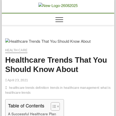
Skip
to
Biousing
HEALTHY
content
HEALTH CARE
Healthcare Trends That You
Should Know About
April 23, 2021
healthcare trends definition
trends in healthcare management
what is
healthcare trends
Table of Contents
A Successful Healthcare Plan