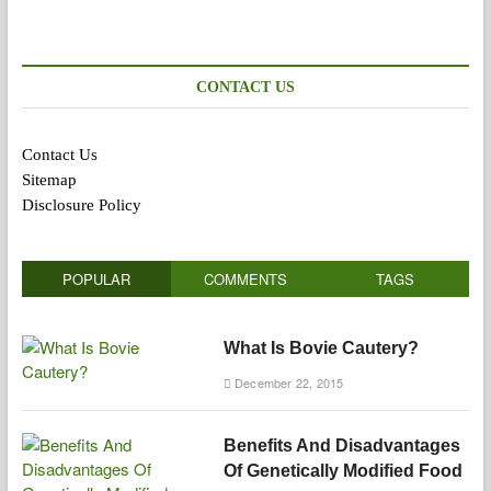
CONTACT US
Contact Us
Sitemap
Disclosure Policy
POPULAR
COMMENTS
TAGS
What Is Bovie Cautery?
December 22, 2015
Benefits And Disadvantages
Of Genetically Modified Food