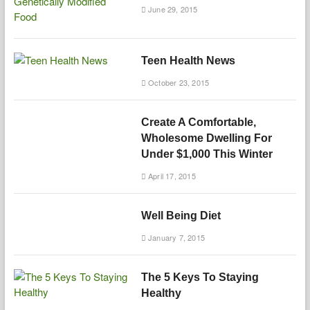
June 29, 2015
Teen Health News
October 23, 2015
Create A Comfortable,
Wholesome Dwelling For
Under $1,000 This Winter
April 17, 2015
Well Being Diet
January 7, 2015
The 5 Keys To Staying
Healthy