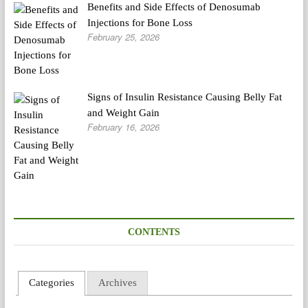
Benefits and Side Effects of Denosumab
Injections for Bone Loss
February 25, 2026
Signs of Insulin Resistance Causing Belly Fat
and Weight Gain
February 16, 2026
CONTENTS
Categories
Archives