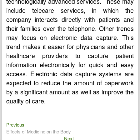
technologically advanced services. These may
include telecare services, in which the
company interacts directly with patients and
their families over the telephone. Other trends
may focus on electronic data capture. This
trend makes it easier for physicians and other
healthcare providers to capture patient
information electronically for quick and easy
access. Electronic data capture systems are
expected to reduce the amount of paperwork
by a significant amount as well as improve the
quality of care.
Previous
Post
Previous
post:
Effects of Medicine on the Body
navigation
Next
Next