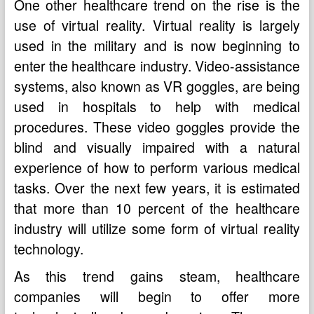
One other healthcare trend on the rise is the
use of virtual reality. Virtual reality is largely
used in the military and is now beginning to
enter the healthcare industry. Video-assistance
systems, also known as VR goggles, are being
used in hospitals to help with medical
procedures. These video goggles provide the
blind and visually impaired with a natural
experience of how to perform various medical
tasks. Over the next few years, it is estimated
that more than 10 percent of the healthcare
industry will utilize some form of virtual reality
technology.
As this trend gains steam, healthcare
companies will begin to offer more