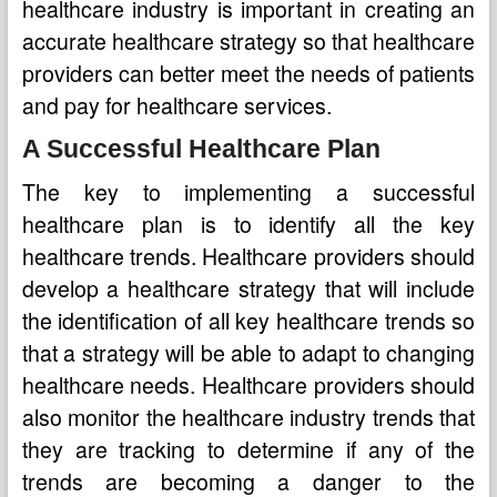
healthcare industry is important in creating an
accurate healthcare strategy so that healthcare
providers can better meet the needs of patients
and pay for healthcare services.
A Successful Healthcare Plan
The key to implementing a successful
healthcare plan is to identify all the key
healthcare trends. Healthcare providers should
develop a healthcare strategy that will include
the identification of all key healthcare trends so
that a strategy will be able to adapt to changing
healthcare needs. Healthcare providers should
also monitor the healthcare industry trends that
they are tracking to determine if any of the
trends are becoming a danger to the