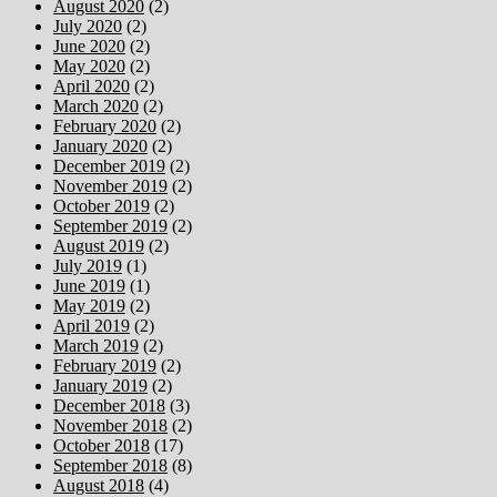
August 2020
(2)
July 2020
(2)
June 2020
(2)
May 2020
(2)
April 2020
(2)
March 2020
(2)
February 2020
(2)
January 2020
(2)
December 2019
(2)
November 2019
(2)
October 2019
(2)
September 2019
(2)
August 2019
(2)
July 2019
(1)
June 2019
(1)
May 2019
(2)
April 2019
(2)
March 2019
(2)
February 2019
(2)
January 2019
(2)
December 2018
(3)
November 2018
(2)
October 2018
(17)
September 2018
(8)
August 2018
(4)