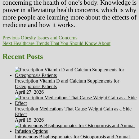
concerning the health of one’s body. Knowledge is
power in alleviating health concerns, which is why
more people are learning more about the effects of
medicine and how it works.
Post
Previous
Previous
Obesity Issues and Concerns
Next
post:
Next
Healthcare Trends That You Should Know About
navigation
post:
Recent Posts
Prescription Vitamin D and Calcium Supplements for
Osteoporosis Patients
April 27, 2026
Prescription Medications That Cause Weight Gain as a Side
Effect
April 15, 2026
Intravenous Bisphosphonates for Osteoporosis and Annual