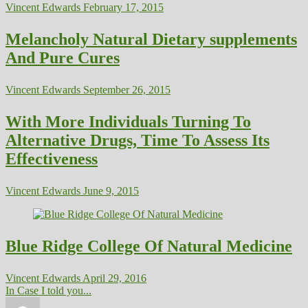
Vincent Edwards
February 17, 2015
Melancholy Natural Dietary supplements
And Pure Cures
Vincent Edwards
September 26, 2015
With More Individuals Turning To
Alternative Drugs, Time To Assess Its
Effectiveness
Vincent Edwards
June 9, 2015
Blue Ridge College Of Natural Medicine
Vincent Edwards
April 29, 2016
In Case I told you...