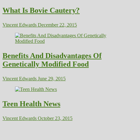
What Is Bovie Cautery?
Vincent Edwards
December 22, 2015
Benefits And Disadvantages Of
Genetically Modified Food
Vincent Edwards
June 29, 2015
Teen Health News
Vincent Edwards
October 23, 2015