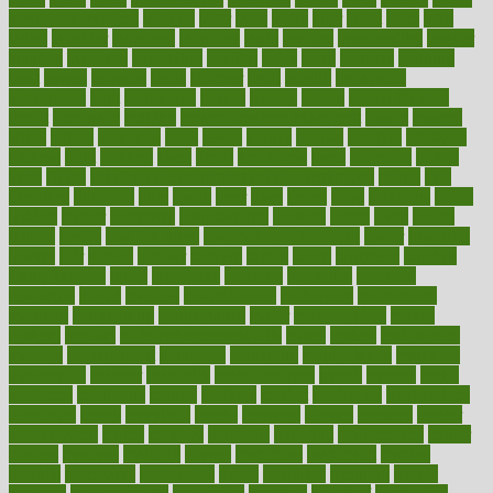
laryngopharyngeal
lasagna
laser
lasik
lastly
later
latest
latex
latin
latino
laughter
launched
launches
laura
lavigne
lawnhealthy
lawyer
laxative
laxatives
leadership
leading
leads
learn
learners
learning
least
leaves
lebanon
leeds
leftover
legal
legally
legislation
legislations
legit
legitimacy
leisure
lemmy
lemon
lemon for sore
throat
lemonade
lengthy
lenscrafters eye exam cost
lesson
lessons
lethal
letting
leukemia
level
levels
library
license
lifestyle
lifestyles
lifetime
light
lighting
liked
limits
limphoma
lined
lingering
linked
links
liquid
list of medications that cause weight gain
listing
lists
literature
litigation
little
lively
liver
lives
living
local
locations
lodge
london
longer
longevity
longstanding
looking
loopy
loses
losing
lotions
lovers
low sex drive
lowcholesteroldietcom
lower
lowering
lowers
ltifr
lubitzs
lumbar
lumiere
lumps
lunch
luncheon
lunches
Lung Surgery
lungs
lymphatic
machine
machines
madness
magazine
magic
magical
magnificence
mahogany
mainstream
maintain
maintaining
maintenance
major
makemyplate
makes
making
malawi
male enhancement pills
males
maless
malpractice
manage
management
managers
managing
manipulative
manitoba
mannequin
manner
manually
manufacturing
march
marcus
maria
maricopa
marijuana
marine
markers
market
marketing
marketplace
marriages
marry
maryland
masks
massage
masses
massive
master
masturbation
match
material
materials
maternal
mathematics
matter
matters
mattress
maturity
maven
maximize
maximum
mazlan
mccalls
mccrearys
mcdonalds
meals
mealtime
meaning
means