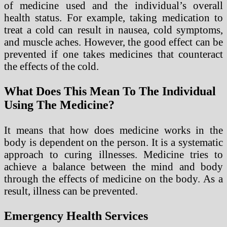
of medicine used and the individual’s overall
health status. For example, taking medication to
treat a cold can result in nausea, cold symptoms,
and muscle aches. However, the good effect can be
prevented if one takes medicines that counteract
the effects of the cold.
What Does This Mean To The Individual
Using The Medicine?
It means that how does medicine works in the
body is dependent on the person. It is a systematic
approach to curing illnesses. Medicine tries to
achieve a balance between the mind and body
through the effects of medicine on the body. As a
result, illness can be prevented.
Emergency Health Services