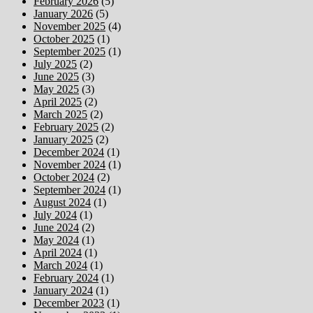
February 2026
(5)
January 2026
(5)
November 2025
(4)
October 2025
(1)
September 2025
(1)
July 2025
(2)
June 2025
(3)
May 2025
(3)
April 2025
(2)
March 2025
(2)
February 2025
(2)
January 2025
(2)
December 2024
(1)
November 2024
(1)
October 2024
(2)
September 2024
(1)
August 2024
(1)
July 2024
(1)
June 2024
(2)
May 2024
(1)
April 2024
(1)
March 2024
(1)
February 2024
(1)
January 2024
(1)
December 2023
(1)