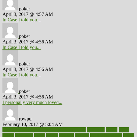
poker
April 3, 2017 @ 4:57 AM
In Case I told you...
poker
April 3, 2017 @ 4:56 AM
In Case I told you...
poker
April 3, 2017 @ 4:56 AM
In Case I told you...
poker
April 3, 2017 @ 4:56 AM
I personally very much loved...
rowpu
February 10, 2017 @ 5:04 AM
100 percent accurate baby gender predictor
1000kcal
1000s
10lbs
1900s
23andme
2zero
80110
88sears
911100
9781502764027
aacns