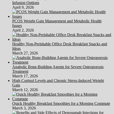
Infusion Options
April 9, 2026
PCOS Weight Gain Management and Metabolic Health
Issues
April 2, 2026
Healthy Non-Perishable Office Desk Breakfast Snacks and
Ideas
March 27, 2026
Anabolic Bone-Building Agents for Severe Osteoporosis
Treatment
March 17, 2026
High Cortisol Levels and Chronic Stress-Induced Weight
Gain
March 12, 2026
Quick Healthy Breakfast Smoothies for a Morning Commute
March 3, 2026