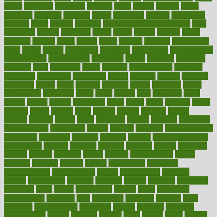
aamer
abnormal
aboriginal
abortion
about
abroad
abstract
abuse
academic
academy
accepted
access
accessible
account
accounting
accurate
aches
achieve
achieves
acne treatment dermatologist
acne
treatments
acquire
acronyms
across
acsms
actions
activate
active
activities
activity
actors
actress
actual
actually
actuarial
acupuncture
adapt
added
adding
addressing
adjustable
adjustments
administration
administrative
adminstration
adolescent
adonis
adoption
adoptions
adorning
adult
adulthood
adults
advance
advancements
advances
advantage
advantages
advertising
advice
advising
advisor
advisory
advocates
affairs
affect
affected
affecting
affects
affiliation
afford
affordability
affordable
afraid
africa
african
after
afternoon
again
against
ageing
agency
aggressive
aging
ahead
ailing
ailments
aimee
alambre
alaska
alcohol
alerts
alleged
allergic
allergies
allergy
alliance
allowed
almost
along
alongside
already
alternate
alternative
alternativecom
alternatives
always
america
american
american dental
association
americans
americas
amongst
amount
anabolic treatment
osteoporosis
analysis
analytics
anamika
anatomy
ancient
andalucia
andreas
android
anglnwu
animal
animals
anisometropia
annual
annually
anorexia
another
answer
antagonistic
antibiotics
antidepressants
antihistamines
antilles
antimicrobial
antivirals
anxiety
anxiousness
anybody
anymore
anyone
anything
apartheids
appearing
apple
apples
applications
applied
apply
appointing
appointments
approach
april
aquariums
architects
archives
arent
argument
argumentative
arguments
arizona
armband
armenian
aromatherapy
around
arowana
arrange
arrest
arsenal
artery
arthritis