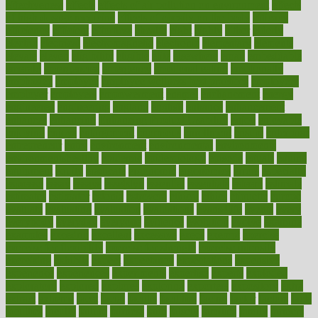
effectiveness
effects
effects of air pollution on environment
effects
of high dosage medicine
effects of obesity on the body
efficacy
efficiency
efficient
effortless
ehealth
eight
eighty
either
elderly
electric
electrical
electromagnetic
electronic
elementary
elements
elevate
eleven
eligibility
eligible
elite
elsewhere
email
embeddable
emerald
emergencies
emergency
emotional eating
emotionally
emphasize
employee
employee wellness best practices
employees
employer
employers
empowerment
enamel
enchancment
energy
engineered
engineering
england
english
enhance
enhancement
enhances
enhancing
Enhancing Product Usability
enjoy
enjoyable
enjoying
enjoys
enlargement
enormous
enrollment
ensure
enterprise
entrepreneur
entry
environment
environmental
environments
environmentshealthy
epidemic
epidemiology
episode
equals
equina
equipment
equity
eradicate
ergonomic
ergonomics
errors
especially
espresso
essay
essays
esselstyn
essential
essentials
esteem
estimate
estimates
estimator
estonia
estrovera
ethical
ethics
etiquette
europe
evaluate
evaluating
evaluation
evaluations
evans4life
events
every
everybody
everyday
everyone
evidence
evolution
evolve
examine
examples
excedrin
excellent
excessive
execs
exempt
exercise
exercise for flexibility
exercise for strength
exercise intensity
exercising
exhibits
expect
expectancy
expectations
expensive
experience
experiences
experiments
expertise
experts
exploded
exploratory
explored
explores
exploring
exporters
expository
extra
extract
extreme
facet
facial
faciitis
facilities
facing
factor
factors
facts
faculties
faculty
failure
fairness
faith
falsely
families
family
farmers