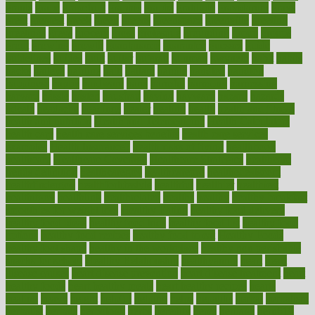
grants
grape
grapefruit
graphic
graphs
gratitude
gravidarum
grays
great
greatest
greek
green
greens
greenspace
greenville
greeting
greetings
greys
grocery
gross
grotesque
grounding
group
groups
grout
growing
growth
guantanamo
guarantee
guesses
guide
guidelines
guides
guilt
guitar
gujarati
gunman
gwyneth
habit
habits
hacks
haileys
hairline
haiti
hallam
handle
handled
handlon
happiness
happy
hardware
haris
harmful
harmony
harnessing
harvard
hassle
hasten
hausfrau
having
hayward
hazard
hazards
hdcalc
headache
headings
healer
healing
health
health and fitness
health and nutrition
Health and Telemedicine
Health Calculators
health care
health care services benefits
health care services
examples
Health Insurance?
health risks of flying
healthbook
healthcare
Healthcare Coverage
Healthcare Strategies
healthcare
trends definition
healthcaregov
healthcarepro
healthedealscom
healthfindergov
healthforlifestyle
healthful
healthier
healthiest
healthitgov
healthlink
healthrelated
healths
healthy
healthy breakfast
smoothies for weight loss
Healthy Eating
healthy food delivery
healthy food ideas
healthy food kids
healthy food list
healthy food
options
healthy food recipes
healthy food to eat
Healthy Foods
healthy foot shape
healthy in the workplace
healthy non perishable
snacks for school
Healthy Relationship
healthyannie
heart
heart
disease causes
heart disease prevention
heart disease treatment
heart
healthy foods
heart healthy meals
heart healthy recipes
hearts
heating
heavy
height
helpful
helping
helps
hepatitis
herbal
herbalism
herbalist
herbals
herbology
herbs
heredity
heres
heritage
hern619