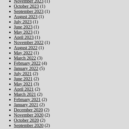
November 2023
(1)
October 2023
(1)
September 2023
(1)
August 2023
(1)
July 2023
(1)
June 2023
(1)
May 2023
(1)
April 2023
(1)
November 2022
(1)
August 2022
(1)
May 2022
(1)
March 2022
(3)
February 2022
(4)
January 2022
(5)
July 2021
(2)
June 2021
(2)
May 2021
(3)
April 2021
(2)
March 2021
(2)
February 2021
(2)
January 2021
(2)
December 2020
(2)
November 2020
(2)
October 2020
(2)
September 2020
(2)