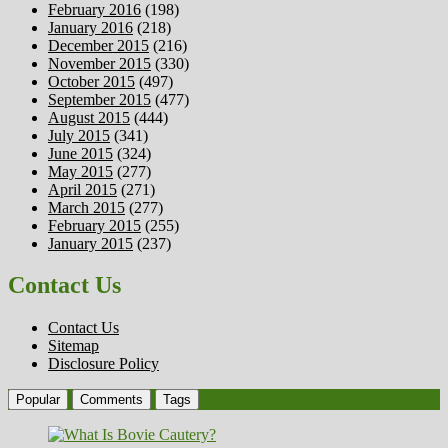
February 2016
(198)
January 2016
(218)
December 2015
(216)
November 2015
(330)
October 2015
(497)
September 2015
(477)
August 2015
(444)
July 2015
(341)
June 2015
(324)
May 2015
(277)
April 2015
(271)
March 2015
(277)
February 2015
(255)
January 2015
(237)
Contact Us
Contact Us
Sitemap
Disclosure Policy
Popular
Comments
Tags