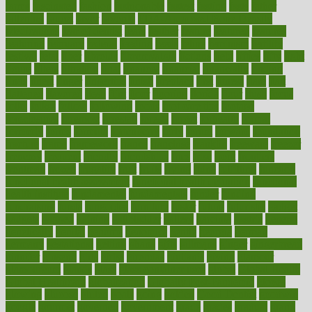
farms
fascinated
fashion
fashionable
fastest
fasting
fasts
father
fattening
faucet
favor
favorite
FDA-Approved Bone Density
Medications
fear of dentist
fears
feather
feature
featured
features
featuring
february
federal
feeding
feeds
feline
feminism
fertility
festival
fetal
fiber
fibroids
fibromyalgia
fictions
field
fifties
fifty
fight
figure
filters
filtration
final
finances
financial
financially
finding
finds
finest
finger
fingertips
finish
fireplace
first
fitness
flare
flatt
flattened
flavored
flesh
flint
floor
flooring
florida
flour
flush
focus
folks
folkss
follow
following
foods
foot care tips
footage
foreclosures
foremost
forestall
forests
forget
forhealth
formal
formerly
forms
formula
fortenberry
forty
forum
forward
foundation
fracture
frame
framework
france
franchise
franklin
freeware
freezer
frenemy
frequent
friendly
friendships
fries
frise
front
frontiers
frontman
frozen
frugality
fruit
fruits
frying
ftdna
fulfilling
function
functional health assessment
functional health definition
functional
health institute
fundamental
fundamentals
funder
funding
fundraising
funds
fungoides
furniture
fuster
future
futuristic
gadget
gadgets
gagged
gaining
gallbladder
gallery
garcinia
gastric
general
genetically
genital
genome
genomics
gentle
georgia
german
germany
gestational
getting
ghana
gifts
gillmans
ginger
gingerbread
ginnifer
ginseng
girls
girlss
girondas
giulianis
giving
glamour
glamourcom
glands
glass
glass container uses
global
Global Health
Global Healthcare
globalization
Globally Post-Pandemic
gloves
glowing
glucose
gluten
goals
going
golden
Good Dentist
goodwin
google
gourmet
governed
government
grade
grades
gradual
grand