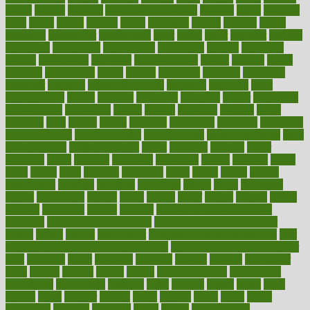
article
articles
artificial
Artificial Intelligence
artwork
aruba
asbestos
asics
asked
aspect
aspects
aspen
aspergers
assault
assaults
assess
assessing
assessment
assessments
asset
assets
assist
assistant
assisted
associated
association
associations
assortment
assume
assurance
asthma
astrological
astrology
atherosclerosis
athlete
athletes
atkins
atkinson
atmosphere
attack
attacks
attainable
attaining
attempted
attendant
attention
attentiongrabbing
attorneys
attractive
audit
augmentation
aurora
australia
australian
authentic
author
authorities
authorization
authorized
autism
autistic
automate
average
avoid
avoiding
avril
awake
award
awarded
awareness
ayurveda
ayurvedic
baby colic help
baby colic pain
baby colic tea
back pain causes
back
pain exercises
back pain reddit
backs
backside
bacteria
baker
balanced
ballot
bananas
bandages
bangalore
baptist
barbaric
based
basic
basics
basis
Bath lift
bathroom
battle
beach
beasts
beauty
beauty tech
beckons
becomes
becoming
before
begin
beginners
begins
behaviours
behind
being
beings
belief
beliefs
believe
below
beneath
beneficial
benefit
benefits
benefits of complementary
therapies
benefits of digital health
benefits of glass bottles over
plastic
bernie
berries
best dentist
Best Male Enhancement Pills
best
supplements to take for overall health
best vitamins to take daily for
men
bethesda
better
bettering
between
beware
beyond
bhavnagar
bible
bichon
bicycle
biking
billing
billyaustindillon
biodiversity
biomedical
birth health
birthday
bisac
biscuits
bissell
bistro
bitch
bizarre
black
bladder
blames
bland
blissful
block
blogs
blood
bloodlines
blowing
blueprint
board
bodily
bodybuilding