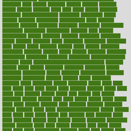
incapacity
incas
incense
incidence
incident
included
including
income
increase
increases
index
india
indian
indians
indicators
individual
individualcalculator
individuals
individualss
indoor
industry
industrys
inexpensive
inexperienced
infant
infection
infertility
influence
influenced
influences
infographic
inforgraphic
informatics
information
informations
informed
infos
infrared
infrastructure
infused
ingenious
ingesting
ingredients
inhabitants
initiate
initiative
initiatives
injury
innovation
innovations
innovators
input
inquire
insane
insanities
insanity
inside
insights
inspection
inspections
instagram
instance
instant
institute
instructed
instructing
instructional
instructions
instrument
instruments
instrumentsancient
insulated
insulin
insulin resistance symptoms in females
insurance
insurers
intake
integral
integrated
integrative
intercourse
interest
interesting
international
internet
interstitial
intraepithelial
introduce
introduces
introduction
introvert
invasion
invent
inventions
inversion
invest
investment
invoice
ionutrition
iphone
islam
israel
issue
issues
itchy
items
itsines
james
janitorial
japanese
japans
javita
jersey
jesus
jeunesse
jiangan
jimmy
jinni
joining
joint
journal
journalists
journals
journey
juice
juicer
juicing
kadhas
kaiser
kansas
karen
kayla
keeping
keepsake
kelly
kentucky
keratosis
ketogenic
ketosis
kettlebell
kevin
khalil
kid freaks out at dentist
kidney
kidneys
kidss
killed
killer
killers
killing
kills
kilmister
kilos
kindness
kinds
kings
kinovelax
kitchen
kline
kluwer
knitting
knowhow
knowledge
known
kolodner
labels
labor
lacking
lactating
lacto
ladies
ladiess
ladys
lagos
lance
landungshare
language
laptop
large
largely
larger