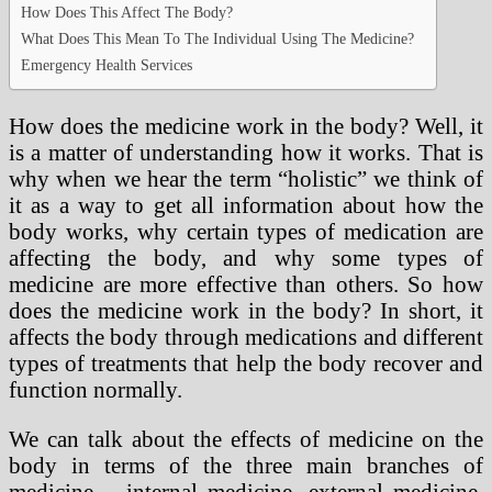
How Does This Affect The Body?
What Does This Mean To The Individual Using The Medicine?
Emergency Health Services
How does the medicine work in the body? Well, it
is a matter of understanding how it works. That is
why when we hear the term “holistic” we think of
it as a way to get all information about how the
body works, why certain types of medication are
affecting the body, and why some types of
medicine are more effective than others. So how
does the medicine work in the body? In short, it
affects the body through medications and different
types of treatments that help the body recover and
function normally.
We can talk about the effects of medicine on the
body in terms of the three main branches of
medicine – internal medicine, external medicine,