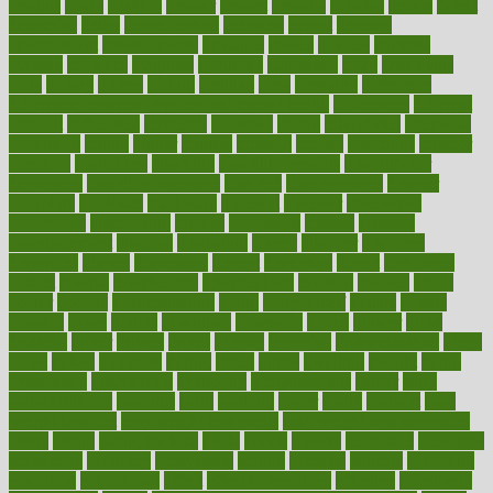
designs
desks
desktop
despair
dessert
desserts
detailed
details
detect
determine
detox
detoxification
detoxing
detroit
develop
development
developments
deviance
device
devices
diabetes
diabetic
diabetics
diagnose
diagnosis
diagnostic
diary
Diet Plans
dieta
dietary
dieters
dieting
dietitian
diets
dietswhy
difference
difference between physical and mental health
differences
different
difficult
difficulties
difficulty
digestive
digital
dilapidated
dilemmas
dimension
dining
dinner
dinners
diplegia
dipped
directions
director
directory
disabilities
disability
disability benefits
disability for
depression
disability insurance
disabled
disadvantages
disaster
discipline
disclosed
disclosure
discount
discover
discovered
discoveries
discovering
discuss
discussion
disease
diseases
disengagement
disguise
disgusting
disney
disorder
disorders
disparities
dispels
dispensary
disrupt
disruptors
distort
distributes
district
diverse
diverticulitis
diverticulosis
division
divorce
dixon
doctor
doctors
documentation
doing
doityourself
dollars
donate
donated
doses
doubts
download
downside
dozen
drawer
drink
drinking
driver
drivers
drives
driving
dropping
drshwetaushah
drugs
dubai
dukan
dummies
during
dutch
duties
dwelling
dwight
dying
dysesthesia
dysfunction
dystrophy
e-cigarette kits
earlier
early
earlychildhood
earnings
earth
earthing
easier
easily
eastport
easy
weight loss diet
easy weight loss meals
easy weight loss smoothies
eaters
eating
eating for kids
ebola
ebook
ebooks
ecojustice
ecomyths
economics
economy
ecosystems
edition
edmund
educate
educating
education
educational
effect
effect of medicine
effective
effectively