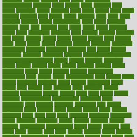
bodybuildingxi
bodychef
bodys
bonaire
books
booming
boost
boosts
borderline
boston
botanicas
botch
bother
bottom
bovie
bower
bowlegs
bradfield
brain
branch
brands
bratspies
brazil
bread
break
breakfast
breaking
breaks
breakthroughs
breast
breath
breathing
brewing
brian
brief
brighton
bring
brings
bristol
british
bronchial
brown
bruck
buckwheat
buenophd
build
builders
building
buildings
built
builtin
bulgaria
burned
burnett
burning
burnout
burst
business
butter
buyer
buying
bypass
cabbage
calculate
calculated
calculating
calculations
calculator
calculators
california
calls
calorie
calories
cameroon
campaign
campaigns
campbell
can stress make you gain
weight without overeating
canada
canadas
canadian
canadians
cancer
cancers
candida
canine
canines
cannabis
canning
cannot
capabilities
capital
capitol
capsules
captivity
carbohydrate
carbohyrate
carbs
cardiac
cardio
cardiovascular
cards
careand
career
careers
caregivers
caribbean
caring
carnival
carniverous
carpet
carried
carry
carsons
carts
casanova
cases
casesblog
cataract
cataracts
catastrophe
catering
catholic
cauda
cause
causes
cautery
caveman
cbn concentrate
cbn explained
cbn isolate
cease
ceaselessly
celeb
celebrate
celebrates
celebration
cells
cellular
censorship
center
centered
centre
century
ceramic
cereal
certified
certifying
chaga
chain
chair
chairs
challenge
challenges
chamomile
champ
champion
champions
change
changes
changing
channel
chapters
characteristic
characteristics
charge
charles
charlotte
chart
charts
cheap
cheaper
cheat
check
checker
checklist
checks
checkup