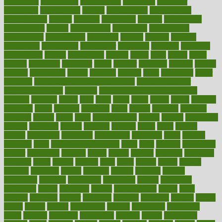
consultants
consultation
consultations
consulting
consumer
consuming
consumption
contact
contaminants
contaminated
contemporary
content
contents
continuous
contrast
contribution
contributions
control
controversial
convention
conventional
convergence
conversation
cookbook
cooked
cookies
cooking
coolangatta
coordinated
coordinator
copelands
coronary
corporate
corporations
correct
corsetought
costing
costly
costs
cough
could
council
councillor
counselor
count
counter
countries
country
county
couples
courageous
course
coursera
courses
court
courtroom
cover
coverage
covid safe plan swimming pools
covid vaccine for
healthcare workers
CovID-19
covid-19 vaccine for healthcare
workers
crackers
cradle
craft
craig
crash
crave
cream
create
creating
creativity
credit
criminal
criminals
crisis
critical
criticism
critiques
crockpot
crohns
crops
cross
crowdfunding
crucial
cuisine
cultivating
cultural
culturally
culture
cupcake
curacao
cured
cures
current
custers
customary
customers
customized
cuyahoga
cycle
cycling
dadamos
daily
daily foot care routine
dairy
dalia
damage
damansara
danger
dangerous
dangers
daniel
danlos
darkish
database
databases
daughter
david
davina
dealing
dealt
death
debate
debby
decade
decades
deceased
decide
decision
declare
declares
decline
decoctions
decrease
decreasing
deductible
defend
defending
deficiency
define
definition
degree
dehumidifiers
deibel
delhi
delicate
delicious
deliver
delivered
delivery
dementia
dengue
denise
dental
dentist
denver
department
depend
depression
depressive
depth
desalvo
describes
description
deserve
design
designated