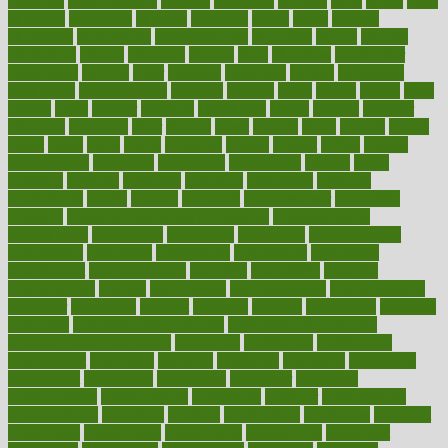
chemical
chemotherapy
chennai
cherished
chicken
chief
chiefs
child
childcare
childhood
children
childrens
childs
chilly
chinese
chingaone
chiropractic
chloerhexidine
chocolate
choice
choices
cholesterol
choose
choosing
choosy
chris
christmas
christopher
chronically
chubby
cider
cigarette
cinderella
circues
circulation
circulatory
circumstances
citations
citizens
citrus
claims
clarify
class
classes
clean
cleaner
cleaning
cleanliness
cleans
cleanse
cleanser
cleansers
cleansing
clear
cleared
client
climate
clinic
clinical
clinics
closet
cloud
clubs
coach
coaching
coding
coexist
coffee
cogens
collaborative
collection
collections
collectively
college
colon
colorado
coloring
colorings
columbia
combating
combine
comfortable
comfy
coming
comment
commissioner
committee
common
Common Hormonal Imbalances
communication
communities
community
companies
comparing
compassionate
competence
competent
competition
competitive
complaints
complement
complementary
complete
completely
complex
complications
comply
components
comprehension
comprehensive
computer
computers
concept
concepts
concern
concerning
concerns
concierge
concierge medicine cost
concierge medicine nyc
concierge medicine salary
conditions
conference
conferences
confinement
confirmed
confirms
confusing
confusion
congestive
connecticut
connecting
connection
connector
conscious
consciousness
consequences
conserving
consider
consideration
considerations
consistent
constant
constipation
constitutes
construct
constructed
constructing
construction
constructive
consultant