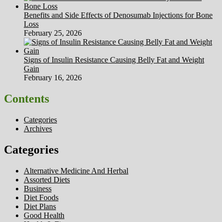
Benefits and Side Effects of Denosumab Injections for Bone
Loss
February 25, 2026
Signs of Insulin Resistance Causing Belly Fat and Weight
Gain
February 16, 2026
Contents
Categories
Archives
Categories
Alternative Medicine And Herbal
Assorted Diets
Business
Diet Foods
Diet Plans
Good Health