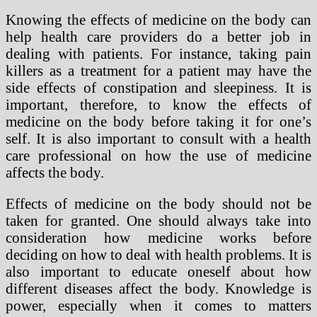
Knowing the effects of medicine on the body can
help health care providers do a better job in
dealing with patients. For instance, taking pain
killers as a treatment for a patient may have the
side effects of constipation and sleepiness. It is
important, therefore, to know the effects of
medicine on the body before taking it for one’s
self. It is also important to consult with a health
care professional on how the use of medicine
affects the body.
Effects of medicine on the body should not be
taken for granted. One should always take into
consideration how medicine works before
deciding on how to deal with health problems. It is
also important to educate oneself about how
different diseases affect the body. Knowledge is
power, especially when it comes to matters