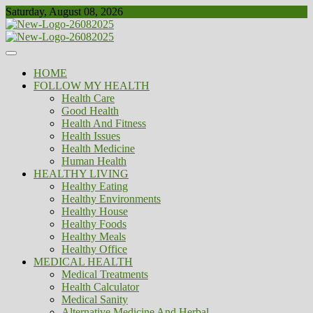
Skip
Saturday, August 08, 2026
to
content
Healthy
Biousing
HOME
FOLLOW MY HEALTH
Health Care
Good Health
Health And Fitness
Health Issues
Health Medicine
Human Health
HEALTHY LIVING
Healthy Eating
Healthy Environments
Healthy House
Healthy Foods
Healthy Meals
Healthy Office
MEDICAL HEALTH
Medical Treatments
Health Calculator
Medical Sanity
Alternative Medicine And Herbal