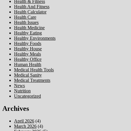
Health & Fitness
Health And Fitness
Health Calculator
Health Care
Health Issues
Health Medicine
Healthy Eating
Healthy Environments
Healthy Foods
Healthy House
Healthy Meals
Healthy Office
Human Health
Medical Health Tools
Medical Sanity
Medical Treatments
News
Nutrition
Uncategorized
Archives
April 2026
(4)
March 2026
(4)