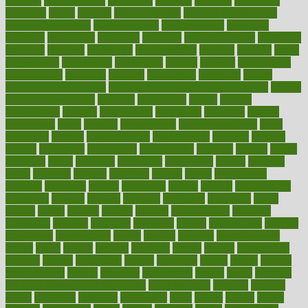
measure
measurements
measuring
meatless
meatloaf
mechanics
medefind
media
medical
Medical Health
Medical Health Tools
Medical Treatments
medicalcontent
medicalization
medically
medicare
medication
medicinal
medicine
medicinenetcom
medicines
medieval
medigap
meditation
mediterranean
medium
meeting
meets
megajournal
melancholy
melatonion
melissa
member
membership
memberships
memorial
memory
menopause
menstrual
mental
mental clarity exercises
mental health affecting overall health
Mental
Health Telemedicine
mentally
menupages
menus
merced
merchandise
mercola
mercolacom
mersamrsa
messages
messed
metabolism
metal
metallic
meteoropatia
meteorosensitivity
Meth
Addiction
method
methodologies
methodology
methods
metlifes
metrics
metropolis
metropoliss
metropolitan
mexican
mexico
miami
michigan
micro
microbes
microfiber
microwave
middle
midwest
might
migraine
military
millichap
million
mimic
mindfulness
minerals
minimum
mining
minnesota
minute
miracle
misdiagnosis
misplaced
missing
mission
mistakes
mistaking
mitigation
mobil
mobile
model
modela
models
modern
modifications
modified
modifying
moment
mommys
monetary
money
moneysmart
monitor
monitoring
montgomery
month
months
monthss
monthtomonth
moore
moral
morale
morgan
mortality
mostly
mother
motherhood
mothers
motion
motivation
motors
motrhead
mount
mouth
movies
mulligatawny
muscle
muscular
mushrooms
mushy
music
musiqua
my child freaks out at the dentist
mychartonline
mycosis
myplate
myths
nakshatra
nanotech
narcissistic
nasal
natalia
nathan
nation