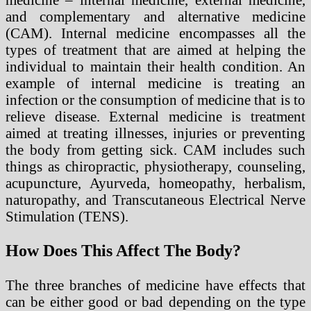
and complementary and alternative medicine
(CAM). Internal medicine encompasses all the
types of treatment that are aimed at helping the
individual to maintain their health condition. An
example of internal medicine is treating an
infection or the consumption of medicine that is to
relieve disease. External medicine is treatment
aimed at treating illnesses, injuries or preventing
the body from getting sick. CAM includes such
things as chiropractic, physiotherapy, counseling,
acupuncture, Ayurveda, homeopathy, herbalism,
naturopathy, and Transcutaneous Electrical Nerve
Stimulation (TENS).
How Does This Affect The Body?
The three branches of medicine have effects that
can be either good or bad depending on the type