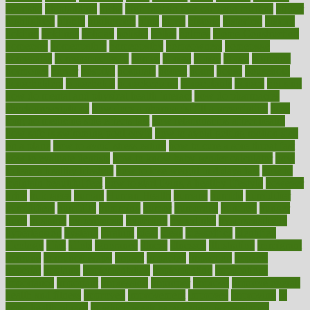
heuristic
hhiplanding
hicks
high protein low carb egg muffins
higher
highlighted
highly
hikikomori
hints
hipaa
historic
historical
history
holding
holdings
holiday
holistic
holles
holmes
Home Construction
homecare
homeopathic
homeopathy
homeowners
homepage
homepatas
homeremedies4u
homes
honest
honey
hopes
hormone
hormones
horror
hospital
hospitals
hottest
hours
house
household
householders
households
housekeeping
houseplants
houses
housing
how do mental and physical health interact
how do pharmacies
check prescriptions
how does a pharmacist fill a prescription
how
long do medicine side effects last
how relationships affect health
how safe is swimming pool covid
how to avoid getting motion sick
on a plane
how to avoid stress eating
how to cure a sore throat fast
how to evaluate dentists
how to know baby gender calculator
how
to lead a healthy lifestyle
how to lose weight in 4 days fast
how to
maintain beautiful feet
how to start living a healthy lifestyle
however
hrhis
hubpages
human
Human Health
humans
humble
humidifier
humidifiers
humidity
humming
humor
humorous
hundred
hunger
hurts
husband
hyperemesis
hyperlink
hyperlinks
hypersensitivity
hypertension
hysteria
ibrahim
ideal
ideas
ideasoffice
identified
ideology
idiot
idiots
ignorance
illness
illnesses
illustration
immigrant
immune
immunotherapy
impact
impacted
impaction
impacts
imperial
implants
implementation
implementing
implications
importance
important
impression
improper
improve
improve overall
health and fitness
improved
improvement
improves
improving
in
good health phrase
in which week baby gender is developed