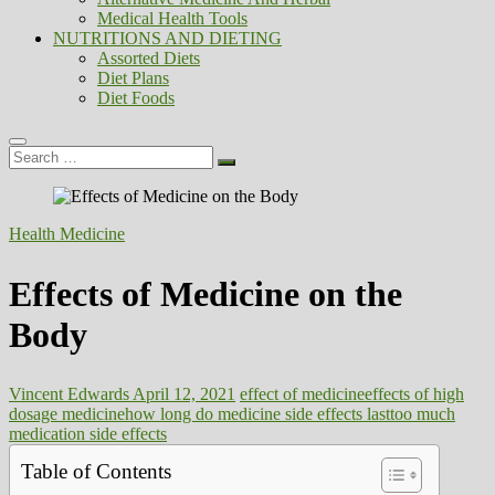
Medical Health Tools
NUTRITIONS AND DIETING
Assorted Diets
Diet Plans
Diet Foods
Search
…
Health Medicine
Effects of Medicine on the
Body
Vincent Edwards
April 12, 2021
effect of medicine
effects of high
dosage medicine
how long do medicine side effects last
too much
medication side effects
Table of Contents