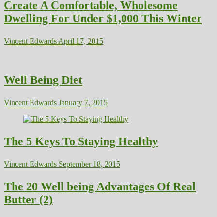
Create A Comfortable, Wholesome
Dwelling For Under $1,000 This Winter
Vincent Edwards
April 17, 2015
Well Being Diet
Vincent Edwards
January 7, 2015
The 5 Keys To Staying Healthy
Vincent Edwards
September 18, 2015
The 20 Well being Advantages Of Real
Butter (2)