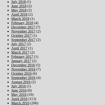
July 2018
(1)
June 2018
(2)
May 2018
(2)
April 2018
(2)
March 2018
(1)
February 2018
(4)
December 2017
(7)
November 2017
(2)
October 2017
(1)
September 2017
(2)
July 2017
(2)
April 2017
(1)
March 2017
(2)
February 2017
(1)
January 2017
(2)
December 2016
(5)
November 2016
(7)
October 2016
(6)
September 2016
(4)
August 2016
(2)
July 2016
(1)
June 2016
(6)
May 2016
(19)
April 2016
(113)
March 2016
(206)