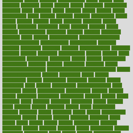
maricopa
marijuana
marine
markers
market
marketing
marketplace
marriages
marry
maryland
masks
massage
masses
massive
master
masturbation
match
material
materials
maternal
mathematics
matter
matters
mattress
maturity
maven
maximize
maximum
mazlan
mccalls
mccrearys
mcdonalds
meals
mealtime
meaning
means
measure
measurements
measuring
meatless
meatloaf
mechanics
medefind
media
medical
Medical Health
Medical Health Tools
Medical Treatments
medicalcontent
medicalization
medically
medicare
medication
medicinal
medicine
medicinenetcom
medicines
medieval
medigap
meditation
mediterranean
medium
meeting
meets
megajournal
melancholy
melatonion
melissa
member
membership
memberships
memorial
memory
menopause
menstrual
mental
mental clarity exercises
mental health affecting overall health
Mental
Health Telemedicine
mentally
menupages
menus
merced
merchandise
mercola
mercolacom
mersamrsa
messages
messed
metabolism
metal
metallic
meteoropatia
meteorosensitivity
Meth
Addiction
method
methodologies
methodology
methods
metlifes
metrics
metropolis
metropoliss
metropolitan
mexican
mexico
miami
michigan
micro
microbes
microfiber
microwave
middle
midwest
might
migraine
military
millichap
million
mimic
mindfulness
minerals
minimum
mining
minnesota
minute
miracle
misdiagnosis
misplaced
missing
mission
mistakes
mistaking
mitigation
mobil
mobile
model
modela
models
modern
modifications
modified
modifying
moment
mommys
monetary
money
moneysmart
monitor