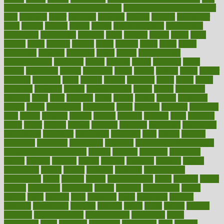
supplements to take for overall health
best vitamins to take daily for
men
bethesda
better
bettering
between
beware
beyond
bhavnagar
bible
bichon
bicycle
biking
billing
billyaustindillon
biodiversity
biomedical
birth health
birthday
bisac
biscuits
bissell
bistro
bitch
bizarre
black
bladder
blames
bland
blissful
block
blogs
blood
bloodlines
blowing
blueprint
board
bodily
bodybuilding
bodybuildingxi
bodychef
bodys
bonaire
books
booming
boost
boosts
borderline
boston
botanicas
botch
bother
bottom
bovie
bower
bowlegs
bradfield
brain
branch
brands
bratspies
brazil
bread
break
breakfast
breaking
breaks
breakthroughs
breast
breath
breathing
brewing
brian
brief
brighton
bring
brings
bristol
british
bronchial
brown
bruck
buckwheat
buenophd
build
builders
building
buildings
built
builtin
bulgaria
burned
burnett
burning
burnout
burst
business
butter
buyer
buying
bypass
cabbage
calculate
calculated
calculating
calculations
calculator
calculators
california
calls
calorie
calories
cameroon
campaign
campaigns
campbell
can stress make you gain
weight without overeating
canada
canadas
canadian
canadians
cancer
cancers
candida
canine
canines
cannabis
canning
cannot
capabilities
capital
capitol
capsules
captivity
carbohydrate
carbohyrate
carbs
cardiac
cardio
cardiovascular
cards
careand
career
careers
caregivers
caribbean
caring
carnival
carniverous
carpet
carried
carry
carsons
carts
casanova
cases
casesblog
cataract
cataracts
catastrophe
catering
catholic
cauda
cause
causes
cautery
caveman
cbn concentrate
cbn explained
cbn isolate
cease
ceaselessly
celeb
celebrate
celebrates
celebration
cells
cellular