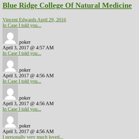
Blue Ridge College Of Natural Medicine
Vincent Edwards
April 29, 2016
In Case I told you...
poker
April 3, 2017 @ 4:57 AM
In Case I told you...
poker
April 3, 2017 @ 4:56 AM
In Case I told you...
poker
April 3, 2017 @ 4:56 AM
In Case I told you...
poker
April 3, 2017 @ 4:56 AM
I personally very much loved...