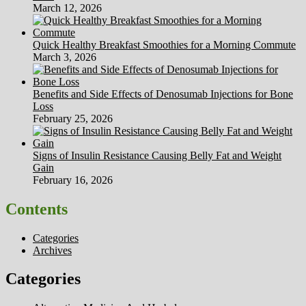
March 12, 2026
Quick Healthy Breakfast Smoothies for a Morning Commute
March 3, 2026
Benefits and Side Effects of Denosumab Injections for Bone
Loss
February 25, 2026
Signs of Insulin Resistance Causing Belly Fat and Weight
Gain
February 16, 2026
Contents
Categories
Archives
Categories