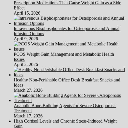
Prescription Medications That Cause Weight Gain as a Side
Effect
April 15, 2026
Intravenous Bisphosphonates for Osteoporosis and Annual
Infusion Options
April 9, 2026
PCOS Weight Gain Management and Metabolic Health
Issues
April 2, 2026
Healthy Non-Perishable Office Desk Breakfast Snacks and
Ideas
March 27, 2026
Anabolic Bone-Building Agents for Severe Osteoporosis
Treatment
March 17, 2026
High Cortisol Levels and Chronic Stress-Induced Weight
Gain