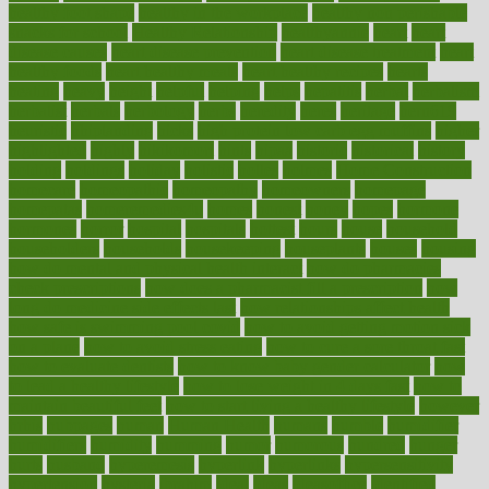
healthy foot shape
healthy in the workplace
healthy non perishable
snacks for school
Healthy Relationship
healthyannie
heart
heart
disease causes
heart disease prevention
heart disease treatment
heart
healthy foods
heart healthy meals
heart healthy recipes
hearts
heating
heavy
height
helpful
helping
helps
hepatitis
herbal
herbalism
herbalist
herbals
herbology
herbs
heredity
heres
heritage
hern619
heuristic
hhiplanding
hicks
high protein low carb egg muffins
higher
highlighted
highly
hikikomori
hints
hipaa
historic
historical
history
holding
holdings
holiday
holistic
holles
holmes
Home Construction
homecare
homeopathic
homeopathy
homeowners
homepage
homepatas
homeremedies4u
homes
honest
honey
hopes
hormone
hormones
horror
hospital
hospitals
hottest
hours
house
household
householders
households
housekeeping
houseplants
houses
housing
how do mental and physical health interact
how do pharmacies
check prescriptions
how does a pharmacist fill a prescription
how
long do medicine side effects last
how relationships affect health
how safe is swimming pool covid
how to avoid getting motion sick
on a plane
how to avoid stress eating
how to cure a sore throat fast
how to evaluate dentists
how to know baby gender calculator
how
to lead a healthy lifestyle
how to lose weight in 4 days fast
how to
maintain beautiful feet
how to start living a healthy lifestyle
however
hrhis
hubpages
human
Human Health
humans
humble
humidifier
humidifiers
humidity
humming
humor
humorous
hundred
hunger
hurts
husband
hyperemesis
hyperlink
hyperlinks
hypersensitivity
hypertension
hysteria
ibrahim
ideal
ideas
ideasoffice
identified