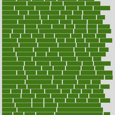
antidepressants
antihistamines
antilles
antimicrobial
antivirals
anxiety
anxiousness
anybody
anymore
anyone
anything
apartheids
appearing
apple
apples
applications
applied
apply
appointing
appointments
approach
april
aquariums
architects
archives
arent
argument
argumentative
arguments
arizona
armband
armenian
aromatherapy
around
arowana
arrange
arrest
arsenal
artery
arthritis
article
articles
artificial
Artificial Intelligence
artwork
aruba
asbestos
asics
asked
aspect
aspects
aspen
aspergers
assault
assaults
assess
assessing
assessment
assessments
asset
assets
assist
assistant
assisted
associated
association
associations
assortment
assume
assurance
asthma
astrological
astrology
atherosclerosis
athlete
athletes
atkins
atkinson
atmosphere
attack
attacks
attainable
attaining
attempted
attendant
attention
attentiongrabbing
attorneys
attractive
audit
augmentation
aurora
australia
australian
authentic
author
authorities
authorization
authorized
autism
autistic
automate
average
avoid
avoiding
avril
awake
award
awarded
awareness
ayurveda
ayurvedic
baby colic help
baby colic pain
baby colic tea
back pain causes
back
pain exercises
back pain reddit
backs
backside
bacteria
baker
balanced
ballot
bananas
bandages
bangalore
baptist
barbaric
based
basic
basics
basis
Bath lift
bathroom
battle
beach
beasts
beauty
beauty tech
beckons
becomes
becoming
before
begin
beginners
begins
behaviours
behind
being
beings
belief
beliefs
believe
below
beneath
beneficial
benefit
benefits
benefits of complementary
therapies
benefits of digital health
benefits of glass bottles over
plastic
bernie
berries
best dentist
Best Male Enhancement Pills
best