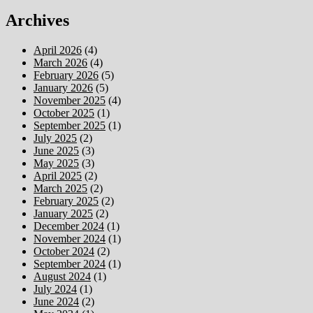
Archives
April 2026
(4)
March 2026
(4)
February 2026
(5)
January 2026
(5)
November 2025
(4)
October 2025
(1)
September 2025
(1)
July 2025
(2)
June 2025
(3)
May 2025
(3)
April 2025
(2)
March 2025
(2)
February 2025
(2)
January 2025
(2)
December 2024
(1)
November 2024
(1)
October 2024
(2)
September 2024
(1)
August 2024
(1)
July 2024
(1)
June 2024
(2)