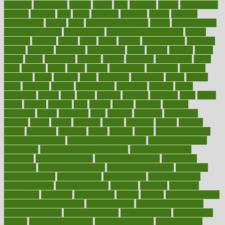
germany
gestational
getting
ghana
gifts
gillmans
ginger
gingerbread
ginnifer
ginseng
girls
girlss
girondas
giulianis
giving
glamour
glamourcom
glands
glass
glass container uses
global
Global Health
Global Healthcare
globalization
Globally Post-Pandemic
gloves
glowing
glucose
gluten
goals
going
golden
Good Dentist
goodwin
google
gourmet
governed
government
grade
grades
gradual
grand
grants
grape
grapefruit
graphic
graphs
gratitude
gravidarum
grays
great
greatest
greek
green
greens
greenspace
greenville
greeting
greetings
greys
grocery
gross
grotesque
grounding
group
groups
grout
growing
growth
guantanamo
guarantee
guesses
guide
guidelines
guides
guilt
guitar
gujarati
gunman
gwyneth
habit
habits
hacks
haileys
hairline
haiti
hallam
handle
handled
handlon
happiness
happy
hardware
haris
harmful
harmony
harnessing
harvard
hassle
hasten
hausfrau
having
hayward
hazard
hazards
hdcalc
headache
headings
healer
healing
health
health and fitness
health and nutrition
Health and Telemedicine
Health Calculators
health care
health care services benefits
health care services
examples
Health Insurance?
health risks of flying
healthbook
healthcare
Healthcare Coverage
Healthcare Strategies
healthcare
trends definition
healthcaregov
healthcarepro
healthedealscom
healthfindergov
healthforlifestyle
healthful
healthier
healthiest
healthitgov
healthlink
healthrelated
healths
healthy
healthy breakfast
smoothies for weight loss
Healthy Eating
healthy food delivery
healthy food ideas
healthy food kids
healthy food list
healthy food
options
healthy food recipes
healthy food to eat
Healthy Foods