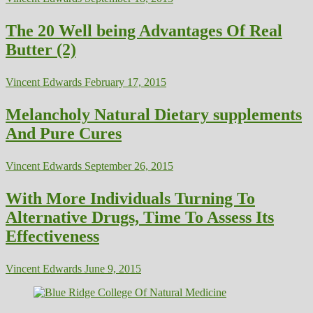
The 20 Well being Advantages Of Real
Butter (2)
Vincent Edwards
February 17, 2015
Melancholy Natural Dietary supplements
And Pure Cures
Vincent Edwards
September 26, 2015
With More Individuals Turning To
Alternative Drugs, Time To Assess Its
Effectiveness
Vincent Edwards
June 9, 2015