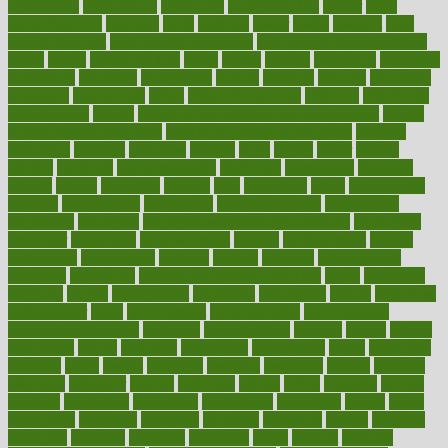
dysesthesia
dysfunction
dystrophy
e-cigarette kits
earlier
early
earlychildhood
earnings
earth
earthing
easier
easily
eastport
easy
weight loss diet
easy weight loss meals
easy weight loss smoothies
eaters
eating
eating for kids
ebola
ebook
ebooks
ecojustice
ecomyths
economics
economy
ecosystems
edition
edmund
educate
educating
education
educational
effect
effect of medicine
effective
effectively
effectiveness
effects
effects of air pollution on environment
effects
of high dosage medicine
effects of obesity on the body
efficacy
efficiency
efficient
effortless
ehealth
eight
eighty
either
elderly
electric
electrical
electromagnetic
electronic
elementary
elements
elevate
eleven
eligibility
eligible
elite
elsewhere
email
embeddable
emerald
emergencies
emergency
emotional eating
emotionally
emphasize
employee
employee wellness best practices
employees
employer
employers
empowerment
enamel
enchancment
energy
engineered
engineering
england
english
enhance
enhancement
enhances
enhancing
Enhancing Product Usability
enjoy
enjoyable
enjoying
enjoys
enlargement
enormous
enrollment
ensure
enterprise
entrepreneur
entry
environment
environmental
environments
environmentshealthy
epidemic
epidemiology
episode
equals
equina
equipment
equity
eradicate
ergonomic
ergonomics
errors
especially
espresso
essay
essays
esselstyn
essential
essentials
esteem
estimate
estimates
estimator
estonia
estrovera
ethical
ethics
etiquette
europe
evaluate
evaluating
evaluation
evaluations
evans4life
events
every
everybody
everyday
everyone
evidence
evolution
evolve
examine
examples
excedrin
excellent
excessive
execs
exempt
exercise