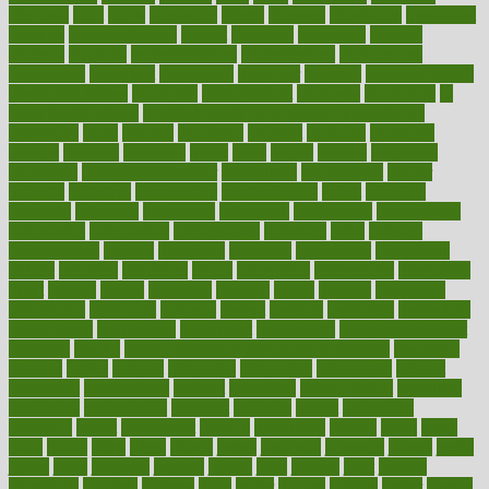
ideology
idiot
idiots
ignorance
illness
illnesses
illustration
immigrant
immune
immunotherapy
impact
impacted
impaction
impacts
imperial
implants
implementation
implementing
implications
importance
important
impression
improper
improve
improve overall
health and fitness
improved
improvement
improves
improving
in
good health phrase
in which week baby gender is developed
incapacity
incas
incense
incidence
incident
included
including
income
increase
increases
index
india
indian
indians
indicators
individual
individualcalculator
individuals
individualss
indoor
industry
industrys
inexpensive
inexperienced
infant
infection
infertility
influence
influenced
influences
infographic
inforgraphic
informatics
information
informations
informed
infos
infrared
infrastructure
infused
ingenious
ingesting
ingredients
inhabitants
initiate
initiative
initiatives
injury
innovation
innovations
innovators
input
inquire
insane
insanities
insanity
inside
insights
inspection
inspections
instagram
instance
instant
institute
instructed
instructing
instructional
instructions
instrument
instruments
instrumentsancient
insulated
insulin
insulin resistance symptoms in females
insurance
insurers
intake
integral
integrated
integrative
intercourse
interest
interesting
international
internet
interstitial
intraepithelial
introduce
introduces
introduction
introvert
invasion
invent
inventions
inversion
invest
investment
invoice
ionutrition
iphone
islam
israel
issue
issues
itchy
items
itsines
james
janitorial
japanese
japans
javita
jersey
jesus
jeunesse
jiangan
jimmy
jinni
joining
joint
journal
journalists
journals
journey
juice
juicer
juicing
kadhas
kaiser
kansas