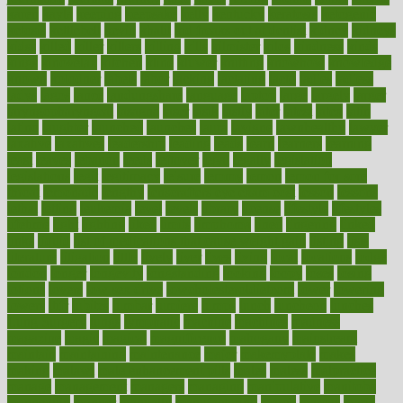
karen
kayla
keeping
keepsake
kelly
kentucky
keratosis
ketogenic
ketosis
kettlebell
kevin
khalil
kid freaks out at dentist
kidney
kidneys
kidss
killed
killer
killers
killing
kills
kilmister
kilos
kindness
kinds
kings
kinovelax
kitchen
kline
kluwer
knitting
knowhow
knowledge
known
kolodner
labels
labor
lacking
lactating
lacto
ladies
ladiess
ladys
lagos
lance
landungshare
language
laptop
large
largely
larger
laryngopharyngeal
lasagna
laser
lasik
lastly
later
latest
latex
latin
latino
laughter
launched
launches
laura
lavigne
lawnhealthy
lawyer
laxative
laxatives
leadership
leading
leads
learn
learners
learning
least
leaves
lebanon
leeds
leftover
legal
legally
legislation
legislations
legit
legitimacy
leisure
lemmy
lemon
lemon for sore
throat
lemonade
lengthy
lenscrafters eye exam cost
lesson
lessons
lethal
letting
leukemia
level
levels
library
license
lifestyle
lifestyles
lifetime
light
lighting
liked
limits
limphoma
lined
lingering
linked
links
liquid
list of medications that cause weight gain
listing
lists
literature
litigation
little
lively
liver
lives
living
local
locations
lodge
london
longer
longevity
longstanding
looking
loopy
loses
losing
lotions
lovers
low sex drive
lowcholesteroldietcom
lower
lowering
lowers
ltifr
lubitzs
lumbar
lumiere
lumps
lunch
luncheon
lunches
Lung Surgery
lungs
lymphatic
machine
machines
madness
magazine
magic
magical
magnificence
mahogany
mainstream
maintain
maintaining
maintenance
major
makemyplate
makes
making
malawi
male enhancement pills
males
maless
malpractice
manage
management
managers
managing
manipulative
manitoba
mannequin
manner
manually
manufacturing
march
marcus
maria