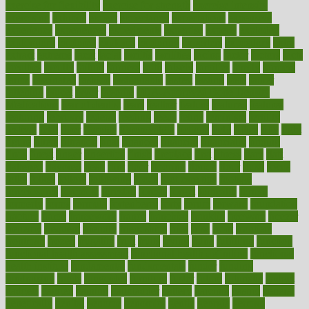
exercise for flexibility
exercise for strength
exercise intensity
exercising
exhibits
expect
expectancy
expectations
expensive
experience
experiences
experiments
expertise
experts
exploded
exploratory
explored
explores
exploring
exporters
expository
extra
extract
extreme
facet
facial
faciitis
facilities
facing
factor
factors
facts
faculties
faculty
failure
fairness
faith
falsely
families
family
farmers
farms
fascinated
fashion
fashionable
fastest
fasting
fasts
father
fattening
faucet
favor
favorite
FDA-Approved Bone Density
Medications
fear of dentist
fears
feather
feature
featured
features
featuring
february
federal
feeding
feeds
feline
feminism
fertility
festival
fetal
fiber
fibroids
fibromyalgia
fictions
field
fifties
fifty
fight
figure
filters
filtration
final
finances
financial
financially
finding
finds
finest
finger
fingertips
finish
fireplace
first
fitness
flare
flatt
flattened
flavored
flesh
flint
floor
flooring
florida
flour
flush
focus
folks
folkss
follow
following
foods
foot care tips
footage
foreclosures
foremost
forestall
forests
forget
forhealth
formal
formerly
forms
formula
fortenberry
forty
forum
forward
foundation
fracture
frame
framework
france
franchise
franklin
freeware
freezer
frenemy
frequent
friendly
friendships
fries
frise
front
frontiers
frontman
frozen
frugality
fruit
fruits
frying
ftdna
fulfilling
function
functional health assessment
functional health definition
functional
health institute
fundamental
fundamentals
funder
funding
fundraising
funds
fungoides
furniture
fuster
future
futuristic
gadget
gadgets
gagged
gaining
gallbladder
gallery
garcinia
gastric
general
genetically
genital
genome
genomics
gentle
georgia
german