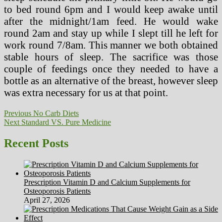
to bed round 6pm and I would keep awake until
after the midnight/1am feed. He would wake
round 2am and stay up while I slept till he left for
work round 7/8am. This manner we both obtained
stable hours of sleep. The sacrifice was those
couple of feedings once they needed to have a
bottle as an alternative of the breast, however sleep
was extra necessary for us at that point.
Post
Previous
Previous
No Carb Diets
Next
post:
Next
Standard VS. Pure Medicine
navigation
post:
Recent Posts
Prescription Vitamin D and Calcium Supplements for
Osteoporosis Patients
April 27, 2026