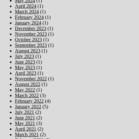
May 2024
(1)
April 2024
(1)
March 2024
(1)
February 2024
(1)
January 2024
(1)
December 2023
(1)
November 2023
(1)
October 2023
(1)
September 2023
(1)
August 2023
(1)
July 2023
(1)
June 2023
(1)
May 2023
(1)
April 2023
(1)
November 2022
(1)
August 2022
(1)
May 2022
(1)
March 2022
(3)
February 2022
(4)
January 2022
(5)
July 2021
(2)
June 2021
(2)
May 2021
(3)
April 2021
(2)
March 2021
(2)