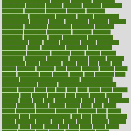
concierge medicine salary
conditions
conference
conferences
confinement
confirmed
confirms
confusing
confusion
congestive
connecticut
connecting
connection
connector
conscious
consciousness
consequences
conserving
consider
consideration
considerations
consistent
constant
constipation
constitutes
construct
constructed
constructing
construction
constructive
consultant
consultants
consultation
consultations
consulting
consumer
consuming
consumption
contact
contaminants
contaminated
contemporary
content
contents
continuous
contrast
contribution
contributions
control
controversial
convention
conventional
convergence
conversation
cookbook
cooked
cookies
cooking
coolangatta
coordinated
coordinator
copelands
coronary
corporate
corporations
correct
corsetought
costing
costly
costs
cough
could
council
councillor
counselor
count
counter
countries
country
county
couples
courageous
course
coursera
courses
court
courtroom
cover
coverage
covid safe plan swimming pools
covid vaccine for
healthcare workers
CovID-19
covid-19 vaccine for healthcare
workers
crackers
cradle
craft
craig
crash
crave
cream
create
creating
creativity
credit
criminal
criminals
crisis
critical
criticism
critiques
crockpot
crohns
crops
cross
crowdfunding
crucial
cuisine
cultivating
cultural
culturally
culture
cupcake
curacao
cured
cures
current
custers
customary
customers
customized
cuyahoga
cycle
cycling
dadamos
daily
daily foot care routine
dairy
dalia
damage
damansara
danger
dangerous
dangers
daniel
danlos
darkish
database
databases
daughter
david
davina
dealing
dealt
death
debate
debby
decade