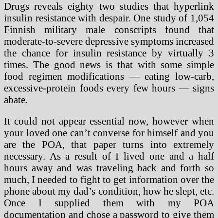
Drugs reveals eighty two studies that hyperlink
insulin resistance with despair. One study of 1,054
Finnish military male conscripts found that
moderate-to-severe depressive symptoms increased
the chance for insulin resistance by virtually 3
times. The good news is that with some simple
food regimen modifications — eating low-carb,
excessive-protein foods every few hours — signs
abate.
It could not appear essential now, however when
your loved one can’t converse for himself and you
are the POA, that paper turns into extremely
necessary. As a result of I lived one and a half
hours away and was traveling back and forth so
much, I needed to fight to get information over the
phone about my dad’s condition, how he slept, etc.
Once I supplied them with my POA
documentation and chose a password to give them