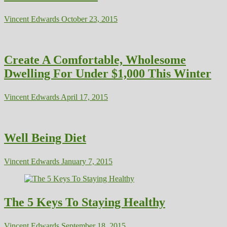
Vincent Edwards
October 23, 2015
Create A Comfortable, Wholesome
Dwelling For Under $1,000 This Winter
Vincent Edwards
April 17, 2015
Well Being Diet
Vincent Edwards
January 7, 2015
The 5 Keys To Staying Healthy
Vincent Edwards
September 18, 2015