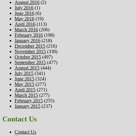
August 2016
(2)
July 2016
(1)
June 2016
(6)
May 2016
(19)
April 2016
(113)
March 2016
(206)
February 2016
(198)
January 2016
(218)
December 2015
(216)
November 2015
(330)
October 2015
(497)
September 2015
(477)
August 2015
(444)
July 2015
(341)
June 2015
(324)
May 2015
(277)
April 2015
(271)
March 2015
(277)
February 2015
(255)
January 2015
(237)
Contact Us
Contact Us