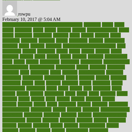
rowpu
February 10, 2017 @ 5:04 AM
100 percent accurate baby gender predictor
1000kcal
1000s
10lbs
1900s
23andme
2zero
80110
88sears
911100
9781502764027
aacns
aamer
abnormal
aboriginal
abortion
about
abroad
abstract
abuse
academic
academy
accepted
access
accessible
account
accounting
accurate
aches
achieve
achieves
acne treatment dermatologist
acne
treatments
acquire
acronyms
across
acsms
actions
activate
active
activities
activity
actors
actress
actual
actually
actuarial
acupuncture
adapt
added
adding
addressing
adjustable
adjustments
administration
administrative
adminstration
adolescent
adonis
adoption
adoptions
adorning
adult
adulthood
adults
advance
advancements
advances
advantage
advantages
advertising
advice
advising
advisor
advisory
advocates
affairs
affect
affected
affecting
affects
affiliation
afford
affordability
affordable
afraid
africa
african
after
afternoon
again
against
ageing
agency
aggressive
aging
ahead
ailing
ailments
aimee
alambre
alaska
alcohol
alerts
alleged
allergic
allergies
allergy
alliance
allowed
almost
along
alongside
already
alternate
alternative
alternativecom
alternatives
always
america
american
american dental
association
americans
americas
amongst
amount
anabolic treatment
osteoporosis
analysis
analytics
anamika
anatomy
ancient
andalucia
andreas
android
anglnwu
animal
animals
anisometropia
annual
annually
anorexia
another
answer
antagonistic
antibiotics