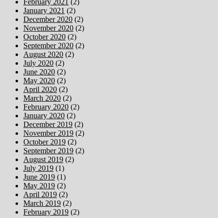
February 2021
(2)
January 2021
(2)
December 2020
(2)
November 2020
(2)
October 2020
(2)
September 2020
(2)
August 2020
(2)
July 2020
(2)
June 2020
(2)
May 2020
(2)
April 2020
(2)
March 2020
(2)
February 2020
(2)
January 2020
(2)
December 2019
(2)
November 2019
(2)
October 2019
(2)
September 2019
(2)
August 2019
(2)
July 2019
(1)
June 2019
(1)
May 2019
(2)
April 2019
(2)
March 2019
(2)
February 2019
(2)