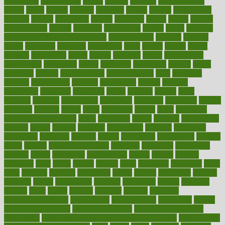
monitoring
montgomery
month
months
monthss
monthtomonth
moore
moral
morale
morgan
mortality
mostly
mother
motherhood
mothers
motion
motivation
motors
motrhead
mount
mouth
movies
mulligatawny
muscle
muscular
mushrooms
mushy
music
musiqua
my child freaks out at the dentist
mychartonline
mycosis
myplate
myths
nakshatra
nanotech
narcissistic
nasal
natalia
nathan
nation
national
nationwide
native
natural
naturally
nature
naturopathic
naturopathy
navigating
nearer
necessary
necessities
needed
needs
negatives
neglect
neighborhood
neighborhoods
neils
neoplasia
nervous
nervousness
network
networking
newest
newsela
newspaper
nextebola
nhershoes
nicely
nicotine
nigeria
night
nineteen
nondrug
nonetheless
nonfiction
nonprofit
nonpublic
normal
normally
normals
norms
north
northwest
norton
notes
nourished
Nourishing Your Heart
novel
nowadays
nsaids
nuances
nullification
number
nurses
nursing
nutrients
nutrisystem
nutrition
nutritional
nutritionist
nutritious
oatmeal
obama
obamacare
obamacares
obamas
obese
obesity
obesity health risks
objective
objectives
obligations
observe
obtain
obtainable
occupational
occurs
oceans
october
offenders
offer
office
offices
official
often
ointments
oklahoma
older
olive
olympic
omnilux
omnivores
online
ontario
operations
opinion
opinions
opioid
opportunity
opposed
opposition
optima
optimum
options
order
orders
organic
organics
organik
organism
organismnecrotizing
organization
organizational
organizing
organs
orthodontics near me
orthodontist braces
orthodontist vs dentist
osteopathic
Osteoporosis and Annual Infusion Options
Osteoporosis