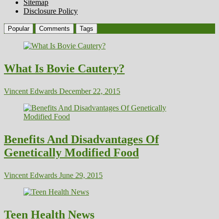
Sitemap
Disclosure Policy
Popular
Comments
Tags
What Is Bovie Cautery?
Vincent Edwards
December 22, 2015
Benefits And Disadvantages Of
Genetically Modified Food
Vincent Edwards
June 29, 2015
Teen Health News