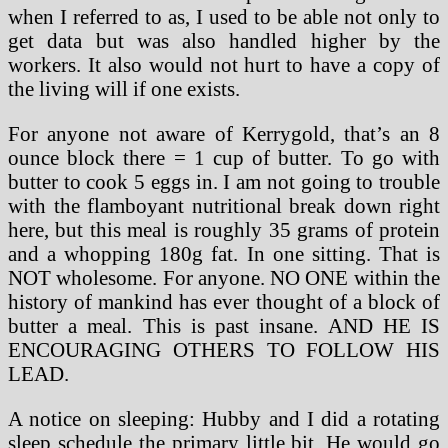
when I referred to as, I used to be able not only to
get data but was also handled higher by the
workers. It also would not hurt to have a copy of
the living will if one exists.
For anyone not aware of Kerrygold, that’s an 8
ounce block there = 1 cup of butter. To go with
butter to cook 5 eggs in. I am not going to trouble
with the flamboyant nutritional break down right
here, but this meal is roughly 35 grams of protein
and a whopping 180g fat. In one sitting. That is
NOT wholesome. For anyone. NO ONE within the
history of mankind has ever thought of a block of
butter a meal. This is past insane. AND HE IS
ENCOURAGING OTHERS TO FOLLOW HIS
LEAD.
A notice on sleeping: Hubby and I did a rotating
sleep schedule the primary little bit. He would go