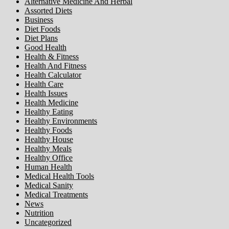
Alternative Medicine And Herbal
Assorted Diets
Business
Diet Foods
Diet Plans
Good Health
Health & Fitness
Health And Fitness
Health Calculator
Health Care
Health Issues
Health Medicine
Healthy Eating
Healthy Environments
Healthy Foods
Healthy House
Healthy Meals
Healthy Office
Human Health
Medical Health Tools
Medical Sanity
Medical Treatments
News
Nutrition
Uncategorized