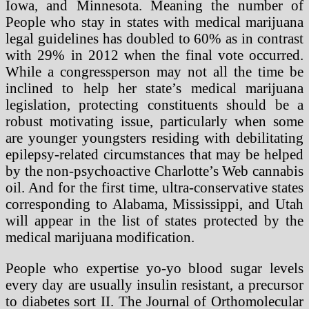
Iowa, and Minnesota. Meaning the number of
People who stay in states with medical marijuana
legal guidelines has doubled to 60% as in contrast
with 29% in 2012 when the final vote occurred.
While a congressperson may not all the time be
inclined to help her state’s medical marijuana
legislation, protecting constituents should be a
robust motivating issue, particularly when some
are younger youngsters residing with debilitating
epilepsy-related circumstances that may be helped
by the non-psychoactive Charlotte’s Web cannabis
oil. And for the first time, ultra-conservative states
corresponding to Alabama, Mississippi, and Utah
will appear in the list of states protected by the
medical marijuana modification.
People who expertise yo-yo blood sugar levels
every day are usually insulin resistant, a precursor
to diabetes sort II. The Journal of Orthomolecular