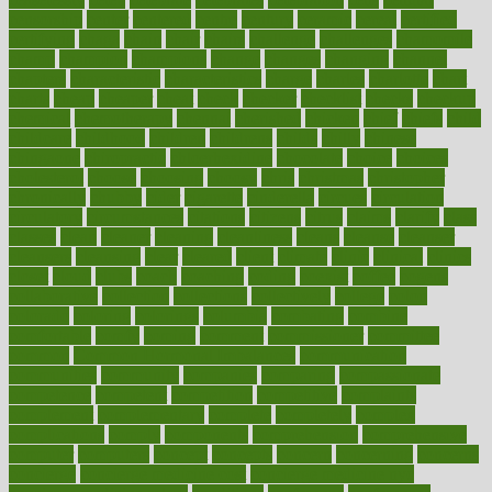
censorship
center
centered
centre
century
ceramic
cereal
certified
certifying
chaga
chain
chair
chairs
challenge
challenges
chamomile
champ
champion
champions
change
changes
changing
channel
chapters
characteristic
characteristics
charge
charles
charlotte
chart
charts
cheap
cheaper
cheat
check
checker
checklist
checks
checkup
chemical
chemotherapy
chennai
cherished
chicken
chief
chiefs
child
childcare
childhood
children
childrens
childs
chilly
chinese
chingaone
chiropractic
chloerhexidine
chocolate
choice
choices
cholesterol
choose
choosing
choosy
chris
christmas
christopher
chronically
chubby
cider
cigarette
cinderella
circues
circulation
circulatory
circumstances
citations
citizens
citrus
claims
clarify
class
classes
clean
cleaner
cleaning
cleanliness
cleans
cleanse
cleanser
cleansers
cleansing
clear
cleared
client
climate
clinic
clinical
clinics
closet
cloud
clubs
coach
coaching
coding
coexist
coffee
cogens
collaborative
collection
collections
collectively
college
colon
colorado
coloring
colorings
columbia
combating
combine
comfortable
comfy
coming
comment
commissioner
committee
common
Common Hormonal Imbalances
communication
communities
community
companies
comparing
compassionate
competence
competent
competition
competitive
complaints
complement
complementary
complete
completely
complex
complications
comply
components
comprehension
comprehensive
computer
computers
concept
concepts
concern
concerning
concerns
concierge
concierge medicine cost
concierge medicine nyc