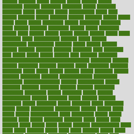
decades
deceased
decide
decision
declare
declares
decline
decoctions
decrease
decreasing
deductible
defend
defending
deficiency
define
definition
degree
dehumidifiers
deibel
delhi
delicate
delicious
deliver
delivered
delivery
dementia
dengue
denise
dental
dentist
denver
department
depend
depression
depressive
depth
desalvo
describes
description
deserve
design
designated
designs
desks
desktop
despair
dessert
desserts
detailed
details
detect
determine
detox
detoxification
detoxing
detroit
develop
development
developments
deviance
device
devices
diabetes
diabetic
diabetics
diagnose
diagnosis
diagnostic
diary
Diet Plans
dieta
dietary
dieters
dieting
dietitian
diets
dietswhy
difference
difference between physical and mental health
differences
different
difficult
difficulties
difficulty
digestive
digital
dilapidated
dilemmas
dimension
dining
dinner
dinners
diplegia
dipped
directions
director
directory
disabilities
disability
disability benefits
disability for
depression
disability insurance
disabled
disadvantages
disaster
discipline
disclosed
disclosure
discount
discover
discovered
discoveries
discovering
discuss
discussion
disease
diseases
disengagement
disguise
disgusting
disney
disorder
disorders
disparities
dispels
dispensary
disrupt
disruptors
distort
distributes
district
diverse
diverticulitis
diverticulosis
division
divorce
dixon
doctor
doctors
documentation
doing
doityourself
dollars
donate
donated
doses
doubts
download
downside
dozen
drawer
drink
drinking
driver
drivers
drives
driving
dropping
drshwetaushah
drugs
dubai
dukan
dummies
during
dutch
duties
dwelling
dwight
dying