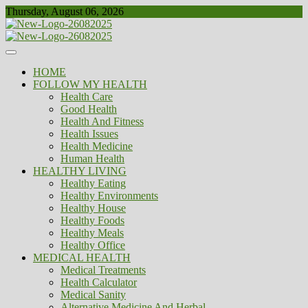
Skip
Thursday, August 06, 2026
to
content
Healthy
Biousing
HOME
FOLLOW MY HEALTH
Health Care
Good Health
Health And Fitness
Health Issues
Health Medicine
Human Health
HEALTHY LIVING
Healthy Eating
Healthy Environments
Healthy House
Healthy Foods
Healthy Meals
Healthy Office
MEDICAL HEALTH
Medical Treatments
Health Calculator
Medical Sanity
Alternative Medicine And Herbal