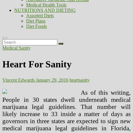
Medical Health Tools
NUTRITIONS AND DIETING
Assorted Diets
Diet Plans
Diet Foods
Search
…
Medical Sanity
Heart For Sanity
Vincent Edwards
January 29, 2016
heart
sanity
As of this writing,
People in 30 states dwell underneath medical
marijuana legal guidelines. That number will
likely increase to 33 inside a matter of days as
governors in three states are expected to sign new
medical marijuana legal guidelines in Florida,