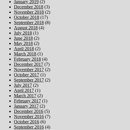
January 2019
(2)
December 2018
(3)
November 2018
(2)
October 2018
(17)
September 2018
(8)
August 2018
(4)
July 2018
(1)
June 2018
(2)
May 2018
(2)
April 2018
(2)
March 2018
(1)
February 2018
(4)
December 2017
(7)
November 2017
(2)
October 2017
(1)
September 2017
(2)
July 2017
(2)
April 2017
(1)
March 2017
(2)
February 2017
(1)
January 2017
(2)
December 2016
(5)
November 2016
(7)
October 2016
(6)
September 2016
(4)