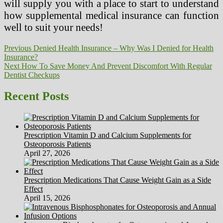
will supply you with a place to start to understand
how supplemental medical insurance can function
well to suit your needs!
Post
Previous
Previous
Denied Health Insurance – Why Was I Denied for Health
post:
Insurance?
navigation
Next
Next
How To Save Money And Prevent Discomfort With Regular
post:
Dentist Checkups
Recent Posts
Prescription Vitamin D and Calcium Supplements for
Osteoporosis Patients
April 27, 2026
Prescription Medications That Cause Weight Gain as a Side
Effect
April 15, 2026