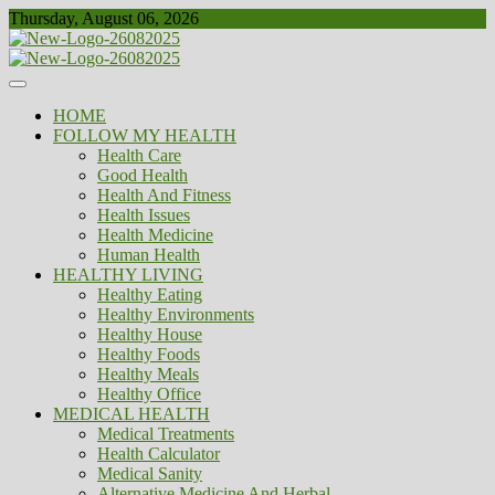
Skip
Thursday, August 06, 2026
to
content
Healthy
Biousing
HOME
FOLLOW MY HEALTH
Health Care
Good Health
Health And Fitness
Health Issues
Health Medicine
Human Health
HEALTHY LIVING
Healthy Eating
Healthy Environments
Healthy House
Healthy Foods
Healthy Meals
Healthy Office
MEDICAL HEALTH
Medical Treatments
Health Calculator
Medical Sanity
Alternative Medicine And Herbal