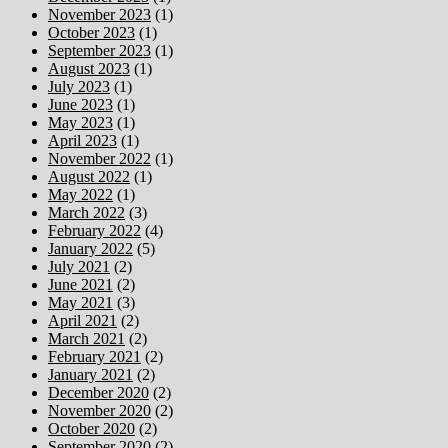
November 2023
(1)
October 2023
(1)
September 2023
(1)
August 2023
(1)
July 2023
(1)
June 2023
(1)
May 2023
(1)
April 2023
(1)
November 2022
(1)
August 2022
(1)
May 2022
(1)
March 2022
(3)
February 2022
(4)
January 2022
(5)
July 2021
(2)
June 2021
(2)
May 2021
(3)
April 2021
(2)
March 2021
(2)
February 2021
(2)
January 2021
(2)
December 2020
(2)
November 2020
(2)
October 2020
(2)
September 2020
(2)