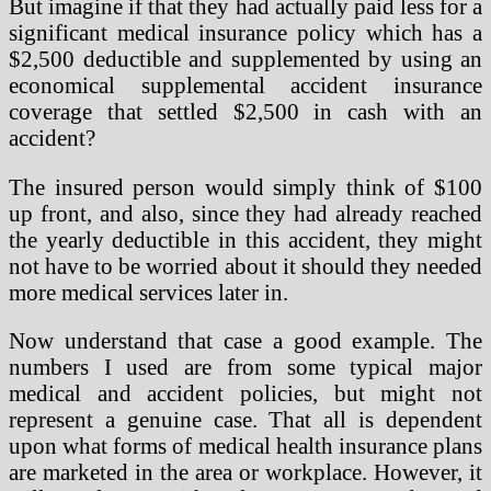
But imagine if that they had actually paid less for a
significant medical insurance policy which has a
$2,500 deductible and supplemented by using an
economical supplemental accident insurance
coverage that settled $2,500 in cash with an
accident?
The insured person would simply think of $100
up front, and also, since they had already reached
the yearly deductible in this accident, they might
not have to be worried about it should they needed
more medical services later in.
Now understand that case a good example. The
numbers I used are from some typical major
medical and accident policies, but might not
represent a genuine case. That all is dependent
upon what forms of medical health insurance plans
are marketed in the area or workplace. However, it