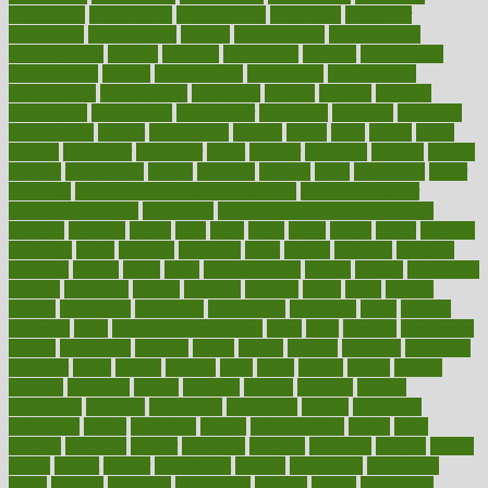
consultants
consultation
consultations
consulting
consumer
consuming
consumption
contact
contaminants
contaminated
contemporary
content
contents
continuous
contrast
contribution
contributions
control
controversial
convention
conventional
convergence
conversation
cookbook
cooked
cookies
cooking
coolangatta
coordinated
coordinator
copelands
coronary
corporate
corporations
correct
corsetought
costing
costly
costs
cough
could
council
councillor
counselor
count
counter
countries
country
county
couples
courageous
course
coursera
courses
court
courtroom
cover
coverage
covid safe plan swimming pools
covid vaccine for
healthcare workers
CovID-19
covid-19 vaccine for healthcare
workers
crackers
cradle
craft
craig
crash
crave
cream
create
creating
creativity
credit
criminal
criminals
crisis
critical
criticism
critiques
crockpot
crohns
crops
cross
crowdfunding
crucial
cuisine
cultivating
cultural
culturally
culture
cupcake
curacao
cured
cures
current
custers
customary
customers
customized
cuyahoga
cycle
cycling
dadamos
daily
daily foot care routine
dairy
dalia
damage
damansara
danger
dangerous
dangers
daniel
danlos
darkish
database
databases
daughter
david
davina
dealing
dealt
death
debate
debby
decade
decades
deceased
decide
decision
declare
declares
decline
decoctions
decrease
decreasing
deductible
defend
defending
deficiency
define
definition
degree
dehumidifiers
deibel
delhi
delicate
delicious
deliver
delivered
delivery
dementia
dengue
denise
dental
dentist
denver
department
depend
depression
depressive
depth
desalvo
describes
description
deserve
design
designated