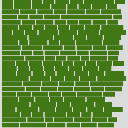
1900s
23andme
2zero
80110
88sears
911100
9781502764027
aacns
aamer
abnormal
aboriginal
abortion
about
abroad
abstract
abuse
academic
academy
accepted
access
accessible
account
accounting
accurate
aches
achieve
achieves
acne treatment dermatologist
acne
treatments
acquire
acronyms
across
acsms
actions
activate
active
activities
activity
actors
actress
actual
actually
actuarial
acupuncture
adapt
added
adding
addressing
adjustable
adjustments
administration
administrative
adminstration
adolescent
adonis
adoption
adoptions
adorning
adult
adulthood
adults
advance
advancements
advances
advantage
advantages
advertising
advice
advising
advisor
advisory
advocates
affairs
affect
affected
affecting
affects
affiliation
afford
affordability
affordable
afraid
africa
african
after
afternoon
again
against
ageing
agency
aggressive
aging
ahead
ailing
ailments
aimee
alambre
alaska
alcohol
alerts
alleged
allergic
allergies
allergy
alliance
allowed
almost
along
alongside
already
alternate
alternative
alternativecom
alternatives
always
america
american
american dental
association
americans
americas
amongst
amount
anabolic treatment
osteoporosis
analysis
analytics
anamika
anatomy
ancient
andalucia
andreas
android
anglnwu
animal
animals
anisometropia
annual
annually
anorexia
another
answer
antagonistic
antibiotics
antidepressants
antihistamines
antilles
antimicrobial
antivirals
anxiety
anxiousness
anybody
anymore
anyone
anything
apartheids
appearing
apple
apples
applications
applied
apply
appointing
appointments
approach
april
aquariums
architects
archives
arent
argument
argumentative
arguments
arizona
armband
armenian