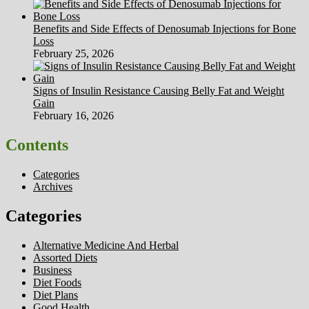
Benefits and Side Effects of Denosumab Injections for Bone
Loss
February 25, 2026
Signs of Insulin Resistance Causing Belly Fat and Weight
Gain
February 16, 2026
Contents
Categories
Archives
Categories
Alternative Medicine And Herbal
Assorted Diets
Business
Diet Foods
Diet Plans
Good Health