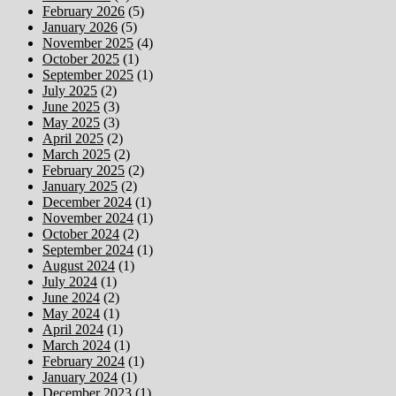
February 2026
(5)
January 2026
(5)
November 2025
(4)
October 2025
(1)
September 2025
(1)
July 2025
(2)
June 2025
(3)
May 2025
(3)
April 2025
(2)
March 2025
(2)
February 2025
(2)
January 2025
(2)
December 2024
(1)
November 2024
(1)
October 2024
(2)
September 2024
(1)
August 2024
(1)
July 2024
(1)
June 2024
(2)
May 2024
(1)
April 2024
(1)
March 2024
(1)
February 2024
(1)
January 2024
(1)
December 2023
(1)