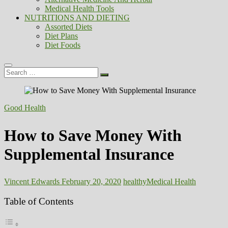
Medical Health Tools
NUTRITIONS AND DIETING
Assorted Diets
Diet Plans
Diet Foods
Search
…
Good Health
How to Save Money With
Supplemental Insurance
Vincent Edwards
February 20, 2020
healthy
Medical Health
Table of Contents