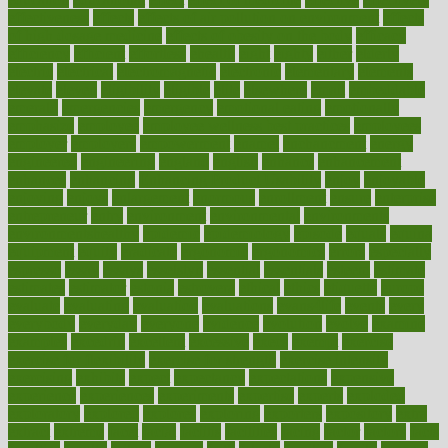
effectiveness
effects
effects of air pollution on environment
effects
of high dosage medicine
effects of obesity on the body
efficacy
efficiency
efficient
effortless
ehealth
eight
eighty
either
elderly
electric
electrical
electromagnetic
electronic
elementary
elements
elevate
eleven
eligibility
eligible
elite
elsewhere
email
embeddable
emerald
emergencies
emergency
emotional eating
emotionally
emphasize
employee
employee wellness best practices
employees
employer
employers
empowerment
enamel
enchancment
energy
engineered
engineering
england
english
enhance
enhancement
enhances
enhancing
Enhancing Product Usability
enjoy
enjoyable
enjoying
enjoys
enlargement
enormous
enrollment
ensure
enterprise
entrepreneur
entry
environment
environmental
environments
environmentshealthy
epidemic
epidemiology
episode
equals
equina
equipment
equity
eradicate
ergonomic
ergonomics
errors
especially
espresso
essay
essays
esselstyn
essential
essentials
esteem
estimate
estimates
estimator
estonia
estrovera
ethical
ethics
etiquette
europe
evaluate
evaluating
evaluation
evaluations
evans4life
events
every
everybody
everyday
everyone
evidence
evolution
evolve
examine
examples
excedrin
excellent
excessive
execs
exempt
exercise
exercise for flexibility
exercise for strength
exercise intensity
exercising
exhibits
expect
expectancy
expectations
expensive
experience
experiences
experiments
expertise
experts
exploded
exploratory
explored
explores
exploring
exporters
expository
extra
extract
extreme
facet
facial
faciitis
facilities
facing
factor
factors
facts