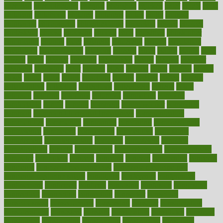
chemical
chemotherapy
chennai
cherished
chicken
chief
chiefs
child
childcare
childhood
children
childrens
childs
chilly
chinese
chingaone
chiropractic
chloerhexidine
chocolate
choice
choices
cholesterol
choose
choosing
choosy
chris
christmas
christopher
chronically
chubby
cider
cigarette
cinderella
circues
circulation
circulatory
circumstances
citations
citizens
citrus
claims
clarify
class
classes
clean
cleaner
cleaning
cleanliness
cleans
cleanse
cleanser
cleansers
cleansing
clear
cleared
client
climate
clinic
clinical
clinics
closet
cloud
clubs
coach
coaching
coding
coexist
coffee
cogens
collaborative
collection
collections
collectively
college
colon
colorado
coloring
colorings
columbia
combating
combine
comfortable
comfy
coming
comment
commissioner
committee
common
Common Hormonal Imbalances
communication
communities
community
companies
comparing
compassionate
competence
competent
competition
competitive
complaints
complement
complementary
complete
completely
complex
complications
comply
components
comprehension
comprehensive
computer
computers
concept
concepts
concern
concerning
concerns
concierge
concierge medicine cost
concierge medicine nyc
concierge medicine salary
conditions
conference
conferences
confinement
confirmed
confirms
confusing
confusion
congestive
connecticut
connecting
connection
connector
conscious
consciousness
consequences
conserving
consider
consideration
considerations
consistent
constant
constipation
constitutes
construct
constructed
constructing
construction
constructive
consultant