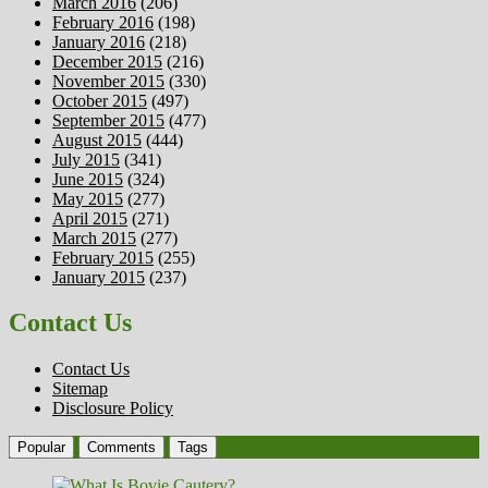
March 2016
(206)
February 2016
(198)
January 2016
(218)
December 2015
(216)
November 2015
(330)
October 2015
(497)
September 2015
(477)
August 2015
(444)
July 2015
(341)
June 2015
(324)
May 2015
(277)
April 2015
(271)
March 2015
(277)
February 2015
(255)
January 2015
(237)
Contact Us
Contact Us
Sitemap
Disclosure Policy
Popular
Comments
Tags