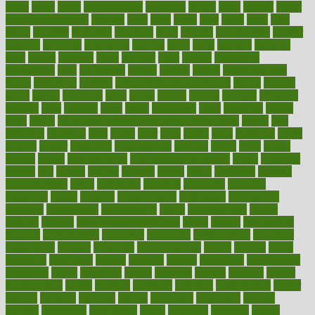
ladys
lagos
lance
landungshare
language
laptop
large
largely
larger
laryngopharyngeal
lasagna
laser
lasik
lastly
later
latest
latex
latin
latino
laughter
launched
launches
laura
lavigne
lawnhealthy
lawyer
laxative
laxatives
leadership
leading
leads
learn
learners
learning
least
leaves
lebanon
leeds
leftover
legal
legally
legislation
legislations
legit
legitimacy
leisure
lemmy
lemon
lemon for sore
throat
lemonade
lengthy
lenscrafters eye exam cost
lesson
lessons
lethal
letting
leukemia
level
levels
library
license
lifestyle
lifestyles
lifetime
light
lighting
liked
limits
limphoma
lined
lingering
linked
links
liquid
list of medications that cause weight gain
listing
lists
literature
litigation
little
lively
liver
lives
living
local
locations
lodge
london
longer
longevity
longstanding
looking
loopy
loses
losing
lotions
lovers
low sex drive
lowcholesteroldietcom
lower
lowering
lowers
ltifr
lubitzs
lumbar
lumiere
lumps
lunch
luncheon
lunches
Lung Surgery
lungs
lymphatic
machine
machines
madness
magazine
magic
magical
magnificence
mahogany
mainstream
maintain
maintaining
maintenance
major
makemyplate
makes
making
malawi
male enhancement pills
males
maless
malpractice
manage
management
managers
managing
manipulative
manitoba
mannequin
manner
manually
manufacturing
march
marcus
maria
maricopa
marijuana
marine
markers
market
marketing
marketplace
marriages
marry
maryland
masks
massage
masses
massive
master
masturbation
match
material
materials
maternal
mathematics
matter
matters
mattress
maturity
maven
maximize
maximum
mazlan
mccalls
mccrearys
mcdonalds
meals
mealtime
meaning
means