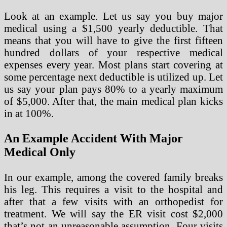
Look at an example. Let us say you buy major
medical using a $1,500 yearly deductible. That
means that you will have to give the first fifteen
hundred dollars of your respective medical
expenses every year. Most plans start covering at
some percentage next deductible is utilized up. Let
us say your plan pays 80% to a yearly maximum
of $5,000. After that, the main medical plan kicks
in at 100%.
An Example Accident With Major
Medical Only
In our example, among the covered family breaks
his leg. This requires a visit to the hospital and
after that a few visits with an orthopedist for
treatment. We will say the ER visit cost $2,000
that’s not an unreasonable assumption. Four visits