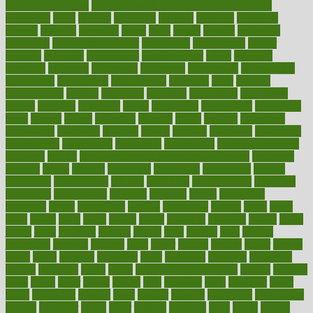
good health phrase
in which week baby gender is developed
incapacity
incas
incense
incidence
incident
included
including
income
increase
increases
index
india
indian
indians
indicators
individual
individualcalculator
individuals
individualss
indoor
industry
industrys
inexpensive
inexperienced
infant
infection
infertility
influence
influenced
influences
infographic
inforgraphic
informatics
information
informations
informed
infos
infrared
infrastructure
infused
ingenious
ingesting
ingredients
inhabitants
initiate
initiative
initiatives
injury
innovation
innovations
innovators
input
inquire
insane
insanities
insanity
inside
insights
inspection
inspections
instagram
instance
instant
institute
instructed
instructing
instructional
instructions
instrument
instruments
instrumentsancient
insulated
insulin
insulin resistance symptoms in females
insurance
insurers
intake
integral
integrated
integrative
intercourse
interest
interesting
international
internet
interstitial
intraepithelial
introduce
introduces
introduction
introvert
invasion
invent
inventions
inversion
invest
investment
invoice
ionutrition
iphone
islam
israel
issue
issues
itchy
items
itsines
james
janitorial
japanese
japans
javita
jersey
jesus
jeunesse
jiangan
jimmy
jinni
joining
joint
journal
journalists
journals
journey
juice
juicer
juicing
kadhas
kaiser
kansas
karen
kayla
keeping
keepsake
kelly
kentucky
keratosis
ketogenic
ketosis
kettlebell
kevin
khalil
kid freaks out at dentist
kidney
kidneys
kidss
killed
killer
killers
killing
kills
kilmister
kilos
kindness
kinds
kings
kinovelax
kitchen
kline
kluwer
knitting
knowhow
knowledge
known
kolodner
labels
labor
lacking
lactating
lacto
ladies
ladiess