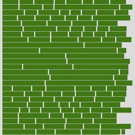
herbalist
herbals
herbology
herbs
heredity
heres
heritage
hern619
heuristic
hhiplanding
hicks
high protein low carb egg muffins
higher
highlighted
highly
hikikomori
hints
hipaa
historic
historical
history
holding
holdings
holiday
holistic
holles
holmes
Home Construction
homecare
homeopathic
homeopathy
homeowners
homepage
homepatas
homeremedies4u
homes
honest
honey
hopes
hormone
hormones
horror
hospital
hospitals
hottest
hours
house
household
householders
households
housekeeping
houseplants
houses
housing
how do mental and physical health interact
how do pharmacies
check prescriptions
how does a pharmacist fill a prescription
how
long do medicine side effects last
how relationships affect health
how safe is swimming pool covid
how to avoid getting motion sick
on a plane
how to avoid stress eating
how to cure a sore throat fast
how to evaluate dentists
how to know baby gender calculator
how
to lead a healthy lifestyle
how to lose weight in 4 days fast
how to
maintain beautiful feet
how to start living a healthy lifestyle
however
hrhis
hubpages
human
Human Health
humans
humble
humidifier
humidifiers
humidity
humming
humor
humorous
hundred
hunger
hurts
husband
hyperemesis
hyperlink
hyperlinks
hypersensitivity
hypertension
hysteria
ibrahim
ideal
ideas
ideasoffice
identified
ideology
idiot
idiots
ignorance
illness
illnesses
illustration
immigrant
immune
immunotherapy
impact
impacted
impaction
impacts
imperial
implants
implementation
implementing
implications
importance
important
impression
improper
improve
improve overall
health and fitness
improved
improvement
improves
improving
in