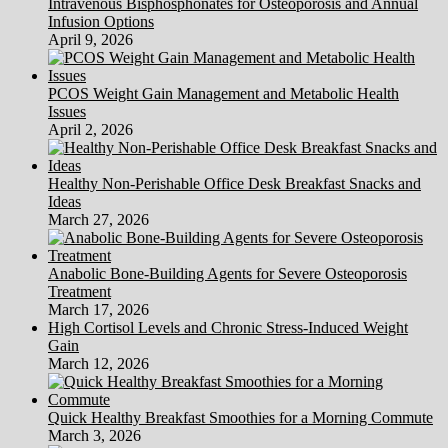
Intravenous Bisphosphonates for Osteoporosis and Annual
Infusion Options
April 9, 2026
PCOS Weight Gain Management and Metabolic Health
Issues
April 2, 2026
Healthy Non-Perishable Office Desk Breakfast Snacks and
Ideas
March 27, 2026
Anabolic Bone-Building Agents for Severe Osteoporosis
Treatment
March 17, 2026
High Cortisol Levels and Chronic Stress-Induced Weight
Gain
March 12, 2026
Quick Healthy Breakfast Smoothies for a Morning Commute
March 3, 2026