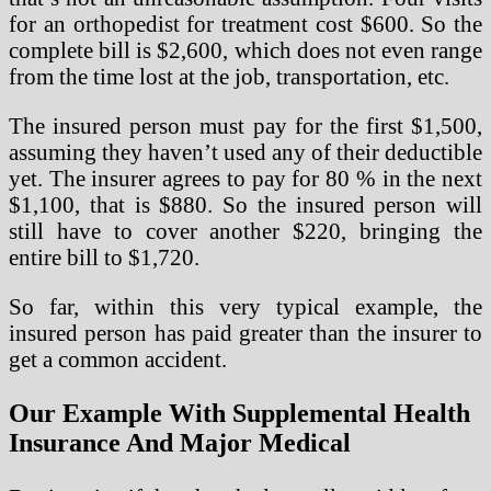
for an orthopedist for treatment cost $600. So the
complete bill is $2,600, which does not even range
from the time lost at the job, transportation, etc.
The insured person must pay for the first $1,500,
assuming they haven’t used any of their deductible
yet. The insurer agrees to pay for 80 % in the next
$1,100, that is $880. So the insured person will
still have to cover another $220, bringing the
entire bill to $1,720.
So far, within this very typical example, the
insured person has paid greater than the insurer to
get a common accident.
Our Example With Supplemental Health
Insurance And Major Medical