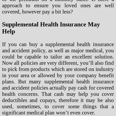
approach to ensure you loved ones are well
covered, however pay a bit less?
Supplemental Health Insurance May
Help
If you can buy a supplemental health insurance
and accident policy, as well as major medical, you
could be capable to tailor an excellent solution.
Now all policies are very different, you’ll also find
to pick from products which are stored on industry
in your area or allowed by your company benefit
plans. But many supplemental health insurance
and accident policies actually pay cash for covered
health concerns. That cash may help you cover
deductibles and copays, therefore it may be also
used, sometimes, to cover some things that a
significant medical plan won’t even cover.