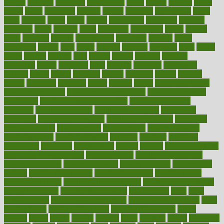
google
gourmet
governed
government
grade
grades
gradual
grand
grants
grape
grapefruit
graphic
graphs
gratitude
gravidarum
grays
great
greatest
greek
green
greens
greenspace
greenville
greeting
greetings
greys
grocery
gross
grotesque
grounding
group
groups
grout
growing
growth
guantanamo
guarantee
guesses
guide
guidelines
guides
guilt
guitar
gujarati
gunman
gwyneth
habit
habits
hacks
haileys
hairline
haiti
hallam
handle
handled
handlon
happiness
happy
hardware
haris
harmful
harmony
harnessing
harvard
hassle
hasten
hausfrau
having
hayward
hazard
hazards
hdcalc
headache
headings
healer
healing
health
health and fitness
health and nutrition
Health and Telemedicine
Health Calculators
health care
health care services benefits
health care services
examples
Health Insurance?
health risks of flying
healthbook
healthcare
Healthcare Coverage
Healthcare Strategies
healthcare
trends definition
healthcaregov
healthcarepro
healthedealscom
healthfindergov
healthforlifestyle
healthful
healthier
healthiest
healthitgov
healthlink
healthrelated
healths
healthy
healthy breakfast
smoothies for weight loss
Healthy Eating
healthy food delivery
healthy food ideas
healthy food kids
healthy food list
healthy food
options
healthy food recipes
healthy food to eat
Healthy Foods
healthy foot shape
healthy in the workplace
healthy non perishable
snacks for school
Healthy Relationship
healthyannie
heart
heart
disease causes
heart disease prevention
heart disease treatment
heart
healthy foods
heart healthy meals
heart healthy recipes
hearts
heating
heavy
height
helpful
helping
helps
hepatitis
herbal
herbalism