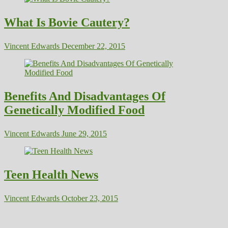
What Is Bovie Cautery?
Vincent Edwards
December 22, 2015
Benefits And Disadvantages Of
Genetically Modified Food
Vincent Edwards
June 29, 2015
Teen Health News
Vincent Edwards
October 23, 2015