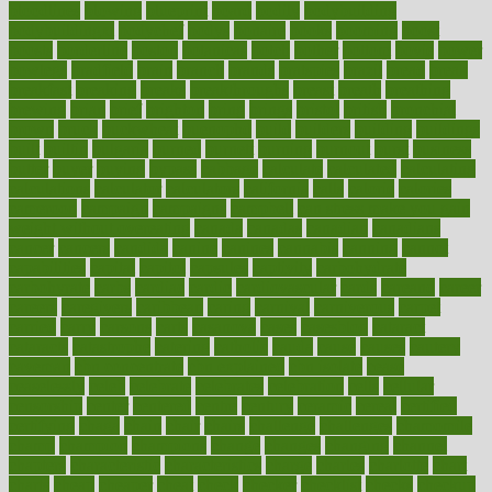
bloodlines
blowing
blueprint
board
bodily
bodybuilding
bodybuildingxi
bodychef
bodys
bonaire
books
booming
boost
boosts
borderline
boston
botanicas
botch
bother
bottom
bovie
bower
bowlegs
bradfield
brain
branch
brands
bratspies
brazil
bread
break
breakfast
breaking
breaks
breakthroughs
breast
breath
breathing
brewing
brian
brief
brighton
bring
brings
bristol
british
bronchial
brown
bruck
buckwheat
buenophd
build
builders
building
buildings
built
builtin
bulgaria
burned
burnett
burning
burnout
burst
business
butter
buyer
buying
bypass
cabbage
calculate
calculated
calculating
calculations
calculator
calculators
california
calls
calorie
calories
cameroon
campaign
campaigns
campbell
can stress make you gain
weight without overeating
canada
canadas
canadian
canadians
cancer
cancers
candida
canine
canines
cannabis
canning
cannot
capabilities
capital
capitol
capsules
captivity
carbohydrate
carbohyrate
carbs
cardiac
cardio
cardiovascular
cards
careand
career
careers
caregivers
caribbean
caring
carnival
carniverous
carpet
carried
carry
carsons
carts
casanova
cases
casesblog
cataract
cataracts
catastrophe
catering
catholic
cauda
cause
causes
cautery
caveman
cbn concentrate
cbn explained
cbn isolate
cease
ceaselessly
celeb
celebrate
celebrates
celebration
cells
cellular
censorship
center
centered
centre
century
ceramic
cereal
certified
certifying
chaga
chain
chair
chairs
challenge
challenges
chamomile
champ
champion
champions
change
changes
changing
channel
chapters
characteristic
characteristics
charge
charles
charlotte
chart
charts
cheap
cheaper
cheat
check
checker
checklist
checks
checkup