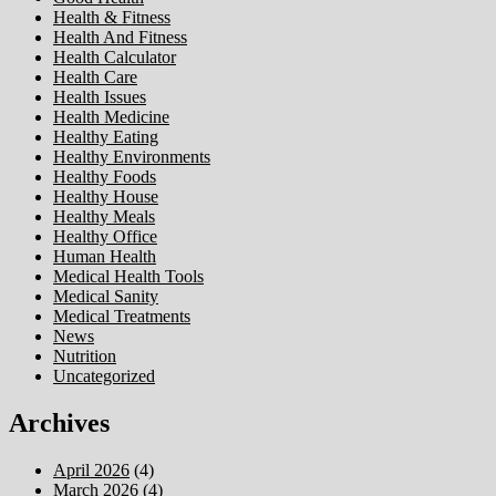
Health & Fitness
Health And Fitness
Health Calculator
Health Care
Health Issues
Health Medicine
Healthy Eating
Healthy Environments
Healthy Foods
Healthy House
Healthy Meals
Healthy Office
Human Health
Medical Health Tools
Medical Sanity
Medical Treatments
News
Nutrition
Uncategorized
Archives
April 2026
(4)
March 2026
(4)