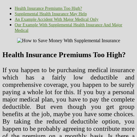
Health Insurance Premiums Too High?
Supplemental Health Insurance May Help
An Example Accident With Major Medical Only
Our Example With Supplemental Health Insurance And Major
Medical
Health Insurance Premiums Too High?
If you happen to be purchasing medical insurance
which has a fairly low deductible and
comprehensive coverage, you happen to be surely
paying a whole lot for this. If you buy a personal
major medical plan, you have to pay the complete
deductible. But even though you get group
benefits at the job, maybe you have some choices.
By taking the reduced deductible option, you
happen to be probably agreeing to contribute more
of the premium on a monthly basis. Is there a