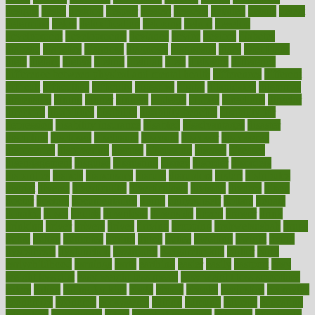
designs
desks
desktop
despair
dessert
desserts
detailed
details
detect
determine
detox
detoxification
detoxing
detroit
develop
development
developments
deviance
device
devices
diabetes
diabetic
diabetics
diagnose
diagnosis
diagnostic
diary
Diet Plans
dieta
dietary
dieters
dieting
dietitian
diets
dietswhy
difference
difference between physical and mental health
differences
different
difficult
difficulties
difficulty
digestive
digital
dilapidated
dilemmas
dimension
dining
dinner
dinners
diplegia
dipped
directions
director
directory
disabilities
disability
disability benefits
disability for
depression
disability insurance
disabled
disadvantages
disaster
discipline
disclosed
disclosure
discount
discover
discovered
discoveries
discovering
discuss
discussion
disease
diseases
disengagement
disguise
disgusting
disney
disorder
disorders
disparities
dispels
dispensary
disrupt
disruptors
distort
distributes
district
diverse
diverticulitis
diverticulosis
division
divorce
dixon
doctor
doctors
documentation
doing
doityourself
dollars
donate
donated
doses
doubts
download
downside
dozen
drawer
drink
drinking
driver
drivers
drives
driving
dropping
drshwetaushah
drugs
dubai
dukan
dummies
during
dutch
duties
dwelling
dwight
dying
dysesthesia
dysfunction
dystrophy
e-cigarette kits
earlier
early
earlychildhood
earnings
earth
earthing
easier
easily
eastport
easy
weight loss diet
easy weight loss meals
easy weight loss smoothies
eaters
eating
eating for kids
ebola
ebook
ebooks
ecojustice
ecomyths
economics
economy
ecosystems
edition
edmund
educate
educating
education
educational
effect
effect of medicine
effective
effectively