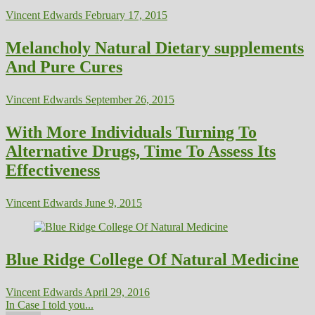
Vincent Edwards
February 17, 2015
Melancholy Natural Dietary supplements
And Pure Cures
Vincent Edwards
September 26, 2015
With More Individuals Turning To
Alternative Drugs, Time To Assess Its
Effectiveness
Vincent Edwards
June 9, 2015
Blue Ridge College Of Natural Medicine
Vincent Edwards
April 29, 2016
In Case I told you...