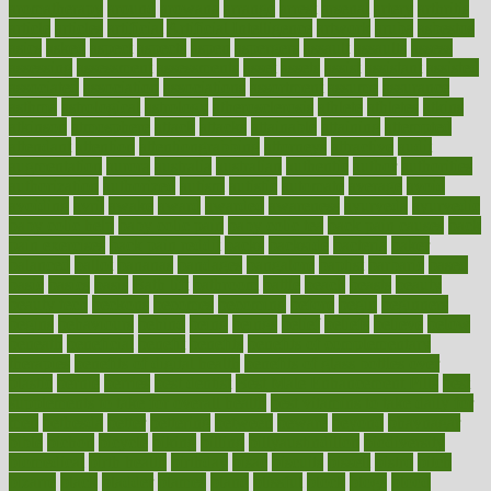
aromatherapy
around
arowana
arrange
arrest
arsenal
artery
arthritis
article
articles
artificial
Artificial Intelligence
artwork
aruba
asbestos
asics
asked
aspect
aspects
aspen
aspergers
assault
assaults
assess
assessing
assessment
assessments
asset
assets
assist
assistant
assisted
associated
association
associations
assortment
assume
assurance
asthma
astrological
astrology
atherosclerosis
athlete
athletes
atkins
atkinson
atmosphere
attack
attacks
attainable
attaining
attempted
attendant
attention
attentiongrabbing
attorneys
attractive
audit
augmentation
aurora
australia
australian
authentic
author
authorities
authorization
authorized
autism
autistic
automate
average
avoid
avoiding
avril
awake
award
awarded
awareness
ayurveda
ayurvedic
baby colic help
baby colic pain
baby colic tea
back pain causes
back
pain exercises
back pain reddit
backs
backside
bacteria
baker
balanced
ballot
bananas
bandages
bangalore
baptist
barbaric
based
basic
basics
basis
Bath lift
bathroom
battle
beach
beasts
beauty
beauty tech
beckons
becomes
becoming
before
begin
beginners
begins
behaviours
behind
being
beings
belief
beliefs
believe
below
beneath
beneficial
benefit
benefits
benefits of complementary
therapies
benefits of digital health
benefits of glass bottles over
plastic
bernie
berries
best dentist
Best Male Enhancement Pills
best
supplements to take for overall health
best vitamins to take daily for
men
bethesda
better
bettering
between
beware
beyond
bhavnagar
bible
bichon
bicycle
biking
billing
billyaustindillon
biodiversity
biomedical
birth health
birthday
bisac
biscuits
bissell
bistro
bitch
bizarre
black
bladder
blames
bland
blissful
block
blogs
blood