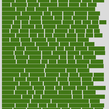
faculties
faculty
failure
fairness
faith
falsely
families
family
farmers
farms
fascinated
fashion
fashionable
fastest
fasting
fasts
father
fattening
faucet
favor
favorite
FDA-Approved Bone Density
Medications
fear of dentist
fears
feather
feature
featured
features
featuring
february
federal
feeding
feeds
feline
feminism
fertility
festival
fetal
fiber
fibroids
fibromyalgia
fictions
field
fifties
fifty
fight
figure
filters
filtration
final
finances
financial
financially
finding
finds
finest
finger
fingertips
finish
fireplace
first
fitness
flare
flatt
flattened
flavored
flesh
flint
floor
flooring
florida
flour
flush
focus
folks
folkss
follow
following
foods
foot care tips
footage
foreclosures
foremost
forestall
forests
forget
forhealth
formal
formerly
forms
formula
fortenberry
forty
forum
forward
foundation
fracture
frame
framework
france
franchise
franklin
freeware
freezer
frenemy
frequent
friendly
friendships
fries
frise
front
frontiers
frontman
frozen
frugality
fruit
fruits
frying
ftdna
fulfilling
function
functional health assessment
functional health definition
functional
health institute
fundamental
fundamentals
funder
funding
fundraising
funds
fungoides
furniture
fuster
future
futuristic
gadget
gadgets
gagged
gaining
gallbladder
gallery
garcinia
gastric
general
genetically
genital
genome
genomics
gentle
georgia
german
germany
gestational
getting
ghana
gifts
gillmans
ginger
gingerbread
ginnifer
ginseng
girls
girlss
girondas
giulianis
giving
glamour
glamourcom
glands
glass
glass container uses
global
Global Health
Global Healthcare
globalization
Globally Post-Pandemic
gloves
glowing
glucose
gluten
goals
going
golden
Good Dentist
goodwin