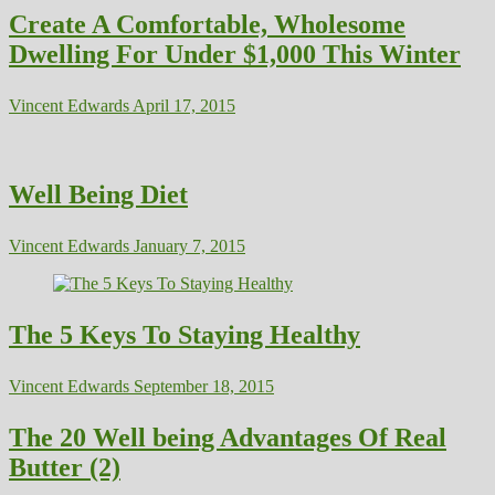
Create A Comfortable, Wholesome
Dwelling For Under $1,000 This Winter
Vincent Edwards
April 17, 2015
Well Being Diet
Vincent Edwards
January 7, 2015
The 5 Keys To Staying Healthy
Vincent Edwards
September 18, 2015
The 20 Well being Advantages Of Real
Butter (2)