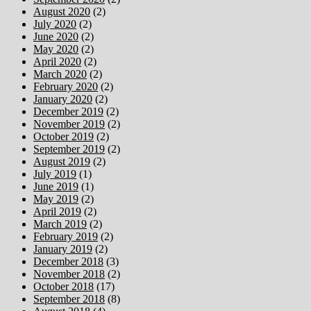
August 2020
(2)
July 2020
(2)
June 2020
(2)
May 2020
(2)
April 2020
(2)
March 2020
(2)
February 2020
(2)
January 2020
(2)
December 2019
(2)
November 2019
(2)
October 2019
(2)
September 2019
(2)
August 2019
(2)
July 2019
(1)
June 2019
(1)
May 2019
(2)
April 2019
(2)
March 2019
(2)
February 2019
(2)
January 2019
(2)
December 2018
(3)
November 2018
(2)
October 2018
(17)
September 2018
(8)