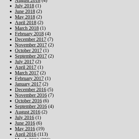
August 2018
(4)
July 2018
(1)
June 2018
(2)
May 2018
(2)
April 2018
(2)
March 2018
(1)
February 2018
(4)
December 2017
(7)
November 2017
(2)
October 2017
(1)
September 2017
(2)
July 2017
(2)
April 2017
(1)
March 2017
(2)
February 2017
(1)
January 2017
(2)
December 2016
(5)
November 2016
(7)
October 2016
(6)
September 2016
(4)
August 2016
(2)
July 2016
(1)
June 2016
(6)
May 2016
(19)
April 2016
(113)