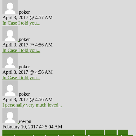
poker
April 3, 2017 @ 4:57 AM
In Case I told you...
poker
April 3, 2017 @ 4:56 AM
In Case I told you...
poker
April 3, 2017 @ 4:56 AM
In Case I told you...
poker
April 3, 2017 @ 4:56 AM
I personally very much loved...
rowpu
February 10, 2017 @ 5:04 AM
100 percent accurate baby gender predictor
1000kcal
1000s
10lbs