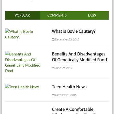
POPULAR
COMMENTS
TAGS
What Is Bovie Cautery?
December 22, 2015
Benefits And Disadvantages
Of Genetically Modified Food
June 29, 2015
Teen Health News
October 23, 2015
Create A Comfortable,