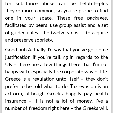
for substance abuse can be helpful—plus
they’re more common, so you’re prone to find
one in your space. These free packages,
facilitated by peers, use group assist and a set
of guided rules—the twelve steps — to acquire
and preserve sobriety.
Good hub.Actually, I’d say that you’ve got some
justification if you’re talking in regards to the
UK – there are a few things there that I’m not
happy with, especially the corporate way of life.
Greece is a regulation unto itself – they don’t
prefer to be told what to do. Tax evasion is an
artform, although Greeks happily pay health
insurance – it is not a lot of money. I’ve a
number of freedom right here – the Greeks will,