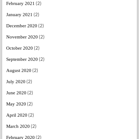
(2)
February 2021
(2)
January 2021
(2)
December 2020
(2)
November 2020
(2)
October 2020
(2)
September 2020
(2)
August 2020
(2)
July 2020
(2)
June 2020
(2)
May 2020
(2)
April 2020
(2)
March 2020
(2)
February 2020