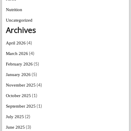
Nutrition
Uncategorized
Archives
(4)
April 2026
(4)
March 2026
(5)
February 2026
(5)
January 2026
(4)
November 2025
(1)
October 2025
(1)
September 2025
(2)
July 2025
(3)
June 2025