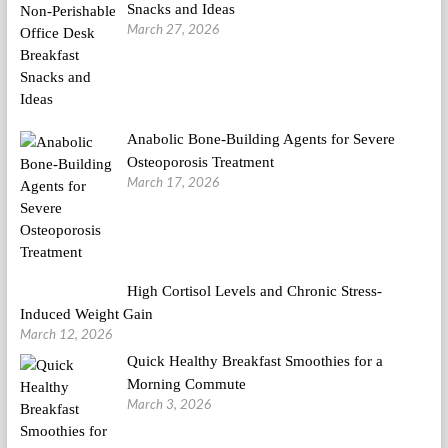
Snacks and Ideas
March 27, 2026
Anabolic Bone-Building Agents for Severe
Osteoporosis Treatment
March 17, 2026
High Cortisol Levels and Chronic Stress-
Induced Weight Gain
March 12, 2026
Quick Healthy Breakfast Smoothies for a
Morning Commute
March 3, 2026