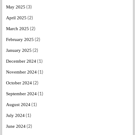
(3)
May 2025
(2)
April 2025
(2)
March 2025
(2)
February 2025
(2)
January 2025
(1)
December 2024
(1)
November 2024
(2)
October 2024
(1)
September 2024
(1)
August 2024
(1)
July 2024
(2)
June 2024