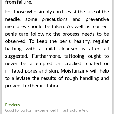
from failure.
For those who simply can’t resist the lure of the
needle, some precautions and preventive
measures should be taken. As well as, correct
penis care following the process needs to be
observed. To keep the penis healthy, regular
bathing with a mild cleanser is after all
suggested. Furthermore, tattooing ought to
never be attempted on cracked, chafed or
irritated pores and skin. Moisturizing will help
to alleviate the results of rough handling and
prevent further irritation.
Post
Previous
Previous
post:
Good Follow For Inexperienced Infrastructure And
navigation