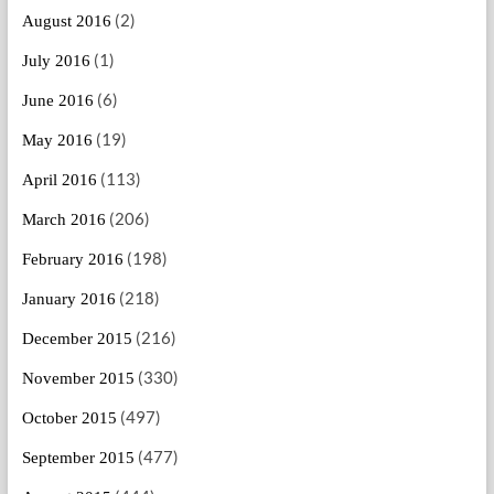
(2)
August 2016
(1)
July 2016
(6)
June 2016
(19)
May 2016
(113)
April 2016
(206)
March 2016
(198)
February 2016
(218)
January 2016
(216)
December 2015
(330)
November 2015
(497)
October 2015
(477)
September 2015