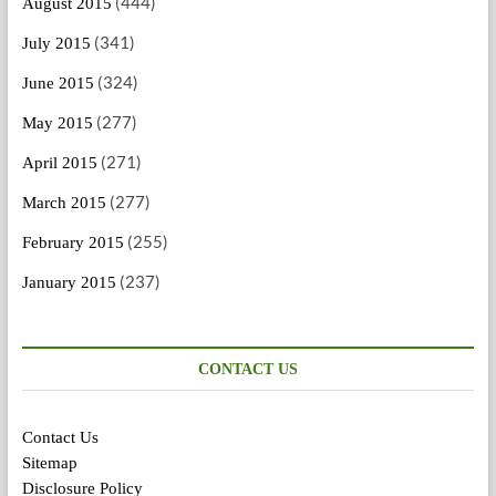
(444)
August 2015
(341)
July 2015
(324)
June 2015
(277)
May 2015
(271)
April 2015
(277)
March 2015
(255)
February 2015
(237)
January 2015
CONTACT US
Contact Us
Sitemap
Disclosure Policy