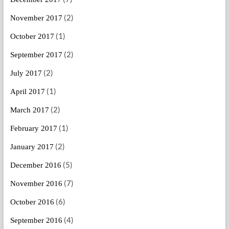
(2)
November 2017
(1)
October 2017
(2)
September 2017
(2)
July 2017
(1)
April 2017
(2)
March 2017
(1)
February 2017
(2)
January 2017
(5)
December 2016
(7)
November 2016
(6)
October 2016
(4)
September 2016