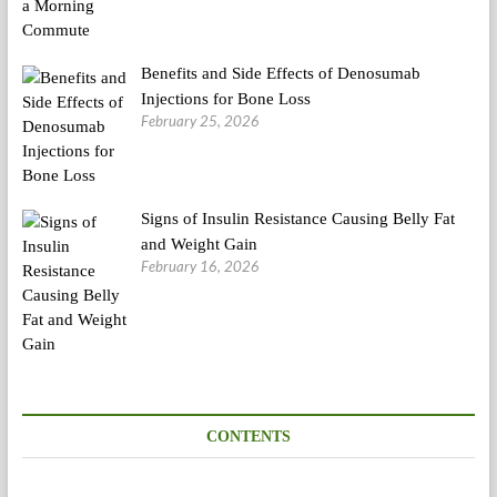
Benefits and Side Effects of Denosumab
Injections for Bone Loss
February 25, 2026
Signs of Insulin Resistance Causing Belly Fat
and Weight Gain
February 16, 2026
CONTENTS