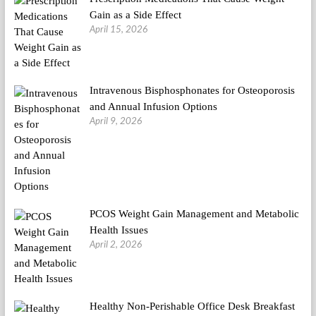
Gain as a Side Effect
April 15, 2026
Intravenous Bisphosphonates for Osteoporosis
and Annual Infusion Options
April 9, 2026
PCOS Weight Gain Management and Metabolic
Health Issues
April 2, 2026
Healthy Non-Perishable Office Desk Breakfast