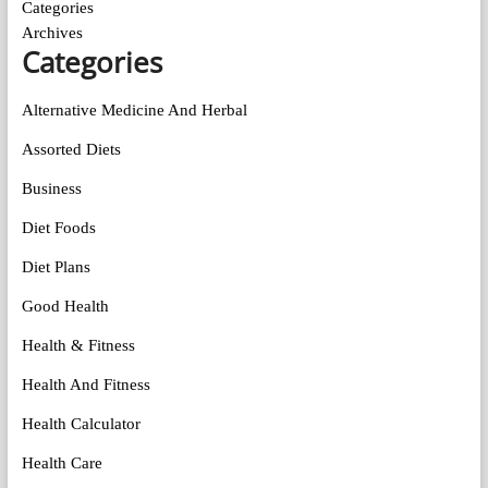
Categories
Archives
Categories
Alternative Medicine And Herbal
Assorted Diets
Business
Diet Foods
Diet Plans
Good Health
Health & Fitness
Health And Fitness
Health Calculator
Health Care