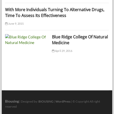
With More Individuals Turning To Alternative Drugs,
Time To Assess Its Effectiveness
June 9, 2015
Blue Ridge College Of Natural
Medicine
April 29, 2016
Biousing
| Designed by:
BIOUSING
|
WordPress
| © Copyright All right
reserved