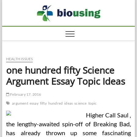
Skip
Biousi
to
HEALTHY
content
HEALTH ISSUES
one hundred fifty Science
Argument Essay Topic Ideas
February 17, 2016
argument
essay
fifty
hundred
ideas
science
topic
Higher Call Saul ,
the lengthy-awaited spin-off of Breaking Bad,
has already thrown up some fascinating