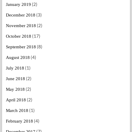
(2)
January 2019
(3)
December 2018
(2)
November 2018
(17)
October 2018
(8)
September 2018
(4)
August 2018
(1)
July 2018
(2)
June 2018
(2)
May 2018
(2)
April 2018
(1)
March 2018
(4)
February 2018
(7)
December 2017