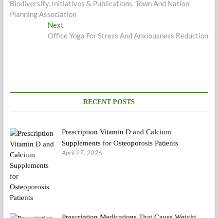
Biodiversity. Initiatives & Publications. Town And Nation
Planning Association
Next
Next
post:
Office Yoga For Stress And Anxiousness Reduction
RECENT POSTS
Prescription Vitamin D and Calcium
Supplements for Osteoporosis Patients
April 27, 2026
Prescription Medications That Cause Weight