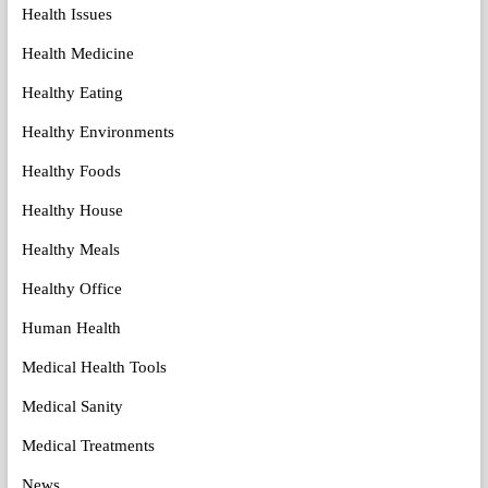
Health Issues
Health Medicine
Healthy Eating
Healthy Environments
Healthy Foods
Healthy House
Healthy Meals
Healthy Office
Human Health
Medical Health Tools
Medical Sanity
Medical Treatments
News