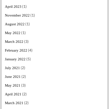
(1)
April 2023
(1)
November 2022
(1)
August 2022
(1)
May 2022
(3)
March 2022
(4)
February 2022
(5)
January 2022
(2)
July 2021
(2)
June 2021
(3)
May 2021
(2)
April 2021
(2)
March 2021