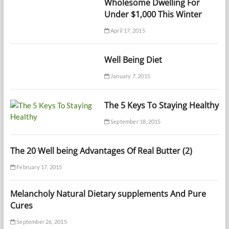
Wholesome Dwelling For
Under $1,000 This Winter
April 17, 2015
Well Being Diet
January 7, 2015
The 5 Keys To Staying Healthy
September 18, 2015
The 20 Well being Advantages Of Real Butter (2)
February 17, 2015
Melancholy Natural Dietary supplements And Pure
Cures
September 26, 2015