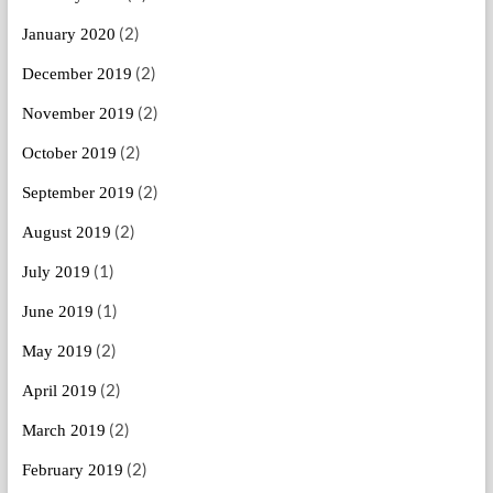
(2)
January 2020
(2)
December 2019
(2)
November 2019
(2)
October 2019
(2)
September 2019
(2)
August 2019
(1)
July 2019
(1)
June 2019
(2)
May 2019
(2)
April 2019
(2)
March 2019
(2)
February 2019