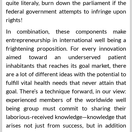
quite literaly, burn down the parliament if the
federal government attempts to infringe upon
rights!
In combination, these components make
entrepreneurship in international well being a
frightening proposition. For every innovation
aimed toward an underserved patient
inhabitants that reaches its goal market, there
are a lot of different ideas with the potential to
fulfill vital health needs that never attain that
goal. There’s a technique forward, in our view:
experienced members of the worldwide well
being group must commit to sharing their
laborious-received knowledge—knowledge that
arises not just from success, but in addition