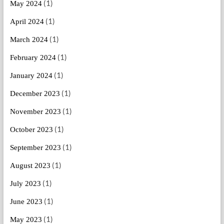
(1)
May 2024
(1)
April 2024
(1)
March 2024
(1)
February 2024
(1)
January 2024
(1)
December 2023
(1)
November 2023
(1)
October 2023
(1)
September 2023
(1)
August 2023
(1)
July 2023
(1)
June 2023
(1)
May 2023