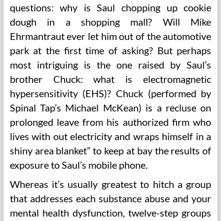
questions: why is Saul chopping up cookie
dough in a shopping mall? Will Mike
Ehrmantraut ever let him out of the automotive
park at the first time of asking? But perhaps
most intriguing is the one raised by Saul’s
brother Chuck: what is electromagnetic
hypersensitivity (EHS)? Chuck (performed by
Spinal Tap’s Michael McKean) is a recluse on
prolonged leave from his authorized firm who
lives with out electricity and wraps himself in a
shiny area blanket” to keep at bay the results of
exposure to Saul’s mobile phone.
Whereas it’s usually greatest to hitch a group
that addresses each substance abuse and your
mental health dysfunction, twelve-step groups