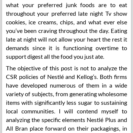
what your preferred junk foods are to eat
throughout your preferred late night Tv show
cookies, ice creams, chips, and what ever else
you’ve been craving throughout the day. Eating
late at night will not allow your heart the rest it
demands since it is functioning overtime to
support digest all the food you just ate.
The objective of this post is not to analyze the
CSR policies of Nestlé and Kellog’s. Both firms
have developed numerous of them in a wide
variety of subjects, from generating wholesome
items with significantly less sugar to sustaining
local communities. I will contend myself to
analyzing the specific elements Nestlé Plus and
All Bran place forward on their packagings, in