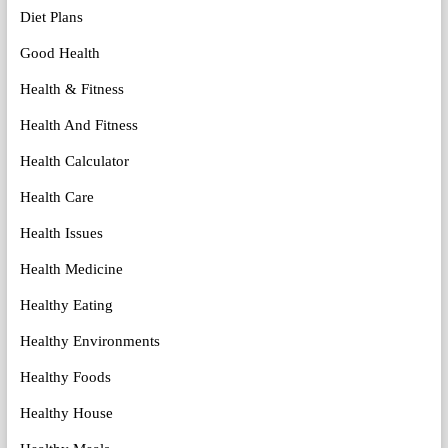
Diet Plans
Good Health
Health & Fitness
Health And Fitness
Health Calculator
Health Care
Health Issues
Health Medicine
Healthy Eating
Healthy Environments
Healthy Foods
Healthy House