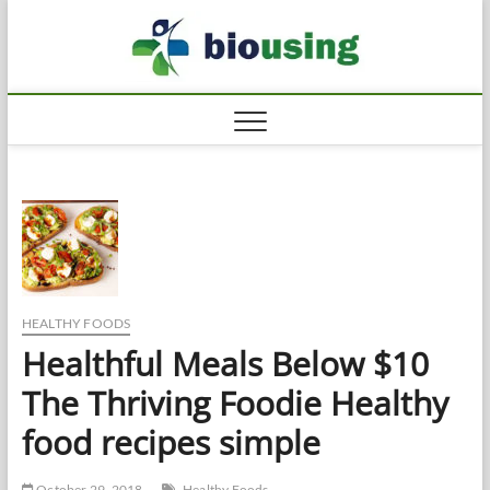
Skip
Biousi
to
HEALTHY
content
HEALTHY FOODS
Healthful Meals Below $10
The Thriving Foodie Healthy
food recipes simple
October 29, 2018
Healthy Foods