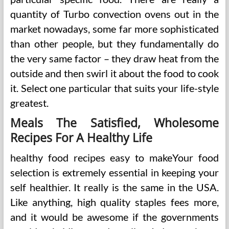
quantity of Turbo convection ovens out in the
market nowadays, some far more sophisticated
than other people, but they fundamentally do
the very same factor – they draw heat from the
outside and then swirl it about the food to cook
it. Select one particular that suits your life-style
greatest.
Meals The Satisfied, Wholesome
Recipes For A Healthy Life
healthy food recipes easy to makeYour food
selection is extremely essential in keeping your
self healthier. It really is the same in the USA.
Like anything, high quality staples fees more,
and it would be awesome if the governments