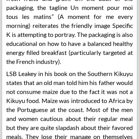
packaging, the tagline Un moment pour moi
tous les matins” (A moment for me every
morning) reiterates the friendly image Specific
K is attempting to portray. The packaging is also
educational on how to have a balanced healthy
energy filled breakfast (particularly targeted at
the French industry).
LSB Leakey in his book on the Southern Kikuyu
states that an old man told him his father would
not consume maize due to the fact it was not a
Kikuyu food. Maize was introduced to Africa by
the Portuguese at the coast. Most of the men
and women cautious about their regular meal
but they are quite slapdash about their favored
meals. They lose their manage on themselves