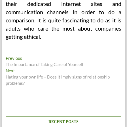
their dedicated internet sites and
communication channels in order to do a
comparison. It is quite fascinating to do as it is
adults who care the most about companies
getting ethical.
Post
Previous
Previous
post:
The Importance of Taking Care of Yourself
navigation
Next
Next
post:
Hating your own life – Does it imply signs of relationship
problems?
RECENT POSTS