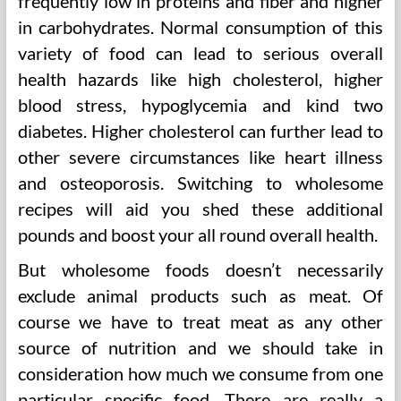
frequently low in proteins and fiber and higher
in carbohydrates. Normal consumption of this
variety of food can lead to serious overall
health hazards like high cholesterol, higher
blood stress, hypoglycemia and kind two
diabetes. Higher cholesterol can further lead to
other severe circumstances like heart illness
and osteoporosis. Switching to wholesome
recipes will aid you shed these additional
pounds and boost your all round overall health.
But wholesome foods doesn’t necessarily
exclude animal products such as meat. Of
course we have to treat meat as any other
source of nutrition and we should take in
consideration how much we consume from one
particular specific food. There are really a