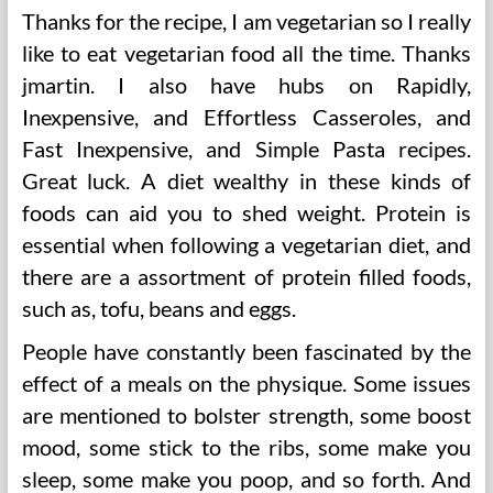
Thanks for the recipe, I am vegetarian so I really
like to eat vegetarian food all the time. Thanks
jmartin. I also have hubs on Rapidly,
Inexpensive, and Effortless Casseroles, and
Fast Inexpensive, and Simple Pasta recipes.
Great luck. A diet wealthy in these kinds of
foods can aid you to shed weight. Protein is
essential when following a vegetarian diet, and
there are a assortment of protein filled foods,
such as, tofu, beans and eggs.
People have constantly been fascinated by the
effect of a meals on the physique. Some issues
are mentioned to bolster strength, some boost
mood, some stick to the ribs, some make you
sleep, some make you poop, and so forth. And