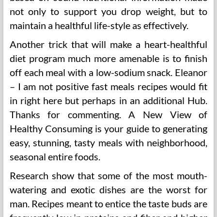
not only to support you drop weight, but to
maintain a healthful life-style as effectively.
Another trick that will make a heart-healthful
diet program much more amenable is to finish
off each meal with a low-sodium snack. Eleanor
– I am not positive fast meals recipes would fit
in right here but perhaps in an additional Hub.
Thanks for commenting. A New View of
Healthy Consuming is your guide to generating
easy, stunning, tasty meals with neighborhood,
seasonal entire foods.
Research show that some of the most mouth-
watering and exotic dishes are the worst for
man. Recipes meant to entice the taste buds are