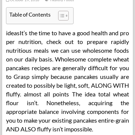
Table of Contents
ideasIt’s the time to have a good health and pro
per nutrition, check out to prepare rapidly
nutritious meals we can use wholesome foods
on our daily basis. Wholesome complete wheat
pancakes recipes are generally difficult for you
to Grasp simply because pancakes usually are
created to possibly be light, soft, ALONG WITH
fluffy. almost all points The idea total wheat
flour isn’t. Nonetheless, acquiring the
appropriate balance involving components for
you to make your existing pancakes entire-grain
AND ALSO fluffy isn’t impossible.