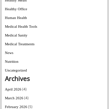
Healthy Meals
Healthy Office
Human Health
Medical Health Tools
Medical Sanity
Medical Treatments
News
Nutrition
Uncategorized
Archives
(4)
April 2026
(4)
March 2026
(5)
February 2026