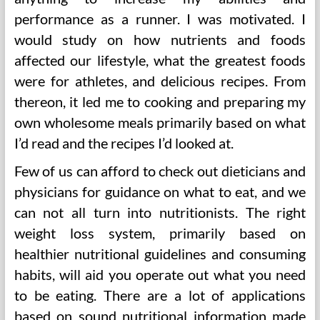
performance as a runner. I was motivated. I
would study on how nutrients and foods
affected our lifestyle, what the greatest foods
were for athletes, and delicious recipes. From
thereon, it led me to cooking and preparing my
own wholesome meals primarily based on what
I’d read and the recipes I’d looked at.
Few of us can afford to check out dieticians and
physicians for guidance on what to eat, and we
can not all turn into nutritionists. The right
weight loss system, primarily based on
healthier nutritional guidelines and consuming
habits, will aid you operate out what you need
to be eating. There are a lot of applications
based on sound nutritional information made