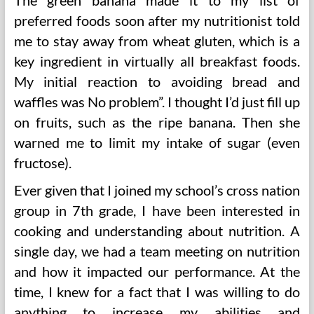
The green banana made it to my list of
preferred foods soon after my nutritionist told
me to stay away from wheat gluten, which is a
key ingredient in virtually all breakfast foods.
My initial reaction to avoiding bread and
waffles was No problem”. I thought I’d just fill up
on fruits, such as the ripe banana. Then she
warned me to limit my intake of sugar (even
fructose).
Ever given that I joined my school’s cross nation
group in 7th grade, I have been interested in
cooking and understanding about nutrition. A
single day, we had a team meeting on nutrition
and how it impacted our performance. At the
time, I knew for a fact that I was willing to do
anything to increase my abilities and