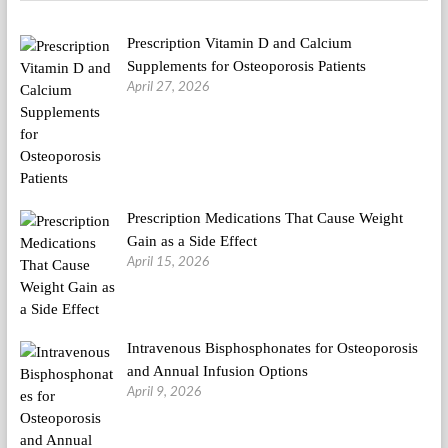
Prescription Vitamin D and Calcium
Supplements for Osteoporosis Patients
April 27, 2026
Prescription Medications That Cause Weight
Gain as a Side Effect
April 15, 2026
Intravenous Bisphosphonates for Osteoporosis
and Annual Infusion Options
April 9, 2026