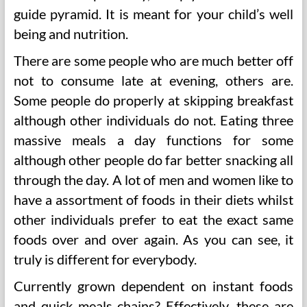
guide pyramid. It is meant for your child’s well
being and nutrition.
There are some people who are much better off
not to consume late at evening, others are.
Some people do properly at skipping breakfast
although other individuals do not. Eating three
massive meals a day functions for some
although other people do far better snacking all
through the day. A lot of men and women like to
have a assortment of foods in their diets whilst
other individuals prefer to eat the exact same
foods over and over again. As you can see, it
truly is different for everybody.
Currently grown dependent on instant foods
and quick meals chains? Effectively, these are