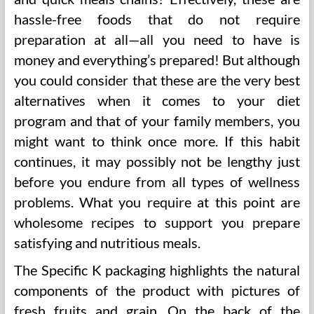
hassle-free foods that do not require
preparation at all—all you need to have is
money and everything’s prepared! But although
you could consider that these are the very best
alternatives when it comes to your diet
program and that of your family members, you
might want to think once more. If this habit
continues, it may possibly not be lengthy just
before you endure from all types of wellness
problems. What you require at this point are
wholesome recipes to support you prepare
satisfying and nutritious meals.
The Specific K packaging highlights the natural
components of the product with pictures of
fresh fruits and grain. On the back of the