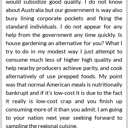
would subsidize good quality. I do not know
about Australia but our government is way also
busy lining corporate pockets and fking the
standard individuals. I do not appear for any
help from the government any time quickly. Is
house gardening an alternative for you? What I
try to do in my modest way I just attempt to
consume much less of higher high quality and
help nearby producers achieve parity, and cook
alternatively of use prepped foods. My point
was that normal American meals is nutritionally
bankrupt and if it’s low-cost it is due to the fact
it really is low-cost crap and you finish up
consuming more of it than you admit. I am going
to your nation next year seeking forward to
sampling the regional cuisine.