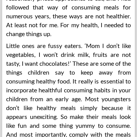
followed that way of consuming meals for
numerous years, these ways are not healthier.
At least not for me. For my health, I needed to
change things up.
Little ones are fussy eaters. ‘Mom I don’t like
vegetables, I won’t drink milk, fruits are not
tasty, I want chocolates!’ These are some of the
things children say to keep away from
consuming healthy food. It really is essential to
incorporate healthful consuming habits in your
children from an early age. Most youngsters
don’t like healthy meals simply because it
appears unexciting. So make their meals look
like fun and some thing yummy to consume.
And most importantly, comply with the meals