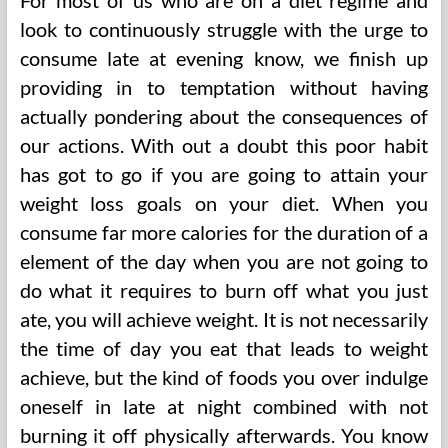
For most of us who are on a diet regime and
look to continuously struggle with the urge to
consume late at evening know, we finish up
providing in to temptation without having
actually pondering about the consequences of
our actions. With out a doubt this poor habit
has got to go if you are going to attain your
weight loss goals on your diet. When you
consume far more calories for the duration of a
element of the day when you are not going to
do what it requires to burn off what you just
ate, you will achieve weight. It is not necessarily
the time of day you eat that leads to weight
achieve, but the kind of foods you over indulge
oneself in late at night combined with not
burning it off physically afterwards. You know