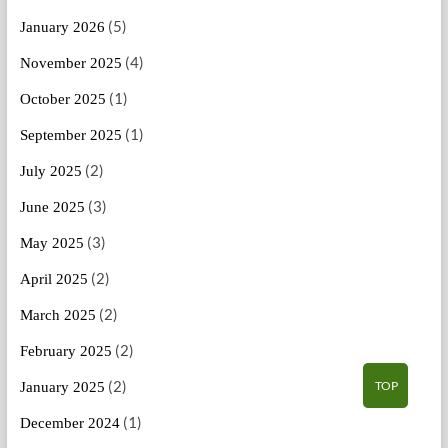
(5)
January 2026
(4)
November 2025
(1)
October 2025
(1)
September 2025
(2)
July 2025
(3)
June 2025
(3)
May 2025
(2)
April 2025
(2)
March 2025
(2)
February 2025
(2)
TOP
January 2025
(1)
December 2024