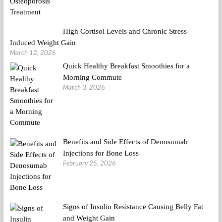
High Cortisol Levels and Chronic Stress-
Induced Weight Gain
March 12, 2026
Quick Healthy Breakfast Smoothies for a
Morning Commute
March 3, 2026
Benefits and Side Effects of Denosumab
Injections for Bone Loss
February 25, 2026
Signs of Insulin Resistance Causing Belly Fat
and Weight Gain