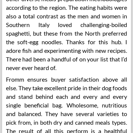
according to the region. The eating habits were
also a total contrast as the men and women in
Southern Italy loved challenging-boiled
spaghetti, but these from the North preferred
the soft-egg noodles. Thanks for this hub. I
adore fish and experimenting with new recipes.
There had been a handful of on your list that I’d
never ever heard of.
Fromm ensures buyer satisfaction above all
else. They take excellent pride in their dog foods
and stand behind each and every and every
single beneficial bag. Wholesome, nutritious
and balanced. They have several varieties to
pick from, in both dry and canned meals types.
The result of all this perform is a healthful