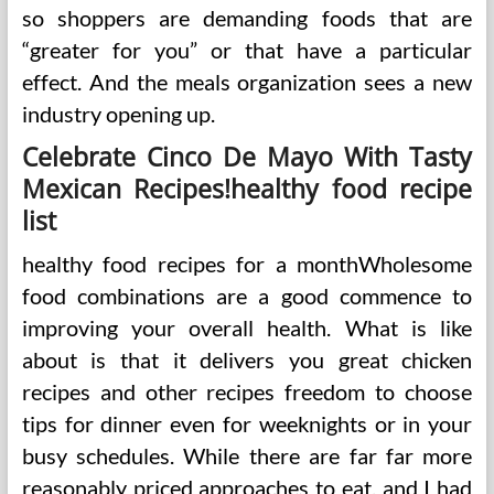
so shoppers are demanding foods that are
“greater for you” or that have a particular
effect. And the meals organization sees a new
industry opening up.
Celebrate Cinco De Mayo With Tasty
Mexican Recipes!healthy food recipe
list
healthy food recipes for a monthWholesome
food combinations are a good commence to
improving your overall health. What is like
about is that it delivers you great chicken
recipes and other recipes freedom to choose
tips for dinner even for weeknights or in your
busy schedules. While there are far far more
reasonably priced approaches to eat, and I had