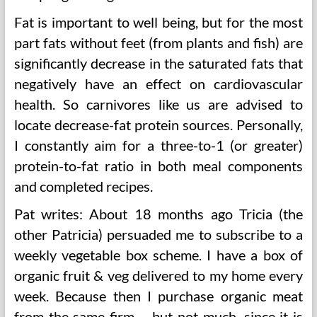
Fat is important to well being, but for the most
part fats without feet (from plants and fish) are
significantly decrease in the saturated fats that
negatively have an effect on cardiovascular
health. So carnivores like us are advised to
locate decrease-fat protein sources. Personally,
I constantly aim for a three-to-1 (or greater)
protein-to-fat ratio in both meal components
and completed recipes.
Pat writes: About 18 months ago Tricia (the
other Patricia) persuaded me to subscribe to a
weekly vegetable box scheme. I have a box of
organic fruit & veg delivered to my home every
week. Because then I purchase organic meat
from the same firm – but not much, since it is