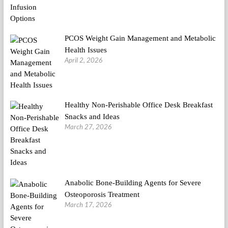
PCOS Weight Gain Management and Metabolic
Health Issues
April 2, 2026
Healthy Non-Perishable Office Desk Breakfast
Snacks and Ideas
March 27, 2026
Anabolic Bone-Building Agents for Severe
Osteoporosis Treatment
March 17, 2026