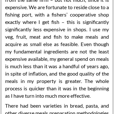
expensive. We are fortunate to reside close to a
fishing port, with a fishers’ cooperative shop
exactly where I get fish – this is significantly
significantly less expensive in shops. I use my
veg, fruit, meat and fish to make meals and
acquire as small else as feasible. Even though
my fundamental ingredients are not the least
expensive available, my general spend on meals
is much less than it was a handful of years ago,
in spite of inflation, and the good quality of the
meals in my property is greater. The whole
process is quicker than it was in the beginning
as I have turn into much more effective.
There had been varieties in bread, pasta, and
other diverse meals preparation methodologies