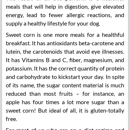
meals that will help in digestion, give elevated
energy, lead to fewer allergic reactions, and
supply a healthy lifestyle for your dog.
Sweet corn is one more meals for a healthful
breakfast. It has antioxidants beta-carotene and
lutein, the carotenoids that avoid eye illnesses.
It has Vitamins B and C, fiber, magnesium, and
potassium. It has the correct quantity of protein
and carbohydrate to kickstart your day. In spite
of its name, the sugar content material is much
reduced than most fruits – for instance, an
apple has four times a lot more sugar than a
sweet corn! But ideal of all, it is gluten-totally
free.