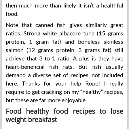
then much more than likely it isn’t a healthful
food.
Note that canned fish gives similarly great
ratios. Strong white albacore tuna (15 grams
protein, 1 gram fat) and boneless skinless
salmon (12 grams protein, 3 grams fat) still
achieve that 3-to-1 ratio. A plus is they have
heart-beneficial fish fats. But fish usually
demand a diverse set of recipes, not included
here. Thanks for your help Rope! I really
require to get cracking on my “healthy” recipes,
but these are far more enjoyable.
Food healthy food recipes to lose
weight breakfast