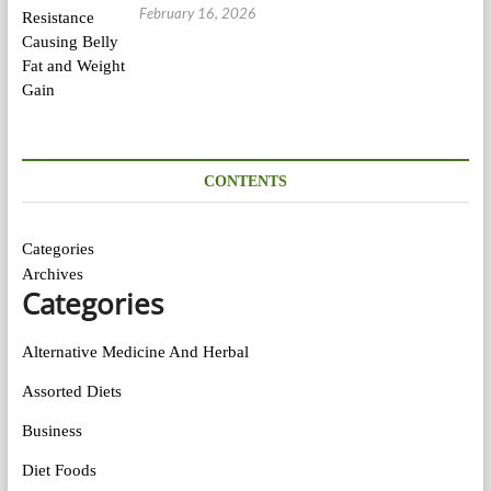
February 16, 2026
CONTENTS
Categories
Archives
Categories
Alternative Medicine And Herbal
Assorted Diets
Business
Diet Foods