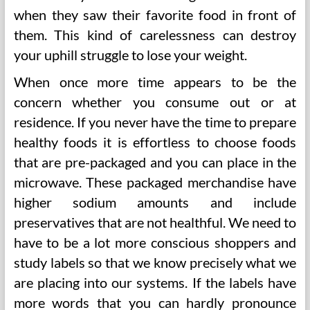
when they saw their favorite food in front of
them. This kind of carelessness can destroy
your uphill struggle to lose your weight.
When once more time appears to be the
concern whether you consume out or at
residence. If you never have the time to prepare
healthy foods it is effortless to choose foods
that are pre-packaged and you can place in the
microwave. These packaged merchandise have
higher sodium amounts and include
preservatives that are not healthful. We need to
have to be a lot more conscious shoppers and
study labels so that we know precisely what we
are placing into our systems. If the labels have
more words that you can hardly pronounce