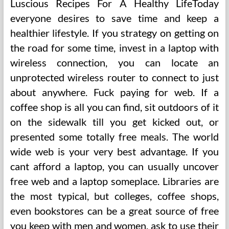
Luscious Recipes For A Healthy LifeToday
everyone desires to save time and keep a
healthier lifestyle. If you strategy on getting on
the road for some time, invest in a laptop with
wireless connection, you can locate an
unprotected wireless router to connect to just
about anywhere. Fuck paying for web. If a
coffee shop is all you can find, sit outdoors of it
on the sidewalk till you get kicked out, or
presented some totally free meals. The world
wide web is your very best advantage. If you
cant afford a laptop, you can usually uncover
free web and a laptop someplace. Libraries are
the most typical, but colleges, coffee shops,
even bookstores can be a great source of free
you keep with men and women, ask to use their