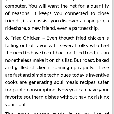
computer. You will want the net for a quantity
of reasons. it keeps you connected to close
friends, it can assist you discover a rapid job, a
rideshare, a new friend, even a partnership.
6. Fried Chicken – Even though fried chicken is
falling out of favor with several folks who feel
the need to have to cut back on fried food, it can
nonetheless make it on this list. But roast, baked
and grilled chicken is coming up rapidly. These
are fast and simple techniques today’s inventive
cooks are generating soul meals recipes safer
for public consumption. Now you can have your
favorite southern dishes without having risking
your soul.