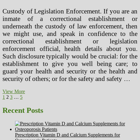
Custody of Legislation Enforcement. If you are an
inmate of a correctional establishment or
underneath the custody of law enforcement, then
we might use, and speak in confidence to the
correctional establishment or legislation
enforcement official, health details about you.
Such disclosure typically would be crucial: for the
establishment to give you well being care; to
guard your health and security or the health and
security of others; or for the safety and safety …
Fun
View More
Posts
Previous
Page
Page
Page
Page
Next
Information
1
2
3
…
5
page
page
About
pagination
Circulatory
Recent Posts
System
For
Children
Prescription Vitamin D and Calcium Supplements for