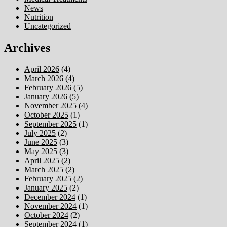
News
Nutrition
Uncategorized
Archives
April 2026
(4)
March 2026
(4)
February 2026
(5)
January 2026
(5)
November 2025
(4)
October 2025
(1)
September 2025
(1)
July 2025
(2)
June 2025
(3)
May 2025
(3)
April 2025
(2)
March 2025
(2)
February 2025
(2)
January 2025
(2)
December 2024
(1)
November 2024
(1)
October 2024
(2)
September 2024
(1)