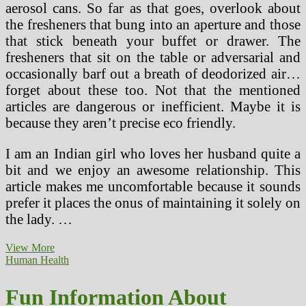
aerosol cans. So far as that goes, overlook about
the fresheners that bung into an aperture and those
that stick beneath your buffet or drawer. The
fresheners that sit on the table or adversarial and
occasionally barf out a breath of deodorized air…
forget about these too. Not that the mentioned
articles are dangerous or inefficient. Maybe it is
because they aren’t precise eco friendly.
I am an Indian girl who loves her husband quite a
bit and we enjoy an awesome relationship. This
article makes me uncomfortable because it sounds
prefer it places the onus of maintaining it solely on
the lady. …
Catholic
View More
Faculties
Human Health
Are
A
Fun Information About
Good