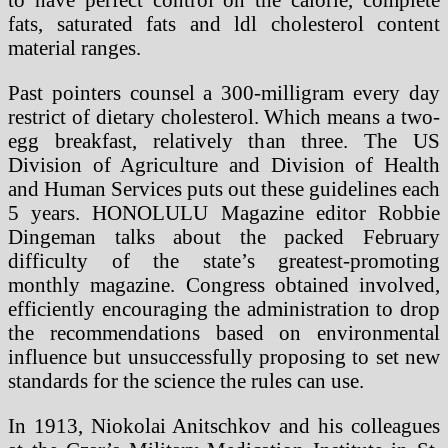
fats, saturated fats and ldl cholesterol content
material ranges.
Past pointers counsel a 300-milligram every day
restrict of dietary cholesterol. Which means a two-
egg breakfast, relatively than three. The US
Division of Agriculture and Division of Health
and Human Services puts out these guidelines each
5 years. HONOLULU Magazine editor Robbie
Dingeman talks about the packed February
difficulty of the state’s greatest-promoting
monthly magazine. Congress obtained involved,
efficiently encouraging the administration to drop
the recommendations based on environmental
influence but unsuccessfully proposing to set new
standards for the science the rules can use.
In 1913, Niokolai Anitschkov and his colleagues