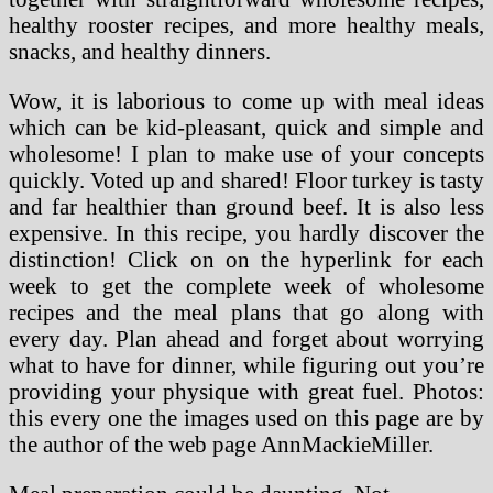
healthy rooster recipes, and more healthy meals,
snacks, and healthy dinners.
Wow, it is laborious to come up with meal ideas
which can be kid-pleasant, quick and simple and
wholesome! I plan to make use of your concepts
quickly. Voted up and shared! Floor turkey is tasty
and far healthier than ground beef. It is also less
expensive. In this recipe, you hardly discover the
distinction! Click on on the hyperlink for each
week to get the complete week of wholesome
recipes and the meal plans that go along with
every day. Plan ahead and forget about worrying
what to have for dinner, while figuring out you’re
providing your physique with great fuel. Photos:
this every one the images used on this page are by
the author of the web page AnnMackieMiller.