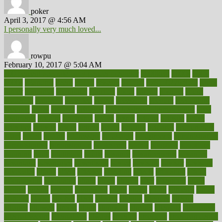
poker
April 3, 2017 @ 4:56 AM
I personally very much loved...
rowpu
February 10, 2017 @ 5:04 AM
100 percent accurate baby gender predictor
1000kcal
1000s
10lbs
1900s
23andme
2zero
80110
88sears
911100
9781502764027
aacns
aamer
abnormal
aboriginal
abortion
about
abroad
abstract
abuse
academic
academy
accepted
access
accessible
account
accounting
accurate
aches
achieve
achieves
acne treatment dermatologist
acne
treatments
acquire
acronyms
across
acsms
actions
activate
active
activities
activity
actors
actress
actual
actually
actuarial
acupuncture
adapt
added
adding
addressing
adjustable
adjustments
administration
administrative
adminstration
adolescent
adonis
adoption
adoptions
adorning
adult
adulthood
adults
advance
advancements
advances
advantage
advantages
advertising
advice
advising
advisor
advisory
advocates
affairs
affect
affected
affecting
affects
affiliation
afford
affordability
affordable
afraid
africa
african
after
afternoon
again
against
ageing
agency
aggressive
aging
ahead
ailing
ailments
aimee
alambre
alaska
alcohol
alerts
alleged
allergic
allergies
allergy
alliance
allowed
almost
along
alongside
already
alternate
alternative
alternativecom
alternatives
always
america
american
american dental