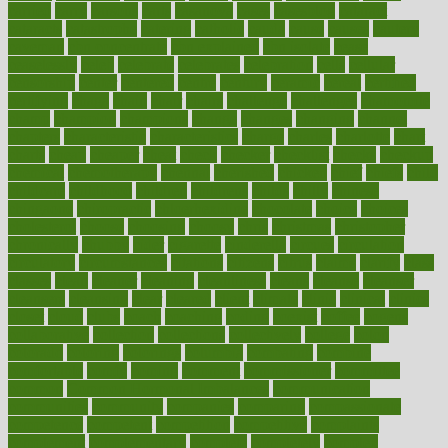
carried
carry
carsons
carts
casanova
cases
casesblog
cataract
cataracts
catastrophe
catering
catholic
cauda
cause
causes
cautery
caveman
cbn concentrate
cbn explained
cbn isolate
cease
ceaselessly
celeb
celebrate
celebrates
celebration
cells
cellular
censorship
center
centered
centre
century
ceramic
cereal
certified
certifying
chaga
chain
chair
chairs
challenge
challenges
chamomile
champ
champion
champions
change
changes
changing
channel
chapters
characteristic
characteristics
charge
charles
charlotte
chart
charts
cheap
cheaper
cheat
check
checker
checklist
checks
checkup
chemical
chemotherapy
chennai
cherished
chicken
chief
chiefs
child
childcare
childhood
children
childrens
childs
chilly
chinese
chingaone
chiropractic
chloerhexidine
chocolate
choice
choices
cholesterol
choose
choosing
choosy
chris
christmas
christopher
chronically
chubby
cider
cigarette
cinderella
circues
circulation
circulatory
circumstances
citations
citizens
citrus
claims
clarify
class
classes
clean
cleaner
cleaning
cleanliness
cleans
cleanse
cleanser
cleansers
cleansing
clear
cleared
client
climate
clinic
clinical
clinics
closet
cloud
clubs
coach
coaching
coding
coexist
coffee
cogens
collaborative
collection
collections
collectively
college
colon
colorado
coloring
colorings
columbia
combating
combine
comfortable
comfy
coming
comment
commissioner
committee
common
Common Hormonal Imbalances
communication
communities
community
companies
comparing
compassionate
competence
competent
competition
competitive
complaints
complement
complementary
complete
completely
complex