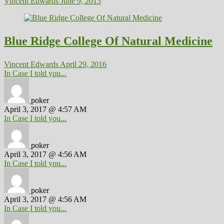
Vincent Edwards
June 9, 2015
Blue Ridge College Of Natural Medicine
Vincent Edwards
April 29, 2016
In Case I told you...
poker
April 3, 2017 @ 4:57 AM
In Case I told you...
poker
April 3, 2017 @ 4:56 AM
In Case I told you...
poker
April 3, 2017 @ 4:56 AM
In Case I told you...