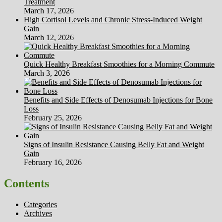
Treatment
March 17, 2026
High Cortisol Levels and Chronic Stress-Induced Weight
Gain
March 12, 2026
Quick Healthy Breakfast Smoothies for a Morning Commute
March 3, 2026
Benefits and Side Effects of Denosumab Injections for Bone
Loss
February 25, 2026
Signs of Insulin Resistance Causing Belly Fat and Weight
Gain
February 16, 2026
Contents
Categories
Archives