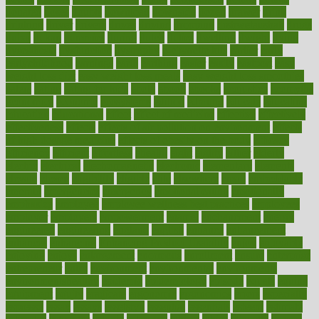
donated
doses
doubts
download
downside
dozen
drawer
drink
drinking
driver
drivers
drives
driving
dropping
drshwetaushah
drugs
dubai
dukan
dummies
during
dutch
duties
dwelling
dwight
dying
dysesthesia
dysfunction
dystrophy
e-cigarette kits
earlier
early
earlychildhood
earnings
earth
earthing
easier
easily
eastport
easy
weight loss diet
easy weight loss meals
easy weight loss smoothies
eaters
eating
eating for kids
ebola
ebook
ebooks
ecojustice
ecomyths
economics
economy
ecosystems
edition
edmund
educate
educating
education
educational
effect
effect of medicine
effective
effectively
effectiveness
effects
effects of air pollution on environment
effects
of high dosage medicine
effects of obesity on the body
efficacy
efficiency
efficient
effortless
ehealth
eight
eighty
either
elderly
electric
electrical
electromagnetic
electronic
elementary
elements
elevate
eleven
eligibility
eligible
elite
elsewhere
email
embeddable
emerald
emergencies
emergency
emotional eating
emotionally
emphasize
employee
employee wellness best practices
employees
employer
employers
empowerment
enamel
enchancment
energy
engineered
engineering
england
english
enhance
enhancement
enhances
enhancing
Enhancing Product Usability
enjoy
enjoyable
enjoying
enjoys
enlargement
enormous
enrollment
ensure
enterprise
entrepreneur
entry
environment
environmental
environments
environmentshealthy
epidemic
epidemiology
episode
equals
equina
equipment
equity
eradicate
ergonomic
ergonomics
errors
especially
espresso
essay
essays
esselstyn
essential
essentials
esteem
estimate