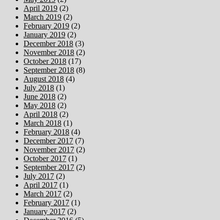
April 2019
(2)
March 2019
(2)
February 2019
(2)
January 2019
(2)
December 2018
(3)
November 2018
(2)
October 2018
(17)
September 2018
(8)
August 2018
(4)
July 2018
(1)
June 2018
(2)
May 2018
(2)
April 2018
(2)
March 2018
(1)
February 2018
(4)
December 2017
(7)
November 2017
(2)
October 2017
(1)
September 2017
(2)
July 2017
(2)
April 2017
(1)
March 2017
(2)
February 2017
(1)
January 2017
(2)