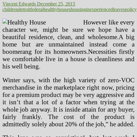
Vincent Edwards
December 25, 2015
children
detroit
federal
healthy
houses
housing
inexperienced
leaves
policy
However like every
character we, might be sure we hope have a
beautiful residence, clean, and wholesome.A big
home but are unmaintained instead come a
boomerang for its homeowners.Necessities firstly
we comfortable live in a house is cleanliness and
his well being.
Winter says, with the high variety of zero-VOC
merchandise in the marketplace right now, pricing
for a premium product may be very aggressive and
it isn’t that a lot of a factor when trying at the
whole job anyway. It is inside attain for any buyer,
fairly frankly. The cost of the product is
admittedly solely about 20% of the job,” he added.