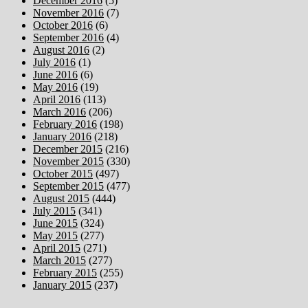
December 2016
(5)
November 2016
(7)
October 2016
(6)
September 2016
(4)
August 2016
(2)
July 2016
(1)
June 2016
(6)
May 2016
(19)
April 2016
(113)
March 2016
(206)
February 2016
(198)
January 2016
(218)
December 2015
(216)
November 2015
(330)
October 2015
(497)
September 2015
(477)
August 2015
(444)
July 2015
(341)
June 2015
(324)
May 2015
(277)
April 2015
(271)
March 2015
(277)
February 2015
(255)
January 2015
(237)