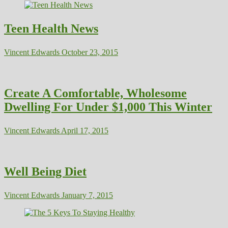
Teen Health News
Vincent Edwards
October 23, 2015
Create A Comfortable, Wholesome
Dwelling For Under $1,000 This Winter
Vincent Edwards
April 17, 2015
Well Being Diet
Vincent Edwards
January 7, 2015