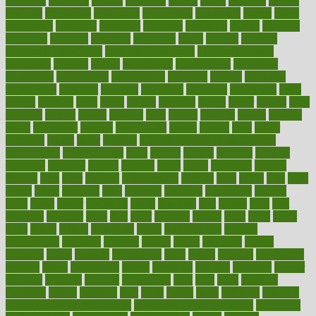
estimates
estimator
estonia
estrovera
ethical
ethics
etiquette
europe
evaluate
evaluating
evaluation
evaluations
evans4life
events
every
everybody
everyday
everyone
evidence
evolution
evolve
examine
examples
excedrin
excellent
excessive
execs
exempt
exercise
exercise for flexibility
exercise for strength
exercise intensity
exercising
exhibits
expect
expectancy
expectations
expensive
experience
experiences
experiments
expertise
experts
exploded
exploratory
explored
explores
exploring
exporters
expository
extra
extract
extreme
facet
facial
faciitis
facilities
facing
factor
factors
facts
faculties
faculty
failure
fairness
faith
falsely
families
family
farmers
farms
fascinated
fashion
fashionable
fastest
fasting
fasts
father
fattening
faucet
favor
favorite
FDA-Approved Bone Density
Medications
fear of dentist
fears
feather
feature
featured
features
featuring
february
federal
feeding
feeds
feline
feminism
fertility
festival
fetal
fiber
fibroids
fibromyalgia
fictions
field
fifties
fifty
fight
figure
filters
filtration
final
finances
financial
financially
finding
finds
finest
finger
fingertips
finish
fireplace
first
fitness
flare
flatt
flattened
flavored
flesh
flint
floor
flooring
florida
flour
flush
focus
folks
folkss
follow
following
foods
foot care tips
footage
foreclosures
foremost
forestall
forests
forget
forhealth
formal
formerly
forms
formula
fortenberry
forty
forum
forward
foundation
fracture
frame
framework
france
franchise
franklin
freeware
freezer
frenemy
frequent
friendly
friendships
fries
frise
front
frontiers
frontman
frozen
frugality
fruit
fruits
frying
ftdna
fulfilling
function
functional health assessment
functional health definition
functional