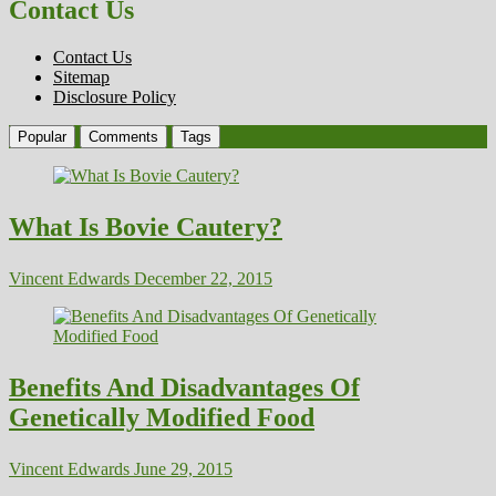
Contact Us
Contact Us
Sitemap
Disclosure Policy
Popular
Comments
Tags
What Is Bovie Cautery?
Vincent Edwards
December 22, 2015
Benefits And Disadvantages Of
Genetically Modified Food
Vincent Edwards
June 29, 2015