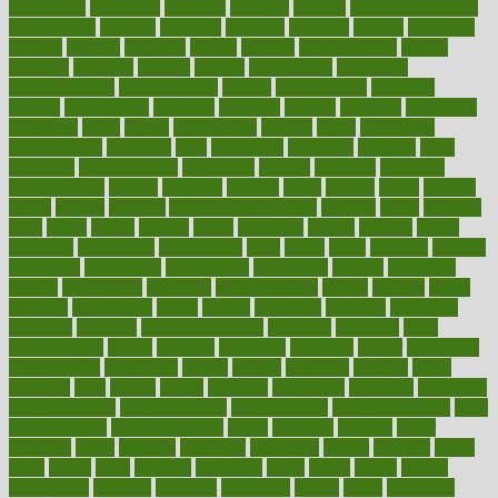
association
americans
americas
amongst
amount
anabolic treatment
osteoporosis
analysis
analytics
anamika
anatomy
ancient
andalucia
andreas
android
anglnwu
animal
animals
anisometropia
annual
annually
anorexia
another
answer
antagonistic
antibiotics
antidepressants
antihistamines
antilles
antimicrobial
antivirals
anxiety
anxiousness
anybody
anymore
anyone
anything
apartheids
appearing
apple
apples
applications
applied
apply
appointing
appointments
approach
april
aquariums
architects
archives
arent
argument
argumentative
arguments
arizona
armband
armenian
aromatherapy
around
arowana
arrange
arrest
arsenal
artery
arthritis
article
articles
artificial
Artificial Intelligence
artwork
aruba
asbestos
asics
asked
aspect
aspects
aspen
aspergers
assault
assaults
assess
assessing
assessment
assessments
asset
assets
assist
assistant
assisted
associated
association
associations
assortment
assume
assurance
asthma
astrological
astrology
atherosclerosis
athlete
athletes
atkins
atkinson
atmosphere
attack
attacks
attainable
attaining
attempted
attendant
attention
attentiongrabbing
attorneys
attractive
audit
augmentation
aurora
australia
australian
authentic
author
authorities
authorization
authorized
autism
autistic
automate
average
avoid
avoiding
avril
awake
award
awarded
awareness
ayurveda
ayurvedic
baby colic help
baby colic pain
baby colic tea
back pain causes
back
pain exercises
back pain reddit
backs
backside
bacteria
baker
balanced
ballot
bananas
bandages
bangalore
baptist
barbaric
based
basic
basics
basis
Bath lift
bathroom
battle
beach
beasts
beauty
beauty tech
beckons
becomes
becoming
before
begin
beginners