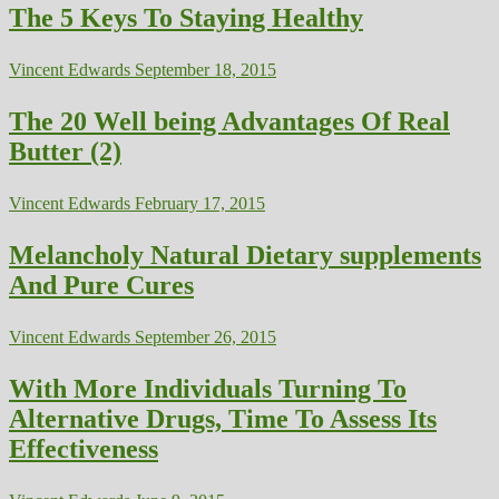
The 5 Keys To Staying Healthy
Vincent Edwards
September 18, 2015
The 20 Well being Advantages Of Real
Butter (2)
Vincent Edwards
February 17, 2015
Melancholy Natural Dietary supplements
And Pure Cures
Vincent Edwards
September 26, 2015
With More Individuals Turning To
Alternative Drugs, Time To Assess Its
Effectiveness