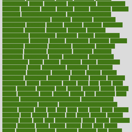
complications
comply
components
comprehension
comprehensive
computer
computers
concept
concepts
concern
concerning
concerns
concierge
concierge medicine cost
concierge medicine nyc
concierge medicine salary
conditions
conference
conferences
confinement
confirmed
confirms
confusing
confusion
congestive
connecticut
connecting
connection
connector
conscious
consciousness
consequences
conserving
consider
consideration
considerations
consistent
constant
constipation
constitutes
construct
constructed
constructing
construction
constructive
consultant
consultants
consultation
consultations
consulting
consumer
consuming
consumption
contact
contaminants
contaminated
contemporary
content
contents
continuous
contrast
contribution
contributions
control
controversial
convention
conventional
convergence
conversation
cookbook
cooked
cookies
cooking
coolangatta
coordinated
coordinator
copelands
coronary
corporate
corporations
correct
corsetought
costing
costly
costs
cough
could
council
councillor
counselor
count
counter
countries
country
county
couples
courageous
course
coursera
courses
court
courtroom
cover
coverage
covid safe plan swimming pools
covid vaccine for
healthcare workers
CovID-19
covid-19 vaccine for healthcare
workers
crackers
cradle
craft
craig
crash
crave
cream
create
creating
creativity
credit
criminal
criminals
crisis
critical
criticism
critiques
crockpot
crohns
crops
cross
crowdfunding
crucial
cuisine
cultivating
cultural
culturally
culture
cupcake
curacao
cured
cures
current
custers
customary
customers
customized
cuyahoga
cycle
cycling