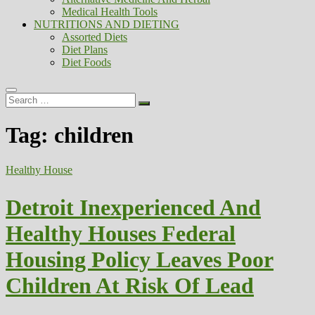
Medical Health Tools
NUTRITIONS AND DIETING
Assorted Diets
Diet Plans
Diet Foods
Search
…
Tag:
children
Healthy House
Detroit Inexperienced And
Healthy Houses Federal
Housing Policy Leaves Poor
Children At Risk Of Lead