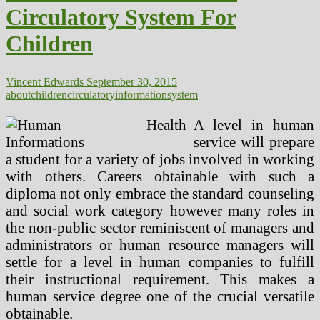
Choice
Circulatory System For
For
Children
Children
Vincent Edwards
September 30, 2015
about
children
circulatory
information
system
A level in human
service will prepare
a student for a variety of jobs involved in working
with others. Careers obtainable with such a
diploma not only embrace the standard counseling
and social work category however many roles in
the non-public sector reminiscent of managers and
administrators or human resource managers will
settle for a level in human companies to fulfill
their instructional requirement. This makes a
human service degree one of the crucial versatile
obtainable.