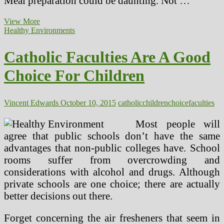
Meal preparation could be daunting. Not …
Healthy
View More
Meals
Healthy Environments
And
Snacks
Catholic Faculties Are A Good
Children
Can
Choice For Children
Put
together
For
Themselves
Vincent Edwards
October 10, 2015
catholic
children
choice
faculties
Most people will
agree that public schools don’t have the same
advantages that non-public colleges have. School
rooms suffer from overcrowding and
considerations with alcohol and drugs. Although
private schools are one choice; there are actually
better decisions out there.
Forget concerning the air fresheners that seem in