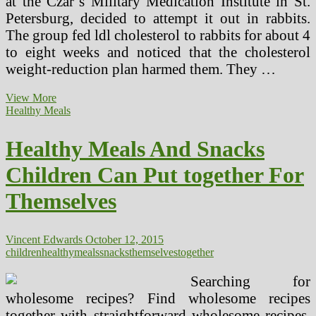
at the Czar’s Military Medication Institute in St.
Petersburg, decided to attempt it out in rabbits.
The group fed ldl cholesterol to rabbits for about 4
to eight weeks and noticed that the cholesterol
weight-reduction plan harmed them. They …
Excessive
View More
Cholesterol
Healthy Meals
And
Children
Healthy Meals And Snacks
Causes,
Signs,
Children Can Put together For
Treatment
Themselves
Vincent Edwards
October 12, 2015
children
healthy
meals
snacks
themselves
together
Searching for
wholesome recipes? Find wholesome recipes
together with straightforward wholesome recipes,