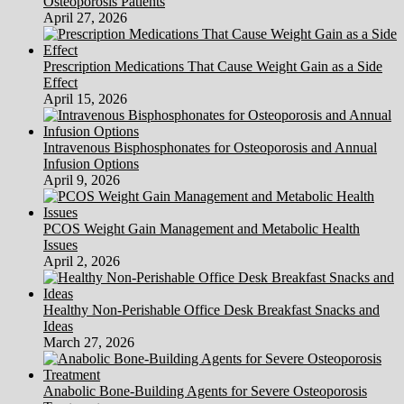
Osteoporosis Patients
April 27, 2026
Prescription Medications That Cause Weight Gain as a Side
Effect
April 15, 2026
Intravenous Bisphosphonates for Osteoporosis and Annual
Infusion Options
April 9, 2026
PCOS Weight Gain Management and Metabolic Health
Issues
April 2, 2026
Healthy Non-Perishable Office Desk Breakfast Snacks and
Ideas
March 27, 2026
Anabolic Bone-Building Agents for Severe Osteoporosis