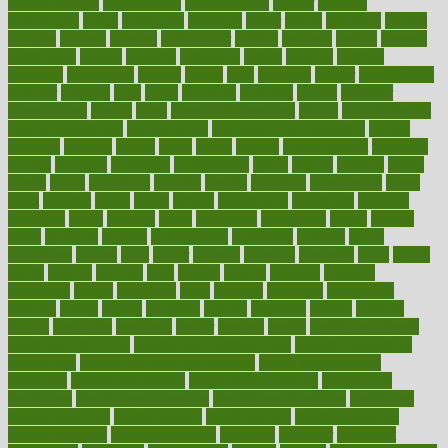
health institute
fundamental
fundamentals
funder
funding
fundraising
funds
fungoides
furniture
fuster
future
futuristic
gadget
gadgets
gagged
gaining
gallbladder
gallery
garcinia
gastric
general
genetically
genital
genome
genomics
gentle
georgia
german
germany
gestational
getting
ghana
gifts
gillmans
ginger
gingerbread
ginnifer
ginseng
girls
girlss
girondas
giulianis
giving
glamour
glamourcom
glands
glass
glass container uses
global
Global Health
Global Healthcare
globalization
Globally Post-Pandemic
gloves
glowing
glucose
gluten
goals
going
golden
Good Dentist
goodwin
google
gourmet
governed
government
grade
grades
gradual
grand
grants
grape
grapefruit
graphic
graphs
gratitude
gravidarum
grays
great
greatest
greek
green
greens
greenspace
greenville
greeting
greetings
greys
grocery
gross
grotesque
grounding
group
groups
grout
growing
growth
guantanamo
guarantee
guesses
guide
guidelines
guides
guilt
guitar
gujarati
gunman
gwyneth
habit
habits
hacks
haileys
hairline
haiti
hallam
handle
handled
handlon
happiness
happy
hardware
haris
harmful
harmony
harnessing
harvard
hassle
hasten
hausfrau
having
hayward
hazard
hazards
hdcalc
headache
headings
healer
healing
health
health and fitness
health and nutrition
Health and Telemedicine
Health Calculators
health care
health care services benefits
health care services
examples
Health Insurance?
health risks of flying
healthbook
healthcare
Healthcare Coverage
Healthcare Strategies
healthcare
trends definition
healthcaregov
healthcarepro
healthedealscom
healthfindergov
healthforlifestyle
healthful
healthier
healthiest