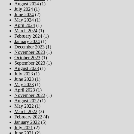
August 2024
(1)
July 2024
(1)
June 2024
(2)
May 2024
(1)
April 2024
(1)
March 2024
(1)
February 2024
(1)
January 2024
(1)
December 2023
(1)
November 2023
(1)
October 2023
(1)
September 2023
(1)
August 2023
(1)
July 2023
(1)
June 2023
(1)
May 2023
(1)
April 2023
(1)
November 2022
(1)
August 2022
(1)
May 2022
(1)
March 2022
(3)
February 2022
(4)
January 2022
(5)
July 2021
(2)
June 2021
(2)