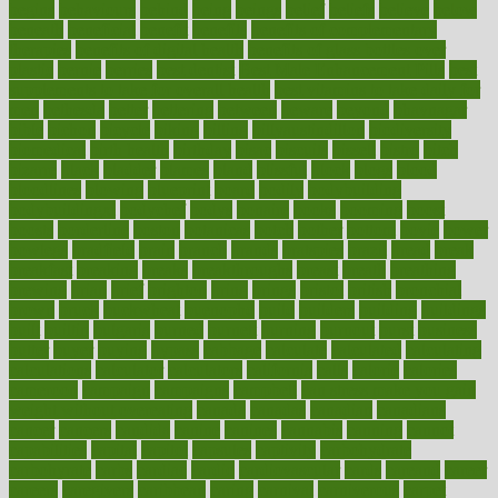
begins
behaviours
behind
being
beings
belief
beliefs
believe
below
beneath
beneficial
benefit
benefits
benefits of complementary
therapies
benefits of digital health
benefits of glass bottles over
plastic
bernie
berries
best dentist
Best Male Enhancement Pills
best
supplements to take for overall health
best vitamins to take daily for
men
bethesda
better
bettering
between
beware
beyond
bhavnagar
bible
bichon
bicycle
biking
billing
billyaustindillon
biodiversity
biomedical
birth health
birthday
bisac
biscuits
bissell
bistro
bitch
bizarre
black
bladder
blames
bland
blissful
block
blogs
blood
bloodlines
blowing
blueprint
board
bodily
bodybuilding
bodybuildingxi
bodychef
bodys
bonaire
books
booming
boost
boosts
borderline
boston
botanicas
botch
bother
bottom
bovie
bower
bowlegs
bradfield
brain
branch
brands
bratspies
brazil
bread
break
breakfast
breaking
breaks
breakthroughs
breast
breath
breathing
brewing
brian
brief
brighton
bring
brings
bristol
british
bronchial
brown
bruck
buckwheat
buenophd
build
builders
building
buildings
built
builtin
bulgaria
burned
burnett
burning
burnout
burst
business
butter
buyer
buying
bypass
cabbage
calculate
calculated
calculating
calculations
calculator
calculators
california
calls
calorie
calories
cameroon
campaign
campaigns
campbell
can stress make you gain
weight without overeating
canada
canadas
canadian
canadians
cancer
cancers
candida
canine
canines
cannabis
canning
cannot
capabilities
capital
capitol
capsules
captivity
carbohydrate
carbohyrate
carbs
cardiac
cardio
cardiovascular
cards
careand
career
careers
caregivers
caribbean
caring
carnival
carniverous
carpet