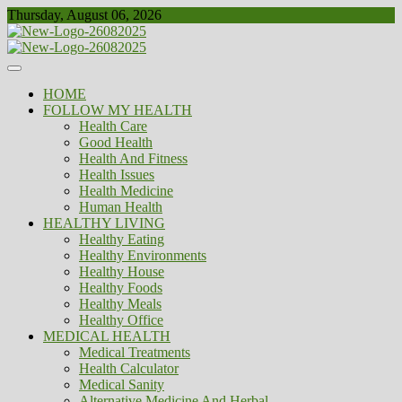
Skip
Thursday, August 06, 2026
to
content
Healthy
Biousing
HOME
FOLLOW MY HEALTH
Health Care
Good Health
Health And Fitness
Health Issues
Health Medicine
Human Health
HEALTHY LIVING
Healthy Eating
Healthy Environments
Healthy House
Healthy Foods
Healthy Meals
Healthy Office
MEDICAL HEALTH
Medical Treatments
Health Calculator
Medical Sanity
Alternative Medicine And Herbal