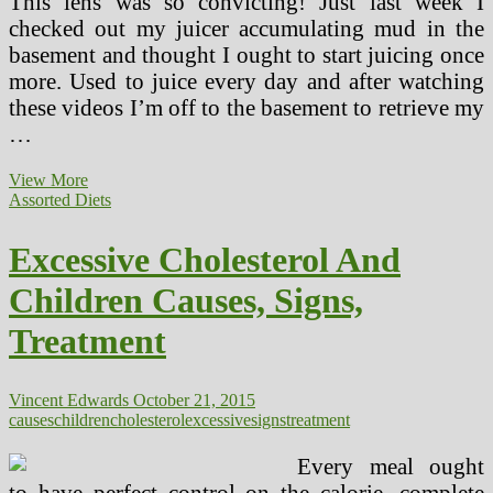
This lens was so convicting! Just last week I
checked out my juicer accumulating mud in the
basement and thought I ought to start juicing once
more. Used to juice every day and after watching
these videos I’m off to the basement to retrieve my
…
Detroit
View More
Inexperienced
Assorted Diets
And
Healthy
Excessive Cholesterol And
Houses
Federal
Children Causes, Signs,
Housing
Policy
Treatment
Leaves
Poor
Children
At
Vincent Edwards
October 21, 2015
Risk
causes
children
cholesterol
excessive
signs
treatment
Of
Lead
Every meal ought
to have perfect control on the calorie, complete