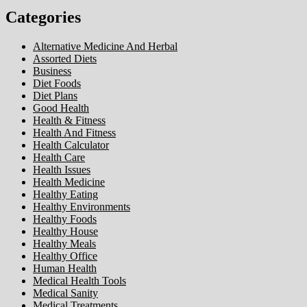
Categories
Alternative Medicine And Herbal
Assorted Diets
Business
Diet Foods
Diet Plans
Good Health
Health & Fitness
Health And Fitness
Health Calculator
Health Care
Health Issues
Health Medicine
Healthy Eating
Healthy Environments
Healthy Foods
Healthy House
Healthy Meals
Healthy Office
Human Health
Medical Health Tools
Medical Sanity
Medical Treatments