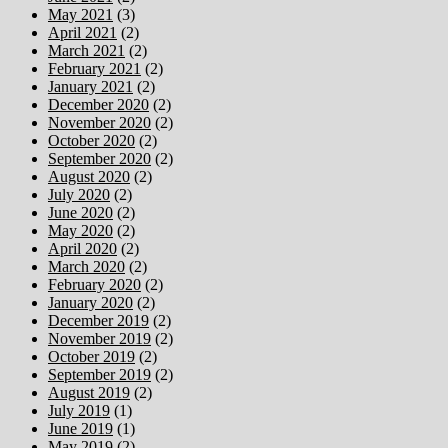
May 2021
(3)
April 2021
(2)
March 2021
(2)
February 2021
(2)
January 2021
(2)
December 2020
(2)
November 2020
(2)
October 2020
(2)
September 2020
(2)
August 2020
(2)
July 2020
(2)
June 2020
(2)
May 2020
(2)
April 2020
(2)
March 2020
(2)
February 2020
(2)
January 2020
(2)
December 2019
(2)
November 2019
(2)
October 2019
(2)
September 2019
(2)
August 2019
(2)
July 2019
(1)
June 2019
(1)
May 2019
(2)