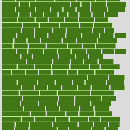
dadamos
daily
daily foot care routine
dairy
dalia
damage
damansara
danger
dangerous
dangers
daniel
danlos
darkish
database
databases
daughter
david
davina
dealing
dealt
death
debate
debby
decade
decades
deceased
decide
decision
declare
declares
decline
decoctions
decrease
decreasing
deductible
defend
defending
deficiency
define
definition
degree
dehumidifiers
deibel
delhi
delicate
delicious
deliver
delivered
delivery
dementia
dengue
denise
dental
dentist
denver
department
depend
depression
depressive
depth
desalvo
describes
description
deserve
design
designated
designs
desks
desktop
despair
dessert
desserts
detailed
details
detect
determine
detox
detoxification
detoxing
detroit
develop
development
developments
deviance
device
devices
diabetes
diabetic
diabetics
diagnose
diagnosis
diagnostic
diary
Diet Plans
dieta
dietary
dieters
dieting
dietitian
diets
dietswhy
difference
difference between physical and mental health
differences
different
difficult
difficulties
difficulty
digestive
digital
dilapidated
dilemmas
dimension
dining
dinner
dinners
diplegia
dipped
directions
director
directory
disabilities
disability
disability benefits
disability for
depression
disability insurance
disabled
disadvantages
disaster
discipline
disclosed
disclosure
discount
discover
discovered
discoveries
discovering
discuss
discussion
disease
diseases
disengagement
disguise
disgusting
disney
disorder
disorders
disparities
dispels
dispensary
disrupt
disruptors
distort
distributes
district
diverse
diverticulitis
diverticulosis
division
divorce
dixon
doctor
doctors
documentation
doing
doityourself
dollars
donate