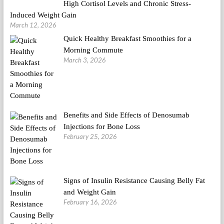
High Cortisol Levels and Chronic Stress-
Induced Weight Gain
March 12, 2026
Quick Healthy Breakfast Smoothies for a
Morning Commute
March 3, 2026
Benefits and Side Effects of Denosumab
Injections for Bone Loss
February 25, 2026
Signs of Insulin Resistance Causing Belly Fat
and Weight Gain
February 16, 2026