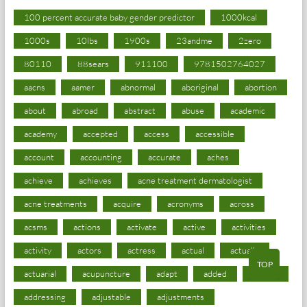
100 percent accurate baby gender predictor
1000kcal
1000s
10lbs
1900s
23andme
2zero
80110
88sears
911100
9781502764027
aacns
aamer
abnormal
aboriginal
abortion
about
abroad
abstract
abuse
academic
academy
accepted
access
accessible
account
accounting
accurate
aches
achieve
achieves
acne treatment dermatologist
acne treatments
acquire
acronyms
across
acsms
actions
activate
active
activities
activity
actors
actress
actual
actually
TOP
actuarial
acupuncture
adapt
added
adding
addressing
adjustable
adjustments