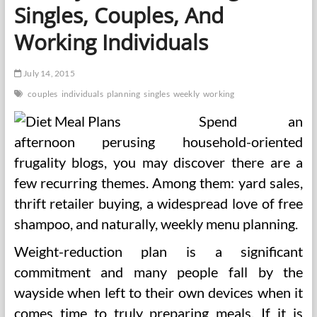
Singles, Couples, And
Working Individuals
July 14, 2015
couples
individuals
planning
singles
weekly
working
Spend an
afternoon perusing household-oriented
frugality blogs, you may discover there are a
few recurring themes. Among them: yard sales,
thrift retailer buying, a widespread love of free
shampoo, and naturally, weekly menu planning.
Weight-reduction plan is a significant
commitment and many people fall by the
wayside when left to their own devices when it
comes time to truly preparing meals. If it is