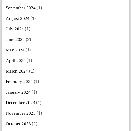
(1)
September 2024
(1)
August 2024
(1)
July 2024
(2)
June 2024
(1)
May 2024
(1)
April 2024
(1)
March 2024
(1)
February 2024
(1)
January 2024
(1)
December 2023
(1)
November 2023
(1)
October 2023