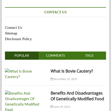
CONTACT US
Contact Us
Sitemap
Disclosure Policy
POPULAR
COMMENTS
TAGS
What Is Bovie Cautery?
December 22, 2015
Benefits And Disadvantages
Of Genetically Modified Food
June 29, 2015