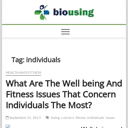
Skip
Biousi
to
HEALTHY
content
Tag:
individuals
HEALTH AND FITNESS
What Are The Well being And
Fitness Issues That Concern
Individuals The Most?
September 21, 2015
being
concern
fitness
individuals
issues