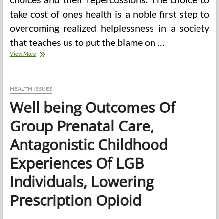
take cost of ones health is a noble first step to
overcoming realized helplessness in a society
that teaches us to put the blame on …
What
View More
Are
The
Well
being
HEALTH ISSUES
And
Well being Outcomes Of
Fitness
Issues
Group Prenatal Care,
That
Concern
Antagonistic Childhood
Individuals
The
Experiences Of LGB
Most?
Individuals, Lowering
Prescription Opioid