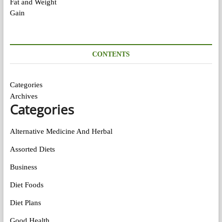
CONTENTS
Categories
Archives
Categories
Alternative Medicine And Herbal
Assorted Diets
Business
Diet Foods
Diet Plans
Good Health