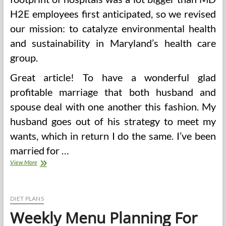
H2E employees first anticipated, so we revised
our mission: to catalyze environmental health
and sustainability in Maryland’s health care
group.
Great article! To have a wonderful glad
profitable marriage that both husband and
spouse deal with one another this fashion. My
husband goes out of his strategy to meet my
wants, which in return I do the same. I’ve been
married for …
Wholesome
View More
Surroundings,
Healthy
Individuals
DIET PLANS
Weekly Menu Planning For