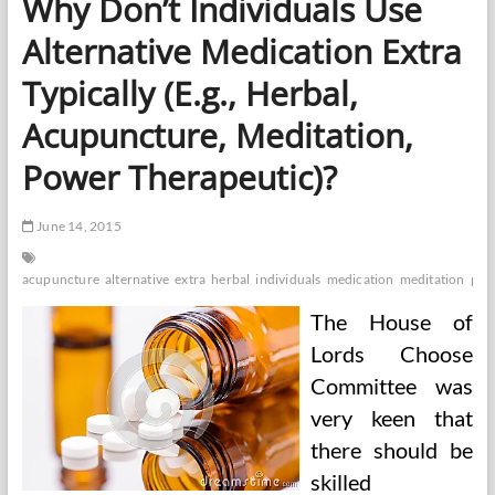
Why Don’t Individuals Use
And
Working
Alternative Medication Extra
Individuals
Typically (E.g., Herbal,
Acupuncture, Meditation,
Power Therapeutic)?
June 14, 2015
acupuncture
alternative
extra
herbal
individuals
medication
meditation
pow
The House of
Lords Choose
Committee was
very keen that
there should be
skilled