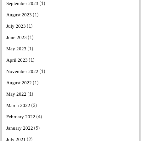
(1)
September 2023
(1)
August 2023
(1)
July 2023
(1)
June 2023
(1)
May 2023
(1)
April 2023
(1)
November 2022
(1)
August 2022
(1)
May 2022
(3)
March 2022
(4)
February 2022
(5)
January 2022
(2)
July 2021