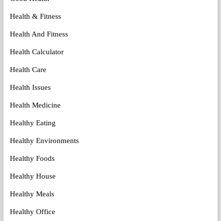
Health & Fitness
Health And Fitness
Health Calculator
Health Care
Health Issues
Health Medicine
Healthy Eating
Healthy Environments
Healthy Foods
Healthy House
Healthy Meals
Healthy Office