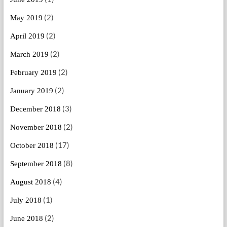
(2)
May 2019
(2)
April 2019
(2)
March 2019
(2)
February 2019
(2)
January 2019
(3)
December 2018
(2)
November 2018
(17)
October 2018
(8)
September 2018
(4)
August 2018
(1)
July 2018
(2)
June 2018