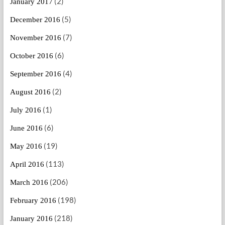
(2)
January 2017
(5)
December 2016
(7)
November 2016
(6)
October 2016
(4)
September 2016
(2)
August 2016
(1)
July 2016
(6)
June 2016
(19)
May 2016
(113)
April 2016
(206)
March 2016
(198)
February 2016
(218)
January 2016