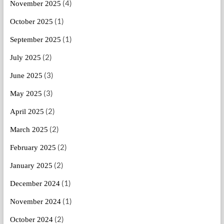
(4)
November 2025
(1)
October 2025
(1)
September 2025
(2)
July 2025
(3)
June 2025
(3)
May 2025
(2)
April 2025
(2)
March 2025
(2)
February 2025
(2)
January 2025
(1)
December 2024
(1)
November 2024
(2)
October 2024