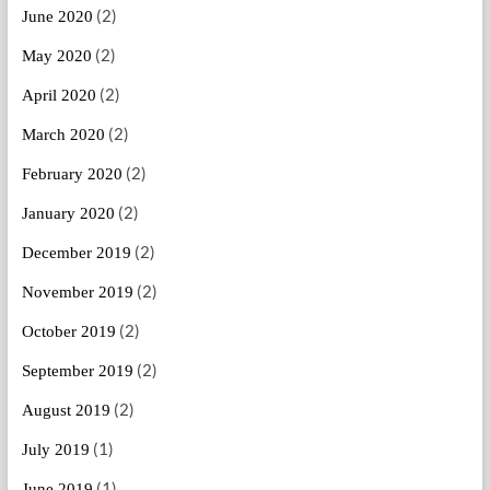
(2)
June 2020
(2)
May 2020
(2)
April 2020
(2)
March 2020
(2)
February 2020
(2)
January 2020
(2)
December 2019
(2)
November 2019
(2)
October 2019
(2)
September 2019
(2)
August 2019
(1)
July 2019
(1)
June 2019