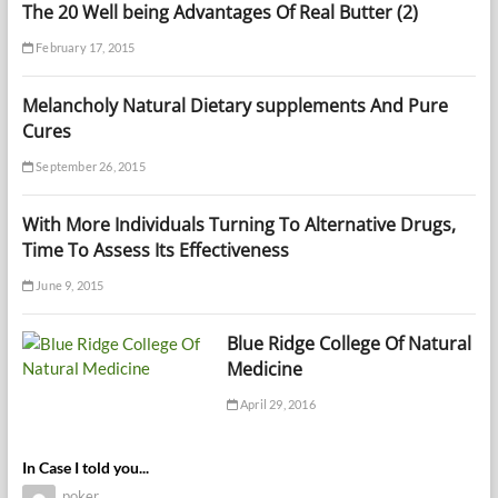
The 20 Well being Advantages Of Real Butter (2)
February 17, 2015
Melancholy Natural Dietary supplements And Pure
Cures
September 26, 2015
With More Individuals Turning To Alternative Drugs,
Time To Assess Its Effectiveness
June 9, 2015
Blue Ridge College Of Natural
Medicine
April 29, 2016
In Case I told you...
poker