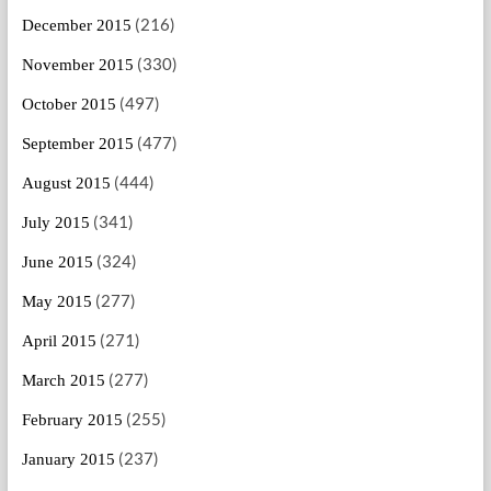
(216)
December 2015
(330)
November 2015
(497)
October 2015
(477)
September 2015
(444)
August 2015
(341)
July 2015
(324)
June 2015
(277)
May 2015
(271)
April 2015
(277)
March 2015
(255)
February 2015
(237)
January 2015