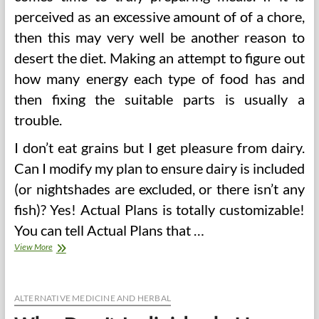
perceived as an excessive amount of of a chore,
then this may very well be another reason to
desert the diet. Making an attempt to figure out
how many energy each type of food has and
then fixing the suitable parts is usually a
trouble.
I don’t eat grains but I get pleasure from dairy.
Can I modify my plan to ensure dairy is included
(or nightshades are excluded, or there isn’t any
fish)? Yes! Actual Plans is totally customizable!
You can tell Actual Plans that …
Weekly
View More
Menu
Planning
For
Singles,
ALTERNATIVE MEDICINE AND HERBAL
Couples,