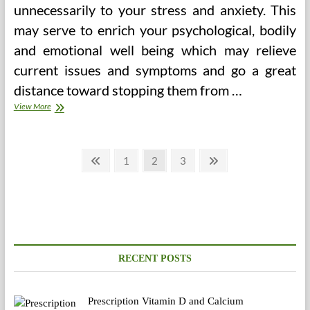
unnecessarily to your stress and anxiety. This
may serve to enrich your psychological, bodily
and emotional well being which may relieve
current issues and symptoms and go a great
distance toward stopping them from …
Why
View More
Don’t
Individuals
Use
Posts
Alternative
Previous
Page
Page
Page
Next
1
2
3
Medication
page
page
pagination
Extra
Typically
(E.g.,
Herbal,
Acupuncture,
Meditation,
Power
RECENT POSTS
Therapeutic)?
Prescription Vitamin D and Calcium