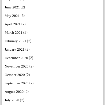
(2)
June 2021
(3)
May 2021
(2)
April 2021
(2)
March 2021
(2)
February 2021
(2)
January 2021
(2)
December 2020
(2)
November 2020
(2)
October 2020
(2)
September 2020
(2)
August 2020
(2)
July 2020