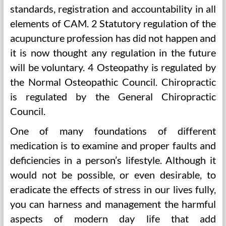
standards, registration and accountability in all
elements of CAM. 2 Statutory regulation of the
acupuncture profession has did not happen and
it is now thought any regulation in the future
will be voluntary. 4 Osteopathy is regulated by
the Normal Osteopathic Council. Chiropractic
is regulated by the General Chiropractic
Council.
One of many foundations of different
medication is to examine and proper faults and
deficiencies in a person’s lifestyle. Although it
would not be possible, or even desirable, to
eradicate the effects of stress in our lives fully,
you can harness and management the harmful
aspects of modern day life that add