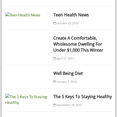
Teen Health News
October 23, 2015
Create A Comfortable,
Wholesome Dwelling For
Under $1,000 This Winter
April 17, 2015
Well Being Diet
January 7, 2015
The 5 Keys To Staying Healthy
September 18, 2015