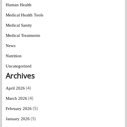
Human Health
Medical Health Tools
Medical Sanity
Medical Treatments
News
Nutrition
Uncategorized
Archives
(4)
April 2026
(4)
March 2026
(5)
February 2026
(5)
January 2026