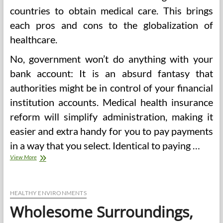
countries to obtain medical care. This brings
each pros and cons to the globalization of
healthcare.
No, government won’t do anything with your
bank account: It is an absurd fantasy that
authorities might be in control of your financial
institution accounts. Medical health insurance
reform will simplify administration, making it
easier and extra handy for you to pay payments
in a way that you select. Identical to paying …
Well
View More
being
Outcomes
Of
Group
HEALTHY ENVIRONMENTS
Prenatal
Wholesome Surroundings,
Care,
Antagonistic