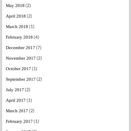
(2)
May 2018
(2)
April 2018
(1)
March 2018
(4)
February 2018
(7)
December 2017
(2)
November 2017
(1)
October 2017
(2)
September 2017
(2)
July 2017
(1)
April 2017
(2)
March 2017
(1)
February 2017