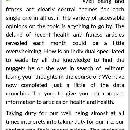
Well being and
fitness are clearly central themes for each
single one in all us, if the variety of accessible
opinions on the topic is anything to go by. The
deluge of recent health and fitness articles
revealed each month could be a little
overwhelming. How is an individual speculated
to wade by all the knowledge to find the
nuggets he or she was in search of, without
losing your thoughts in the course of? We have
now completed just a little of the data
crunching for you, to give you our compact
information to articles on health and health.
Taking duty for our well being almost at all
times interprets into taking duty for our life, our
choices and their repercussions. The choice to