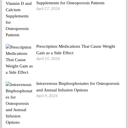
Supplements for Osteoporosis Patients
April 27, 2026
Prescription Medications That Cause Weight
Gain as a Side Effect
April 15, 2026
Intravenous Bisphosphonates for Osteoporosis
and Annual Infusion Options
April 9, 2026