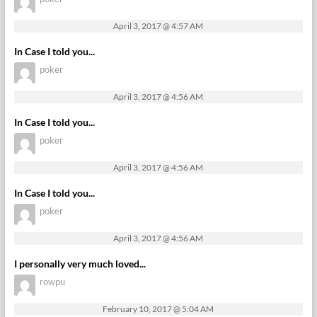
April 3, 2017 @ 4:57 AM
In Case I told you...
poker
April 3, 2017 @ 4:56 AM
In Case I told you...
poker
April 3, 2017 @ 4:56 AM
In Case I told you...
poker
April 3, 2017 @ 4:56 AM
I personally very much loved...
rowpu
February 10, 2017 @ 5:04 AM