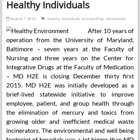
Healthy Individuals
Childhood
Experiences
Of
August 7, 2015
healthy
individuals
surroundings
wholesome
LGB
Individuals,
After 10 years of
Lowering
Prescription
operation from the University of Maryland,
Opioid
Baltimore – seven years at the Faculty of
Nursing and three years on the Center for
Integrative Drugs at the Faculty of Medication
– MD H2E is closing December thirty first
2015. MD H2E was initially developed as a
brief-lived statewide initiative to improve
employee, patient, and group health through
the elimination of mercury and toxics from
growing older and inefficient medical waste
incinerators. The environmental and well being
footprint of hospitals was a lot bigger than MD