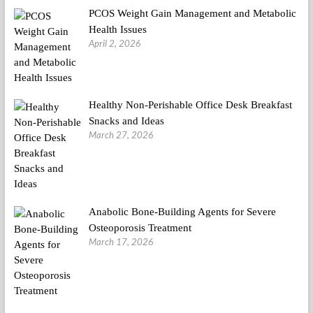
PCOS Weight Gain Management and Metabolic
Health Issues
April 2, 2026
Healthy Non-Perishable Office Desk Breakfast
Snacks and Ideas
March 27, 2026
Anabolic Bone-Building Agents for Severe
Osteoporosis Treatment
March 17, 2026