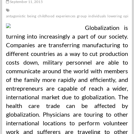
September 11, 2015
antagonistic
being
childhood
experiences
group
individuals
lowering
opioid
Globalization is
turning into increasingly a part of our society.
Companies are transferring manufacturing to
different countries as a way to cut production
costs down, military personnel are able to
communicate around the world with members
of the family more rapidly and efficiently, and
entrepreneurs are capable of reach a wider,
international market due to globalization. The
health care trade can be affected by
globalization. Physicians are touring to other
international locations to perform volunteer
work and sufferers are traveling to other