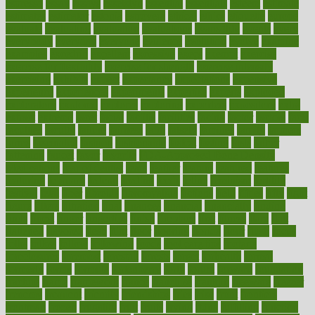
espresso
essay
essays
esselstyn
essential
essentials
esteem
estimate
estimates
estimator
estonia
estrovera
ethical
ethics
etiquette
europe
evaluate
evaluating
evaluation
evaluations
evans4life
events
every
everybody
everyday
everyone
evidence
evolution
evolve
examine
examples
excedrin
excellent
excessive
execs
exempt
exercise
exercise for flexibility
exercise for strength
exercise intensity
exercising
exhibits
expect
expectancy
expectations
expensive
experience
experiences
experiments
expertise
experts
exploded
exploratory
explored
explores
exploring
exporters
expository
extra
extract
extreme
facet
facial
faciitis
facilities
facing
factor
factors
facts
faculties
faculty
failure
fairness
faith
falsely
families
family
farmers
farms
fascinated
fashion
fashionable
fastest
fasting
fasts
father
fattening
faucet
favor
favorite
FDA-Approved Bone Density
Medications
fear of dentist
fears
feather
feature
featured
features
featuring
february
federal
feeding
feeds
feline
feminism
fertility
festival
fetal
fiber
fibroids
fibromyalgia
fictions
field
fifties
fifty
fight
figure
filters
filtration
final
finances
financial
financially
finding
finds
finest
finger
fingertips
finish
fireplace
first
fitness
flare
flatt
flattened
flavored
flesh
flint
floor
flooring
florida
flour
flush
focus
folks
folkss
follow
following
foods
foot care tips
footage
foreclosures
foremost
forestall
forests
forget
forhealth
formal
formerly
forms
formula
fortenberry
forty
forum
forward
foundation
fracture
frame
framework
france
franchise
franklin
freeware
freezer
frenemy
frequent
friendly
friendships
fries
frise
front
frontiers
frontman
frozen
frugality
fruit
fruits
frying
ftdna
fulfilling
function