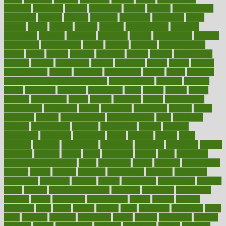
minerals
minimum
mining
minnesota
minute
miracle
misdiagnosis
misplaced
missing
mission
mistakes
mistaking
mitigation
mobil
mobile
model
modela
models
modern
modifications
modified
modifying
moment
mommys
monetary
money
moneysmart
monitor
monitoring
montgomery
month
months
monthss
monthtomonth
moore
moral
morale
morgan
mortality
mostly
mother
motherhood
mothers
motion
motivation
motors
motrhead
mount
mouth
movies
mulligatawny
muscle
muscular
mushrooms
mushy
music
musiqua
my child freaks out at the dentist
mychartonline
mycosis
myplate
myths
nakshatra
nanotech
narcissistic
nasal
natalia
nathan
nation
national
nationwide
native
natural
naturally
nature
naturopathic
naturopathy
navigating
nearer
necessary
necessities
needed
needs
negatives
neglect
neighborhood
neighborhoods
neils
neoplasia
nervous
nervousness
network
networking
newest
newsela
newspaper
nextebola
nhershoes
nicely
nicotine
nigeria
night
nineteen
nondrug
nonetheless
nonfiction
nonprofit
nonpublic
normal
normally
normals
norms
north
northwest
norton
notes
nourished
Nourishing Your Heart
novel
nowadays
nsaids
nuances
nullification
number
nurses
nursing
nutrients
nutrisystem
nutrition
nutritional
nutritionist
nutritious
oatmeal
obama
obamacare
obamacares
obamas
obese
obesity
obesity health risks
objective
objectives
obligations
observe
obtain
obtainable
occupational
occurs
oceans
october
offenders
offer
office
offices
official
often
ointments
oklahoma
older
olive
olympic
omnilux
omnivores
online
ontario
operations
opinion