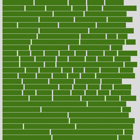
healthfindergov
healthforlifestyle
healthful
healthier
healthiest
healthitgov
healthlink
healthrelated
healths
healthy
healthy breakfast
smoothies for weight loss
Healthy Eating
healthy food delivery
healthy food ideas
healthy food kids
healthy food list
healthy food
options
healthy food recipes
healthy food to eat
Healthy Foods
healthy foot shape
healthy in the workplace
healthy non perishable
snacks for school
Healthy Relationship
healthyannie
heart
heart
disease causes
heart disease prevention
heart disease treatment
heart
healthy foods
heart healthy meals
heart healthy recipes
hearts
heating
heavy
height
helpful
helping
helps
hepatitis
herbal
herbalism
herbalist
herbals
herbology
herbs
heredity
heres
heritage
hern619
heuristic
hhiplanding
hicks
high protein low carb egg muffins
higher
highlighted
highly
hikikomori
hints
hipaa
historic
historical
history
holding
holdings
holiday
holistic
holles
holmes
Home Construction
homecare
homeopathic
homeopathy
homeowners
homepage
homepatas
homeremedies4u
homes
honest
honey
hopes
hormone
hormones
horror
hospital
hospitals
hottest
hours
house
household
householders
households
housekeeping
houseplants
houses
housing
how do mental and physical health interact
how do pharmacies
check prescriptions
how does a pharmacist fill a prescription
how
long do medicine side effects last
how relationships affect health
how safe is swimming pool covid
how to avoid getting motion sick
on a plane
how to avoid stress eating
how to cure a sore throat fast
how to evaluate dentists
how to know baby gender calculator
how
to lead a healthy lifestyle
how to lose weight in 4 days fast
how to