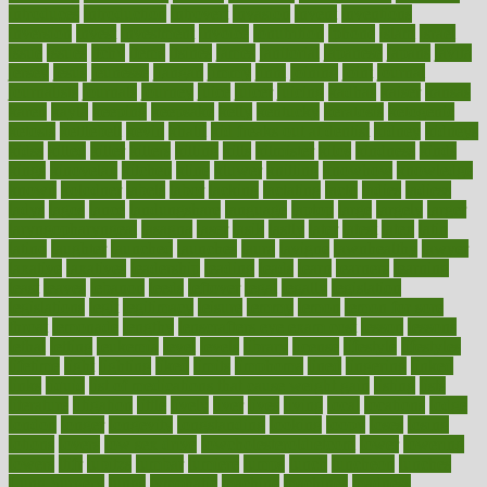
introduces
introduction
introvert
invasion
invent
inventions
inversion
invest
investment
invoice
ionutrition
iphone
islam
israel
issue
issues
itchy
items
itsines
james
janitorial
japanese
japans
javita
jersey
jesus
jeunesse
jiangan
jimmy
jinni
joining
joint
journal
journalists
journals
journey
juice
juicer
juicing
kadhas
kaiser
kansas
karen
kayla
keeping
keepsake
kelly
kentucky
keratosis
ketogenic
ketosis
kettlebell
kevin
khalil
kid freaks out at dentist
kidney
kidneys
kidss
killed
killer
killers
killing
kills
kilmister
kilos
kindness
kinds
kings
kinovelax
kitchen
kline
kluwer
knitting
knowhow
knowledge
known
kolodner
labels
labor
lacking
lactating
lacto
ladies
ladiess
ladys
lagos
lance
landungshare
language
laptop
large
largely
larger
laryngopharyngeal
lasagna
laser
lasik
lastly
later
latest
latex
latin
latino
laughter
launched
launches
laura
lavigne
lawnhealthy
lawyer
laxative
laxatives
leadership
leading
leads
learn
learners
learning
least
leaves
lebanon
leeds
leftover
legal
legally
legislation
legislations
legit
legitimacy
leisure
lemmy
lemon
lemon for sore
throat
lemonade
lengthy
lenscrafters eye exam cost
lesson
lessons
lethal
letting
leukemia
level
levels
library
license
lifestyle
lifestyles
lifetime
light
lighting
liked
limits
limphoma
lined
lingering
linked
links
liquid
list of medications that cause weight gain
listing
lists
literature
litigation
little
lively
liver
lives
living
local
locations
lodge
london
longer
longevity
longstanding
looking
loopy
loses
losing
lotions
lovers
low sex drive
lowcholesteroldietcom
lower
lowering
lowers
ltifr
lubitzs
lumbar
lumiere
lumps
lunch
luncheon
lunches
Lung Surgery
lungs
lymphatic
machine
machines
madness