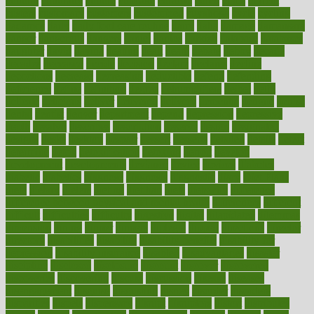
cultural
culturally
culture
cupcake
curacao
cured
cures
current
custers
customary
customers
customized
cuyahoga
cycle
cycling
dadamos
daily
daily foot care routine
dairy
dalia
damage
damansara
danger
dangerous
dangers
daniel
danlos
darkish
database
databases
daughter
david
davina
dealing
dealt
death
debate
debby
decade
decades
deceased
decide
decision
declare
declares
decline
decoctions
decrease
decreasing
deductible
defend
defending
deficiency
define
definition
degree
dehumidifiers
deibel
delhi
delicate
delicious
deliver
delivered
delivery
dementia
dengue
denise
dental
dentist
denver
department
depend
depression
depressive
depth
desalvo
describes
description
deserve
design
designated
designs
desks
desktop
despair
dessert
desserts
detailed
details
detect
determine
detox
detoxification
detoxing
detroit
develop
development
developments
deviance
device
devices
diabetes
diabetic
diabetics
diagnose
diagnosis
diagnostic
diary
Diet Plans
dieta
dietary
dieters
dieting
dietitian
diets
dietswhy
difference
difference between physical and mental health
differences
different
difficult
difficulties
difficulty
digestive
digital
dilapidated
dilemmas
dimension
dining
dinner
dinners
diplegia
dipped
directions
director
directory
disabilities
disability
disability benefits
disability for
depression
disability insurance
disabled
disadvantages
disaster
discipline
disclosed
disclosure
discount
discover
discovered
discoveries
discovering
discuss
discussion
disease
diseases
disengagement
disguise
disgusting
disney
disorder
disorders
disparities
dispels
dispensary
disrupt
disruptors
distort
distributes