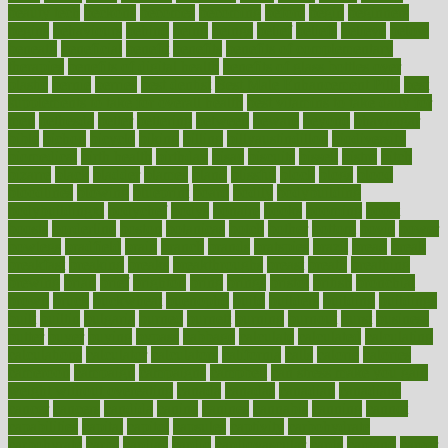
beauty tech
beckons
becomes
becoming
before
begin
beginners
begins
behaviours
behind
being
beings
belief
beliefs
believe
below
beneath
beneficial
benefit
benefits
benefits of complementary
therapies
benefits of digital health
benefits of glass bottles over
plastic
bernie
berries
best dentist
Best Male Enhancement Pills
best
supplements to take for overall health
best vitamins to take daily for
men
bethesda
better
bettering
between
beware
beyond
bhavnagar
bible
bichon
bicycle
biking
billing
billyaustindillon
biodiversity
biomedical
birth health
birthday
bisac
biscuits
bissell
bistro
bitch
bizarre
black
bladder
blames
bland
blissful
block
blogs
blood
bloodlines
blowing
blueprint
board
bodily
bodybuilding
bodybuildingxi
bodychef
bodys
bonaire
books
booming
boost
boosts
borderline
boston
botanicas
botch
bother
bottom
bovie
bower
bowlegs
bradfield
brain
branch
brands
bratspies
brazil
bread
break
breakfast
breaking
breaks
breakthroughs
breast
breath
breathing
brewing
brian
brief
brighton
bring
brings
bristol
british
bronchial
brown
bruck
buckwheat
buenophd
build
builders
building
buildings
built
builtin
bulgaria
burned
burnett
burning
burnout
burst
business
butter
buyer
buying
bypass
cabbage
calculate
calculated
calculating
calculations
calculator
calculators
california
calls
calorie
calories
cameroon
campaign
campaigns
campbell
can stress make you gain
weight without overeating
canada
canadas
canadian
canadians
cancer
cancers
candida
canine
canines
cannabis
canning
cannot
capabilities
capital
capitol
capsules
captivity
carbohydrate
carbohyrate
carbs
cardiac
cardio
cardiovascular
cards
careand
career