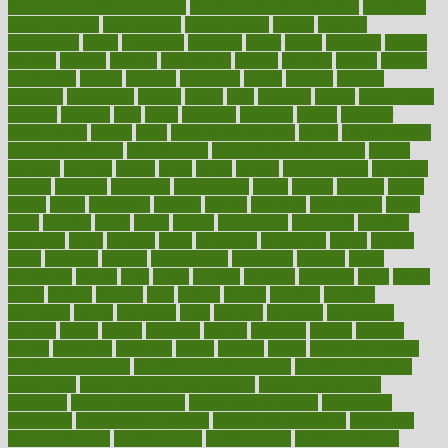
functional health assessment
functional health definition
functional
health institute
fundamental
fundamentals
funder
funding
fundraising
funds
fungoides
furniture
fuster
future
futuristic
gadget
gadgets
gagged
gaining
gallbladder
gallery
garcinia
gastric
general
genetically
genital
genome
genomics
gentle
georgia
german
germany
gestational
getting
ghana
gifts
gillmans
ginger
gingerbread
ginnifer
ginseng
girls
girlss
girondas
giulianis
giving
glamour
glamourcom
glands
glass
glass container uses
global
Global Health
Global Healthcare
globalization
Globally Post-Pandemic
gloves
glowing
glucose
gluten
goals
going
golden
Good Dentist
goodwin
google
gourmet
governed
government
grade
grades
gradual
grand
grants
grape
grapefruit
graphic
graphs
gratitude
gravidarum
grays
great
greatest
greek
green
greens
greenspace
greenville
greeting
greetings
greys
grocery
gross
grotesque
grounding
group
groups
grout
growing
growth
guantanamo
guarantee
guesses
guide
guidelines
guides
guilt
guitar
gujarati
gunman
gwyneth
habit
habits
hacks
haileys
hairline
haiti
hallam
handle
handled
handlon
happiness
happy
hardware
haris
harmful
harmony
harnessing
harvard
hassle
hasten
hausfrau
having
hayward
hazard
hazards
hdcalc
headache
headings
healer
healing
health
health and fitness
health and nutrition
Health and Telemedicine
Health Calculators
health care
health care services benefits
health care services
examples
Health Insurance?
health risks of flying
healthbook
healthcare
Healthcare Coverage
Healthcare Strategies
healthcare
trends definition
healthcaregov
healthcarepro
healthedealscom