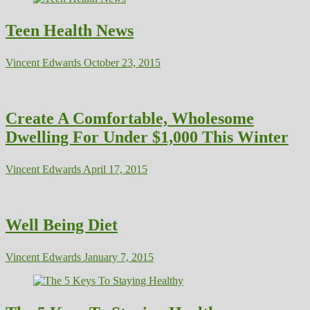
Teen Health News
Vincent Edwards
October 23, 2015
Create A Comfortable, Wholesome
Dwelling For Under $1,000 This Winter
Vincent Edwards
April 17, 2015
Well Being Diet
Vincent Edwards
January 7, 2015