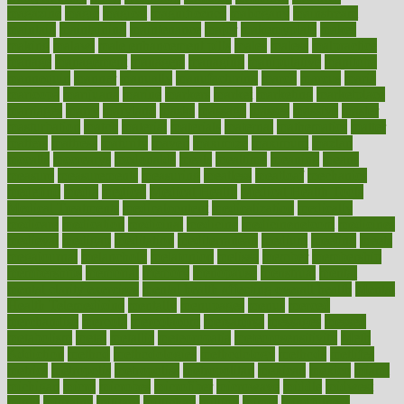
magazine
magic
magical
magnificence
mahogany
mainstream
maintain
maintaining
maintenance
major
makemyplate
makes
making
malawi
male enhancement pills
males
maless
malpractice
manage
management
managers
managing
manipulative
manitoba
mannequin
manner
manually
manufacturing
march
marcus
maria
maricopa
marijuana
marine
markers
market
marketing
marketplace
marriages
marry
maryland
masks
massage
masses
massive
master
masturbation
match
material
materials
maternal
mathematics
matter
matters
mattress
maturity
maven
maximize
maximum
mazlan
mccalls
mccrearys
mcdonalds
meals
mealtime
meaning
means
measure
measurements
measuring
meatless
meatloaf
mechanics
medefind
media
medical
Medical Health
Medical Health Tools
Medical Treatments
medicalcontent
medicalization
medically
medicare
medication
medicinal
medicine
medicinenetcom
medicines
medieval
medigap
meditation
mediterranean
medium
meeting
meets
megajournal
melancholy
melatonion
melissa
member
membership
memberships
memorial
memory
menopause
menstrual
mental
mental clarity exercises
mental health affecting overall health
Mental
Health Telemedicine
mentally
menupages
menus
merced
merchandise
mercola
mercolacom
mersamrsa
messages
messed
metabolism
metal
metallic
meteoropatia
meteorosensitivity
Meth
Addiction
method
methodologies
methodology
methods
metlifes
metrics
metropolis
metropoliss
metropolitan
mexican
mexico
miami
michigan
micro
microbes
microfiber
microwave
middle
midwest
might
migraine
military
millichap
million
mimic
mindfulness