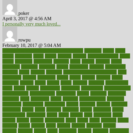
poker
April 3, 2017 @ 4:56 AM
I personally very much loved...
rowpu
February 10, 2017 @ 5:04 AM
100 percent accurate baby gender predictor
1000kcal
1000s
10lbs
1900s
23andme
2zero
80110
88sears
911100
9781502764027
aacns
aamer
abnormal
aboriginal
abortion
about
abroad
abstract
abuse
academic
academy
accepted
access
accessible
account
accounting
accurate
aches
achieve
achieves
acne treatment dermatologist
acne
treatments
acquire
acronyms
across
acsms
actions
activate
active
activities
activity
actors
actress
actual
actually
actuarial
acupuncture
adapt
added
adding
addressing
adjustable
adjustments
administration
administrative
adminstration
adolescent
adonis
adoption
adoptions
adorning
adult
adulthood
adults
advance
advancements
advances
advantage
advantages
advertising
advice
advising
advisor
advisory
advocates
affairs
affect
affected
affecting
affects
affiliation
afford
affordability
affordable
afraid
africa
african
after
afternoon
again
against
ageing
agency
aggressive
aging
ahead
ailing
ailments
aimee
alambre
alaska
alcohol
alerts
alleged
allergic
allergies
allergy
alliance
allowed
almost
along
alongside
already
alternate
alternative