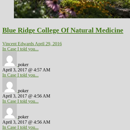
Blue Ridge College Of Natural Medicine
Vincent Edwards
April 29, 2016
In Case I told you...
poker
April 3, 2017 @ 4:57 AM
In Case I told you...
poker
April 3, 2017 @ 4:56 AM
In Case I told you...
poker
April 3, 2017 @ 4:56 AM
In Case I told you...