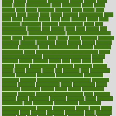
district
diverse
diverticulitis
diverticulosis
division
divorce
dixon
doctor
doctors
documentation
doing
doityourself
dollars
donate
donated
doses
doubts
download
downside
dozen
drawer
drink
drinking
driver
drivers
drives
driving
dropping
drshwetaushah
drugs
dubai
dukan
dummies
during
dutch
duties
dwelling
dwight
dying
dysesthesia
dysfunction
dystrophy
e-cigarette kits
earlier
early
earlychildhood
earnings
earth
earthing
easier
easily
eastport
easy
weight loss diet
easy weight loss meals
easy weight loss smoothies
eaters
eating
eating for kids
ebola
ebook
ebooks
ecojustice
ecomyths
economics
economy
ecosystems
edition
edmund
educate
educating
education
educational
effect
effect of medicine
effective
effectively
effectiveness
effects
effects of air pollution on environment
effects
of high dosage medicine
effects of obesity on the body
efficacy
efficiency
efficient
effortless
ehealth
eight
eighty
either
elderly
electric
electrical
electromagnetic
electronic
elementary
elements
elevate
eleven
eligibility
eligible
elite
elsewhere
email
embeddable
emerald
emergencies
emergency
emotional eating
emotionally
emphasize
employee
employee wellness best practices
employees
employer
employers
empowerment
enamel
enchancment
energy
engineered
engineering
england
english
enhance
enhancement
enhances
enhancing
Enhancing Product Usability
enjoy
enjoyable
enjoying
enjoys
enlargement
enormous
enrollment
ensure
enterprise
entrepreneur
entry
environment
environmental
environments
environmentshealthy
epidemic
epidemiology
episode
equals
equina
equipment
equity
eradicate
ergonomic
ergonomics
errors
especially