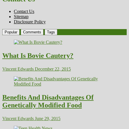
Contact Us
Sitemap
Disclosure Policy
Popular
Comments
Tags
What Is Bovie Cautery?
Vincent Edwards
December 22, 2015
Benefits And Disadvantages Of
Genetically Modified Food
Vincent Edwards
June 29, 2015