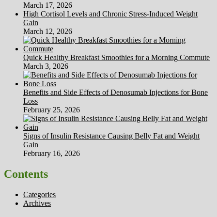
March 17, 2026
High Cortisol Levels and Chronic Stress-Induced Weight
Gain
March 12, 2026
Quick Healthy Breakfast Smoothies for a Morning Commute
March 3, 2026
Benefits and Side Effects of Denosumab Injections for Bone
Loss
February 25, 2026
Signs of Insulin Resistance Causing Belly Fat and Weight
Gain
February 16, 2026
Contents
Categories
Archives