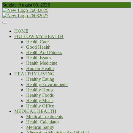
Skip
Sunday, August 09, 2026
to
content
Healthy
Biousing
HOME
FOLLOW MY HEALTH
Health Care
Good Health
Health And Fitness
Health Issues
Health Medicine
Human Health
HEALTHY LIVING
Healthy Eating
Healthy Environments
Healthy House
Healthy Foods
Healthy Meals
Healthy Office
MEDICAL HEALTH
Medical Treatments
Health Calculator
Medical Sanity
Alternative Medicine And Herbal