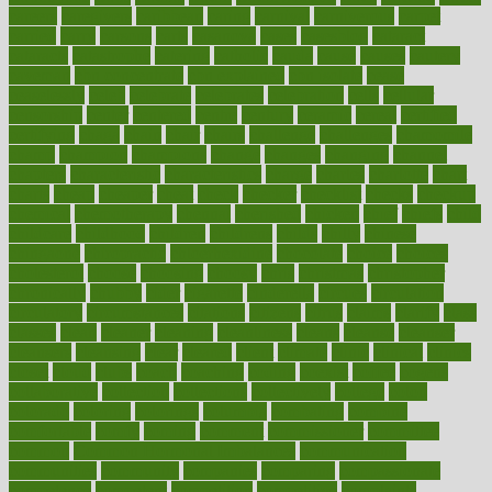
careers
caregivers
caribbean
caring
carnival
carniverous
carpet
carried
carry
carsons
carts
casanova
cases
casesblog
cataract
cataracts
catastrophe
catering
catholic
cauda
cause
causes
cautery
caveman
cbn concentrate
cbn explained
cbn isolate
cease
ceaselessly
celeb
celebrate
celebrates
celebration
cells
cellular
censorship
center
centered
centre
century
ceramic
cereal
certified
certifying
chaga
chain
chair
chairs
challenge
challenges
chamomile
champ
champion
champions
change
changes
changing
channel
chapters
characteristic
characteristics
charge
charles
charlotte
chart
charts
cheap
cheaper
cheat
check
checker
checklist
checks
checkup
chemical
chemotherapy
chennai
cherished
chicken
chief
chiefs
child
childcare
childhood
children
childrens
childs
chilly
chinese
chingaone
chiropractic
chloerhexidine
chocolate
choice
choices
cholesterol
choose
choosing
choosy
chris
christmas
christopher
chronically
chubby
cider
cigarette
cinderella
circues
circulation
circulatory
circumstances
citations
citizens
citrus
claims
clarify
class
classes
clean
cleaner
cleaning
cleanliness
cleans
cleanse
cleanser
cleansers
cleansing
clear
cleared
client
climate
clinic
clinical
clinics
closet
cloud
clubs
coach
coaching
coding
coexist
coffee
cogens
collaborative
collection
collections
collectively
college
colon
colorado
coloring
colorings
columbia
combating
combine
comfortable
comfy
coming
comment
commissioner
committee
common
Common Hormonal Imbalances
communication
communities
community
companies
comparing
compassionate
competence
competent
competition
competitive
complaints