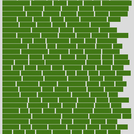
alternativecom
alternatives
always
america
american
american dental
association
americans
americas
amongst
amount
anabolic treatment
osteoporosis
analysis
analytics
anamika
anatomy
ancient
andalucia
andreas
android
anglnwu
animal
animals
anisometropia
annual
annually
anorexia
another
answer
antagonistic
antibiotics
antidepressants
antihistamines
antilles
antimicrobial
antivirals
anxiety
anxiousness
anybody
anymore
anyone
anything
apartheids
appearing
apple
apples
applications
applied
apply
appointing
appointments
approach
april
aquariums
architects
archives
arent
argument
argumentative
arguments
arizona
armband
armenian
aromatherapy
around
arowana
arrange
arrest
arsenal
artery
arthritis
article
articles
artificial
Artificial Intelligence
artwork
aruba
asbestos
asics
asked
aspect
aspects
aspen
aspergers
assault
assaults
assess
assessing
assessment
assessments
asset
assets
assist
assistant
assisted
associated
association
associations
assortment
assume
assurance
asthma
astrological
astrology
atherosclerosis
athlete
athletes
atkins
atkinson
atmosphere
attack
attacks
attainable
attaining
attempted
attendant
attention
attentiongrabbing
attorneys
attractive
audit
augmentation
aurora
australia
australian
authentic
author
authorities
authorization
authorized
autism
autistic
automate
average
avoid
avoiding
avril
awake
award
awarded
awareness
ayurveda
ayurvedic
baby colic help
baby colic pain
baby colic tea
back pain causes
back
pain exercises
back pain reddit
backs
backside
bacteria
baker
balanced
ballot
bananas
bandages
bangalore
baptist
barbaric
based
basic
basics
basis
Bath lift
bathroom
battle
beach
beasts
beauty