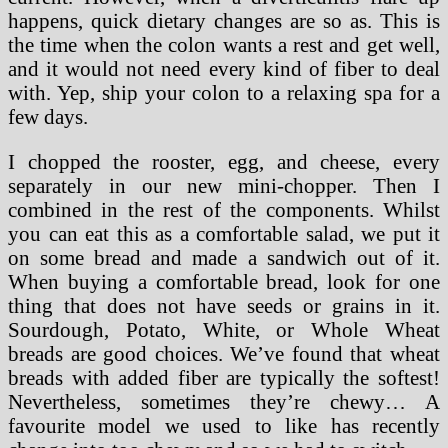
happens, quick dietary changes are so as. This is
the time when the colon wants a rest and get well,
and it would not need every kind of fiber to deal
with. Yep, ship your colon to a relaxing spa for a
few days.
I chopped the rooster, egg, and cheese, every
separately in our new mini-chopper. Then I
combined in the rest of the components. Whilst
you can eat this as a comfortable salad, we put it
on some bread and made a sandwich out of it.
When buying a comfortable bread, look for one
thing that does not have seeds or grains in it.
Sourdough, Potato, White, or Whole Wheat
breads are good choices. We’ve found that wheat
breads with added fiber are typically the softest!
Nevertheless, sometimes they’re chewy… A
favourite model we used to like has recently