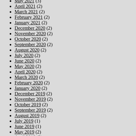
May 2021
(3)
April 2021
(2)
March 2021
(2)
February 2021
(2)
January 2021
(2)
December 2020
(2)
November 2020
(2)
October 2020
(2)
September 2020
(2)
August 2020
(2)
July 2020
(2)
June 2020
(2)
May 2020
(2)
April 2020
(2)
March 2020
(2)
February 2020
(2)
January 2020
(2)
December 2019
(2)
November 2019
(2)
October 2019
(2)
September 2019
(2)
August 2019
(2)
July 2019
(1)
June 2019
(1)
May 2019
(2)