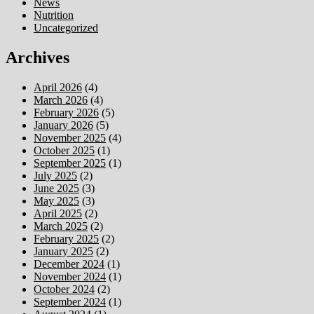
News
Nutrition
Uncategorized
Archives
April 2026
(4)
March 2026
(4)
February 2026
(5)
January 2026
(5)
November 2025
(4)
October 2025
(1)
September 2025
(1)
July 2025
(2)
June 2025
(3)
May 2025
(3)
April 2025
(2)
March 2025
(2)
February 2025
(2)
January 2025
(2)
December 2024
(1)
November 2024
(1)
October 2024
(2)
September 2024
(1)