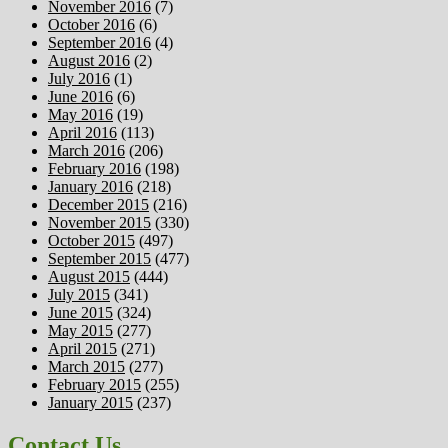
November 2016
(7)
October 2016
(6)
September 2016
(4)
August 2016
(2)
July 2016
(1)
June 2016
(6)
May 2016
(19)
April 2016
(113)
March 2016
(206)
February 2016
(198)
January 2016
(218)
December 2015
(216)
November 2015
(330)
October 2015
(497)
September 2015
(477)
August 2015
(444)
July 2015
(341)
June 2015
(324)
May 2015
(277)
April 2015
(271)
March 2015
(277)
February 2015
(255)
January 2015
(237)
Contact Us