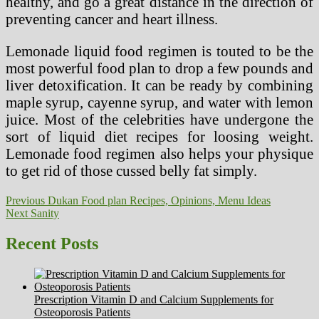
healthy, and go a great distance in the direction of
preventing cancer and heart illness.
Lemonade liquid food regimen is touted to be the
most powerful food plan to drop a few pounds and
liver detoxification. It can be ready by combining
maple syrup, cayenne syrup, and water with lemon
juice. Most of the celebrities have undergone the
sort of liquid diet recipes for loosing weight.
Lemonade food regimen also helps your physique
to get rid of those cussed belly fat simply.
Post
Previous
Previous
Dukan Food plan Recipes, Opinions, Menu Ideas
Next
post:
Next
Sanity
navigation
post:
Recent Posts
Prescription Vitamin D and Calcium Supplements for
Osteoporosis Patients