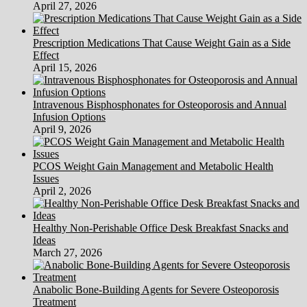
April 27, 2026
Prescription Medications That Cause Weight Gain as a Side
Effect
April 15, 2026
Intravenous Bisphosphonates for Osteoporosis and Annual
Infusion Options
April 9, 2026
PCOS Weight Gain Management and Metabolic Health
Issues
April 2, 2026
Healthy Non-Perishable Office Desk Breakfast Snacks and
Ideas
March 27, 2026
Anabolic Bone-Building Agents for Severe Osteoporosis
Treatment