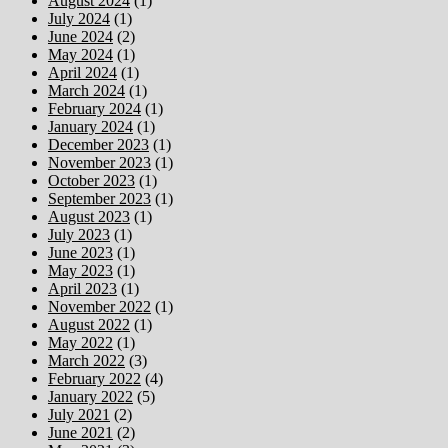
August 2024
(1)
July 2024
(1)
June 2024
(2)
May 2024
(1)
April 2024
(1)
March 2024
(1)
February 2024
(1)
January 2024
(1)
December 2023
(1)
November 2023
(1)
October 2023
(1)
September 2023
(1)
August 2023
(1)
July 2023
(1)
June 2023
(1)
May 2023
(1)
April 2023
(1)
November 2022
(1)
August 2022
(1)
May 2022
(1)
March 2022
(3)
February 2022
(4)
January 2022
(5)
July 2021
(2)
June 2021
(2)