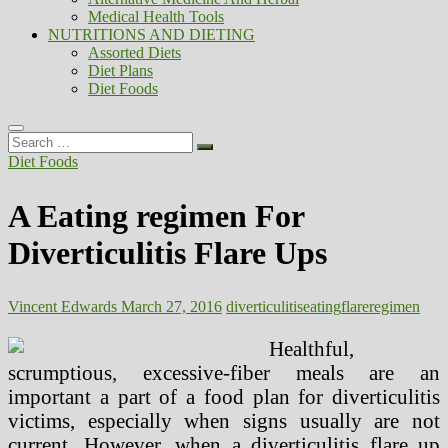
Medical Health Tools
NUTRITIONS AND DIETING
Assorted Diets
Diet Plans
Diet Foods
Search
…
Diet Foods
A Eating regimen For
Diverticulitis Flare Ups
Vincent Edwards
March 27, 2016
diverticulitis
eating
flare
regimen
Healthful,
scrumptious, excessive-fiber meals are an
important a part of a food plan for diverticulitis
victims, especially when signs usually are not
current. However, when a diverticulitis flare up