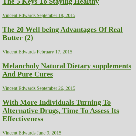
The 5 Keys To Staying Healthy
Vincent Edwards
September 18, 2015
The 20 Well being Advantages Of Real
Butter (2)
Vincent Edwards
February 17, 2015
Melancholy Natural Dietary supplements
And Pure Cures
Vincent Edwards
September 26, 2015
With More Individuals Turning To
Alternative Drugs, Time To Assess Its
Effectiveness
Vincent Edwards
June 9, 2015