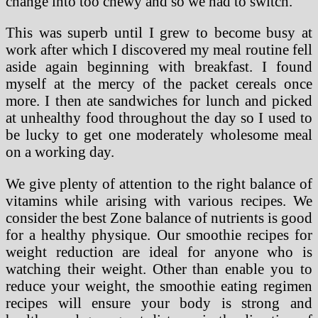
change into too chewy and so we had to switch.
This was superb until I grew to become busy at
work after which I discovered my meal routine fell
aside again beginning with breakfast. I found
myself at the mercy of the packet cereals once
more. I then ate sandwiches for lunch and picked
at unhealthy food throughout the day so I used to
be lucky to get one moderately wholesome meal
on a working day.
We give plenty of attention to the right balance of
vitamins while arising with various recipes. We
consider the best Zone balance of nutrients is good
for a healthy physique. Our smoothie recipes for
weight reduction are ideal for anyone who is
watching their weight. Other than enable you to
reduce your weight, the smoothie eating regimen
recipes will ensure your body is strong and