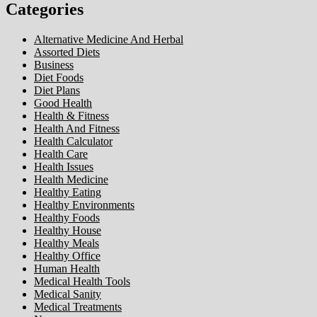
Categories
Alternative Medicine And Herbal
Assorted Diets
Business
Diet Foods
Diet Plans
Good Health
Health & Fitness
Health And Fitness
Health Calculator
Health Care
Health Issues
Health Medicine
Healthy Eating
Healthy Environments
Healthy Foods
Healthy House
Healthy Meals
Healthy Office
Human Health
Medical Health Tools
Medical Sanity
Medical Treatments