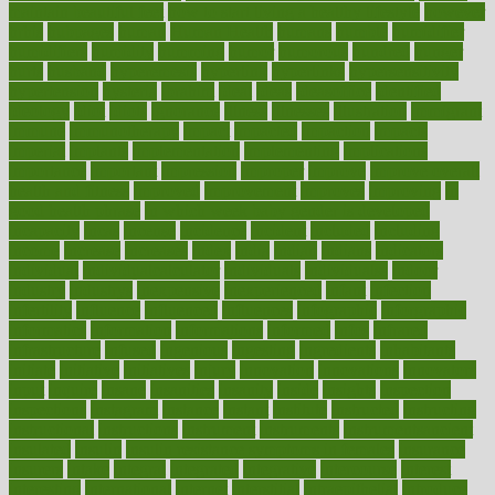
maintain beautiful feet
how to start living a healthy lifestyle
however
hrhis
hubpages
human
Human Health
humans
humble
humidifier
humidifiers
humidity
humming
humor
humorous
hundred
hunger
hurts
husband
hyperemesis
hyperlink
hyperlinks
hypersensitivity
hypertension
hysteria
ibrahim
ideal
ideas
ideasoffice
identified
ideology
idiot
idiots
ignorance
illness
illnesses
illustration
immigrant
immune
immunotherapy
impact
impacted
impaction
impacts
imperial
implants
implementation
implementing
implications
importance
important
impression
improper
improve
improve overall
health and fitness
improved
improvement
improves
improving
in
good health phrase
in which week baby gender is developed
incapacity
incas
incense
incidence
incident
included
including
income
increase
increases
index
india
indian
indians
indicators
individual
individualcalculator
individuals
individualss
indoor
industry
industrys
inexpensive
inexperienced
infant
infection
infertility
influence
influenced
influences
infographic
inforgraphic
informatics
information
informations
informed
infos
infrared
infrastructure
infused
ingenious
ingesting
ingredients
inhabitants
initiate
initiative
initiatives
injury
innovation
innovations
innovators
input
inquire
insane
insanities
insanity
inside
insights
inspection
inspections
instagram
instance
instant
institute
instructed
instructing
instructional
instructions
instrument
instruments
instrumentsancient
insulated
insulin
insulin resistance symptoms in females
insurance
insurers
intake
integral
integrated
integrative
intercourse
interest
interesting
international
internet
interstitial
intraepithelial
introduce