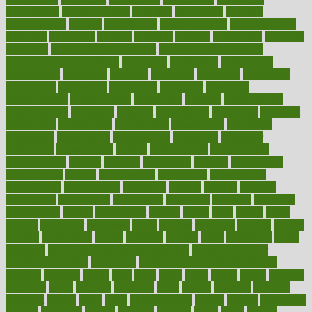
complement
complementary
complete
completely
complex
complications
comply
components
comprehension
comprehensive
computer
computers
concept
concepts
concern
concerning
concerns
concierge
concierge medicine cost
concierge medicine nyc
concierge medicine salary
conditions
conference
conferences
confinement
confirmed
confirms
confusing
confusion
congestive
connecticut
connecting
connection
connector
conscious
consciousness
consequences
conserving
consider
consideration
considerations
consistent
constant
constipation
constitutes
construct
constructed
constructing
construction
constructive
consultant
consultants
consultation
consultations
consulting
consumer
consuming
consumption
contact
contaminants
contaminated
contemporary
content
contents
continuous
contrast
contribution
contributions
control
controversial
convention
conventional
convergence
conversation
cookbook
cooked
cookies
cooking
coolangatta
coordinated
coordinator
copelands
coronary
corporate
corporations
correct
corsetought
costing
costly
costs
cough
could
council
councillor
counselor
count
counter
countries
country
county
couples
courageous
course
coursera
courses
court
courtroom
cover
coverage
covid safe plan swimming pools
covid vaccine for
healthcare workers
CovID-19
covid-19 vaccine for healthcare
workers
crackers
cradle
craft
craig
crash
crave
cream
create
creating
creativity
credit
criminal
criminals
crisis
critical
criticism
critiques
crockpot
crohns
crops
cross
crowdfunding
crucial
cuisine
cultivating