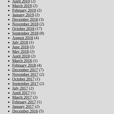
April 2019
(2)
March 2019
(2)
February 2019
(2)
January 2019
(2)
December 2018
(3)
November 2018
(2)
October 2018
(17)
September 2018
(8)
August 2018
(4)
July 2018
(1)
June 2018
(2)
May 2018
(2)
April 2018
(2)
March 2018
(1)
February 2018
(4)
December 2017
(7)
November 2017
(2)
October 2017
(1)
September 2017
(2)
July 2017
(2)
April 2017
(1)
March 2017
(2)
February 2017
(1)
January 2017
(2)
December 2016
(5)