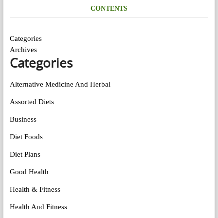
CONTENTS
Categories
Archives
Categories
Alternative Medicine And Herbal
Assorted Diets
Business
Diet Foods
Diet Plans
Good Health
Health & Fitness
Health And Fitness