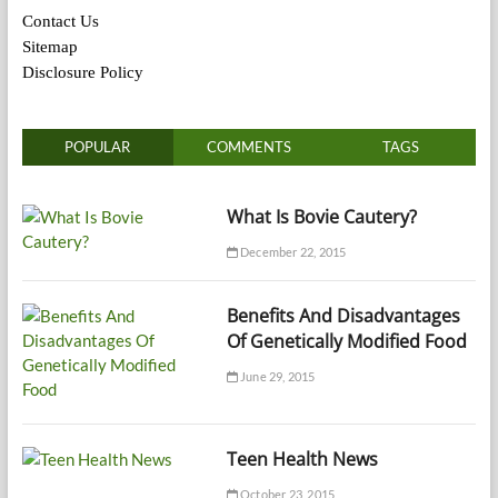
Contact Us
Sitemap
Disclosure Policy
POPULAR
COMMENTS
TAGS
What Is Bovie Cautery?
December 22, 2015
Benefits And Disadvantages
Of Genetically Modified Food
June 29, 2015
Teen Health News
October 23, 2015