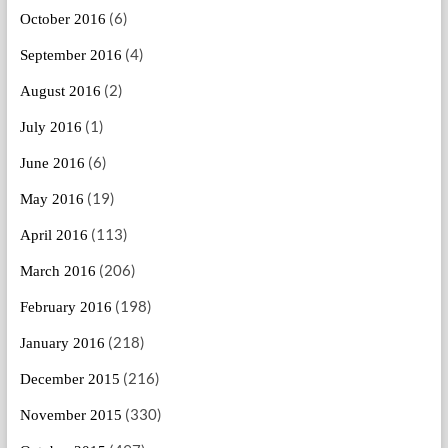
(6)
October 2016
(4)
September 2016
(2)
August 2016
(1)
July 2016
(6)
June 2016
(19)
May 2016
(113)
April 2016
(206)
March 2016
(198)
February 2016
(218)
January 2016
(216)
December 2015
(330)
November 2015