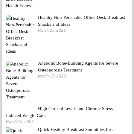
Healthy Non-Perishable Office Desk Breakfast
Snacks and Ideas
March 27, 2026
Anabolic Bone-Building Agents for Severe
Osteoporosis Treatment
March 17, 2026
High Cortisol Levels and Chronic Stress-
Induced Weight Gain
March 12, 2026
Quick Healthy Breakfast Smoothies for a