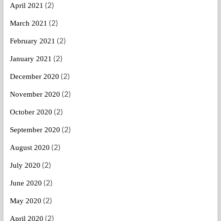
(2)
April 2021
(2)
March 2021
(2)
February 2021
(2)
January 2021
(2)
December 2020
(2)
November 2020
(2)
October 2020
(2)
September 2020
(2)
August 2020
(2)
July 2020
(2)
June 2020
(2)
May 2020
(2)
April 2020