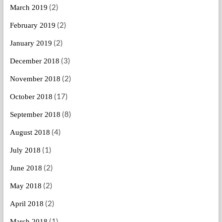
(2)
March 2019
(2)
February 2019
(2)
January 2019
(3)
December 2018
(2)
November 2018
(17)
October 2018
(8)
September 2018
(4)
August 2018
(1)
July 2018
(2)
June 2018
(2)
May 2018
(2)
April 2018
(1)
March 2018