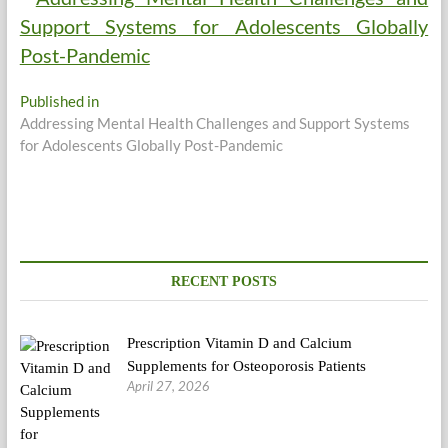
Post
Published in
Addressing Mental Health Challenges and Support Systems
navigation
for Adolescents Globally Post-Pandemic
RECENT POSTS
Prescription Vitamin D and Calcium
Supplements for Osteoporosis Patients
April 27, 2026