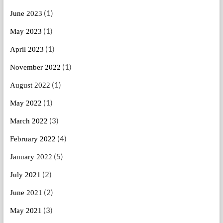
(1)
June 2023
(1)
May 2023
(1)
April 2023
(1)
November 2022
(1)
August 2022
(1)
May 2022
(3)
March 2022
(4)
February 2022
(5)
January 2022
(2)
July 2021
(2)
June 2021
(3)
May 2021