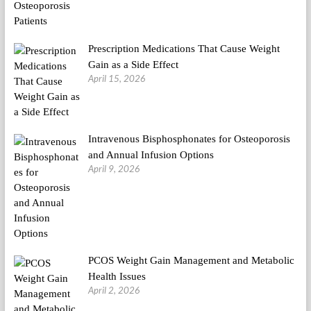
Prescription Medications That Cause Weight
Gain as a Side Effect
April 15, 2026
Intravenous Bisphosphonates for Osteoporosis
and Annual Infusion Options
April 9, 2026
PCOS Weight Gain Management and Metabolic
Health Issues
April 2, 2026