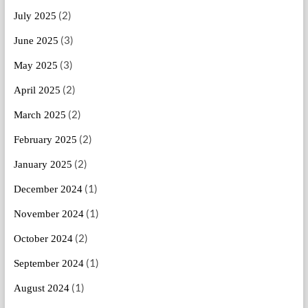
(2)
July 2025
(3)
June 2025
(3)
May 2025
(2)
April 2025
(2)
March 2025
(2)
February 2025
(2)
January 2025
(1)
December 2024
(1)
November 2024
(2)
October 2024
(1)
September 2024
(1)
August 2024