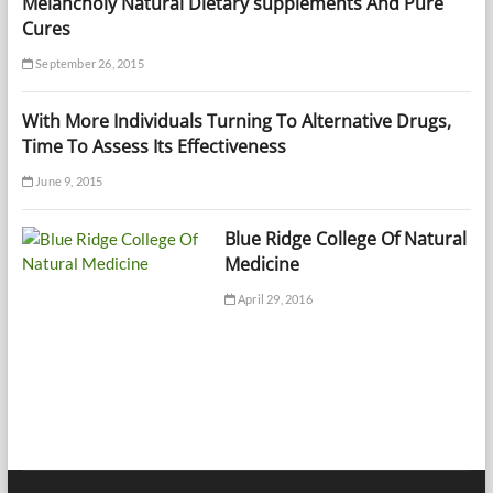
Melancholy Natural Dietary supplements And Pure
Cures
September 26, 2015
With More Individuals Turning To Alternative Drugs,
Time To Assess Its Effectiveness
June 9, 2015
Blue Ridge College Of Natural
Medicine
April 29, 2016