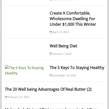
Create A Comfortable,
Wholesome Dwelling For
Under $1,000 This Winter
April 17, 2015
Well Being Diet
January 7, 2015
The 5 Keys To Staying Healthy
September 18, 2015
The 20 Well being Advantages Of Real Butter (2)
February 17, 2015