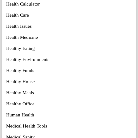
Health Calculator
Health Care
Health Issues
Health Medicine
Healthy Eating
Healthy Environments
Healthy Foods
Healthy House
Healthy Meals
Healthy Office
Human Health
Medical Health Tools
Medical Sanity