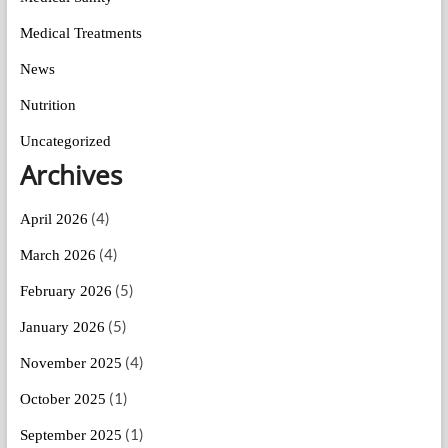
Medical Treatments
News
Nutrition
Uncategorized
Archives
(4)
April 2026
(4)
March 2026
(5)
February 2026
(5)
January 2026
(4)
November 2025
(1)
October 2025
(1)
September 2025