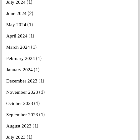
(1)
July 2024
(2)
June 2024
(1)
May 2024
(1)
April 2024
(1)
March 2024
(1)
February 2024
(1)
January 2024
(1)
December 2023
(1)
November 2023
(1)
October 2023
(1)
September 2023
(1)
August 2023
(1)
July 2023