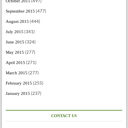
(497)
October 2015
(477)
September 2015
(444)
August 2015
(341)
July 2015
(324)
June 2015
(277)
May 2015
(271)
April 2015
(277)
March 2015
(255)
February 2015
(237)
January 2015
CONTACT US