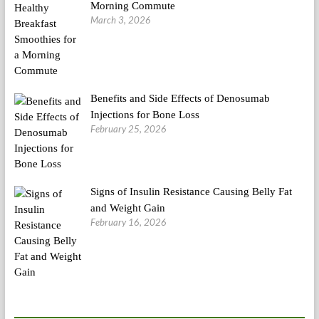
Morning Commute
March 3, 2026
Benefits and Side Effects of Denosumab
Injections for Bone Loss
February 25, 2026
Signs of Insulin Resistance Causing Belly Fat
and Weight Gain
February 16, 2026