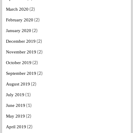
(2)
March 2020
(2)
February 2020
(2)
January 2020
(2)
December 2019
(2)
November 2019
(2)
October 2019
(2)
September 2019
(2)
August 2019
(1)
July 2019
(1)
June 2019
(2)
May 2019
(2)
April 2019