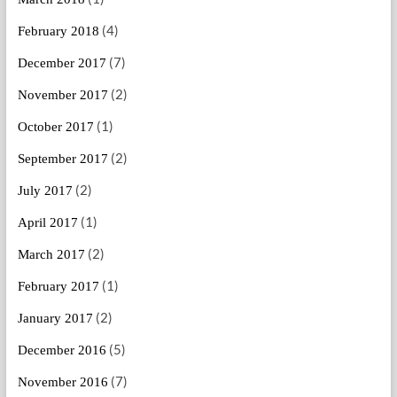
(4)
February 2018
(7)
December 2017
(2)
November 2017
(1)
October 2017
(2)
September 2017
(2)
July 2017
(1)
April 2017
(2)
March 2017
(1)
February 2017
(2)
January 2017
(5)
December 2016
(7)
November 2016