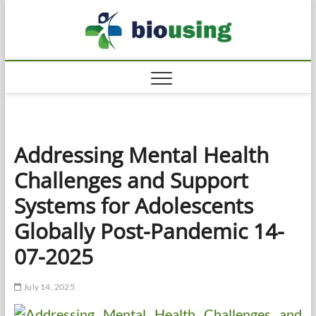
Skip
Biousi
to
HEALTHY
content
Addressing Mental Health
Challenges and Support
Systems for Adolescents
Globally Post-Pandemic 14-
07-2025
July 14, 2025