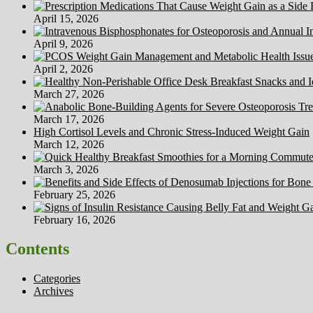
April 15, 2026
April 9, 2026
April 2, 2026
March 27, 2026
March 17, 2026
High Cortisol Levels and Chronic Stress-Induced Weight Gain
March 12, 2026
March 3, 2026
February 25, 2026
February 16, 2026
Contents
Categories
Archives