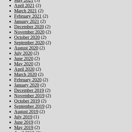
May 2021
(3)
April 2021
(2)
March 2021
(2)
February 2021
(2)
January 2021
(2)
December 2020
(2)
November 2020
(2)
October 2020
(2)
September 2020
(2)
August 2020
(2)
July 2020
(2)
June 2020
(2)
May 2020
(2)
April 2020
(2)
March 2020
(2)
February 2020
(2)
January 2020
(2)
December 2019
(2)
November 2019
(2)
October 2019
(2)
September 2019
(2)
August 2019
(2)
July 2019
(1)
June 2019
(1)
May 2019
(2)