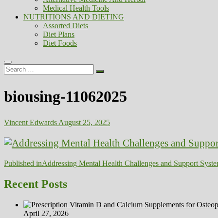
Medical Health Tools
NUTRITIONS AND DIETING
Assorted Diets
Diet Plans
Diet Foods
Search
…
biousing-11062025
Vincent Edwards
August 25, 2025
Post
Published in
Addressing Mental Health Challenges and Support Syste
navigation
Recent Posts
April 27, 2026