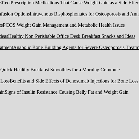
Prescription Medications That Cause Weight Gain as a Side Effec
Intravenous Bisphosphonates for Osteoporosis and Ann
PCOS Weight Gain Management and Metabolic Health Issues
Healthy Non-Perishable Office Desk Breakfast Snacks and Ideas
Anabolic Bone-Building Agents for Severe Osteoporosis Treatm
Quick Healthy Breakfast Smoothies for a Morning Commute
Benefits and Side Effects of Denosumab Injections for Bone Loss
Signs of Insulin Resistance Causing Belly Fat and Weight Gain