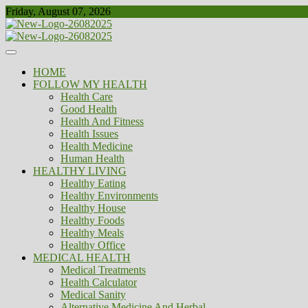
Skip
Friday, August 07, 2026
to
content
Healthy
Biousing
HOME
FOLLOW MY HEALTH
Health Care
Good Health
Health And Fitness
Health Issues
Health Medicine
Human Health
HEALTHY LIVING
Healthy Eating
Healthy Environments
Healthy House
Healthy Foods
Healthy Meals
Healthy Office
MEDICAL HEALTH
Medical Treatments
Health Calculator
Medical Sanity
Alternative Medicine And Herbal