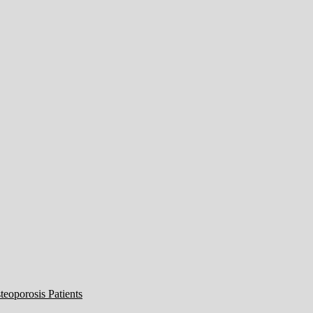
eoporosis Patients