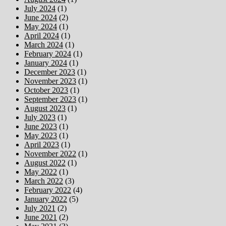
July 2024
(1)
June 2024
(2)
May 2024
(1)
April 2024
(1)
March 2024
(1)
February 2024
(1)
January 2024
(1)
December 2023
(1)
November 2023
(1)
October 2023
(1)
September 2023
(1)
August 2023
(1)
July 2023
(1)
June 2023
(1)
May 2023
(1)
April 2023
(1)
November 2022
(1)
August 2022
(1)
May 2022
(1)
March 2022
(3)
February 2022
(4)
January 2022
(5)
July 2021
(2)
June 2021
(2)