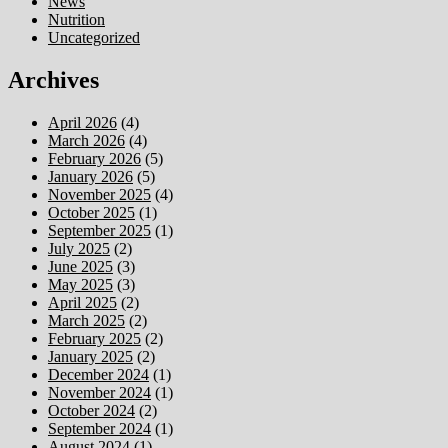
News
Nutrition
Uncategorized
Archives
April 2026
(4)
March 2026
(4)
February 2026
(5)
January 2026
(5)
November 2025
(4)
October 2025
(1)
September 2025
(1)
July 2025
(2)
June 2025
(3)
May 2025
(3)
April 2025
(2)
March 2025
(2)
February 2025
(2)
January 2025
(2)
December 2024
(1)
November 2024
(1)
October 2024
(2)
September 2024
(1)
August 2024
(1)