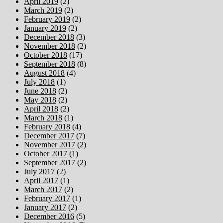
April 2019
(2)
March 2019
(2)
February 2019
(2)
January 2019
(2)
December 2018
(3)
November 2018
(2)
October 2018
(17)
September 2018
(8)
August 2018
(4)
July 2018
(1)
June 2018
(2)
May 2018
(2)
April 2018
(2)
March 2018
(1)
February 2018
(4)
December 2017
(7)
November 2017
(2)
October 2017
(1)
September 2017
(2)
July 2017
(2)
April 2017
(1)
March 2017
(2)
February 2017
(1)
January 2017
(2)
December 2016
(5)