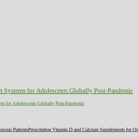
ms for Adolescents Globally Post-Pandemic
Prescription Vitamin D and Calcium Supplements for Ost