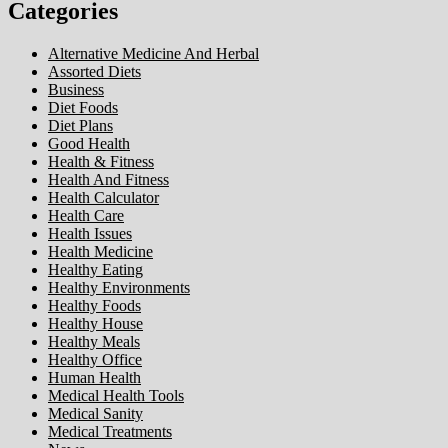
Categories
Alternative Medicine And Herbal
Assorted Diets
Business
Diet Foods
Diet Plans
Good Health
Health & Fitness
Health And Fitness
Health Calculator
Health Care
Health Issues
Health Medicine
Healthy Eating
Healthy Environments
Healthy Foods
Healthy House
Healthy Meals
Healthy Office
Human Health
Medical Health Tools
Medical Sanity
Medical Treatments