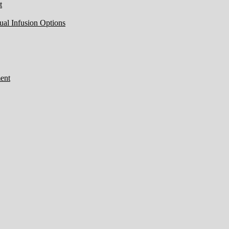
t
ual Infusion Options
ent