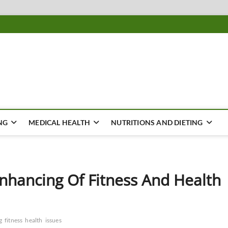
ousing
Y
NG
MEDICAL HEALTH
NUTRITIONS AND DIETING
nhancing Of Fitness And Health
g
fitness
health
issues