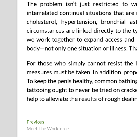
The problem isn’t just restricted to 
interrelated continual situations that are 
cholesterol, hypertension, bronchial 
circumstances are linked directly to the
we work together to expand access and af
body—not only one situation or illness. Th
For those who simply cannot resist the 
measures must be taken. In addition, prop
To keep the penis healthy, common bathing 
tattooing ought to never be tried on cracke
help to alleviate the results of rough dealin
Post
Previous
Previous
post:
Meet The Workforce
navigation