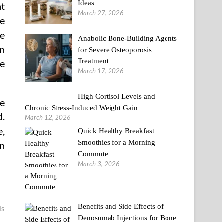
Ideas
nt
March 27, 2026
ve
se
Anabolic Bone-Building Agents
en
for Severe Osteoporosis
Treatment
re
March 17, 2026
High Cortisol Levels and
ve
Chronic Stress-Induced Weight Gain
d.
March 12, 2026
e,
Quick Healthy Breakfast
Smoothies for a Morning
an
Commute
March 3, 2026
Benefits and Side Effects of
ls
Denosumab Injections for Bone