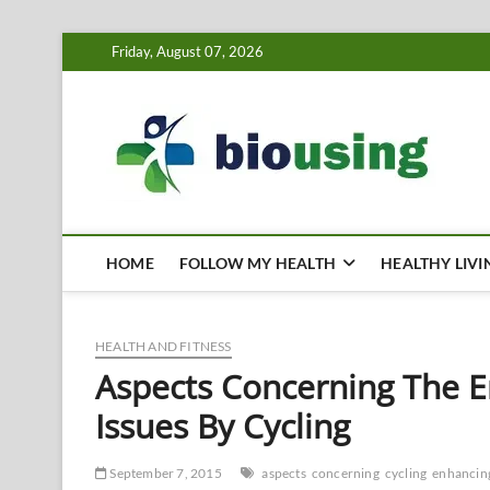
Skip
Friday, August 07, 2026
to
content
Bi
HEALTH
HOME
FOLLOW MY HEALTH
HEALTHY LIVI
HEALTH AND FITNESS
Aspects Concerning The E
Issues By Cycling
September 7, 2015
aspects
concerning
cycling
enhancin