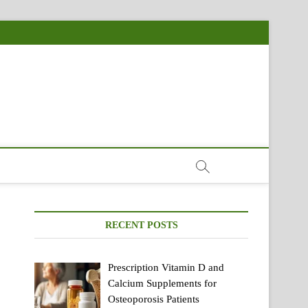
RECENT POSTS
Prescription Vitamin D and
Calcium Supplements for
Osteoporosis Patients