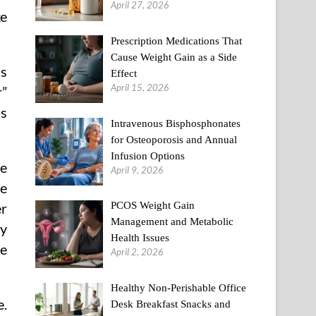
April 27, 2026
ke
Prescription Medications That
Cause Weight Gain as a Side
ss
Effect
April 15, 2026
r”
is
Intravenous Bisphosphonates
for Osteoporosis and Annual
Infusion Options
he
April 9, 2026
re
PCOS Weight Gain
er
Management and Metabolic
ny
Health Issues
le
April 2, 2026
Healthy Non-Perishable Office
e.
Desk Breakfast Snacks and