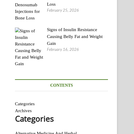
Loss
February 25, 2026
Signs of Insulin Resistance
Causing Belly Fat and Weight
Gain
February 16, 2026
CONTENTS
Categories
Archives
Categories
Alternative Medicine And Herbal