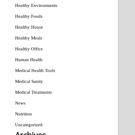
Healthy Environments
Healthy Foods
Healthy House
Healthy Meals
Healthy Office
Human Health
Medical Health Tools
Medical Sanity
Medical Treatments
News
Nutrition
Uncategorized
Archives