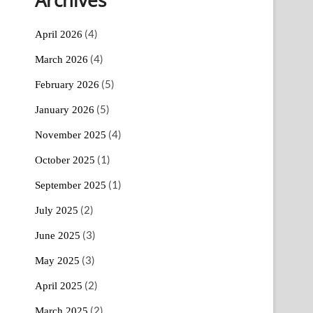
(4)
April 2026
(4)
March 2026
(5)
February 2026
(5)
January 2026
(4)
November 2025
(1)
October 2025
(1)
September 2025
(2)
July 2025
(3)
June 2025
(3)
May 2025
(2)
April 2025
(2)
March 2025