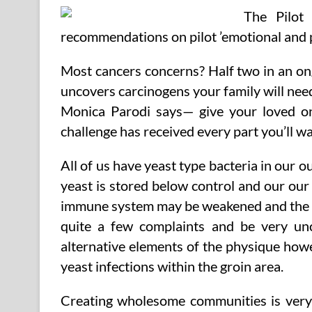
The Pilot
recommendations on pilot ’emotional and p
Most cancers concerns? Half two in an ong
uncovers carcinogens your family will ne
Monica Parodi says— give your loved on
challenge has received every part you’ll wa
All of us have yeast type bacteria in our o
yeast is stored below control and our ou
immune system may be weakened and the ye
quite a few complaints and be very un
alternative elements of the physique howe
yeast infections within the groin area.
Creating wholesome communities is very v