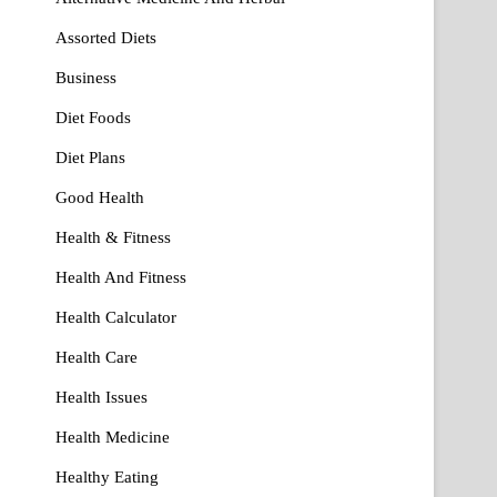
Assorted Diets
Business
Diet Foods
Diet Plans
Good Health
Health & Fitness
Health And Fitness
Health Calculator
Health Care
Health Issues
Health Medicine
Healthy Eating