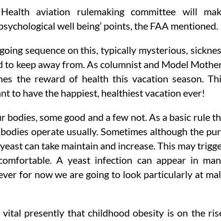
 Health aviation rulemaking committee will ma
sychological well being’ points, the FAA mentioned.
oing sequence on this, typically mysterious, sickne
ed to keep away from. As columnist and Model Mothe
es the reward of health this vacation season. Th
nt to have the happiest, healthiest vacation ever!
ur bodies, some good and a few not. As a basic rule t
r bodies operate usually. Sometimes although the pu
ast can take maintain and increase. This may trigg
comfortable. A yeast infection can appear in ma
ver for now we are going to look particularly at ma
ital presently that childhood obesity is on the ris