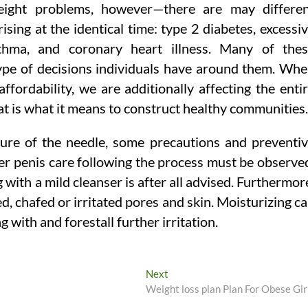
weight problems, however—there are may differe
rising at the identical time: type 2 diabetes, excessi
asthma, and coronary heart illness. Many of the
 type of decisions individuals have around them. Wh
fordability, we are additionally affecting the enti
at is what it means to construct healthy communities.
lure of the needle, some precautions and preventi
er penis care following the process must be observe
with a mild cleanser is after all advised. Furthermor
d, chafed or irritated pores and skin. Moisturizing c
g with and forestall further irritation.
Next
Next
post:
Weight loss plan Plan For Obese Gir