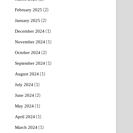
(2)
February 2025
(2)
January 2025
(1)
December 2024
(1)
November 2024
(2)
October 2024
(1)
September 2024
(1)
August 2024
(1)
July 2024
(2)
June 2024
(1)
May 2024
(1)
April 2024
(1)
March 2024