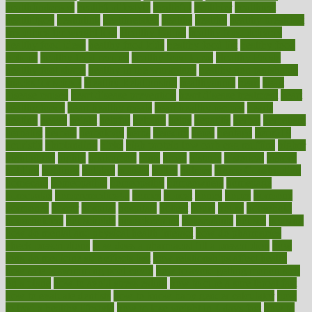
healthfindergov
healthforlifestyle
healthful
healthier
healthiest
healthitgov
healthlink
healthrelated
healths
healthy
healthy breakfast
smoothies for weight loss
Healthy Eating
healthy food delivery
healthy food ideas
healthy food kids
healthy food list
healthy food
options
healthy food recipes
healthy food to eat
Healthy Foods
healthy foot shape
healthy in the workplace
healthy non perishable
snacks for school
Healthy Relationship
healthyannie
heart
heart
disease causes
heart disease prevention
heart disease treatment
heart
healthy foods
heart healthy meals
heart healthy recipes
hearts
heating
heavy
height
helpful
helping
helps
hepatitis
herbal
herbalism
herbalist
herbals
herbology
herbs
heredity
heres
heritage
hern619
heuristic
hhiplanding
hicks
high protein low carb egg muffins
higher
highlighted
highly
hikikomori
hints
hipaa
historic
historical
history
holding
holdings
holiday
holistic
holles
holmes
Home Construction
homecare
homeopathic
homeopathy
homeowners
homepage
homepatas
homeremedies4u
homes
honest
honey
hopes
hormone
hormones
horror
hospital
hospitals
hottest
hours
house
household
householders
households
housekeeping
houseplants
houses
housing
how do mental and physical health interact
how do pharmacies
check prescriptions
how does a pharmacist fill a prescription
how
long do medicine side effects last
how relationships affect health
how safe is swimming pool covid
how to avoid getting motion sick
on a plane
how to avoid stress eating
how to cure a sore throat fast
how to evaluate dentists
how to know baby gender calculator
how
to lead a healthy lifestyle
how to lose weight in 4 days fast
how to