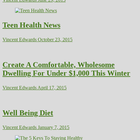
Teen Health News
Vincent Edwards
October 23, 2015
Create A Comfortable, Wholesome
Dwelling For Under $1,000 This Winter
Vincent Edwards
April 17, 2015
Well Being Diet
Vincent Edwards
January 7, 2015