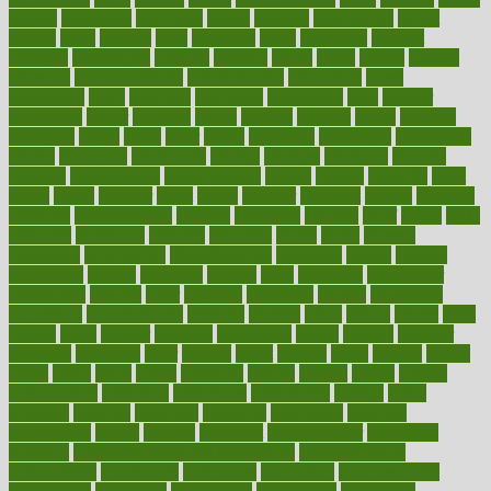
careers
caregivers
caribbean
caring
carnival
carniverous
carpet
carried
carry
carsons
carts
casanova
cases
casesblog
cataract
cataracts
catastrophe
catering
catholic
cauda
cause
causes
cautery
caveman
cbn concentrate
cbn explained
cbn isolate
cease
ceaselessly
celeb
celebrate
celebrates
celebration
cells
cellular
censorship
center
centered
centre
century
ceramic
cereal
certified
certifying
chaga
chain
chair
chairs
challenge
challenges
chamomile
champ
champion
champions
change
changes
changing
channel
chapters
characteristic
characteristics
charge
charles
charlotte
chart
charts
cheap
cheaper
cheat
check
checker
checklist
checks
checkup
chemical
chemotherapy
chennai
cherished
chicken
chief
chiefs
child
childcare
childhood
children
childrens
childs
chilly
chinese
chingaone
chiropractic
chloerhexidine
chocolate
choice
choices
cholesterol
choose
choosing
choosy
chris
christmas
christopher
chronically
chubby
cider
cigarette
cinderella
circues
circulation
circulatory
circumstances
citations
citizens
citrus
claims
clarify
class
classes
clean
cleaner
cleaning
cleanliness
cleans
cleanse
cleanser
cleansers
cleansing
clear
cleared
client
climate
clinic
clinical
clinics
closet
cloud
clubs
coach
coaching
coding
coexist
coffee
cogens
collaborative
collection
collections
collectively
college
colon
colorado
coloring
colorings
columbia
combating
combine
comfortable
comfy
coming
comment
commissioner
committee
common
Common Hormonal Imbalances
communication
communities
community
companies
comparing
compassionate