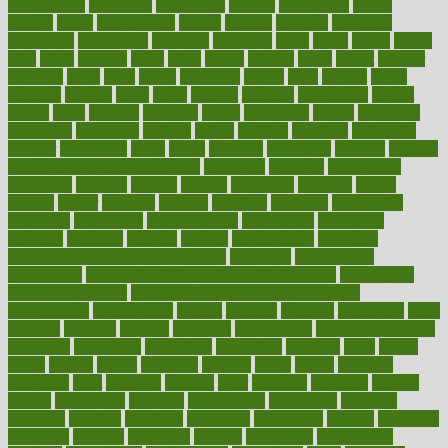
philadelphia
philippine
philippines
phillips
philosophy
phone
phones
photo
photographs
photos
phrases
physical
physician
physicians
physiology
physique
pickering
picks
picky
pierce
pilaris
pilot
pilots
pimples
pizza
place
places
placing
plane
planet
planner
planning
plans
plant
plants
plantwise
plastic
plate
platelet
plates
platform
playing
plays
plead
pleased
pleasure
pneumonia
pocket
poems
point
pointers
pointless
points
pointscom
poised
poisoning
poisonous
polarizing
policies
policy
political
pollution
polycystic
popular
population
pores
portal
portfolio
portobello
position
positive
positive words for good health
positively
positives
possibilities
possibility
possible
posting
posture
potassium
potential
pound
pounds
power
practical
practice
practices
precision
prediabetes
predictive
prednisone
predominantly
preferences
pregnancy
pregnant
premium
prenatal
prepare
preparedness
preparing
preparing your child for the dentist
preschool
preschoolers
prescription
prescription filling in hospital pharmacy
prescription
filling process map
Prescription Vitamin D and Calcium
Supplements
prescriptions
present
presents
preserve
preserving
press
pressing
pressure
prevails
prevalent
preventative
preventdiseasecom
prevented
preventing
prevention
preventive
previous
price
priced
prices
pricing
primal
primarily
primary
prime
prince
principal
principles
print
printable
printing
prior
priorities
prisoners
privacy
private
privateness
privilege
probabilities
probability
probably
probiotik
problem
problems
procedure
procedures
process
proclaims
procuring
produce
producers
product
productive
productivity