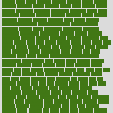
espresso
essay
essays
esselstyn
essential
essentials
esteem
estimate
estimates
estimator
estonia
estrovera
ethical
ethics
etiquette
europe
evaluate
evaluating
evaluation
evaluations
evans4life
events
every
everybody
everyday
everyone
evidence
evolution
evolve
examine
examples
excedrin
excellent
excessive
execs
exempt
exercise
exercise for flexibility
exercise for strength
exercise intensity
exercising
exhibits
expect
expectancy
expectations
expensive
experience
experiences
experiments
expertise
experts
exploded
exploratory
explored
explores
exploring
exporters
expository
extra
extract
extreme
facet
facial
faciitis
facilities
facing
factor
factors
facts
faculties
faculty
failure
fairness
faith
falsely
families
family
farmers
farms
fascinated
fashion
fashionable
fastest
fasting
fasts
father
fattening
faucet
favor
favorite
FDA-Approved Bone Density
Medications
fear of dentist
fears
feather
feature
featured
features
featuring
february
federal
feeding
feeds
feline
feminism
fertility
festival
fetal
fiber
fibroids
fibromyalgia
fictions
field
fifties
fifty
fight
figure
filters
filtration
final
finances
financial
financially
finding
finds
finest
finger
fingertips
finish
fireplace
first
fitness
flare
flatt
flattened
flavored
flesh
flint
floor
flooring
florida
flour
flush
focus
folks
folkss
follow
following
foods
foot care tips
footage
foreclosures
foremost
forestall
forests
forget
forhealth
formal
formerly
forms
formula
fortenberry
forty
forum
forward
foundation
fracture
frame
framework
france
franchise
franklin
freeware
freezer
frenemy
frequent
friendly
friendships
fries
frise
front
frontiers
frontman
frozen
frugality
fruit
fruits
frying
ftdna
fulfilling
function