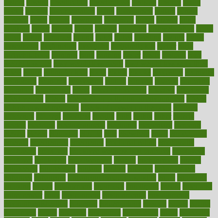
district
diverse
diverticulitis
diverticulosis
division
divorce
dixon
doctor
doctors
documentation
doing
doityourself
dollars
donate
donated
doses
doubts
download
downside
dozen
drawer
drink
drinking
driver
drivers
drives
driving
dropping
drshwetaushah
drugs
dubai
dukan
dummies
during
dutch
duties
dwelling
dwight
dying
dysesthesia
dysfunction
dystrophy
e-cigarette kits
earlier
early
earlychildhood
earnings
earth
earthing
easier
easily
eastport
easy
weight loss diet
easy weight loss meals
easy weight loss smoothies
eaters
eating
eating for kids
ebola
ebook
ebooks
ecojustice
ecomyths
economics
economy
ecosystems
edition
edmund
educate
educating
education
educational
effect
effect of medicine
effective
effectively
effectiveness
effects
effects of air pollution on environment
effects
of high dosage medicine
effects of obesity on the body
efficacy
efficiency
efficient
effortless
ehealth
eight
eighty
either
elderly
electric
electrical
electromagnetic
electronic
elementary
elements
elevate
eleven
eligibility
eligible
elite
elsewhere
email
embeddable
emerald
emergencies
emergency
emotional eating
emotionally
emphasize
employee
employee wellness best practices
employees
employer
employers
empowerment
enamel
enchancment
energy
engineered
engineering
england
english
enhance
enhancement
enhances
enhancing
Enhancing Product Usability
enjoy
enjoyable
enjoying
enjoys
enlargement
enormous
enrollment
ensure
enterprise
entrepreneur
entry
environment
environmental
environments
environmentshealthy
epidemic
epidemiology
episode
equals
equina
equipment
equity
eradicate
ergonomic
ergonomics
errors
especially