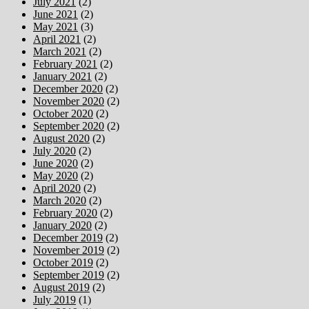
July 2021
(2)
June 2021
(2)
May 2021
(3)
April 2021
(2)
March 2021
(2)
February 2021
(2)
January 2021
(2)
December 2020
(2)
November 2020
(2)
October 2020
(2)
September 2020
(2)
August 2020
(2)
July 2020
(2)
June 2020
(2)
May 2020
(2)
April 2020
(2)
March 2020
(2)
February 2020
(2)
January 2020
(2)
December 2019
(2)
November 2019
(2)
October 2019
(2)
September 2019
(2)
August 2019
(2)
July 2019
(1)