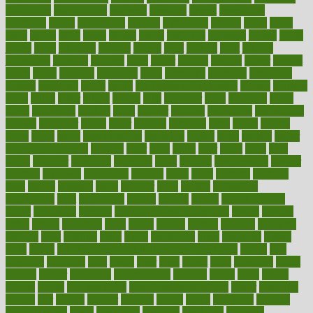
introduces
introduction
introvert
invasion
invent
inventions
inversion
invest
investment
invoice
ionutrition
iphone
islam
israel
issue
issues
itchy
items
itsines
james
janitorial
japanese
japans
javita
jersey
jesus
jeunesse
jiangan
jimmy
jinni
joining
joint
journal
journalists
journals
journey
juice
juicer
juicing
kadhas
kaiser
kansas
karen
kayla
keeping
keepsake
kelly
kentucky
keratosis
ketogenic
ketosis
kettlebell
kevin
khalil
kid freaks out at dentist
kidney
kidneys
kidss
killed
killer
killers
killing
kills
kilmister
kilos
kindness
kinds
kings
kinovelax
kitchen
kline
kluwer
knitting
knowhow
knowledge
known
kolodner
labels
labor
lacking
lactating
lacto
ladies
ladiess
ladys
lagos
lance
landungshare
language
laptop
large
largely
larger
laryngopharyngeal
lasagna
laser
lasik
lastly
later
latest
latex
latin
latino
laughter
launched
launches
laura
lavigne
lawnhealthy
lawyer
laxative
laxatives
leadership
leading
leads
learn
learners
learning
least
leaves
lebanon
leeds
leftover
legal
legally
legislation
legislations
legit
legitimacy
leisure
lemmy
lemon
lemon for sore
throat
lemonade
lengthy
lenscrafters eye exam cost
lesson
lessons
lethal
letting
leukemia
level
levels
library
license
lifestyle
lifestyles
lifetime
light
lighting
liked
limits
limphoma
lined
lingering
linked
links
liquid
list of medications that cause weight gain
listing
lists
literature
litigation
little
lively
liver
lives
living
local
locations
lodge
london
longer
longevity
longstanding
looking
loopy
loses
losing
lotions
lovers
low sex drive
lowcholesteroldietcom
lower
lowering
lowers
ltifr
lubitzs
lumbar
lumiere
lumps
lunch
luncheon
lunches
Lung Surgery
lungs
lymphatic
machine
machines
madness