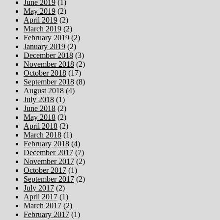
June 2019
(1)
May 2019
(2)
April 2019
(2)
March 2019
(2)
February 2019
(2)
January 2019
(2)
December 2018
(3)
November 2018
(2)
October 2018
(17)
September 2018
(8)
August 2018
(4)
July 2018
(1)
June 2018
(2)
May 2018
(2)
April 2018
(2)
March 2018
(1)
February 2018
(4)
December 2017
(7)
November 2017
(2)
October 2017
(1)
September 2017
(2)
July 2017
(2)
April 2017
(1)
March 2017
(2)
February 2017
(1)