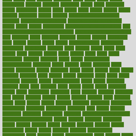
beauty tech
beckons
becomes
becoming
before
begin
beginners
begins
behaviours
behind
being
beings
belief
beliefs
believe
below
beneath
beneficial
benefit
benefits
benefits of complementary
therapies
benefits of digital health
benefits of glass bottles over
plastic
bernie
berries
best dentist
Best Male Enhancement Pills
best
supplements to take for overall health
best vitamins to take daily for
men
bethesda
better
bettering
between
beware
beyond
bhavnagar
bible
bichon
bicycle
biking
billing
billyaustindillon
biodiversity
biomedical
birth health
birthday
bisac
biscuits
bissell
bistro
bitch
bizarre
black
bladder
blames
bland
blissful
block
blogs
blood
bloodlines
blowing
blueprint
board
bodily
bodybuilding
bodybuildingxi
bodychef
bodys
bonaire
books
booming
boost
boosts
borderline
boston
botanicas
botch
bother
bottom
bovie
bower
bowlegs
bradfield
brain
branch
brands
bratspies
brazil
bread
break
breakfast
breaking
breaks
breakthroughs
breast
breath
breathing
brewing
brian
brief
brighton
bring
brings
bristol
british
bronchial
brown
bruck
buckwheat
buenophd
build
builders
building
buildings
built
builtin
bulgaria
burned
burnett
burning
burnout
burst
business
butter
buyer
buying
bypass
cabbage
calculate
calculated
calculating
calculations
calculator
calculators
california
calls
calorie
calories
cameroon
campaign
campaigns
campbell
can stress make you gain
weight without overeating
canada
canadas
canadian
canadians
cancer
cancers
candida
canine
canines
cannabis
canning
cannot
capabilities
capital
capitol
capsules
captivity
carbohydrate
carbohyrate
carbs
cardiac
cardio
cardiovascular
cards
careand
career