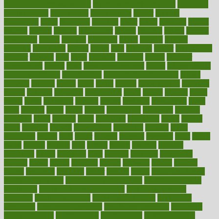
functional health assessment
functional health definition
functional
health institute
fundamental
fundamentals
funder
funding
fundraising
funds
fungoides
furniture
fuster
future
futuristic
gadget
gadgets
gagged
gaining
gallbladder
gallery
garcinia
gastric
general
genetically
genital
genome
genomics
gentle
georgia
german
germany
gestational
getting
ghana
gifts
gillmans
ginger
gingerbread
ginnifer
ginseng
girls
girlss
girondas
giulianis
giving
glamour
glamourcom
glands
glass
glass container uses
global
Global Health
Global Healthcare
globalization
Globally Post-Pandemic
gloves
glowing
glucose
gluten
goals
going
golden
Good Dentist
goodwin
google
gourmet
governed
government
grade
grades
gradual
grand
grants
grape
grapefruit
graphic
graphs
gratitude
gravidarum
grays
great
greatest
greek
green
greens
greenspace
greenville
greeting
greetings
greys
grocery
gross
grotesque
grounding
group
groups
grout
growing
growth
guantanamo
guarantee
guesses
guide
guidelines
guides
guilt
guitar
gujarati
gunman
gwyneth
habit
habits
hacks
haileys
hairline
haiti
hallam
handle
handled
handlon
happiness
happy
hardware
haris
harmful
harmony
harnessing
harvard
hassle
hasten
hausfrau
having
hayward
hazard
hazards
hdcalc
headache
headings
healer
healing
health
health and fitness
health and nutrition
Health and Telemedicine
Health Calculators
health care
health care services benefits
health care services
examples
Health Insurance?
health risks of flying
healthbook
healthcare
Healthcare Coverage
Healthcare Strategies
healthcare
trends definition
healthcaregov
healthcarepro
healthedealscom