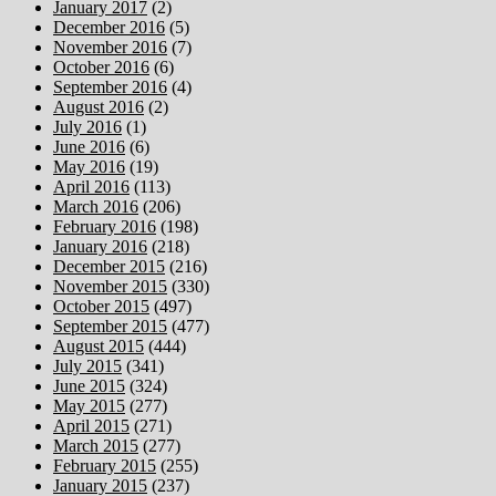
January 2017
(2)
December 2016
(5)
November 2016
(7)
October 2016
(6)
September 2016
(4)
August 2016
(2)
July 2016
(1)
June 2016
(6)
May 2016
(19)
April 2016
(113)
March 2016
(206)
February 2016
(198)
January 2016
(218)
December 2015
(216)
November 2015
(330)
October 2015
(497)
September 2015
(477)
August 2015
(444)
July 2015
(341)
June 2015
(324)
May 2015
(277)
April 2015
(271)
March 2015
(277)
February 2015
(255)
January 2015
(237)