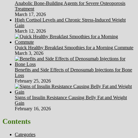
Anabolic Bone-Building Agents for Severe Osteoporosis
Treatment
March 17, 2026
High Cortisol Levels and Chronic Stress-Induced Weight
Gain
March 12, 2026
Quick Healthy Breakfast Smoothies for a Morning Commute
March 3, 2026
Benefits and Side Effects of Denosumab Injections for Bone
Loss
February 25, 2026
Signs of Insulin Resistance Causing Belly Fat and Weight
Gain
February 16, 2026
Contents
Categories