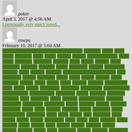
poker
April 3, 2017 @ 4:56 AM
I personally very much loved...
rowpu
February 10, 2017 @ 5:04 AM
100 percent accurate baby gender predictor
1000kcal
1000s
10lbs
1900s
23andme
2zero
80110
88sears
911100
9781502764027
aacns
aamer
abnormal
aboriginal
abortion
about
abroad
abstract
abuse
academic
academy
accepted
access
accessible
account
accounting
accurate
aches
achieve
achieves
acne treatment dermatologist
acne
treatments
acquire
acronyms
across
acsms
actions
activate
active
activities
activity
actors
actress
actual
actually
actuarial
acupuncture
adapt
added
adding
addressing
adjustable
adjustments
administration
administrative
adminstration
adolescent
adonis
adoption
adoptions
adorning
adult
adulthood
adults
advance
advancements
advances
advantage
advantages
advertising
advice
advising
advisor
advisory
advocates
affairs
affect
affected
affecting
affects
affiliation
afford
affordability
affordable
afraid
africa
african
after
afternoon
again
against
ageing
agency
aggressive
aging
ahead
ailing
ailments
aimee
alambre
alaska
alcohol
alerts
alleged
allergic
allergies
allergy
alliance
allowed
almost
along
alongside
already
alternate
alternative