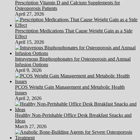
Prescription Vitamin D and Calcium Supplements for
Osteoporosis Patients
April 27, 2026
Prescription Medications That Cause Weight Gain as a Side
Effect
April 15, 2026
Intravenous Bisphosphonates for Osteoporosis and Annual
Infusion Options
April 9, 2026
PCOS Weight Gain Management and Metabolic Health
Issues
April 2, 2026
Healthy Non-Perishable Office Desk Breakfast Snacks and
Ideas
March 27, 2026