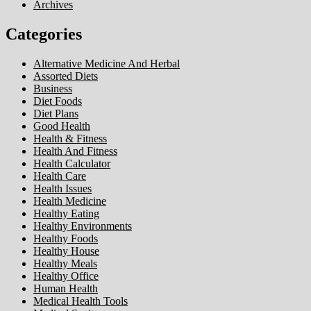
Archives
Categories
Alternative Medicine And Herbal
Assorted Diets
Business
Diet Foods
Diet Plans
Good Health
Health & Fitness
Health And Fitness
Health Calculator
Health Care
Health Issues
Health Medicine
Healthy Eating
Healthy Environments
Healthy Foods
Healthy House
Healthy Meals
Healthy Office
Human Health
Medical Health Tools