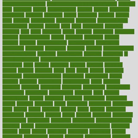
maintain beautiful feet
how to start living a healthy lifestyle
however
hrhis
hubpages
human
Human Health
humans
humble
humidifier
humidifiers
humidity
humming
humor
humorous
hundred
hunger
hurts
husband
hyperemesis
hyperlink
hyperlinks
hypersensitivity
hypertension
hysteria
ibrahim
ideal
ideas
ideasoffice
identified
ideology
idiot
idiots
ignorance
illness
illnesses
illustration
immigrant
immune
immunotherapy
impact
impacted
impaction
impacts
imperial
implants
implementation
implementing
implications
importance
important
impression
improper
improve
improve overall
health and fitness
improved
improvement
improves
improving
in
good health phrase
in which week baby gender is developed
incapacity
incas
incense
incidence
incident
included
including
income
increase
increases
index
india
indian
indians
indicators
individual
individualcalculator
individuals
individualss
indoor
industry
industrys
inexpensive
inexperienced
infant
infection
infertility
influence
influenced
influences
infographic
inforgraphic
informatics
information
informations
informed
infos
infrared
infrastructure
infused
ingenious
ingesting
ingredients
inhabitants
initiate
initiative
initiatives
injury
innovation
innovations
innovators
input
inquire
insane
insanities
insanity
inside
insights
inspection
inspections
instagram
instance
instant
institute
instructed
instructing
instructional
instructions
instrument
instruments
instrumentsancient
insulated
insulin
insulin resistance symptoms in females
insurance
insurers
intake
integral
integrated
integrative
intercourse
interest
interesting
international
internet
interstitial
intraepithelial
introduce