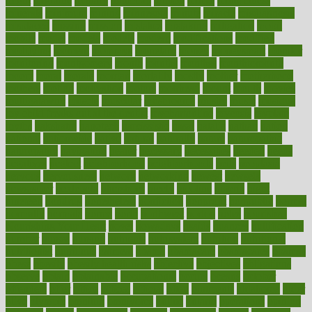
might
migraine
military
millichap
million
mimic
mindfulness
minerals
minimum
mining
minnesota
minute
miracle
misdiagnosis
misplaced
missing
mission
mistakes
mistaking
mitigation
mobil
mobile
model
modela
models
modern
modifications
modified
modifying
moment
mommys
monetary
money
moneysmart
monitor
monitoring
montgomery
month
months
monthss
monthtomonth
moore
moral
morale
morgan
mortality
mostly
mother
motherhood
mothers
motion
motivation
motors
motrhead
mount
mouth
movies
mulligatawny
muscle
muscular
mushrooms
mushy
music
musiqua
my child freaks out at the dentist
mychartonline
mycosis
myplate
myths
nakshatra
nanotech
narcissistic
nasal
natalia
nathan
nation
national
nationwide
native
natural
naturally
nature
naturopathic
naturopathy
navigating
nearer
necessary
necessities
needed
needs
negatives
neglect
neighborhood
neighborhoods
neils
neoplasia
nervous
nervousness
network
networking
newest
newsela
newspaper
nextebola
nhershoes
nicely
nicotine
nigeria
night
nineteen
nondrug
nonetheless
nonfiction
nonprofit
nonpublic
normal
normally
normals
norms
north
northwest
norton
notes
nourished
Nourishing Your Heart
novel
nowadays
nsaids
nuances
nullification
number
nurses
nursing
nutrients
nutrisystem
nutrition
nutritional
nutritionist
nutritious
oatmeal
obama
obamacare
obamacares
obamas
obese
obesity
obesity health risks
objective
objectives
obligations
observe
obtain
obtainable
occupational
occurs
oceans
october
offenders
offer
office
offices
official
often
ointments
oklahoma
older
olive
olympic
omnilux
omnivores
online
ontario
operations
opinion