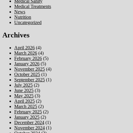
Medical Sanity
Medical Treatments
News
Nutrition
Uncategorized
Archives
April 2026
(4)
March 2026
(4)
February 2026
(5)
January 2026
(5)
November 2025
(4)
October 2025
(1)
September 2025
(1)
July 2025
(2)
June 2025
(3)
May 2025
(3)
April 2025
(2)
March 2025
(2)
February 2025
(2)
January 2025
(2)
December 2024
(1)
November 2024
(1)