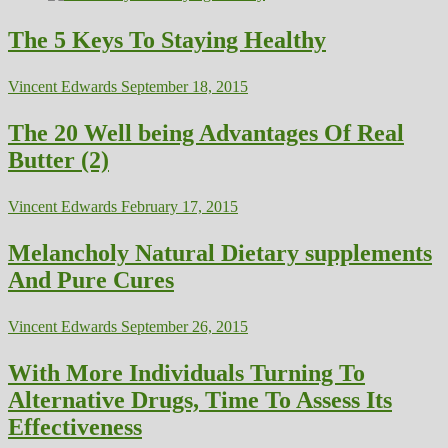
The 5 Keys To Staying Healthy
Vincent Edwards
September 18, 2015
The 20 Well being Advantages Of Real
Butter (2)
Vincent Edwards
February 17, 2015
Melancholy Natural Dietary supplements
And Pure Cures
Vincent Edwards
September 26, 2015
With More Individuals Turning To
Alternative Drugs, Time To Assess Its
Effectiveness