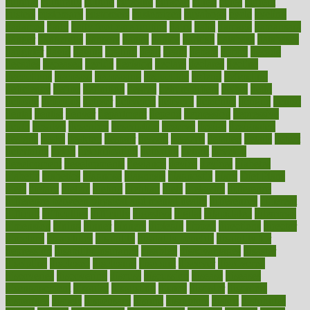
cultural
culturally
culture
cupcake
curacao
cured
cures
current
custers
customary
customers
customized
cuyahoga
cycle
cycling
dadamos
daily
daily foot care routine
dairy
dalia
damage
damansara
danger
dangerous
dangers
daniel
danlos
darkish
database
databases
daughter
david
davina
dealing
dealt
death
debate
debby
decade
decades
deceased
decide
decision
declare
declares
decline
decoctions
decrease
decreasing
deductible
defend
defending
deficiency
define
definition
degree
dehumidifiers
deibel
delhi
delicate
delicious
deliver
delivered
delivery
dementia
dengue
denise
dental
dentist
denver
department
depend
depression
depressive
depth
desalvo
describes
description
deserve
design
designated
designs
desks
desktop
despair
dessert
desserts
detailed
details
detect
determine
detox
detoxification
detoxing
detroit
develop
development
developments
deviance
device
devices
diabetes
diabetic
diabetics
diagnose
diagnosis
diagnostic
diary
Diet Plans
dieta
dietary
dieters
dieting
dietitian
diets
dietswhy
difference
difference between physical and mental health
differences
different
difficult
difficulties
difficulty
digestive
digital
dilapidated
dilemmas
dimension
dining
dinner
dinners
diplegia
dipped
directions
director
directory
disabilities
disability
disability benefits
disability for
depression
disability insurance
disabled
disadvantages
disaster
discipline
disclosed
disclosure
discount
discover
discovered
discoveries
discovering
discuss
discussion
disease
diseases
disengagement
disguise
disgusting
disney
disorder
disorders
disparities
dispels
dispensary
disrupt
disruptors
distort
distributes