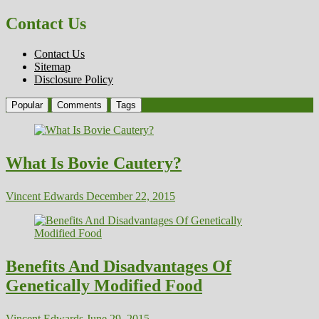
Contact Us
Contact Us
Sitemap
Disclosure Policy
Popular
Comments
Tags
What Is Bovie Cautery?
Vincent Edwards
December 22, 2015
Benefits And Disadvantages Of
Genetically Modified Food
Vincent Edwards
June 29, 2015