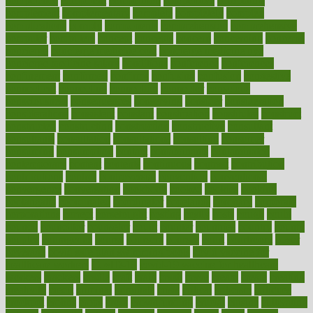
competence
competent
competition
competitive
complaints
complement
complementary
complete
completely
complex
complications
comply
components
comprehension
comprehensive
computer
computers
concept
concepts
concern
concerning
concerns
concierge
concierge medicine cost
concierge medicine nyc
concierge medicine salary
conditions
conference
conferences
confinement
confirmed
confirms
confusing
confusion
congestive
connecticut
connecting
connection
connector
conscious
consciousness
consequences
conserving
consider
consideration
considerations
consistent
constant
constipation
constitutes
construct
constructed
constructing
construction
constructive
consultant
consultants
consultation
consultations
consulting
consumer
consuming
consumption
contact
contaminants
contaminated
contemporary
content
contents
continuous
contrast
contribution
contributions
control
controversial
convention
conventional
convergence
conversation
cookbook
cooked
cookies
cooking
coolangatta
coordinated
coordinator
copelands
coronary
corporate
corporations
correct
corsetought
costing
costly
costs
cough
could
council
councillor
counselor
count
counter
countries
country
county
couples
courageous
course
coursera
courses
court
courtroom
cover
coverage
covid safe plan swimming pools
covid vaccine for
healthcare workers
CovID-19
covid-19 vaccine for healthcare
workers
crackers
cradle
craft
craig
crash
crave
cream
create
creating
creativity
credit
criminal
criminals
crisis
critical
criticism
critiques
crockpot
crohns
crops
cross
crowdfunding
crucial
cuisine
cultivating