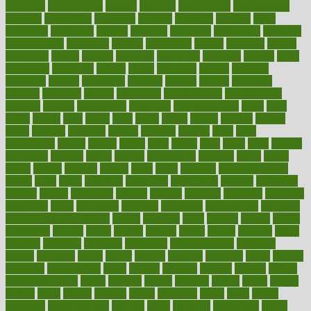
reporting
reproductive
request
required
requirement
requirements
research
researchkit
residence
resident
residents
residing
resist
resistance
resolution
resolve
resource
resources
respiratory
response
responsibility
restaurant
restless
restoration
restore
restoring
restrict
restriction
results
resume
retaining
retaliation
retention
rethink
retire
retirement
retrieving
retrofit
return
returning
returns
revealed
revealing
reveals
revelation
revenue
reverse
review
reviewed
reviews
revitalise
revival
revolution
revolutionary
revolutionize
rewards
rework
rheumatoid
richmond
rickrideshorses
ridge
right
rights
ripped
rises
rising
risks
rivals
robert
roman
rookies
rooster
rosey
rotation
rotations
rounds
routines
ruining
rules
rural
sacramento
sacred
sadists
safely
safer
safety
saint
salad
sales
sample
samsungs
sanders
sanity
sanitys
satisfaction
satisfied
sauce
sauna
saved
saving
savings
saying
scale
scalp
scanadu
scaremongering
scares
scars
scary
schedule
schedules
scheduling
scheme
schneider
scholar
school
schooling
schrute
science
sciences
scientific
scientists
scorching
score
scottsdale
scraping
screening
scrumptious
sea moss
benefits and side effects
search
searches
sears
seaside
season
seattle
sebaceous
second
secret
secrets
section
sector
secure
security
select
selected
selecting
selection
selections
selfimportance
selfmade
selling
seminars
senile
senior
seniors
sensible
sensitive
series
serious
seriously
serrapeptase
serve
service
services
serving
session
setting
settlement check
seven
seventy
severe
severity
sexual
shake
shaker
shakes
share
shared
sharing
shaun
shedding
sheds
sheet
sheets
shepherd
shewritesright
shifting
shine
shipyard
shisha pen
shock