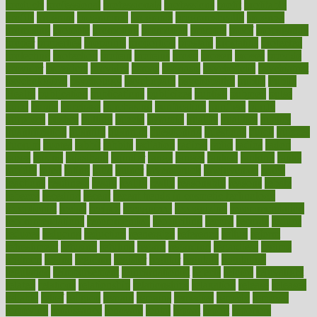
products
professional
professionals
professions
profit
profitable
profits
program
programme
programs
programshealth
progress
promising
promote
promoting
promotion
prompts
proof
propaganda
proper
properties
propoints
proportion
prostate
prostatitis
protected
protecting
protection
protein
proteins
prove
proven
proves
provide
provider
providers
provides
psmas
psoriasis
psychedelic
psychiatrist
psychological
psychology
psychopath
psychopathy
public
Public
Health
publication
publications
publicizes
publish
pubmed
pulse
pupil
pupils
purchase
purchasing
purification
purifiers
purify
purposes
pushes
putting
puzzle
pyramid
qualify
qualities
quality
quantification
quantity
quantum
questioning
questions
quick
quizzes
quorum
quotes
rabbit
rabbits
radiation
radical
radio
radios
radon
raises
raising
rajasthani
rajinder
range
ranges
ranked
ranking
ranks
rapidly
rated
rating
ratio
rauner
ravensbruck
rawjuvenate
reach
reactions
readiness
ready
reality
really
reasonably
reasons
rebate
rebecca
receding
recent
recent trends in cosmetic technology
receptionist
recipe
recipes
recognized
recognizing
recommendation
recommendations
recommended
reconciling
record
records
reduce
reduces
reducing
reduction
reenergize
reference
reflux
reform
refreshment
refusing
refuting
regard
regarding
regardless
regime
regimen
regina
regional
register
regular
regulate
regulating
regulation
reimbursement
reincarnationist
rejects
rejoice
rejuvalight
related
relations
relationship
relationships
relaxation
release
releases
reliable
relief
religion
remain
remains
remedies
remedy
removal
removing
renaissance
renovate
rental
repeat
report
reporters