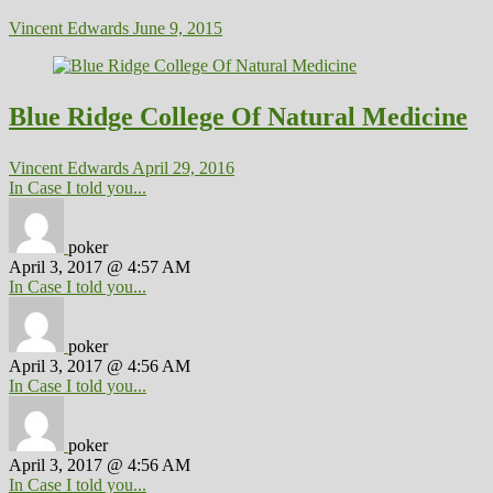
Vincent Edwards
June 9, 2015
Blue Ridge College Of Natural Medicine
Vincent Edwards
April 29, 2016
In Case I told you...
poker
April 3, 2017 @ 4:57 AM
In Case I told you...
poker
April 3, 2017 @ 4:56 AM
In Case I told you...
poker
April 3, 2017 @ 4:56 AM
In Case I told you...