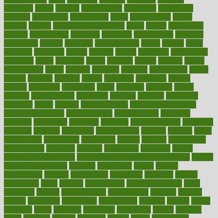
magazine
magic
magical
magnificence
mahogany
mainstream
maintain
maintaining
maintenance
major
makemyplate
makes
making
malawi
male enhancement pills
males
maless
malpractice
manage
management
managers
managing
manipulative
manitoba
mannequin
manner
manually
manufacturing
march
marcus
maria
maricopa
marijuana
marine
markers
market
marketing
marketplace
marriages
marry
maryland
masks
massage
masses
massive
master
masturbation
match
material
materials
maternal
mathematics
matter
matters
mattress
maturity
maven
maximize
maximum
mazlan
mccalls
mccrearys
mcdonalds
meals
mealtime
meaning
means
measure
measurements
measuring
meatless
meatloaf
mechanics
medefind
media
medical
Medical Health
Medical Health Tools
Medical Treatments
medicalcontent
medicalization
medically
medicare
medication
medicinal
medicine
medicinenetcom
medicines
medieval
medigap
meditation
mediterranean
medium
meeting
meets
megajournal
melancholy
melatonion
melissa
member
membership
memberships
memorial
memory
menopause
menstrual
mental
mental clarity exercises
mental health affecting overall health
Mental
Health Telemedicine
mentally
menupages
menus
merced
merchandise
mercola
mercolacom
mersamrsa
messages
messed
metabolism
metal
metallic
meteoropatia
meteorosensitivity
Meth
Addiction
method
methodologies
methodology
methods
metlifes
metrics
metropolis
metropoliss
metropolitan
mexican
mexico
miami
michigan
micro
microbes
microfiber
microwave
middle
midwest