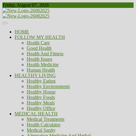
Skip
Friday, August 07, 2026
to
content
Healthy
Biousing
HOME
FOLLOW MY HEALTH
Health Care
Good Health
Health And Fitness
Health Issues
Health Medicine
Human Health
HEALTHY LIVING
Healthy Eating
Healthy Environments
Healthy House
Healthy Foods
Healthy Meals
Healthy Office
MEDICAL HEALTH
Medical Treatments
Health Calculator
Medical Sanity
Alternative Medicine And Herbal