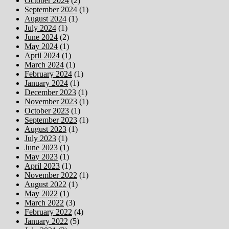
October 2024
(2)
September 2024
(1)
August 2024
(1)
July 2024
(1)
June 2024
(2)
May 2024
(1)
April 2024
(1)
March 2024
(1)
February 2024
(1)
January 2024
(1)
December 2023
(1)
November 2023
(1)
October 2023
(1)
September 2023
(1)
August 2023
(1)
July 2023
(1)
June 2023
(1)
May 2023
(1)
April 2023
(1)
November 2022
(1)
August 2022
(1)
May 2022
(1)
March 2022
(3)
February 2022
(4)
January 2022
(5)