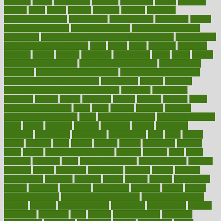
opinions
opioid
opportunity
opposed
opposition
optima
optimum
options
order
orders
organic
organics
organik
organism
organismnecrotizing
organization
organizational
organizing
organs
orthodontics near me
orthodontist braces
orthodontist vs dentist
osteopathic
Osteoporosis and Annual Infusion Options
Osteoporosis
in Postmenopausal Women
other
others
ought
outbreak
outcomes
outdated
outline
outlook
outsource
outsourcing
ovary
ovens
overall
health and fitness levels
overall health assessment
overall health
calculator
overall health supplements
overall mental health care
overall mental health synonym
overcoming
overeat
overload
overnight protein oats for weight loss
overview
overweight
ovulation
owners
oxford
packages
packed
pacmed
pageant
pages
pain relief technology
pains
paleo
paltrow
palumbo
pancake
Pandemic Preparedness
panic
pap smear test age
pap smear test cost
paper
papers
parasites
parental
parenting
parents
participate
particular
particularly
partnership
partnerships
parts
party
passed
passes
passport
pasta
patient
patients
pattern
pattihuang
pavilion
payer
payers
pcos obesity treatment
peaches
peanuts
pearl
pedal
pediatric
penalties
penis
Penis enlargement
pennsylvanians
pension
pensions
people
percentile
perceptions
perdana
perfect
perform
performance
performs
perinatal
period
periods
perkins
permanente
permits
permitted
permitting
persevering
persistent
person
person
medical condition
person medical definition
person medical term
persona
personal
Personal Trainer
personality
personalized
persons
persuasive
pesticides
peter
pharma
pharmaceutical
pharmacy