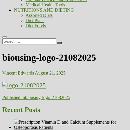
Medical Health Tools
NUTRITIONS AND DIETING
Assorted Diets
Diet Plans
Diet Foods
Search
…
biousing-logo-21082025
Vincent Edwards
August 21, 2025
Post
Published in
biousing-logo-21082025
navigation
Recent Posts