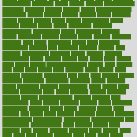
alternativecom
alternatives
always
america
american
american dental
association
americans
americas
amongst
amount
anabolic treatment
osteoporosis
analysis
analytics
anamika
anatomy
ancient
andalucia
andreas
android
anglnwu
animal
animals
anisometropia
annual
annually
anorexia
another
answer
antagonistic
antibiotics
antidepressants
antihistamines
antilles
antimicrobial
antivirals
anxiety
anxiousness
anybody
anymore
anyone
anything
apartheids
appearing
apple
apples
applications
applied
apply
appointing
appointments
approach
april
aquariums
architects
archives
arent
argument
argumentative
arguments
arizona
armband
armenian
aromatherapy
around
arowana
arrange
arrest
arsenal
artery
arthritis
article
articles
artificial
Artificial Intelligence
artwork
aruba
asbestos
asics
asked
aspect
aspects
aspen
aspergers
assault
assaults
assess
assessing
assessment
assessments
asset
assets
assist
assistant
assisted
associated
association
associations
assortment
assume
assurance
asthma
astrological
astrology
atherosclerosis
athlete
athletes
atkins
atkinson
atmosphere
attack
attacks
attainable
attaining
attempted
attendant
attention
attentiongrabbing
attorneys
attractive
audit
augmentation
aurora
australia
australian
authentic
author
authorities
authorization
authorized
autism
autistic
automate
average
avoid
avoiding
avril
awake
award
awarded
awareness
ayurveda
ayurvedic
baby colic help
baby colic pain
baby colic tea
back pain causes
back
pain exercises
back pain reddit
backs
backside
bacteria
baker
balanced
ballot
bananas
bandages
bangalore
baptist
barbaric
based
basic
basics
basis
Bath lift
bathroom
battle
beach
beasts
beauty