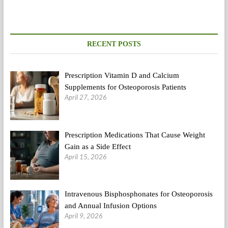
RECENT POSTS
Prescription Vitamin D and Calcium
Supplements for Osteoporosis Patients
April 27, 2026
Prescription Medications That Cause Weight
Gain as a Side Effect
April 15, 2026
Intravenous Bisphosphonates for Osteoporosis
and Annual Infusion Options
April 9, 2026