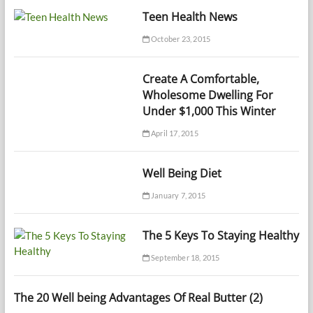
Teen Health News
October 23, 2015
Create A Comfortable,
Wholesome Dwelling For
Under $1,000 This Winter
April 17, 2015
Well Being Diet
January 7, 2015
The 5 Keys To Staying Healthy
September 18, 2015
The 20 Well being Advantages Of Real Butter (2)