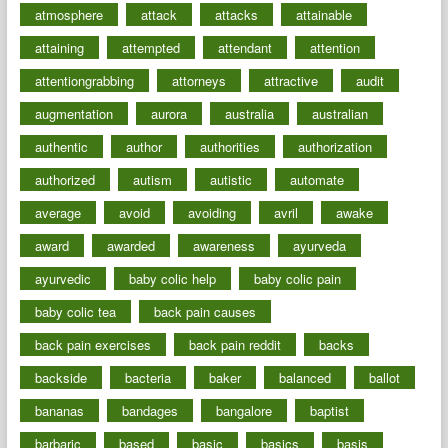
atmosphere
attack
attacks
attainable
attaining
attempted
attendant
attention
attentiongrabbing
attorneys
attractive
audit
augmentation
aurora
australia
australian
authentic
author
authorities
authorization
authorized
autism
autistic
automate
average
avoid
avoiding
avril
awake
award
awarded
awareness
ayurveda
ayurvedic
baby colic help
baby colic pain
baby colic tea
back pain causes
back pain exercises
back pain reddit
backs
backside
bacteria
baker
balanced
ballot
bananas
bandages
bangalore
baptist
barbaric
based
basic
basics
basis