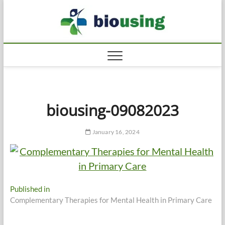
Skip
Biousi
to
HEALTHY
content
biousing-09082023
January 16, 2024
Post
Published in
Complementary Therapies for Mental Health in Primary Care
navigation