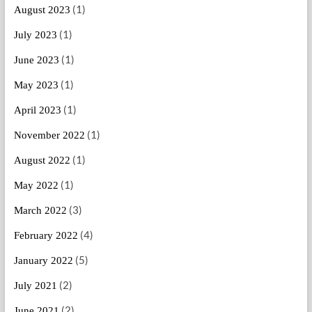
(1)
August 2023
(1)
July 2023
(1)
June 2023
(1)
May 2023
(1)
April 2023
(1)
November 2022
(1)
August 2022
(1)
May 2022
(3)
March 2022
(4)
February 2022
(5)
January 2022
(2)
July 2021
(2)
June 2021