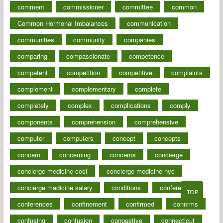
comment
commissioner
committee
common
Common Hormonal Imbalances
communication
communities
community
companies
comparing
compassionate
competence
competent
competition
competitive
complaints
complement
complementary
complete
completely
complex
complications
comply
components
comprehension
comprehensive
computer
computers
concept
concepts
concern
concerning
concerns
concierge
concierge medicine cost
concierge medicine nyc
concierge medicine salary
conditions
conference
TOP
conferences
confinement
confirmed
confirms
confusing
confusion
congestive
connecticut