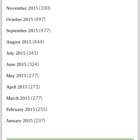
(330)
November 2015
(497)
October 2015
(477)
September 2015
(444)
August 2015
(341)
July 2015
(324)
June 2015
(277)
May 2015
(271)
April 2015
(277)
March 2015
(255)
February 2015
(237)
January 2015