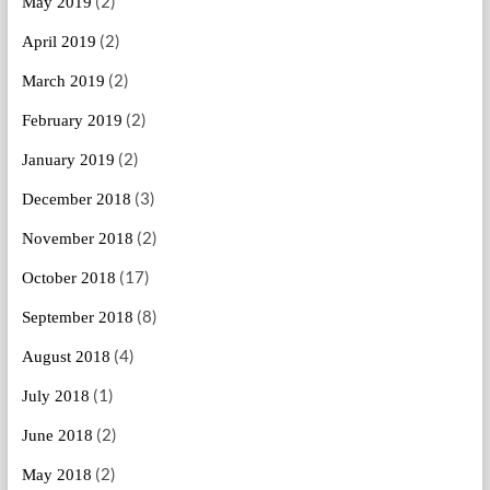
(2)
May 2019
(2)
April 2019
(2)
March 2019
(2)
February 2019
(2)
January 2019
(3)
December 2018
(2)
November 2018
(17)
October 2018
(8)
September 2018
(4)
August 2018
(1)
July 2018
(2)
June 2018
(2)
May 2018