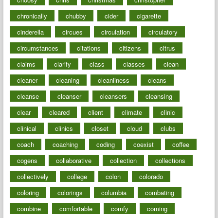
chronically
chubby
cider
cigarette
cinderella
circues
circulation
circulatory
circumstances
citations
citizens
citrus
claims
clarify
class
classes
clean
cleaner
cleaning
cleanliness
cleans
cleanse
cleanser
cleansers
cleansing
clear
cleared
client
climate
clinic
clinical
clinics
closet
cloud
clubs
coach
coaching
coding
coexist
coffee
cogens
collaborative
collection
collections
collectively
college
colon
colorado
coloring
colorings
columbia
combating
combine
comfortable
comfy
coming