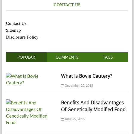
CONTACT US
Contact Us
Sitemap
Disclosure Policy
POPULAR
COMMENTS
TAGS
What Is Bovie Cautery?
December 22, 2015
Benefits And Disadvantages
Of Genetically Modified Food
June 29, 2015