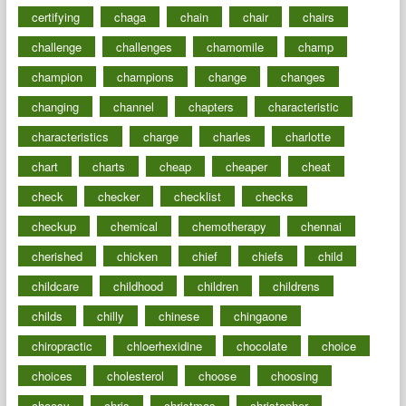
certifying
chaga
chain
chair
chairs
challenge
challenges
chamomile
champ
champion
champions
change
changes
changing
channel
chapters
characteristic
characteristics
charge
charles
charlotte
chart
charts
cheap
cheaper
cheat
check
checker
checklist
checks
checkup
chemical
chemotherapy
chennai
cherished
chicken
chief
chiefs
child
childcare
childhood
children
childrens
childs
chilly
chinese
chingaone
chiropractic
chloerhexidine
chocolate
choice
choices
cholesterol
choose
choosing
choosy
chris
christmas
christopher