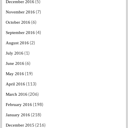
(5)
December 2016
(7)
November 2016
(6)
October 2016
(4)
September 2016
(2)
August 2016
(1)
July 2016
(6)
June 2016
(19)
May 2016
(113)
April 2016
(206)
March 2016
(198)
February 2016
(218)
January 2016
(216)
December 2015