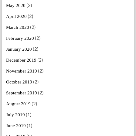
(2)
May 2020
(2)
April 2020
(2)
March 2020
(2)
February 2020
(2)
January 2020
(2)
December 2019
(2)
November 2019
(2)
October 2019
(2)
September 2019
(2)
August 2019
(1)
July 2019
(1)
June 2019