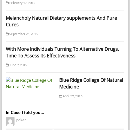
February 17, 2015
Melancholy Natural Dietary supplements And Pure
Cures
September 26, 2015
With More Individuals Turning To Alternative Drugs,
Time To Assess Its Effectiveness
June 9, 2015
Blue Ridge College Of Natural
Medicine
April 29, 2016
In Case I told you...
poker