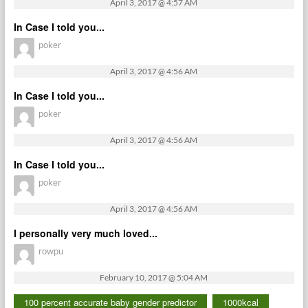
April 3, 2017 @ 4:57 AM
In Case I told you...
poker
April 3, 2017 @ 4:56 AM
In Case I told you...
poker
April 3, 2017 @ 4:56 AM
In Case I told you...
poker
April 3, 2017 @ 4:56 AM
I personally very much loved...
rowpu
February 10, 2017 @ 5:04 AM
100 percent accurate baby gender predictor
1000kcal