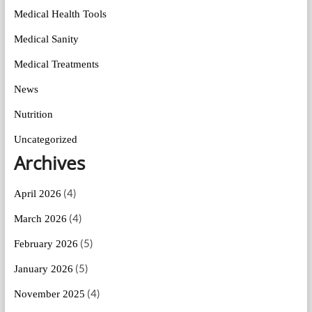
Medical Health Tools
Medical Sanity
Medical Treatments
News
Nutrition
Uncategorized
Archives
(4)
April 2026
(4)
March 2026
(5)
February 2026
(5)
January 2026
(4)
November 2025