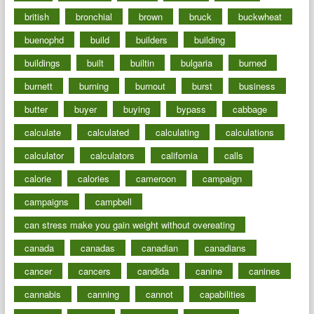
british
bronchial
brown
bruck
buckwheat
buenophd
build
builders
building
buildings
built
builtin
bulgaria
burned
burnett
burning
burnout
burst
business
butter
buyer
buying
bypass
cabbage
calculate
calculated
calculating
calculations
calculator
calculators
california
calls
calorie
calories
cameroon
campaign
campaigns
campbell
can stress make you gain weight without overeating
canada
canadas
canadian
canadians
cancer
cancers
candida
canine
canines
cannabis
canning
cannot
capabilities