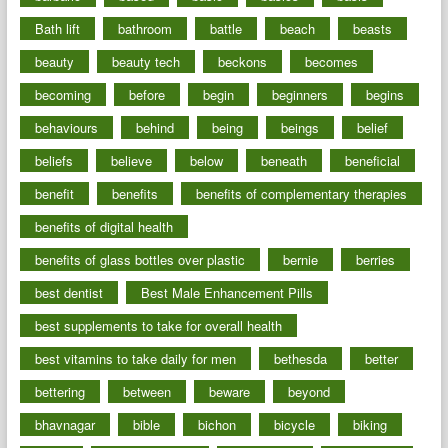
Bath lift
bathroom
battle
beach
beasts
beauty
beauty tech
beckons
becomes
becoming
before
begin
beginners
begins
behaviours
behind
being
beings
belief
beliefs
believe
below
beneath
beneficial
benefit
benefits
benefits of complementary therapies
benefits of digital health
benefits of glass bottles over plastic
bernie
berries
best dentist
Best Male Enhancement Pills
best supplements to take for overall health
best vitamins to take daily for men
bethesda
better
bettering
between
beware
beyond
bhavnagar
bible
bichon
bicycle
biking