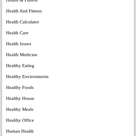
Health And Fitness
Health Calculator
Health Care
Health Issues
Health Medicine
Healthy Eating
Healthy Environments
Healthy Foods
Healthy House
Healthy Meals
Healthy Office
Human Health