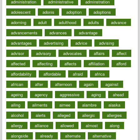
administration
administrative
adminstration
adolescent
adonis
adoption
adoptions
adorning
adult
adulthood
adults
advance
advancements
advances
advantage
advantages
advertising
advice
advising
advisor
advisory
advocates
affairs
affect
affected
affecting
affects
affiliation
afford
affordability
affordable
afraid
africa
african
after
afternoon
again
against
ageing
agency
aggressive
aging
ahead
ailing
ailments
aimee
alambre
alaska
alcohol
alerts
alleged
allergic
allergies
allergy
alliance
allowed
almost
along
alongside
already
alternate
alternative