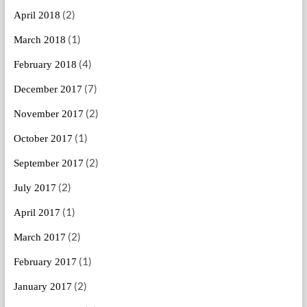
(2)
April 2018
(1)
March 2018
(4)
February 2018
(7)
December 2017
(2)
November 2017
(1)
October 2017
(2)
September 2017
(2)
July 2017
(1)
April 2017
(2)
March 2017
(1)
February 2017
(2)
January 2017