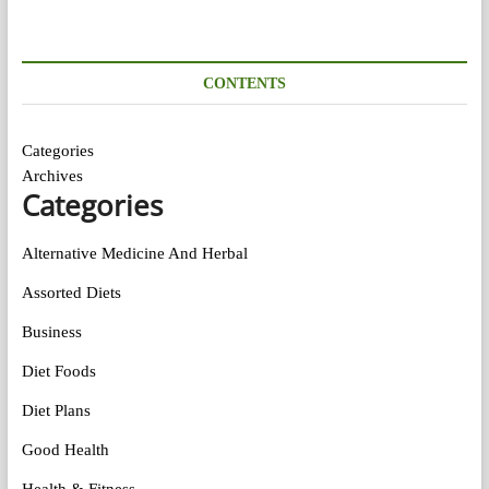
CONTENTS
Categories
Archives
Categories
Alternative Medicine And Herbal
Assorted Diets
Business
Diet Foods
Diet Plans
Good Health
Health & Fitness