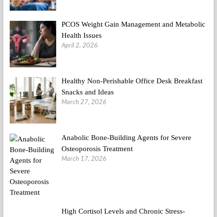
PCOS Weight Gain Management and Metabolic
Health Issues
April 2, 2026
Healthy Non-Perishable Office Desk Breakfast
Snacks and Ideas
March 27, 2026
Anabolic Bone-Building Agents for Severe
Osteoporosis Treatment
March 17, 2026
High Cortisol Levels and Chronic Stress-