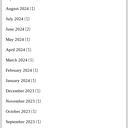
(1)
August 2024
(1)
July 2024
(2)
June 2024
(1)
May 2024
(1)
April 2024
(1)
March 2024
(1)
February 2024
(1)
January 2024
(1)
December 2023
(1)
November 2023
(1)
October 2023
(1)
September 2023