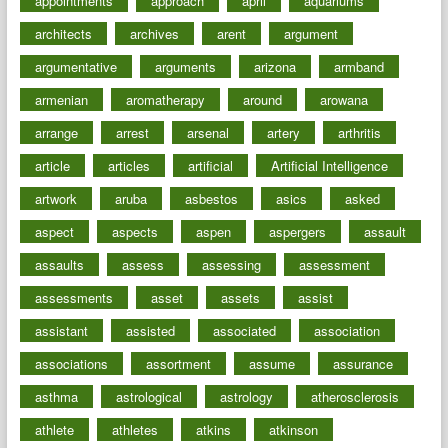
appointments
approach
april
aquariums
architects
archives
arent
argument
argumentative
arguments
arizona
armband
armenian
aromatherapy
around
arowana
arrange
arrest
arsenal
artery
arthritis
article
articles
artificial
Artificial Intelligence
artwork
aruba
asbestos
asics
asked
aspect
aspects
aspen
aspergers
assault
assaults
assess
assessing
assessment
assessments
asset
assets
assist
assistant
assisted
associated
association
associations
assortment
assume
assurance
asthma
astrological
astrology
atherosclerosis
athlete
athletes
atkins
atkinson