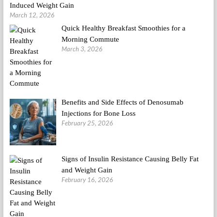
Induced Weight Gain
March 12, 2026
Quick Healthy Breakfast Smoothies for a
Morning Commute
March 3, 2026
Benefits and Side Effects of Denosumab
Injections for Bone Loss
February 25, 2026
Signs of Insulin Resistance Causing Belly Fat
and Weight Gain
February 16, 2026