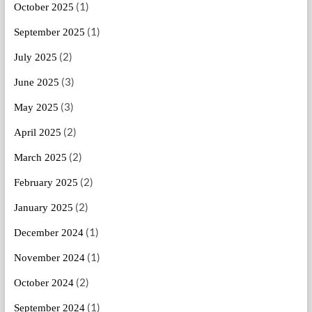
(1)
October 2025
(1)
September 2025
(2)
July 2025
(3)
June 2025
(3)
May 2025
(2)
April 2025
(2)
March 2025
(2)
February 2025
(2)
January 2025
(1)
December 2024
(1)
November 2024
(2)
October 2024
(1)
September 2024