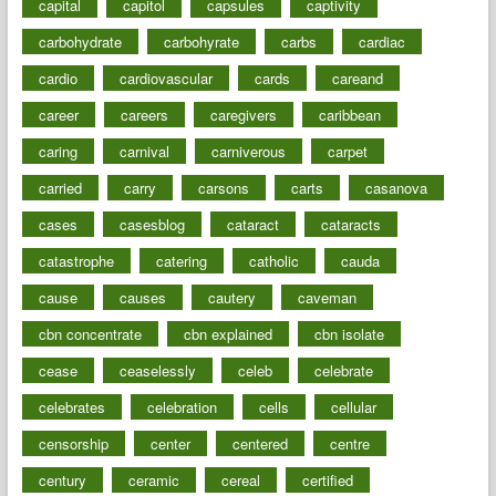
capital
capitol
capsules
captivity
carbohydrate
carbohyrate
carbs
cardiac
cardio
cardiovascular
cards
careand
career
careers
caregivers
caribbean
caring
carnival
carniverous
carpet
carried
carry
carsons
carts
casanova
cases
casesblog
cataract
cataracts
catastrophe
catering
catholic
cauda
cause
causes
cautery
caveman
cbn concentrate
cbn explained
cbn isolate
cease
ceaselessly
celeb
celebrate
celebrates
celebration
cells
cellular
censorship
center
centered
centre
century
ceramic
cereal
certified