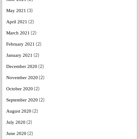
(3)
May 2021
(2)
April 2021
(2)
March 2021
(2)
February 2021
(2)
January 2021
(2)
December 2020
(2)
November 2020
(2)
October 2020
(2)
September 2020
(2)
August 2020
(2)
July 2020
(2)
June 2020