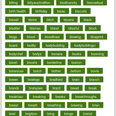
billing
billyaustindillon
biodiversity
biomedical
birth health
birthday
bisac
biscuits
bissell
bistro
bitch
bizarre
black
bladder
blames
bland
blissful
block
blogs
blood
bloodlines
blowing
blueprint
board
bodily
bodybuilding
bodybuildingxi
bodychef
bodys
bonaire
books
booming
boost
boosts
borderline
boston
botanicas
botch
bother
bottom
bovie
bower
bowlegs
bradfield
brain
branch
brands
bratspies
brazil
bread
break
breakfast
breaking
breaks
breakthroughs
breast
breath
breathing
brewing
brian
brief
brighton
bring
brings
bristol