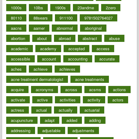
1000s
10lbs
1900s
23andme
2zero
80110
88sears
911100
9781502764027
aacns
aamer
abnormal
aboriginal
abortion
about
abroad
abstract
abuse
academic
academy
accepted
access
accessible
account
accounting
accurate
aches
achieve
achieves
acne treatment dermatologist
acne treatments
acquire
acronyms
across
acsms
actions
activate
active
activities
activity
actors
actress
actual
actually
actuarial
acupuncture
adapt
added
adding
addressing
adjustable
adjustments