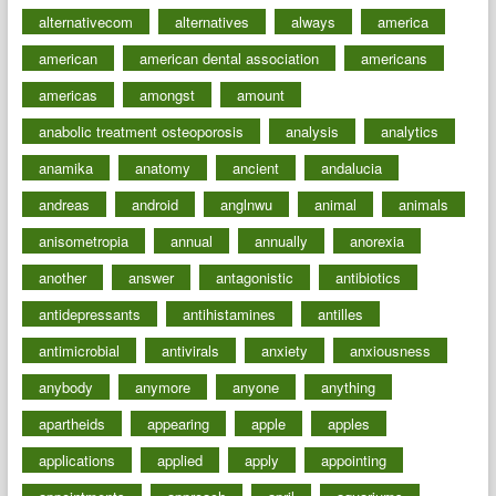
alternativecom
alternatives
always
america
american
american dental association
americans
americas
amongst
amount
anabolic treatment osteoporosis
analysis
analytics
anamika
anatomy
ancient
andalucia
andreas
android
anglnwu
animal
animals
anisometropia
annual
annually
anorexia
another
answer
antagonistic
antibiotics
antidepressants
antihistamines
antilles
antimicrobial
antivirals
anxiety
anxiousness
anybody
anymore
anyone
anything
apartheids
appearing
apple
apples
applications
applied
apply
appointing