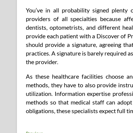
You’ve in all probability signed plenty
providers of all specialties because aff
dentists, optometrists, and different he
provide each patient with a Discover of Priv
should provide a signature, agreeing tha
practices. A signature is barely required a
the provider.
As these healthcare facilities choose
methods, they have to also provide instr
utilization. Information expertise profes
methods so that medical staff can adopt 
obligations, these specialists expect full