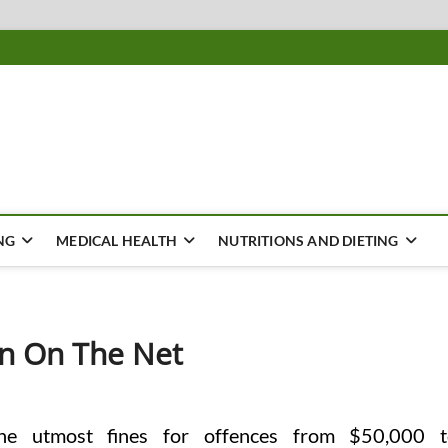
ousing
Y
NG
MEDICAL HEALTH
NUTRITIONS AND DIETING
on On The Net
the utmost fines for offences from $50,000 t