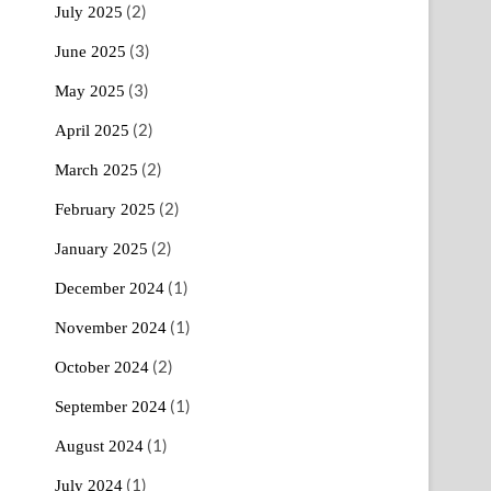
(2)
July 2025
(3)
June 2025
(3)
May 2025
(2)
April 2025
(2)
March 2025
(2)
February 2025
(2)
January 2025
(1)
December 2024
(1)
November 2024
(2)
October 2024
(1)
September 2024
(1)
August 2024
(1)
July 2024