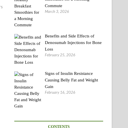
Commute
rs
March 3, 2026
Benefits and Side Effects of
Denosumab Injections for Bone
Loss
February 25, 2026
Signs of Insulin Resistance
Causing Belly Fat and Weight
Gain
February 16, 2026
CONTENTS