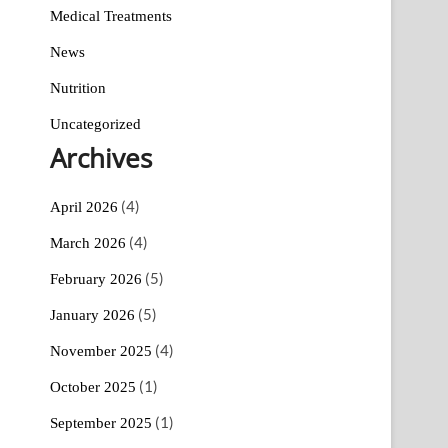
Medical Treatments
News
Nutrition
Uncategorized
Archives
(4)
April 2026
(4)
March 2026
(5)
February 2026
(5)
January 2026
(4)
November 2025
(1)
October 2025
(1)
September 2025