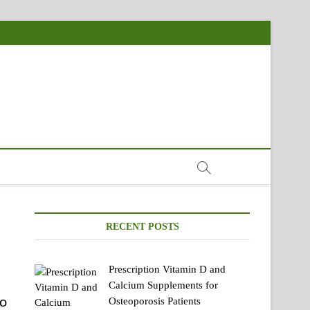
RECENT POSTS
Prescription Vitamin D and
Calcium Supplements for
o
Osteoporosis Patients