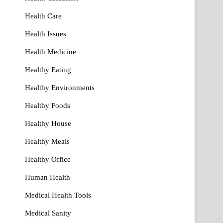
Health Care
Health Issues
Health Medicine
Healthy Eating
Healthy Environments
Healthy Foods
Healthy House
Healthy Meals
Healthy Office
Human Health
Medical Health Tools
Medical Sanity