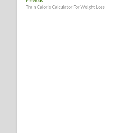
Post
Previous
Previous
post:
Train Calorie Calculator For Weight Loss
navigation