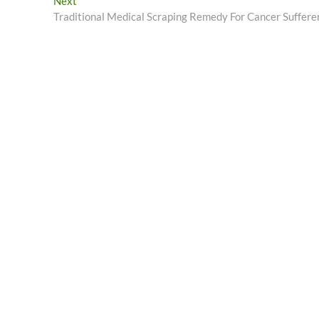
Next
Next
post:
Traditional Medical Scraping Remedy For Cancer Suffere