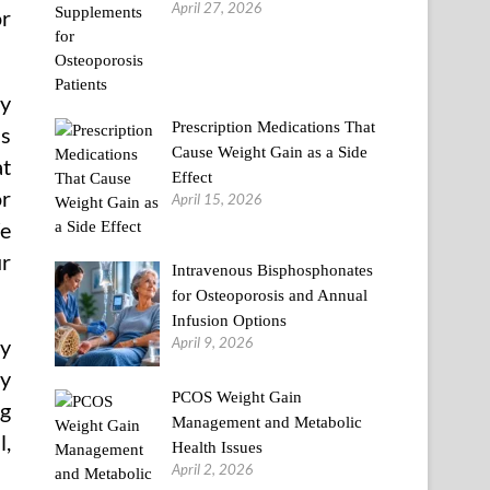
April 27, 2026
or
ly
Prescription Medications That
us
Cause Weight Gain as a Side
at
Effect
or
April 15, 2026
We
ur
Intravenous Bisphosphonates
for Osteoporosis and Annual
Infusion Options
April 9, 2026
my
my
PCOS Weight Gain
ng
Management and Metabolic
l,
Health Issues
April 2, 2026