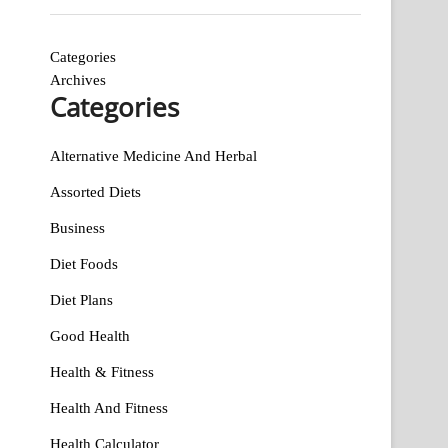
Categories
Archives
Categories
Alternative Medicine And Herbal
Assorted Diets
Business
Diet Foods
Diet Plans
Good Health
Health & Fitness
Health And Fitness
Health Calculator