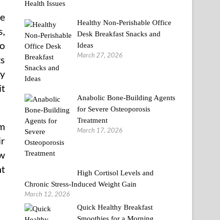
re
Healthy Non-Perishable Office
s,
Desk Breakfast Snacks and
to
Ideas
March 27, 2026
ts
cy
it
Anabolic Bone-Building Agents
for Severe Osteoporosis
Treatment
am
March 17, 2026
ir
ew
nt
High Cortisol Levels and
Chronic Stress-Induced Weight Gain
March 12, 2026
Quick Healthy Breakfast
Smoothies for a Morning