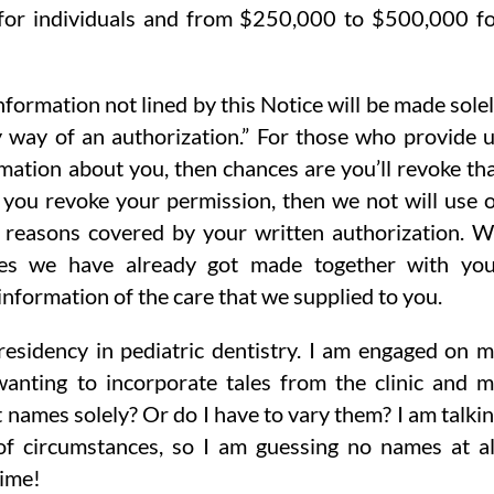
or individuals and from $250,000 to $500,000 f
nformation not lined by this Notice will be made sole
 way of an authorization.” For those who provide 
rmation about you, then chances are you’ll revoke th
n you revoke your permission, then we not will use 
e reasons covered by your written authorization. 
ures we have already got made together with yo
information of the care that we supplied to you.
 residency in pediatric dentistry. I am engaged on 
anting to incorporate tales from the clinic and 
st names solely? Or do I have to vary them? I am talki
f circumstances, so I am guessing no names at al
time!