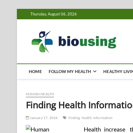
Skip
Thursday, August 06, 2026
to
content
Bi
HEALTH
HOME
FOLLOW MY HEALTH
HEALTHY LIVI
HUMAN HEALTH
Finding Health Informati
January 17, 2016
finding
health
information
increase 