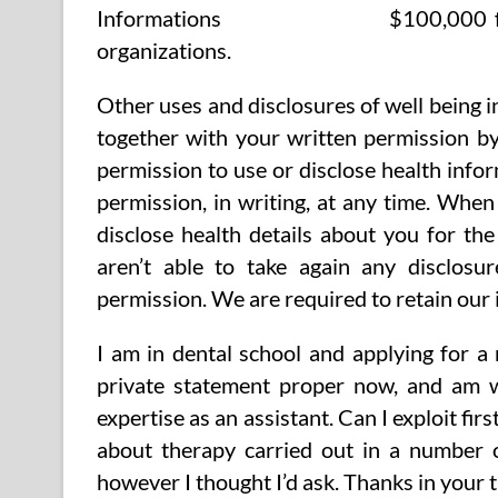
$100,000 f
organizations.
Other uses and disclosures of well being i
together with your written permission by
permission to use or disclose health info
permission, in writing, at any time. Whe
disclose health details about you for th
aren’t able to take again any disclos
permission. We are required to retain our 
I am in dental school and applying for a
private statement proper now, and am w
expertise as an assistant. Can I exploit fir
about therapy carried out in a number o
however I thought I’d ask. Thanks in your 