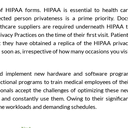
 of HIPAA forms. HIPAA is essential to health ca
ected person privateness is a prime priority. Doc
althcare suppliers are required underneath HIPAA 
acy Practices on the time of their first visit. Patien
t they have obtained a replica of the HIPAA priva
s soon as, irrespective of how many occasions you vis
 and implement new hardware and software progr
uctional programs to train medical employees of the
sionals accept the challenges of optimizing these n
and constantly use them. Owing to their significa
 time workloads and demanding schedules.