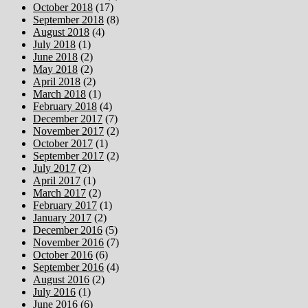
October 2018
(17)
September 2018
(8)
August 2018
(4)
July 2018
(1)
June 2018
(2)
May 2018
(2)
April 2018
(2)
March 2018
(1)
February 2018
(4)
December 2017
(7)
November 2017
(2)
October 2017
(1)
September 2017
(2)
July 2017
(2)
April 2017
(1)
March 2017
(2)
February 2017
(1)
January 2017
(2)
December 2016
(5)
November 2016
(7)
October 2016
(6)
September 2016
(4)
August 2016
(2)
July 2016
(1)
June 2016
(6)