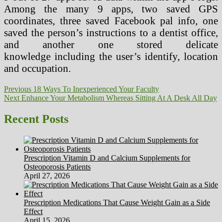
Among the many 9 apps, two saved GPS
coordinates, three saved Facebook pal info, one
saved the person’s instructions to a dentist office,
and another one stored delicate
knowledge including the user’s identify, location
and occupation.
Post
Previous
Previous
18 Ways To Inexperienced Your Faculty
Next
post:
Next
Enhance Your Metabolism Whereas Sitting At A Desk All Day
navigation
post:
Recent Posts
Prescription Vitamin D and Calcium Supplements for
Osteoporosis Patients
April 27, 2026
Prescription Medications That Cause Weight Gain as a Side
Effect
April 15, 2026