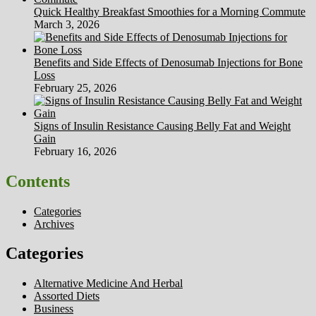
Quick Healthy Breakfast Smoothies for a Morning Commute
March 3, 2026
Benefits and Side Effects of Denosumab Injections for Bone
Loss
February 25, 2026
Signs of Insulin Resistance Causing Belly Fat and Weight
Gain
February 16, 2026
Contents
Categories
Archives
Categories
Alternative Medicine And Herbal
Assorted Diets
Business