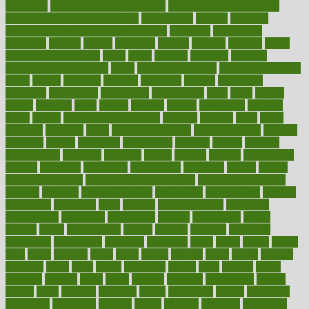
calculator
overall health supplements
overall mental health care
overall mental health synonym
overcoming
overeat
overload
overnight protein oats for weight loss
overview
overweight
ovulation
owners
oxford
packages
packed
pacmed
pageant
pages
pain relief technology
pains
paleo
paltrow
palumbo
pancake
Pandemic Preparedness
panic
pap smear test age
pap smear test cost
paper
papers
parasites
parental
parenting
parents
participate
particular
particularly
partnership
partnerships
parts
party
passed
passes
passport
pasta
patient
patients
pattern
pattihuang
pavilion
payer
payers
pcos obesity treatment
peaches
peanuts
pearl
pedal
pediatric
penalties
penis
Penis enlargement
pennsylvanians
pension
pensions
people
percentile
perceptions
perdana
perfect
perform
performance
performs
perinatal
period
periods
perkins
permanente
permits
permitted
permitting
persevering
persistent
person
person
medical condition
person medical definition
person medical term
persona
personal
Personal Trainer
personality
personalized
persons
persuasive
pesticides
peter
pharma
pharmaceutical
pharmacy
philadelphia
philippine
philippines
phillips
philosophy
phone
phones
photo
photographs
photos
phrases
physical
physician
physicians
physiology
physique
pickering
picks
picky
pierce
pilaris
pilot
pilots
pimples
pizza
place
places
placing
plane
planet
planner
planning
plans
plant
plants
plantwise
plastic
plate
platelet
plates
platform
playing
plays
plead
pleased
pleasure
pneumonia
pocket
poems
point
pointers
pointless
points
pointscom
poised
poisoning
poisonous
polarizing
policies
policy
political
pollution
polycystic