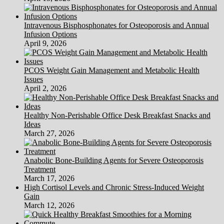
Intravenous Bisphosphonates for Osteoporosis and Annual
Infusion Options
April 9, 2026
PCOS Weight Gain Management and Metabolic Health
Issues
April 2, 2026
Healthy Non-Perishable Office Desk Breakfast Snacks and
Ideas
March 27, 2026
Anabolic Bone-Building Agents for Severe Osteoporosis
Treatment
March 17, 2026
High Cortisol Levels and Chronic Stress-Induced Weight
Gain
March 12, 2026