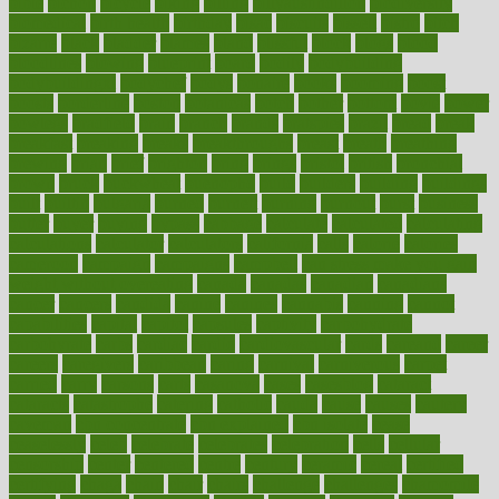
bible
bichon
bicycle
biking
billing
billyaustindillon
biodiversity
biomedical
birth health
birthday
bisac
biscuits
bissell
bistro
bitch
bizarre
black
bladder
blames
bland
blissful
block
blogs
blood
bloodlines
blowing
blueprint
board
bodily
bodybuilding
bodybuildingxi
bodychef
bodys
bonaire
books
booming
boost
boosts
borderline
boston
botanicas
botch
bother
bottom
bovie
bower
bowlegs
bradfield
brain
branch
brands
bratspies
brazil
bread
break
breakfast
breaking
breaks
breakthroughs
breast
breath
breathing
brewing
brian
brief
brighton
bring
brings
bristol
british
bronchial
brown
bruck
buckwheat
buenophd
build
builders
building
buildings
built
builtin
bulgaria
burned
burnett
burning
burnout
burst
business
butter
buyer
buying
bypass
cabbage
calculate
calculated
calculating
calculations
calculator
calculators
california
calls
calorie
calories
cameroon
campaign
campaigns
campbell
can stress make you gain
weight without overeating
canada
canadas
canadian
canadians
cancer
cancers
candida
canine
canines
cannabis
canning
cannot
capabilities
capital
capitol
capsules
captivity
carbohydrate
carbohyrate
carbs
cardiac
cardio
cardiovascular
cards
careand
career
careers
caregivers
caribbean
caring
carnival
carniverous
carpet
carried
carry
carsons
carts
casanova
cases
casesblog
cataract
cataracts
catastrophe
catering
catholic
cauda
cause
causes
cautery
caveman
cbn concentrate
cbn explained
cbn isolate
cease
ceaselessly
celeb
celebrate
celebrates
celebration
cells
cellular
censorship
center
centered
centre
century
ceramic
cereal
certified
certifying
chaga
chain
chair
chairs
challenge
challenges
chamomile