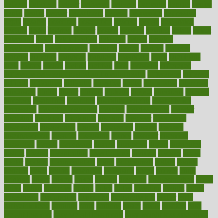
delicate
delicious
deliver
delivered
delivery
dementia
dengue
denise
dental
dentist
denver
department
depend
depression
depressive
depth
desalvo
describes
description
deserve
design
designated
designs
desks
desktop
despair
dessert
desserts
detailed
details
detect
determine
detox
detoxification
detoxing
detroit
develop
development
developments
deviance
device
devices
diabetes
diabetic
diabetics
diagnose
diagnosis
diagnostic
diary
Diet Plans
dieta
dietary
dieters
dieting
dietitian
diets
dietswhy
difference
difference between physical and mental health
differences
different
difficult
difficulties
difficulty
digestive
digital
dilapidated
dilemmas
dimension
dining
dinner
dinners
diplegia
dipped
directions
director
directory
disabilities
disability
disability benefits
disability for
depression
disability insurance
disabled
disadvantages
disaster
discipline
disclosed
disclosure
discount
discover
discovered
discoveries
discovering
discuss
discussion
disease
diseases
disengagement
disguise
disgusting
disney
disorder
disorders
disparities
dispels
dispensary
disrupt
disruptors
distort
distributes
district
diverse
diverticulitis
diverticulosis
division
divorce
dixon
doctor
doctors
documentation
doing
doityourself
dollars
donate
donated
doses
doubts
download
downside
dozen
drawer
drink
drinking
driver
drivers
drives
driving
dropping
drshwetaushah
drugs
dubai
dukan
dummies
during
dutch
duties
dwelling
dwight
dying
dysesthesia
dysfunction
dystrophy
e-cigarette kits
earlier
early
earlychildhood
earnings
earth
earthing
easier
easily
eastport
easy
weight loss diet
easy weight loss meals
easy weight loss smoothies