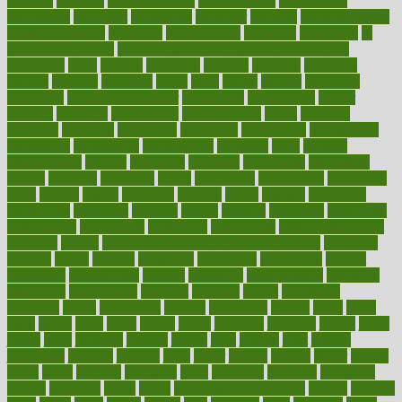
imperial
implants
implementation
implementing
implications
importance
important
impression
improper
improve
improve overall
health and fitness
improved
improvement
improves
improving
in
good health phrase
in which week baby gender is developed
incapacity
incas
incense
incidence
incident
included
including
income
increase
increases
index
india
indian
indians
indicators
individual
individualcalculator
individuals
individualss
indoor
industry
industrys
inexpensive
inexperienced
infant
infection
infertility
influence
influenced
influences
infographic
inforgraphic
informatics
information
informations
informed
infos
infrared
infrastructure
infused
ingenious
ingesting
ingredients
inhabitants
initiate
initiative
initiatives
injury
innovation
innovations
innovators
input
inquire
insane
insanities
insanity
inside
insights
inspection
inspections
instagram
instance
instant
institute
instructed
instructing
instructional
instructions
instrument
instruments
instrumentsancient
insulated
insulin
insulin resistance symptoms in females
insurance
insurers
intake
integral
integrated
integrative
intercourse
interest
interesting
international
internet
interstitial
intraepithelial
introduce
introduces
introduction
introvert
invasion
invent
inventions
inversion
invest
investment
invoice
ionutrition
iphone
islam
israel
issue
issues
itchy
items
itsines
james
janitorial
japanese
japans
javita
jersey
jesus
jeunesse
jiangan
jimmy
jinni
joining
joint
journal
journalists
journals
journey
juice
juicer
juicing
kadhas
kaiser
kansas
karen
kayla
keeping
keepsake
kelly
kentucky
keratosis
ketogenic
ketosis
kettlebell
kevin
khalil
kid freaks out at dentist
kidney
kidneys