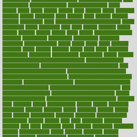
healthy foods
heart healthy meals
heart healthy recipes
hearts
heating
heavy
height
helpful
helping
helps
hepatitis
herbal
herbalism
herbalist
herbals
herbology
herbs
heredity
heres
heritage
hern619
heuristic
hhiplanding
hicks
high protein low carb egg muffins
higher
highlighted
highly
hikikomori
hints
hipaa
historic
historical
history
holding
holdings
holiday
holistic
holles
holmes
Home Construction
homecare
homeopathic
homeopathy
homeowners
homepage
homepatas
homeremedies4u
homes
honest
honey
hopes
hormone
hormones
horror
hospital
hospitals
hottest
hours
house
household
householders
households
housekeeping
houseplants
houses
housing
how do mental and physical health interact
how do pharmacies
check prescriptions
how does a pharmacist fill a prescription
how
long do medicine side effects last
how relationships affect health
how safe is swimming pool covid
how to avoid getting motion sick
on a plane
how to avoid stress eating
how to cure a sore throat fast
how to evaluate dentists
how to know baby gender calculator
how
to lead a healthy lifestyle
how to lose weight in 4 days fast
how to
maintain beautiful feet
how to start living a healthy lifestyle
however
hrhis
hubpages
human
Human Health
humans
humble
humidifier
humidifiers
humidity
humming
humor
humorous
hundred
hunger
hurts
husband
hyperemesis
hyperlink
hyperlinks
hypersensitivity
hypertension
hysteria
ibrahim
ideal
ideas
ideasoffice
identified
ideology
idiot
idiots
ignorance
illness
illnesses
illustration
immigrant
immune
immunotherapy
impact
impacted
impaction
impacts