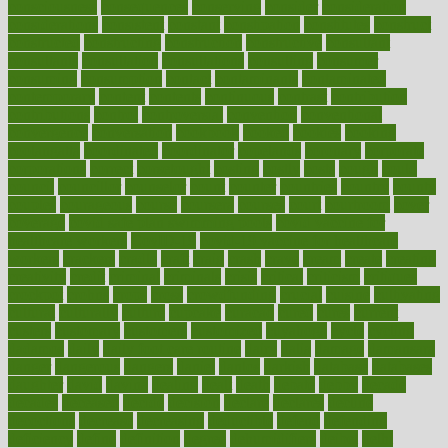
consciousness
consequences
conserving
consider
consideration
considerations
consistent
constant
constipation
constitutes
construct
constructed
constructing
construction
constructive
consultant
consultants
consultation
consultations
consulting
consumer
consuming
consumption
contact
contaminants
contaminated
contemporary
content
contents
continuous
contrast
contribution
contributions
control
controversial
convention
conventional
convergence
conversation
cookbook
cooked
cookies
cooking
coolangatta
coordinated
coordinator
copelands
coronary
corporate
corporations
correct
corsetought
costing
costly
costs
cough
could
council
councillor
counselor
count
counter
countries
country
county
couples
courageous
course
coursera
courses
court
courtroom
cover
coverage
covid safe plan swimming pools
covid vaccine for
healthcare workers
CovID-19
covid-19 vaccine for healthcare
workers
crackers
cradle
craft
craig
crash
crave
cream
create
creating
creativity
credit
criminal
criminals
crisis
critical
criticism
critiques
crockpot
crohns
crops
cross
crowdfunding
crucial
cuisine
cultivating
cultural
culturally
culture
cupcake
curacao
cured
cures
current
custers
customary
customers
customized
cuyahoga
cycle
cycling
dadamos
daily
daily foot care routine
dairy
dalia
damage
damansara
danger
dangerous
dangers
daniel
danlos
darkish
database
databases
daughter
david
davina
dealing
dealt
death
debate
debby
decade
decades
deceased
decide
decision
declare
declares
decline
decoctions
decrease
decreasing
deductible
defend
defending
deficiency
define
definition
degree
dehumidifiers
deibel
delhi