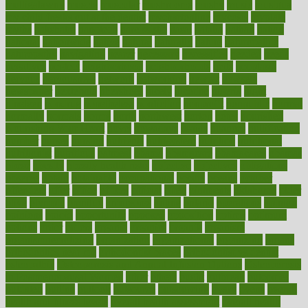
mulligatawny
muscle
muscular
mushrooms
mushy
music
musiqua
my child freaks out at the dentist
mychartonline
mycosis
myplate
myths
nakshatra
nanotech
narcissistic
nasal
natalia
nathan
nation
national
nationwide
native
natural
naturally
nature
naturopathic
naturopathy
navigating
nearer
necessary
necessities
needed
needs
negatives
neglect
neighborhood
neighborhoods
neils
neoplasia
nervous
nervousness
network
networking
newest
newsela
newspaper
nextebola
nhershoes
nicely
nicotine
nigeria
night
nineteen
nondrug
nonetheless
nonfiction
nonprofit
nonpublic
normal
normally
normals
norms
north
northwest
norton
notes
nourished
Nourishing Your Heart
novel
nowadays
nsaids
nuances
nullification
number
nurses
nursing
nutrients
nutrisystem
nutrition
nutritional
nutritionist
nutritious
oatmeal
obama
obamacare
obamacares
obamas
obese
obesity
obesity health risks
objective
objectives
obligations
observe
obtain
obtainable
occupational
occurs
oceans
october
offenders
offer
office
offices
official
often
ointments
oklahoma
older
olive
olympic
omnilux
omnivores
online
ontario
operations
opinion
opinions
opioid
opportunity
opposed
opposition
optima
optimum
options
order
orders
organic
organics
organik
organism
organismnecrotizing
organization
organizational
organizing
organs
orthodontics near me
orthodontist braces
orthodontist vs dentist
osteopathic
Osteoporosis and Annual Infusion Options
Osteoporosis
in Postmenopausal Women
other
others
ought
outbreak
outcomes
outdated
outline
outlook
outsource
outsourcing
ovary
ovens
overall
health and fitness levels
overall health assessment
overall health