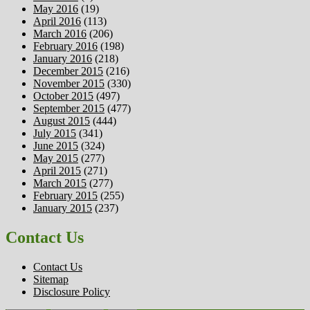
May 2016
(19)
April 2016
(113)
March 2016
(206)
February 2016
(198)
January 2016
(218)
December 2015
(216)
November 2015
(330)
October 2015
(497)
September 2015
(477)
August 2015
(444)
July 2015
(341)
June 2015
(324)
May 2015
(277)
April 2015
(271)
March 2015
(277)
February 2015
(255)
January 2015
(237)
Contact Us
Contact Us
Sitemap
Disclosure Policy