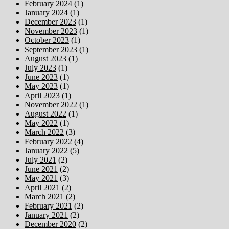
February 2024
(1)
January 2024
(1)
December 2023
(1)
November 2023
(1)
October 2023
(1)
September 2023
(1)
August 2023
(1)
July 2023
(1)
June 2023
(1)
May 2023
(1)
April 2023
(1)
November 2022
(1)
August 2022
(1)
May 2022
(1)
March 2022
(3)
February 2022
(4)
January 2022
(5)
July 2021
(2)
June 2021
(2)
May 2021
(3)
April 2021
(2)
March 2021
(2)
February 2021
(2)
January 2021
(2)
December 2020
(2)