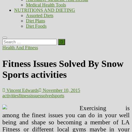
Medical Health Tools
NUTRITIONS AND DIETING
Assorted Diets
Diet Plans
Diet Foods
Search
…
Health And Fitness
Fitness Issues Solved By Snow
Sports activities
Vincent Edwards
November 10, 2015
activities
fitness
issues
solved
sports
Exercising is
among the finest issues you can do in your well
being and shape so becoming a member of LA
Fitness or different local gyms maybe in your