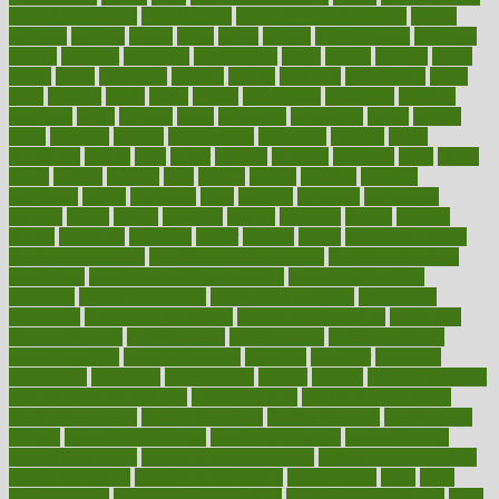
Global Healthcare
globalization
Globally Post-Pandemic
gloves
glowing
glucose
gluten
goals
going
golden
Good Dentist
goodwin
google
gourmet
governed
government
grade
grades
gradual
grand
grants
grape
grapefruit
graphic
graphs
gratitude
gravidarum
grays
great
greatest
greek
green
greens
greenspace
greenville
greeting
greetings
greys
grocery
gross
grotesque
grounding
group
groups
grout
growing
growth
guantanamo
guarantee
guesses
guide
guidelines
guides
guilt
guitar
gujarati
gunman
gwyneth
habit
habits
hacks
haileys
hairline
haiti
hallam
handle
handled
handlon
happiness
happy
hardware
haris
harmful
harmony
harnessing
harvard
hassle
hasten
hausfrau
having
hayward
hazard
hazards
hdcalc
headache
headings
healer
healing
health
health and fitness
health and nutrition
Health and Telemedicine
Health Calculators
health care
health care services benefits
health care services
examples
Health Insurance?
health risks of flying
healthbook
healthcare
Healthcare Coverage
Healthcare Strategies
healthcare
trends definition
healthcaregov
healthcarepro
healthedealscom
healthfindergov
healthforlifestyle
healthful
healthier
healthiest
healthitgov
healthlink
healthrelated
healths
healthy
healthy breakfast
smoothies for weight loss
Healthy Eating
healthy food delivery
healthy food ideas
healthy food kids
healthy food list
healthy food
options
healthy food recipes
healthy food to eat
Healthy Foods
healthy foot shape
healthy in the workplace
healthy non perishable
snacks for school
Healthy Relationship
healthyannie
heart
heart
disease causes
heart disease prevention
heart disease treatment
heart