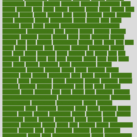
exploratory
explored
explores
exploring
exporters
expository
extra
extract
extreme
facet
facial
faciitis
facilities
facing
factor
factors
facts
faculties
faculty
failure
fairness
faith
falsely
families
family
farmers
farms
fascinated
fashion
fashionable
fastest
fasting
fasts
father
fattening
faucet
favor
favorite
FDA-Approved Bone Density
Medications
fear of dentist
fears
feather
feature
featured
features
featuring
february
federal
feeding
feeds
feline
feminism
fertility
festival
fetal
fiber
fibroids
fibromyalgia
fictions
field
fifties
fifty
fight
figure
filters
filtration
final
finances
financial
financially
finding
finds
finest
finger
fingertips
finish
fireplace
first
fitness
flare
flatt
flattened
flavored
flesh
flint
floor
flooring
florida
flour
flush
focus
folks
folkss
follow
following
foods
foot care tips
footage
foreclosures
foremost
forestall
forests
forget
forhealth
formal
formerly
forms
formula
fortenberry
forty
forum
forward
foundation
fracture
frame
framework
france
franchise
franklin
freeware
freezer
frenemy
frequent
friendly
friendships
fries
frise
front
frontiers
frontman
frozen
frugality
fruit
fruits
frying
ftdna
fulfilling
function
functional health assessment
functional health definition
functional
health institute
fundamental
fundamentals
funder
funding
fundraising
funds
fungoides
furniture
fuster
future
futuristic
gadget
gadgets
gagged
gaining
gallbladder
gallery
garcinia
gastric
general
genetically
genital
genome
genomics
gentle
georgia
german
germany
gestational
getting
ghana
gifts
gillmans
ginger
gingerbread
ginnifer
ginseng
girls
girlss
girondas
giulianis
giving
glamour
glamourcom
glands
glass
glass container uses
global
Global Health