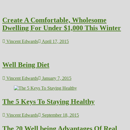
Create A Comfortable, Wholesome
Dwelling For Under $1,000 This Winter
Vincent Edwards
April 17, 2015
Well Being Diet
Vincent Edwards
January 7, 2015
The 5 Keys To Staying Healthy
Vincent Edwards
September 18, 2015
The 20 Well being Advantages Of Real