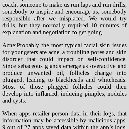
coach: someone to make us run laps and run drills,
somebody to inspire and encourage us; somebody
responsible after we misplaced. We would try
drills, but they normally required 10 minutes of
explanation and negotiation to get going.
Acne:Probably the most typical facial skin issues
for youngsters are acne, a troubling pores and skin
disorder that could impact on self-confidence.
Since sebaceous glands emerge as overactive and
produce unwanted oil, follicles change into
plugged, leading to blackheads and whiteheads.
Most of those plugged follicles could then
develop into inflamed, inducing pimples, nodules
and cysts.
When apps retailer person data in their logs, that
information may be accessible by malicious apps.
9 out of 27 apps saved data within the app’s logs.