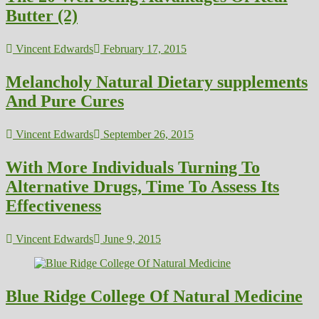
Butter (2)
Vincent Edwards
February 17, 2015
Melancholy Natural Dietary supplements
And Pure Cures
Vincent Edwards
September 26, 2015
With More Individuals Turning To
Alternative Drugs, Time To Assess Its
Effectiveness
Vincent Edwards
June 9, 2015
Blue Ridge College Of Natural Medicine