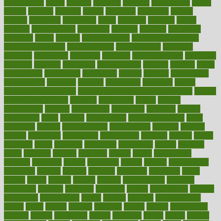
masturbation
match
material
materials
maternal
mathematics
matter
matters
mattress
maturity
maven
maximize
maximum
mazlan
mccalls
mccrearys
mcdonalds
meals
mealtime
meaning
means
measure
measurements
measuring
meatless
meatloaf
mechanics
medefind
media
medical
Medical Health
Medical Health Tools
Medical Treatments
medicalcontent
medicalization
medically
medicare
medication
medicinal
medicine
medicinenetcom
medicines
medieval
medigap
meditation
mediterranean
medium
meeting
meets
megajournal
melancholy
melatonion
melissa
member
membership
memberships
memorial
memory
menopause
menstrual
mental
mental clarity exercises
mental health affecting overall health
Mental
Health Telemedicine
mentally
menupages
menus
merced
merchandise
mercola
mercolacom
mersamrsa
messages
messed
metabolism
metal
metallic
meteoropatia
meteorosensitivity
Meth
Addiction
method
methodologies
methodology
methods
metlifes
metrics
metropolis
metropoliss
metropolitan
mexican
mexico
miami
michigan
micro
microbes
microfiber
microwave
middle
midwest
might
migraine
military
millichap
million
mimic
mindfulness
minerals
minimum
mining
minnesota
minute
miracle
misdiagnosis
misplaced
missing
mission
mistakes
mistaking
mitigation
mobil
mobile
model
modela
models
modern
modifications
modified
modifying
moment
mommys
monetary
money
moneysmart
monitor
monitoring
montgomery
month
months
monthss
monthtomonth
moore
moral
morale
morgan
mortality
mostly
mother
motherhood
mothers
motion
motivation
motors
motrhead
mount
mouth
movies