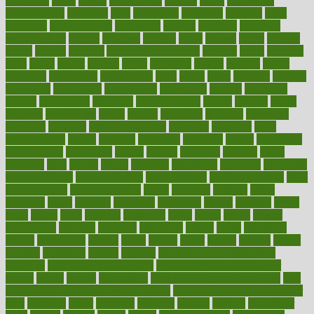
appearing
apple
apples
applications
applied
apply
appointing
appointments
approach
april
aquariums
architects
archives
arent
argument
argumentative
arguments
arizona
armband
armenian
aromatherapy
around
arowana
arrange
arrest
arsenal
artery
arthritis
article
articles
artificial
Artificial Intelligence
artwork
aruba
asbestos
asics
asked
aspect
aspects
aspen
aspergers
assault
assaults
assess
assessing
assessment
assessments
asset
assets
assist
assistant
assisted
associated
association
associations
assortment
assume
assurance
asthma
astrological
astrology
atherosclerosis
athlete
athletes
atkins
atkinson
atmosphere
attack
attacks
attainable
attaining
attempted
attendant
attention
attentiongrabbing
attorneys
attractive
audit
augmentation
aurora
australia
australian
authentic
author
authorities
authorization
authorized
autism
autistic
automate
average
avoid
avoiding
avril
awake
award
awarded
awareness
ayurveda
ayurvedic
baby colic help
baby colic pain
baby colic tea
back pain causes
back
pain exercises
back pain reddit
backs
backside
bacteria
baker
balanced
ballot
bananas
bandages
bangalore
baptist
barbaric
based
basic
basics
basis
Bath lift
bathroom
battle
beach
beasts
beauty
beauty tech
beckons
becomes
becoming
before
begin
beginners
begins
behaviours
behind
being
beings
belief
beliefs
believe
below
beneath
beneficial
benefit
benefits
benefits of complementary
therapies
benefits of digital health
benefits of glass bottles over
plastic
bernie
berries
best dentist
Best Male Enhancement Pills
best
supplements to take for overall health
best vitamins to take daily for
men
bethesda
better
bettering
between
beware
beyond
bhavnagar