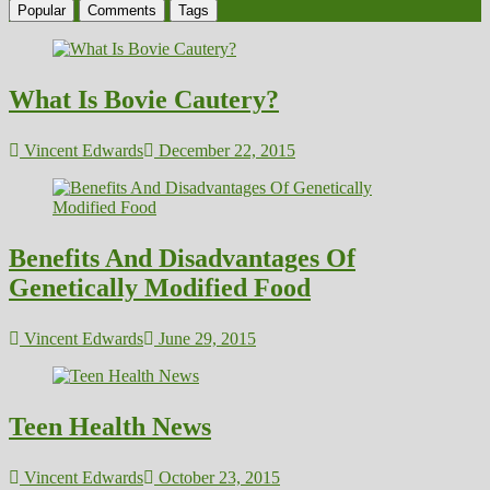
Popular
Comments
Tags
What Is Bovie Cautery?
Vincent Edwards
December 22, 2015
Benefits And Disadvantages Of
Genetically Modified Food
Vincent Edwards
June 29, 2015
Teen Health News
Vincent Edwards
October 23, 2015