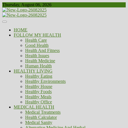
Skip
Thursday, August 06, 2026
to
content
Healthy
Biousing
HOME
FOLLOW MY HEALTH
Health Care
Good Health
Health And Fitness
Health Issues
Health Medicine
Human Health
HEALTHY LIVING
Healthy Eating
Healthy Environments
Healthy House
Healthy Foods
Healthy Meals
Healthy Office
MEDICAL HEALTH
Medical Treatments
Health Calculator
Medical Sanity
Alternative Medicine And Herbal