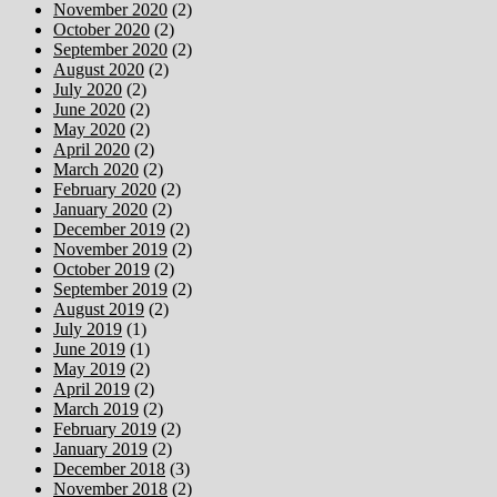
November 2020
(2)
October 2020
(2)
September 2020
(2)
August 2020
(2)
July 2020
(2)
June 2020
(2)
May 2020
(2)
April 2020
(2)
March 2020
(2)
February 2020
(2)
January 2020
(2)
December 2019
(2)
November 2019
(2)
October 2019
(2)
September 2019
(2)
August 2019
(2)
July 2019
(1)
June 2019
(1)
May 2019
(2)
April 2019
(2)
March 2019
(2)
February 2019
(2)
January 2019
(2)
December 2018
(3)
November 2018
(2)