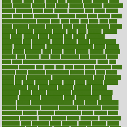
kidss
killed
killer
killers
killing
kills
kilmister
kilos
kindness
kinds
kings
kinovelax
kitchen
kline
kluwer
knitting
knowhow
knowledge
known
kolodner
labels
labor
lacking
lactating
lacto
ladies
ladiess
ladys
lagos
lance
landungshare
language
laptop
large
largely
larger
laryngopharyngeal
lasagna
laser
lasik
lastly
later
latest
latex
latin
latino
laughter
launched
launches
laura
lavigne
lawnhealthy
lawyer
laxative
laxatives
leadership
leading
leads
learn
learners
learning
least
leaves
lebanon
leeds
leftover
legal
legally
legislation
legislations
legit
legitimacy
leisure
lemmy
lemon
lemon for sore
throat
lemonade
lengthy
lenscrafters eye exam cost
lesson
lessons
lethal
letting
leukemia
level
levels
library
license
lifestyle
lifestyles
lifetime
light
lighting
liked
limits
limphoma
lined
lingering
linked
links
liquid
list of medications that cause weight gain
listing
lists
literature
litigation
little
lively
liver
lives
living
local
locations
lodge
london
longer
longevity
longstanding
looking
loopy
loses
losing
lotions
lovers
low sex drive
lowcholesteroldietcom
lower
lowering
lowers
ltifr
lubitzs
lumbar
lumiere
lumps
lunch
luncheon
lunches
Lung Surgery
lungs
lymphatic
machine
machines
madness
magazine
magic
magical
magnificence
mahogany
mainstream
maintain
maintaining
maintenance
major
makemyplate
makes
making
malawi
male enhancement pills
males
maless
malpractice
manage
management
managers
managing
manipulative
manitoba
mannequin
manner
manually
manufacturing
march
marcus
maria
maricopa
marijuana
marine
markers
market
marketing
marketplace
marriages
marry
maryland
masks
massage
masses
massive
master