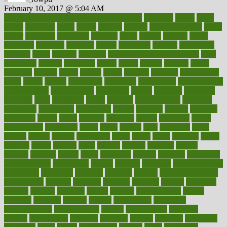
February 10, 2017 @ 5:04 AM
100 percent accurate baby gender predictor
1000kcal
1000s
10lbs
1900s
23andme
2zero
80110
88sears
911100
9781502764027
aacns
aamer
abnormal
aboriginal
abortion
about
abroad
abstract
abuse
academic
academy
accepted
access
accessible
account
accounting
accurate
aches
achieve
achieves
acne treatment dermatologist
acne
treatments
acquire
acronyms
across
acsms
actions
activate
active
activities
activity
actors
actress
actual
actually
actuarial
acupuncture
adapt
added
adding
addressing
adjustable
adjustments
administration
administrative
adminstration
adolescent
adonis
adoption
adoptions
adorning
adult
adulthood
adults
advance
advancements
advances
advantage
advantages
advertising
advice
advising
advisor
advisory
advocates
affairs
affect
affected
affecting
affects
affiliation
afford
affordability
affordable
afraid
africa
african
after
afternoon
again
against
ageing
agency
aggressive
aging
ahead
ailing
ailments
aimee
alambre
alaska
alcohol
alerts
alleged
allergic
allergies
allergy
alliance
allowed
almost
along
alongside
already
alternate
alternative
alternativecom
alternatives
always
america
american
american dental
association
americans
americas
amongst
amount
anabolic treatment
osteoporosis
analysis
analytics
anamika
anatomy
ancient
andalucia
andreas
android
anglnwu
animal
animals
anisometropia
annual
annually
anorexia
another
answer
antagonistic
antibiotics
antidepressants
antihistamines
antilles
antimicrobial
antivirals
anxiety
anxiousness
anybody
anymore
anyone
anything
apartheids