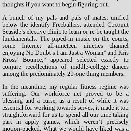
thoughts if you want to begin figuring out.
A bunch of my pals and pals of mates, unified
below the identify Freeballers, attended Coconut
Seaside’s elective clinic to learn or re-be taught the
fundamentals. The piped-in music on the courts,
some Internet all-nineteen nineties channel
enjoying No Doubt’s I am Just a Woman” and Kris
Kross’ Bounce,” appeared selected exactly to
conjure recollections of middle-college dances
among the predominately 20-one thing members.
In the meantime, my regular fitness regime was
suffering. Our workforce net proved to be a
blessing and a curse, as a result of while it was
essential for working towards serves, it made it too
straightforward for us to spend all our time taking
part in apply games, which weren’t precisely
motion-packed. What we would have liked was a