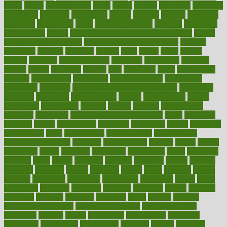
eaters
eating
eating for kids
ebola
ebook
ebooks
ecojustice
ecomyths
economics
economy
ecosystems
edition
edmund
educate
educating
education
educational
effect
effect of medicine
effective
effectively
effectiveness
effects
effects of air pollution on environment
effects
of high dosage medicine
effects of obesity on the body
efficacy
efficiency
efficient
effortless
ehealth
eight
eighty
either
elderly
electric
electrical
electromagnetic
electronic
elementary
elements
elevate
eleven
eligibility
eligible
elite
elsewhere
email
embeddable
emerald
emergencies
emergency
emotional eating
emotionally
emphasize
employee
employee wellness best practices
employees
employer
employers
empowerment
enamel
enchancment
energy
engineered
engineering
england
english
enhance
enhancement
enhances
enhancing
Enhancing Product Usability
enjoy
enjoyable
enjoying
enjoys
enlargement
enormous
enrollment
ensure
enterprise
entrepreneur
entry
environment
environmental
environments
environmentshealthy
epidemic
epidemiology
episode
equals
equina
equipment
equity
eradicate
ergonomic
ergonomics
errors
especially
espresso
essay
essays
esselstyn
essential
essentials
esteem
estimate
estimates
estimator
estonia
estrovera
ethical
ethics
etiquette
europe
evaluate
evaluating
evaluation
evaluations
evans4life
events
every
everybody
everyday
everyone
evidence
evolution
evolve
examine
examples
excedrin
excellent
excessive
execs
exempt
exercise
exercise for flexibility
exercise for strength
exercise intensity
exercising
exhibits
expect
expectancy
expectations
expensive
experience
experiences
experiments
expertise
experts
exploded