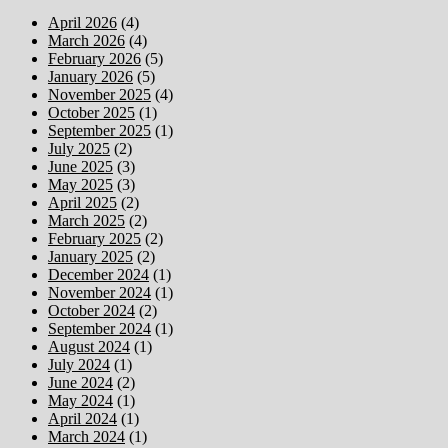
April 2026
(4)
March 2026
(4)
February 2026
(5)
January 2026
(5)
November 2025
(4)
October 2025
(1)
September 2025
(1)
July 2025
(2)
June 2025
(3)
May 2025
(3)
April 2025
(2)
March 2025
(2)
February 2025
(2)
January 2025
(2)
December 2024
(1)
November 2024
(1)
October 2024
(2)
September 2024
(1)
August 2024
(1)
July 2024
(1)
June 2024
(2)
May 2024
(1)
April 2024
(1)
March 2024
(1)