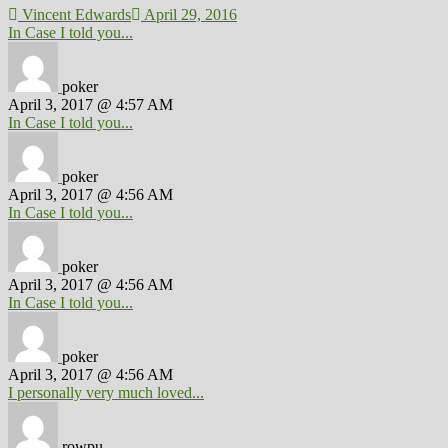
Vincent Edwards
April 29, 2016
In Case I told you...
poker
April 3, 2017 @ 4:57 AM
In Case I told you...
poker
April 3, 2017 @ 4:56 AM
In Case I told you...
poker
April 3, 2017 @ 4:56 AM
In Case I told you...
poker
April 3, 2017 @ 4:56 AM
I personally very much loved...
rowpu