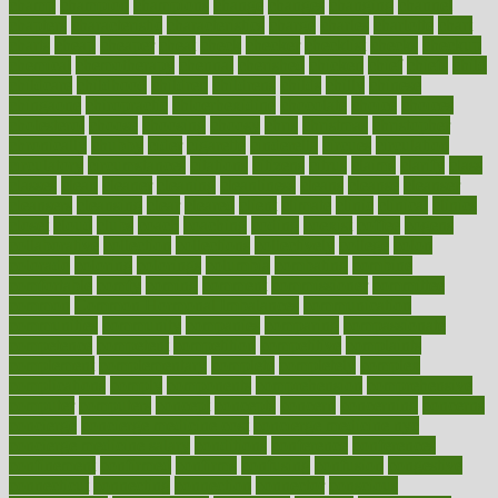
champ
champion
champions
change
changes
changing
channel
chapters
characteristic
characteristics
charge
charles
charlotte
chart
charts
cheap
cheaper
cheat
check
checker
checklist
checks
checkup
chemical
chemotherapy
chennai
cherished
chicken
chief
chiefs
child
childcare
childhood
children
childrens
childs
chilly
chinese
chingaone
chiropractic
chloerhexidine
chocolate
choice
choices
cholesterol
choose
choosing
choosy
chris
christmas
christopher
chronically
chubby
cider
cigarette
cinderella
circues
circulation
circulatory
circumstances
citations
citizens
citrus
claims
clarify
class
classes
clean
cleaner
cleaning
cleanliness
cleans
cleanse
cleanser
cleansers
cleansing
clear
cleared
client
climate
clinic
clinical
clinics
closet
cloud
clubs
coach
coaching
coding
coexist
coffee
cogens
collaborative
collection
collections
collectively
college
colon
colorado
coloring
colorings
columbia
combating
combine
comfortable
comfy
coming
comment
commissioner
committee
common
Common Hormonal Imbalances
communication
communities
community
companies
comparing
compassionate
competence
competent
competition
competitive
complaints
complement
complementary
complete
completely
complex
complications
comply
components
comprehension
comprehensive
computer
computers
concept
concepts
concern
concerning
concerns
concierge
concierge medicine cost
concierge medicine nyc
concierge medicine salary
conditions
conference
conferences
confinement
confirmed
confirms
confusing
confusion
congestive
connecticut
connecting
connection
connector
conscious