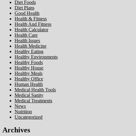
Diet Foods
Diet Plans
Good Health
Health & Fitness
Health And Fitness
Health Calculator
Health Care
Health Issues
Health Medicine
Healthy Eating
Healthy Environments
Healthy Foods
Healthy House
Healthy Meals
Healthy Office
Human Health
Medical Health Tools
Medical Sanity
Medical Treatments
News
Nutrition
Uncategorized
Archives