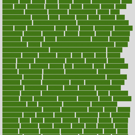
drinking
driver
drivers
drives
driving
dropping
drshwetaushah
drugs
dubai
dukan
dummies
during
dutch
duties
dwelling
dwight
dying
dysesthesia
dysfunction
dystrophy
e-cigarette kits
earlier
early
earlychildhood
earnings
earth
earthing
easier
easily
eastport
easy
weight loss diet
easy weight loss meals
easy weight loss smoothies
eaters
eating
eating for kids
ebola
ebook
ebooks
ecojustice
ecomyths
economics
economy
ecosystems
edition
edmund
educate
educating
education
educational
effect
effect of medicine
effective
effectively
effectiveness
effects
effects of air pollution on environment
effects
of high dosage medicine
effects of obesity on the body
efficacy
efficiency
efficient
effortless
ehealth
eight
eighty
either
elderly
electric
electrical
electromagnetic
electronic
elementary
elements
elevate
eleven
eligibility
eligible
elite
elsewhere
email
embeddable
emerald
emergencies
emergency
emotional eating
emotionally
emphasize
employee
employee wellness best practices
employees
employer
employers
empowerment
enamel
enchancment
energy
engineered
engineering
england
english
enhance
enhancement
enhances
enhancing
Enhancing Product Usability
enjoy
enjoyable
enjoying
enjoys
enlargement
enormous
enrollment
ensure
enterprise
entrepreneur
entry
environment
environmental
environments
environmentshealthy
epidemic
epidemiology
episode
equals
equina
equipment
equity
eradicate
ergonomic
ergonomics
errors
especially
espresso
essay
essays
esselstyn
essential
essentials
esteem
estimate
estimates
estimator
estonia
estrovera
ethical
ethics
etiquette
europe
evaluate
evaluating
evaluation
evaluations
evans4life
events
every