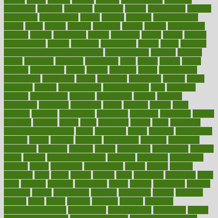
modifying
moment
mommys
monetary
money
moneysmart
monitor
monitoring
montgomery
month
months
monthss
monthtomonth
moore
moral
morale
morgan
mortality
mostly
mother
motherhood
mothers
motion
motivation
motors
motrhead
mount
mouth
movies
mulligatawny
muscle
muscular
mushrooms
mushy
music
musiqua
my child freaks out at the dentist
mychartonline
mycosis
myplate
myths
nakshatra
nanotech
narcissistic
nasal
natalia
nathan
nation
national
nationwide
native
natural
naturally
nature
naturopathic
naturopathy
navigating
nearer
necessary
necessities
needed
needs
negatives
neglect
neighborhood
neighborhoods
neils
neoplasia
nervous
nervousness
network
networking
newest
newsela
newspaper
nextebola
nhershoes
nicely
nicotine
nigeria
night
nineteen
nondrug
nonetheless
nonfiction
nonprofit
nonpublic
normal
normally
normals
norms
north
northwest
norton
notes
nourished
Nourishing Your Heart
novel
nowadays
nsaids
nuances
nullification
number
nurses
nursing
nutrients
nutrisystem
nutrition
nutritional
nutritionist
nutritious
oatmeal
obama
obamacare
obamacares
obamas
obese
obesity
obesity health risks
objective
objectives
obligations
observe
obtain
obtainable
occupational
occurs
oceans
october
offenders
offer
office
offices
official
often
ointments
oklahoma
older
olive
olympic
omnilux
omnivores
online
ontario
operations
opinion
opinions
opioid
opportunity
opposed
opposition
optima
optimum
options
order
orders
organic
organics
organik
organism
organismnecrotizing
organization
organizational
organizing
organs