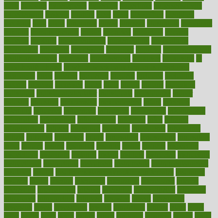
hurts
husband
hyperemesis
hyperlink
hyperlinks
hypersensitivity
hypertension
hysteria
ibrahim
ideal
ideas
ideasoffice
identified
ideology
idiot
idiots
ignorance
illness
illnesses
illustration
immigrant
immune
immunotherapy
impact
impacted
impaction
impacts
imperial
implants
implementation
implementing
implications
importance
important
impression
improper
improve
improve overall
health and fitness
improved
improvement
improves
improving
in
good health phrase
in which week baby gender is developed
incapacity
incas
incense
incidence
incident
included
including
income
increase
increases
index
india
indian
indians
indicators
individual
individualcalculator
individuals
individualss
indoor
industry
industrys
inexpensive
inexperienced
infant
infection
infertility
influence
influenced
influences
infographic
inforgraphic
informatics
information
informations
informed
infos
infrared
infrastructure
infused
ingenious
ingesting
ingredients
inhabitants
initiate
initiative
initiatives
injury
innovation
innovations
innovators
input
inquire
insane
insanities
insanity
inside
insights
inspection
inspections
instagram
instance
instant
institute
instructed
instructing
instructional
instructions
instrument
instruments
instrumentsancient
insulated
insulin
insulin resistance symptoms in females
insurance
insurers
intake
integral
integrated
integrative
intercourse
interest
interesting
international
internet
interstitial
intraepithelial
introduce
introduces
introduction
introvert
invasion
invent
inventions
inversion
invest
investment
invoice
ionutrition
iphone
islam
israel
issue
issues
itchy
items
itsines
james
janitorial
japanese
japans
javita