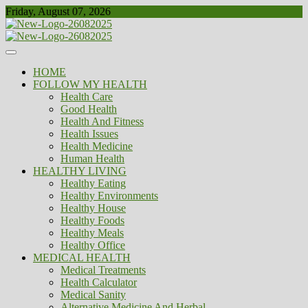
Skip
Friday, August 07, 2026
to
content
Healthy
Biousing
HOME
FOLLOW MY HEALTH
Health Care
Good Health
Health And Fitness
Health Issues
Health Medicine
Human Health
HEALTHY LIVING
Healthy Eating
Healthy Environments
Healthy House
Healthy Foods
Healthy Meals
Healthy Office
MEDICAL HEALTH
Medical Treatments
Health Calculator
Medical Sanity
Alternative Medicine And Herbal