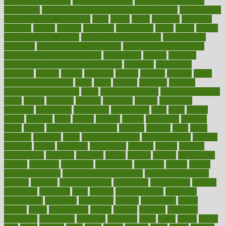
orthodontics near me
orthodontist braces
orthodontist vs dentist
osteopathic
Osteoporosis and Annual Infusion Options
Osteoporosis
in Postmenopausal Women
other
others
ought
outbreak
outcomes
outdated
outline
outlook
outsource
outsourcing
ovary
ovens
overall
health and fitness levels
overall health assessment
overall health
calculator
overall health supplements
overall mental health care
overall mental health synonym
overcoming
overeat
overload
overnight protein oats for weight loss
overview
overweight
ovulation
owners
oxford
packages
packed
pacmed
pageant
pages
pain relief technology
pains
paleo
paltrow
palumbo
pancake
Pandemic Preparedness
panic
pap smear test age
pap smear test cost
paper
papers
parasites
parental
parenting
parents
participate
particular
particularly
partnership
partnerships
parts
party
passed
passes
passport
pasta
patient
patients
pattern
pattihuang
pavilion
payer
payers
pcos obesity treatment
peaches
peanuts
pearl
pedal
pediatric
penalties
penis
Penis enlargement
pennsylvanians
pension
pensions
people
percentile
perceptions
perdana
perfect
perform
performance
performs
perinatal
period
periods
perkins
permanente
permits
permitted
permitting
persevering
persistent
person
person
medical condition
person medical definition
person medical term
persona
personal
Personal Trainer
personality
personalized
persons
persuasive
pesticides
peter
pharma
pharmaceutical
pharmacy
philadelphia
philippine
philippines
phillips
philosophy
phone
phones
photo
photographs
photos
phrases
physical
physician
physicians
physiology
physique
pickering
picks
picky
pierce
pilaris