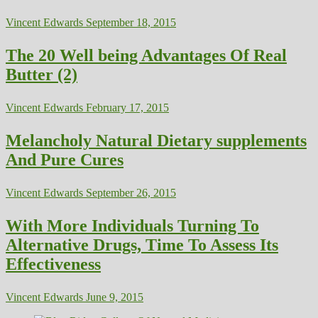
Vincent Edwards
September 18, 2015
The 20 Well being Advantages Of Real
Butter (2)
Vincent Edwards
February 17, 2015
Melancholy Natural Dietary supplements
And Pure Cures
Vincent Edwards
September 26, 2015
With More Individuals Turning To
Alternative Drugs, Time To Assess Its
Effectiveness
Vincent Edwards
June 9, 2015