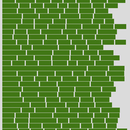
danger
dangerous
dangers
daniel
danlos
darkish
database
databases
daughter
david
davina
dealing
dealt
death
debate
debby
decade
decades
deceased
decide
decision
declare
declares
decline
decoctions
decrease
decreasing
deductible
defend
defending
deficiency
define
definition
degree
dehumidifiers
deibel
delhi
delicate
delicious
deliver
delivered
delivery
dementia
dengue
denise
dental
dentist
denver
department
depend
depression
depressive
depth
desalvo
describes
description
deserve
design
designated
designs
desks
desktop
despair
dessert
desserts
detailed
details
detect
determine
detox
detoxification
detoxing
detroit
develop
development
developments
deviance
device
devices
diabetes
diabetic
diabetics
diagnose
diagnosis
diagnostic
diary
Diet Plans
dieta
dietary
dieters
dieting
dietitian
diets
dietswhy
difference
difference between physical and mental health
differences
different
difficult
difficulties
difficulty
digestive
digital
dilapidated
dilemmas
dimension
dining
dinner
dinners
diplegia
dipped
directions
director
directory
disabilities
disability
disability benefits
disability for
depression
disability insurance
disabled
disadvantages
disaster
discipline
disclosed
disclosure
discount
discover
discovered
discoveries
discovering
discuss
discussion
disease
diseases
disengagement
disguise
disgusting
disney
disorder
disorders
disparities
dispels
dispensary
disrupt
disruptors
distort
distributes
district
diverse
diverticulitis
diverticulosis
division
divorce
dixon
doctor
doctors
documentation
doing
doityourself
dollars
donate
donated
doses
doubts
download
downside
dozen
drawer
drink