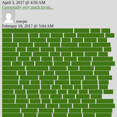
April 3, 2017 @ 4:56 AM
I personally very much loved...
rowpu
February 10, 2017 @ 5:04 AM
100 percent accurate baby gender predictor
1000kcal
1000s
10lbs
1900s
23andme
2zero
80110
88sears
911100
9781502764027
aacns
aamer
abnormal
aboriginal
abortion
about
abroad
abstract
abuse
academic
academy
accepted
access
accessible
account
accounting
accurate
aches
achieve
achieves
acne treatment dermatologist
acne
treatments
acquire
acronyms
across
acsms
actions
activate
active
activities
activity
actors
actress
actual
actually
actuarial
acupuncture
adapt
added
adding
addressing
adjustable
adjustments
administration
administrative
adminstration
adolescent
adonis
adoption
adoptions
adorning
adult
adulthood
adults
advance
advancements
advances
advantage
advantages
advertising
advice
advising
advisor
advisory
advocates
affairs
affect
affected
affecting
affects
affiliation
afford
affordability
affordable
afraid
africa
african
after
afternoon
again
against
ageing
agency
aggressive
aging
ahead
ailing
ailments
aimee
alambre
alaska
alcohol
alerts
alleged
allergic
allergies
allergy
alliance
allowed
almost
along
alongside
already
alternate
alternative
alternativecom
alternatives
always
america
american
american dental
association
americans
americas
amongst
amount
anabolic treatment
osteoporosis
analysis
analytics
anamika
anatomy
ancient
andalucia