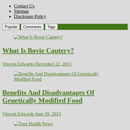
Contact Us
Sitemap
Disclosure Policy
Popular
Comments
Tags
What Is Bovie Cautery?
Vincent Edwards
December 22, 2015
Benefits And Disadvantages Of
Genetically Modified Food
Vincent Edwards
June 29, 2015