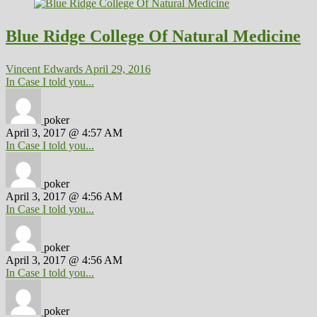
Blue Ridge College Of Natural Medicine
Vincent Edwards
April 29, 2016
In Case I told you...
poker
April 3, 2017 @ 4:57 AM
In Case I told you...
poker
April 3, 2017 @ 4:56 AM
In Case I told you...
poker
April 3, 2017 @ 4:56 AM
In Case I told you...
poker