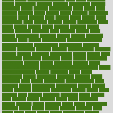
manage
management
managers
managing
manipulative
manitoba
mannequin
manner
manually
manufacturing
march
marcus
maria
maricopa
marijuana
marine
markers
market
marketing
marketplace
marriages
marry
maryland
masks
massage
masses
massive
master
masturbation
match
material
materials
maternal
mathematics
matter
matters
mattress
maturity
maven
maximize
maximum
mazlan
mccalls
mccrearys
mcdonalds
meals
mealtime
meaning
means
measure
measurements
measuring
meatless
meatloaf
mechanics
medefind
media
medical
Medical Health
Medical Health Tools
Medical Treatments
medicalcontent
medicalization
medically
medicare
medication
medicinal
medicine
medicinenetcom
medicines
medieval
medigap
meditation
mediterranean
medium
meeting
meets
megajournal
melancholy
melatonion
melissa
member
membership
memberships
memorial
memory
menopause
menstrual
mental
mental clarity exercises
mental health affecting overall health
Mental
Health Telemedicine
mentally
menupages
menus
merced
merchandise
mercola
mercolacom
mersamrsa
messages
messed
metabolism
metal
metallic
meteoropatia
meteorosensitivity
Meth
Addiction
method
methodologies
methodology
methods
metlifes
metrics
metropolis
metropoliss
metropolitan
mexican
mexico
miami
michigan
micro
microbes
microfiber
microwave
middle
midwest
might
migraine
military
millichap
million
mimic
mindfulness
minerals
minimum
mining
minnesota
minute
miracle
misdiagnosis
misplaced
missing
mission
mistakes
mistaking
mitigation
mobil
mobile
model
modela
models
modern
modifications
modified