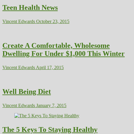
Teen Health News
Vincent Edwards
October 23, 2015
Create A Comfortable, Wholesome
Dwelling For Under $1,000 This Winter
Vincent Edwards
April 17, 2015
Well Being Diet
Vincent Edwards
January 7, 2015
The 5 Keys To Staying Healthy