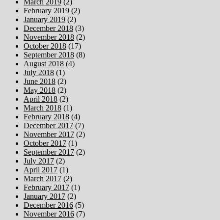
March 2019
(2)
February 2019
(2)
January 2019
(2)
December 2018
(3)
November 2018
(2)
October 2018
(17)
September 2018
(8)
August 2018
(4)
July 2018
(1)
June 2018
(2)
May 2018
(2)
April 2018
(2)
March 2018
(1)
February 2018
(4)
December 2017
(7)
November 2017
(2)
October 2017
(1)
September 2017
(2)
July 2017
(2)
April 2017
(1)
March 2017
(2)
February 2017
(1)
January 2017
(2)
December 2016
(5)
November 2016
(7)