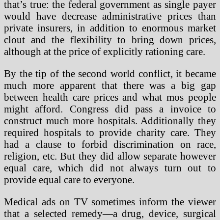
that’s true: the federal government as single payer
would have decrease administrative prices than
private insurers, in addition to enormous market
clout and the flexibility to bring down prices,
although at the price of explicitly rationing care.
By the tip of the second world conflict, it became
much more apparent that there was a big gap
between health care prices and what mos people
might afford. Congress did pass a invoice to
construct much more hospitals. Additionally they
required hospitals to provide charity care. They
had a clause to forbid discrimination on race,
religion, etc. But they did allow separate however
equal care, which did not always turn out to
provide equal care to everyone.
Medical ads on TV sometimes inform the viewer
that a selected remedy—a drug, device, surgical