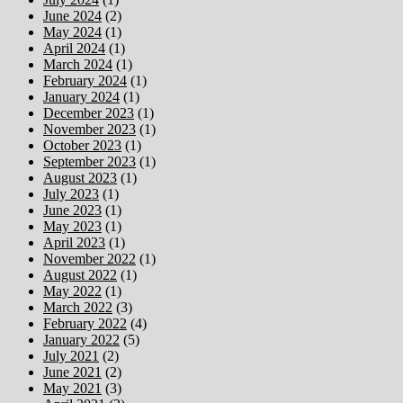
June 2024
(2)
May 2024
(1)
April 2024
(1)
March 2024
(1)
February 2024
(1)
January 2024
(1)
December 2023
(1)
November 2023
(1)
October 2023
(1)
September 2023
(1)
August 2023
(1)
July 2023
(1)
June 2023
(1)
May 2023
(1)
April 2023
(1)
November 2022
(1)
August 2022
(1)
May 2022
(1)
March 2022
(3)
February 2022
(4)
January 2022
(5)
July 2021
(2)
June 2021
(2)
May 2021
(3)