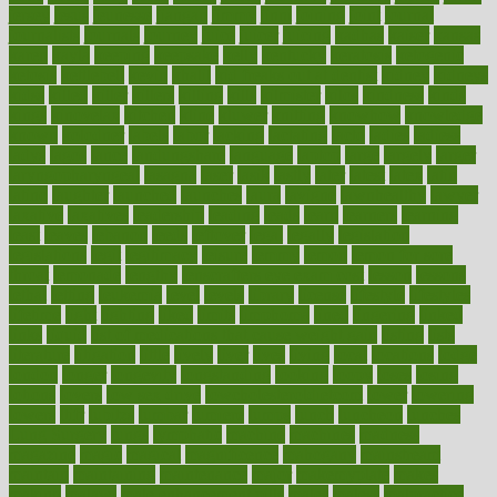
jersey
jesus
jeunesse
jiangan
jimmy
jinni
joining
joint
journal
journalists
journals
journey
juice
juicer
juicing
kadhas
kaiser
kansas
karen
kayla
keeping
keepsake
kelly
kentucky
keratosis
ketogenic
ketosis
kettlebell
kevin
khalil
kid freaks out at dentist
kidney
kidneys
kidss
killed
killer
killers
killing
kills
kilmister
kilos
kindness
kinds
kings
kinovelax
kitchen
kline
kluwer
knitting
knowhow
knowledge
known
kolodner
labels
labor
lacking
lactating
lacto
ladies
ladiess
ladys
lagos
lance
landungshare
language
laptop
large
largely
larger
laryngopharyngeal
lasagna
laser
lasik
lastly
later
latest
latex
latin
latino
laughter
launched
launches
laura
lavigne
lawnhealthy
lawyer
laxative
laxatives
leadership
leading
leads
learn
learners
learning
least
leaves
lebanon
leeds
leftover
legal
legally
legislation
legislations
legit
legitimacy
leisure
lemmy
lemon
lemon for sore
throat
lemonade
lengthy
lenscrafters eye exam cost
lesson
lessons
lethal
letting
leukemia
level
levels
library
license
lifestyle
lifestyles
lifetime
light
lighting
liked
limits
limphoma
lined
lingering
linked
links
liquid
list of medications that cause weight gain
listing
lists
literature
litigation
little
lively
liver
lives
living
local
locations
lodge
london
longer
longevity
longstanding
looking
loopy
loses
losing
lotions
lovers
low sex drive
lowcholesteroldietcom
lower
lowering
lowers
ltifr
lubitzs
lumbar
lumiere
lumps
lunch
luncheon
lunches
Lung Surgery
lungs
lymphatic
machine
machines
madness
magazine
magic
magical
magnificence
mahogany
mainstream
maintain
maintaining
maintenance
major
makemyplate
makes
making
malawi
male enhancement pills
males
maless
malpractice