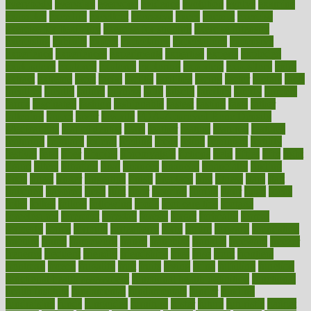
everybody
everyday
everyone
evidence
evolution
evolve
examine
examples
excedrin
excellent
excessive
execs
exempt
exercise
exercise for flexibility
exercise for strength
exercise intensity
exercising
exhibits
expect
expectancy
expectations
expensive
experience
experiences
experiments
expertise
experts
exploded
exploratory
explored
explores
exploring
exporters
expository
extra
extract
extreme
facet
facial
faciitis
facilities
facing
factor
factors
facts
faculties
faculty
failure
fairness
faith
falsely
families
family
farmers
farms
fascinated
fashion
fashionable
fastest
fasting
fasts
father
fattening
faucet
favor
favorite
FDA-Approved Bone Density
Medications
fear of dentist
fears
feather
feature
featured
features
featuring
february
federal
feeding
feeds
feline
feminism
fertility
festival
fetal
fiber
fibroids
fibromyalgia
fictions
field
fifties
fifty
fight
figure
filters
filtration
final
finances
financial
financially
finding
finds
finest
finger
fingertips
finish
fireplace
first
fitness
flare
flatt
flattened
flavored
flesh
flint
floor
flooring
florida
flour
flush
focus
folks
folkss
follow
following
foods
foot care tips
footage
foreclosures
foremost
forestall
forests
forget
forhealth
formal
formerly
forms
formula
fortenberry
forty
forum
forward
foundation
fracture
frame
framework
france
franchise
franklin
freeware
freezer
frenemy
frequent
friendly
friendships
fries
frise
front
frontiers
frontman
frozen
frugality
fruit
fruits
frying
ftdna
fulfilling
function
functional health assessment
functional health definition
functional
health institute
fundamental
fundamentals
funder
funding
fundraising
funds
fungoides
furniture
fuster
future
futuristic
gadget