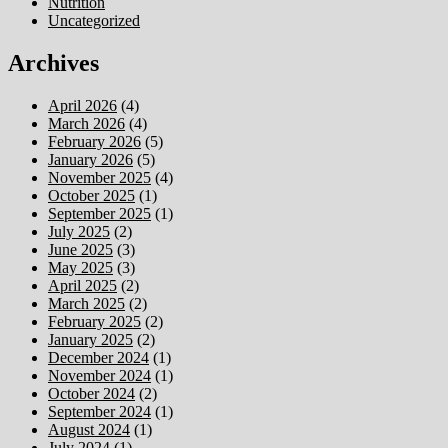
Nutrition
Uncategorized
Archives
April 2026
(4)
March 2026
(4)
February 2026
(5)
January 2026
(5)
November 2025
(4)
October 2025
(1)
September 2025
(1)
July 2025
(2)
June 2025
(3)
May 2025
(3)
April 2025
(2)
March 2025
(2)
February 2025
(2)
January 2025
(2)
December 2024
(1)
November 2024
(1)
October 2024
(2)
September 2024
(1)
August 2024
(1)
July 2024
(1)