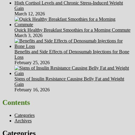
High Cortisol Levels and Chronic Stress-Induced Weight
Gain
March 12, 2026
Quick Healthy Breakfast Smoothies for a Morning Commute
March 3, 2026
Benefits and Side Effects of Denosumab Injections for Bone
Loss
February 25, 2026
Signs of Insulin Resistance Causing Belly Fat and Weight
Gain
February 16, 2026
Contents
Categories
Archives
Categories