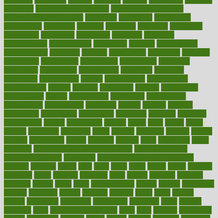
concierge
concierge medicine cost
concierge medicine nyc
concierge medicine salary
conditions
conference
conferences
confinement
confirmed
confirms
confusing
confusion
congestive
connecticut
connecting
connection
connector
conscious
consciousness
consequences
conserving
consider
consideration
considerations
consistent
constant
constipation
constitutes
construct
constructed
constructing
construction
constructive
consultant
consultants
consultation
consultations
consulting
consumer
consuming
consumption
contact
contaminants
contaminated
contemporary
content
contents
continuous
contrast
contribution
contributions
control
controversial
convention
conventional
convergence
conversation
cookbook
cooked
cookies
cooking
coolangatta
coordinated
coordinator
copelands
coronary
corporate
corporations
correct
corsetought
costing
costly
costs
cough
could
council
councillor
counselor
count
counter
countries
country
county
couples
courageous
course
coursera
courses
court
courtroom
cover
coverage
covid safe plan swimming pools
covid vaccine for
healthcare workers
CovID-19
covid-19 vaccine for healthcare
workers
crackers
cradle
craft
craig
crash
crave
cream
create
creating
creativity
credit
criminal
criminals
crisis
critical
criticism
critiques
crockpot
crohns
crops
cross
crowdfunding
crucial
cuisine
cultivating
cultural
culturally
culture
cupcake
curacao
cured
cures
current
custers
customary
customers
customized
cuyahoga
cycle
cycling
dadamos
daily
daily foot care routine
dairy
dalia
damage
damansara