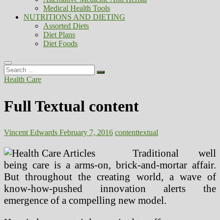
Medical Health Tools
NUTRITIONS AND DIETING
Assorted Diets
Diet Plans
Diet Foods
Search
…
Health Care
Full Textual content
Vincent Edwards
February 7, 2016
content
textual
Traditional well
being care is a arms-on, brick-and-mortar affair.
But throughout the creating world, a wave of
know-how-pushed innovation alerts the
emergence of a compelling new model.