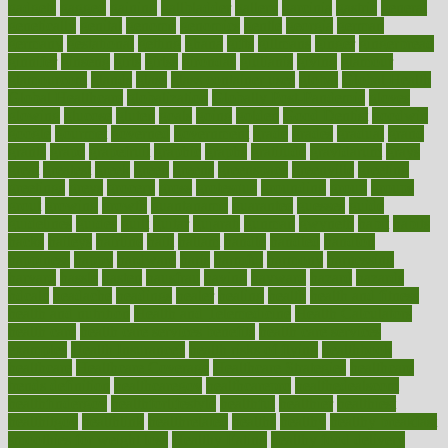
gadgets
gagged
gaining
gallbladder
gallery
garcinia
gastric
general
genetically
genital
genome
genomics
gentle
georgia
german
germany
gestational
getting
ghana
gifts
gillmans
ginger
gingerbread
ginnifer
ginseng
girls
girlss
girondas
giulianis
giving
glamour
glamourcom
glands
glass
glass container uses
global
Global Health
Global Healthcare
globalization
Globally Post-Pandemic
gloves
glowing
glucose
gluten
goals
going
golden
Good Dentist
goodwin
google
gourmet
governed
government
grade
grades
gradual
grand
grants
grape
grapefruit
graphic
graphs
gratitude
gravidarum
grays
great
greatest
greek
green
greens
greenspace
greenville
greeting
greetings
greys
grocery
gross
grotesque
grounding
group
groups
grout
growing
growth
guantanamo
guarantee
guesses
guide
guidelines
guides
guilt
guitar
gujarati
gunman
gwyneth
habit
habits
hacks
haileys
hairline
haiti
hallam
handle
handled
handlon
happiness
happy
hardware
haris
harmful
harmony
harnessing
harvard
hassle
hasten
hausfrau
having
hayward
hazard
hazards
hdcalc
headache
headings
healer
healing
health
health and fitness
health and nutrition
Health and Telemedicine
Health Calculators
health care
health care services benefits
health care services
examples
Health Insurance?
health risks of flying
healthbook
healthcare
Healthcare Coverage
Healthcare Strategies
healthcare
trends definition
healthcaregov
healthcarepro
healthedealscom
healthfindergov
healthforlifestyle
healthful
healthier
healthiest
healthitgov
healthlink
healthrelated
healths
healthy
healthy breakfast
smoothies for weight loss
Healthy Eating
healthy food delivery