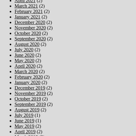
April 2021
(2)
March 2021
(2)
February 2021
(2)
January 2021
(2)
December 2020
(2)
November 2020
(2)
October 2020
(2)
September 2020
(2)
August 2020
(2)
July 2020
(2)
June 2020
(2)
May 2020
(2)
April 2020
(2)
March 2020
(2)
February 2020
(2)
January 2020
(2)
December 2019
(2)
November 2019
(2)
October 2019
(2)
September 2019
(2)
August 2019
(2)
July 2019
(1)
June 2019
(1)
May 2019
(2)
April 2019
(2)