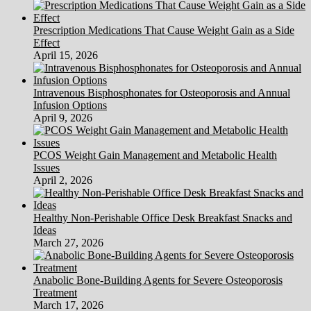
Prescription Medications That Cause Weight Gain as a Side
Effect
April 15, 2026
Intravenous Bisphosphonates for Osteoporosis and Annual
Infusion Options
April 9, 2026
PCOS Weight Gain Management and Metabolic Health
Issues
April 2, 2026
Healthy Non-Perishable Office Desk Breakfast Snacks and
Ideas
March 27, 2026
Anabolic Bone-Building Agents for Severe Osteoporosis
Treatment
March 17, 2026