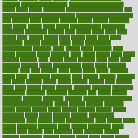
therapies
benefits of digital health
benefits of glass bottles over
plastic
bernie
berries
best dentist
Best Male Enhancement Pills
best
supplements to take for overall health
best vitamins to take daily for
men
bethesda
better
bettering
between
beware
beyond
bhavnagar
bible
bichon
bicycle
biking
billing
billyaustindillon
biodiversity
biomedical
birth health
birthday
bisac
biscuits
bissell
bistro
bitch
bizarre
black
bladder
blames
bland
blissful
block
blogs
blood
bloodlines
blowing
blueprint
board
bodily
bodybuilding
bodybuildingxi
bodychef
bodys
bonaire
books
booming
boost
boosts
borderline
boston
botanicas
botch
bother
bottom
bovie
bower
bowlegs
bradfield
brain
branch
brands
bratspies
brazil
bread
break
breakfast
breaking
breaks
breakthroughs
breast
breath
breathing
brewing
brian
brief
brighton
bring
brings
bristol
british
bronchial
brown
bruck
buckwheat
buenophd
build
builders
building
buildings
built
builtin
bulgaria
burned
burnett
burning
burnout
burst
business
butter
buyer
buying
bypass
cabbage
calculate
calculated
calculating
calculations
calculator
calculators
california
calls
calorie
calories
cameroon
campaign
campaigns
campbell
can stress make you gain
weight without overeating
canada
canadas
canadian
canadians
cancer
cancers
candida
canine
canines
cannabis
canning
cannot
capabilities
capital
capitol
capsules
captivity
carbohydrate
carbohyrate
carbs
cardiac
cardio
cardiovascular
cards
careand
career
careers
caregivers
caribbean
caring
carnival
carniverous
carpet
carried
carry
carsons
carts
casanova
cases
casesblog
cataract
cataracts
catastrophe
catering
catholic
cauda
cause
causes
cautery