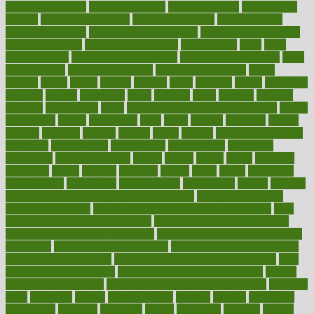
healthy food ideas
healthy food kids
healthy food list
healthy food
options
healthy food recipes
healthy food to eat
Healthy Foods
healthy foot shape
healthy in the workplace
healthy non perishable
snacks for school
Healthy Relationship
healthyannie
heart
heart
disease causes
heart disease prevention
heart disease treatment
heart
healthy foods
heart healthy meals
heart healthy recipes
hearts
heating
heavy
height
helpful
helping
helps
hepatitis
herbal
herbalism
herbalist
herbals
herbology
herbs
heredity
heres
heritage
hern619
heuristic
hhiplanding
hicks
high protein low carb egg muffins
higher
highlighted
highly
hikikomori
hints
hipaa
historic
historical
history
holding
holdings
holiday
holistic
holles
holmes
Home Construction
homecare
homeopathic
homeopathy
homeowners
homepage
homepatas
homeremedies4u
homes
honest
honey
hopes
hormone
hormones
horror
hospital
hospitals
hottest
hours
house
household
householders
households
housekeeping
houseplants
houses
housing
how do mental and physical health interact
how do pharmacies
check prescriptions
how does a pharmacist fill a prescription
how
long do medicine side effects last
how relationships affect health
how safe is swimming pool covid
how to avoid getting motion sick
on a plane
how to avoid stress eating
how to cure a sore throat fast
how to evaluate dentists
how to know baby gender calculator
how
to lead a healthy lifestyle
how to lose weight in 4 days fast
how to
maintain beautiful feet
how to start living a healthy lifestyle
however
hrhis
hubpages
human
Human Health
humans
humble
humidifier
humidifiers
humidity
humming
humor
humorous
hundred
hunger