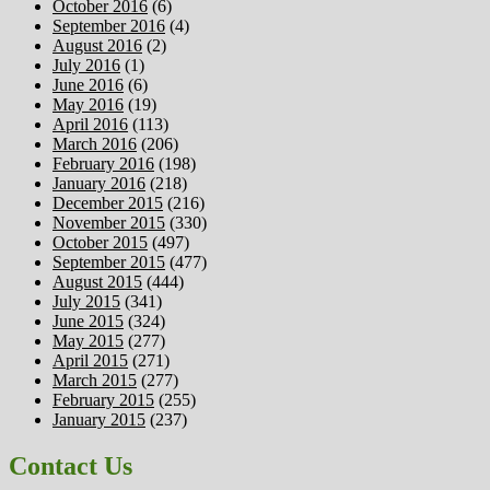
October 2016
(6)
September 2016
(4)
August 2016
(2)
July 2016
(1)
June 2016
(6)
May 2016
(19)
April 2016
(113)
March 2016
(206)
February 2016
(198)
January 2016
(218)
December 2015
(216)
November 2015
(330)
October 2015
(497)
September 2015
(477)
August 2015
(444)
July 2015
(341)
June 2015
(324)
May 2015
(277)
April 2015
(271)
March 2015
(277)
February 2015
(255)
January 2015
(237)
Contact Us