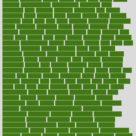
caveman
cbn concentrate
cbn explained
cbn isolate
cease
ceaselessly
celeb
celebrate
celebrates
celebration
cells
cellular
censorship
center
centered
centre
century
ceramic
cereal
certified
certifying
chaga
chain
chair
chairs
challenge
challenges
chamomile
champ
champion
champions
change
changes
changing
channel
chapters
characteristic
characteristics
charge
charles
charlotte
chart
charts
cheap
cheaper
cheat
check
checker
checklist
checks
checkup
chemical
chemotherapy
chennai
cherished
chicken
chief
chiefs
child
childcare
childhood
children
childrens
childs
chilly
chinese
chingaone
chiropractic
chloerhexidine
chocolate
choice
choices
cholesterol
choose
choosing
choosy
chris
christmas
christopher
chronically
chubby
cider
cigarette
cinderella
circues
circulation
circulatory
circumstances
citations
citizens
citrus
claims
clarify
class
classes
clean
cleaner
cleaning
cleanliness
cleans
cleanse
cleanser
cleansers
cleansing
clear
cleared
client
climate
clinic
clinical
clinics
closet
cloud
clubs
coach
coaching
coding
coexist
coffee
cogens
collaborative
collection
collections
collectively
college
colon
colorado
coloring
colorings
columbia
combating
combine
comfortable
comfy
coming
comment
commissioner
committee
common
Common Hormonal Imbalances
communication
communities
community
companies
comparing
compassionate
competence
competent
competition
competitive
complaints
complement
complementary
complete
completely
complex
complications
comply
components
comprehension
comprehensive
computer
computers
concept
concepts
concern
concerning
concerns