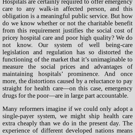
Hospitals are certainly required to offer emergency
care to any walk-in affected person, and this
obligation is a meaningful public service. But how
do we know whether or not the charitable benefit
from this requirement justifies the social cost of
pricey hospital care and poor high quality? We do
not know. Our system of well being-care
legislation and regulation has so distorted the
functioning of the market that it’s unimaginable to
measure the social prices and advantages of
maintaining hospitals’ prominence. And once
more, the distortions caused by a reluctance to pay
straight for health care—on this case, emergency
drugs for the poor—are in large part accountable.
Many reformers imagine if we could only adopt a
single-payer system, we might ship health care
extra cheaply than we do in the present day. The
experience of different developed nations means