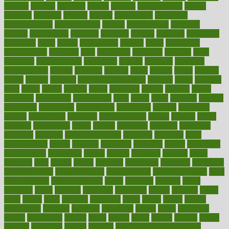
andreas
android
anglnwu
animal
animals
anisometropia
annual
annually
anorexia
another
answer
antagonistic
antibiotics
antidepressants
antihistamines
antilles
antimicrobial
antivirals
anxiety
anxiousness
anybody
anymore
anyone
anything
apartheids
appearing
apple
apples
applications
applied
apply
appointing
appointments
approach
april
aquariums
architects
archives
arent
argument
argumentative
arguments
arizona
armband
armenian
aromatherapy
around
arowana
arrange
arrest
arsenal
artery
arthritis
article
articles
artificial
Artificial Intelligence
artwork
aruba
asbestos
asics
asked
aspect
aspects
aspen
aspergers
assault
assaults
assess
assessing
assessment
assessments
asset
assets
assist
assistant
assisted
associated
association
associations
assortment
assume
assurance
asthma
astrological
astrology
atherosclerosis
athlete
athletes
atkins
atkinson
atmosphere
attack
attacks
attainable
attaining
attempted
attendant
attention
attentiongrabbing
attorneys
attractive
audit
augmentation
aurora
australia
australian
authentic
author
authorities
authorization
authorized
autism
autistic
automate
average
avoid
avoiding
avril
awake
award
awarded
awareness
ayurveda
ayurvedic
baby colic help
baby colic pain
baby colic tea
back pain causes
back
pain exercises
back pain reddit
backs
backside
bacteria
baker
balanced
ballot
bananas
bandages
bangalore
baptist
barbaric
based
basic
basics
basis
Bath lift
bathroom
battle
beach
beasts
beauty
beauty tech
beckons
becomes
becoming
before
begin
beginners
begins
behaviours
behind
being
beings
belief
beliefs
believe
below
beneath
beneficial
benefit
benefits
benefits of complementary