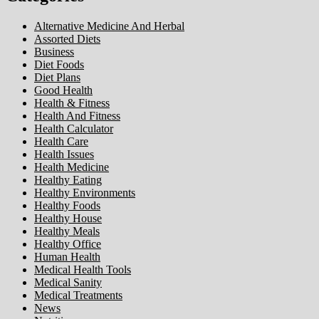
Alternative Medicine And Herbal
Assorted Diets
Business
Diet Foods
Diet Plans
Good Health
Health & Fitness
Health And Fitness
Health Calculator
Health Care
Health Issues
Health Medicine
Healthy Eating
Healthy Environments
Healthy Foods
Healthy House
Healthy Meals
Healthy Office
Human Health
Medical Health Tools
Medical Sanity
Medical Treatments
News