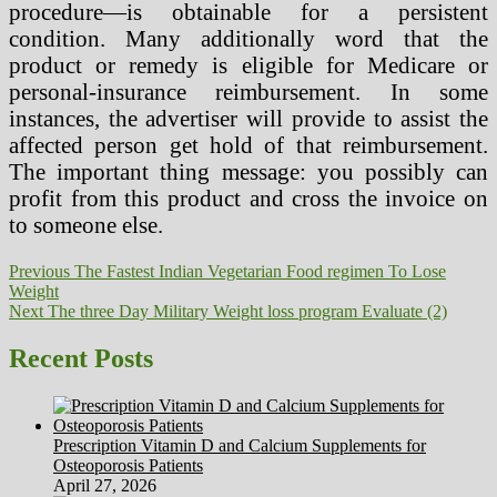
procedure—is obtainable for a persistent
condition. Many additionally word that the
product or remedy is eligible for Medicare or
personal-insurance reimbursement. In some
instances, the advertiser will provide to assist the
affected person get hold of that reimbursement.
The important thing message: you possibly can
profit from this product and cross the invoice on
to someone else.
Post
Previous
Previous
The Fastest Indian Vegetarian Food regimen To Lose
post:
Weight
navigation
Next
Next
The three Day Military Weight loss program Evaluate (2)
post:
Recent Posts
Prescription Vitamin D and Calcium Supplements for
Osteoporosis Patients
April 27, 2026