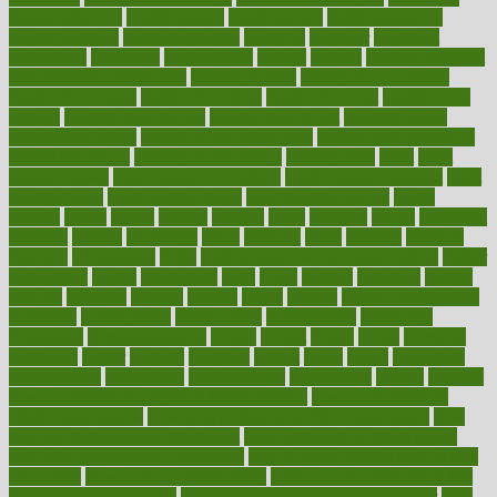
trends definition
healthcaregov
healthcarepro
healthedealscom
healthfindergov
healthforlifestyle
healthful
healthier
healthiest
healthitgov
healthlink
healthrelated
healths
healthy
healthy breakfast
smoothies for weight loss
Healthy Eating
healthy food delivery
healthy food ideas
healthy food kids
healthy food list
healthy food
options
healthy food recipes
healthy food to eat
Healthy Foods
healthy foot shape
healthy in the workplace
healthy non perishable
snacks for school
Healthy Relationship
healthyannie
heart
heart
disease causes
heart disease prevention
heart disease treatment
heart
healthy foods
heart healthy meals
heart healthy recipes
hearts
heating
heavy
height
helpful
helping
helps
hepatitis
herbal
herbalism
herbalist
herbals
herbology
herbs
heredity
heres
heritage
hern619
heuristic
hhiplanding
hicks
high protein low carb egg muffins
higher
highlighted
highly
hikikomori
hints
hipaa
historic
historical
history
holding
holdings
holiday
holistic
holles
holmes
Home Construction
homecare
homeopathic
homeopathy
homeowners
homepage
homepatas
homeremedies4u
homes
honest
honey
hopes
hormone
hormones
horror
hospital
hospitals
hottest
hours
house
household
householders
households
housekeeping
houseplants
houses
housing
how do mental and physical health interact
how do pharmacies
check prescriptions
how does a pharmacist fill a prescription
how
long do medicine side effects last
how relationships affect health
how safe is swimming pool covid
how to avoid getting motion sick
on a plane
how to avoid stress eating
how to cure a sore throat fast
how to evaluate dentists
how to know baby gender calculator
how