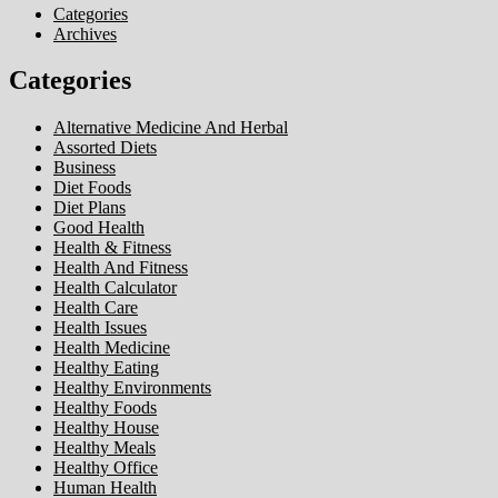
Categories
Archives
Categories
Alternative Medicine And Herbal
Assorted Diets
Business
Diet Foods
Diet Plans
Good Health
Health & Fitness
Health And Fitness
Health Calculator
Health Care
Health Issues
Health Medicine
Healthy Eating
Healthy Environments
Healthy Foods
Healthy House
Healthy Meals
Healthy Office
Human Health