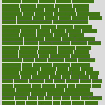
communities
community
companies
comparing
compassionate
competence
competent
competition
competitive
complaints
complement
complementary
complete
completely
complex
complications
comply
components
comprehension
comprehensive
computer
computers
concept
concepts
concern
concerning
concerns
concierge
concierge medicine cost
concierge medicine nyc
concierge medicine salary
conditions
conference
conferences
confinement
confirmed
confirms
confusing
confusion
congestive
connecticut
connecting
connection
connector
conscious
consciousness
consequences
conserving
consider
consideration
considerations
consistent
constant
constipation
constitutes
construct
constructed
constructing
construction
constructive
consultant
consultants
consultation
consultations
consulting
consumer
consuming
consumption
contact
contaminants
contaminated
contemporary
content
contents
continuous
contrast
contribution
contributions
control
controversial
convention
conventional
convergence
conversation
cookbook
cooked
cookies
cooking
coolangatta
coordinated
coordinator
copelands
coronary
corporate
corporations
correct
corsetought
costing
costly
costs
cough
could
council
councillor
counselor
count
counter
countries
country
county
couples
courageous
course
coursera
courses
court
courtroom
cover
coverage
covid safe plan swimming pools
covid vaccine for
healthcare workers
CovID-19
covid-19 vaccine for healthcare
workers
crackers
cradle
craft
craig
crash
crave
cream
create
creating
creativity
credit
criminal
criminals
crisis
critical
criticism
critiques