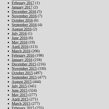
February 2017
(1)
January 2017
(2)
December 2016
(5)
November 2016
(7)
October 2016
(6)
September 2016
(4)
August 2016
(2)
July 2016
(1)
June 2016
(6)
May 2016
(19)
April 2016
(113)
March 2016
(206)
February 2016
(198)
January 2016
(218)
December 2015
(216)
November 2015
(330)
October 2015
(497)
September 2015
(477)
August 2015
(444)
July 2015
(341)
June 2015
(324)
May 2015
(277)
April 2015
(271)
March 2015
(277)
February 2015
(255)