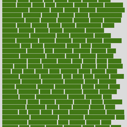
alliance
allowed
almost
along
alongside
already
alternate
alternative
alternativecom
alternatives
always
america
american
american dental
association
americans
americas
amongst
amount
anabolic treatment
osteoporosis
analysis
analytics
anamika
anatomy
ancient
andalucia
andreas
android
anglnwu
animal
animals
anisometropia
annual
annually
anorexia
another
answer
antagonistic
antibiotics
antidepressants
antihistamines
antilles
antimicrobial
antivirals
anxiety
anxiousness
anybody
anymore
anyone
anything
apartheids
appearing
apple
apples
applications
applied
apply
appointing
appointments
approach
april
aquariums
architects
archives
arent
argument
argumentative
arguments
arizona
armband
armenian
aromatherapy
around
arowana
arrange
arrest
arsenal
artery
arthritis
article
articles
artificial
Artificial Intelligence
artwork
aruba
asbestos
asics
asked
aspect
aspects
aspen
aspergers
assault
assaults
assess
assessing
assessment
assessments
asset
assets
assist
assistant
assisted
associated
association
associations
assortment
assume
assurance
asthma
astrological
astrology
atherosclerosis
athlete
athletes
atkins
atkinson
atmosphere
attack
attacks
attainable
attaining
attempted
attendant
attention
attentiongrabbing
attorneys
attractive
audit
augmentation
aurora
australia
australian
authentic
author
authorities
authorization
authorized
autism
autistic
automate
average
avoid
avoiding
avril
awake
award
awarded
awareness
ayurveda
ayurvedic
baby colic help
baby colic pain
baby colic tea
back pain causes
back
pain exercises
back pain reddit
backs
backside
bacteria
baker