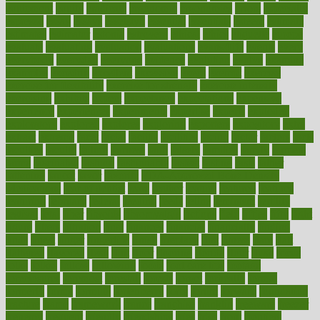
equipment
equity
eradicate
ergonomic
ergonomics
errors
especially
espresso
essay
essays
esselstyn
essential
essentials
esteem
estimate
estimates
estimator
estonia
estrovera
ethical
ethics
etiquette
europe
evaluate
evaluating
evaluation
evaluations
evans4life
events
every
everybody
everyday
everyone
evidence
evolution
evolve
examine
examples
excedrin
excellent
excessive
execs
exempt
exercise
exercise for flexibility
exercise for strength
exercise intensity
exercising
exhibits
expect
expectancy
expectations
expensive
experience
experiences
experiments
expertise
experts
exploded
exploratory
explored
explores
exploring
exporters
expository
extra
extract
extreme
facet
facial
faciitis
facilities
facing
factor
factors
facts
faculties
faculty
failure
fairness
faith
falsely
families
family
farmers
farms
fascinated
fashion
fashionable
fastest
fasting
fasts
father
fattening
faucet
favor
favorite
FDA-Approved Bone Density
Medications
fear of dentist
fears
feather
feature
featured
features
featuring
february
federal
feeding
feeds
feline
feminism
fertility
festival
fetal
fiber
fibroids
fibromyalgia
fictions
field
fifties
fifty
fight
figure
filters
filtration
final
finances
financial
financially
finding
finds
finest
finger
fingertips
finish
fireplace
first
fitness
flare
flatt
flattened
flavored
flesh
flint
floor
flooring
florida
flour
flush
focus
folks
folkss
follow
following
foods
foot care tips
footage
foreclosures
foremost
forestall
forests
forget
forhealth
formal
formerly
forms
formula
fortenberry
forty
forum
forward
foundation
fracture
frame
framework
france
franchise
franklin
freeware
freezer
frenemy
frequent
friendly
friendships
fries
frise
front
frontiers