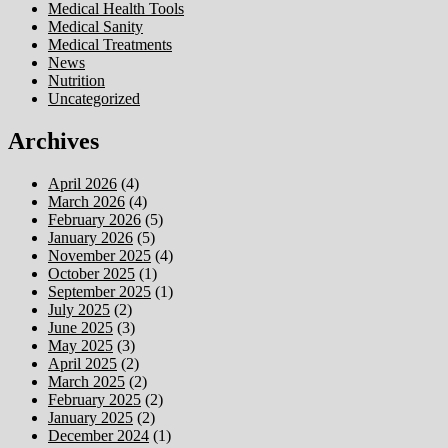
Medical Health Tools
Medical Sanity
Medical Treatments
News
Nutrition
Uncategorized
Archives
April 2026
(4)
March 2026
(4)
February 2026
(5)
January 2026
(5)
November 2025
(4)
October 2025
(1)
September 2025
(1)
July 2025
(2)
June 2025
(3)
May 2025
(3)
April 2025
(2)
March 2025
(2)
February 2025
(2)
January 2025
(2)
December 2024
(1)