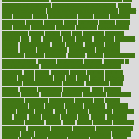
to lead a healthy lifestyle
how to lose weight in 4 days fast
how to
maintain beautiful feet
how to start living a healthy lifestyle
however
hrhis
hubpages
human
Human Health
humans
humble
humidifier
humidifiers
humidity
humming
humor
humorous
hundred
hunger
hurts
husband
hyperemesis
hyperlink
hyperlinks
hypersensitivity
hypertension
hysteria
ibrahim
ideal
ideas
ideasoffice
identified
ideology
idiot
idiots
ignorance
illness
illnesses
illustration
immigrant
immune
immunotherapy
impact
impacted
impaction
impacts
imperial
implants
implementation
implementing
implications
importance
important
impression
improper
improve
improve overall
health and fitness
improved
improvement
improves
improving
in
good health phrase
in which week baby gender is developed
incapacity
incas
incense
incidence
incident
included
including
income
increase
increases
index
india
indian
indians
indicators
individual
individualcalculator
individuals
individualss
indoor
industry
industrys
inexpensive
inexperienced
infant
infection
infertility
influence
influenced
influences
infographic
inforgraphic
informatics
information
informations
informed
infos
infrared
infrastructure
infused
ingenious
ingesting
ingredients
inhabitants
initiate
initiative
initiatives
injury
innovation
innovations
innovators
input
inquire
insane
insanities
insanity
inside
insights
inspection
inspections
instagram
instance
instant
institute
instructed
instructing
instructional
instructions
instrument
instruments
instrumentsancient
insulated
insulin
insulin resistance symptoms in females
insurance