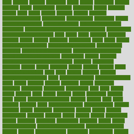
olive
olympic
omnilux
omnivores
online
ontario
operations
opinion
opinions
opioid
opportunity
opposed
opposition
optima
optimum
options
order
orders
organic
organics
organik
organism
organismnecrotizing
organization
organizational
organizing
organs
orthodontics near me
orthodontist braces
orthodontist vs dentist
osteopathic
Osteoporosis and Annual Infusion Options
Osteoporosis
in Postmenopausal Women
other
others
ought
outbreak
outcomes
outdated
outline
outlook
outsource
outsourcing
ovary
ovens
overall
health and fitness levels
overall health assessment
overall health
calculator
overall health supplements
overall mental health care
overall mental health synonym
overcoming
overeat
overload
overnight protein oats for weight loss
overview
overweight
ovulation
owners
oxford
packages
packed
pacmed
pageant
pages
pain relief technology
pains
paleo
paltrow
palumbo
pancake
Pandemic Preparedness
panic
pap smear test age
pap smear test cost
paper
papers
parasites
parental
parenting
parents
participate
particular
particularly
partnership
partnerships
parts
party
passed
passes
passport
pasta
patient
patients
pattern
pattihuang
pavilion
payer
payers
pcos obesity treatment
peaches
peanuts
pearl
pedal
pediatric
penalties
penis
Penis enlargement
pennsylvanians
pension
pensions
people
percentile
perceptions
perdana
perfect
perform
performance
performs
perinatal
period
periods
perkins
permanente
permits
permitted
permitting
persevering
persistent
person
person
medical condition
person medical definition
person medical term
persona
personal
Personal Trainer
personality
personalized
persons