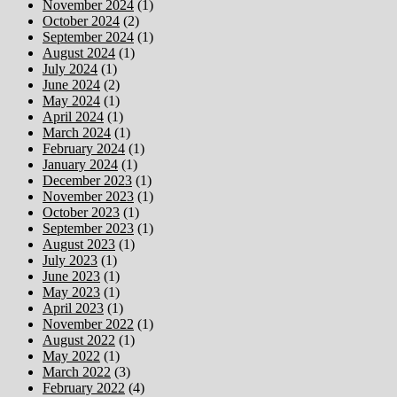
November 2024
(1)
October 2024
(2)
September 2024
(1)
August 2024
(1)
July 2024
(1)
June 2024
(2)
May 2024
(1)
April 2024
(1)
March 2024
(1)
February 2024
(1)
January 2024
(1)
December 2023
(1)
November 2023
(1)
October 2023
(1)
September 2023
(1)
August 2023
(1)
July 2023
(1)
June 2023
(1)
May 2023
(1)
April 2023
(1)
November 2022
(1)
August 2022
(1)
May 2022
(1)
March 2022
(3)
February 2022
(4)