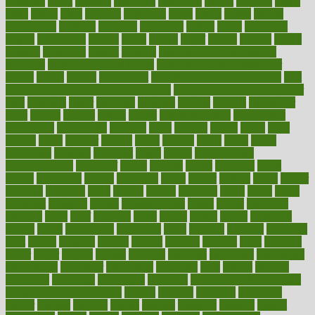
balanced
ballot
bananas
bandages
bangalore
baptist
barbaric
based
basic
basics
basis
Bath lift
bathroom
battle
beach
beasts
beauty
beauty tech
beckons
becomes
becoming
before
begin
beginners
begins
behaviours
behind
being
beings
belief
beliefs
believe
below
beneath
beneficial
benefit
benefits
benefits of complementary
therapies
benefits of digital health
benefits of glass bottles over
plastic
bernie
berries
best dentist
Best Male Enhancement Pills
best
supplements to take for overall health
best vitamins to take daily for
men
bethesda
better
bettering
between
beware
beyond
bhavnagar
bible
bichon
bicycle
biking
billing
billyaustindillon
biodiversity
biomedical
birth health
birthday
bisac
biscuits
bissell
bistro
bitch
bizarre
black
bladder
blames
bland
blissful
block
blogs
blood
bloodlines
blowing
blueprint
board
bodily
bodybuilding
bodybuildingxi
bodychef
bodys
bonaire
books
booming
boost
boosts
borderline
boston
botanicas
botch
bother
bottom
bovie
bower
bowlegs
bradfield
brain
branch
brands
bratspies
brazil
bread
break
breakfast
breaking
breaks
breakthroughs
breast
breath
breathing
brewing
brian
brief
brighton
bring
brings
bristol
british
bronchial
brown
bruck
buckwheat
buenophd
build
builders
building
buildings
built
builtin
bulgaria
burned
burnett
burning
burnout
burst
business
butter
buyer
buying
bypass
cabbage
calculate
calculated
calculating
calculations
calculator
calculators
california
calls
calorie
calories
cameroon
campaign
campaigns
campbell
can stress make you gain
weight without overeating
canada
canadas
canadian
canadians
cancer
cancers
candida
canine
canines
cannabis
canning
cannot