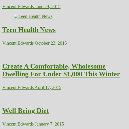
Vincent Edwards
June 29, 2015
Teen Health News
Vincent Edwards
October 23, 2015
Create A Comfortable, Wholesome
Dwelling For Under $1,000 This Winter
Vincent Edwards
April 17, 2015
Well Being Diet
Vincent Edwards
January 7, 2015