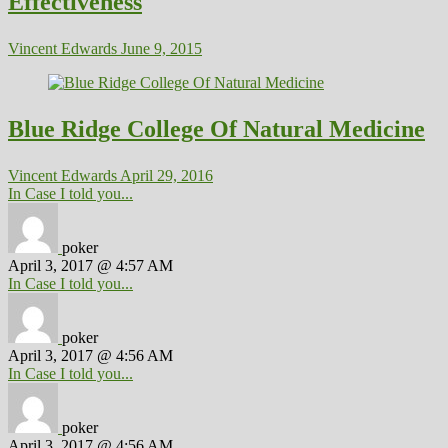
Effectiveness
Vincent Edwards
June 9, 2015
Blue Ridge College Of Natural Medicine
Vincent Edwards
April 29, 2016
In Case I told you...
poker
April 3, 2017 @ 4:57 AM
In Case I told you...
poker
April 3, 2017 @ 4:56 AM
In Case I told you...
poker
April 3, 2017 @ 4:56 AM