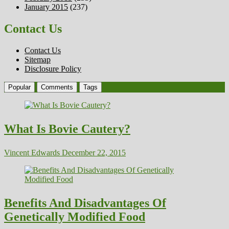
January 2015
(237)
Contact Us
Contact Us
Sitemap
Disclosure Policy
Popular
Comments
Tags
What Is Bovie Cautery?
Vincent Edwards
December 22, 2015
Benefits And Disadvantages Of
Genetically Modified Food