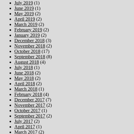
July 2019
(1)
June 2019
(1)
May 2019
(2)
April 2019
(2)
March 2019
(2)
February 2019
(2)
January 2019
(2)
December 2018
(3)
November 2018
(2)
October 2018
(17)
September 2018
(8)
August 2018
(4)
July 2018
(1)
June 2018
(2)
May 2018
(2)
April 2018
(2)
March 2018
(1)
February 2018
(4)
December 2017
(7)
November 2017
(2)
October 2017
(1)
September 2017
(2)
July 2017
(2)
April 2017
(1)
March 2017
(2)