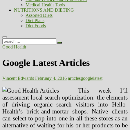
Medical Health Tools
NUTRITIONS AND DIETING
Assorted Diets
Diet Plans
Diet Foods
Search
…
Good Health
Google Latest Articles
Vincent Edwards
February 4, 2016
articles
google
latest
This week I’ll
assessment local search optimization: the elements
of driving organic search visitors into Hello-
Health’s brick-and-mortar shops. Native clients
can select to pop into one in all these stores as an
alternative of waiting for his or her products to be