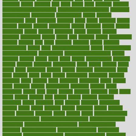
frontman
frozen
frugality
fruit
fruits
frying
ftdna
fulfilling
function
functional health assessment
functional health definition
functional
health institute
fundamental
fundamentals
funder
funding
fundraising
funds
fungoides
furniture
fuster
future
futuristic
gadget
gadgets
gagged
gaining
gallbladder
gallery
garcinia
gastric
general
genetically
genital
genome
genomics
gentle
georgia
german
germany
gestational
getting
ghana
gifts
gillmans
ginger
gingerbread
ginnifer
ginseng
girls
girlss
girondas
giulianis
giving
glamour
glamourcom
glands
glass
glass container uses
global
Global Health
Global Healthcare
globalization
Globally Post-Pandemic
gloves
glowing
glucose
gluten
goals
going
golden
Good Dentist
goodwin
google
gourmet
governed
government
grade
grades
gradual
grand
grants
grape
grapefruit
graphic
graphs
gratitude
gravidarum
grays
great
greatest
greek
green
greens
greenspace
greenville
greeting
greetings
greys
grocery
gross
grotesque
grounding
group
groups
grout
growing
growth
guantanamo
guarantee
guesses
guide
guidelines
guides
guilt
guitar
gujarati
gunman
gwyneth
habit
habits
hacks
haileys
hairline
haiti
hallam
handle
handled
handlon
happiness
happy
hardware
haris
harmful
harmony
harnessing
harvard
hassle
hasten
hausfrau
having
hayward
hazard
hazards
hdcalc
headache
headings
healer
healing
health
health and fitness
health and nutrition
Health and Telemedicine
Health Calculators
health care
health care services benefits
health care services
examples
Health Insurance?
health risks of flying
healthbook
healthcare
Healthcare Coverage
Healthcare Strategies
healthcare