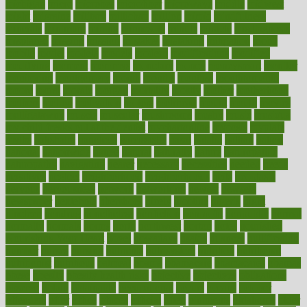
michigan
micro
microbes
microfiber
microwave
middle
midwest
might
migraine
military
millichap
million
mimic
mindfulness
minerals
minimum
mining
minnesota
minute
miracle
misdiagnosis
misplaced
missing
mission
mistakes
mistaking
mitigation
mobil
mobile
model
modela
models
modern
modifications
modified
modifying
moment
mommys
monetary
money
moneysmart
monitor
monitoring
montgomery
month
months
monthss
monthtomonth
moore
moral
morale
morgan
mortality
mostly
mother
motherhood
mothers
motion
motivation
motors
motrhead
mount
mouth
movies
mulligatawny
muscle
muscular
mushrooms
mushy
music
musiqua
my child freaks out at the dentist
mychartonline
mycosis
myplate
myths
nakshatra
nanotech
narcissistic
nasal
natalia
nathan
nation
national
nationwide
native
natural
naturally
nature
naturopathic
naturopathy
navigating
nearer
necessary
necessities
needed
needs
negatives
neglect
neighborhood
neighborhoods
neils
neoplasia
nervous
nervousness
network
networking
newest
newsela
newspaper
nextebola
nhershoes
nicely
nicotine
nigeria
night
nineteen
nondrug
nonetheless
nonfiction
nonprofit
nonpublic
normal
normally
normals
norms
north
northwest
norton
notes
nourished
Nourishing Your Heart
novel
nowadays
nsaids
nuances
nullification
number
nurses
nursing
nutrients
nutrisystem
nutrition
nutritional
nutritionist
nutritious
oatmeal
obama
obamacare
obamacares
obamas
obese
obesity
obesity health risks
objective
objectives
obligations
observe
obtain
obtainable
occupational
occurs
oceans
october
offenders
offer
office
offices
official
often
ointments
oklahoma
older