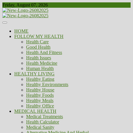
Skip
Friday, August 07, 2026
to
content
Healthy
Biousing
HOME
FOLLOW MY HEALTH
Health Care
Good Health
Health And Fitness
Health Issues
Health Medicine
Human Health
HEALTHY LIVING
Healthy Eating
Healthy Environments
Healthy House
Healthy Foods
Healthy Meals
Healthy Office
MEDICAL HEALTH
Medical Treatments
Health Calculator
Medical Sanity
Alternative Medicine And Herbal