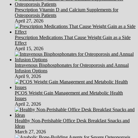
Prescription Vitamin D and Calcium Supplements for
Osteoporosis Patients
April 27, 2026
Prescription Medications That Cause Weight Gain as a Side
Effect
April 15, 2026
Intravenous Bisphosphonates for Osteoporosis and Annual
Infusion Options
April 9, 2026
PCOS Weight Gain Management and Metabolic Health
Issues
April 2, 2026
Healthy Non-Perishable Office Desk Breakfast Snacks and
Ideas
March 27, 2026