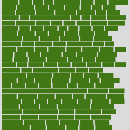
crockpot
crohns
crops
cross
crowdfunding
crucial
cuisine
cultivating
cultural
culturally
culture
cupcake
curacao
cured
cures
current
custers
customary
customers
customized
cuyahoga
cycle
cycling
dadamos
daily
daily foot care routine
dairy
dalia
damage
damansara
danger
dangerous
dangers
daniel
danlos
darkish
database
databases
daughter
david
davina
dealing
dealt
death
debate
debby
decade
decades
deceased
decide
decision
declare
declares
decline
decoctions
decrease
decreasing
deductible
defend
defending
deficiency
define
definition
degree
dehumidifiers
deibel
delhi
delicate
delicious
deliver
delivered
delivery
dementia
dengue
denise
dental
dentist
denver
department
depend
depression
depressive
depth
desalvo
describes
description
deserve
design
designated
designs
desks
desktop
despair
dessert
desserts
detailed
details
detect
determine
detox
detoxification
detoxing
detroit
develop
development
developments
deviance
device
devices
diabetes
diabetic
diabetics
diagnose
diagnosis
diagnostic
diary
Diet Plans
dieta
dietary
dieters
dieting
dietitian
diets
dietswhy
difference
difference between physical and mental health
differences
different
difficult
difficulties
difficulty
digestive
digital
dilapidated
dilemmas
dimension
dining
dinner
dinners
diplegia
dipped
directions
director
directory
disabilities
disability
disability benefits
disability for
depression
disability insurance
disabled
disadvantages
disaster
discipline
disclosed
disclosure
discount
discover
discovered
discoveries
discovering
discuss
discussion
disease
diseases
disengagement
disguise
disgusting
disney
disorder
disorders