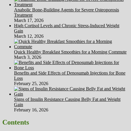
Anabolic Bone-Building Agents for Severe Osteoporosis
Treatment
March 17, 2026
High Cortisol Levels and Chronic Stress-Induced Weight
Gain
March 12, 2026
Quick Healthy Breakfast Smoothies for a Morning Commute
March 3, 2026
Benefits and Side Effects of Denosumab Injections for Bone
Loss
February 25, 2026
Signs of Insulin Resistance Causing Belly Fat and Weight
Gain
February 16, 2026
Contents