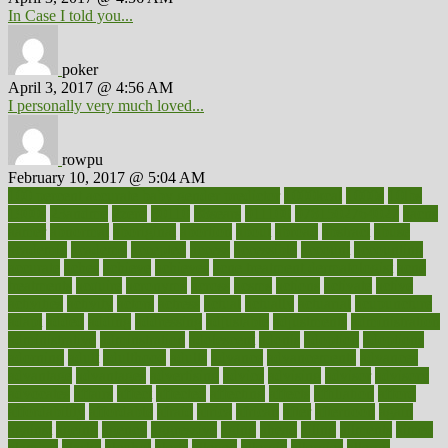
In Case I told you...
poker
April 3, 2017 @ 4:56 AM
I personally very much loved...
rowpu
February 10, 2017 @ 5:04 AM
100 percent accurate baby gender predictor
1000kcal
1000s
10lbs
1900s
23andme
2zero
80110
88sears
911100
9781502764027
aacns
aamer
abnormal
aboriginal
abortion
about
abroad
abstract
abuse
academic
academy
accepted
access
accessible
account
accounting
accurate
aches
achieve
achieves
acne treatment dermatologist
acne
treatments
acquire
acronyms
across
acsms
actions
activate
active
activities
activity
actors
actress
actual
actually
actuarial
acupuncture
adapt
added
adding
addressing
adjustable
adjustments
administration
administrative
adminstration
adolescent
adonis
adoption
adoptions
adorning
adult
adulthood
adults
advance
advancements
advances
advantage
advantages
advertising
advice
advising
advisor
advisory
advocates
affairs
affect
affected
affecting
affects
affiliation
afford
affordability
affordable
afraid
africa
african
after
afternoon
again
against
ageing
agency
aggressive
aging
ahead
ailing
ailments
aimee
alambre
alaska
alcohol
alerts
alleged
allergic
allergies
allergy