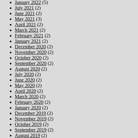
January 2022
(5)
July 2021
(2)
June 2021
(2)
May 2021
(3)
April 2021
(2)
March 2021
(2)
February 2021
(2)
January 2021
(2)
December 2020
(2)
November 2020
(2)
October 2020
(2)
September 2020
(2)
August 2020
(2)
July 2020
(2)
June 2020
(2)
May 2020
(2)
April 2020
(2)
March 2020
(2)
February 2020
(2)
January 2020
(2)
December 2019
(2)
November 2019
(2)
October 2019
(2)
September 2019
(2)
August 2019
(2)