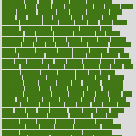
capabilities
capital
capitol
capsules
captivity
carbohydrate
carbohyrate
carbs
cardiac
cardio
cardiovascular
cards
careand
career
careers
caregivers
caribbean
caring
carnival
carniverous
carpet
carried
carry
carsons
carts
casanova
cases
casesblog
cataract
cataracts
catastrophe
catering
catholic
cauda
cause
causes
cautery
caveman
cbn concentrate
cbn explained
cbn isolate
cease
ceaselessly
celeb
celebrate
celebrates
celebration
cells
cellular
censorship
center
centered
centre
century
ceramic
cereal
certified
certifying
chaga
chain
chair
chairs
challenge
challenges
chamomile
champ
champion
champions
change
changes
changing
channel
chapters
characteristic
characteristics
charge
charles
charlotte
chart
charts
cheap
cheaper
cheat
check
checker
checklist
checks
checkup
chemical
chemotherapy
chennai
cherished
chicken
chief
chiefs
child
childcare
childhood
children
childrens
childs
chilly
chinese
chingaone
chiropractic
chloerhexidine
chocolate
choice
choices
cholesterol
choose
choosing
choosy
chris
christmas
christopher
chronically
chubby
cider
cigarette
cinderella
circues
circulation
circulatory
circumstances
citations
citizens
citrus
claims
clarify
class
classes
clean
cleaner
cleaning
cleanliness
cleans
cleanse
cleanser
cleansers
cleansing
clear
cleared
client
climate
clinic
clinical
clinics
closet
cloud
clubs
coach
coaching
coding
coexist
coffee
cogens
collaborative
collection
collections
collectively
college
colon
colorado
coloring
colorings
columbia
combating
combine
comfortable
comfy
coming
comment
commissioner
committee
common
Common Hormonal Imbalances
communication