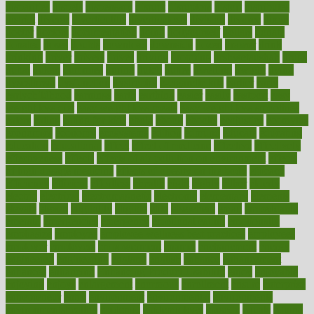
disparities
dispels
dispensary
disrupt
disruptors
distort
distributes
district
diverse
diverticulitis
diverticulosis
division
divorce
dixon
doctor
doctors
documentation
doing
doityourself
dollars
donate
donated
doses
doubts
download
downside
dozen
drawer
drink
drinking
driver
drivers
drives
driving
dropping
drshwetaushah
drugs
dubai
dukan
dummies
during
dutch
duties
dwelling
dwight
dying
dysesthesia
dysfunction
dystrophy
e-cigarette kits
earlier
early
earlychildhood
earnings
earth
earthing
easier
easily
eastport
easy
weight loss diet
easy weight loss meals
easy weight loss smoothies
eaters
eating
eating for kids
ebola
ebook
ebooks
ecojustice
ecomyths
economics
economy
ecosystems
edition
edmund
educate
educating
education
educational
effect
effect of medicine
effective
effectively
effectiveness
effects
effects of air pollution on environment
effects
of high dosage medicine
effects of obesity on the body
efficacy
efficiency
efficient
effortless
ehealth
eight
eighty
either
elderly
electric
electrical
electromagnetic
electronic
elementary
elements
elevate
eleven
eligibility
eligible
elite
elsewhere
email
embeddable
emerald
emergencies
emergency
emotional eating
emotionally
emphasize
employee
employee wellness best practices
employees
employer
employers
empowerment
enamel
enchancment
energy
engineered
engineering
england
english
enhance
enhancement
enhances
enhancing
Enhancing Product Usability
enjoy
enjoyable
enjoying
enjoys
enlargement
enormous
enrollment
ensure
enterprise
entrepreneur
entry
environment
environmental
environments
environmentshealthy
epidemic
epidemiology
episode
equals
equina