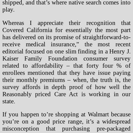
shipped, and that’s where native search comes into
play.
Whereas I appreciate their recognition that
Covered California for essentially the most part
has delivered on its promise of straightforward-to-
receive medical insurance,” the most recent
editorial focused on one slim finding in a Henry J.
Kaiser Family Foundation consumer survey
related to affordability – that forty four % of
enrollees mentioned that they have issue paying
their monthly premiums – when, the truth is, the
survey affords in depth proof of how well the
Reasonably priced Care Act is working in our
state.
If you happen to’re shopping at Walmart because
you’re on a good price range, it’s a widespread
misconception that purchasing pre-packaged