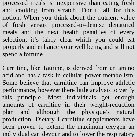
processed meals is inexpensive than eating fresh
and cooking from scratch. Don’t fall for this
notion. When you think about the nutrient value
of fresh versus processed-to-demise denatured
meals and the next health penalties of every
selection, it’s fairly clear which you could eat
properly and enhance your well being and still not
spend a fortune.
Carnitine, like Taurine, is derived from an amino
acid and has a task in cellular power metabolism.
Some believe that carnitine can improve athletic
performance, however there little analysis to verify
this principle. Most individuals get enough
amounts of carnitine in their weight-reduction
plan and although the physique’s natural
production. Dietary l-carnitine supplements have
been proven to extend the maximum oxygen an
individual can devour and to lower the respiratory