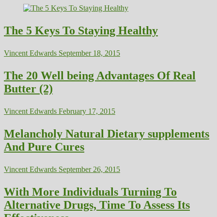
The 5 Keys To Staying Healthy
Vincent Edwards
September 18, 2015
The 20 Well being Advantages Of Real
Butter (2)
Vincent Edwards
February 17, 2015
Melancholy Natural Dietary supplements
And Pure Cures
Vincent Edwards
September 26, 2015
With More Individuals Turning To
Alternative Drugs, Time To Assess Its