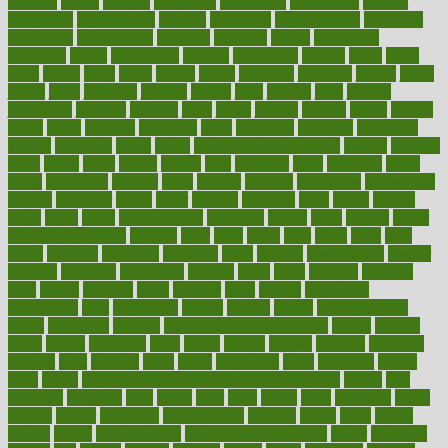
insurers
intake
integral
integrated
integrative
intercourse
interest
interesting
international
internet
interstitial
intraepithelial
introduce
introduces
introduction
introvert
invasion
invent
inventions
inversion
invest
investment
invoice
ionutrition
iphone
islam
israel
issue
issues
itchy
items
itsines
james
janitorial
japanese
japans
javita
jersey
jesus
jeunesse
jiangan
jimmy
jinni
joining
joint
journal
journalists
journals
journey
juice
juicer
juicing
kadhas
kaiser
kansas
karen
kayla
keeping
keepsake
kelly
kentucky
keratosis
ketogenic
ketosis
kettlebell
kevin
khalil
kid freaks out at dentist
kidney
kidneys
kidss
killed
killer
killers
killing
kills
kilmister
kilos
kindness
kinds
kings
kinovelax
kitchen
kline
kluwer
knitting
knowhow
knowledge
known
kolodner
labels
labor
lacking
lactating
lacto
ladies
ladiess
ladys
lagos
lance
landungshare
language
laptop
large
largely
larger
laryngopharyngeal
lasagna
laser
lasik
lastly
later
latest
latex
latin
latino
laughter
launched
launches
laura
lavigne
lawnhealthy
lawyer
laxative
laxatives
leadership
leading
leads
learn
learners
learning
least
leaves
lebanon
leeds
leftover
legal
legally
legislation
legislations
legit
legitimacy
leisure
lemmy
lemon
lemon for sore
throat
lemonade
lengthy
lenscrafters eye exam cost
lesson
lessons
lethal
letting
leukemia
level
levels
library
license
lifestyle
lifestyles
lifetime
light
lighting
liked
limits
limphoma
lined
lingering
linked
links
liquid
list of medications that cause weight gain
listing
lists
literature
litigation
little
lively
liver
lives
living
local
locations
lodge
london
longer
longevity
longstanding
looking
loopy
loses
losing
lotions
lovers
low sex drive
lowcholesteroldietcom
lower
lowering