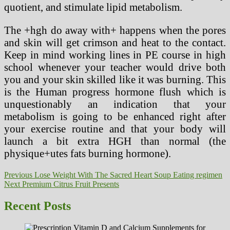
quotient, and stimulate lipid metabolism.
The +hgh do away with+ happens when the pores
and skin will get crimson and heat to the contact.
Keep in mind working lines in PE course in high
school whenever your teacher would drive both
you and your skin skilled like it was burning. This
is the Human progress hormone flush which is
unquestionably an indication that your
metabolism is going to be enhanced right after
your exercise routine and that your body will
launch a bit extra HGH than normal (the
physique+utes fats burning hormone).
Post
Previous
Previous
Lose Weight With The Sacred Heart Soup Eating regimen
Next
post:
Next
Premium Citrus Fruit Presents
navigation
post:
Recent Posts