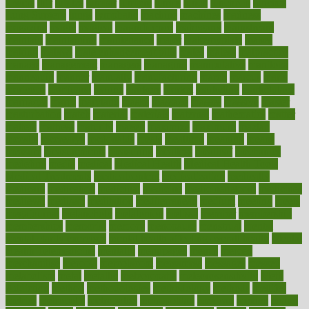
lowers
ltifr
lubitzs
lumbar
lumiere
lumps
lunch
luncheon
lunches
Lung Surgery
lungs
lymphatic
machine
machines
madness
magazine
magic
magical
magnificence
mahogany
mainstream
maintain
maintaining
maintenance
major
makemyplate
makes
making
malawi
male enhancement pills
males
maless
malpractice
manage
management
managers
managing
manipulative
manitoba
mannequin
manner
manually
manufacturing
march
marcus
maria
maricopa
marijuana
marine
markers
market
marketing
marketplace
marriages
marry
maryland
masks
massage
masses
massive
master
masturbation
match
material
materials
maternal
mathematics
matter
matters
mattress
maturity
maven
maximize
maximum
mazlan
mccalls
mccrearys
mcdonalds
meals
mealtime
meaning
means
measure
measurements
measuring
meatless
meatloaf
mechanics
medefind
media
medical
Medical Health
Medical Health Tools
Medical Treatments
medicalcontent
medicalization
medically
medicare
medication
medicinal
medicine
medicinenetcom
medicines
medieval
medigap
meditation
mediterranean
medium
meeting
meets
megajournal
melancholy
melatonion
melissa
member
membership
memberships
memorial
memory
menopause
menstrual
mental
mental clarity exercises
mental health affecting overall health
Mental
Health Telemedicine
mentally
menupages
menus
merced
merchandise
mercola
mercolacom
mersamrsa
messages
messed
metabolism
metal
metallic
meteoropatia
meteorosensitivity
Meth
Addiction
method
methodologies
methodology
methods
metlifes
metrics
metropolis
metropoliss
metropolitan
mexican
mexico
miami