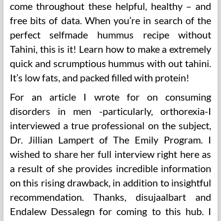
come throughout these helpful, healthy – and
free bits of data. When you’re in search of the
perfect selfmade hummus recipe without
Tahini, this is it! Learn how to make a extremely
quick and scrumptious hummus with out tahini.
It’s low fats, and packed filled with protein!
For an article I wrote for on consuming
disorders in men -particularly, orthorexia-I
interviewed a true professional on the subject,
Dr. Jillian Lampert of The Emily Program. I
wished to share her full interview right here as
a result of she provides incredible information
on this rising drawback, in addition to insightful
recommendation. Thanks, disujaalbart and
Endalew Dessalegn for coming to this hub. I