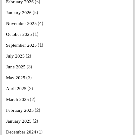
(5)
February 2026
(5)
January 2026
(4)
November 2025
(1)
October 2025
(1)
September 2025
(2)
July 2025
(3)
June 2025
(3)
May 2025
(2)
April 2025
(2)
March 2025
(2)
February 2025
(2)
January 2025
(1)
December 2024