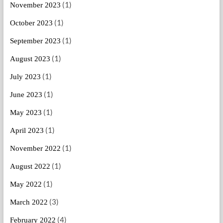
(1)
November 2023
(1)
October 2023
(1)
September 2023
(1)
August 2023
(1)
July 2023
(1)
June 2023
(1)
May 2023
(1)
April 2023
(1)
November 2022
(1)
August 2022
(1)
May 2022
(3)
March 2022
(4)
February 2022