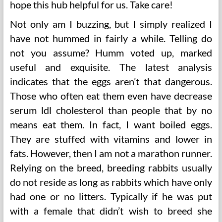
hope this hub helpful for us. Take care!
Not only am I buzzing, but I simply realized I
have not hummed in fairly a while. Telling do
not you assume? Humm voted up, marked
useful and exquisite. The latest analysis
indicates that the eggs aren’t that dangerous.
Those who often eat them even have decrease
serum ldl cholesterol than people that by no
means eat them. In fact, I want boiled eggs.
They are stuffed with vitamins and lower in
fats. However, then I am not a marathon runner.
Relying on the breed, breeding rabbits usually
do not reside as long as rabbits which have only
had one or no litters. Typically if he was put
with a female that didn’t wish to breed she