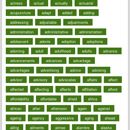
actress
actual
actually
actuarial
acupuncture
adapt
added
adding
addressing
adjustable
adjustments
administration
administrative
adminstration
adolescent
adonis
adoption
adoptions
adorning
adult
adulthood
adults
advance
advancements
advances
advantage
advantages
advertising
advice
advising
advisor
advisory
advocates
affairs
affect
affected
affecting
affects
affiliation
afford
affordability
affordable
afraid
africa
african
after
afternoon
again
against
ageing
agency
aggressive
aging
ahead
ailing
ailments
aimee
alambre
alaska