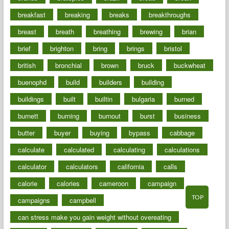
breakfast
breaking
breaks
breakthroughs
breast
breath
breathing
brewing
brian
brief
brighton
bring
brings
bristol
british
bronchial
brown
bruck
buckwheat
buenophd
build
builders
building
buildings
built
builtin
bulgaria
burned
burnett
burning
burnout
burst
business
butter
buyer
buying
bypass
cabbage
calculate
calculated
calculating
calculations
calculator
calculators
california
calls
calorie
calories
cameroon
campaign
TOP
campaigns
campbell
can stress make you gain weight without overeating