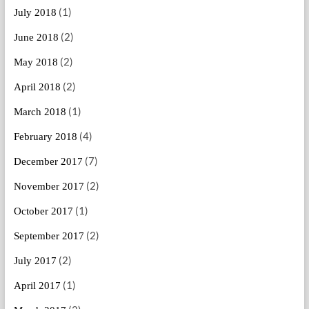
(1)
July 2018
(2)
June 2018
(2)
May 2018
(2)
April 2018
(1)
March 2018
(4)
February 2018
(7)
December 2017
(2)
November 2017
(1)
October 2017
(2)
September 2017
(2)
July 2017
(1)
April 2017