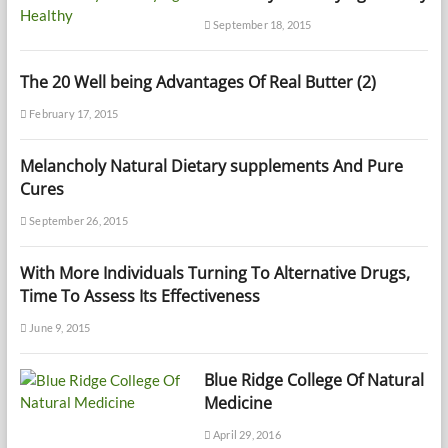
September 18, 2015
The 20 Well being Advantages Of Real Butter (2)
February 17, 2015
Melancholy Natural Dietary supplements And Pure
Cures
September 26, 2015
With More Individuals Turning To Alternative Drugs,
Time To Assess Its Effectiveness
June 9, 2015
Blue Ridge College Of Natural
Medicine
April 29, 2016