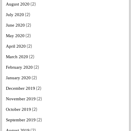
(2)
August 2020
(2)
July 2020
(2)
June 2020
(2)
May 2020
(2)
April 2020
(2)
March 2020
(2)
February 2020
(2)
January 2020
(2)
December 2019
(2)
November 2019
(2)
October 2019
(2)
September 2019
(2)
August 2019