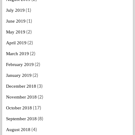
(1)
July 2019
(1)
June 2019
(2)
May 2019
(2)
April 2019
(2)
March 2019
(2)
February 2019
(2)
January 2019
(3)
December 2018
(2)
November 2018
(17)
October 2018
(8)
September 2018
(4)
August 2018