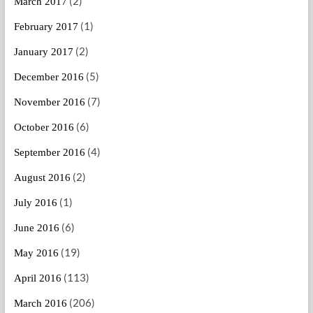
(2)
March 2017
(1)
February 2017
(2)
January 2017
(5)
December 2016
(7)
November 2016
(6)
October 2016
(4)
September 2016
(2)
August 2016
(1)
July 2016
(6)
June 2016
(19)
May 2016
(113)
April 2016
(206)
March 2016