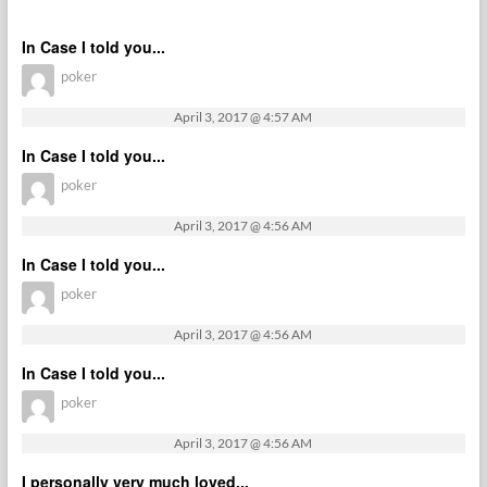
In Case I told you...
poker
April 3, 2017 @ 4:57 AM
In Case I told you...
poker
April 3, 2017 @ 4:56 AM
In Case I told you...
poker
April 3, 2017 @ 4:56 AM
In Case I told you...
poker
April 3, 2017 @ 4:56 AM
I personally very much loved...