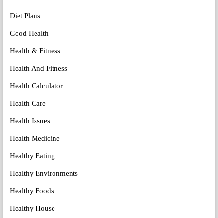
Diet Plans
Good Health
Health & Fitness
Health And Fitness
Health Calculator
Health Care
Health Issues
Health Medicine
Healthy Eating
Healthy Environments
Healthy Foods
Healthy House