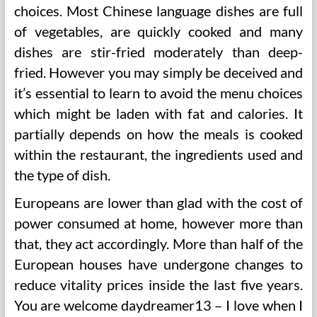
choices. Most Chinese language dishes are full
of vegetables, are quickly cooked and many
dishes are stir-fried moderately than deep-
fried. However you may simply be deceived and
it’s essential to learn to avoid the menu choices
which might be laden with fat and calories. It
partially depends on how the meals is cooked
within the restaurant, the ingredients used and
the type of dish.
Europeans are lower than glad with the cost of
power consumed at home, however more than
that, they act accordingly. More than half of the
European houses have undergone changes to
reduce vitality prices inside the last five years.
You are welcome daydreamer13 – I love when I