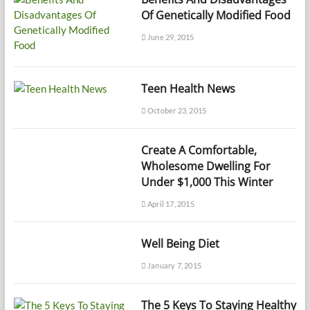
Of Genetically Modified Food
June 29, 2015
Teen Health News
October 23, 2015
Create A Comfortable,
Wholesome Dwelling For
Under $1,000 This Winter
April 17, 2015
Well Being Diet
January 7, 2015
The 5 Keys To Staying Healthy