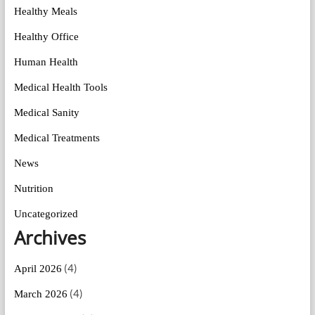
Healthy Meals
Healthy Office
Human Health
Medical Health Tools
Medical Sanity
Medical Treatments
News
Nutrition
Uncategorized
Archives
(4)
April 2026
(4)
March 2026