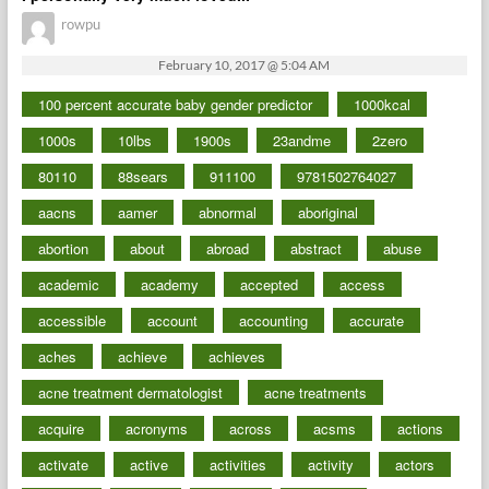
rowpu
February 10, 2017 @ 5:04 AM
100 percent accurate baby gender predictor
1000kcal
1000s
10lbs
1900s
23andme
2zero
80110
88sears
911100
9781502764027
aacns
aamer
abnormal
aboriginal
abortion
about
abroad
abstract
abuse
academic
academy
accepted
access
accessible
account
accounting
accurate
aches
achieve
achieves
acne treatment dermatologist
acne treatments
acquire
acronyms
across
acsms
actions
activate
active
activities
activity
actors