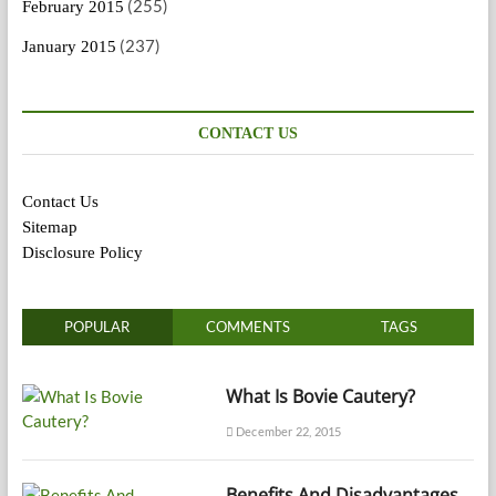
(255)
February 2015
(237)
January 2015
CONTACT US
Contact Us
Sitemap
Disclosure Policy
POPULAR
COMMENTS
TAGS
What Is Bovie Cautery?
December 22, 2015
Benefits And Disadvantages