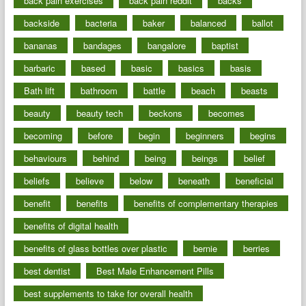
back pain exercises
back pain reddit
backs
backside
bacteria
baker
balanced
ballot
bananas
bandages
bangalore
baptist
barbaric
based
basic
basics
basis
Bath lift
bathroom
battle
beach
beasts
beauty
beauty tech
beckons
becomes
becoming
before
begin
beginners
begins
behaviours
behind
being
beings
belief
beliefs
believe
below
beneath
beneficial
benefit
benefits
benefits of complementary therapies
benefits of digital health
benefits of glass bottles over plastic
bernie
berries
best dentist
Best Male Enhancement Pills
best supplements to take for overall health