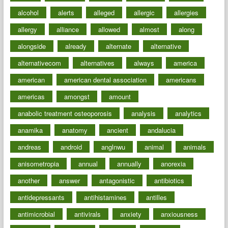
alcohol
alerts
alleged
allergic
allergies
allergy
alliance
allowed
almost
along
alongside
already
alternate
alternative
alternativecom
alternatives
always
america
american
american dental association
americans
americas
amongst
amount
anabolic treatment osteoporosis
analysis
analytics
anamika
anatomy
ancient
andalucia
andreas
android
anglnwu
animal
animals
anisometropia
annual
annually
anorexia
another
answer
antagonistic
antibiotics
antidepressants
antihistamines
antilles
antimicrobial
antivirals
anxiety
anxiousness