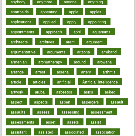
anybody
anymore
anyone
anything
apartheids
appearing
apple
apples
applications
applied
apply
appointing
appointments
approach
april
aquariums
architects
archives
arent
argument
argumentative
arguments
arizona
armband
armenian
aromatherapy
around
arowana
arrange
arrest
arsenal
artery
arthritis
article
articles
artificial
Artificial Intelligence
artwork
aruba
asbestos
asics
asked
aspect
aspects
aspen
aspergers
assault
assaults
assess
assessing
assessment
assessments
asset
assets
assist
assistant
assisted
associated
association