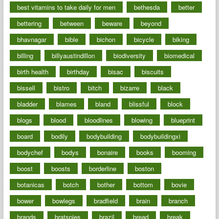
best vitamins to take daily for men
bethesda
better
bettering
between
beware
beyond
bhavnagar
bible
bichon
bicycle
biking
billing
billyaustindillon
biodiversity
biomedical
birth health
birthday
bisac
biscuits
bissell
bistro
bitch
bizarre
black
bladder
blames
bland
blissful
block
blogs
blood
bloodlines
blowing
blueprint
board
bodily
bodybuilding
bodybuildingxi
bodychef
bodys
bonaire
books
booming
boost
boosts
borderline
boston
botanicas
botch
bother
bottom
bovie
bower
bowlegs
bradfield
brain
branch
brands
bratspies
brazil
bread
break