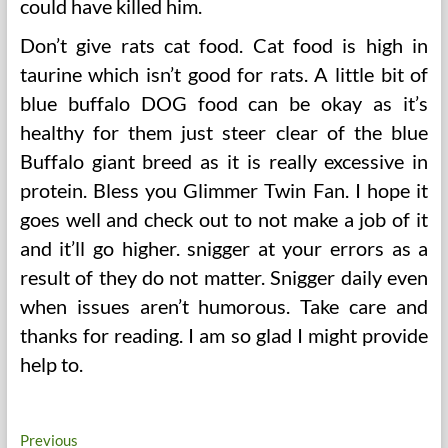
could have killed him.
Don’t give rats cat food. Cat food is high in
taurine which isn’t good for rats. A little bit of
blue buffalo DOG food can be okay as it’s
healthy for them just steer clear of the blue
Buffalo giant breed as it is really excessive in
protein. Bless you Glimmer Twin Fan. I hope it
goes well and check out to not make a job of it
and it’ll go higher. snigger at your errors as a
result of they do not matter. Snigger daily even
when issues aren’t humorous. Take care and
thanks for reading. I am so glad I might provide
help to.
Post
Previous
Previous