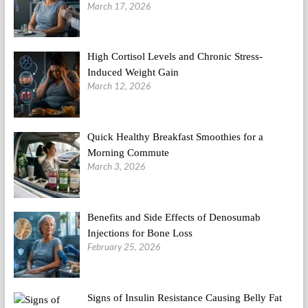
March 17, 2026
High Cortisol Levels and Chronic Stress-
Induced Weight Gain
March 12, 2026
Quick Healthy Breakfast Smoothies for a
Morning Commute
March 3, 2026
Benefits and Side Effects of Denosumab
Injections for Bone Loss
February 25, 2026
Signs of Insulin Resistance Causing Belly Fat