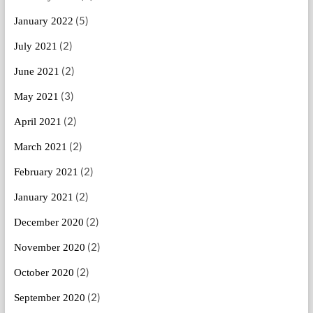
(5)
January 2022
(2)
July 2021
(2)
June 2021
(3)
May 2021
(2)
April 2021
(2)
March 2021
(2)
February 2021
(2)
January 2021
(2)
December 2020
(2)
November 2020
(2)
October 2020
(2)
September 2020