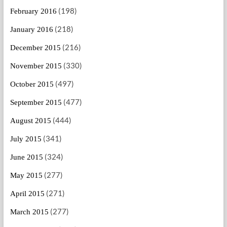
(198)
February 2016
(218)
January 2016
(216)
December 2015
(330)
November 2015
(497)
October 2015
(477)
September 2015
(444)
August 2015
(341)
July 2015
(324)
June 2015
(277)
May 2015
(271)
April 2015
(277)
March 2015