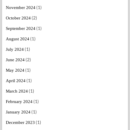
(1)
November 2024
(2)
October 2024
(1)
September 2024
(1)
August 2024
(1)
July 2024
(2)
June 2024
(1)
May 2024
(1)
April 2024
(1)
March 2024
(1)
February 2024
(1)
January 2024
(1)
December 2023