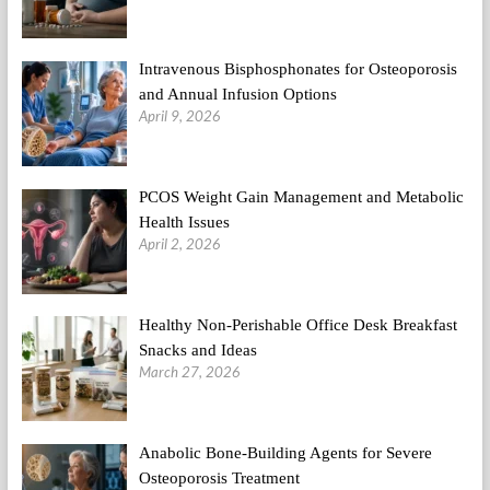
Intravenous Bisphosphonates for Osteoporosis
and Annual Infusion Options
April 9, 2026
PCOS Weight Gain Management and Metabolic
Health Issues
April 2, 2026
Healthy Non-Perishable Office Desk Breakfast
Snacks and Ideas
March 27, 2026
Anabolic Bone-Building Agents for Severe
Osteoporosis Treatment