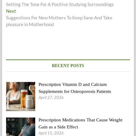
post:
Setting The Tone For A Positive Studying Surroundings
navigation
Next
Next
post:
Suggestions For New Mothers To Keep Sane And Take
pleasure in Motherhood
RECENT POSTS
Prescription Vitamin D and Calcium
Supplements for Osteoporosis Patients
April 27, 2026
Prescription Medications That Cause Weight
Gain as a Side Effect
April 15, 2026