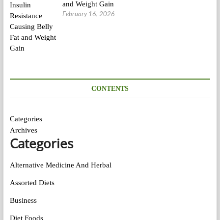
and Weight Gain
February 16, 2026
CONTENTS
Categories
Archives
Categories
Alternative Medicine And Herbal
Assorted Diets
Business
Diet Foods