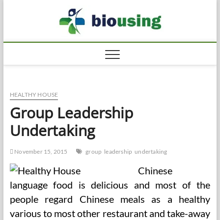
Skip
Biousi
to
HEALTHY
content
HEALTHY HOUSE
Group Leadership
Undertaking
November 15, 2015
group
leadership
undertaking
Chinese
language food is delicious and most of the
people regard Chinese meals as a healthy
various to most other restaurant and take-away