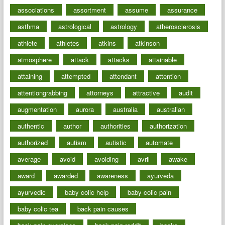
associations
assortment
assume
assurance
asthma
astrological
astrology
atherosclerosis
athlete
athletes
atkins
atkinson
atmosphere
attack
attacks
attainable
attaining
attempted
attendant
attention
attentiongrabbing
attorneys
attractive
audit
augmentation
aurora
australia
australian
authentic
author
authorities
authorization
authorized
autism
autistic
automate
average
avoid
avoiding
avril
awake
award
awarded
awareness
ayurveda
ayurvedic
baby colic help
baby colic pain
baby colic tea
back pain causes