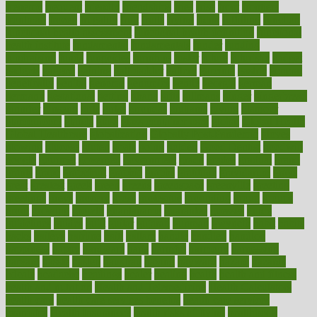
frenemy
frequent
friendly
friendships
fries
frise
front
frontiers
frontman
frozen
frugality
fruit
fruits
frying
ftdna
fulfilling
function
functional health assessment
functional health definition
functional
health institute
fundamental
fundamentals
funder
funding
fundraising
funds
fungoides
furniture
fuster
future
futuristic
gadget
gadgets
gagged
gaining
gallbladder
gallery
garcinia
gastric
general
genetically
genital
genome
genomics
gentle
georgia
german
germany
gestational
getting
ghana
gifts
gillmans
ginger
gingerbread
ginnifer
ginseng
girls
girlss
girondas
giulianis
giving
glamour
glamourcom
glands
glass
glass container uses
global
Global Health
Global Healthcare
globalization
Globally Post-Pandemic
gloves
glowing
glucose
gluten
goals
going
golden
Good Dentist
goodwin
google
gourmet
governed
government
grade
grades
gradual
grand
grants
grape
grapefruit
graphic
graphs
gratitude
gravidarum
grays
great
greatest
greek
green
greens
greenspace
greenville
greeting
greetings
greys
grocery
gross
grotesque
grounding
group
groups
grout
growing
growth
guantanamo
guarantee
guesses
guide
guidelines
guides
guilt
guitar
gujarati
gunman
gwyneth
habit
habits
hacks
haileys
hairline
haiti
hallam
handle
handled
handlon
happiness
happy
hardware
haris
harmful
harmony
harnessing
harvard
hassle
hasten
hausfrau
having
hayward
hazard
hazards
hdcalc
headache
headings
healer
healing
health
health and fitness
health and nutrition
Health and Telemedicine
Health Calculators
health care
health care services benefits
health care services
examples
Health Insurance?
health risks of flying
healthbook