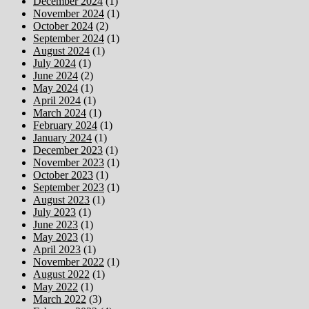
December 2024
(1)
November 2024
(1)
October 2024
(2)
September 2024
(1)
August 2024
(1)
July 2024
(1)
June 2024
(2)
May 2024
(1)
April 2024
(1)
March 2024
(1)
February 2024
(1)
January 2024
(1)
December 2023
(1)
November 2023
(1)
October 2023
(1)
September 2023
(1)
August 2023
(1)
July 2023
(1)
June 2023
(1)
May 2023
(1)
April 2023
(1)
November 2022
(1)
August 2022
(1)
May 2022
(1)
March 2022
(3)