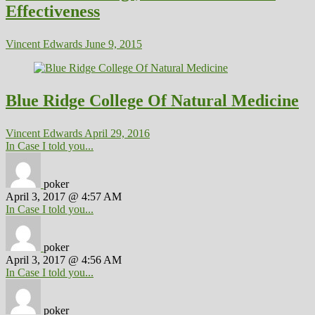
Effectiveness
Vincent Edwards
June 9, 2015
Blue Ridge College Of Natural Medicine
Vincent Edwards
April 29, 2016
In Case I told you...
poker
April 3, 2017 @ 4:57 AM
In Case I told you...
poker
April 3, 2017 @ 4:56 AM
In Case I told you...
poker