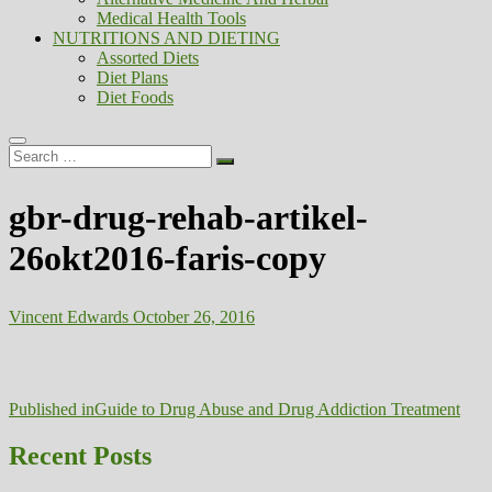
Medical Health Tools
NUTRITIONS AND DIETING
Assorted Diets
Diet Plans
Diet Foods
Search
…
gbr-drug-rehab-artikel-
26okt2016-faris-copy
Vincent Edwards
October 26, 2016
Post
Published in
Guide to Drug Abuse and Drug Addiction Treatment
navigation
Recent Posts