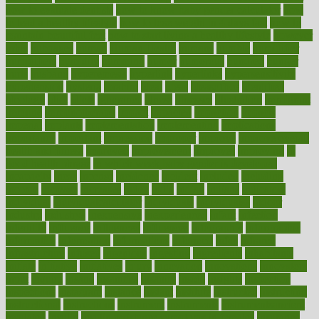
how to evaluate dentists
how to know baby gender calculator
how
to lead a healthy lifestyle
how to lose weight in 4 days fast
how to
maintain beautiful feet
how to start living a healthy lifestyle
however
hrhis
hubpages
human
Human Health
humans
humble
humidifier
humidifiers
humidity
humming
humor
humorous
hundred
hunger
hurts
husband
hyperemesis
hyperlink
hyperlinks
hypersensitivity
hypertension
hysteria
ibrahim
ideal
ideas
ideasoffice
identified
ideology
idiot
idiots
ignorance
illness
illnesses
illustration
immigrant
immune
immunotherapy
impact
impacted
impaction
impacts
imperial
implants
implementation
implementing
implications
importance
important
impression
improper
improve
improve overall
health and fitness
improved
improvement
improves
improving
in
good health phrase
in which week baby gender is developed
incapacity
incas
incense
incidence
incident
included
including
income
increase
increases
index
india
indian
indians
indicators
individual
individualcalculator
individuals
individualss
indoor
industry
industrys
inexpensive
inexperienced
infant
infection
infertility
influence
influenced
influences
infographic
inforgraphic
informatics
information
informations
informed
infos
infrared
infrastructure
infused
ingenious
ingesting
ingredients
inhabitants
initiate
initiative
initiatives
injury
innovation
innovations
innovators
input
inquire
insane
insanities
insanity
inside
insights
inspection
inspections
instagram
instance
instant
institute
instructed
instructing
instructional
instructions
instrument
instruments
instrumentsancient
insulated
insulin
insulin resistance symptoms in females
insurance