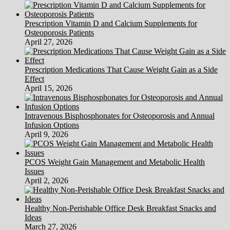
Prescription Vitamin D and Calcium Supplements for
Osteoporosis Patients
April 27, 2026
Prescription Medications That Cause Weight Gain as a Side
Effect
April 15, 2026
Intravenous Bisphosphonates for Osteoporosis and Annual
Infusion Options
April 9, 2026
PCOS Weight Gain Management and Metabolic Health
Issues
April 2, 2026
Healthy Non-Perishable Office Desk Breakfast Snacks and
Ideas
March 27, 2026