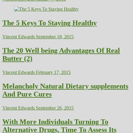
The 5 Keys To Staying Healthy
Vincent Edwards
September 18, 2015
The 20 Well being Advantages Of Real
Butter (2)
Vincent Edwards
February 17, 2015
Melancholy Natural Dietary supplements
And Pure Cures
Vincent Edwards
September 26, 2015
With More Individuals Turning To
Alternative Drugs, Time To Assess Its