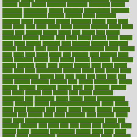
insurers
intake
integral
integrated
integrative
intercourse
interest
interesting
international
internet
interstitial
intraepithelial
introduce
introduces
introduction
introvert
invasion
invent
inventions
inversion
invest
investment
invoice
ionutrition
iphone
islam
israel
issue
issues
itchy
items
itsines
james
janitorial
japanese
japans
javita
jersey
jesus
jeunesse
jiangan
jimmy
jinni
joining
joint
journal
journalists
journals
journey
juice
juicer
juicing
kadhas
kaiser
kansas
karen
kayla
keeping
keepsake
kelly
kentucky
keratosis
ketogenic
ketosis
kettlebell
kevin
khalil
kid freaks out at dentist
kidney
kidneys
kidss
killed
killer
killers
killing
kills
kilmister
kilos
kindness
kinds
kings
kinovelax
kitchen
kline
kluwer
knitting
knowhow
knowledge
known
kolodner
labels
labor
lacking
lactating
lacto
ladies
ladiess
ladys
lagos
lance
landungshare
language
laptop
large
largely
larger
laryngopharyngeal
lasagna
laser
lasik
lastly
later
latest
latex
latin
latino
laughter
launched
launches
laura
lavigne
lawnhealthy
lawyer
laxative
laxatives
leadership
leading
leads
learn
learners
learning
least
leaves
lebanon
leeds
leftover
legal
legally
legislation
legislations
legit
legitimacy
leisure
lemmy
lemon
lemon for sore
throat
lemonade
lengthy
lenscrafters eye exam cost
lesson
lessons
lethal
letting
leukemia
level
levels
library
license
lifestyle
lifestyles
lifetime
light
lighting
liked
limits
limphoma
lined
lingering
linked
links
liquid
list of medications that cause weight gain
listing
lists
literature
litigation
little
lively
liver
lives
living
local
locations
lodge
london
longer
longevity
longstanding
looking
loopy
loses
losing
lotions
lovers
low sex drive
lowcholesteroldietcom
lower
lowering