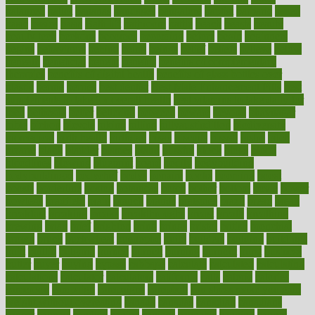
balanced
ballot
bananas
bandages
bangalore
baptist
barbaric
based
basic
basics
basis
Bath lift
bathroom
battle
beach
beasts
beauty
beauty tech
beckons
becomes
becoming
before
begin
beginners
begins
behaviours
behind
being
beings
belief
beliefs
believe
below
beneath
beneficial
benefit
benefits
benefits of complementary
therapies
benefits of digital health
benefits of glass bottles over
plastic
bernie
berries
best dentist
Best Male Enhancement Pills
best
supplements to take for overall health
best vitamins to take daily for
men
bethesda
better
bettering
between
beware
beyond
bhavnagar
bible
bichon
bicycle
biking
billing
billyaustindillon
biodiversity
biomedical
birth health
birthday
bisac
biscuits
bissell
bistro
bitch
bizarre
black
bladder
blames
bland
blissful
block
blogs
blood
bloodlines
blowing
blueprint
board
bodily
bodybuilding
bodybuildingxi
bodychef
bodys
bonaire
books
booming
boost
boosts
borderline
boston
botanicas
botch
bother
bottom
bovie
bower
bowlegs
bradfield
brain
branch
brands
bratspies
brazil
bread
break
breakfast
breaking
breaks
breakthroughs
breast
breath
breathing
brewing
brian
brief
brighton
bring
brings
bristol
british
bronchial
brown
bruck
buckwheat
buenophd
build
builders
building
buildings
built
builtin
bulgaria
burned
burnett
burning
burnout
burst
business
butter
buyer
buying
bypass
cabbage
calculate
calculated
calculating
calculations
calculator
calculators
california
calls
calorie
calories
cameroon
campaign
campaigns
campbell
can stress make you gain
weight without overeating
canada
canadas
canadian
canadians
cancer
cancers
candida
canine
canines
cannabis
canning
cannot