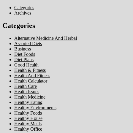
Categories
Archives
Categories
Alternative Medicine And Herbal
Assorted Diets
Business
Diet Foods
Diet Plans
Good Health
Health & Fitness
Health And Fitness
Health Calculator
Health Care
Health Issues
Health Medicine
Healthy Eating
Healthy Environments
Healthy Foods
Healthy House
Healthy Meals
Healthy Office