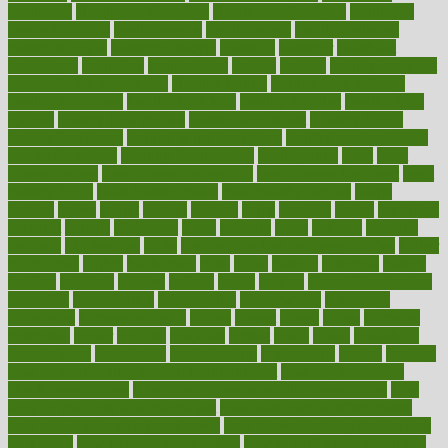
healthcare
Healthcare Coverage
Healthcare Strategies
healthcare
trends definition
healthcaregov
healthcarepro
healthedealscom
healthfindergov
healthforlifestyle
healthful
healthier
healthiest
healthitgov
healthlink
healthrelated
healths
healthy
healthy breakfast
smoothies for weight loss
Healthy Eating
healthy food delivery
healthy food ideas
healthy food kids
healthy food list
healthy food
options
healthy food recipes
healthy food to eat
Healthy Foods
healthy foot shape
healthy in the workplace
healthy non perishable
snacks for school
Healthy Relationship
healthyannie
heart
heart
disease causes
heart disease prevention
heart disease treatment
heart
healthy foods
heart healthy meals
heart healthy recipes
hearts
heating
heavy
height
helpful
helping
helps
hepatitis
herbal
herbalism
herbalist
herbals
herbology
herbs
heredity
heres
heritage
hern619
heuristic
hhiplanding
hicks
high protein low carb egg muffins
higher
highlighted
highly
hikikomori
hints
hipaa
historic
historical
history
holding
holdings
holiday
holistic
holles
holmes
Home Construction
homecare
homeopathic
homeopathy
homeowners
homepage
homepatas
homeremedies4u
homes
honest
honey
hopes
hormone
hormones
horror
hospital
hospitals
hottest
hours
house
household
householders
households
housekeeping
houseplants
houses
housing
how do mental and physical health interact
how do pharmacies
check prescriptions
how does a pharmacist fill a prescription
how
long do medicine side effects last
how relationships affect health
how safe is swimming pool covid
how to avoid getting motion sick
on a plane
how to avoid stress eating
how to cure a sore throat fast