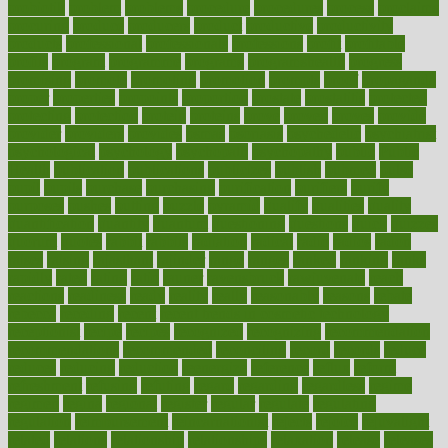
probiotik
problem
problems
procedure
procedures
process
proclaims
procuring
produce
producers
product
productive
productivity
products
professional
professionals
professions
profit
profitable
profits
program
programme
programs
programshealth
progress
promising
promote
promoting
promotion
prompts
proof
propaganda
proper
properties
propoints
proportion
prostate
prostatitis
protected
protecting
protection
protein
proteins
prove
proven
proves
provide
provider
providers
provides
psmas
psoriasis
psychedelic
psychiatrist
psychological
psychology
psychopath
psychopathy
public
Public
Health
publication
publications
publicizes
publish
pubmed
pulse
pupil
pupils
purchase
purchasing
purification
purifiers
purify
purposes
pushes
putting
puzzle
pyramid
qualify
qualities
quality
quantification
quantity
quantum
questioning
questions
quick
quizzes
quorum
quotes
rabbit
rabbits
radiation
radical
radio
radios
radon
raises
raising
rajasthani
rajinder
range
ranges
ranked
ranking
ranks
rapidly
rated
rating
ratio
rauner
ravensbruck
rawjuvenate
reach
reactions
readiness
ready
reality
really
reasonably
reasons
rebate
rebecca
receding
recent
recent trends in cosmetic technology
receptionist
recipe
recipes
recognized
recognizing
recommendation
recommendations
recommended
reconciling
record
records
reduce
reduces
reducing
reduction
reenergize
reference
reflux
reform
refreshment
refusing
refuting
regard
regarding
regardless
regime
regimen
regina
regional
register
regular
regulate
regulating
regulation
reimbursement
reincarnationist
rejects
rejoice
rejuvalight
related
relations
relationship
relationships
relaxation
release
releases