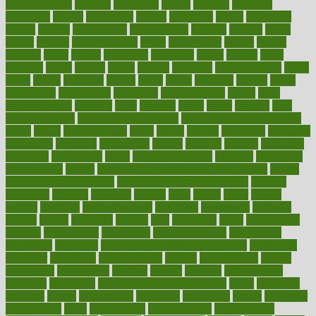
disengagement
disguise
disgusting
disney
disorder
disorders
disparities
dispels
dispensary
disrupt
disruptors
distort
distributes
district
diverse
diverticulitis
diverticulosis
division
divorce
dixon
doctor
doctors
documentation
doing
doityourself
dollars
donate
donated
doses
doubts
download
downside
dozen
drawer
drink
drinking
driver
drivers
drives
driving
dropping
drshwetaushah
drugs
dubai
dukan
dummies
during
dutch
duties
dwelling
dwight
dying
dysesthesia
dysfunction
dystrophy
e-cigarette kits
earlier
early
earlychildhood
earnings
earth
earthing
easier
easily
eastport
easy
weight loss diet
easy weight loss meals
easy weight loss smoothies
eaters
eating
eating for kids
ebola
ebook
ebooks
ecojustice
ecomyths
economics
economy
ecosystems
edition
edmund
educate
educating
education
educational
effect
effect of medicine
effective
effectively
effectiveness
effects
effects of air pollution on environment
effects
of high dosage medicine
effects of obesity on the body
efficacy
efficiency
efficient
effortless
ehealth
eight
eighty
either
elderly
electric
electrical
electromagnetic
electronic
elementary
elements
elevate
eleven
eligibility
eligible
elite
elsewhere
email
embeddable
emerald
emergencies
emergency
emotional eating
emotionally
emphasize
employee
employee wellness best practices
employees
employer
employers
empowerment
enamel
enchancment
energy
engineered
engineering
england
english
enhance
enhancement
enhances
enhancing
Enhancing Product Usability
enjoy
enjoyable
enjoying
enjoys
enlargement
enormous
enrollment
ensure
enterprise
entrepreneur
entry
environment
environmental
environments