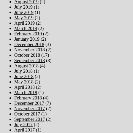
August 2019
(2)
July 2019
(1)
June 2019
(1)
May 2019
(2)
April 2019
(2)
March 2019
(2)
February 2019
(2)
January 2019
(2)
December 2018
(3)
November 2018
(2)
October 2018
(17)
September 2018
(8)
August 2018
(4)
July 2018
(1)
June 2018
(2)
May 2018
(2)
April 2018
(2)
March 2018
(1)
February 2018
(4)
December 2017
(7)
November 2017
(2)
October 2017
(1)
September 2017
(2)
July 2017
(2)
April 2017
(1)