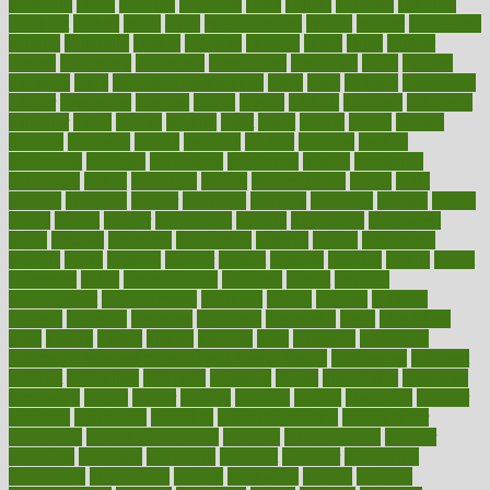
creativity
credit
criminal
criminals
crisis
critical
criticism
critiques
crockpot
crohns
crops
cross
crowdfunding
crucial
cuisine
cultivating
cultural
culturally
culture
cupcake
curacao
cured
cures
current
custers
customary
customers
customized
cuyahoga
cycle
cycling
dadamos
daily
daily foot care routine
dairy
dalia
damage
damansara
danger
dangerous
dangers
daniel
danlos
darkish
database
databases
daughter
david
davina
dealing
dealt
death
debate
debby
decade
decades
deceased
decide
decision
declare
declares
decline
decoctions
decrease
decreasing
deductible
defend
defending
deficiency
define
definition
degree
dehumidifiers
deibel
delhi
delicate
delicious
deliver
delivered
delivery
dementia
dengue
denise
dental
dentist
denver
department
depend
depression
depressive
depth
desalvo
describes
description
deserve
design
designated
designs
desks
desktop
despair
dessert
desserts
detailed
details
detect
determine
detox
detoxification
detoxing
detroit
develop
development
developments
deviance
device
devices
diabetes
diabetic
diabetics
diagnose
diagnosis
diagnostic
diary
Diet Plans
dieta
dietary
dieters
dieting
dietitian
diets
dietswhy
difference
difference between physical and mental health
differences
different
difficult
difficulties
difficulty
digestive
digital
dilapidated
dilemmas
dimension
dining
dinner
dinners
diplegia
dipped
directions
director
directory
disabilities
disability
disability benefits
disability for
depression
disability insurance
disabled
disadvantages
disaster
discipline
disclosed
disclosure
discount
discover
discovered
discoveries
discovering
discuss
discussion
disease
diseases