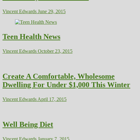
Vincent Edwards
June 29, 2015
Teen Health News
Vincent Edwards
October 23, 2015
Create A Comfortable, Wholesome
Dwelling For Under $1,000 This Winter
Vincent Edwards
April 17, 2015
Well Being Diet
Vincent Edwards
January 7, 2015