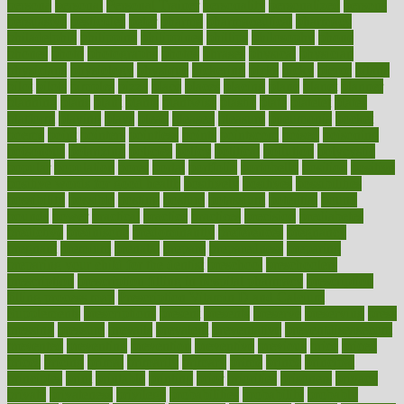
persona
personal
Personal Trainer
personality
personalized
persons
persuasive
pesticides
peter
pharma
pharmaceutical
pharmacy
philadelphia
philippine
philippines
phillips
philosophy
phone
phones
photo
photographs
photos
phrases
physical
physician
physicians
physiology
physique
pickering
picks
picky
pierce
pilaris
pilot
pilots
pimples
pizza
place
places
placing
plane
planet
planner
planning
plans
plant
plants
plantwise
plastic
plate
platelet
plates
platform
playing
plays
plead
pleased
pleasure
pneumonia
pocket
poems
point
pointers
pointless
points
pointscom
poised
poisoning
poisonous
polarizing
policies
policy
political
pollution
polycystic
popular
population
pores
portal
portfolio
portobello
position
positive
positive words for good health
positively
positives
possibilities
possibility
possible
posting
posture
potassium
potential
pound
pounds
power
practical
practice
practices
precision
prediabetes
predictive
prednisone
predominantly
preferences
pregnancy
pregnant
premium
prenatal
prepare
preparedness
preparing
preparing your child for the dentist
preschool
preschoolers
prescription
prescription filling in hospital pharmacy
prescription
filling process map
Prescription Vitamin D and Calcium
Supplements
prescriptions
present
presents
preserve
preserving
press
pressing
pressure
prevails
prevalent
preventative
preventdiseasecom
prevented
preventing
prevention
preventive
previous
price
priced
prices
pricing
primal
primarily
primary
prime
prince
principal
principles
print
printable
printing
prior
priorities
prisoners
privacy
private
privateness
privilege
probabilities
probability
probably