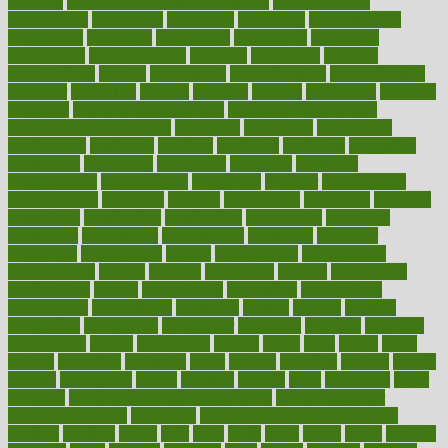
common
Common Hormonal Imbalances
communication
communities
community
companies
comparing
compassionate
competence
competent
competition
competitive
complaints
complement
complementary
complete
completely
complex
complications
comply
components
comprehension
comprehensive
computer
computers
concept
concepts
concern
concerning
concerns
concierge
concierge medicine cost
concierge medicine nyc
concierge medicine salary
conditions
conference
conferences
confinement
confirmed
confirms
confusing
confusion
congestive
connecticut
connecting
connection
connector
conscious
consciousness
consequences
conserving
consider
consideration
considerations
consistent
constant
constipation
constitutes
construct
constructed
constructing
construction
constructive
consultant
consultants
consultation
consultations
consulting
consumer
consuming
consumption
contact
contaminants
contaminated
contemporary
content
contents
continuous
contrast
contribution
contributions
control
controversial
convention
conventional
convergence
conversation
cookbook
cooked
cookies
cooking
coolangatta
coordinated
coordinator
copelands
coronary
corporate
corporations
correct
corsetought
costing
costly
costs
cough
could
council
councillor
counselor
count
counter
countries
country
county
couples
courageous
course
coursera
courses
court
courtroom
cover
coverage
covid safe plan swimming pools
covid vaccine for
healthcare workers
CovID-19
covid-19 vaccine for healthcare
workers
crackers
cradle
craft
craig
crash
crave
cream
create
creating