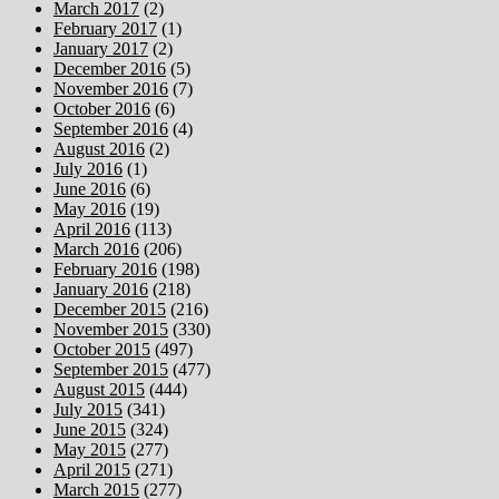
March 2017
(2)
February 2017
(1)
January 2017
(2)
December 2016
(5)
November 2016
(7)
October 2016
(6)
September 2016
(4)
August 2016
(2)
July 2016
(1)
June 2016
(6)
May 2016
(19)
April 2016
(113)
March 2016
(206)
February 2016
(198)
January 2016
(218)
December 2015
(216)
November 2015
(330)
October 2015
(497)
September 2015
(477)
August 2015
(444)
July 2015
(341)
June 2015
(324)
May 2015
(277)
April 2015
(271)
March 2015
(277)