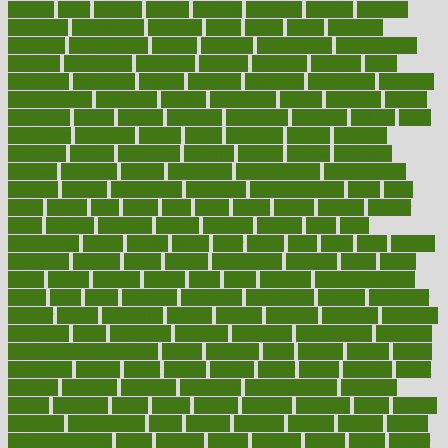
reliable
relief
religion
remain
remains
remedies
remedy
removal
removing
renaissance
renovate
rental
repeat
report
reporters
reporting
reproductive
request
required
requirement
requirements
research
researchkit
residence
resident
residents
residing
resist
resistance
resolution
resolve
resource
resources
respiratory
response
responsibility
restaurant
restless
restoration
restore
restoring
restrict
restriction
results
resume
retaining
retaliation
retention
rethink
retire
retirement
retrieving
retrofit
return
returning
returns
revealed
revealing
reveals
revelation
revenue
reverse
review
reviewed
reviews
revitalise
revival
revolution
revolutionary
revolutionize
rewards
rework
rheumatoid
richmond
rickrideshorses
ridge
right
rights
ripped
rises
rising
risks
rivals
robert
roman
rookies
rooster
rosey
rotation
rotations
rounds
routines
ruining
rules
rural
sacramento
sacred
sadists
safely
safer
safety
saint
salad
sales
sample
samsungs
sanders
sanity
sanitys
satisfaction
satisfied
sauce
sauna
saved
saving
savings
saying
scale
scalp
scanadu
scaremongering
scares
scars
scary
schedule
schedules
scheduling
scheme
schneider
scholar
school
schooling
schrute
science
sciences
scientific
scientists
scorching
score
scottsdale
scraping
screening
scrumptious
sea moss
benefits and side effects
search
searches
sears
seaside
season
seattle
sebaceous
second
secret
secrets
section
sector
secure
security
select
selected
selecting
selection
selections
selfimportance
selfmade
selling
seminars
senile
senior
seniors
sensible
sensitive
series
serious
seriously
serrapeptase
serve
service
services
serving
session
setting
settlement check
seven
seventy
severe
severity
sexual
shake
shaker