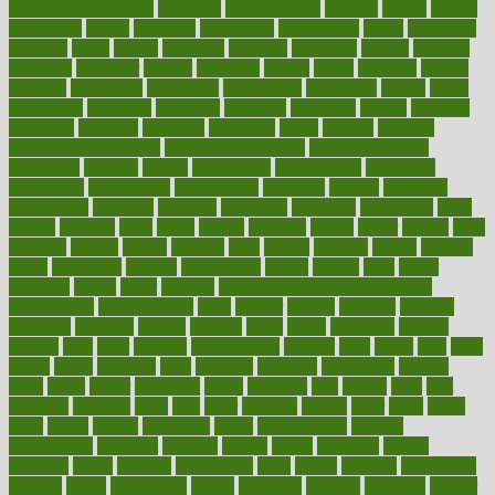
environmentshealthy
epidemic
epidemiology
episode
equals
equina
equipment
equity
eradicate
ergonomic
ergonomics
errors
especially
espresso
essay
essays
esselstyn
essential
essentials
esteem
estimate
estimates
estimator
estonia
estrovera
ethical
ethics
etiquette
europe
evaluate
evaluating
evaluation
evaluations
evans4life
events
every
everybody
everyday
everyone
evidence
evolution
evolve
examine
examples
excedrin
excellent
excessive
execs
exempt
exercise
exercise for flexibility
exercise for strength
exercise intensity
exercising
exhibits
expect
expectancy
expectations
expensive
experience
experiences
experiments
expertise
experts
exploded
exploratory
explored
explores
exploring
exporters
expository
extra
extract
extreme
facet
facial
faciitis
facilities
facing
factor
factors
facts
faculties
faculty
failure
fairness
faith
falsely
families
family
farmers
farms
fascinated
fashion
fashionable
fastest
fasting
fasts
father
fattening
faucet
favor
favorite
FDA-Approved Bone Density
Medications
fear of dentist
fears
feather
feature
featured
features
featuring
february
federal
feeding
feeds
feline
feminism
fertility
festival
fetal
fiber
fibroids
fibromyalgia
fictions
field
fifties
fifty
fight
figure
filters
filtration
final
finances
financial
financially
finding
finds
finest
finger
fingertips
finish
fireplace
first
fitness
flare
flatt
flattened
flavored
flesh
flint
floor
flooring
florida
flour
flush
focus
folks
folkss
follow
following
foods
foot care tips
footage
foreclosures
foremost
forestall
forests
forget
forhealth
formal
formerly
forms
formula
fortenberry
forty
forum
forward
foundation
fracture
frame
framework
france
franchise
franklin
freeware
freezer