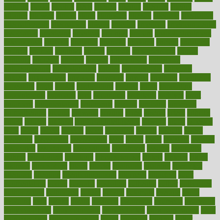
alambre
alaska
alcohol
alerts
alleged
allergic
allergies
allergy
alliance
allowed
almost
along
alongside
already
alternate
alternative
alternativecom
alternatives
always
america
american
american dental
association
americans
americas
amongst
amount
anabolic treatment
osteoporosis
analysis
analytics
anamika
anatomy
ancient
andalucia
andreas
android
anglnwu
animal
animals
anisometropia
annual
annually
anorexia
another
answer
antagonistic
antibiotics
antidepressants
antihistamines
antilles
antimicrobial
antivirals
anxiety
anxiousness
anybody
anymore
anyone
anything
apartheids
appearing
apple
apples
applications
applied
apply
appointing
appointments
approach
april
aquariums
architects
archives
arent
argument
argumentative
arguments
arizona
armband
armenian
aromatherapy
around
arowana
arrange
arrest
arsenal
artery
arthritis
article
articles
artificial
Artificial Intelligence
artwork
aruba
asbestos
asics
asked
aspect
aspects
aspen
aspergers
assault
assaults
assess
assessing
assessment
assessments
asset
assets
assist
assistant
assisted
associated
association
associations
assortment
assume
assurance
asthma
astrological
astrology
atherosclerosis
athlete
athletes
atkins
atkinson
atmosphere
attack
attacks
attainable
attaining
attempted
attendant
attention
attentiongrabbing
attorneys
attractive
audit
augmentation
aurora
australia
australian
authentic
author
authorities
authorization
authorized
autism
autistic
automate
average
avoid
avoiding
avril
awake
award
awarded
awareness
ayurveda
ayurvedic
baby colic help
baby colic pain
baby colic tea
back pain causes
back
pain exercises
back pain reddit
backs
backside
bacteria
baker