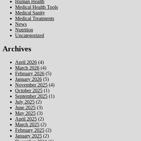
Human Health
Medical Health Tools
Medical Sanity
Medical Treatments
News
Nutrition
Uncategorized
Archives
April 2026
(4)
March 2026
(4)
February 2026
(5)
January 2026
(5)
November 2025
(4)
October 2025
(1)
September 2025
(1)
July 2025
(2)
June 2025
(3)
May 2025
(3)
April 2025
(2)
March 2025
(2)
February 2025
(2)
January 2025
(2)