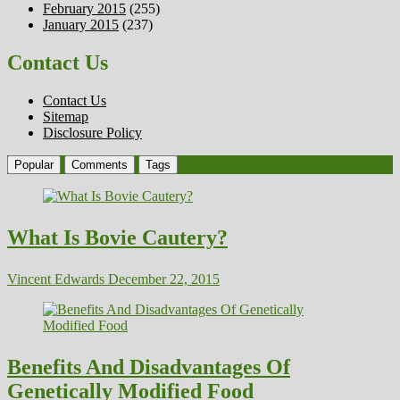
February 2015
(255)
January 2015
(237)
Contact Us
Contact Us
Sitemap
Disclosure Policy
Popular
Comments
Tags
What Is Bovie Cautery?
Vincent Edwards
December 22, 2015
Benefits And Disadvantages Of
Genetically Modified Food