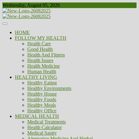
Skip
Wednesday, August 05, 2026
to
content
Healthy
Biousing
HOME
FOLLOW MY HEALTH
Health Care
Good Health
Health And Fitness
Health Issues
Health Medicine
Human Health
HEALTHY LIVING
Healthy Eating
Healthy Environments
Healthy House
Healthy Foods
Healthy Meals
Healthy Office
MEDICAL HEALTH
Medical Treatments
Health Calculator
Medical Sanity
Alternative Medicine And Herbal