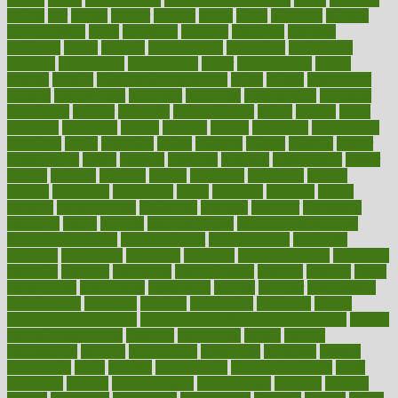
lowers
ltifr
lubitzs
lumbar
lumiere
lumps
lunch
luncheon
lunches
Lung Surgery
lungs
lymphatic
machine
machines
madness
magazine
magic
magical
magnificence
mahogany
mainstream
maintain
maintaining
maintenance
major
makemyplate
makes
making
malawi
male enhancement pills
males
maless
malpractice
manage
management
managers
managing
manipulative
manitoba
mannequin
manner
manually
manufacturing
march
marcus
maria
maricopa
marijuana
marine
markers
market
marketing
marketplace
marriages
marry
maryland
masks
massage
masses
massive
master
masturbation
match
material
materials
maternal
mathematics
matter
matters
mattress
maturity
maven
maximize
maximum
mazlan
mccalls
mccrearys
mcdonalds
meals
mealtime
meaning
means
measure
measurements
measuring
meatless
meatloaf
mechanics
medefind
media
medical
Medical Health
Medical Health Tools
Medical Treatments
medicalcontent
medicalization
medically
medicare
medication
medicinal
medicine
medicinenetcom
medicines
medieval
medigap
meditation
mediterranean
medium
meeting
meets
megajournal
melancholy
melatonion
melissa
member
membership
memberships
memorial
memory
menopause
menstrual
mental
mental clarity exercises
mental health affecting overall health
Mental
Health Telemedicine
mentally
menupages
menus
merced
merchandise
mercola
mercolacom
mersamrsa
messages
messed
metabolism
metal
metallic
meteoropatia
meteorosensitivity
Meth
Addiction
method
methodologies
methodology
methods
metlifes