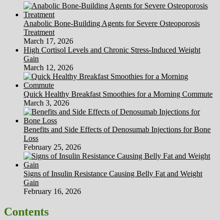
Anabolic Bone-Building Agents for Severe Osteoporosis
Treatment
March 17, 2026
High Cortisol Levels and Chronic Stress-Induced Weight
Gain
March 12, 2026
Quick Healthy Breakfast Smoothies for a Morning Commute
March 3, 2026
Benefits and Side Effects of Denosumab Injections for Bone
Loss
February 25, 2026
Signs of Insulin Resistance Causing Belly Fat and Weight
Gain
February 16, 2026
Contents