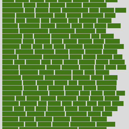
capabilities
capital
capitol
capsules
captivity
carbohydrate
carbohyrate
carbs
cardiac
cardio
cardiovascular
cards
careand
career
careers
caregivers
caribbean
caring
carnival
carniverous
carpet
carried
carry
carsons
carts
casanova
cases
casesblog
cataract
cataracts
catastrophe
catering
catholic
cauda
cause
causes
cautery
caveman
cbn concentrate
cbn explained
cbn isolate
cease
ceaselessly
celeb
celebrate
celebrates
celebration
cells
cellular
censorship
center
centered
centre
century
ceramic
cereal
certified
certifying
chaga
chain
chair
chairs
challenge
challenges
chamomile
champ
champion
champions
change
changes
changing
channel
chapters
characteristic
characteristics
charge
charles
charlotte
chart
charts
cheap
cheaper
cheat
check
checker
checklist
checks
checkup
chemical
chemotherapy
chennai
cherished
chicken
chief
chiefs
child
childcare
childhood
children
childrens
childs
chilly
chinese
chingaone
chiropractic
chloerhexidine
chocolate
choice
choices
cholesterol
choose
choosing
choosy
chris
christmas
christopher
chronically
chubby
cider
cigarette
cinderella
circues
circulation
circulatory
circumstances
citations
citizens
citrus
claims
clarify
class
classes
clean
cleaner
cleaning
cleanliness
cleans
cleanse
cleanser
cleansers
cleansing
clear
cleared
client
climate
clinic
clinical
clinics
closet
cloud
clubs
coach
coaching
coding
coexist
coffee
cogens
collaborative
collection
collections
collectively
college
colon
colorado
coloring
colorings
columbia
combating
combine
comfortable
comfy
coming
comment
commissioner
committee