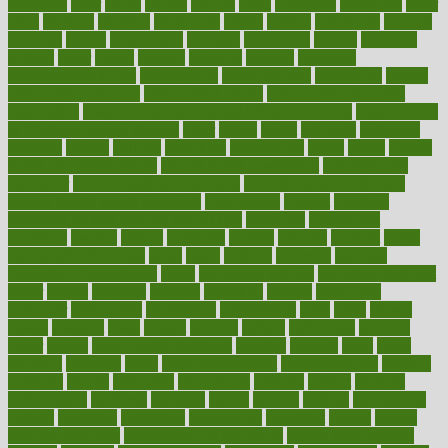
offenders
offer
office
offices
official
often
ointments
oklahoma
older
olive
olympic
omnilux
omnivores
online
ontario
operations
opinion
opinions
opioid
opportunity
opposed
opposition
optima
optimum
options
order
orders
organic
organics
organik
organism
organismnecrotizing
organization
organizational
organizing
organs
orthodontics near me
orthodontist braces
orthodontist vs dentist
osteopathic
Osteoporosis and Annual Infusion Options
Osteoporosis
in Postmenopausal Women
other
others
ought
outbreak
outcomes
outdated
outline
outlook
outsource
outsourcing
ovary
ovens
overall
health and fitness levels
overall health assessment
overall health
calculator
overall health supplements
overall mental health care
overall mental health synonym
overcoming
overeat
overload
overnight protein oats for weight loss
overview
overweight
ovulation
owners
oxford
packages
packed
pacmed
pageant
pages
pain relief technology
pains
paleo
paltrow
palumbo
pancake
Pandemic Preparedness
panic
pap smear test age
pap smear test cost
paper
papers
parasites
parental
parenting
parents
participate
particular
particularly
partnership
partnerships
parts
party
passed
passes
passport
pasta
patient
patients
pattern
pattihuang
pavilion
payer
payers
pcos obesity treatment
peaches
peanuts
pearl
pedal
pediatric
penalties
penis
Penis enlargement
pennsylvanians
pension
pensions
people
percentile
perceptions
perdana
perfect
perform
performance
performs
perinatal
period
periods
perkins
permanente
permits
permitted
permitting
persevering
persistent
person
person
medical condition
person medical definition
person medical term