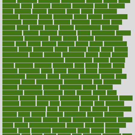
metrics
metropolis
metropoliss
metropolitan
mexican
mexico
miami
michigan
micro
microbes
microfiber
microwave
middle
midwest
might
migraine
military
millichap
million
mimic
mindfulness
minerals
minimum
mining
minnesota
minute
miracle
misdiagnosis
misplaced
missing
mission
mistakes
mistaking
mitigation
mobil
mobile
model
modela
models
modern
modifications
modified
modifying
moment
mommys
monetary
money
moneysmart
monitor
monitoring
montgomery
month
months
monthss
monthtomonth
moore
moral
morale
morgan
mortality
mostly
mother
motherhood
mothers
motion
motivation
motors
motrhead
mount
mouth
movies
mulligatawny
muscle
muscular
mushrooms
mushy
music
musiqua
my child freaks out at the dentist
mychartonline
mycosis
myplate
myths
nakshatra
nanotech
narcissistic
nasal
natalia
nathan
nation
national
nationwide
native
natural
naturally
nature
naturopathic
naturopathy
navigating
nearer
necessary
necessities
needed
needs
negatives
neglect
neighborhood
neighborhoods
neils
neoplasia
nervous
nervousness
network
networking
newest
newsela
newspaper
nextebola
nhershoes
nicely
nicotine
nigeria
night
nineteen
nondrug
nonetheless
nonfiction
nonprofit
nonpublic
normal
normally
normals
norms
north
northwest
norton
notes
nourished
Nourishing Your Heart
novel
nowadays
nsaids
nuances
nullification
number
nurses
nursing
nutrients
nutrisystem
nutrition
nutritional
nutritionist
nutritious
oatmeal
obama
obamacare
obamacares
obamas
obese
obesity
obesity health risks
objective
objectives
obligations
observe
obtain
obtainable
occupational
occurs
oceans
october