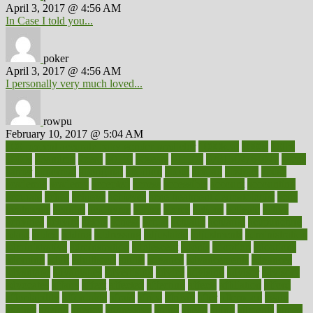
April 3, 2017 @ 4:56 AM
In Case I told you...
poker
April 3, 2017 @ 4:56 AM
I personally very much loved...
rowpu
February 10, 2017 @ 5:04 AM
100 percent accurate baby gender predictor
1000kcal
1000s
10lbs
1900s
23andme
2zero
80110
88sears
911100
9781502764027
aacns
aamer
abnormal
aboriginal
abortion
about
abroad
abstract
abuse
academic
academy
accepted
access
accessible
account
accounting
accurate
aches
achieve
achieves
acne treatment dermatologist
acne
treatments
acquire
acronyms
across
acsms
actions
activate
active
activities
activity
actors
actress
actual
actually
actuarial
acupuncture
adapt
added
adding
addressing
adjustable
adjustments
administration
administrative
adminstration
adolescent
adonis
adoption
adoptions
adorning
adult
adulthood
adults
advance
advancements
advances
advantage
advantages
advertising
advice
advising
advisor
advisory
advocates
affairs
affect
affected
affecting
affects
affiliation
afford
affordability
affordable
afraid
africa
african
after
afternoon
again
against
ageing
agency
aggressive
aging
ahead
ailing
ailments
aimee