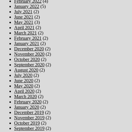
February 2022
(4)
January 2022
(5)
July 2021
(2)
June 2021
(2)
May 2021
(3)
April 2021
(2)
March 2021
(2)
February 2021
(2)
January 2021
(2)
December 2020
(2)
November 2020
(2)
October 2020
(2)
September 2020
(2)
August 2020
(2)
July 2020
(2)
June 2020
(2)
May 2020
(2)
April 2020
(2)
March 2020
(2)
February 2020
(2)
January 2020
(2)
December 2019
(2)
November 2019
(2)
October 2019
(2)
September 2019
(2)