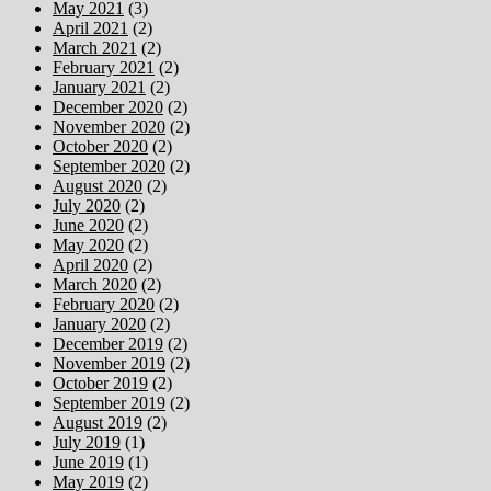
May 2021
(3)
April 2021
(2)
March 2021
(2)
February 2021
(2)
January 2021
(2)
December 2020
(2)
November 2020
(2)
October 2020
(2)
September 2020
(2)
August 2020
(2)
July 2020
(2)
June 2020
(2)
May 2020
(2)
April 2020
(2)
March 2020
(2)
February 2020
(2)
January 2020
(2)
December 2019
(2)
November 2019
(2)
October 2019
(2)
September 2019
(2)
August 2019
(2)
July 2019
(1)
June 2019
(1)
May 2019
(2)