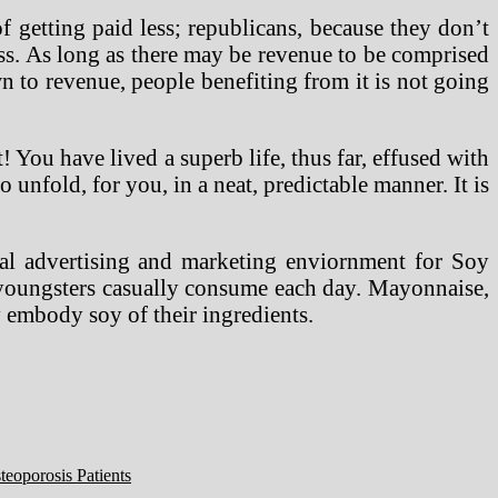
f getting paid less; republicans, because they don’t
ess. As long as there may be revenue to be comprised
wn to revenue, people benefiting from it is not going
! You have lived a superb life, thus far, effused with
unfold, for you, in a neat, predictable manner. It is
rial advertising and marketing enviornment for Soy
r youngsters casually consume each day. Mayonnaise,
 embody soy of their ingredients.
eoporosis Patients