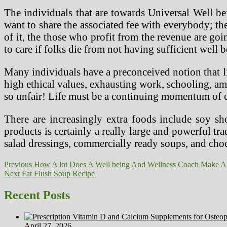
The individuals that are towards Universal Well bei
want to share the associated fee with everybody; th
of it, the those who profit from the revenue are goi
to care if folks die from not having sufficient well b
Many individuals have a preconceived notion that life
high ethical values, exhausting work, schooling, amb
so unfair! Life must be a continuing momentum of
There are increasingly extra foods include soy sh
products is certainly a really large and powerful 
salad dressings, commercially ready soups, and choc
Post
Previous
Previous
How A lot Does A Well being And Wellness Coach Make A
Next
post:
Next
Fat Flush Soup Recipe
navigation
post:
Recent Posts
April 27, 2026