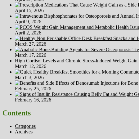
April 15, 2026
April 9, 2026
April 2, 2026
March 27, 2026
March 17, 2026
High Cortisol Levels and Chronic Stress-Induced Weight Gain
March 12, 2026
March 3, 2026
February 25, 2026
February 16, 2026
Contents
Categories
Archives