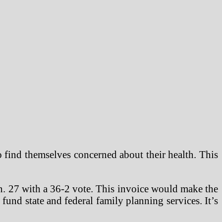
o find themselves concerned about their health. This
an. 27 with a 36-2 vote. This invoice would make the
 fund state and federal family planning services. It’s