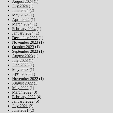
August 2024
(1)
July 2024
(1)
June 2024
(2)
May 2024
(1)
April 2024
(1)
March 2024
(1)
February 2024
(1)
January 2024
(1)
December 2023
(1)
November 2023
(1)
October 2023
(1)
September 2023
(1)
August 2023
(1)
July 2023
(1)
June 2023
(1)
May 2023
(1)
April 2023
(1)
November 2022
(1)
August 2022
(1)
May 2022
(1)
March 2022
(3)
February 2022
(4)
January 2022
(5)
July 2021
(2)
June 2021
(2)