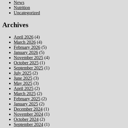
News
Nutrition
Uncategorized
Archives
April 2026
(4)
March 2026
(4)
February 2026
(5)
January 2026
(5)
November 2025
(4)
October 2025
(1)
September 2025
(1)
July 2025
(2)
June 2025
(3)
May 2025
(3)
April 2025
(2)
March 2025
(2)
February 2025
(2)
January 2025
(2)
December 2024
(1)
November 2024
(1)
October 2024
(2)
September 2024
(1)