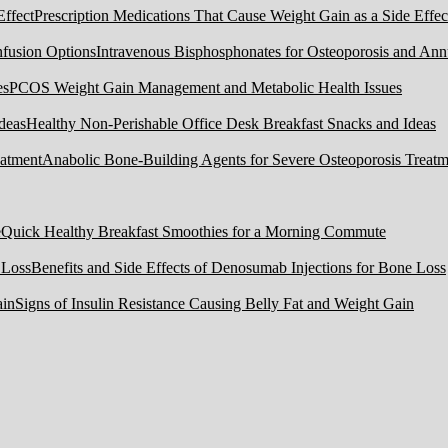
Prescription Medications That Cause Weight Gain as a Side Effec
Intravenous Bisphosphonates for Osteoporosis and Ann
PCOS Weight Gain Management and Metabolic Health Issues
Healthy Non-Perishable Office Desk Breakfast Snacks and Ideas
Anabolic Bone-Building Agents for Severe Osteoporosis Treatm
Quick Healthy Breakfast Smoothies for a Morning Commute
Benefits and Side Effects of Denosumab Injections for Bone Loss
Signs of Insulin Resistance Causing Belly Fat and Weight Gain