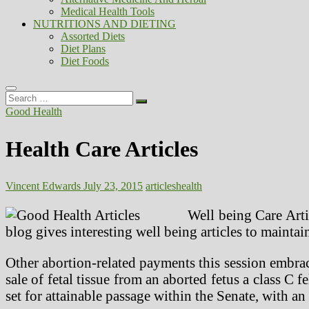
Medical Health Tools
NUTRITIONS AND DIETING
Assorted Diets
Diet Plans
Diet Foods
Search
…
Good Health
Health Care Articles
Vincent Edwards
July 23, 2015
articles
health
Well being Care Arti
blog gives interesting well being articles to maintai
Other abortion-related payments this session embrac
sale of fetal tissue from an aborted fetus a class C 
set for attainable passage within the Senate, with an