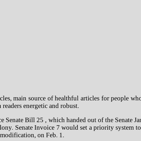
cles, main source of healthful articles for people wh
n readers energetic and robust.
e Senate Bill 25 , which handed out of the Senate J
felony. Senate Invoice 7 would set a priority system to
 modification, on Feb. 1.