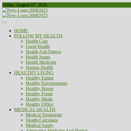
Skip
Friday, August 07, 2026
to
content
Healthy
Biousing
HOME
FOLLOW MY HEALTH
Health Care
Good Health
Health And Fitness
Health Issues
Health Medicine
Human Health
HEALTHY LIVING
Healthy Eating
Healthy Environments
Healthy House
Healthy Foods
Healthy Meals
Healthy Office
MEDICAL HEALTH
Medical Treatments
Health Calculator
Medical Sanity
Alternative Medicine And Herbal