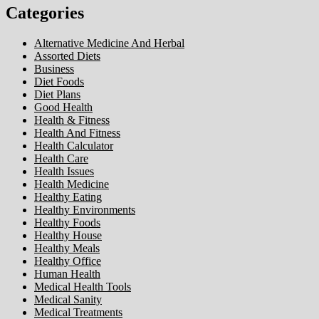
Categories
Alternative Medicine And Herbal
Assorted Diets
Business
Diet Foods
Diet Plans
Good Health
Health & Fitness
Health And Fitness
Health Calculator
Health Care
Health Issues
Health Medicine
Healthy Eating
Healthy Environments
Healthy Foods
Healthy House
Healthy Meals
Healthy Office
Human Health
Medical Health Tools
Medical Sanity
Medical Treatments