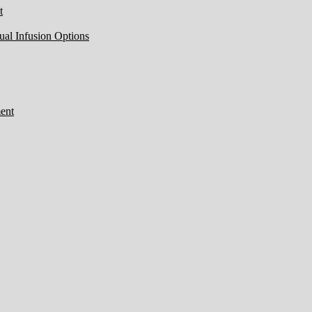
t
ual Infusion Options
ent