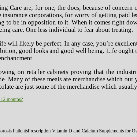
ng Care are; for one, the docs, because of concern o
e insurance corporations, for worry of getting paid l
ng to be in opposition to it. When it comes right do
eing care. One less individual to fear about treating.
 will likely be perfect. In any case, you’re excellent
ition, good looks and good well being. Life ought to 
 enchancment.
owing on retailer cabinets proving that the indust
trade. Many of these meals are merchandise which ou
olate are just some of the merchandise which usually
 12 months?
Prescription Vitamin D and Calcium Supplements for Ost