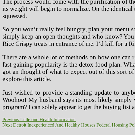
The process would come with the purification of the
its weight will begin to normalize. On the identical 
squeezed.
So you won’t really feel hungry, plan your menu so
simply keep an open thoughts and who know? You wo
Rice Crispy treats in entrance of me. I’d kill for a 
There are a whole lot of methods on how one can resi
fast gaining popularity is the detox food plan. Wh
got an thought of what to expect out of this sort
explore this article.
Just wished to provide a standing update to any
Woohoo! My husband says its most likely simply wa
program? I can solely appear to get the buying list 
Post
Previous
Previous
Little one Health Information
Next
post:
Next
Detroit Inexperienced And Healthy Houses Federal Housing Po
navigation
post: