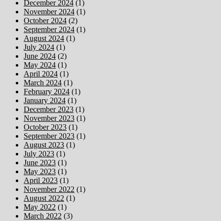
December 2024
(1)
November 2024
(1)
October 2024
(2)
September 2024
(1)
August 2024
(1)
July 2024
(1)
June 2024
(2)
May 2024
(1)
April 2024
(1)
March 2024
(1)
February 2024
(1)
January 2024
(1)
December 2023
(1)
November 2023
(1)
October 2023
(1)
September 2023
(1)
August 2023
(1)
July 2023
(1)
June 2023
(1)
May 2023
(1)
April 2023
(1)
November 2022
(1)
August 2022
(1)
May 2022
(1)
March 2022
(3)