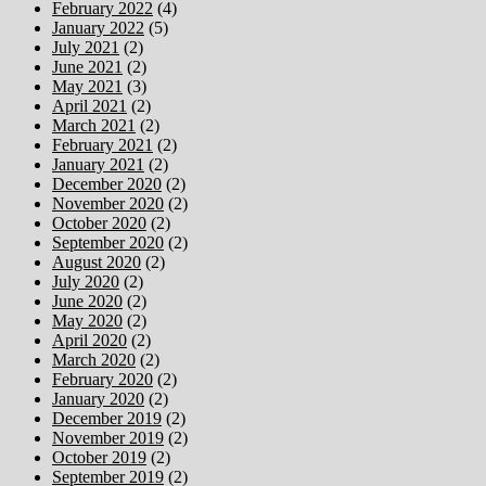
February 2022
(4)
January 2022
(5)
July 2021
(2)
June 2021
(2)
May 2021
(3)
April 2021
(2)
March 2021
(2)
February 2021
(2)
January 2021
(2)
December 2020
(2)
November 2020
(2)
October 2020
(2)
September 2020
(2)
August 2020
(2)
July 2020
(2)
June 2020
(2)
May 2020
(2)
April 2020
(2)
March 2020
(2)
February 2020
(2)
January 2020
(2)
December 2019
(2)
November 2019
(2)
October 2019
(2)
September 2019
(2)