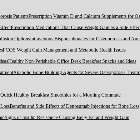
Prescription Vitamin D and Calcium Supplements for Ost
Prescription Medications That Cause Weight Gain as a Side Effec
Intravenous Bisphosphonates for Osteoporosis and Ann
PCOS Weight Gain Management and Metabolic Health Issues
Healthy Non-Perishable Office Desk Breakfast Snacks and Ideas
Anabolic Bone-Building Agents for Severe Osteoporosis Treatm
Quick Healthy Breakfast Smoothies for a Morning Commute
Benefits and Side Effects of Denosumab Injections for Bone Loss
Signs of Insulin Resistance Causing Belly Fat and Weight Gain