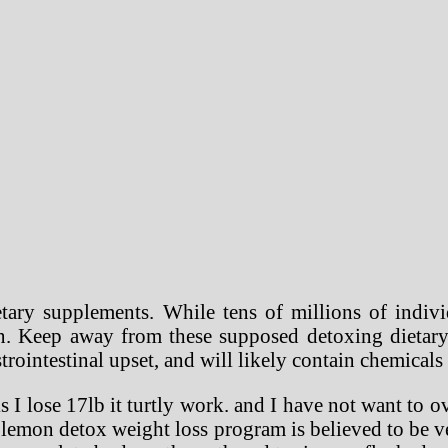
ary supplements. While tens of millions of indivi
ion. Keep away from these supposed detoxing dietar
strointestinal upset, and will likely contain chemical
I lose 17lb it turtly work. and I have not want to ov
e lemon detox weight loss program is believed to be ve