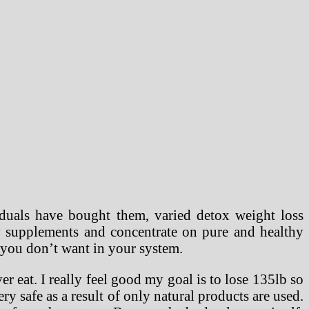
duals have bought them, varied detox weight loss
y supplements and concentrate on pure and healthy
s you don’t want in your system.
er eat. I really feel good my goal is to lose 135lb so
ry safe as a result of only natural products are used.