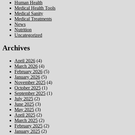
Human Health
Medical Health Tools
Medical Sanity
Medical Treatments
News
Nutrition
Uncategorized
Archives
April 2026
(4)
March 2026
(4)
February 2026
(5)
January 2026
(5)
November 2025
(4)
October 2025
(1)
September 2025
(1)
July 2025
(2)
June 2025
(3)
May 2025
(3)
April 2025
(2)
March 2025
(2)
February 2025
(2)
January 2025
(2)