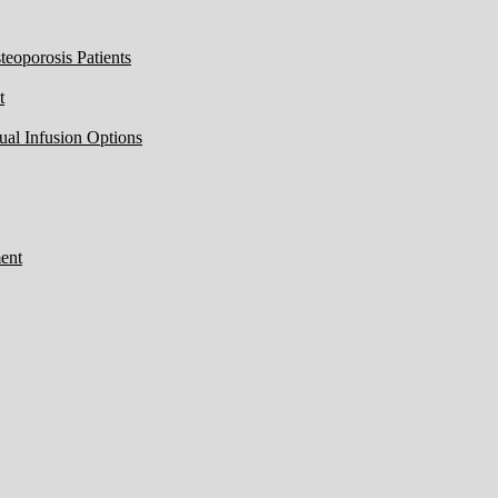
eoporosis Patients
t
ual Infusion Options
ent