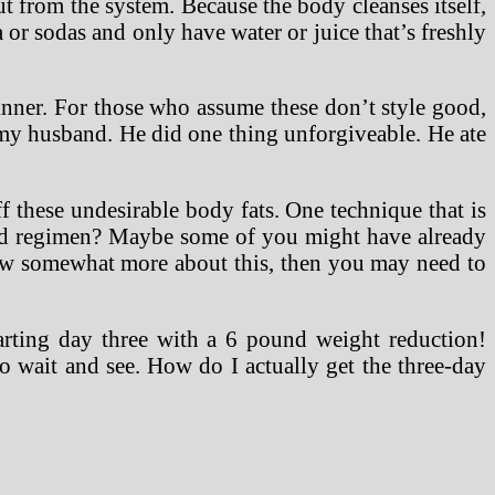
t from the system. Because the body cleanses itself,
a or sodas and only have water or juice that’s freshly
inner. For those who assume these don’t style good,
my husband. He did one thing unforgiveable. He ate
ff these undesirable body fats. One technique that is
 food regimen? Maybe some of you might have already
now somewhat more about this, then you may need to
rting day three with a 6 pound weight reduction!
 wait and see. How do I actually get the three-day