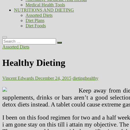
Medical Health Tools
NUTRITIONS AND DIETING
Assorted Diets
Diet Plans
Diet Foods
Search
…
Assorted Diets
Healthy Dieting
Vincent Edwards
December 24, 2015
dieting
healthy
Keep away from diet
supplements, drinks or bars aren’t a good select
detox diets instead. A tablet could cause extreme ga
I been on this food regimen for two and a half weeks 
i am gone stay on this till i attain my objective. Th