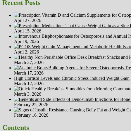
Recent Posts
April 27, 2026
April 15, 2026
April 9, 2026
April 2, 2026
March 27, 2026
March 17, 2026
High Cortisol Levels and Chronic Stress-Induced Weight Gain
March 12, 2026
March 3, 2026
February 25, 2026
February 16, 2026
Contents