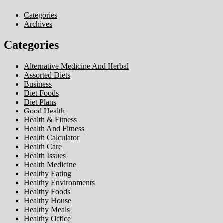
Categories
Archives
Categories
Alternative Medicine And Herbal
Assorted Diets
Business
Diet Foods
Diet Plans
Good Health
Health & Fitness
Health And Fitness
Health Calculator
Health Care
Health Issues
Health Medicine
Healthy Eating
Healthy Environments
Healthy Foods
Healthy House
Healthy Meals
Healthy Office