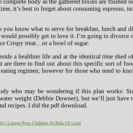
 complete body as the gathered toxins are flushed ou
time, it’s best to forget about consuming espresso, te
 you know what to serve for breakfast, lunch and d
uld possibly get to love it. I’m going to divorce 
Rice Crispy treat…or a bowl of sugar.
de a healthier life and at the identical time shed o
at are there to find out about this specific sort of
 of eating regimen; however for those who need to k
body who may be wondering if this plan works: Sta
ter weight (Debbie Downer), but we’ll just have to
and recipes. I did the pdf download.
licy Leaves Poor Children At Risk Of Lead