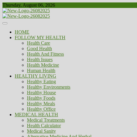
Skip
Thursday, August 06, 2026
to
content
Healthy
Biousing
HOME
FOLLOW MY HEALTH
Health Care
Good Health
Health And Fitness
Health Issues
Health Medicine
Human Health
HEALTHY LIVING
Healthy Eating
Healthy Environments
Healthy House
Healthy Foods
Healthy Meals
Healthy Office
MEDICAL HEALTH
Medical Treatments
Health Calculator
Medical Sanity
Alternative Medicine And Herbal