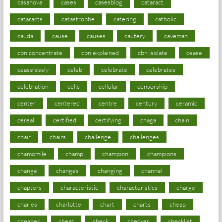
casanova
cases
casesblog
cataract
cataracts
catastrophe
catering
catholic
cauda
cause
causes
cautery
caveman
cbn concentrate
cbn explained
cbn isolate
cease
ceaselessly
celeb
celebrate
celebrates
celebration
cells
cellular
censorship
center
centered
centre
century
ceramic
cereal
certified
certifying
chaga
chain
chair
chairs
challenge
challenges
chamomile
champ
champion
champions
change
changes
changing
channel
chapters
characteristic
characteristics
charge
charles
charlotte
chart
charts
cheap
cheaper
cheat
check
checker
checklist