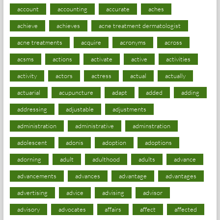
account
accounting
accurate
aches
achieve
achieves
acne treatment dermatologist
acne treatments
acquire
acronyms
across
acsms
actions
activate
active
activities
activity
actors
actress
actual
actually
actuarial
acupuncture
adapt
added
adding
addressing
adjustable
adjustments
administration
administrative
adminstration
adolescent
adonis
adoption
adoptions
adorning
adult
adulthood
adults
advance
advancements
advances
advantage
advantages
advertising
advice
advising
advisor
advisory
advocates
affairs
affect
affected