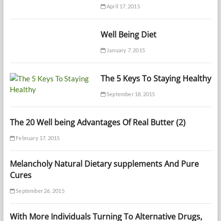
April 17, 2015
Well Being Diet
January 7, 2015
The 5 Keys To Staying Healthy
September 18, 2015
The 20 Well being Advantages Of Real Butter (2)
February 17, 2015
Melancholy Natural Dietary supplements And Pure
Cures
September 26, 2015
With More Individuals Turning To Alternative Drugs,