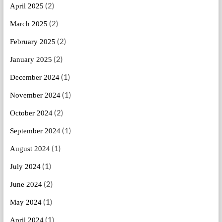
(2)
April 2025
(2)
March 2025
(2)
February 2025
(2)
January 2025
(1)
December 2024
(1)
November 2024
(2)
October 2024
(1)
September 2024
(1)
August 2024
(1)
July 2024
(2)
June 2024
(1)
May 2024
(1)
April 2024