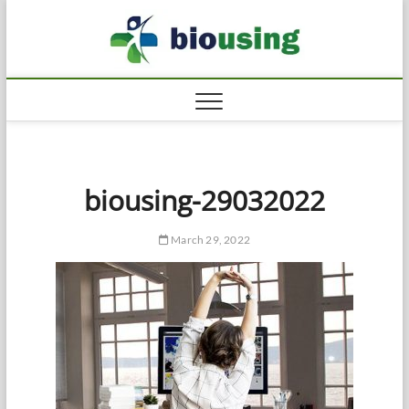
Skip
Biousi
to
HEALTHY
content
biousing-29032022
March 29, 2022