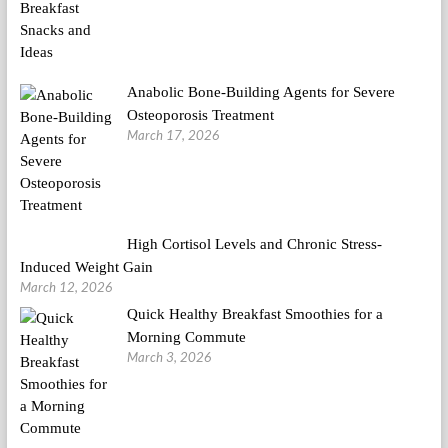
Anabolic Bone-Building Agents for Severe
Osteoporosis Treatment
March 17, 2026
High Cortisol Levels and Chronic Stress-
Induced Weight Gain
March 12, 2026
Quick Healthy Breakfast Smoothies for a
Morning Commute
March 3, 2026