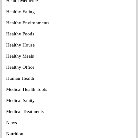
Health Medicine
Healthy Eating
Healthy Environments
Healthy Foods
Healthy House
Healthy Meals
Healthy Office
Human Health
Medical Health Tools
Medical Sanity
Medical Treatments
News
Nutrition