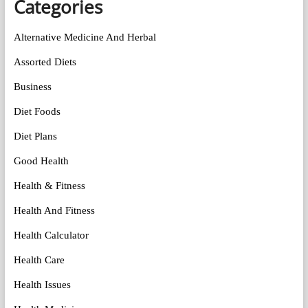
Categories
Alternative Medicine And Herbal
Assorted Diets
Business
Diet Foods
Diet Plans
Good Health
Health & Fitness
Health And Fitness
Health Calculator
Health Care
Health Issues