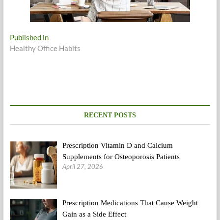
Post
Published in
Healthy Office Habits
navigation
RECENT POSTS
Prescription Vitamin D and Calcium
Supplements for Osteoporosis Patients
April 27, 2026
Prescription Medications That Cause Weight
Gain as a Side Effect