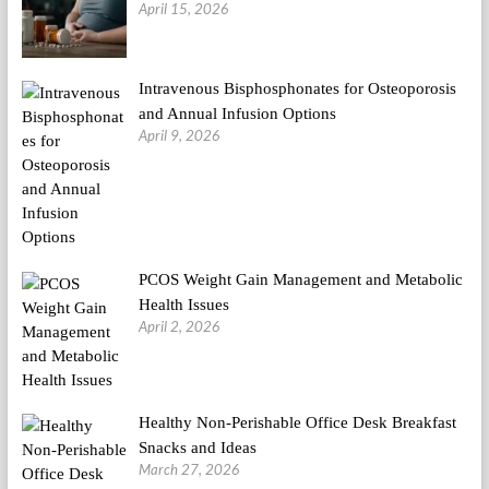
April 15, 2026
Intravenous Bisphosphonates for Osteoporosis
and Annual Infusion Options
April 9, 2026
PCOS Weight Gain Management and Metabolic
Health Issues
April 2, 2026
Healthy Non-Perishable Office Desk Breakfast
Snacks and Ideas
March 27, 2026