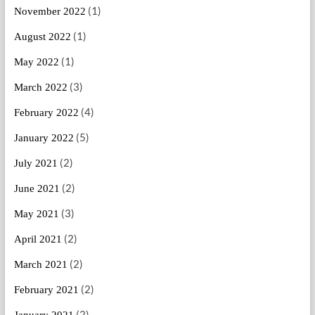
(1)
November 2022
(1)
August 2022
(1)
May 2022
(3)
March 2022
(4)
February 2022
(5)
January 2022
(2)
July 2021
(2)
June 2021
(3)
May 2021
(2)
April 2021
(2)
March 2021
(2)
February 2021
(2)
January 2021