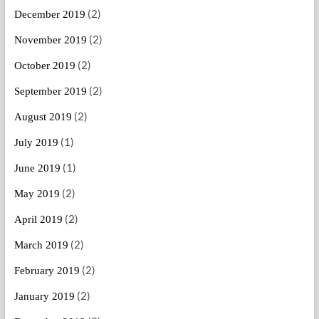
(2)
December 2019
(2)
November 2019
(2)
October 2019
(2)
September 2019
(2)
August 2019
(1)
July 2019
(1)
June 2019
(2)
May 2019
(2)
April 2019
(2)
March 2019
(2)
February 2019
(2)
January 2019