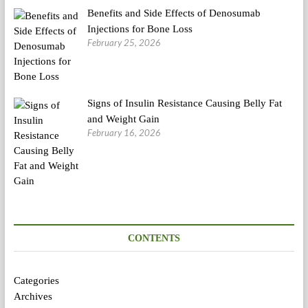
Benefits and Side Effects of Denosumab
Injections for Bone Loss
February 25, 2026
Signs of Insulin Resistance Causing Belly Fat
and Weight Gain
February 16, 2026
CONTENTS
Categories
Archives