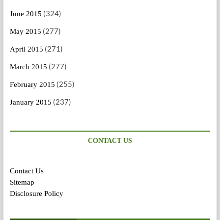
(324)
June 2015
(277)
May 2015
(271)
April 2015
(277)
March 2015
(255)
February 2015
(237)
January 2015
CONTACT US
Contact Us
Sitemap
Disclosure Policy