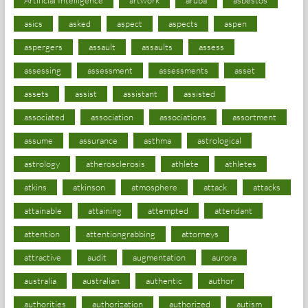
asics
asked
aspect
aspects
aspen
aspergers
assault
assaults
assess
assessing
assessment
assessments
asset
assets
assist
assistant
assisted
associated
association
associations
assortment
assume
assurance
asthma
astrological
astrology
atherosclerosis
athlete
athletes
atkins
atkinson
atmosphere
attack
attacks
attainable
attaining
attempted
attendant
attention
attentiongrabbing
attorneys
attractive
audit
augmentation
aurora
australia
australian
authentic
author
authorities
authorization
authorized
autism