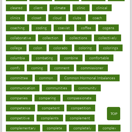
cleared
client
climate
clinic
clinical
clinics
closet
cloud
clubs
coach
coaching
coding
coexist
coffee
cogens
collaborative
collection
collections
collectively
college
colon
colorado
coloring
colorings
columbia
combating
combine
comfortable
comfy
coming
comment
commissioner
committee
common
Common Hormonal Imbalances
communication
communities
community
companies
comparing
compassionate
competence
competent
competition
TOP
competitive
complaints
complement
complementary
complete
completely
complex