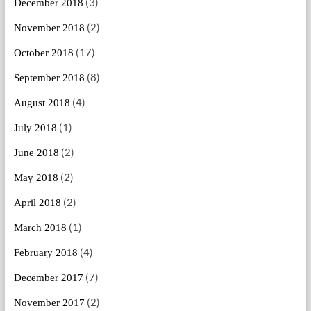
(3)
December 2018
(2)
November 2018
(17)
October 2018
(8)
September 2018
(4)
August 2018
(1)
July 2018
(2)
June 2018
(2)
May 2018
(2)
April 2018
(1)
March 2018
(4)
February 2018
(7)
December 2017
(2)
November 2017