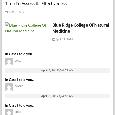
Time To Assess Its Effectiveness
June 9, 2015
Blue Ridge College Of Natural
Medicine
April 29, 2016
In Case I told you...
poker
April 3, 2017 @ 4:57 AM
In Case I told you...
poker
April 3, 2017 @ 4:56 AM
In Case I told you...
poker