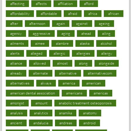
affecting
affects
affiliation
afford
affordability
affordable
afraid
africa
african
after
afternoon
again
against
ageing
agency
aggressive
aging
ahead
ailing
ailments
aimee
alambre
alaska
alcohol
alerts
alleged
allergic
allergies
allergy
alliance
allowed
almost
along
alongside
already
alternate
alternative
alternativecom
alternatives
always
america
american
american dental association
americans
americas
amongst
amount
anabolic treatment osteoporosis
analysis
analytics
anamika
anatomy
ancient
andalucia
andreas
android