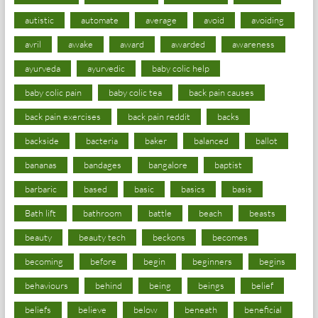
autistic
automate
average
avoid
avoiding
avril
awake
award
awarded
awareness
ayurveda
ayurvedic
baby colic help
baby colic pain
baby colic tea
back pain causes
back pain exercises
back pain reddit
backs
backside
bacteria
baker
balanced
ballot
bananas
bandages
bangalore
baptist
barbaric
based
basic
basics
basis
Bath lift
bathroom
battle
beach
beasts
beauty
beauty tech
beckons
becomes
becoming
before
begin
beginners
begins
behaviours
behind
being
beings
belief
beliefs
believe
below
beneath
beneficial