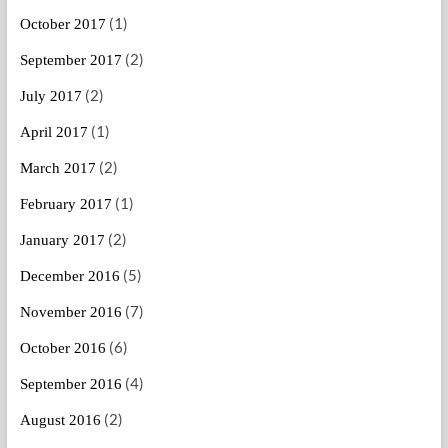
(1)
October 2017
(2)
September 2017
(2)
July 2017
(1)
April 2017
(2)
March 2017
(1)
February 2017
(2)
January 2017
(5)
December 2016
(7)
November 2016
(6)
October 2016
(4)
September 2016
(2)
August 2016