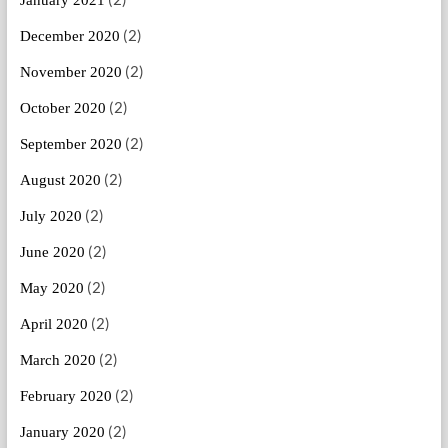
(2)
December 2020
(2)
November 2020
(2)
October 2020
(2)
September 2020
(2)
August 2020
(2)
July 2020
(2)
June 2020
(2)
May 2020
(2)
April 2020
(2)
March 2020
(2)
February 2020
(2)
January 2020