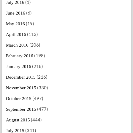
(1)
July 2016
(6)
June 2016
(19)
May 2016
(113)
April 2016
(206)
March 2016
(198)
February 2016
(218)
January 2016
(216)
December 2015
(330)
November 2015
(497)
October 2015
(477)
September 2015
(444)
August 2015
(341)
July 2015