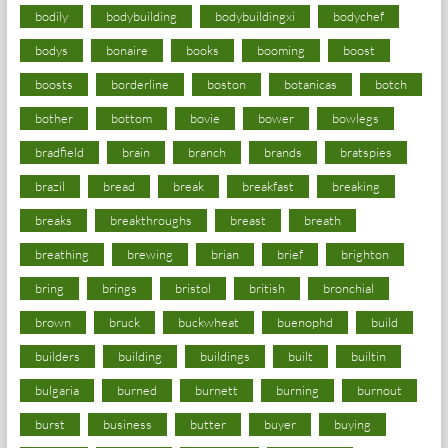
bodily
bodybuilding
bodybuildingxi
bodychef
bodys
bonaire
books
booming
boost
boosts
borderline
boston
botanicas
botch
bother
bottom
bovie
bower
bowlegs
bradfield
brain
branch
brands
bratspies
brazil
bread
break
breakfast
breaking
breaks
breakthroughs
breast
breath
breathing
brewing
brian
brief
brighton
bring
brings
bristol
british
bronchial
brown
bruck
buckwheat
buenophd
build
builders
building
buildings
built
builtin
bulgaria
burned
burnett
burning
burnout
burst
business
butter
buyer
buying