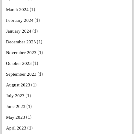
(1)
March 2024
(1)
February 2024
(1)
January 2024
(1)
December 2023
(1)
November 2023
(1)
October 2023
(1)
September 2023
(1)
August 2023
(1)
July 2023
(1)
June 2023
(1)
May 2023
(1)
April 2023