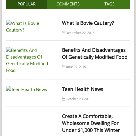
POPULAR
COMMENTS
TAGS
What Is Bovie Cautery?
December 22, 2015
Benefits And Disadvantages
Of Genetically Modified Food
June 29, 2015
Teen Health News
October 23, 2015
Create A Comfortable,
Wholesome Dwelling For
Under $1,000 This Winter