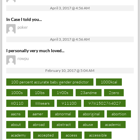
April 3, 2017 @ 4:56 AM
In Case I told you...
poker
April 3, 2017 @ 4:56 AM
I personally very much loved...
rowpu
February 10, 2017 @ 5:04 AM
100 percent accurate baby gender predictor
1000kcal
1000s
10lbs
1900s
23andme
2zero
80110
88sears
911100
9781502764027
aacns
aamer
abnormal
aboriginal
abortion
about
abroad
abstract
abuse
academic
academy
accepted
access
accessible