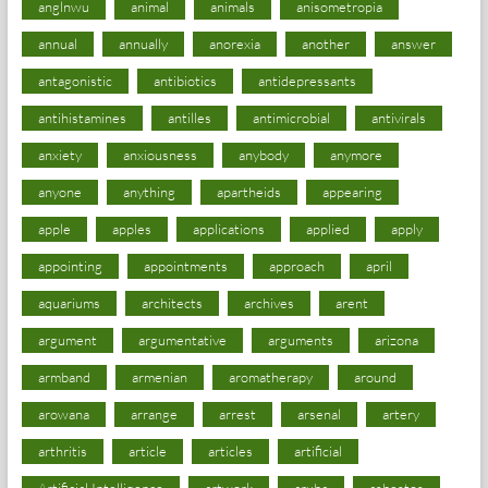
anglnwu
animal
animals
anisometropia
annual
annually
anorexia
another
answer
antagonistic
antibiotics
antidepressants
antihistamines
antilles
antimicrobial
antivirals
anxiety
anxiousness
anybody
anymore
anyone
anything
apartheids
appearing
apple
apples
applications
applied
apply
appointing
appointments
approach
april
aquariums
architects
archives
arent
argument
argumentative
arguments
arizona
armband
armenian
aromatherapy
around
arowana
arrange
arrest
arsenal
artery
arthritis
article
articles
artificial
Artificial Intelligence
artwork
aruba
asbestos