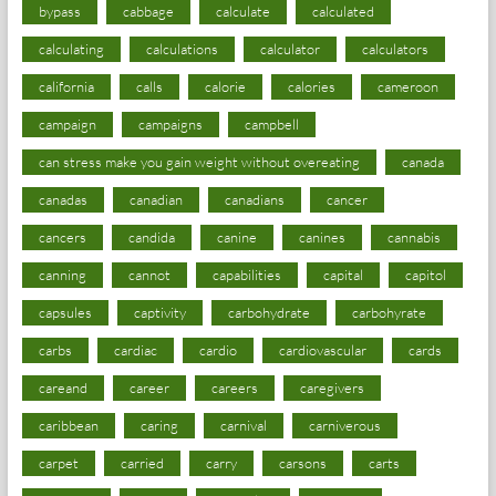
bypass
cabbage
calculate
calculated
calculating
calculations
calculator
calculators
california
calls
calorie
calories
cameroon
campaign
campaigns
campbell
can stress make you gain weight without overeating
canada
canadas
canadian
canadians
cancer
cancers
candida
canine
canines
cannabis
canning
cannot
capabilities
capital
capitol
capsules
captivity
carbohydrate
carbohyrate
carbs
cardiac
cardio
cardiovascular
cards
careand
career
careers
caregivers
caribbean
caring
carnival
carniverous
carpet
carried
carry
carsons
carts