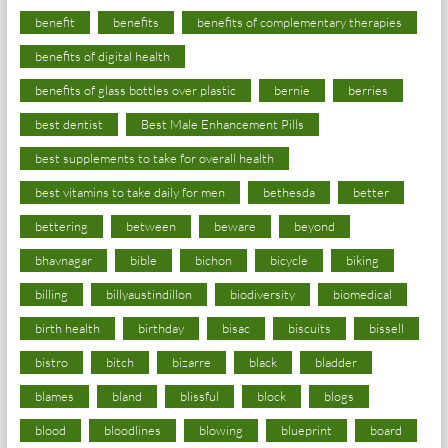
benefit
benefits
benefits of complementary therapies
benefits of digital health
benefits of glass bottles over plastic
bernie
berries
best dentist
Best Male Enhancement Pills
best supplements to take for overall health
best vitamins to take daily for men
bethesda
better
bettering
between
beware
beyond
bhavnagar
bible
bichon
bicycle
biking
billing
billyaustindillon
biodiversity
biomedical
birth health
birthday
bisac
biscuits
bissell
bistro
bitch
bizarre
black
bladder
blames
bland
blissful
block
blogs
blood
bloodlines
blowing
blueprint
board