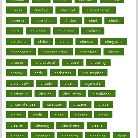
checks
checkup
chemical
chemotherapy
chennai
cherished
chicken
chief
chiefs
child
childcare
childhood
children
childrens
childs
chilly
chinese
chingaone
chiropractic
chloerhexidine
chocolate
choice
choices
cholesterol
choose
choosing
choosy
chris
christmas
christopher
chronically
chubby
cider
cigarette
cinderella
circues
circulation
circulatory
circumstances
citations
citizens
citrus
claims
clarify
class
classes
clean
cleaner
cleaning
cleanliness
cleans
cleanse
cleanser
cleansers
cleansing
clear