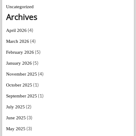
Uncategorized
Archives
(4)
April 2026
(4)
March 2026
(5)
February 2026
(5)
January 2026
(4)
November 2025
(1)
October 2025
(1)
September 2025
(2)
July 2025
(3)
June 2025
(3)
May 2025