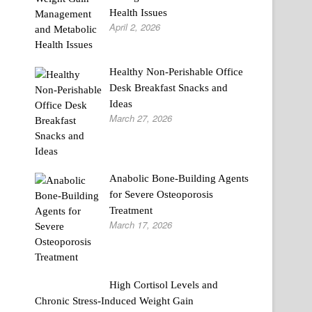
Health Issues
April 2, 2026
Healthy Non-Perishable Office
Desk Breakfast Snacks and
Ideas
March 27, 2026
Anabolic Bone-Building Agents
for Severe Osteoporosis
Treatment
March 17, 2026
High Cortisol Levels and
Chronic Stress-Induced Weight Gain