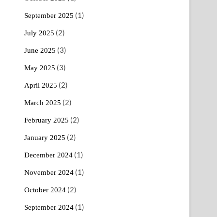
(1)
September 2025
(2)
July 2025
(3)
June 2025
(3)
May 2025
(2)
April 2025
(2)
March 2025
(2)
February 2025
(2)
January 2025
(1)
December 2024
(1)
November 2024
(2)
October 2024
(1)
September 2024