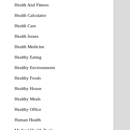
Health And Fitness
Health Calculator
Health Care
Health Issues
Health Medicine
Healthy Eating
Healthy Environments
Healthy Foods
Healthy House
Healthy Meals
Healthy Office
Human Health