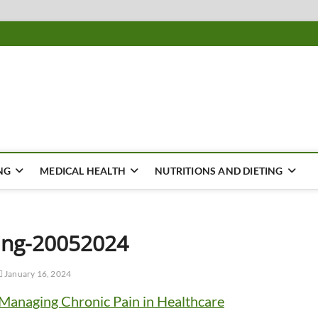
ousing
Y
NG
MEDICAL HEALTH
NUTRITIONS AND DIETING
ing-20052024
January 16, 2024