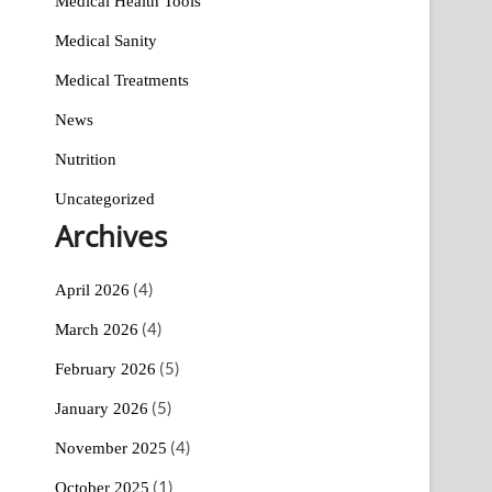
Medical Health Tools
Medical Sanity
Medical Treatments
News
Nutrition
Uncategorized
Archives
(4)
April 2026
(4)
March 2026
(5)
February 2026
(5)
January 2026
(4)
November 2025
(1)
October 2025