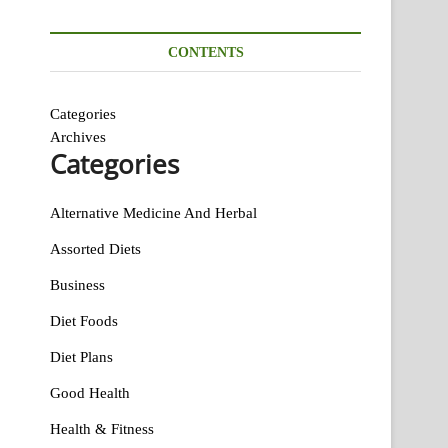
CONTENTS
Categories
Archives
Categories
Alternative Medicine And Herbal
Assorted Diets
Business
Diet Foods
Diet Plans
Good Health
Health & Fitness