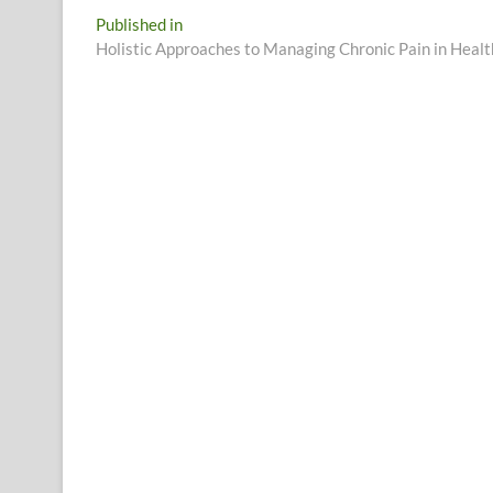
Post
Published in
Holistic Approaches to Managing Chronic Pain in Heal
navigation