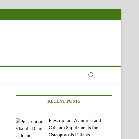
RECENT POSTS
Prescription Vitamin D and
Calcium Supplements for
Osteoporosis Patients