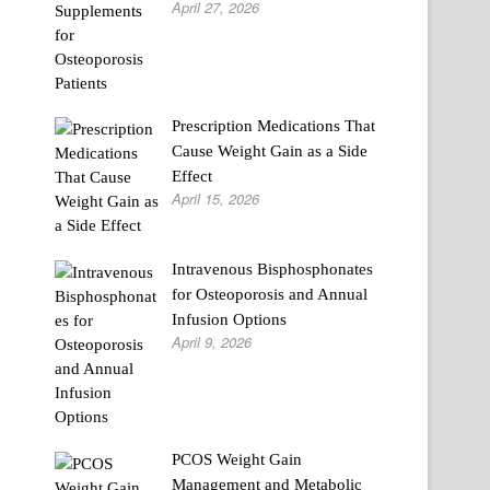
April 27, 2026
Prescription Medications That
Cause Weight Gain as a Side
Effect
April 15, 2026
Intravenous Bisphosphonates
for Osteoporosis and Annual
Infusion Options
April 9, 2026
PCOS Weight Gain
Management and Metabolic