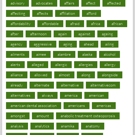
advisory
advocates
affairs
affect
affected
affecting
affects
affiliation
afford
affordability
affordable
afraid
africa
african
after
afternoon
again
against
ageing
agency
aggressive
aging
ahead
ailing
ailments
aimee
alambre
alaska
alcohol
alerts
alleged
allergic
allergies
allergy
alliance
allowed
almost
along
alongside
already
alternate
alternative
alternativecom
alternatives
always
america
american
american dental association
americans
americas
amongst
amount
anabolic treatment osteoporosis
analysis
analytics
anamika
anatomy