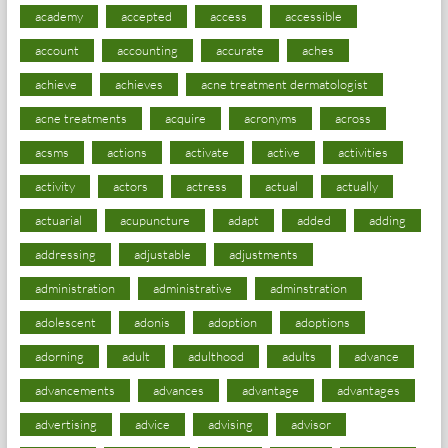
academy
accepted
access
accessible
account
accounting
accurate
aches
achieve
achieves
acne treatment dermatologist
acne treatments
acquire
acronyms
across
acsms
actions
activate
active
activities
activity
actors
actress
actual
actually
actuarial
acupuncture
adapt
added
adding
addressing
adjustable
adjustments
administration
administrative
adminstration
adolescent
adonis
adoption
adoptions
adorning
adult
adulthood
adults
advance
advancements
advances
advantage
advantages
advertising
advice
advising
advisor