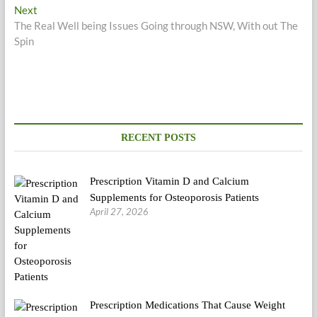
navigation
Next
Next
post:
The Real Well being Issues Going through NSW, With out The
Spin
RECENT POSTS
Prescription Vitamin D and Calcium
Supplements for Osteoporosis Patients
April 27, 2026
Prescription Medications That Cause Weight