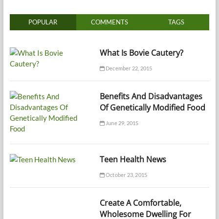
POPULAR
COMMENTS
TAGS
What Is Bovie Cautery?
December 22, 2015
Benefits And Disadvantages
Of Genetically Modified Food
June 29, 2015
Teen Health News
October 23, 2015
Create A Comfortable,
Wholesome Dwelling For