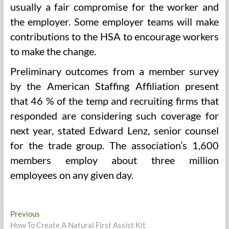
usually a fair compromise for the worker and
the employer. Some employer teams will make
contributions to the HSA to encourage workers
to make the change.
Preliminary outcomes from a member survey
by the American Staffing Affiliation present
that 46 % of the temp and recruiting firms that
responded are considering such coverage for
next year, stated Edward Lenz, senior counsel
for the trade group. The association’s 1,600
members employ about three million
employees on any given day.
Post
Previous
Previous
post:
How To Create A Natural First Assist Kit