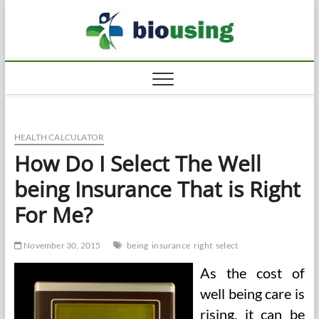
Skip
Biousi
to
HEALTHY
content
HEALTH CALCULATOR
How Do I Select The Well
being Insurance That is Right
For Me?
November 30, 2015
being
insurance
right
select
As the cost of
well being care is
rising, it can be