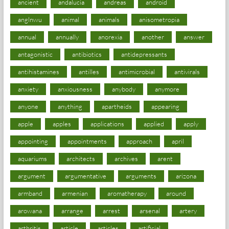
ancient
andalucia
andreas
android
anglnwu
animal
animals
anisometropia
annual
annually
anorexia
another
answer
antagonistic
antibiotics
antidepressants
antihistamines
antilles
antimicrobial
antivirals
anxiety
anxiousness
anybody
anymore
anyone
anything
apartheids
appearing
apple
apples
applications
applied
apply
appointing
appointments
approach
april
aquariums
architects
archives
arent
argument
argumentative
arguments
arizona
armband
armenian
aromatherapy
around
arowana
arrange
arrest
arsenal
artery
arthritis
article
articles
artificial