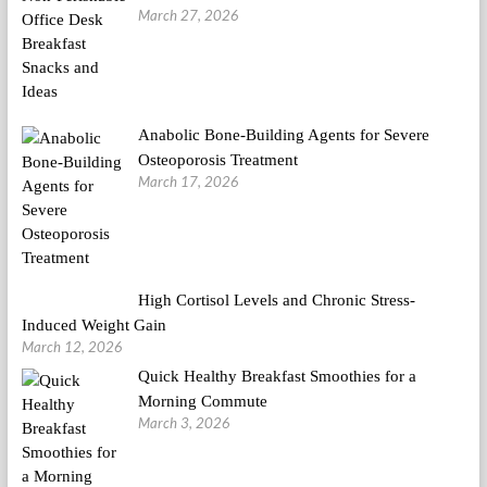
March 27, 2026
Anabolic Bone-Building Agents for Severe
Osteoporosis Treatment
March 17, 2026
High Cortisol Levels and Chronic Stress-
Induced Weight Gain
March 12, 2026
Quick Healthy Breakfast Smoothies for a
Morning Commute
March 3, 2026