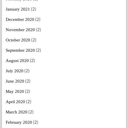
(2)
January 2021
(2)
December 2020
(2)
November 2020
(2)
October 2020
(2)
September 2020
(2)
August 2020
(2)
July 2020
(2)
June 2020
(2)
May 2020
(2)
April 2020
(2)
March 2020
(2)
February 2020