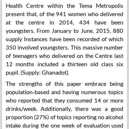
Health Centre within the Tema Metropolis
present that, of the 941 women who delivered
at the centre in 2014, 434 have been
youngsters. From January to June, 2015, 880
supply Instances have been recorded of which
350 involved youngsters. This massive number
of teenagers who delivered on the Centre last
12 months included a thirteen old class six
pupil. (Supply: Ghanadot).
The strengths of this paper embrace being
population-based and having numerous topics
who reported that they consumed 14 or more
drinks/week. Additionally, there was a good
proportion (27%) of topics reporting no alcohol
intake during the one week of evaluation used