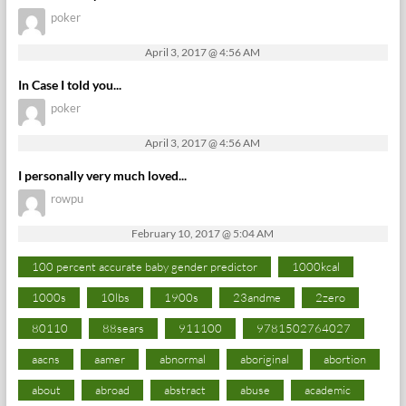
poker
April 3, 2017 @ 4:56 AM
In Case I told you...
poker
April 3, 2017 @ 4:56 AM
I personally very much loved...
rowpu
February 10, 2017 @ 5:04 AM
100 percent accurate baby gender predictor
1000kcal
1000s
10lbs
1900s
23andme
2zero
80110
88sears
911100
9781502764027
aacns
aamer
abnormal
aboriginal
abortion
about
abroad
abstract
abuse
academic