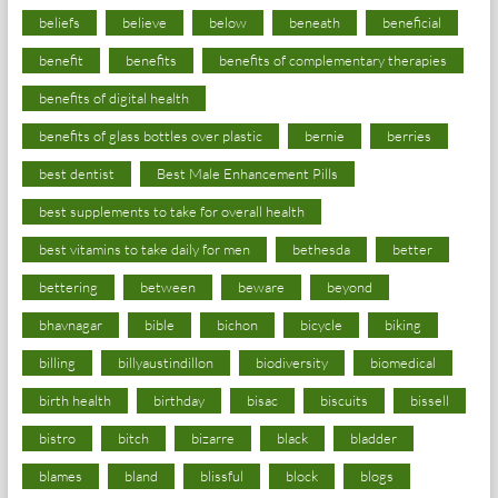
beliefs
believe
below
beneath
beneficial
benefit
benefits
benefits of complementary therapies
benefits of digital health
benefits of glass bottles over plastic
bernie
berries
best dentist
Best Male Enhancement Pills
best supplements to take for overall health
best vitamins to take daily for men
bethesda
better
bettering
between
beware
beyond
bhavnagar
bible
bichon
bicycle
biking
billing
billyaustindillon
biodiversity
biomedical
birth health
birthday
bisac
biscuits
bissell
bistro
bitch
bizarre
black
bladder
blames
bland
blissful
block
blogs