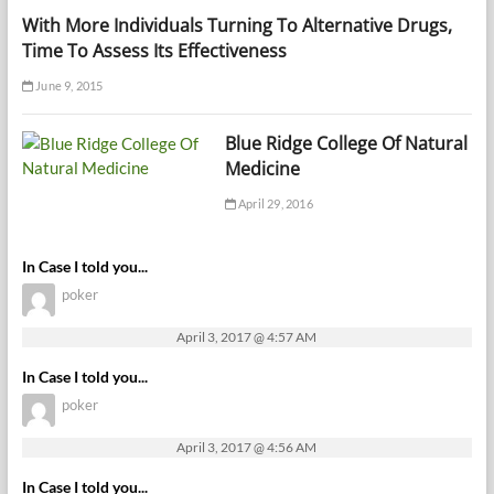
With More Individuals Turning To Alternative Drugs,
Time To Assess Its Effectiveness
June 9, 2015
Blue Ridge College Of Natural
Medicine
April 29, 2016
In Case I told you...
poker
April 3, 2017 @ 4:57 AM
In Case I told you...
poker
April 3, 2017 @ 4:56 AM
In Case I told you...