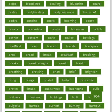
blood
bloodlines
blowing
blueprint
board
bodily
bodybuilding
bodybuildingxi
bodychef
bodys
bonaire
books
booming
boost
boosts
borderline
boston
botanicas
botch
bother
bottom
bovie
bower
bowlegs
bradfield
brain
branch
brands
bratspies
brazil
bread
break
breakfast
breaking
breaks
breakthroughs
breast
breath
breathing
brewing
brian
brief
brighton
bring
brings
bristol
british
bronchial
brown
bruck
buckwheat
buenophd
build
TOP
builders
building
buildings
built
builtin
bulgaria
burned
burnett
burning
burnout