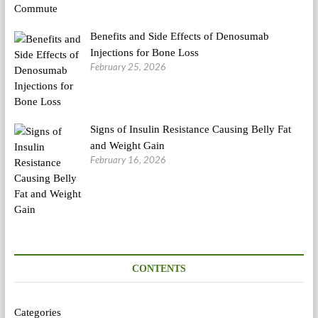
Benefits and Side Effects of Denosumab
Injections for Bone Loss
February 25, 2026
Signs of Insulin Resistance Causing Belly Fat
and Weight Gain
February 16, 2026
CONTENTS
Categories