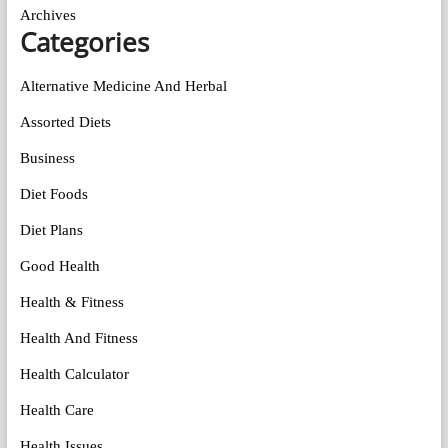
Archives
Categories
Alternative Medicine And Herbal
Assorted Diets
Business
Diet Foods
Diet Plans
Good Health
Health & Fitness
Health And Fitness
Health Calculator
Health Care
Health Issues