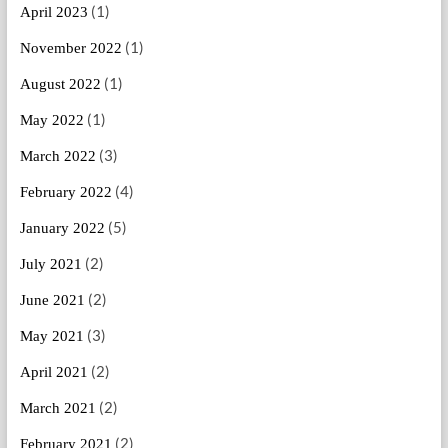
(1)
April 2023
(1)
November 2022
(1)
August 2022
(1)
May 2022
(3)
March 2022
(4)
February 2022
(5)
January 2022
(2)
July 2021
(2)
June 2021
(3)
May 2021
(2)
April 2021
(2)
March 2021
(2)
February 2021