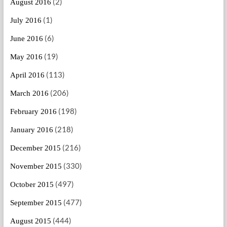
(2)
August 2016
(1)
July 2016
(6)
June 2016
(19)
May 2016
(113)
April 2016
(206)
March 2016
(198)
February 2016
(218)
January 2016
(216)
December 2015
(330)
November 2015
(497)
October 2015
(477)
September 2015
(444)
August 2015