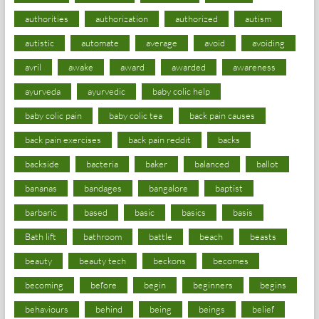
authorities
authorization
authorized
autism
autistic
automate
average
avoid
avoiding
avril
awake
award
awarded
awareness
ayurveda
ayurvedic
baby colic help
baby colic pain
baby colic tea
back pain causes
back pain exercises
back pain reddit
backs
backside
bacteria
baker
balanced
ballot
bananas
bandages
bangalore
baptist
barbaric
based
basic
basics
basis
Bath lift
bathroom
battle
beach
beasts
beauty
beauty tech
beckons
becomes
becoming
before
begin
beginners
begins
behaviours
behind
being
beings
belief