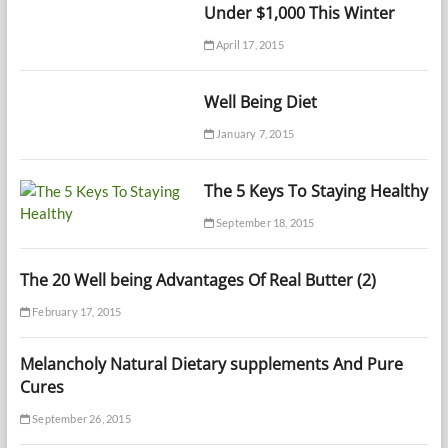
Under $1,000 This Winter
April 17, 2015
Well Being Diet
January 7, 2015
The 5 Keys To Staying Healthy
September 18, 2015
The 20 Well being Advantages Of Real Butter (2)
February 17, 2015
Melancholy Natural Dietary supplements And Pure
Cures
September 26, 2015