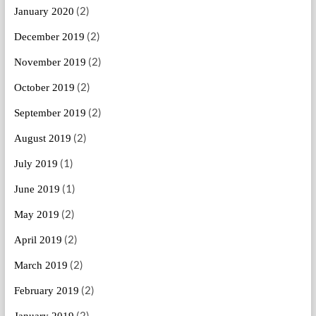
(2)
January 2020
(2)
December 2019
(2)
November 2019
(2)
October 2019
(2)
September 2019
(2)
August 2019
(1)
July 2019
(1)
June 2019
(2)
May 2019
(2)
April 2019
(2)
March 2019
(2)
February 2019
(2)
January 2019