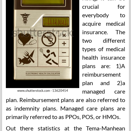
crucial for
everybody to
acquire medical
insurance. The
two different
types of medical
health insurance
plans are: 1)A
reimbursement
plan and 2)a
managed care
plan. Reimbursement plans are also referred to
as indemnity plans. Managed care plans are
primarily referred to as PPOs, POS, or HMOs.
Out there statistics at the Tema-Manhean