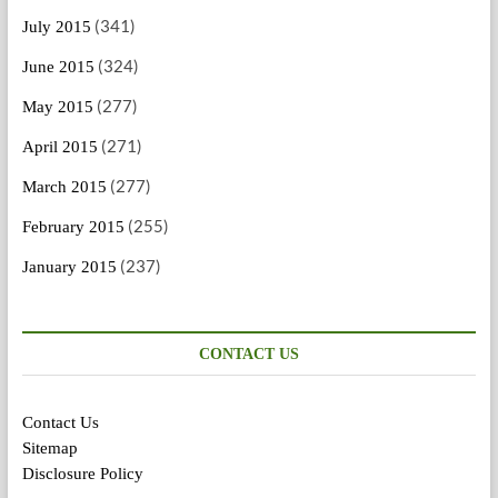
(341)
July 2015
(324)
June 2015
(277)
May 2015
(271)
April 2015
(277)
March 2015
(255)
February 2015
(237)
January 2015
CONTACT US
Contact Us
Sitemap
Disclosure Policy