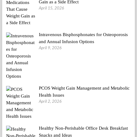
Gain as a Side Effect
April 15, 2026
Intravenous Bisphosphonates for Osteoporosis
and Annual Infusion Options
April 9, 2026
PCOS Weight Gain Management and Metabolic
Health Issues
April 2, 2026
Healthy Non-Perishable Office Desk Breakfast
Snacks and Ideas