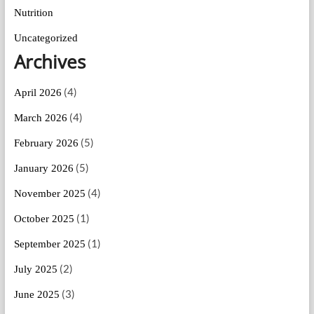
Nutrition
Uncategorized
Archives
(4)
April 2026
(4)
March 2026
(5)
February 2026
(5)
January 2026
(4)
November 2025
(1)
October 2025
(1)
September 2025
(2)
July 2025
(3)
June 2025