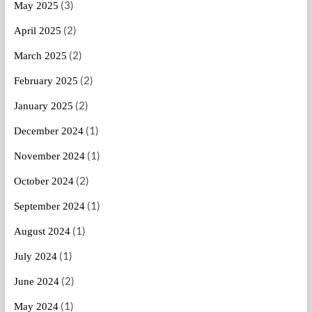
(3)
May 2025
(2)
April 2025
(2)
March 2025
(2)
February 2025
(2)
January 2025
(1)
December 2024
(1)
November 2024
(2)
October 2024
(1)
September 2024
(1)
August 2024
(1)
July 2024
(2)
June 2024
(1)
May 2024