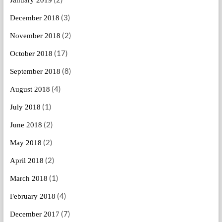
(3)
December 2018
(2)
November 2018
(17)
October 2018
(8)
September 2018
(4)
August 2018
(1)
July 2018
(2)
June 2018
(2)
May 2018
(2)
April 2018
(1)
March 2018
(4)
February 2018
(7)
December 2017