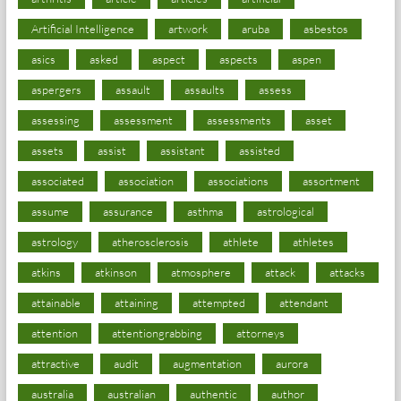
Artificial Intelligence
artwork
aruba
asbestos
asics
asked
aspect
aspects
aspen
aspergers
assault
assaults
assess
assessing
assessment
assessments
asset
assets
assist
assistant
assisted
associated
association
associations
assortment
assume
assurance
asthma
astrological
astrology
atherosclerosis
athlete
athletes
atkins
atkinson
atmosphere
attack
attacks
attainable
attaining
attempted
attendant
attention
attentiongrabbing
attorneys
attractive
audit
augmentation
aurora
australia
australian
authentic
author