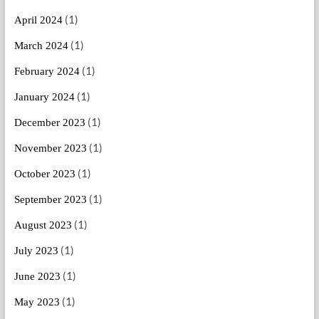
(1)
April 2024
(1)
March 2024
(1)
February 2024
(1)
January 2024
(1)
December 2023
(1)
November 2023
(1)
October 2023
(1)
September 2023
(1)
August 2023
(1)
July 2023
(1)
June 2023
(1)
May 2023