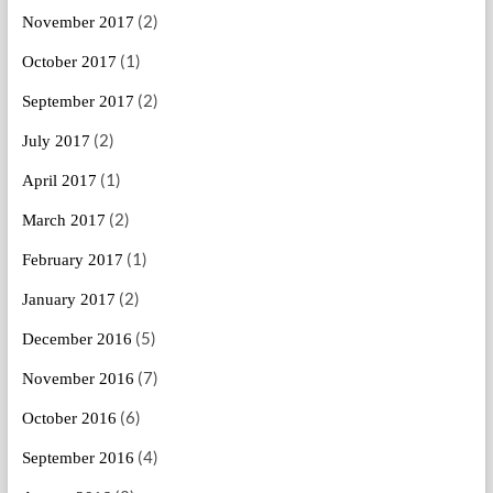
(2)
November 2017
(1)
October 2017
(2)
September 2017
(2)
July 2017
(1)
April 2017
(2)
March 2017
(1)
February 2017
(2)
January 2017
(5)
December 2016
(7)
November 2016
(6)
October 2016
(4)
September 2016