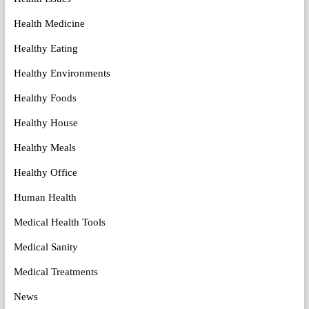
Health Medicine
Healthy Eating
Healthy Environments
Healthy Foods
Healthy House
Healthy Meals
Healthy Office
Human Health
Medical Health Tools
Medical Sanity
Medical Treatments
News