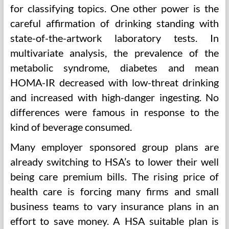
for classifying topics. One other power is the
careful affirmation of drinking standing with
state-of-the-artwork laboratory tests. In
multivariate analysis, the prevalence of the
metabolic syndrome, diabetes and mean
HOMA-IR decreased with low-threat drinking
and increased with high-danger ingesting. No
differences were famous in response to the
kind of beverage consumed.
Many employer sponsored group plans are
already switching to HSA’s to lower their well
being care premium bills. The rising price of
health care is forcing many firms and small
business teams to vary insurance plans in an
effort to save money. A HSA suitable plan is