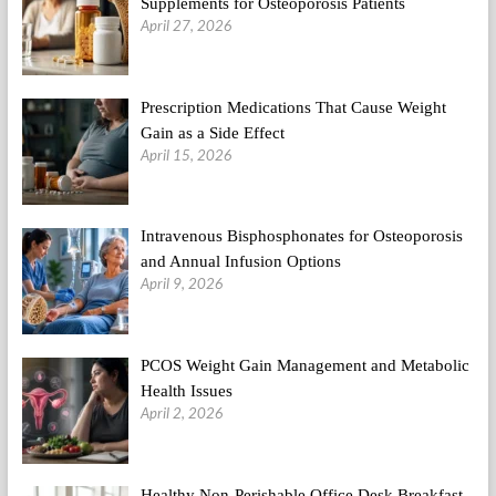
Supplements for Osteoporosis Patients
April 27, 2026
Prescription Medications That Cause Weight
Gain as a Side Effect
April 15, 2026
Intravenous Bisphosphonates for Osteoporosis
and Annual Infusion Options
April 9, 2026
PCOS Weight Gain Management and Metabolic
Health Issues
April 2, 2026
Healthy Non-Perishable Office Desk Breakfast