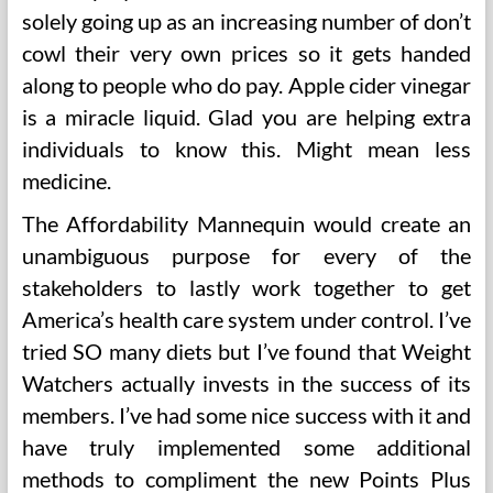
solely going up as an increasing number of don’t
cowl their very own prices so it gets handed
along to people who do pay. Apple cider vinegar
is a miracle liquid. Glad you are helping extra
individuals to know this. Might mean less
medicine.
The Affordability Mannequin would create an
unambiguous purpose for every of the
stakeholders to lastly work together to get
America’s health care system under control. I’ve
tried SO many diets but I’ve found that Weight
Watchers actually invests in the success of its
members. I’ve had some nice success with it and
have truly implemented some additional
methods to compliment the new Points Plus