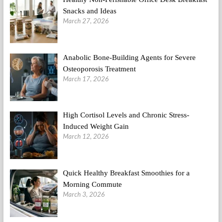
Snacks and Ideas
March 27, 2026
Anabolic Bone-Building Agents for Severe
Osteoporosis Treatment
March 17, 2026
High Cortisol Levels and Chronic Stress-
Induced Weight Gain
March 12, 2026
Quick Healthy Breakfast Smoothies for a
Morning Commute
March 3, 2026