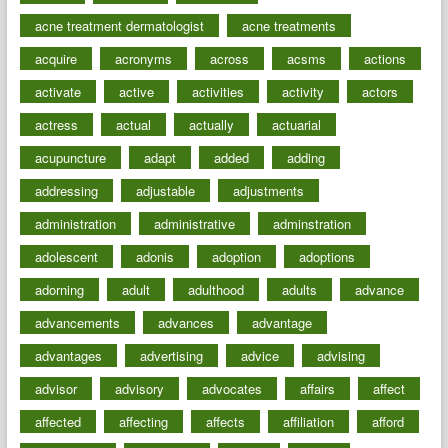
acne treatment dermatologist
acne treatments
acquire
acronyms
across
acsms
actions
activate
active
activities
activity
actors
actress
actual
actually
actuarial
acupuncture
adapt
added
adding
addressing
adjustable
adjustments
administration
administrative
adminstration
adolescent
adonis
adoption
adoptions
adorning
adult
adulthood
adults
advance
advancements
advances
advantage
advantages
advertising
advice
advising
advisor
advisory
advocates
affairs
affect
affected
affecting
affects
affiliation
afford