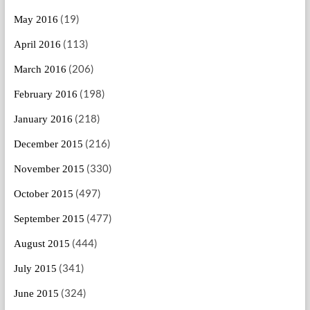
(19)
May 2016
(113)
April 2016
(206)
March 2016
(198)
February 2016
(218)
January 2016
(216)
December 2015
(330)
November 2015
(497)
October 2015
(477)
September 2015
(444)
August 2015
(341)
July 2015
(324)
June 2015