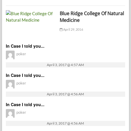
Blue Ridge College Of Natural
Medicine
April 29, 2016
In Case I told you...
poker
April 3, 2017 @ 4:57 AM
In Case I told you...
poker
April 3, 2017 @ 4:56 AM
In Case I told you...
poker
April 3, 2017 @ 4:56 AM