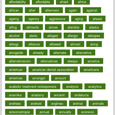
affordability
affordable
afraid
africa
african
after
afternoon
again
against
ageing
agency
aggressive
aging
ahead
ailing
ailments
aimee
alambre
alaska
alcohol
alerts
alleged
allergic
allergies
allergy
alliance
allowed
almost
along
alongside
already
alternate
alternative
alternativecom
alternatives
always
america
american
american dental association
americans
americas
amongst
amount
anabolic treatment osteoporosis
analysis
analytics
anamika
anatomy
ancient
andalucia
andreas
android
anglnwu
animal
animals
anisometropia
annual
annually
anorexia