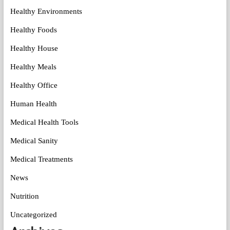
Healthy Environments
Healthy Foods
Healthy House
Healthy Meals
Healthy Office
Human Health
Medical Health Tools
Medical Sanity
Medical Treatments
News
Nutrition
Uncategorized