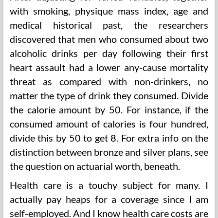
with smoking, physique mass index, age and
medical historical past, the researchers
discovered that men who consumed about two
alcoholic drinks per day following their first
heart assault had a lower any-cause mortality
threat as compared with non-drinkers, no
matter the type of drink they consumed. Divide
the calorie amount by 50. For instance, if the
consumed amount of calories is four hundred,
divide this by 50 to get 8. For extra info on the
distinction between bronze and silver plans, see
the question on actuarial worth, beneath.
Health care is a touchy subject for many. I
actually pay heaps for a coverage since I am
self-employed. And I know health care costs are