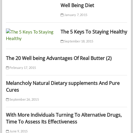
Well Being Diet
January 7, 2015
The 5 Keys To Staying Healthy
September 18, 2015
The 20 Well being Advantages Of Real Butter (2)
February 17, 2015
Melancholy Natural Dietary supplements And Pure
Cures
September 26, 2015
With More Individuals Turning To Alternative Drugs,
Time To Assess Its Effectiveness
June 9, 2015