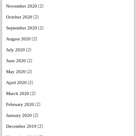
(2)
November 2020
(2)
October 2020
(2)
September 2020
(2)
August 2020
(2)
July 2020
(2)
June 2020
(2)
May 2020
(2)
April 2020
(2)
March 2020
(2)
February 2020
(2)
January 2020
(2)
December 2019