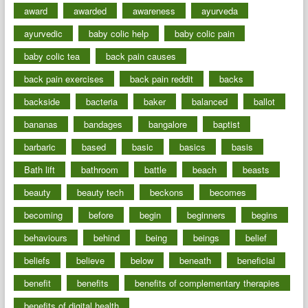
award
awarded
awareness
ayurveda
ayurvedic
baby colic help
baby colic pain
baby colic tea
back pain causes
back pain exercises
back pain reddit
backs
backside
bacteria
baker
balanced
ballot
bananas
bandages
bangalore
baptist
barbaric
based
basic
basics
basis
Bath lift
bathroom
battle
beach
beasts
beauty
beauty tech
beckons
becomes
becoming
before
begin
beginners
begins
behaviours
behind
being
beings
belief
beliefs
believe
below
beneath
beneficial
benefit
benefits
benefits of complementary therapies
benefits of digital health