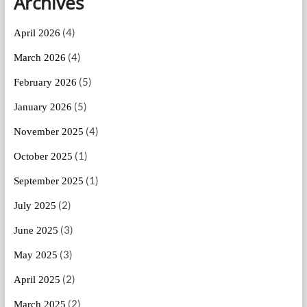
Archives
(4)
April 2026
(4)
March 2026
(5)
February 2026
(5)
January 2026
(4)
November 2025
(1)
October 2025
(1)
September 2025
(2)
July 2025
(3)
June 2025
(3)
May 2025
(2)
April 2025
(2)
March 2025