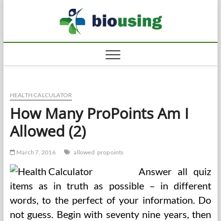
Skip
Biousi
to
HEALTHY
content
HEALTH CALCULATOR
How Many ProPoints Am I
Allowed (2)
March 7, 2016
allowed
propoints
Answer all quiz
items as in truth as possible – in different
words, to the perfect of your information. Do
not guess. Begin with seventy nine years, then