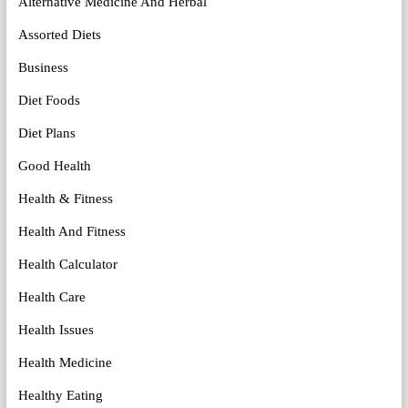
Alternative Medicine And Herbal
Assorted Diets
Business
Diet Foods
Diet Plans
Good Health
Health & Fitness
Health And Fitness
Health Calculator
Health Care
Health Issues
Health Medicine
Healthy Eating