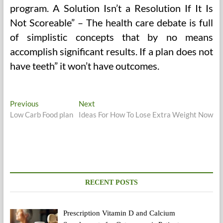
program. A Solution Isn’t a Resolution If It Is
Not Scoreable” – The health care debate is full
of simplistic concepts that by no means
accomplish significant results. If a plan does not
have teeth” it won’t have outcomes.
Post
Previous
Next
Previous
Next
post:
post:
Low Carb Food plan
Ideas For How To Lose Extra Weight Now
navigation
RECENT POSTS
Prescription Vitamin D and Calcium