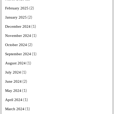
(2)
February 2025
(2)
January 2025
(1)
December 2024
(1)
November 2024
(2)
October 2024
(1)
September 2024
(1)
August 2024
(1)
July 2024
(2)
June 2024
(1)
May 2024
(1)
April 2024
(1)
March 2024