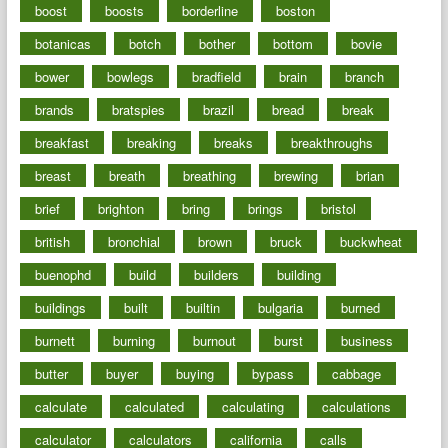
boost
boosts
borderline
boston
botanicas
botch
bother
bottom
bovie
bower
bowlegs
bradfield
brain
branch
brands
bratspies
brazil
bread
break
breakfast
breaking
breaks
breakthroughs
breast
breath
breathing
brewing
brian
brief
brighton
bring
brings
bristol
british
bronchial
brown
bruck
buckwheat
buenophd
build
builders
building
buildings
built
builtin
bulgaria
burned
burnett
burning
burnout
burst
business
butter
buyer
buying
bypass
cabbage
calculate
calculated
calculating
calculations
calculator
calculators
california
calls