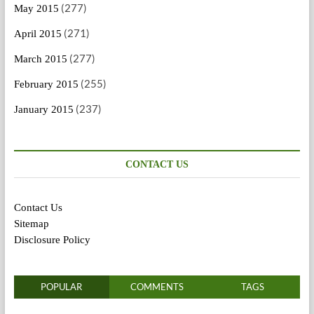
(277)
May 2015
(271)
April 2015
(277)
March 2015
(255)
February 2015
(237)
January 2015
CONTACT US
Contact Us
Sitemap
Disclosure Policy
POPULAR
COMMENTS
TAGS