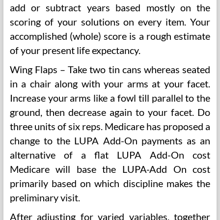
add or subtract years based mostly on the
scoring of your solutions on every item. Your
accomplished (whole) score is a rough estimate
of your present life expectancy.
Wing Flaps – Take two tin cans whereas seated
in a chair along with your arms at your facet.
Increase your arms like a fowl till parallel to the
ground, then decrease again to your facet. Do
three units of six reps. Medicare has proposed a
change to the LUPA Add-On payments as an
alternative of a flat LUPA Add-On cost
Medicare will base the LUPA-Add On cost
primarily based on which discipline makes the
preliminary visit.
After adjusting for varied variables, together