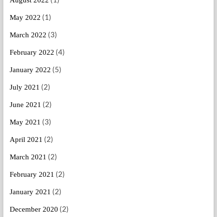
August 2022
(1)
May 2022
(3)
March 2022
(4)
February 2022
(5)
January 2022
(2)
July 2021
(2)
June 2021
(3)
May 2021
(2)
April 2021
(2)
March 2021
(2)
February 2021
(2)
January 2021
(2)
December 2020