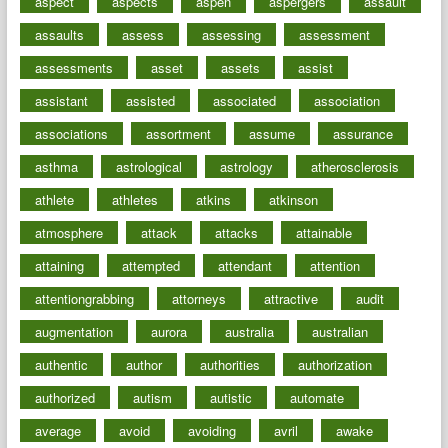
aspect
aspects
aspen
aspergers
assault
assaults
assess
assessing
assessment
assessments
asset
assets
assist
assistant
assisted
associated
association
associations
assortment
assume
assurance
asthma
astrological
astrology
atherosclerosis
athlete
athletes
atkins
atkinson
atmosphere
attack
attacks
attainable
attaining
attempted
attendant
attention
attentiongrabbing
attorneys
attractive
audit
augmentation
aurora
australia
australian
authentic
author
authorities
authorization
authorized
autism
autistic
automate
average
avoid
avoiding
avril
awake