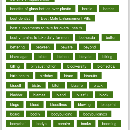
benefits of glass bottles over plastic
bernie
berries
best dentist
Best Male Enhancement Pills
best supplements to take for overall health
best vitamins to take daily for men
bethesda
better
bettering
between
beware
beyond
bhavnagar
bible
bichon
bicycle
biking
billing
billyaustindillon
biodiversity
biomedical
birth health
birthday
bisac
biscuits
bissell
bistro
bitch
bizarre
black
bladder
blames
bland
blissful
block
blogs
blood
bloodlines
blowing
blueprint
board
bodily
bodybuilding
bodybuildingxi
bodychef
bodys
bonaire
books
booming