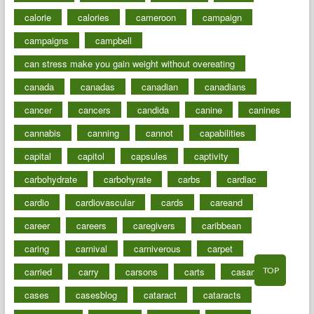
calorie
calories
cameroon
campaign
campaigns
campbell
can stress make you gain weight without overeating
canada
canadas
canadian
canadians
cancer
cancers
candida
canine
canines
cannabis
canning
cannot
capabilities
capital
capitol
capsules
captivity
carbohydrate
carbohyrate
carbs
cardiac
cardio
cardiovascular
cards
careand
career
careers
caregivers
caribbean
caring
carnival
carniverous
carpet
TOP
carried
carry
carsons
carts
casanova
cases
casesblog
cataract
cataracts