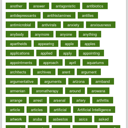
another
answer
antagonistic
antibiotics
antidepressants
antihistamines
antilles
antimicrobial
antivirals
anxiety
anxiousness
anybody
anymore
anyone
anything
apartheids
appearing
apple
apples
applications
applied
apply
appointing
appointments
approach
april
aquariums
architects
archives
arent
argument
argumentative
arguments
arizona
armband
armenian
aromatherapy
around
arowana
arrange
arrest
arsenal
artery
arthritis
article
articles
artificial
Artificial Intelligence
artwork
aruba
asbestos
asics
asked