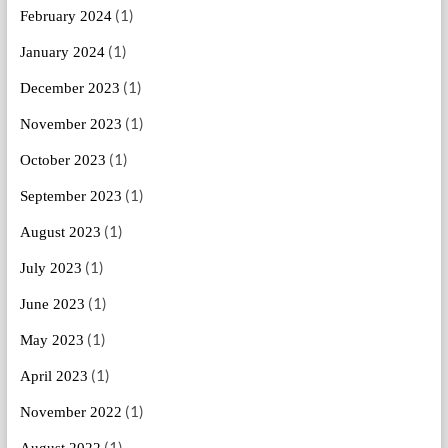
(1)
February 2024
(1)
January 2024
(1)
December 2023
(1)
November 2023
(1)
October 2023
(1)
September 2023
(1)
August 2023
(1)
July 2023
(1)
June 2023
(1)
May 2023
(1)
April 2023
(1)
November 2022
(1)