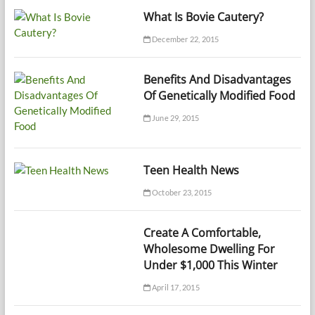
What Is Bovie Cautery?
December 22, 2015
Benefits And Disadvantages
Of Genetically Modified Food
June 29, 2015
Teen Health News
October 23, 2015
Create A Comfortable,
Wholesome Dwelling For
Under $1,000 This Winter
April 17, 2015