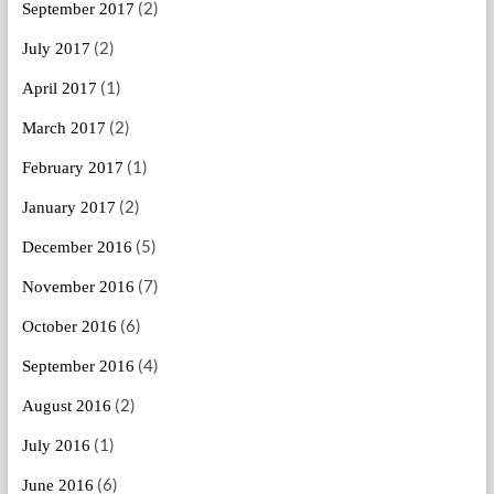
(2)
September 2017
(2)
July 2017
(1)
April 2017
(2)
March 2017
(1)
February 2017
(2)
January 2017
(5)
December 2016
(7)
November 2016
(6)
October 2016
(4)
September 2016
(2)
August 2016
(1)
July 2016
(6)
June 2016