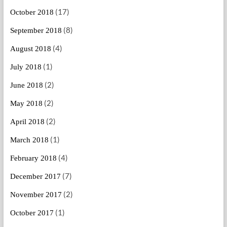
(17)
October 2018
(8)
September 2018
(4)
August 2018
(1)
July 2018
(2)
June 2018
(2)
May 2018
(2)
April 2018
(1)
March 2018
(4)
February 2018
(7)
December 2017
(2)
November 2017
(1)
October 2017