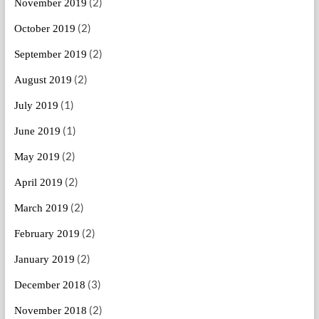
(2)
November 2019
(2)
October 2019
(2)
September 2019
(2)
August 2019
(1)
July 2019
(1)
June 2019
(2)
May 2019
(2)
April 2019
(2)
March 2019
(2)
February 2019
(2)
January 2019
(3)
December 2018
(2)
November 2018