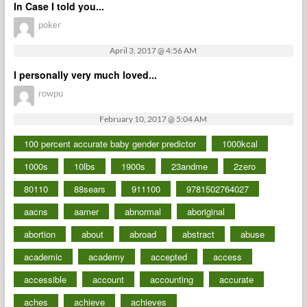
In Case I told you...
poker
April 3, 2017 @ 4:56 AM
I personally very much loved...
rowpu
February 10, 2017 @ 5:04 AM
100 percent accurate baby gender predictor
1000kcal
1000s
10lbs
1900s
23andme
2zero
80110
88sears
911100
9781502764027
aacns
aamer
abnormal
aboriginal
abortion
about
abroad
abstract
abuse
academic
academy
accepted
access
accessible
account
accounting
accurate
aches
achieve
achieves