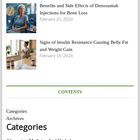
Benefits and Side Effects of Denosumab
Injections for Bone Loss
February 25, 2026
Signs of Insulin Resistance Causing Belly Fat
and Weight Gain
February 16, 2026
CONTENTS
Categories
Archives
Categories