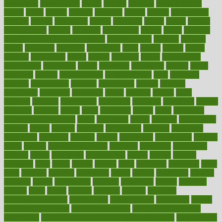
monitoring
montgomery
month
months
monthss
monthtomonth
moore
moral
morale
morgan
mortality
mostly
mother
motherhood
mothers
motion
motivation
motors
motrhead
mount
mouth
movies
mulligatawny
muscle
muscular
mushrooms
mushy
music
musiqua
my child freaks out at the dentist
mychartonline
mycosis
myplate
myths
nakshatra
nanotech
narcissistic
nasal
natalia
nathan
nation
national
nationwide
native
natural
naturally
nature
naturopathic
naturopathy
navigating
nearer
necessary
necessities
needed
needs
negatives
neglect
neighborhood
neighborhoods
neils
neoplasia
nervous
nervousness
network
networking
newest
newsela
newspaper
nextebola
nhershoes
nicely
nicotine
nigeria
night
nineteen
nondrug
nonetheless
nonfiction
nonprofit
nonpublic
normal
normally
normals
norms
north
northwest
norton
notes
nourished
Nourishing Your Heart
novel
nowadays
nsaids
nuances
nullification
number
nurses
nursing
nutrients
nutrisystem
nutrition
nutritional
nutritionist
nutritious
oatmeal
obama
obamacare
obamacares
obamas
obese
obesity
obesity health risks
objective
objectives
obligations
observe
obtain
obtainable
occupational
occurs
oceans
october
offenders
offer
office
offices
official
often
ointments
oklahoma
older
olive
olympic
omnilux
omnivores
online
ontario
operations
opinion
opinions
opioid
opportunity
opposed
opposition
optima
optimum
options
order
orders
organic
organics
organik
organism
organismnecrotizing
organization
organizational
organizing
organs
orthodontics near me
orthodontist braces
orthodontist vs dentist
osteopathic
Osteoporosis and Annual Infusion Options
Osteoporosis