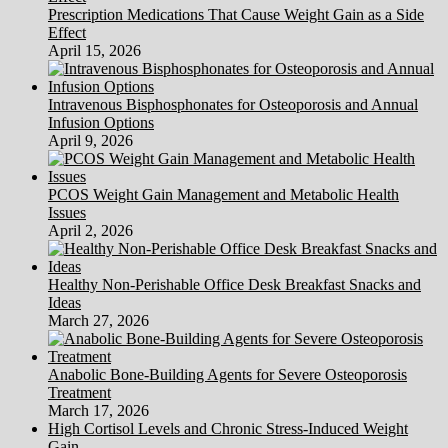
Prescription Medications That Cause Weight Gain as a Side
Effect
April 15, 2026
Intravenous Bisphosphonates for Osteoporosis and Annual
Infusion Options
April 9, 2026
PCOS Weight Gain Management and Metabolic Health
Issues
April 2, 2026
Healthy Non-Perishable Office Desk Breakfast Snacks and
Ideas
March 27, 2026
Anabolic Bone-Building Agents for Severe Osteoporosis
Treatment
March 17, 2026
High Cortisol Levels and Chronic Stress-Induced Weight
Gain