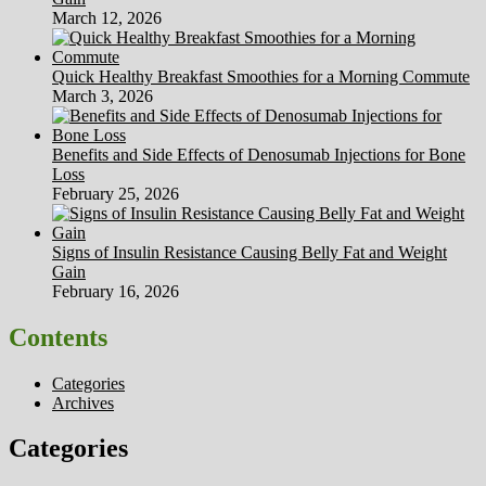
March 12, 2026
Quick Healthy Breakfast Smoothies for a Morning Commute
March 3, 2026
Benefits and Side Effects of Denosumab Injections for Bone
Loss
February 25, 2026
Signs of Insulin Resistance Causing Belly Fat and Weight
Gain
February 16, 2026
Contents
Categories
Archives
Categories