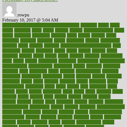
rowpu
February 10, 2017 @ 5:04 AM
100 percent accurate baby gender predictor
1000kcal
1000s
10lbs
1900s
23andme
2zero
80110
88sears
911100
9781502764027
aacns
aamer
abnormal
aboriginal
abortion
about
abroad
abstract
abuse
academic
academy
accepted
access
accessible
account
accounting
accurate
aches
achieve
achieves
acne treatment dermatologist
acne
treatments
acquire
acronyms
across
acsms
actions
activate
active
activities
activity
actors
actress
actual
actually
actuarial
acupuncture
adapt
added
adding
addressing
adjustable
adjustments
administration
administrative
adminstration
adolescent
adonis
adoption
adoptions
adorning
adult
adulthood
adults
advance
advancements
advances
advantage
advantages
advertising
advice
advising
advisor
advisory
advocates
affairs
affect
affected
affecting
affects
affiliation
afford
affordability
affordable
afraid
africa
african
after
afternoon
again
against
ageing
agency
aggressive
aging
ahead
ailing
ailments
aimee
alambre
alaska
alcohol
alerts
alleged
allergic
allergies
allergy
alliance
allowed
almost
along
alongside
already
alternate
alternative
alternativecom
alternatives
always
america
american
american dental
association
americans
americas
amongst
amount
anabolic treatment
osteoporosis
analysis
analytics
anamika
anatomy
ancient
andalucia
andreas
android
anglnwu
animal
animals
anisometropia
annual