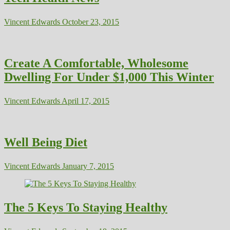
Vincent Edwards
October 23, 2015
Create A Comfortable, Wholesome
Dwelling For Under $1,000 This Winter
Vincent Edwards
April 17, 2015
Well Being Diet
Vincent Edwards
January 7, 2015
The 5 Keys To Staying Healthy