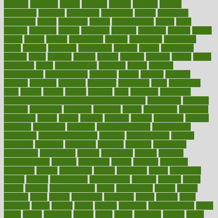
decades
deceased
decide
decision
declare
declares
decline
decoctions
decrease
decreasing
deductible
defend
defending
deficiency
define
definition
degree
dehumidifiers
deibel
delhi
delicate
delicious
deliver
delivered
delivery
dementia
dengue
denise
dental
dentist
denver
department
depend
depression
depressive
depth
desalvo
describes
description
deserve
design
designated
designs
desks
desktop
despair
dessert
desserts
detailed
details
detect
determine
detox
detoxification
detoxing
detroit
develop
development
developments
deviance
device
devices
diabetes
diabetic
diabetics
diagnose
diagnosis
diagnostic
diary
Diet Plans
dieta
dietary
dieters
dieting
dietitian
diets
dietswhy
difference
difference between physical and mental health
differences
different
difficult
difficulties
difficulty
digestive
digital
dilapidated
dilemmas
dimension
dining
dinner
dinners
diplegia
dipped
directions
director
directory
disabilities
disability
disability benefits
disability for
depression
disability insurance
disabled
disadvantages
disaster
discipline
disclosed
disclosure
discount
discover
discovered
discoveries
discovering
discuss
discussion
disease
diseases
disengagement
disguise
disgusting
disney
disorder
disorders
disparities
dispels
dispensary
disrupt
disruptors
distort
distributes
district
diverse
diverticulitis
diverticulosis
division
divorce
dixon
doctor
doctors
documentation
doing
doityourself
dollars
donate
donated
doses
doubts
download
downside
dozen
drawer
drink
drinking
driver
drivers
drives
driving
dropping
drshwetaushah
drugs
dubai
dukan
dummies
during
dutch
duties
dwelling
dwight
dying