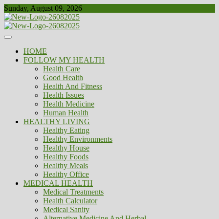
Skip
Sunday, August 09, 2026
to
content
Healthy
Biousing
HOME
FOLLOW MY HEALTH
Health Care
Good Health
Health And Fitness
Health Issues
Health Medicine
Human Health
HEALTHY LIVING
Healthy Eating
Healthy Environments
Healthy House
Healthy Foods
Healthy Meals
Healthy Office
MEDICAL HEALTH
Medical Treatments
Health Calculator
Medical Sanity
Alternative Medicine And Herbal