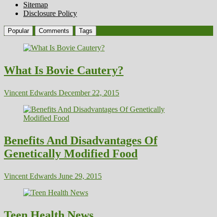
Sitemap
Disclosure Policy
Popular
Comments
Tags
What Is Bovie Cautery?
Vincent Edwards
December 22, 2015
Benefits And Disadvantages Of
Genetically Modified Food
Vincent Edwards
June 29, 2015
Teen Health News