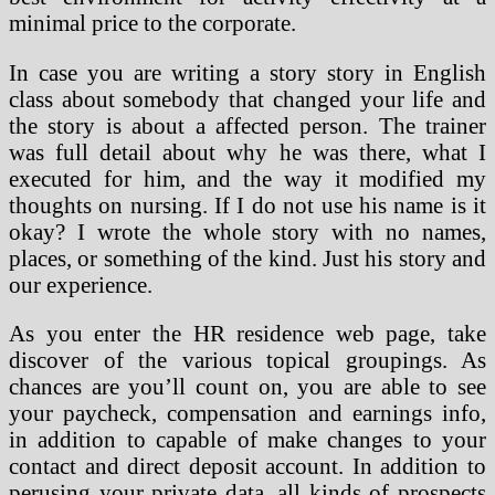
minimal price to the corporate.
In case you are writing a story story in English
class about somebody that changed your life and
the story is about a affected person. The trainer
was full detail about why he was there, what I
executed for him, and the way it modified my
thoughts on nursing. If I do not use his name is it
okay? I wrote the whole story with no names,
places, or something of the kind. Just his story and
our experience.
As you enter the HR residence web page, take
discover of the various topical groupings. As
chances are you’ll count on, you are able to see
your paycheck, compensation and earnings info,
in addition to capable of make changes to your
contact and direct deposit account. In addition to
perusing your private data, all kinds of prospects