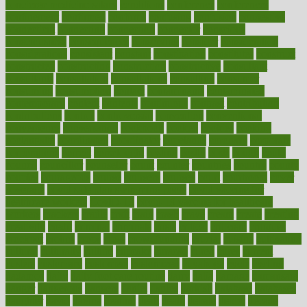
concierge medicine salary
conditions
conference
conferences
confinement
confirmed
confirms
confusing
confusion
congestive
connecticut
connecting
connection
connector
conscious
consciousness
consequences
conserving
consider
consideration
considerations
consistent
constant
constipation
constitutes
construct
constructed
constructing
construction
constructive
consultant
consultants
consultation
consultations
consulting
consumer
consuming
consumption
contact
contaminants
contaminated
contemporary
content
contents
continuous
contrast
contribution
contributions
control
controversial
convention
conventional
convergence
conversation
cookbook
cooked
cookies
cooking
coolangatta
coordinated
coordinator
copelands
coronary
corporate
corporations
correct
corsetought
costing
costly
costs
cough
could
council
councillor
counselor
count
counter
countries
country
county
couples
courageous
course
coursera
courses
court
courtroom
cover
coverage
covid safe plan swimming pools
covid vaccine for
healthcare workers
CovID-19
covid-19 vaccine for healthcare
workers
crackers
cradle
craft
craig
crash
crave
cream
create
creating
creativity
credit
criminal
criminals
crisis
critical
criticism
critiques
crockpot
crohns
crops
cross
crowdfunding
crucial
cuisine
cultivating
cultural
culturally
culture
cupcake
curacao
cured
cures
current
custers
customary
customers
customized
cuyahoga
cycle
cycling
dadamos
daily
daily foot care routine
dairy
dalia
damage
damansara
danger
dangerous
dangers
daniel
danlos
darkish
database
databases
daughter
david
davina
dealing
dealt
death
debate
debby
decade