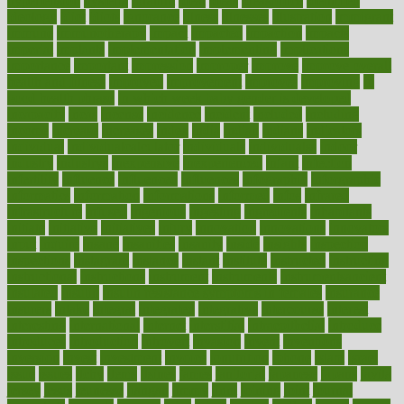
hypertension
hysteria
ibrahim
ideal
ideas
ideasoffice
identified
ideology
idiot
idiots
ignorance
illness
illnesses
illustration
immigrant
immune
immunotherapy
impact
impacted
impaction
impacts
imperial
implants
implementation
implementing
implications
importance
important
impression
improper
improve
improve overall
health and fitness
improved
improvement
improves
improving
in
good health phrase
in which week baby gender is developed
incapacity
incas
incense
incidence
incident
included
including
income
increase
increases
index
india
indian
indians
indicators
individual
individualcalculator
individuals
individualss
indoor
industry
industrys
inexpensive
inexperienced
infant
infection
infertility
influence
influenced
influences
infographic
inforgraphic
informatics
information
informations
informed
infos
infrared
infrastructure
infused
ingenious
ingesting
ingredients
inhabitants
initiate
initiative
initiatives
injury
innovation
innovations
innovators
input
inquire
insane
insanities
insanity
inside
insights
inspection
inspections
instagram
instance
instant
institute
instructed
instructing
instructional
instructions
instrument
instruments
instrumentsancient
insulated
insulin
insulin resistance symptoms in females
insurance
insurers
intake
integral
integrated
integrative
intercourse
interest
interesting
international
internet
interstitial
intraepithelial
introduce
introduces
introduction
introvert
invasion
invent
inventions
inversion
invest
investment
invoice
ionutrition
iphone
islam
israel
issue
issues
itchy
items
itsines
james
janitorial
japanese
japans
javita
jersey
jesus
jeunesse
jiangan
jimmy
jinni
joining
joint
journal