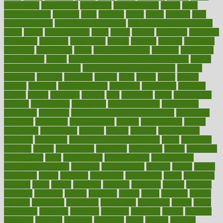
dysesthesia
dysfunction
dystrophy
e-cigarette kits
earlier
early
earlychildhood
earnings
earth
earthing
easier
easily
eastport
easy
weight loss diet
easy weight loss meals
easy weight loss smoothies
eaters
eating
eating for kids
ebola
ebook
ebooks
ecojustice
ecomyths
economics
economy
ecosystems
edition
edmund
educate
educating
education
educational
effect
effect of medicine
effective
effectively
effectiveness
effects
effects of air pollution on environment
effects
of high dosage medicine
effects of obesity on the body
efficacy
efficiency
efficient
effortless
ehealth
eight
eighty
either
elderly
electric
electrical
electromagnetic
electronic
elementary
elements
elevate
eleven
eligibility
eligible
elite
elsewhere
email
embeddable
emerald
emergencies
emergency
emotional eating
emotionally
emphasize
employee
employee wellness best practices
employees
employer
employers
empowerment
enamel
enchancment
energy
engineered
engineering
england
english
enhance
enhancement
enhances
enhancing
Enhancing Product Usability
enjoy
enjoyable
enjoying
enjoys
enlargement
enormous
enrollment
ensure
enterprise
entrepreneur
entry
environment
environmental
environments
environmentshealthy
epidemic
epidemiology
episode
equals
equina
equipment
equity
eradicate
ergonomic
ergonomics
errors
especially
espresso
essay
essays
esselstyn
essential
essentials
esteem
estimate
estimates
estimator
estonia
estrovera
ethical
ethics
etiquette
europe
evaluate
evaluating
evaluation
evaluations
evans4life
events
every
everybody
everyday
everyone
evidence
evolution
evolve
examine
examples
excedrin
excellent
excessive
execs
exempt
exercise