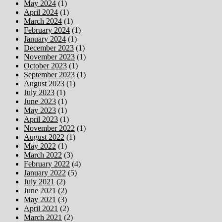
May 2024
(1)
April 2024
(1)
March 2024
(1)
February 2024
(1)
January 2024
(1)
December 2023
(1)
November 2023
(1)
October 2023
(1)
September 2023
(1)
August 2023
(1)
July 2023
(1)
June 2023
(1)
May 2023
(1)
April 2023
(1)
November 2022
(1)
August 2022
(1)
May 2022
(1)
March 2022
(3)
February 2022
(4)
January 2022
(5)
July 2021
(2)
June 2021
(2)
May 2021
(3)
April 2021
(2)
March 2021
(2)