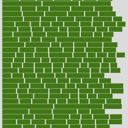
exercise for flexibility
exercise for strength
exercise intensity
exercising
exhibits
expect
expectancy
expectations
expensive
experience
experiences
experiments
expertise
experts
exploded
exploratory
explored
explores
exploring
exporters
expository
extra
extract
extreme
facet
facial
faciitis
facilities
facing
factor
factors
facts
faculties
faculty
failure
fairness
faith
falsely
families
family
farmers
farms
fascinated
fashion
fashionable
fastest
fasting
fasts
father
fattening
faucet
favor
favorite
FDA-Approved Bone Density
Medications
fear of dentist
fears
feather
feature
featured
features
featuring
february
federal
feeding
feeds
feline
feminism
fertility
festival
fetal
fiber
fibroids
fibromyalgia
fictions
field
fifties
fifty
fight
figure
filters
filtration
final
finances
financial
financially
finding
finds
finest
finger
fingertips
finish
fireplace
first
fitness
flare
flatt
flattened
flavored
flesh
flint
floor
flooring
florida
flour
flush
focus
folks
folkss
follow
following
foods
foot care tips
footage
foreclosures
foremost
forestall
forests
forget
forhealth
formal
formerly
forms
formula
fortenberry
forty
forum
forward
foundation
fracture
frame
framework
france
franchise
franklin
freeware
freezer
frenemy
frequent
friendly
friendships
fries
frise
front
frontiers
frontman
frozen
frugality
fruit
fruits
frying
ftdna
fulfilling
function
functional health assessment
functional health definition
functional
health institute
fundamental
fundamentals
funder
funding
fundraising
funds
fungoides
furniture
fuster
future
futuristic
gadget
gadgets
gagged
gaining
gallbladder
gallery
garcinia
gastric
general
genetically
genital
genome
genomics
gentle
georgia
german