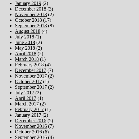
January 2019
(2)
December 2018
(3)
November 2018
(2)
October 2018
(17)
September 2018
(8)
August 2018
(4)
July 2018
(1)
June 2018
(2)
May 2018
(2)
April 2018
(2)
March 2018
(1)
February 2018
(4)
December 2017
(7)
November 2017
(2)
October 2017
(1)
September 2017
(2)
July 2017
(2)
April 2017
(1)
March 2017
(2)
February 2017
(1)
January 2017
(2)
December 2016
(5)
November 2016
(7)
October 2016
(6)
September 2016
(4)