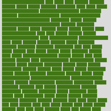
in Postmenopausal Women
other
others
ought
outbreak
outcomes
outdated
outline
outlook
outsource
outsourcing
ovary
ovens
overall
health and fitness levels
overall health assessment
overall health
calculator
overall health supplements
overall mental health care
overall mental health synonym
overcoming
overeat
overload
overnight protein oats for weight loss
overview
overweight
ovulation
owners
oxford
packages
packed
pacmed
pageant
pages
pain relief technology
pains
paleo
paltrow
palumbo
pancake
Pandemic Preparedness
panic
pap smear test age
pap smear test cost
paper
papers
parasites
parental
parenting
parents
participate
particular
particularly
partnership
partnerships
parts
party
passed
passes
passport
pasta
patient
patients
pattern
pattihuang
pavilion
payer
payers
pcos obesity treatment
peaches
peanuts
pearl
pedal
pediatric
penalties
penis
Penis enlargement
pennsylvanians
pension
pensions
people
percentile
perceptions
perdana
perfect
perform
performance
performs
perinatal
period
periods
perkins
permanente
permits
permitted
permitting
persevering
persistent
person
person
medical condition
person medical definition
person medical term
persona
personal
Personal Trainer
personality
personalized
persons
persuasive
pesticides
peter
pharma
pharmaceutical
pharmacy
philadelphia
philippine
philippines
phillips
philosophy
phone
phones
photo
photographs
photos
phrases
physical
physician
physicians
physiology
physique
pickering
picks
picky
pierce
pilaris
pilot
pilots
pimples
pizza
place
places
placing
plane
planet
planner
planning
plans
plant
plants
plantwise
plastic
plate
platelet
plates