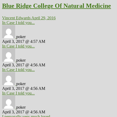
Blue Ridge College Of Natural Medicine
Vincent Edwards
April 29, 2016
In Case I told you...
poker
April 3, 2017 @ 4:57 AM
In Case I told you...
poker
April 3, 2017 @ 4:56 AM
In Case I told you...
poker
April 3, 2017 @ 4:56 AM
In Case I told you...
poker
April 3, 2017 @ 4:56 AM
I personally very much loved...