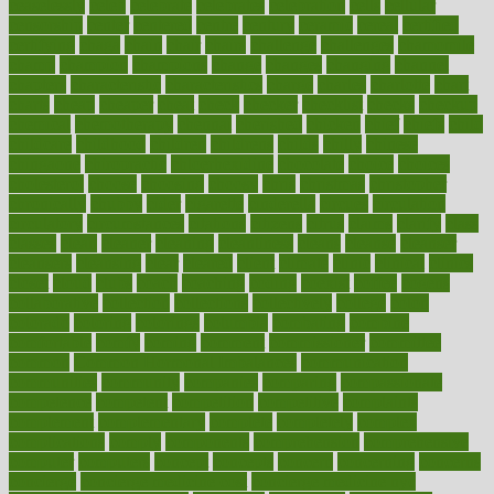
ceaselessly
celeb
celebrate
celebrates
celebration
cells
cellular
censorship
center
centered
centre
century
ceramic
cereal
certified
certifying
chaga
chain
chair
chairs
challenge
challenges
chamomile
champ
champion
champions
change
changes
changing
channel
chapters
characteristic
characteristics
charge
charles
charlotte
chart
charts
cheap
cheaper
cheat
check
checker
checklist
checks
checkup
chemical
chemotherapy
chennai
cherished
chicken
chief
chiefs
child
childcare
childhood
children
childrens
childs
chilly
chinese
chingaone
chiropractic
chloerhexidine
chocolate
choice
choices
cholesterol
choose
choosing
choosy
chris
christmas
christopher
chronically
chubby
cider
cigarette
cinderella
circues
circulation
circulatory
circumstances
citations
citizens
citrus
claims
clarify
class
classes
clean
cleaner
cleaning
cleanliness
cleans
cleanse
cleanser
cleansers
cleansing
clear
cleared
client
climate
clinic
clinical
clinics
closet
cloud
clubs
coach
coaching
coding
coexist
coffee
cogens
collaborative
collection
collections
collectively
college
colon
colorado
coloring
colorings
columbia
combating
combine
comfortable
comfy
coming
comment
commissioner
committee
common
Common Hormonal Imbalances
communication
communities
community
companies
comparing
compassionate
competence
competent
competition
competitive
complaints
complement
complementary
complete
completely
complex
complications
comply
components
comprehension
comprehensive
computer
computers
concept
concepts
concern
concerning
concerns
concierge
concierge medicine cost
concierge medicine nyc