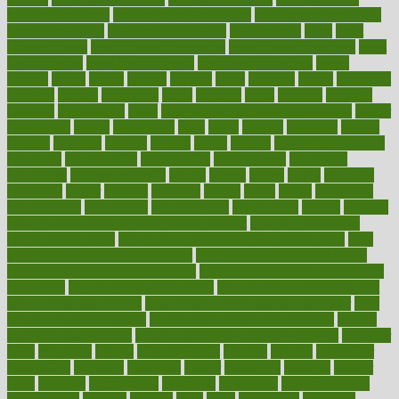
healthy foot shape
healthy in the workplace
healthy non perishable
snacks for school
Healthy Relationship
healthyannie
heart
heart
disease causes
heart disease prevention
heart disease treatment
heart
healthy foods
heart healthy meals
heart healthy recipes
hearts
heating
heavy
height
helpful
helping
helps
hepatitis
herbal
herbalism
herbalist
herbals
herbology
herbs
heredity
heres
heritage
hern619
heuristic
hhiplanding
hicks
high protein low carb egg muffins
higher
highlighted
highly
hikikomori
hints
hipaa
historic
historical
history
holding
holdings
holiday
holistic
holles
holmes
Home Construction
homecare
homeopathic
homeopathy
homeowners
homepage
homepatas
homeremedies4u
homes
honest
honey
hopes
hormone
hormones
horror
hospital
hospitals
hottest
hours
house
household
householders
households
housekeeping
houseplants
houses
housing
how do mental and physical health interact
how do pharmacies
check prescriptions
how does a pharmacist fill a prescription
how
long do medicine side effects last
how relationships affect health
how safe is swimming pool covid
how to avoid getting motion sick
on a plane
how to avoid stress eating
how to cure a sore throat fast
how to evaluate dentists
how to know baby gender calculator
how
to lead a healthy lifestyle
how to lose weight in 4 days fast
how to
maintain beautiful feet
how to start living a healthy lifestyle
however
hrhis
hubpages
human
Human Health
humans
humble
humidifier
humidifiers
humidity
humming
humor
humorous
hundred
hunger
hurts
husband
hyperemesis
hyperlink
hyperlinks
hypersensitivity