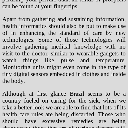
can be found at your fingertips.
Apart from gathering and sustaining information,
health informatics should also be put to make use
of in enhancing the standard of care by new
technologies. Some of those technologies will
involve gathering medical knowledge with no
visit to the doctor, similar to wearable gadgets to
watch things like pulse and temperature.
Monitoring units might even come in the type of
tiny digital sensors embedded in clothes and inside
the body.
Although at first glance Brazil seems to be a
country fueled on caring for the sick, when we
take a better look we are able to find that lots of its
health care rules are being discarded. Those who
should have excessive remedies are being
abandoned; those that are of various descent will