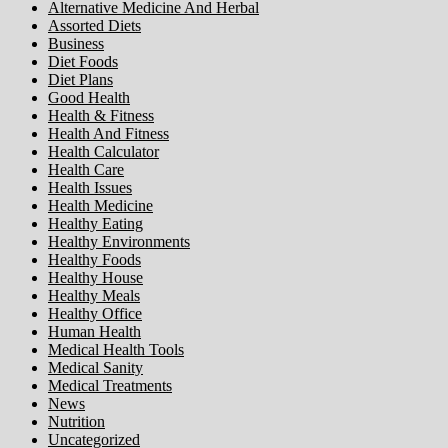
Alternative Medicine And Herbal
Assorted Diets
Business
Diet Foods
Diet Plans
Good Health
Health & Fitness
Health And Fitness
Health Calculator
Health Care
Health Issues
Health Medicine
Healthy Eating
Healthy Environments
Healthy Foods
Healthy House
Healthy Meals
Healthy Office
Human Health
Medical Health Tools
Medical Sanity
Medical Treatments
News
Nutrition
Uncategorized