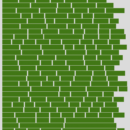
annually
anorexia
another
answer
antagonistic
antibiotics
antidepressants
antihistamines
antilles
antimicrobial
antivirals
anxiety
anxiousness
anybody
anymore
anyone
anything
apartheids
appearing
apple
apples
applications
applied
apply
appointing
appointments
approach
april
aquariums
architects
archives
arent
argument
argumentative
arguments
arizona
armband
armenian
aromatherapy
around
arowana
arrange
arrest
arsenal
artery
arthritis
article
articles
artificial
Artificial Intelligence
artwork
aruba
asbestos
asics
asked
aspect
aspects
aspen
aspergers
assault
assaults
assess
assessing
assessment
assessments
asset
assets
assist
assistant
assisted
associated
association
associations
assortment
assume
assurance
asthma
astrological
astrology
atherosclerosis
athlete
athletes
atkins
atkinson
atmosphere
attack
attacks
attainable
attaining
attempted
attendant
attention
attentiongrabbing
attorneys
attractive
audit
augmentation
aurora
australia
australian
authentic
author
authorities
authorization
authorized
autism
autistic
automate
average
avoid
avoiding
avril
awake
award
awarded
awareness
ayurveda
ayurvedic
baby colic help
baby colic pain
baby colic tea
back pain causes
back
pain exercises
back pain reddit
backs
backside
bacteria
baker
balanced
ballot
bananas
bandages
bangalore
baptist
barbaric
based
basic
basics
basis
Bath lift
bathroom
battle
beach
beasts
beauty
beauty tech
beckons
becomes
becoming
before
begin
beginners
begins
behaviours
behind
being
beings
belief
beliefs
believe
below
beneath
beneficial
benefit
benefits
benefits of complementary
therapies
benefits of digital health
benefits of glass bottles over