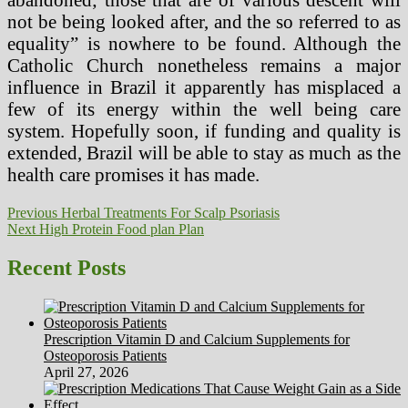
not be being looked after, and the so referred to as
equality” is nowhere to be found. Although the
Catholic Church nonetheless remains a major
influence in Brazil it apparently has misplaced a
few of its energy within the well being care
system. Hopefully soon, if funding and quality is
extended, Brazil will be able to stay as much as the
health care promises it has made.
Post
Previous
Previous
Herbal Treatments For Scalp Psoriasis
Next
post:
Next
High Protein Food plan Plan
navigation
post:
Recent Posts
Prescription Vitamin D and Calcium Supplements for
Osteoporosis Patients
April 27, 2026