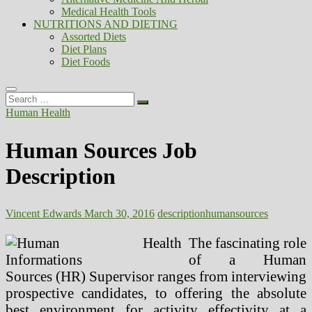
Medical Health Tools
NUTRITIONS AND DIETING
Assorted Diets
Diet Plans
Diet Foods
Search
…
Human Health
Human Sources Job
Description
Vincent Edwards
March 30, 2016
description
human
sources
The fascinating role
of a Human
Sources (HR) Supervisor ranges from interviewing
prospective candidates, to offering the absolute
best environment for activity effectivity at a