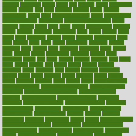
germany
gestational
getting
ghana
gifts
gillmans
ginger
gingerbread
ginnifer
ginseng
girls
girlss
girondas
giulianis
giving
glamour
glamourcom
glands
glass
glass container uses
global
Global Health
Global Healthcare
globalization
Globally Post-Pandemic
gloves
glowing
glucose
gluten
goals
going
golden
Good Dentist
goodwin
google
gourmet
governed
government
grade
grades
gradual
grand
grants
grape
grapefruit
graphic
graphs
gratitude
gravidarum
grays
great
greatest
greek
green
greens
greenspace
greenville
greeting
greetings
greys
grocery
gross
grotesque
grounding
group
groups
grout
growing
growth
guantanamo
guarantee
guesses
guide
guidelines
guides
guilt
guitar
gujarati
gunman
gwyneth
habit
habits
hacks
haileys
hairline
haiti
hallam
handle
handled
handlon
happiness
happy
hardware
haris
harmful
harmony
harnessing
harvard
hassle
hasten
hausfrau
having
hayward
hazard
hazards
hdcalc
headache
headings
healer
healing
health
health and fitness
health and nutrition
Health and Telemedicine
Health Calculators
health care
health care services benefits
health care services
examples
Health Insurance?
health risks of flying
healthbook
healthcare
Healthcare Coverage
Healthcare Strategies
healthcare
trends definition
healthcaregov
healthcarepro
healthedealscom
healthfindergov
healthforlifestyle
healthful
healthier
healthiest
healthitgov
healthlink
healthrelated
healths
healthy
healthy breakfast
smoothies for weight loss
Healthy Eating
healthy food delivery
healthy food ideas
healthy food kids
healthy food list
healthy food
options
healthy food recipes
healthy food to eat
Healthy Foods