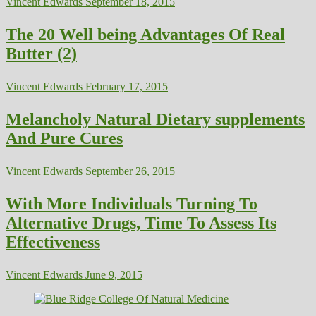
Vincent Edwards
September 18, 2015
The 20 Well being Advantages Of Real
Butter (2)
Vincent Edwards
February 17, 2015
Melancholy Natural Dietary supplements
And Pure Cures
Vincent Edwards
September 26, 2015
With More Individuals Turning To
Alternative Drugs, Time To Assess Its
Effectiveness
Vincent Edwards
June 9, 2015