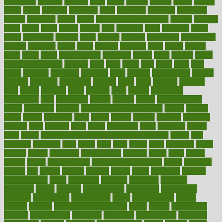
journalists
journals
journey
juice
juicer
juicing
kadhas
kaiser
kansas
karen
kayla
keeping
keepsake
kelly
kentucky
keratosis
ketogenic
ketosis
kettlebell
kevin
khalil
kid freaks out at dentist
kidney
kidneys
kidss
killed
killer
killers
killing
kills
kilmister
kilos
kindness
kinds
kings
kinovelax
kitchen
kline
kluwer
knitting
knowhow
knowledge
known
kolodner
labels
labor
lacking
lactating
lacto
ladies
ladiess
ladys
lagos
lance
landungshare
language
laptop
large
largely
larger
laryngopharyngeal
lasagna
laser
lasik
lastly
later
latest
latex
latin
latino
laughter
launched
launches
laura
lavigne
lawnhealthy
lawyer
laxative
laxatives
leadership
leading
leads
learn
learners
learning
least
leaves
lebanon
leeds
leftover
legal
legally
legislation
legislations
legit
legitimacy
leisure
lemmy
lemon
lemon for sore
throat
lemonade
lengthy
lenscrafters eye exam cost
lesson
lessons
lethal
letting
leukemia
level
levels
library
license
lifestyle
lifestyles
lifetime
light
lighting
liked
limits
limphoma
lined
lingering
linked
links
liquid
list of medications that cause weight gain
listing
lists
literature
litigation
little
lively
liver
lives
living
local
locations
lodge
london
longer
longevity
longstanding
looking
loopy
loses
losing
lotions
lovers
low sex drive
lowcholesteroldietcom
lower
lowering
lowers
ltifr
lubitzs
lumbar
lumiere
lumps
lunch
luncheon
lunches
Lung Surgery
lungs
lymphatic
machine
machines
madness
magazine
magic
magical
magnificence
mahogany
mainstream
maintain
maintaining
maintenance
major
makemyplate
makes
making
malawi
male enhancement pills
males
maless
malpractice
manage
management
managers
managing
manipulative
manitoba