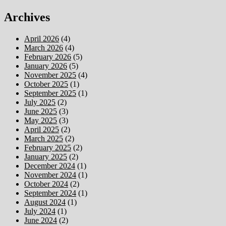
Archives
April 2026
(4)
March 2026
(4)
February 2026
(5)
January 2026
(5)
November 2025
(4)
October 2025
(1)
September 2025
(1)
July 2025
(2)
June 2025
(3)
May 2025
(3)
April 2025
(2)
March 2025
(2)
February 2025
(2)
January 2025
(2)
December 2024
(1)
November 2024
(1)
October 2024
(2)
September 2024
(1)
August 2024
(1)
July 2024
(1)
June 2024
(2)