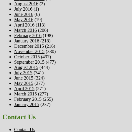
August 2016
(2)
July 2016
(1)
June 2016
(6)
May 2016
(19)
April 2016
(113)
March 2016
(206)
February 2016
(198)
January 2016
(218)
December 2015
(216)
November 2015
(330)
October 2015
(497)
September 2015
(477)
August 2015
(444)
July 2015
(341)
June 2015
(324)
May 2015
(277)
April 2015
(271)
March 2015
(277)
February 2015
(255)
January 2015
(237)
Contact Us
Contact Us