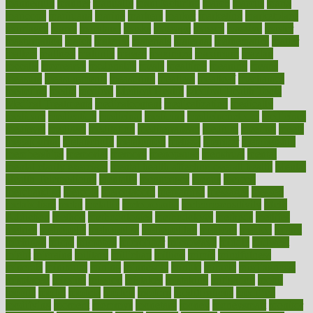
mannequin
manner
manually
manufacturing
march
marcus
maria
maricopa
marijuana
marine
markers
market
marketing
marketplace
marriages
marry
maryland
masks
massage
masses
massive
master
masturbation
match
material
materials
maternal
mathematics
matter
matters
mattress
maturity
maven
maximize
maximum
mazlan
mccalls
mccrearys
mcdonalds
meals
mealtime
meaning
means
measure
measurements
measuring
meatless
meatloaf
mechanics
medefind
media
medical
Medical Health
Medical Health Tools
Medical Treatments
medicalcontent
medicalization
medically
medicare
medication
medicinal
medicine
medicinenetcom
medicines
medieval
medigap
meditation
mediterranean
medium
meeting
meets
megajournal
melancholy
melatonion
melissa
member
membership
memberships
memorial
memory
menopause
menstrual
mental
mental clarity exercises
mental health affecting overall health
Mental
Health Telemedicine
mentally
menupages
menus
merced
merchandise
mercola
mercolacom
mersamrsa
messages
messed
metabolism
metal
metallic
meteoropatia
meteorosensitivity
Meth
Addiction
method
methodologies
methodology
methods
metlifes
metrics
metropolis
metropoliss
metropolitan
mexican
mexico
miami
michigan
micro
microbes
microfiber
microwave
middle
midwest
might
migraine
military
millichap
million
mimic
mindfulness
minerals
minimum
mining
minnesota
minute
miracle
misdiagnosis
misplaced
missing
mission
mistakes
mistaking
mitigation
mobil
mobile
model
modela
models
modern
modifications
modified
modifying
moment
mommys
monetary
money
moneysmart
monitor