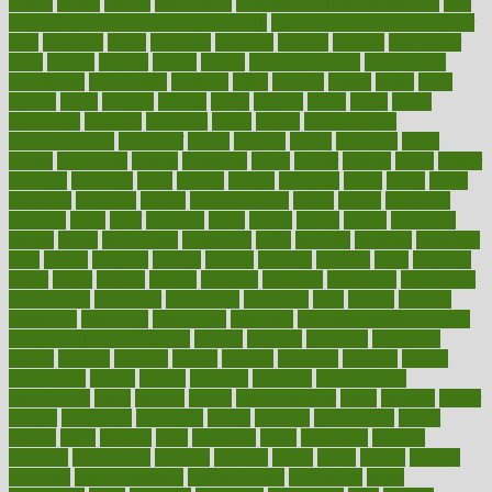
plastic
bernie
berries
best dentist
Best Male Enhancement Pills
best
supplements to take for overall health
best vitamins to take daily for
men
bethesda
better
bettering
between
beware
beyond
bhavnagar
bible
bichon
bicycle
biking
billing
billyaustindillon
biodiversity
biomedical
birth health
birthday
bisac
biscuits
bissell
bistro
bitch
bizarre
black
bladder
blames
bland
blissful
block
blogs
blood
bloodlines
blowing
blueprint
board
bodily
bodybuilding
bodybuildingxi
bodychef
bodys
bonaire
books
booming
boost
boosts
borderline
boston
botanicas
botch
bother
bottom
bovie
bower
bowlegs
bradfield
brain
branch
brands
bratspies
brazil
bread
break
breakfast
breaking
breaks
breakthroughs
breast
breath
breathing
brewing
brian
brief
brighton
bring
brings
bristol
british
bronchial
brown
bruck
buckwheat
buenophd
build
builders
building
buildings
built
builtin
bulgaria
burned
burnett
burning
burnout
burst
business
butter
buyer
buying
bypass
cabbage
calculate
calculated
calculating
calculations
calculator
calculators
california
calls
calorie
calories
cameroon
campaign
campaigns
campbell
can stress make you gain
weight without overeating
canada
canadas
canadian
canadians
cancer
cancers
candida
canine
canines
cannabis
canning
cannot
capabilities
capital
capitol
capsules
captivity
carbohydrate
carbohyrate
carbs
cardiac
cardio
cardiovascular
cards
careand
career
careers
caregivers
caribbean
caring
carnival
carniverous
carpet
carried
carry
carsons
carts
casanova
cases
casesblog
cataract
cataracts
catastrophe
catering
catholic
cauda
cause
causes
cautery
caveman
cbn concentrate
cbn explained
cbn isolate
cease