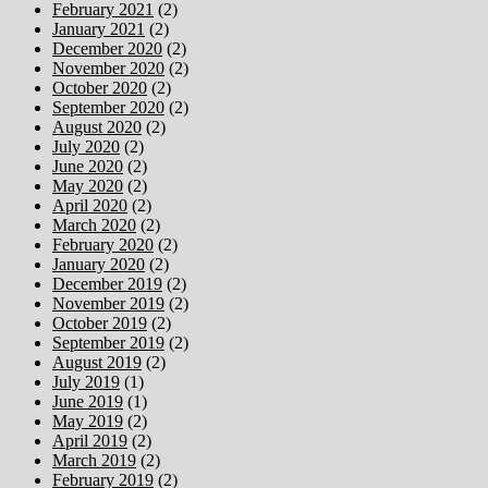
February 2021
(2)
January 2021
(2)
December 2020
(2)
November 2020
(2)
October 2020
(2)
September 2020
(2)
August 2020
(2)
July 2020
(2)
June 2020
(2)
May 2020
(2)
April 2020
(2)
March 2020
(2)
February 2020
(2)
January 2020
(2)
December 2019
(2)
November 2019
(2)
October 2019
(2)
September 2019
(2)
August 2019
(2)
July 2019
(1)
June 2019
(1)
May 2019
(2)
April 2019
(2)
March 2019
(2)
February 2019
(2)