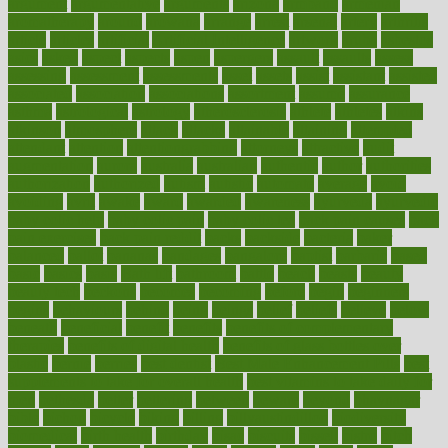
argument
argumentative
arguments
arizona
armband
armenian
aromatherapy
around
arowana
arrange
arrest
arsenal
artery
arthritis
article
articles
artificial
Artificial Intelligence
artwork
aruba
asbestos
asics
asked
aspect
aspects
aspen
aspergers
assault
assaults
assess
assessing
assessment
assessments
asset
assets
assist
assistant
assisted
associated
association
associations
assortment
assume
assurance
asthma
astrological
astrology
atherosclerosis
athlete
athletes
atkins
atkinson
atmosphere
attack
attacks
attainable
attaining
attempted
attendant
attention
attentiongrabbing
attorneys
attractive
audit
augmentation
aurora
australia
australian
authentic
author
authorities
authorization
authorized
autism
autistic
automate
average
avoid
avoiding
avril
awake
award
awarded
awareness
ayurveda
ayurvedic
baby colic help
baby colic pain
baby colic tea
back pain causes
back
pain exercises
back pain reddit
backs
backside
bacteria
baker
balanced
ballot
bananas
bandages
bangalore
baptist
barbaric
based
basic
basics
basis
Bath lift
bathroom
battle
beach
beasts
beauty
beauty tech
beckons
becomes
becoming
before
begin
beginners
begins
behaviours
behind
being
beings
belief
beliefs
believe
below
beneath
beneficial
benefit
benefits
benefits of complementary
therapies
benefits of digital health
benefits of glass bottles over
plastic
bernie
berries
best dentist
Best Male Enhancement Pills
best
supplements to take for overall health
best vitamins to take daily for
men
bethesda
better
bettering
between
beware
beyond
bhavnagar
bible
bichon
bicycle
biking
billing
billyaustindillon
biodiversity
biomedical
birth health
birthday
bisac
biscuits
bissell
bistro
bitch