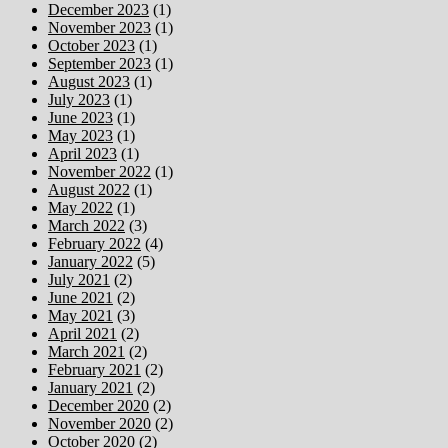
December 2023
(1)
November 2023
(1)
October 2023
(1)
September 2023
(1)
August 2023
(1)
July 2023
(1)
June 2023
(1)
May 2023
(1)
April 2023
(1)
November 2022
(1)
August 2022
(1)
May 2022
(1)
March 2022
(3)
February 2022
(4)
January 2022
(5)
July 2021
(2)
June 2021
(2)
May 2021
(3)
April 2021
(2)
March 2021
(2)
February 2021
(2)
January 2021
(2)
December 2020
(2)
November 2020
(2)
October 2020
(2)