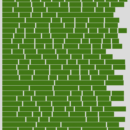
faculties
faculty
failure
fairness
faith
falsely
families
family
farmers
farms
fascinated
fashion
fashionable
fastest
fasting
fasts
father
fattening
faucet
favor
favorite
FDA-Approved Bone Density
Medications
fear of dentist
fears
feather
feature
featured
features
featuring
february
federal
feeding
feeds
feline
feminism
fertility
festival
fetal
fiber
fibroids
fibromyalgia
fictions
field
fifties
fifty
fight
figure
filters
filtration
final
finances
financial
financially
finding
finds
finest
finger
fingertips
finish
fireplace
first
fitness
flare
flatt
flattened
flavored
flesh
flint
floor
flooring
florida
flour
flush
focus
folks
folkss
follow
following
foods
foot care tips
footage
foreclosures
foremost
forestall
forests
forget
forhealth
formal
formerly
forms
formula
fortenberry
forty
forum
forward
foundation
fracture
frame
framework
france
franchise
franklin
freeware
freezer
frenemy
frequent
friendly
friendships
fries
frise
front
frontiers
frontman
frozen
frugality
fruit
fruits
frying
ftdna
fulfilling
function
functional health assessment
functional health definition
functional
health institute
fundamental
fundamentals
funder
funding
fundraising
funds
fungoides
furniture
fuster
future
futuristic
gadget
gadgets
gagged
gaining
gallbladder
gallery
garcinia
gastric
general
genetically
genital
genome
genomics
gentle
georgia
german
germany
gestational
getting
ghana
gifts
gillmans
ginger
gingerbread
ginnifer
ginseng
girls
girlss
girondas
giulianis
giving
glamour
glamourcom
glands
glass
glass container uses
global
Global Health
Global Healthcare
globalization
Globally Post-Pandemic
gloves
glowing
glucose
gluten
goals
going
golden
Good Dentist
goodwin