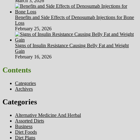
March 3, 2026
Benefits and Side Effects of Denosumab Injections for Bone
Loss
February 25, 2026
Signs of Insulin Resistance Causing Belly Fat and Weight
Gain
February 16, 2026
Contents
Categories
Archives
Categories
Alternative Medicine And Herbal
Assorted Diets
Business
Diet Foods
Diet Plans