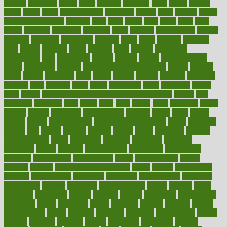
known
kolodner
labels
labor
lacking
lactating
lacto
ladies
ladiess
ladys
lagos
lance
landungshare
language
laptop
large
largely
larger
laryngopharyngeal
lasagna
laser
lasik
lastly
later
latest
latex
latin
latino
laughter
launched
launches
laura
lavigne
lawnhealthy
lawyer
laxative
laxatives
leadership
leading
leads
learn
learners
learning
least
leaves
lebanon
leeds
leftover
legal
legally
legislation
legislations
legit
legitimacy
leisure
lemmy
lemon
lemon for sore
throat
lemonade
lengthy
lenscrafters eye exam cost
lesson
lessons
lethal
letting
leukemia
level
levels
library
license
lifestyle
lifestyles
lifetime
light
lighting
liked
limits
limphoma
lined
lingering
linked
links
liquid
list of medications that cause weight gain
listing
lists
literature
litigation
little
lively
liver
lives
living
local
locations
lodge
london
longer
longevity
longstanding
looking
loopy
loses
losing
lotions
lovers
low sex drive
lowcholesteroldietcom
lower
lowering
lowers
ltifr
lubitzs
lumbar
lumiere
lumps
lunch
luncheon
lunches
Lung Surgery
lungs
lymphatic
machine
machines
madness
magazine
magic
magical
magnificence
mahogany
mainstream
maintain
maintaining
maintenance
major
makemyplate
makes
making
malawi
male enhancement pills
males
maless
malpractice
manage
management
managers
managing
manipulative
manitoba
mannequin
manner
manually
manufacturing
march
marcus
maria
maricopa
marijuana
marine
markers
market
marketing
marketplace
marriages
marry
maryland
masks
massage
masses
massive
master
masturbation
match
material
materials
maternal
mathematics
matter
matters
mattress
maturity
maven
maximize
maximum
mazlan