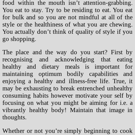
food within the mouth isn’t attention-grabbing.
You eat to stay. Try to be residing to eat. You eat
for bulk and so you are not mindful at all of the
style or the healthiness of what you are chewing.
You actually don’t think of quality of style if you
go shopping.
The place and the way do you start? First by
recognising and acknowledging that eating
healthy and dietary meals is important for
maintaining optimum bodily capabilities and
enjoying a healthy and illness-free life. True, it
may be exhausting to break entrenched unhealthy
consuming habits however motivate your self by
focusing on what you might be aiming for i.e. a
vibrantly healthy body! Maintain that image in
thoughts.
Whether or not you’re simply beginning to cook