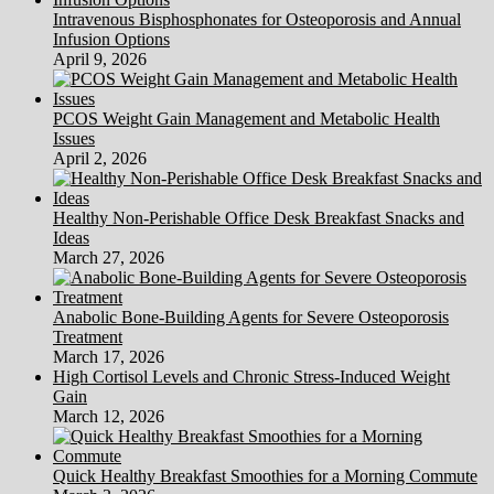
Intravenous Bisphosphonates for Osteoporosis and Annual
Infusion Options
April 9, 2026
PCOS Weight Gain Management and Metabolic Health
Issues
April 2, 2026
Healthy Non-Perishable Office Desk Breakfast Snacks and
Ideas
March 27, 2026
Anabolic Bone-Building Agents for Severe Osteoporosis
Treatment
March 17, 2026
High Cortisol Levels and Chronic Stress-Induced Weight
Gain
March 12, 2026
Quick Healthy Breakfast Smoothies for a Morning Commute