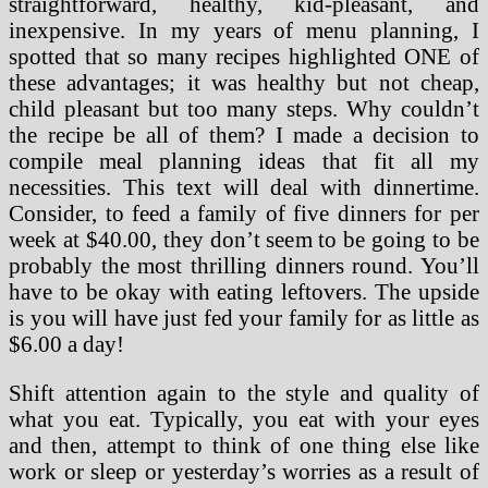
straightforward, healthy, kid-pleasant, and
inexpensive. In my years of menu planning, I
spotted that so many recipes highlighted ONE of
these advantages; it was healthy but not cheap,
child pleasant but too many steps. Why couldn’t
the recipe be all of them? I made a decision to
compile meal planning ideas that fit all my
necessities. This text will deal with dinnertime.
Consider, to feed a family of five dinners for per
week at $40.00, they don’t seem to be going to be
probably the most thrilling dinners round. You’ll
have to be okay with eating leftovers. The upside
is you will have just fed your family for as little as
$6.00 a day!
Shift attention again to the style and quality of
what you eat. Typically, you eat with your eyes
and then, attempt to think of one thing else like
work or sleep or yesterday’s worries as a result of