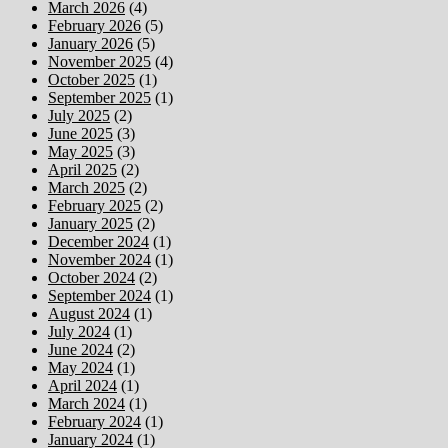
March 2026
(4)
February 2026
(5)
January 2026
(5)
November 2025
(4)
October 2025
(1)
September 2025
(1)
July 2025
(2)
June 2025
(3)
May 2025
(3)
April 2025
(2)
March 2025
(2)
February 2025
(2)
January 2025
(2)
December 2024
(1)
November 2024
(1)
October 2024
(2)
September 2024
(1)
August 2024
(1)
July 2024
(1)
June 2024
(2)
May 2024
(1)
April 2024
(1)
March 2024
(1)
February 2024
(1)
January 2024
(1)