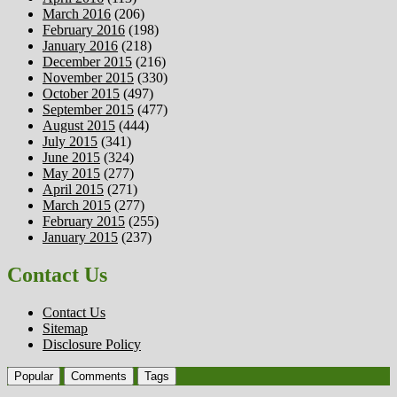
March 2016
(206)
February 2016
(198)
January 2016
(218)
December 2015
(216)
November 2015
(330)
October 2015
(497)
September 2015
(477)
August 2015
(444)
July 2015
(341)
June 2015
(324)
May 2015
(277)
April 2015
(271)
March 2015
(277)
February 2015
(255)
January 2015
(237)
Contact Us
Contact Us
Sitemap
Disclosure Policy
Popular
Comments
Tags