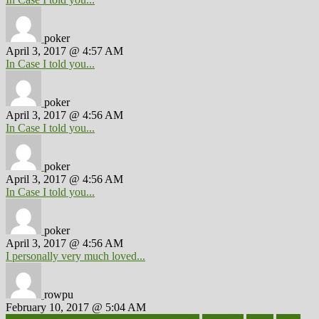
poker
April 3, 2017 @ 4:57 AM
In Case I told you...
poker
April 3, 2017 @ 4:56 AM
In Case I told you...
poker
April 3, 2017 @ 4:56 AM
In Case I told you...
poker
April 3, 2017 @ 4:56 AM
I personally very much loved...
rowpu
February 10, 2017 @ 5:04 AM