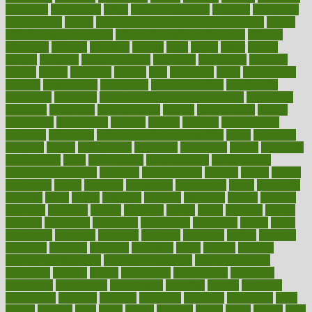
education
educational
effect
effect of medicine
effective
effectively
effectiveness
effects
effects of air pollution on environment
effects
of high dosage medicine
effects of obesity on the body
efficacy
efficiency
efficient
effortless
ehealth
eight
eighty
either
elderly
electric
electrical
electromagnetic
electronic
elementary
elements
elevate
eleven
eligibility
eligible
elite
elsewhere
email
embeddable
emerald
emergencies
emergency
emotional eating
emotionally
emphasize
employee
employee wellness best practices
employees
employer
employers
empowerment
enamel
enchancment
energy
engineered
engineering
england
english
enhance
enhancement
enhances
enhancing
Enhancing Product Usability
enjoy
enjoyable
enjoying
enjoys
enlargement
enormous
enrollment
ensure
enterprise
entrepreneur
entry
environment
environmental
environments
environmentshealthy
epidemic
epidemiology
episode
equals
equina
equipment
equity
eradicate
ergonomic
ergonomics
errors
especially
espresso
essay
essays
esselstyn
essential
essentials
esteem
estimate
estimates
estimator
estonia
estrovera
ethical
ethics
etiquette
europe
evaluate
evaluating
evaluation
evaluations
evans4life
events
every
everybody
everyday
everyone
evidence
evolution
evolve
examine
examples
excedrin
excellent
excessive
execs
exempt
exercise
exercise for flexibility
exercise for strength
exercise intensity
exercising
exhibits
expect
expectancy
expectations
expensive
experience
experiences
experiments
expertise
experts
exploded
exploratory
explored
explores
exploring
exporters
expository
extra
extract
extreme
facet
facial
faciitis
facilities
facing
factor
factors
facts