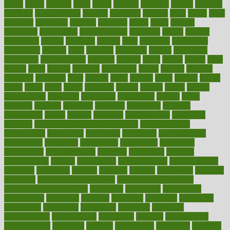
charts
cheap
cheaper
cheat
check
checker
checklist
checks
checkup
chemical
chemotherapy
chennai
cherished
chicken
chief
chiefs
child
childcare
childhood
children
childrens
childs
chilly
chinese
chingaone
chiropractic
chloerhexidine
chocolate
choice
choices
cholesterol
choose
choosing
choosy
chris
christmas
christopher
chronically
chubby
cider
cigarette
cinderella
circues
circulation
circulatory
circumstances
citations
citizens
citrus
claims
clarify
class
classes
clean
cleaner
cleaning
cleanliness
cleans
cleanse
cleanser
cleansers
cleansing
clear
cleared
client
climate
clinic
clinical
clinics
closet
cloud
clubs
coach
coaching
coding
coexist
coffee
cogens
collaborative
collection
collections
collectively
college
colon
colorado
coloring
colorings
columbia
combating
combine
comfortable
comfy
coming
comment
commissioner
committee
common
Common Hormonal Imbalances
communication
communities
community
companies
comparing
compassionate
competence
competent
competition
competitive
complaints
complement
complementary
complete
completely
complex
complications
comply
components
comprehension
comprehensive
computer
computers
concept
concepts
concern
concerning
concerns
concierge
concierge medicine cost
concierge medicine nyc
concierge medicine salary
conditions
conference
conferences
confinement
confirmed
confirms
confusing
confusion
congestive
connecticut
connecting
connection
connector
conscious
consciousness
consequences
conserving
consider
consideration
considerations
consistent
constant
constipation
constitutes
construct