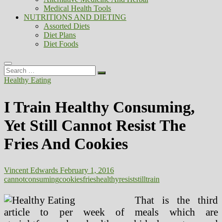
Medical Health Tools
NUTRITIONS AND DIETING
Assorted Diets
Diet Plans
Diet Foods
Search
…
Healthy Eating
I Train Healthy Consuming,
Yet Still Cannot Resist The
Fries And Cookies
Vincent Edwards
February 1, 2016
cannot
consuming
cookies
fries
healthy
resist
still
train
That is the third
article to per week of meals which are