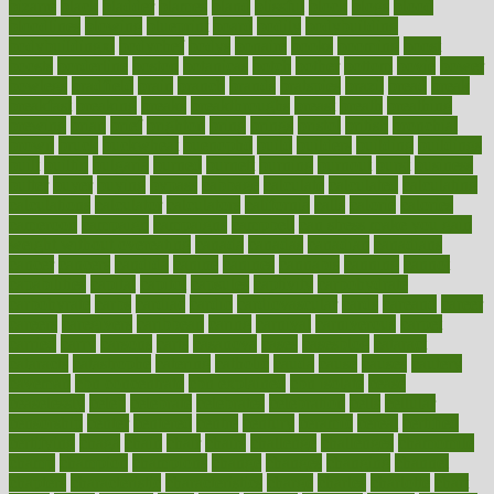
bizarre
black
bladder
blames
bland
blissful
block
blogs
blood
bloodlines
blowing
blueprint
board
bodily
bodybuilding
bodybuildingxi
bodychef
bodys
bonaire
books
booming
boost
boosts
borderline
boston
botanicas
botch
bother
bottom
bovie
bower
bowlegs
bradfield
brain
branch
brands
bratspies
brazil
bread
break
breakfast
breaking
breaks
breakthroughs
breast
breath
breathing
brewing
brian
brief
brighton
bring
brings
bristol
british
bronchial
brown
bruck
buckwheat
buenophd
build
builders
building
buildings
built
builtin
bulgaria
burned
burnett
burning
burnout
burst
business
butter
buyer
buying
bypass
cabbage
calculate
calculated
calculating
calculations
calculator
calculators
california
calls
calorie
calories
cameroon
campaign
campaigns
campbell
can stress make you gain
weight without overeating
canada
canadas
canadian
canadians
cancer
cancers
candida
canine
canines
cannabis
canning
cannot
capabilities
capital
capitol
capsules
captivity
carbohydrate
carbohyrate
carbs
cardiac
cardio
cardiovascular
cards
careand
career
careers
caregivers
caribbean
caring
carnival
carniverous
carpet
carried
carry
carsons
carts
casanova
cases
casesblog
cataract
cataracts
catastrophe
catering
catholic
cauda
cause
causes
cautery
caveman
cbn concentrate
cbn explained
cbn isolate
cease
ceaselessly
celeb
celebrate
celebrates
celebration
cells
cellular
censorship
center
centered
centre
century
ceramic
cereal
certified
certifying
chaga
chain
chair
chairs
challenge
challenges
chamomile
champ
champion
champions
change
changes
changing
channel
chapters
characteristic
characteristics
charge
charles
charlotte
chart