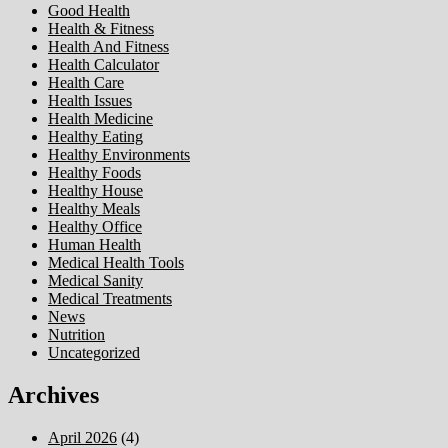
Good Health
Health & Fitness
Health And Fitness
Health Calculator
Health Care
Health Issues
Health Medicine
Healthy Eating
Healthy Environments
Healthy Foods
Healthy House
Healthy Meals
Healthy Office
Human Health
Medical Health Tools
Medical Sanity
Medical Treatments
News
Nutrition
Uncategorized
Archives
April 2026
(4)