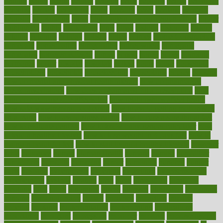
heating
heavy
height
helpful
helping
helps
hepatitis
herbal
herbalism
herbalist
herbals
herbology
herbs
heredity
heres
heritage
hern619
heuristic
hhiplanding
hicks
high protein low carb egg muffins
higher
highlighted
highly
hikikomori
hints
hipaa
historic
historical
history
holding
holdings
holiday
holistic
holles
holmes
Home Construction
homecare
homeopathic
homeopathy
homeowners
homepage
homepatas
homeremedies4u
homes
honest
honey
hopes
hormone
hormones
horror
hospital
hospitals
hottest
hours
house
household
householders
households
housekeeping
houseplants
houses
housing
how do mental and physical health interact
how do pharmacies
check prescriptions
how does a pharmacist fill a prescription
how
long do medicine side effects last
how relationships affect health
how safe is swimming pool covid
how to avoid getting motion sick
on a plane
how to avoid stress eating
how to cure a sore throat fast
how to evaluate dentists
how to know baby gender calculator
how
to lead a healthy lifestyle
how to lose weight in 4 days fast
how to
maintain beautiful feet
how to start living a healthy lifestyle
however
hrhis
hubpages
human
Human Health
humans
humble
humidifier
humidifiers
humidity
humming
humor
humorous
hundred
hunger
hurts
husband
hyperemesis
hyperlink
hyperlinks
hypersensitivity
hypertension
hysteria
ibrahim
ideal
ideas
ideasoffice
identified
ideology
idiot
idiots
ignorance
illness
illnesses
illustration
immigrant
immune
immunotherapy
impact
impacted
impaction
impacts
imperial
implants
implementation
implementing
implications
importance
important
impression
improper
improve
improve overall