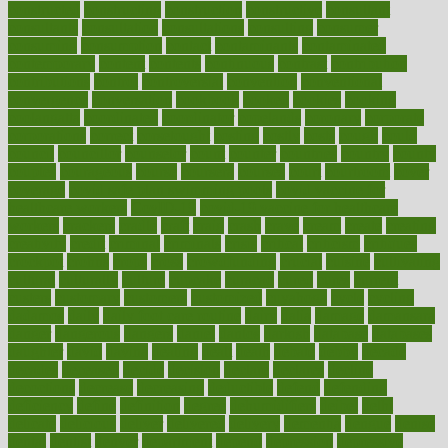
constructed
constructing
construction
constructive
consultant
consultants
consultation
consultations
consulting
consumer
consuming
consumption
contact
contaminants
contaminated
contemporary
content
contents
continuous
contrast
contribution
contributions
control
controversial
convention
conventional
convergence
conversation
cookbook
cooked
cookies
cooking
coolangatta
coordinated
coordinator
copelands
coronary
corporate
corporations
correct
corsetought
costing
costly
costs
cough
could
council
councillor
counselor
count
counter
countries
country
county
couples
courageous
course
coursera
courses
court
courtroom
cover
coverage
covid safe plan swimming pools
covid vaccine for
healthcare workers
CovID-19
covid-19 vaccine for healthcare
workers
crackers
cradle
craft
craig
crash
crave
cream
create
creating
creativity
credit
criminal
criminals
crisis
critical
criticism
critiques
crockpot
crohns
crops
cross
crowdfunding
crucial
cuisine
cultivating
cultural
culturally
culture
cupcake
curacao
cured
cures
current
custers
customary
customers
customized
cuyahoga
cycle
cycling
dadamos
daily
daily foot care routine
dairy
dalia
damage
damansara
danger
dangerous
dangers
daniel
danlos
darkish
database
databases
daughter
david
davina
dealing
dealt
death
debate
debby
decade
decades
deceased
decide
decision
declare
declares
decline
decoctions
decrease
decreasing
deductible
defend
defending
deficiency
define
definition
degree
dehumidifiers
deibel
delhi
delicate
delicious
deliver
delivered
delivery
dementia
dengue
denise
dental
dentist
denver
department
depend
depression
depressive