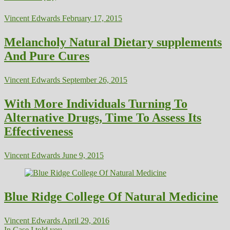
Vincent Edwards
February 17, 2015
Melancholy Natural Dietary supplements
And Pure Cures
Vincent Edwards
September 26, 2015
With More Individuals Turning To
Alternative Drugs, Time To Assess Its
Effectiveness
Vincent Edwards
June 9, 2015
Blue Ridge College Of Natural Medicine
Vincent Edwards
April 29, 2016
In Case I told you...