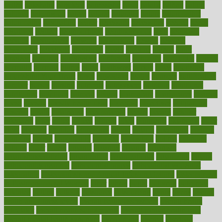
myths
nakshatra
nanotech
narcissistic
nasal
natalia
nathan
nation
national
nationwide
native
natural
naturally
nature
naturopathic
naturopathy
navigating
nearer
necessary
necessities
needed
needs
negatives
neglect
neighborhood
neighborhoods
neils
neoplasia
nervous
nervousness
network
networking
newest
newsela
newspaper
nextebola
nhershoes
nicely
nicotine
nigeria
night
nineteen
nondrug
nonetheless
nonfiction
nonprofit
nonpublic
normal
normally
normals
norms
north
northwest
norton
notes
nourished
Nourishing Your Heart
novel
nowadays
nsaids
nuances
nullification
number
nurses
nursing
nutrients
nutrisystem
nutrition
nutritional
nutritionist
nutritious
oatmeal
obama
obamacare
obamacares
obamas
obese
obesity
obesity health risks
objective
objectives
obligations
observe
obtain
obtainable
occupational
occurs
oceans
october
offenders
offer
office
offices
official
often
ointments
oklahoma
older
olive
olympic
omnilux
omnivores
online
ontario
operations
opinion
opinions
opioid
opportunity
opposed
opposition
optima
optimum
options
order
orders
organic
organics
organik
organism
organismnecrotizing
organization
organizational
organizing
organs
orthodontics near me
orthodontist braces
orthodontist vs dentist
osteopathic
Osteoporosis and Annual Infusion Options
Osteoporosis
in Postmenopausal Women
other
others
ought
outbreak
outcomes
outdated
outline
outlook
outsource
outsourcing
ovary
ovens
overall
health and fitness levels
overall health assessment
overall health
calculator
overall health supplements
overall mental health care
overall mental health synonym
overcoming
overeat
overload