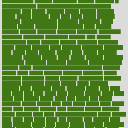
health and fitness
improved
improvement
improves
improving
in
good health phrase
in which week baby gender is developed
incapacity
incas
incense
incidence
incident
included
including
income
increase
increases
index
india
indian
indians
indicators
individual
individualcalculator
individuals
individualss
indoor
industry
industrys
inexpensive
inexperienced
infant
infection
infertility
influence
influenced
influences
infographic
inforgraphic
informatics
information
informations
informed
infos
infrared
infrastructure
infused
ingenious
ingesting
ingredients
inhabitants
initiate
initiative
initiatives
injury
innovation
innovations
innovators
input
inquire
insane
insanities
insanity
inside
insights
inspection
inspections
instagram
instance
instant
institute
instructed
instructing
instructional
instructions
instrument
instruments
instrumentsancient
insulated
insulin
insulin resistance symptoms in females
insurance
insurers
intake
integral
integrated
integrative
intercourse
interest
interesting
international
internet
interstitial
intraepithelial
introduce
introduces
introduction
introvert
invasion
invent
inventions
inversion
invest
investment
invoice
ionutrition
iphone
islam
israel
issue
issues
itchy
items
itsines
james
janitorial
japanese
japans
javita
jersey
jesus
jeunesse
jiangan
jimmy
jinni
joining
joint
journal
journalists
journals
journey
juice
juicer
juicing
kadhas
kaiser
kansas
karen
kayla
keeping
keepsake
kelly
kentucky
keratosis
ketogenic
ketosis
kettlebell
kevin
khalil
kid freaks out at dentist
kidney
kidneys
kidss
killed
killer
killers
killing
kills
kilmister
kilos
kindness
kinds
kings
kinovelax
kitchen
kline
kluwer
knitting
knowhow
knowledge