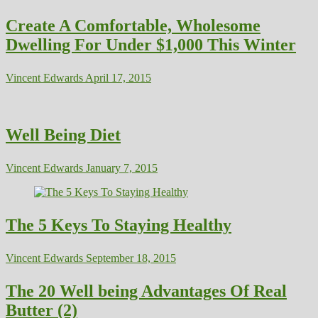
Create A Comfortable, Wholesome
Dwelling For Under $1,000 This Winter
Vincent Edwards
April 17, 2015
Well Being Diet
Vincent Edwards
January 7, 2015
The 5 Keys To Staying Healthy
Vincent Edwards
September 18, 2015
The 20 Well being Advantages Of Real
Butter (2)