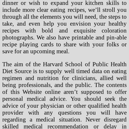
dinner or wish to expand your kitchen skills to
include more clear eating recipes, we’ll stroll you
through all the elements you will need, the steps to
take, and even help you envision your healthy
recipes with bold and exquisite coloration
photographs. We also have printable and pin-able
recipe playing cards to share with your folks or
save for an upcoming meal.
The aim of the Harvard School of Public Health
Diet Source is to supply well timed data on eating
regimen and nutrition for clinicians, allied well
being professionals, and the public. The contents
of this Website online aren’t supposed to offer
personal medical advice. You should seek the
advice of your physician or other qualified health
provider with any questions you will have
regarding a medical situation. Never disregard
skilled medical recommendation or delay in