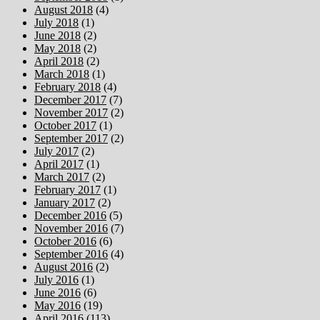
August 2018
(4)
July 2018
(1)
June 2018
(2)
May 2018
(2)
April 2018
(2)
March 2018
(1)
February 2018
(4)
December 2017
(7)
November 2017
(2)
October 2017
(1)
September 2017
(2)
July 2017
(2)
April 2017
(1)
March 2017
(2)
February 2017
(1)
January 2017
(2)
December 2016
(5)
November 2016
(7)
October 2016
(6)
September 2016
(4)
August 2016
(2)
July 2016
(1)
June 2016
(6)
May 2016
(19)
April 2016
(113)