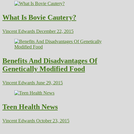
What Is Bovie Cautery?
Vincent Edwards
December 22, 2015
Benefits And Disadvantages Of
Genetically Modified Food
Vincent Edwards
June 29, 2015
Teen Health News
Vincent Edwards
October 23, 2015