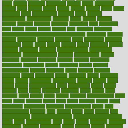
depth
desalvo
describes
description
deserve
design
designated
designs
desks
desktop
despair
dessert
desserts
detailed
details
detect
determine
detox
detoxification
detoxing
detroit
develop
development
developments
deviance
device
devices
diabetes
diabetic
diabetics
diagnose
diagnosis
diagnostic
diary
Diet Plans
dieta
dietary
dieters
dieting
dietitian
diets
dietswhy
difference
difference between physical and mental health
differences
different
difficult
difficulties
difficulty
digestive
digital
dilapidated
dilemmas
dimension
dining
dinner
dinners
diplegia
dipped
directions
director
directory
disabilities
disability
disability benefits
disability for
depression
disability insurance
disabled
disadvantages
disaster
discipline
disclosed
disclosure
discount
discover
discovered
discoveries
discovering
discuss
discussion
disease
diseases
disengagement
disguise
disgusting
disney
disorder
disorders
disparities
dispels
dispensary
disrupt
disruptors
distort
distributes
district
diverse
diverticulitis
diverticulosis
division
divorce
dixon
doctor
doctors
documentation
doing
doityourself
dollars
donate
donated
doses
doubts
download
downside
dozen
drawer
drink
drinking
driver
drivers
drives
driving
dropping
drshwetaushah
drugs
dubai
dukan
dummies
during
dutch
duties
dwelling
dwight
dying
dysesthesia
dysfunction
dystrophy
e-cigarette kits
earlier
early
earlychildhood
earnings
earth
earthing
easier
easily
eastport
easy
weight loss diet
easy weight loss meals
easy weight loss smoothies
eaters
eating
eating for kids
ebola
ebook
ebooks
ecojustice
ecomyths
economics
economy
ecosystems
edition
edmund
educate
educating