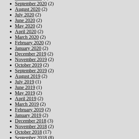
September 2020
(2)
August 2020
(2)
July 2020
(2)
June 2020
(2)
May 2020
(2)
April 2020
(2)
March 2020
(2)
February 2020
(2)
January 2020
(2)
December 2019
(2)
November 2019
(2)
October 2019
(2)
September 2019
(2)
August 2019
(2)
July 2019
(1)
June 2019
(1)
May 2019
(2)
April 2019
(2)
March 2019
(2)
February 2019
(2)
January 2019
(2)
December 2018
(3)
November 2018
(2)
October 2018
(17)
September 2018
(8)