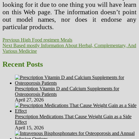
looking for it due to one thing you will have learn
on this Web page. The information doesn’t point
out model names, nor does it endorse any
particular products.
Post
Previous
Previous
High Food regimen Meals
Next
post:
Next
Based mostly Information About Herbal, Complementary, And
navigation
post:
Various Medicine
Recent Posts
Prescription Vitamin D and Calcium Supplements for
Osteoporosis Patients
April 27, 2026
Prescription Medications That Cause Weight Gain as a Side
Effect
April 15, 2026