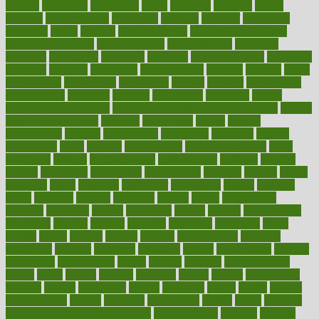
mccalls
mccrearys
mcdonalds
meals
mealtime
meaning
means
measure
measurements
measuring
meatless
meatloaf
mechanics
medefind
media
medical
Medical Health
Medical Health Tools
Medical Treatments
medicalcontent
medicalization
medically
medicare
medication
medicinal
medicine
medicinenetcom
medicines
medieval
medigap
meditation
mediterranean
medium
meeting
meets
megajournal
melancholy
melatonion
melissa
member
membership
memberships
memorial
memory
menopause
menstrual
mental
mental clarity exercises
mental health affecting overall health
Mental
Health Telemedicine
mentally
menupages
menus
merced
merchandise
mercola
mercolacom
mersamrsa
messages
messed
metabolism
metal
metallic
meteoropatia
meteorosensitivity
Meth
Addiction
method
methodologies
methodology
methods
metlifes
metrics
metropolis
metropoliss
metropolitan
mexican
mexico
miami
michigan
micro
microbes
microfiber
microwave
middle
midwest
might
migraine
military
millichap
million
mimic
mindfulness
minerals
minimum
mining
minnesota
minute
miracle
misdiagnosis
misplaced
missing
mission
mistakes
mistaking
mitigation
mobil
mobile
model
modela
models
modern
modifications
modified
modifying
moment
mommys
monetary
money
moneysmart
monitor
monitoring
montgomery
month
months
monthss
monthtomonth
moore
moral
morale
morgan
mortality
mostly
mother
motherhood
mothers
motion
motivation
motors
motrhead
mount
mouth
movies
mulligatawny
muscle
muscular
mushrooms
mushy
music
musiqua
my child freaks out at the dentist
mychartonline
mycosis
myplate