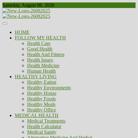
Skip
Saturday, August 08, 2026
to
content
Healthy
Biousing
HOME
FOLLOW MY HEALTH
Health Care
Good Health
Health And Fitness
Health Issues
Health Medicine
Human Health
HEALTHY LIVING
Healthy Eating
Healthy Environments
Healthy House
Healthy Foods
Healthy Meals
Healthy Office
MEDICAL HEALTH
Medical Treatments
Health Calculator
Medical Sanity
Alternative Medicine And Herbal