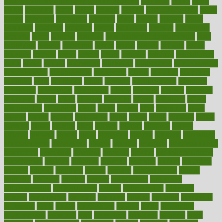
100 percent accurate baby gender predictor
1000kcal
1000s
10lbs
1900s
23andme
2zero
80110
88sears
911100
9781502764027
aacns
aamer
abnormal
aboriginal
abortion
about
abroad
abstract
abuse
academic
academy
accepted
access
accessible
account
accounting
accurate
aches
achieve
achieves
acne treatment dermatologist
acne
treatments
acquire
acronyms
across
acsms
actions
activate
active
activities
activity
actors
actress
actual
actually
actuarial
acupuncture
adapt
added
adding
addressing
adjustable
adjustments
administration
administrative
adminstration
adolescent
adonis
adoption
adoptions
adorning
adult
adulthood
adults
advance
advancements
advances
advantage
advantages
advertising
advice
advising
advisor
advisory
advocates
affairs
affect
affected
affecting
affects
affiliation
afford
affordability
affordable
afraid
africa
african
after
afternoon
again
against
ageing
agency
aggressive
aging
ahead
ailing
ailments
aimee
alambre
alaska
alcohol
alerts
alleged
allergic
allergies
allergy
alliance
allowed
almost
along
alongside
already
alternate
alternative
alternativecom
alternatives
always
america
american
american dental
association
americans
americas
amongst
amount
anabolic treatment
osteoporosis
analysis
analytics
anamika
anatomy
ancient
andalucia
andreas
android
anglnwu
animal
animals
anisometropia
annual
annually
anorexia
another
answer
antagonistic
antibiotics
antidepressants
antihistamines
antilles
antimicrobial
antivirals
anxiety
anxiousness
anybody
anymore
anyone
anything
apartheids
appearing
apple
apples
applications
applied
apply
appointing
appointments
approach
april
aquariums
architects
archives
arent