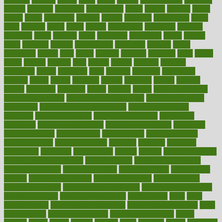
google
gourmet
governed
government
grade
grades
gradual
grand
grants
grape
grapefruit
graphic
graphs
gratitude
gravidarum
grays
great
greatest
greek
green
greens
greenspace
greenville
greeting
greetings
greys
grocery
gross
grotesque
grounding
group
groups
grout
growing
growth
guantanamo
guarantee
guesses
guide
guidelines
guides
guilt
guitar
gujarati
gunman
gwyneth
habit
habits
hacks
haileys
hairline
haiti
hallam
handle
handled
handlon
happiness
happy
hardware
haris
harmful
harmony
harnessing
harvard
hassle
hasten
hausfrau
having
hayward
hazard
hazards
hdcalc
headache
headings
healer
healing
health
health and fitness
health and nutrition
Health and Telemedicine
Health Calculators
health care
health care services benefits
health care services
examples
Health Insurance?
health risks of flying
healthbook
healthcare
Healthcare Coverage
Healthcare Strategies
healthcare
trends definition
healthcaregov
healthcarepro
healthedealscom
healthfindergov
healthforlifestyle
healthful
healthier
healthiest
healthitgov
healthlink
healthrelated
healths
healthy
healthy breakfast
smoothies for weight loss
Healthy Eating
healthy food delivery
healthy food ideas
healthy food kids
healthy food list
healthy food
options
healthy food recipes
healthy food to eat
Healthy Foods
healthy foot shape
healthy in the workplace
healthy non perishable
snacks for school
Healthy Relationship
healthyannie
heart
heart
disease causes
heart disease prevention
heart disease treatment
heart
healthy foods
heart healthy meals
heart healthy recipes
hearts