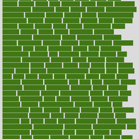
alliance
allowed
almost
along
alongside
already
alternate
alternative
alternativecom
alternatives
always
america
american
american dental
association
americans
americas
amongst
amount
anabolic treatment
osteoporosis
analysis
analytics
anamika
anatomy
ancient
andalucia
andreas
android
anglnwu
animal
animals
anisometropia
annual
annually
anorexia
another
answer
antagonistic
antibiotics
antidepressants
antihistamines
antilles
antimicrobial
antivirals
anxiety
anxiousness
anybody
anymore
anyone
anything
apartheids
appearing
apple
apples
applications
applied
apply
appointing
appointments
approach
april
aquariums
architects
archives
arent
argument
argumentative
arguments
arizona
armband
armenian
aromatherapy
around
arowana
arrange
arrest
arsenal
artery
arthritis
article
articles
artificial
Artificial Intelligence
artwork
aruba
asbestos
asics
asked
aspect
aspects
aspen
aspergers
assault
assaults
assess
assessing
assessment
assessments
asset
assets
assist
assistant
assisted
associated
association
associations
assortment
assume
assurance
asthma
astrological
astrology
atherosclerosis
athlete
athletes
atkins
atkinson
atmosphere
attack
attacks
attainable
attaining
attempted
attendant
attention
attentiongrabbing
attorneys
attractive
audit
augmentation
aurora
australia
australian
authentic
author
authorities
authorization
authorized
autism
autistic
automate
average
avoid
avoiding
avril
awake
award
awarded
awareness
ayurveda
ayurvedic
baby colic help
baby colic pain
baby colic tea
back pain causes
back
pain exercises
back pain reddit
backs
backside
bacteria
baker
balanced
ballot
bananas
bandages
bangalore
baptist
barbaric
based