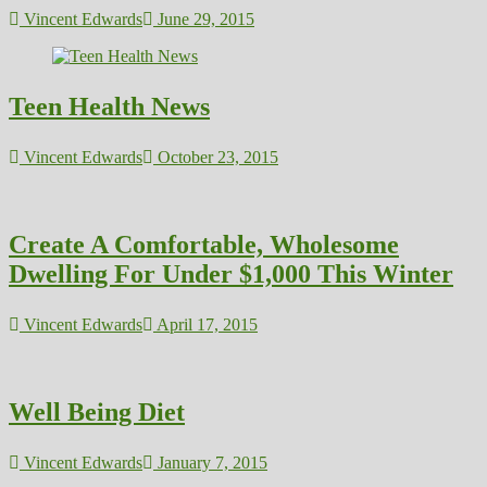
Vincent Edwards
June 29, 2015
Teen Health News
Vincent Edwards
October 23, 2015
Create A Comfortable, Wholesome
Dwelling For Under $1,000 This Winter
Vincent Edwards
April 17, 2015
Well Being Diet
Vincent Edwards
January 7, 2015