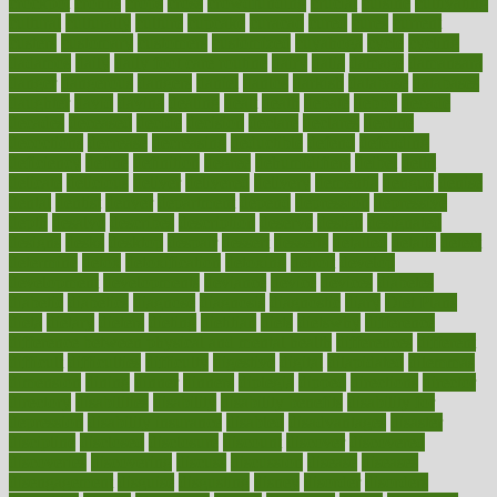
crockpot
crohns
crops
cross
crowdfunding
crucial
cuisine
cultivating
cultural
culturally
culture
cupcake
curacao
cured
cures
current
custers
customary
customers
customized
cuyahoga
cycle
cycling
dadamos
daily
daily foot care routine
dairy
dalia
damage
damansara
danger
dangerous
dangers
daniel
danlos
darkish
database
databases
daughter
david
davina
dealing
dealt
death
debate
debby
decade
decades
deceased
decide
decision
declare
declares
decline
decoctions
decrease
decreasing
deductible
defend
defending
deficiency
define
definition
degree
dehumidifiers
deibel
delhi
delicate
delicious
deliver
delivered
delivery
dementia
dengue
denise
dental
dentist
denver
department
depend
depression
depressive
depth
desalvo
describes
description
deserve
design
designated
designs
desks
desktop
despair
dessert
desserts
detailed
details
detect
determine
detox
detoxification
detoxing
detroit
develop
development
developments
deviance
device
devices
diabetes
diabetic
diabetics
diagnose
diagnosis
diagnostic
diary
Diet Plans
dieta
dietary
dieters
dieting
dietitian
diets
dietswhy
difference
difference between physical and mental health
differences
different
difficult
difficulties
difficulty
digestive
digital
dilapidated
dilemmas
dimension
dining
dinner
dinners
diplegia
dipped
directions
director
directory
disabilities
disability
disability benefits
disability for
depression
disability insurance
disabled
disadvantages
disaster
discipline
disclosed
disclosure
discount
discover
discovered
discoveries
discovering
discuss
discussion
disease
diseases
disengagement
disguise
disgusting
disney
disorder
disorders