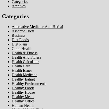
Categories
Archives
Categories
Alternative Medicine And Herbal
Assorted Diets
Business
Diet Foods
Diet Plans
Good Health
Health & Fitness
Health And Fitness
Health Calculator
Health Care
Health Issues
Health Medicine
Healthy Eating
Healthy Environments
Healthy Foods
Healthy House
Healthy Meals
Healthy Office
Human Health