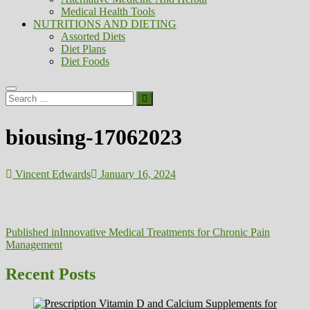
Medical Health Tools
NUTRITIONS AND DIETING
Assorted Diets
Diet Plans
Diet Foods
Search
…
biousing-17062023
Vincent Edwards
January 16, 2024
Post
Published in
Innovative Medical Treatments for Chronic Pain
Management
navigation
Recent Posts