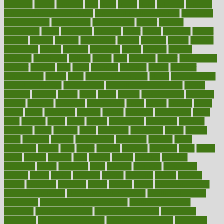
frontman
frozen
frugality
fruit
fruits
frying
ftdna
fulfilling
function
functional health assessment
functional health definition
functional
health institute
fundamental
fundamentals
funder
funding
fundraising
funds
fungoides
furniture
fuster
future
futuristic
gadget
gadgets
gagged
gaining
gallbladder
gallery
garcinia
gastric
general
genetically
genital
genome
genomics
gentle
georgia
german
germany
gestational
getting
ghana
gifts
gillmans
ginger
gingerbread
ginnifer
ginseng
girls
girlss
girondas
giulianis
giving
glamour
glamourcom
glands
glass
glass container uses
global
Global Health
Global Healthcare
globalization
Globally Post-Pandemic
gloves
glowing
glucose
gluten
goals
going
golden
Good Dentist
goodwin
google
gourmet
governed
government
grade
grades
gradual
grand
grants
grape
grapefruit
graphic
graphs
gratitude
gravidarum
grays
great
greatest
greek
green
greens
greenspace
greenville
greeting
greetings
greys
grocery
gross
grotesque
grounding
group
groups
grout
growing
growth
guantanamo
guarantee
guesses
guide
guidelines
guides
guilt
guitar
gujarati
gunman
gwyneth
habit
habits
hacks
haileys
hairline
haiti
hallam
handle
handled
handlon
happiness
happy
hardware
haris
harmful
harmony
harnessing
harvard
hassle
hasten
hausfrau
having
hayward
hazard
hazards
hdcalc
headache
headings
healer
healing
health
health and fitness
health and nutrition
Health and Telemedicine
Health Calculators
health care
health care services benefits
health care services
examples
Health Insurance?
health risks of flying
healthbook
healthcare
Healthcare Coverage
Healthcare Strategies
healthcare