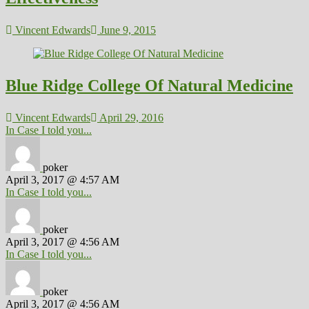
Vincent Edwards
June 9, 2015
Blue Ridge College Of Natural Medicine
Vincent Edwards
April 29, 2016
In Case I told you...
poker
April 3, 2017 @ 4:57 AM
In Case I told you...
poker
April 3, 2017 @ 4:56 AM
In Case I told you...
poker
April 3, 2017 @ 4:56 AM