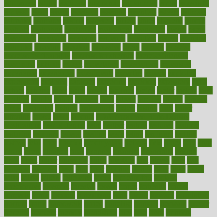
equipment
equity
eradicate
ergonomic
ergonomics
errors
especially
espresso
essay
essays
esselstyn
essential
essentials
esteem
estimate
estimates
estimator
estonia
estrovera
ethical
ethics
etiquette
europe
evaluate
evaluating
evaluation
evaluations
evans4life
events
every
everybody
everyday
everyone
evidence
evolution
evolve
examine
examples
excedrin
excellent
excessive
execs
exempt
exercise
exercise for flexibility
exercise for strength
exercise intensity
exercising
exhibits
expect
expectancy
expectations
expensive
experience
experiences
experiments
expertise
experts
exploded
exploratory
explored
explores
exploring
exporters
expository
extra
extract
extreme
facet
facial
faciitis
facilities
facing
factor
factors
facts
faculties
faculty
failure
fairness
faith
falsely
families
family
farmers
farms
fascinated
fashion
fashionable
fastest
fasting
fasts
father
fattening
faucet
favor
favorite
FDA-Approved Bone Density
Medications
fear of dentist
fears
feather
feature
featured
features
featuring
february
federal
feeding
feeds
feline
feminism
fertility
festival
fetal
fiber
fibroids
fibromyalgia
fictions
field
fifties
fifty
fight
figure
filters
filtration
final
finances
financial
financially
finding
finds
finest
finger
fingertips
finish
fireplace
first
fitness
flare
flatt
flattened
flavored
flesh
flint
floor
flooring
florida
flour
flush
focus
folks
folkss
follow
following
foods
foot care tips
footage
foreclosures
foremost
forestall
forests
forget
forhealth
formal
formerly
forms
formula
fortenberry
forty
forum
forward
foundation
fracture
frame
framework
france
franchise
franklin
freeware
freezer
frenemy
frequent
friendly
friendships
fries
frise
front
frontiers