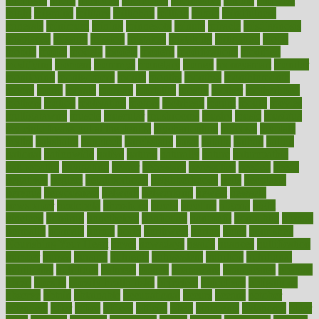
michigan
micro
microbes
microfiber
microwave
middle
midwest
might
migraine
military
millichap
million
mimic
mindfulness
minerals
minimum
mining
minnesota
minute
miracle
misdiagnosis
misplaced
missing
mission
mistakes
mistaking
mitigation
mobil
mobile
model
modela
models
modern
modifications
modified
modifying
moment
mommys
monetary
money
moneysmart
monitor
monitoring
montgomery
month
months
monthss
monthtomonth
moore
moral
morale
morgan
mortality
mostly
mother
motherhood
mothers
motion
motivation
motors
motrhead
mount
mouth
movies
mulligatawny
muscle
muscular
mushrooms
mushy
music
musiqua
my child freaks out at the dentist
mychartonline
mycosis
myplate
myths
nakshatra
nanotech
narcissistic
nasal
natalia
nathan
nation
national
nationwide
native
natural
naturally
nature
naturopathic
naturopathy
navigating
nearer
necessary
necessities
needed
needs
negatives
neglect
neighborhood
neighborhoods
neils
neoplasia
nervous
nervousness
network
networking
newest
newsela
newspaper
nextebola
nhershoes
nicely
nicotine
nigeria
night
nineteen
nondrug
nonetheless
nonfiction
nonprofit
nonpublic
normal
normally
normals
norms
north
northwest
norton
notes
nourished
Nourishing Your Heart
novel
nowadays
nsaids
nuances
nullification
number
nurses
nursing
nutrients
nutrisystem
nutrition
nutritional
nutritionist
nutritious
oatmeal
obama
obamacare
obamacares
obamas
obese
obesity
obesity health risks
objective
objectives
obligations
observe
obtain
obtainable
occupational
occurs
oceans
october
offenders
offer
office
offices
official
often
ointments
oklahoma
older