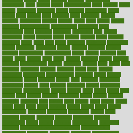
carbohyrate
carbs
cardiac
cardio
cardiovascular
cards
careand
career
careers
caregivers
caribbean
caring
carnival
carniverous
carpet
carried
carry
carsons
carts
casanova
cases
casesblog
cataract
cataracts
catastrophe
catering
catholic
cauda
cause
causes
cautery
caveman
cbn concentrate
cbn explained
cbn isolate
cease
ceaselessly
celeb
celebrate
celebrates
celebration
cells
cellular
censorship
center
centered
centre
century
ceramic
cereal
certified
certifying
chaga
chain
chair
chairs
challenge
challenges
chamomile
champ
champion
champions
change
changes
changing
channel
chapters
characteristic
characteristics
charge
charles
charlotte
chart
charts
cheap
cheaper
cheat
check
checker
checklist
checks
checkup
chemical
chemotherapy
chennai
cherished
chicken
chief
chiefs
child
childcare
childhood
children
childrens
childs
chilly
chinese
chingaone
chiropractic
chloerhexidine
chocolate
choice
choices
cholesterol
choose
choosing
choosy
chris
christmas
christopher
chronically
chubby
cider
cigarette
cinderella
circues
circulation
circulatory
circumstances
citations
citizens
citrus
claims
clarify
class
classes
clean
cleaner
cleaning
cleanliness
cleans
cleanse
cleanser
cleansers
cleansing
clear
cleared
client
climate
clinic
clinical
clinics
closet
cloud
clubs
coach
coaching
coding
coexist
coffee
cogens
collaborative
collection
collections
collectively
college
colon
colorado
coloring
colorings
columbia
combating
combine
comfortable
comfy
coming
comment
commissioner
committee
common
Common Hormonal Imbalances
communication