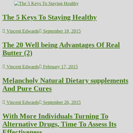
The 5 Keys To Staying Healthy
Vincent Edwards
September 18, 2015
The 20 Well being Advantages Of Real
Butter (2)
Vincent Edwards
February 17, 2015
Melancholy Natural Dietary supplements
And Pure Cures
Vincent Edwards
September 26, 2015
With More Individuals Turning To
Alternative Drugs, Time To Assess Its
Effectiveness