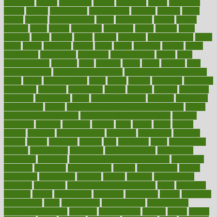
disparities
dispels
dispensary
disrupt
disruptors
distort
distributes
district
diverse
diverticulitis
diverticulosis
division
divorce
dixon
doctor
doctors
documentation
doing
doityourself
dollars
donate
donated
doses
doubts
download
downside
dozen
drawer
drink
drinking
driver
drivers
drives
driving
dropping
drshwetaushah
drugs
dubai
dukan
dummies
during
dutch
duties
dwelling
dwight
dying
dysesthesia
dysfunction
dystrophy
e-cigarette kits
earlier
early
earlychildhood
earnings
earth
earthing
easier
easily
eastport
easy
weight loss diet
easy weight loss meals
easy weight loss smoothies
eaters
eating
eating for kids
ebola
ebook
ebooks
ecojustice
ecomyths
economics
economy
ecosystems
edition
edmund
educate
educating
education
educational
effect
effect of medicine
effective
effectively
effectiveness
effects
effects of air pollution on environment
effects
of high dosage medicine
effects of obesity on the body
efficacy
efficiency
efficient
effortless
ehealth
eight
eighty
either
elderly
electric
electrical
electromagnetic
electronic
elementary
elements
elevate
eleven
eligibility
eligible
elite
elsewhere
email
embeddable
emerald
emergencies
emergency
emotional eating
emotionally
emphasize
employee
employee wellness best practices
employees
employer
employers
empowerment
enamel
enchancment
energy
engineered
engineering
england
english
enhance
enhancement
enhances
enhancing
Enhancing Product Usability
enjoy
enjoyable
enjoying
enjoys
enlargement
enormous
enrollment
ensure
enterprise
entrepreneur
entry
environment
environmental
environments
environmentshealthy
epidemic
epidemiology
episode
equals
equina