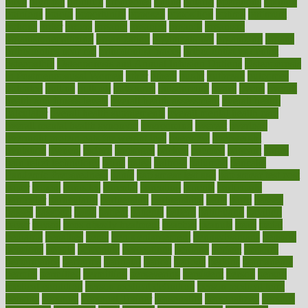
olive
olympic
omnilux
omnivores
online
ontario
operations
opinion
opinions
opioid
opportunity
opposed
opposition
optima
optimum
options
order
orders
organic
organics
organik
organism
organismnecrotizing
organization
organizational
organizing
organs
orthodontics near me
orthodontist braces
orthodontist vs dentist
osteopathic
Osteoporosis and Annual Infusion Options
Osteoporosis
in Postmenopausal Women
other
others
ought
outbreak
outcomes
outdated
outline
outlook
outsource
outsourcing
ovary
ovens
overall
health and fitness levels
overall health assessment
overall health
calculator
overall health supplements
overall mental health care
overall mental health synonym
overcoming
overeat
overload
overnight protein oats for weight loss
overview
overweight
ovulation
owners
oxford
packages
packed
pacmed
pageant
pages
pain relief technology
pains
paleo
paltrow
palumbo
pancake
Pandemic Preparedness
panic
pap smear test age
pap smear test cost
paper
papers
parasites
parental
parenting
parents
participate
particular
particularly
partnership
partnerships
parts
party
passed
passes
passport
pasta
patient
patients
pattern
pattihuang
pavilion
payer
payers
pcos obesity treatment
peaches
peanuts
pearl
pedal
pediatric
penalties
penis
Penis enlargement
pennsylvanians
pension
pensions
people
percentile
perceptions
perdana
perfect
perform
performance
performs
perinatal
period
periods
perkins
permanente
permits
permitted
permitting
persevering
persistent
person
person
medical condition
person medical definition
person medical term
persona
personal
Personal Trainer
personality
personalized
persons