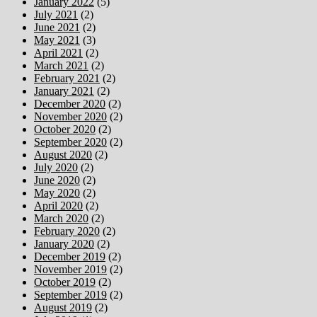
January 2022
(5)
July 2021
(2)
June 2021
(2)
May 2021
(3)
April 2021
(2)
March 2021
(2)
February 2021
(2)
January 2021
(2)
December 2020
(2)
November 2020
(2)
October 2020
(2)
September 2020
(2)
August 2020
(2)
July 2020
(2)
June 2020
(2)
May 2020
(2)
April 2020
(2)
March 2020
(2)
February 2020
(2)
January 2020
(2)
December 2019
(2)
November 2019
(2)
October 2019
(2)
September 2019
(2)
August 2019
(2)