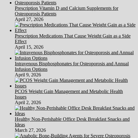
Prescription Vitamin D and Calcium Supplements for
Osteoporosis Patients
April 27, 2026
Prescription Medications That Cause Weight Gain as a Side
Effect
April 15, 2026
Intravenous Bisphosphonates for Osteoporosis and Annual
Infusion Options
April 9, 2026
PCOS Weight Gain Management and Metabolic Health
Issues
April 2, 2026
Healthy Non-Perishable Office Desk Breakfast Snacks and
Ideas
March 27, 2026