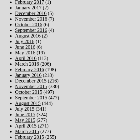
February 2017
(1)
January 2017
(2)
December 2016
(5)
November 2016
(7)
October 2016
(6)
September 2016
(4)
August 2016
(2)
July 2016
(1)
June 2016
(6)
May 2016
(19)
April 2016
(113)
March 2016
(206)
February 2016
(198)
January 2016
(218)
December 2015
(216)
November 2015
(330)
October 2015
(497)
September 2015
(477)
August 2015
(444)
July 2015
(341)
June 2015
(324)
May 2015
(277)
April 2015
(271)
March 2015
(277)
February 2015
(255)