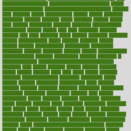
to lead a healthy lifestyle
how to lose weight in 4 days fast
how to
maintain beautiful feet
how to start living a healthy lifestyle
however
hrhis
hubpages
human
Human Health
humans
humble
humidifier
humidifiers
humidity
humming
humor
humorous
hundred
hunger
hurts
husband
hyperemesis
hyperlink
hyperlinks
hypersensitivity
hypertension
hysteria
ibrahim
ideal
ideas
ideasoffice
identified
ideology
idiot
idiots
ignorance
illness
illnesses
illustration
immigrant
immune
immunotherapy
impact
impacted
impaction
impacts
imperial
implants
implementation
implementing
implications
importance
important
impression
improper
improve
improve overall
health and fitness
improved
improvement
improves
improving
in
good health phrase
in which week baby gender is developed
incapacity
incas
incense
incidence
incident
included
including
income
increase
increases
index
india
indian
indians
indicators
individual
individualcalculator
individuals
individualss
indoor
industry
industrys
inexpensive
inexperienced
infant
infection
infertility
influence
influenced
influences
infographic
inforgraphic
informatics
information
informations
informed
infos
infrared
infrastructure
infused
ingenious
ingesting
ingredients
inhabitants
initiate
initiative
initiatives
injury
innovation
innovations
innovators
input
inquire
insane
insanities
insanity
inside
insights
inspection
inspections
instagram
instance
instant
institute
instructed
instructing
instructional
instructions
instrument
instruments
instrumentsancient
insulated
insulin
insulin resistance symptoms in females
insurance
insurers
intake
integral
integrated
integrative
intercourse
interest