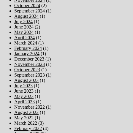
November 2024
(1)
October 2024
(2)
September 2024
(1)
August 2024
(1)
July 2024
(1)
June 2024
(2)
May 2024
(1)
April 2024
(1)
March 2024
(1)
February 2024
(1)
January 2024
(1)
December 2023
(1)
November 2023
(1)
October 2023
(1)
September 2023
(1)
August 2023
(1)
July 2023
(1)
June 2023
(1)
May 2023
(1)
April 2023
(1)
November 2022
(1)
August 2022
(1)
May 2022
(1)
March 2022
(3)
February 2022
(4)