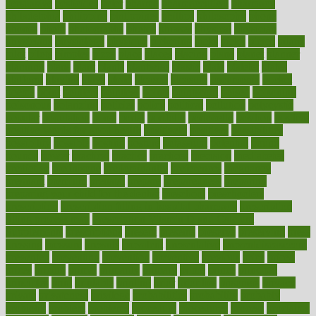
persuasive
pesticides
peter
pharma
pharmaceutical
pharmacy
philadelphia
philippine
philippines
phillips
philosophy
phone
phones
photo
photographs
photos
phrases
physical
physician
physicians
physiology
physique
pickering
picks
picky
pierce
pilaris
pilot
pilots
pimples
pizza
place
places
placing
plane
planet
planner
planning
plans
plant
plants
plantwise
plastic
plate
platelet
plates
platform
playing
plays
plead
pleased
pleasure
pneumonia
pocket
poems
point
pointers
pointless
points
pointscom
poised
poisoning
poisonous
polarizing
policies
policy
political
pollution
polycystic
popular
population
pores
portal
portfolio
portobello
position
positive
positive words for good health
positively
positives
possibilities
possibility
possible
posting
posture
potassium
potential
pound
pounds
power
practical
practice
practices
precision
prediabetes
predictive
prednisone
predominantly
preferences
pregnancy
pregnant
premium
prenatal
prepare
preparedness
preparing
preparing your child for the dentist
preschool
preschoolers
prescription
prescription filling in hospital pharmacy
prescription
filling process map
Prescription Vitamin D and Calcium
Supplements
prescriptions
present
presents
preserve
preserving
press
pressing
pressure
prevails
prevalent
preventative
preventdiseasecom
prevented
preventing
prevention
preventive
previous
price
priced
prices
pricing
primal
primarily
primary
prime
prince
principal
principles
print
printable
printing
prior
priorities
prisoners
privacy
private
privateness
privilege
probabilities
probability
probably
probiotik
problem
problems
procedure
procedures
process
proclaims