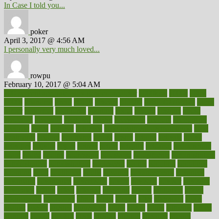
In Case I told you...
poker
April 3, 2017 @ 4:56 AM
I personally very much loved...
rowpu
February 10, 2017 @ 5:04 AM
100 percent accurate baby gender predictor
1000kcal
1000s
10lbs
1900s
23andme
2zero
80110
88sears
911100
9781502764027
aacns
aamer
abnormal
aboriginal
abortion
about
abroad
abstract
abuse
academic
academy
accepted
access
accessible
account
accounting
accurate
aches
achieve
achieves
acne treatment dermatologist
acne
treatments
acquire
acronyms
across
acsms
actions
activate
active
activities
activity
actors
actress
actual
actually
actuarial
acupuncture
adapt
added
adding
addressing
adjustable
adjustments
administration
administrative
adminstration
adolescent
adonis
adoption
adoptions
adorning
adult
adulthood
adults
advance
advancements
advances
advantage
advantages
advertising
advice
advising
advisor
advisory
advocates
affairs
affect
affected
affecting
affects
affiliation
afford
affordability
affordable
afraid
africa
african
after
afternoon
again
against
ageing
agency
aggressive
aging
ahead
ailing
ailments
aimee
alambre
alaska
alcohol
alerts
alleged
allergic
allergies
allergy