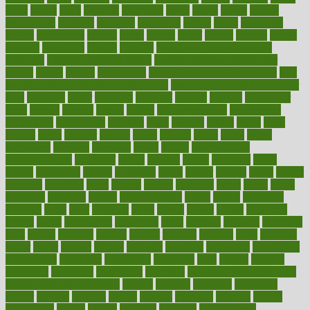
basic
basics
basis
Bath lift
bathroom
battle
beach
beasts
beauty
beauty tech
beckons
becomes
becoming
before
begin
beginners
begins
behaviours
behind
being
beings
belief
beliefs
believe
below
beneath
beneficial
benefit
benefits
benefits of complementary
therapies
benefits of digital health
benefits of glass bottles over
plastic
bernie
berries
best dentist
Best Male Enhancement Pills
best
supplements to take for overall health
best vitamins to take daily for
men
bethesda
better
bettering
between
beware
beyond
bhavnagar
bible
bichon
bicycle
biking
billing
billyaustindillon
biodiversity
biomedical
birth health
birthday
bisac
biscuits
bissell
bistro
bitch
bizarre
black
bladder
blames
bland
blissful
block
blogs
blood
bloodlines
blowing
blueprint
board
bodily
bodybuilding
bodybuildingxi
bodychef
bodys
bonaire
books
booming
boost
boosts
borderline
boston
botanicas
botch
bother
bottom
bovie
bower
bowlegs
bradfield
brain
branch
brands
bratspies
brazil
bread
break
breakfast
breaking
breaks
breakthroughs
breast
breath
breathing
brewing
brian
brief
brighton
bring
brings
bristol
british
bronchial
brown
bruck
buckwheat
buenophd
build
builders
building
buildings
built
builtin
bulgaria
burned
burnett
burning
burnout
burst
business
butter
buyer
buying
bypass
cabbage
calculate
calculated
calculating
calculations
calculator
calculators
california
calls
calorie
calories
cameroon
campaign
campaigns
campbell
can stress make you gain
weight without overeating
canada
canadas
canadian
canadians
cancer
cancers
candida
canine
canines
cannabis
canning
cannot
capabilities
capital
capitol
capsules
captivity
carbohydrate