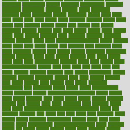
interesting
international
internet
interstitial
intraepithelial
introduce
introduces
introduction
introvert
invasion
invent
inventions
inversion
invest
investment
invoice
ionutrition
iphone
islam
israel
issue
issues
itchy
items
itsines
james
janitorial
japanese
japans
javita
jersey
jesus
jeunesse
jiangan
jimmy
jinni
joining
joint
journal
journalists
journals
journey
juice
juicer
juicing
kadhas
kaiser
kansas
karen
kayla
keeping
keepsake
kelly
kentucky
keratosis
ketogenic
ketosis
kettlebell
kevin
khalil
kid freaks out at dentist
kidney
kidneys
kidss
killed
killer
killers
killing
kills
kilmister
kilos
kindness
kinds
kings
kinovelax
kitchen
kline
kluwer
knitting
knowhow
knowledge
known
kolodner
labels
labor
lacking
lactating
lacto
ladies
ladiess
ladys
lagos
lance
landungshare
language
laptop
large
largely
larger
laryngopharyngeal
lasagna
laser
lasik
lastly
later
latest
latex
latin
latino
laughter
launched
launches
laura
lavigne
lawnhealthy
lawyer
laxative
laxatives
leadership
leading
leads
learn
learners
learning
least
leaves
lebanon
leeds
leftover
legal
legally
legislation
legislations
legit
legitimacy
leisure
lemmy
lemon
lemon for sore
throat
lemonade
lengthy
lenscrafters eye exam cost
lesson
lessons
lethal
letting
leukemia
level
levels
library
license
lifestyle
lifestyles
lifetime
light
lighting
liked
limits
limphoma
lined
lingering
linked
links
liquid
list of medications that cause weight gain
listing
lists
literature
litigation
little
lively
liver
lives
living
local
locations
lodge
london
longer
longevity
longstanding
looking
loopy
loses
losing
lotions
lovers
low sex drive
lowcholesteroldietcom
lower
lowering
lowers
ltifr
lubitzs
lumbar
lumiere
lumps
lunch
luncheon
lunches