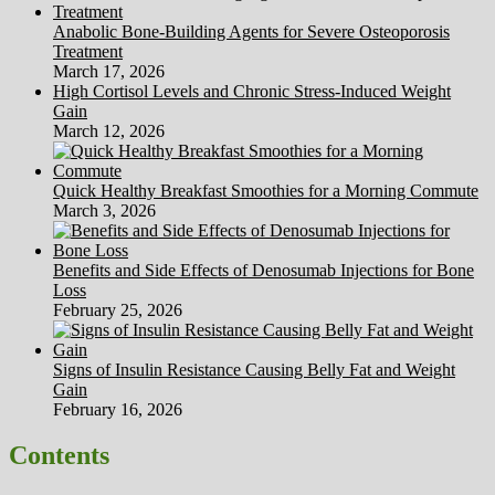
Anabolic Bone-Building Agents for Severe Osteoporosis
Treatment
March 17, 2026
High Cortisol Levels and Chronic Stress-Induced Weight
Gain
March 12, 2026
Quick Healthy Breakfast Smoothies for a Morning Commute
March 3, 2026
Benefits and Side Effects of Denosumab Injections for Bone
Loss
February 25, 2026
Signs of Insulin Resistance Causing Belly Fat and Weight
Gain
February 16, 2026
Contents