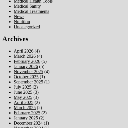
Medical Health Tools
Medical Sanity
Medical Treatments
News
Nutrition
Uncategorized
Archives
April 2026
(4)
March 2026
(4)
February 2026
(5)
January 2026
(5)
November 2025
(4)
October 2025
(1)
September 2025
(1)
July 2025
(2)
June 2025
(3)
May 2025
(3)
April 2025
(2)
March 2025
(2)
February 2025
(2)
January 2025
(2)
December 2024
(1)