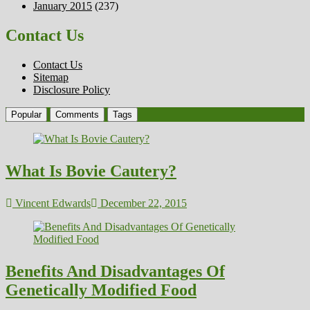
January 2015
(237)
Contact Us
Contact Us
Sitemap
Disclosure Policy
Popular
Comments
Tags
What Is Bovie Cautery?
Vincent Edwards
December 22, 2015
Benefits And Disadvantages Of
Genetically Modified Food