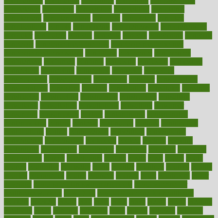
communities
community
companies
comparing
compassionate
competence
competent
competition
competitive
complaints
complement
complementary
complete
completely
complex
complications
comply
components
comprehension
comprehensive
computer
computers
concept
concepts
concern
concerning
concerns
concierge
concierge medicine cost
concierge medicine nyc
concierge medicine salary
conditions
conference
conferences
confinement
confirmed
confirms
confusing
confusion
congestive
connecticut
connecting
connection
connector
conscious
consciousness
consequences
conserving
consider
consideration
considerations
consistent
constant
constipation
constitutes
construct
constructed
constructing
construction
constructive
consultant
consultants
consultation
consultations
consulting
consumer
consuming
consumption
contact
contaminants
contaminated
contemporary
content
contents
continuous
contrast
contribution
contributions
control
controversial
convention
conventional
convergence
conversation
cookbook
cooked
cookies
cooking
coolangatta
coordinated
coordinator
copelands
coronary
corporate
corporations
correct
corsetought
costing
costly
costs
cough
could
council
councillor
counselor
count
counter
countries
country
county
couples
courageous
course
coursera
courses
court
courtroom
cover
coverage
covid safe plan swimming pools
covid vaccine for
healthcare workers
CovID-19
covid-19 vaccine for healthcare
workers
crackers
cradle
craft
craig
crash
crave
cream
create
creating
creativity
credit
criminal
criminals
crisis
critical
criticism
critiques