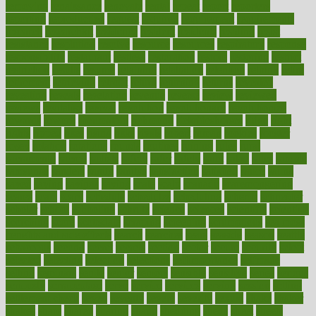
removing
renaissance
renovate
rental
repeat
report
reporters
reporting
reproductive
request
required
requirement
requirements
research
researchkit
residence
resident
residents
residing
resist
resistance
resolution
resolve
resource
resources
respiratory
response
responsibility
restaurant
restless
restoration
restore
restoring
restrict
restriction
results
resume
retaining
retaliation
retention
rethink
retire
retirement
retrieving
retrofit
return
returning
returns
revealed
revealing
reveals
revelation
revenue
reverse
review
reviewed
reviews
revitalise
revival
revolution
revolutionary
revolutionize
rewards
rework
rheumatoid
richmond
rickrideshorses
ridge
right
rights
ripped
rises
rising
risks
rivals
robert
roman
rookies
rooster
rosey
rotation
rotations
rounds
routines
ruining
rules
rural
sacramento
sacred
sadists
safely
safer
safety
saint
salad
sales
sample
samsungs
sanders
sanity
sanitys
satisfaction
satisfied
sauce
sauna
saved
saving
savings
saying
scale
scalp
scanadu
scaremongering
scares
scars
scary
schedule
schedules
scheduling
scheme
schneider
scholar
school
schooling
schrute
science
sciences
scientific
scientists
scorching
score
scottsdale
scraping
screening
scrumptious
sea moss
benefits and side effects
search
searches
sears
seaside
season
seattle
sebaceous
second
secret
secrets
section
sector
secure
security
select
selected
selecting
selection
selections
selfimportance
selfmade
selling
seminars
senile
senior
seniors
sensible
sensitive
series
serious
seriously
serrapeptase
serve
service
services
serving
session
setting
settlement check
seven
seventy
severe
severity
sexual
shake
shaker
shakes
share
shared
sharing
shaun
shedding
sheds
sheet
sheets