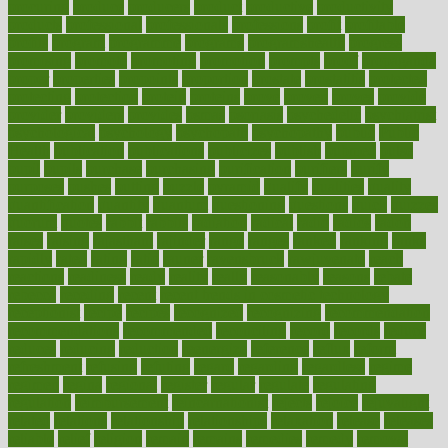
procuring
produce
producers
product
productive
productivity
products
professional
professionals
professions
profit
profitable
profits
program
programme
programs
programshealth
progress
promising
promote
promoting
promotion
prompts
proof
propaganda
proper
properties
propoints
proportion
prostate
prostatitis
protected
protecting
protection
protein
proteins
prove
proven
proves
provide
provider
providers
provides
psmas
psoriasis
psychedelic
psychiatrist
psychological
psychology
psychopath
psychopathy
public
Public
Health
publication
publications
publicizes
publish
pubmed
pulse
pupil
pupils
purchase
purchasing
purification
purifiers
purify
purposes
pushes
putting
puzzle
pyramid
qualify
qualities
quality
quantification
quantity
quantum
questioning
questions
quick
quizzes
quorum
quotes
rabbit
rabbits
radiation
radical
radio
radios
radon
raises
raising
rajasthani
rajinder
range
ranges
ranked
ranking
ranks
rapidly
rated
rating
ratio
rauner
ravensbruck
rawjuvenate
reach
reactions
readiness
ready
reality
really
reasonably
reasons
rebate
rebecca
receding
recent
recent trends in cosmetic technology
receptionist
recipe
recipes
recognized
recognizing
recommendation
recommendations
recommended
reconciling
record
records
reduce
reduces
reducing
reduction
reenergize
reference
reflux
reform
refreshment
refusing
refuting
regard
regarding
regardless
regime
regimen
regina
regional
register
regular
regulate
regulating
regulation
reimbursement
reincarnationist
rejects
rejoice
rejuvalight
related
relations
relationship
relationships
relaxation
release
releases
reliable
relief
religion
remain
remains
remedies
remedy
removal