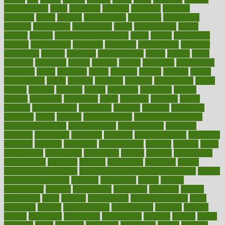
Lung Surgery
lungs
lymphatic
machine
machines
madness
magazine
magic
magical
magnificence
mahogany
mainstream
maintain
maintaining
maintenance
major
makemyplate
makes
making
malawi
male enhancement pills
males
maless
malpractice
manage
management
managers
managing
manipulative
manitoba
mannequin
manner
manually
manufacturing
march
marcus
maria
maricopa
marijuana
marine
markers
market
marketing
marketplace
marriages
marry
maryland
masks
massage
masses
massive
master
masturbation
match
material
materials
maternal
mathematics
matter
matters
mattress
maturity
maven
maximize
maximum
mazlan
mccalls
mccrearys
mcdonalds
meals
mealtime
meaning
means
measure
measurements
measuring
meatless
meatloaf
mechanics
medefind
media
medical
Medical Health
Medical Health Tools
Medical Treatments
medicalcontent
medicalization
medically
medicare
medication
medicinal
medicine
medicinenetcom
medicines
medieval
medigap
meditation
mediterranean
medium
meeting
meets
megajournal
melancholy
melatonion
melissa
member
membership
memberships
memorial
memory
menopause
menstrual
mental
mental clarity exercises
mental health affecting overall health
Mental
Health Telemedicine
mentally
menupages
menus
merced
merchandise
mercola
mercolacom
mersamrsa
messages
messed
metabolism
metal
metallic
meteoropatia
meteorosensitivity
Meth
Addiction
method
methodologies
methodology
methods
metlifes
metrics
metropolis
metropoliss
metropolitan
mexican
mexico
miami