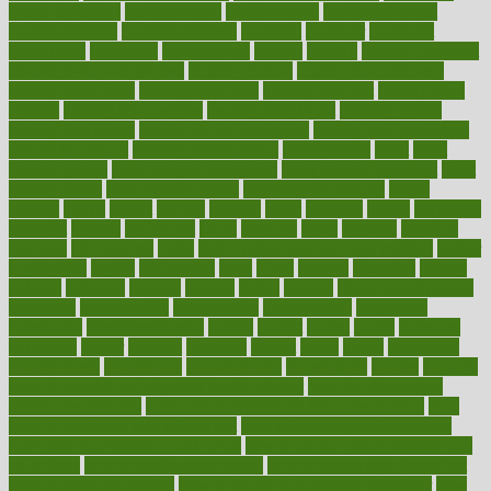
trends definition
healthcaregov
healthcarepro
healthedealscom
healthfindergov
healthforlifestyle
healthful
healthier
healthiest
healthitgov
healthlink
healthrelated
healths
healthy
healthy breakfast
smoothies for weight loss
Healthy Eating
healthy food delivery
healthy food ideas
healthy food kids
healthy food list
healthy food
options
healthy food recipes
healthy food to eat
Healthy Foods
healthy foot shape
healthy in the workplace
healthy non perishable
snacks for school
Healthy Relationship
healthyannie
heart
heart
disease causes
heart disease prevention
heart disease treatment
heart
healthy foods
heart healthy meals
heart healthy recipes
hearts
heating
heavy
height
helpful
helping
helps
hepatitis
herbal
herbalism
herbalist
herbals
herbology
herbs
heredity
heres
heritage
hern619
heuristic
hhiplanding
hicks
high protein low carb egg muffins
higher
highlighted
highly
hikikomori
hints
hipaa
historic
historical
history
holding
holdings
holiday
holistic
holles
holmes
Home Construction
homecare
homeopathic
homeopathy
homeowners
homepage
homepatas
homeremedies4u
homes
honest
honey
hopes
hormone
hormones
horror
hospital
hospitals
hottest
hours
house
household
householders
households
housekeeping
houseplants
houses
housing
how do mental and physical health interact
how do pharmacies
check prescriptions
how does a pharmacist fill a prescription
how
long do medicine side effects last
how relationships affect health
how safe is swimming pool covid
how to avoid getting motion sick
on a plane
how to avoid stress eating
how to cure a sore throat fast
how to evaluate dentists
how to know baby gender calculator
how