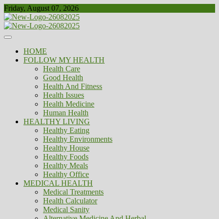
Skip
Friday, August 07, 2026
to
content
Healthy
Biousing
HOME
FOLLOW MY HEALTH
Health Care
Good Health
Health And Fitness
Health Issues
Health Medicine
Human Health
HEALTHY LIVING
Healthy Eating
Healthy Environments
Healthy House
Healthy Foods
Healthy Meals
Healthy Office
MEDICAL HEALTH
Medical Treatments
Health Calculator
Medical Sanity
Alternative Medicine And Herbal