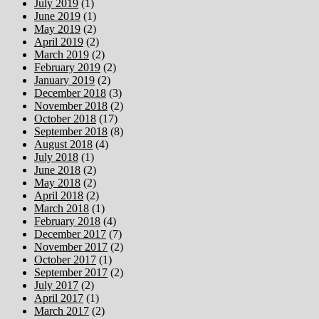
July 2019
(1)
June 2019
(1)
May 2019
(2)
April 2019
(2)
March 2019
(2)
February 2019
(2)
January 2019
(2)
December 2018
(3)
November 2018
(2)
October 2018
(17)
September 2018
(8)
August 2018
(4)
July 2018
(1)
June 2018
(2)
May 2018
(2)
April 2018
(2)
March 2018
(1)
February 2018
(4)
December 2017
(7)
November 2017
(2)
October 2017
(1)
September 2017
(2)
July 2017
(2)
April 2017
(1)
March 2017
(2)