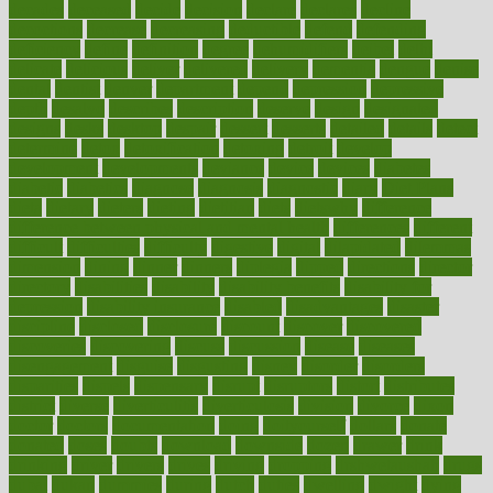
decades
deceased
decide
decision
declare
declares
decline
decoctions
decrease
decreasing
deductible
defend
defending
deficiency
define
definition
degree
dehumidifiers
deibel
delhi
delicate
delicious
deliver
delivered
delivery
dementia
dengue
denise
dental
dentist
denver
department
depend
depression
depressive
depth
desalvo
describes
description
deserve
design
designated
designs
desks
desktop
despair
dessert
desserts
detailed
details
detect
determine
detox
detoxification
detoxing
detroit
develop
development
developments
deviance
device
devices
diabetes
diabetic
diabetics
diagnose
diagnosis
diagnostic
diary
Diet Plans
dieta
dietary
dieters
dieting
dietitian
diets
dietswhy
difference
difference between physical and mental health
differences
different
difficult
difficulties
difficulty
digestive
digital
dilapidated
dilemmas
dimension
dining
dinner
dinners
diplegia
dipped
directions
director
directory
disabilities
disability
disability benefits
disability for
depression
disability insurance
disabled
disadvantages
disaster
discipline
disclosed
disclosure
discount
discover
discovered
discoveries
discovering
discuss
discussion
disease
diseases
disengagement
disguise
disgusting
disney
disorder
disorders
disparities
dispels
dispensary
disrupt
disruptors
distort
distributes
district
diverse
diverticulitis
diverticulosis
division
divorce
dixon
doctor
doctors
documentation
doing
doityourself
dollars
donate
donated
doses
doubts
download
downside
dozen
drawer
drink
drinking
driver
drivers
drives
driving
dropping
drshwetaushah
drugs
dubai
dukan
dummies
during
dutch
duties
dwelling
dwight
dying