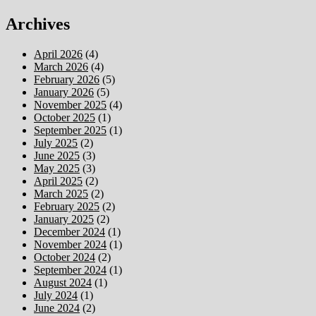
Archives
April 2026
(4)
March 2026
(4)
February 2026
(5)
January 2026
(5)
November 2025
(4)
October 2025
(1)
September 2025
(1)
July 2025
(2)
June 2025
(3)
May 2025
(3)
April 2025
(2)
March 2025
(2)
February 2025
(2)
January 2025
(2)
December 2024
(1)
November 2024
(1)
October 2024
(2)
September 2024
(1)
August 2024
(1)
July 2024
(1)
June 2024
(2)