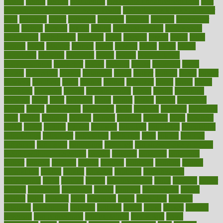
plastic
bernie
berries
best dentist
Best Male Enhancement Pills
best
supplements to take for overall health
best vitamins to take daily for
men
bethesda
better
bettering
between
beware
beyond
bhavnagar
bible
bichon
bicycle
biking
billing
billyaustindillon
biodiversity
biomedical
birth health
birthday
bisac
biscuits
bissell
bistro
bitch
bizarre
black
bladder
blames
bland
blissful
block
blogs
blood
bloodlines
blowing
blueprint
board
bodily
bodybuilding
bodybuildingxi
bodychef
bodys
bonaire
books
booming
boost
boosts
borderline
boston
botanicas
botch
bother
bottom
bovie
bower
bowlegs
bradfield
brain
branch
brands
bratspies
brazil
bread
break
breakfast
breaking
breaks
breakthroughs
breast
breath
breathing
brewing
brian
brief
brighton
bring
brings
bristol
british
bronchial
brown
bruck
buckwheat
buenophd
build
builders
building
buildings
built
builtin
bulgaria
burned
burnett
burning
burnout
burst
business
butter
buyer
buying
bypass
cabbage
calculate
calculated
calculating
calculations
calculator
calculators
california
calls
calorie
calories
cameroon
campaign
campaigns
campbell
can stress make you gain
weight without overeating
canada
canadas
canadian
canadians
cancer
cancers
candida
canine
canines
cannabis
canning
cannot
capabilities
capital
capitol
capsules
captivity
carbohydrate
carbohyrate
carbs
cardiac
cardio
cardiovascular
cards
careand
career
careers
caregivers
caribbean
caring
carnival
carniverous
carpet
carried
carry
carsons
carts
casanova
cases
casesblog
cataract
cataracts
catastrophe
catering
catholic
cauda
cause
causes
cautery
caveman
cbn concentrate
cbn explained
cbn isolate
cease