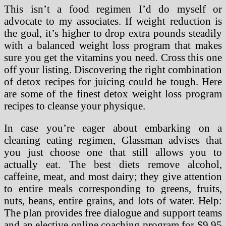
This isn’t a food regimen I’d do myself or
advocate to my associates. If weight reduction is
the goal, it’s higher to drop extra pounds steadily
with a balanced weight loss program that makes
sure you get the vitamins you need. Cross this one
off your listing. Discovering the right combination
of detox recipes for juicing could be tough. Here
are some of the finest detox weight loss program
recipes to cleanse your physique.
In case you’re eager about embarking on a
cleaning eating regimen, Glassman advises that
you just choose one that still allows you to
actually eat. The best diets remove alcohol,
caffeine, meat, and most dairy; they give attention
to entire meals corresponding to greens, fruits,
nuts, beans, entire grains, and lots of water. Help:
The plan provides free dialogue and support teams
and an elective online coaching program for $9.95