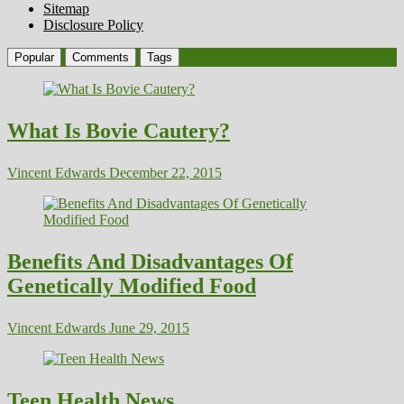
Sitemap
Disclosure Policy
Popular
Comments
Tags
What Is Bovie Cautery?
Vincent Edwards
December 22, 2015
Benefits And Disadvantages Of
Genetically Modified Food
Vincent Edwards
June 29, 2015
Teen Health News