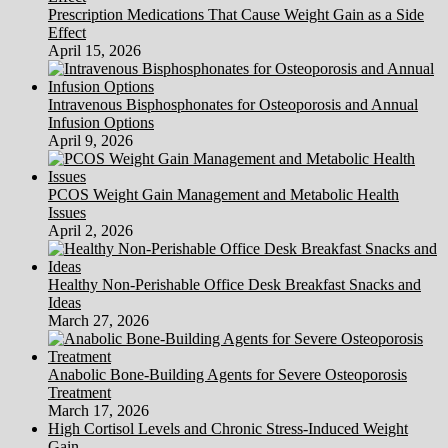
Prescription Medications That Cause Weight Gain as a Side
Effect
April 15, 2026
Intravenous Bisphosphonates for Osteoporosis and Annual
Infusion Options
April 9, 2026
PCOS Weight Gain Management and Metabolic Health
Issues
April 2, 2026
Healthy Non-Perishable Office Desk Breakfast Snacks and
Ideas
March 27, 2026
Anabolic Bone-Building Agents for Severe Osteoporosis
Treatment
March 17, 2026
High Cortisol Levels and Chronic Stress-Induced Weight
Gain