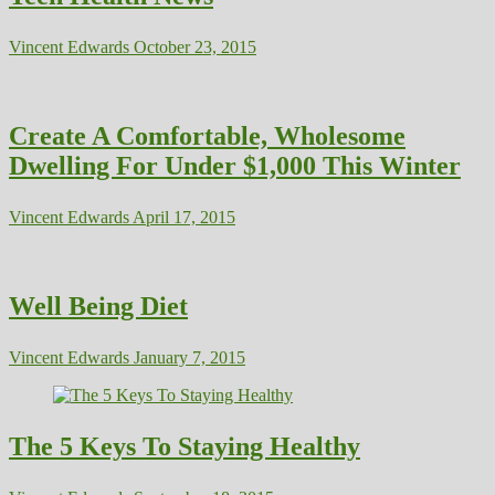
Vincent Edwards
October 23, 2015
Create A Comfortable, Wholesome
Dwelling For Under $1,000 This Winter
Vincent Edwards
April 17, 2015
Well Being Diet
Vincent Edwards
January 7, 2015
The 5 Keys To Staying Healthy