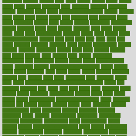
journalists
journals
journey
juice
juicer
juicing
kadhas
kaiser
kansas
karen
kayla
keeping
keepsake
kelly
kentucky
keratosis
ketogenic
ketosis
kettlebell
kevin
khalil
kid freaks out at dentist
kidney
kidneys
kidss
killed
killer
killers
killing
kills
kilmister
kilos
kindness
kinds
kings
kinovelax
kitchen
kline
kluwer
knitting
knowhow
knowledge
known
kolodner
labels
labor
lacking
lactating
lacto
ladies
ladiess
ladys
lagos
lance
landungshare
language
laptop
large
largely
larger
laryngopharyngeal
lasagna
laser
lasik
lastly
later
latest
latex
latin
latino
laughter
launched
launches
laura
lavigne
lawnhealthy
lawyer
laxative
laxatives
leadership
leading
leads
learn
learners
learning
least
leaves
lebanon
leeds
leftover
legal
legally
legislation
legislations
legit
legitimacy
leisure
lemmy
lemon
lemon for sore
throat
lemonade
lengthy
lenscrafters eye exam cost
lesson
lessons
lethal
letting
leukemia
level
levels
library
license
lifestyle
lifestyles
lifetime
light
lighting
liked
limits
limphoma
lined
lingering
linked
links
liquid
list of medications that cause weight gain
listing
lists
literature
litigation
little
lively
liver
lives
living
local
locations
lodge
london
longer
longevity
longstanding
looking
loopy
loses
losing
lotions
lovers
low sex drive
lowcholesteroldietcom
lower
lowering
lowers
ltifr
lubitzs
lumbar
lumiere
lumps
lunch
luncheon
lunches
Lung Surgery
lungs
lymphatic
machine
machines
madness
magazine
magic
magical
magnificence
mahogany
mainstream
maintain
maintaining
maintenance
major
makemyplate
makes
making
malawi
male enhancement pills
males
maless
malpractice
manage
management
managers
managing
manipulative
manitoba