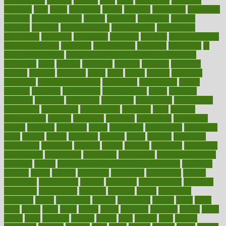
hypertension
hysteria
ibrahim
ideal
ideas
ideasoffice
identified
ideology
idiot
idiots
ignorance
illness
illnesses
illustration
immigrant
immune
immunotherapy
impact
impacted
impaction
impacts
imperial
implants
implementation
implementing
implications
importance
important
impression
improper
improve
improve overall
health and fitness
improved
improvement
improves
improving
in
good health phrase
in which week baby gender is developed
incapacity
incas
incense
incidence
incident
included
including
income
increase
increases
index
india
indian
indians
indicators
individual
individualcalculator
individuals
individualss
indoor
industry
industrys
inexpensive
inexperienced
infant
infection
infertility
influence
influenced
influences
infographic
inforgraphic
informatics
information
informations
informed
infos
infrared
infrastructure
infused
ingenious
ingesting
ingredients
inhabitants
initiate
initiative
initiatives
injury
innovation
innovations
innovators
input
inquire
insane
insanities
insanity
inside
insights
inspection
inspections
instagram
instance
instant
institute
instructed
instructing
instructional
instructions
instrument
instruments
instrumentsancient
insulated
insulin
insulin resistance symptoms in females
insurance
insurers
intake
integral
integrated
integrative
intercourse
interest
interesting
international
internet
interstitial
intraepithelial
introduce
introduces
introduction
introvert
invasion
invent
inventions
inversion
invest
investment
invoice
ionutrition
iphone
islam
israel
issue
issues
itchy
items
itsines
james
janitorial
japanese
japans
javita
jersey
jesus
jeunesse
jiangan
jimmy
jinni
joining
joint
journal