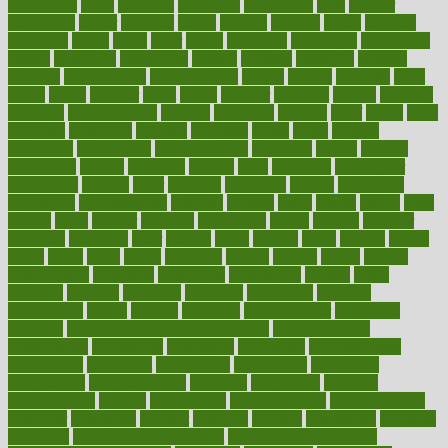
ceaselessly
celeb
celebrate
celebrates
celebration
cells
cellular
censorship
center
centered
centre
century
ceramic
cereal
certified
certifying
chaga
chain
chair
chairs
challenge
challenges
chamomile
champ
champion
champions
change
changes
changing
channel
chapters
characteristic
characteristics
charge
charles
charlotte
chart
charts
cheap
cheaper
cheat
check
checker
checklist
checks
checkup
chemical
chemotherapy
chennai
cherished
chicken
chief
chiefs
child
childcare
childhood
children
childrens
childs
chilly
chinese
chingaone
chiropractic
chloerhexidine
chocolate
choice
choices
cholesterol
choose
choosing
choosy
chris
christmas
christopher
chronically
chubby
cider
cigarette
cinderella
circues
circulation
circulatory
circumstances
citations
citizens
citrus
claims
clarify
class
classes
clean
cleaner
cleaning
cleanliness
cleans
cleanse
cleanser
cleansers
cleansing
clear
cleared
client
climate
clinic
clinical
clinics
closet
cloud
clubs
coach
coaching
coding
coexist
coffee
cogens
collaborative
collection
collections
collectively
college
colon
colorado
coloring
colorings
columbia
combating
combine
comfortable
comfy
coming
comment
commissioner
committee
common
Common Hormonal Imbalances
communication
communities
community
companies
comparing
compassionate
competence
competent
competition
competitive
complaints
complement
complementary
complete
completely
complex
complications
comply
components
comprehension
comprehensive
computer
computers
concept
concepts
concern
concerning
concerns
concierge
concierge medicine cost
concierge medicine nyc