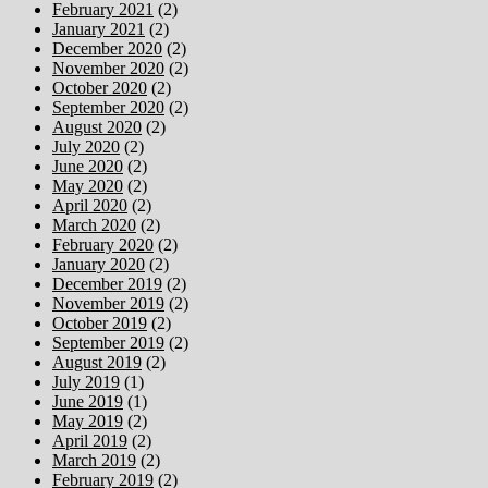
February 2021
(2)
January 2021
(2)
December 2020
(2)
November 2020
(2)
October 2020
(2)
September 2020
(2)
August 2020
(2)
July 2020
(2)
June 2020
(2)
May 2020
(2)
April 2020
(2)
March 2020
(2)
February 2020
(2)
January 2020
(2)
December 2019
(2)
November 2019
(2)
October 2019
(2)
September 2019
(2)
August 2019
(2)
July 2019
(1)
June 2019
(1)
May 2019
(2)
April 2019
(2)
March 2019
(2)
February 2019
(2)