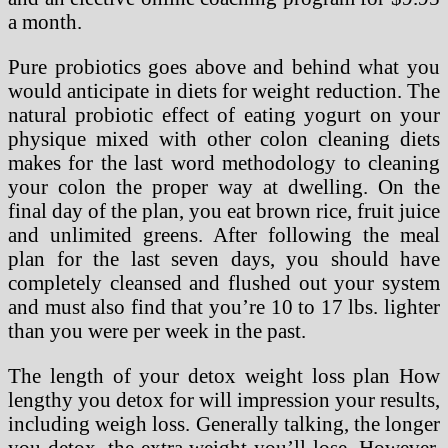
a month.
Pure probiotics goes above and behind what you
would anticipate in diets for weight reduction. The
natural probiotic effect of eating yogurt on your
physique mixed with other colon cleaning diets
makes for the last word methodology to cleaning
your colon the proper way at dwelling. On the
final day of the plan, you eat brown rice, fruit juice
and unlimited greens. After following the meal
plan for the last seven days, you should have
completely cleansed and flushed out your system
and must also find that you’re 10 to 17 lbs. lighter
than you were per week in the past.
The length of your detox weight loss plan How
lengthy you detox for will impression your results,
including weigh loss. Generally talking, the longer
you detox, the extra weight you’ll lose. However,