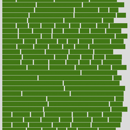
healthy foot shape
healthy in the workplace
healthy non perishable
snacks for school
Healthy Relationship
healthyannie
heart
heart
disease causes
heart disease prevention
heart disease treatment
heart
healthy foods
heart healthy meals
heart healthy recipes
hearts
heating
heavy
height
helpful
helping
helps
hepatitis
herbal
herbalism
herbalist
herbals
herbology
herbs
heredity
heres
heritage
hern619
heuristic
hhiplanding
hicks
high protein low carb egg muffins
higher
highlighted
highly
hikikomori
hints
hipaa
historic
historical
history
holding
holdings
holiday
holistic
holles
holmes
Home Construction
homecare
homeopathic
homeopathy
homeowners
homepage
homepatas
homeremedies4u
homes
honest
honey
hopes
hormone
hormones
horror
hospital
hospitals
hottest
hours
house
household
householders
households
housekeeping
houseplants
houses
housing
how do mental and physical health interact
how do pharmacies
check prescriptions
how does a pharmacist fill a prescription
how
long do medicine side effects last
how relationships affect health
how safe is swimming pool covid
how to avoid getting motion sick
on a plane
how to avoid stress eating
how to cure a sore throat fast
how to evaluate dentists
how to know baby gender calculator
how
to lead a healthy lifestyle
how to lose weight in 4 days fast
how to
maintain beautiful feet
how to start living a healthy lifestyle
however
hrhis
hubpages
human
Human Health
humans
humble
humidifier
humidifiers
humidity
humming
humor
humorous
hundred
hunger
hurts
husband
hyperemesis
hyperlink
hyperlinks
hypersensitivity