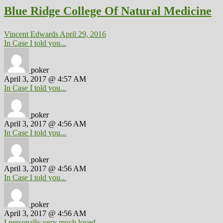
Blue Ridge College Of Natural Medicine
Vincent Edwards
April 29, 2016
In Case I told you...
poker
April 3, 2017 @ 4:57 AM
In Case I told you...
poker
April 3, 2017 @ 4:56 AM
In Case I told you...
poker
April 3, 2017 @ 4:56 AM
In Case I told you...
poker
April 3, 2017 @ 4:56 AM
I personally very much loved...