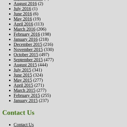
August 2016
(2)
July 2016
(1)
June 2016
(6)
May 2016
(19)
April 2016
(113)
March 2016
(206)
February 2016
(198)
January 2016
(218)
December 2015
(216)
November 2015
(330)
October 2015
(497)
September 2015
(477)
August 2015
(444)
July 2015
(341)
June 2015
(324)
May 2015
(277)
April 2015
(271)
March 2015
(277)
February 2015
(255)
January 2015
(237)
Contact Us
Contact Us