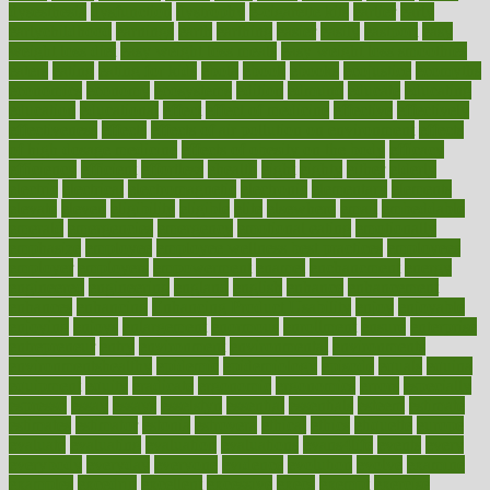
dysesthesia
dysfunction
dystrophy
e-cigarette kits
earlier
early
earlychildhood
earnings
earth
earthing
easier
easily
eastport
easy
weight loss diet
easy weight loss meals
easy weight loss smoothies
eaters
eating
eating for kids
ebola
ebook
ebooks
ecojustice
ecomyths
economics
economy
ecosystems
edition
edmund
educate
educating
education
educational
effect
effect of medicine
effective
effectively
effectiveness
effects
effects of air pollution on environment
effects
of high dosage medicine
effects of obesity on the body
efficacy
efficiency
efficient
effortless
ehealth
eight
eighty
either
elderly
electric
electrical
electromagnetic
electronic
elementary
elements
elevate
eleven
eligibility
eligible
elite
elsewhere
email
embeddable
emerald
emergencies
emergency
emotional eating
emotionally
emphasize
employee
employee wellness best practices
employees
employer
employers
empowerment
enamel
enchancment
energy
engineered
engineering
england
english
enhance
enhancement
enhances
enhancing
Enhancing Product Usability
enjoy
enjoyable
enjoying
enjoys
enlargement
enormous
enrollment
ensure
enterprise
entrepreneur
entry
environment
environmental
environments
environmentshealthy
epidemic
epidemiology
episode
equals
equina
equipment
equity
eradicate
ergonomic
ergonomics
errors
especially
espresso
essay
essays
esselstyn
essential
essentials
esteem
estimate
estimates
estimator
estonia
estrovera
ethical
ethics
etiquette
europe
evaluate
evaluating
evaluation
evaluations
evans4life
events
every
everybody
everyday
everyone
evidence
evolution
evolve
examine
examples
excedrin
excellent
excessive
execs
exempt
exercise