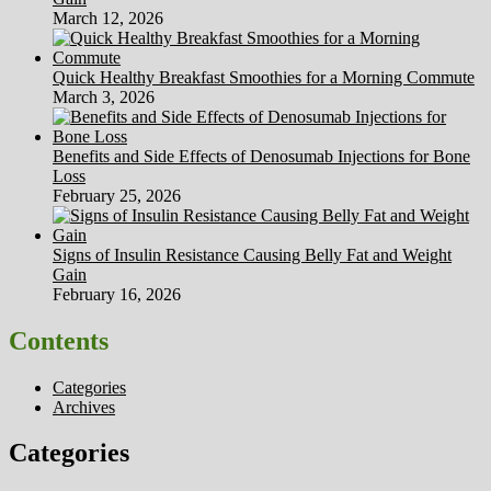
March 12, 2026
Quick Healthy Breakfast Smoothies for a Morning Commute
March 3, 2026
Benefits and Side Effects of Denosumab Injections for Bone
Loss
February 25, 2026
Signs of Insulin Resistance Causing Belly Fat and Weight
Gain
February 16, 2026
Contents
Categories
Archives
Categories