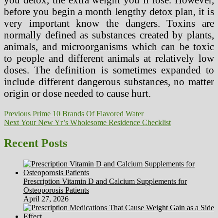
before you begin a month lengthy detox plan, it is
very important know the dangers. Toxins are
normally defined as substances created by plants,
animals, and microorganisms which can be toxic
to people and different animals at relatively low
doses. The definition is sometimes expanded to
include different dangerous substances, no matter
origin or dose needed to cause hurt.
Post
Previous
Previous
Prime 10 Brands Of Flavored Water
Next
post:
Next
Your New Yr’s Wholesome Residence Checklist
navigation
post:
Recent Posts
Prescription Vitamin D and Calcium Supplements for
Osteoporosis Patients
April 27, 2026