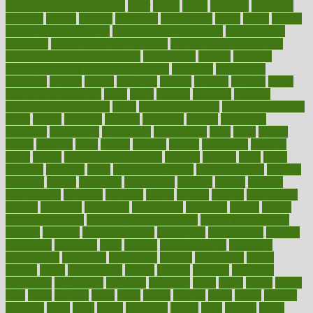
in Postmenopausal Women
other
others
ought
outbreak
outcomes
outdated
outline
outlook
outsource
outsourcing
ovary
ovens
overall
health and fitness levels
overall health assessment
overall health
calculator
overall health supplements
overall mental health care
overall mental health synonym
overcoming
overeat
overload
overnight protein oats for weight loss
overview
overweight
ovulation
owners
oxford
packages
packed
pacmed
pageant
pages
pain relief technology
pains
paleo
paltrow
palumbo
pancake
Pandemic Preparedness
panic
pap smear test age
pap smear test cost
paper
papers
parasites
parental
parenting
parents
participate
particular
particularly
partnership
partnerships
parts
party
passed
passes
passport
pasta
patient
patients
pattern
pattihuang
pavilion
payer
payers
pcos obesity treatment
peaches
peanuts
pearl
pedal
pediatric
penalties
penis
Penis enlargement
pennsylvanians
pension
pensions
people
percentile
perceptions
perdana
perfect
perform
performance
performs
perinatal
period
periods
perkins
permanente
permits
permitted
permitting
persevering
persistent
person
person
medical condition
person medical definition
person medical term
persona
personal
Personal Trainer
personality
personalized
persons
persuasive
pesticides
peter
pharma
pharmaceutical
pharmacy
philadelphia
philippine
philippines
phillips
philosophy
phone
phones
photo
photographs
photos
phrases
physical
physician
physicians
physiology
physique
pickering
picks
picky
pierce
pilaris
pilot
pilots
pimples
pizza
place
places
placing
plane
planet
planner
planning
plans
plant
plants
plantwise
plastic
plate
platelet
plates