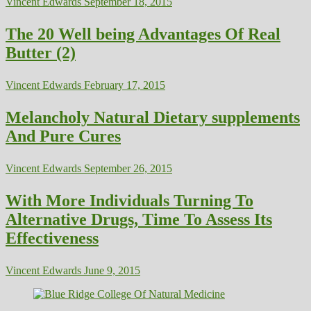
Vincent Edwards
September 18, 2015
The 20 Well being Advantages Of Real
Butter (2)
Vincent Edwards
February 17, 2015
Melancholy Natural Dietary supplements
And Pure Cures
Vincent Edwards
September 26, 2015
With More Individuals Turning To
Alternative Drugs, Time To Assess Its
Effectiveness
Vincent Edwards
June 9, 2015