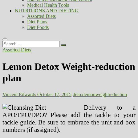
Medical Health Tools
NUTRITIONS AND DIETING
Assorted Diets
Diet Plans
Diet Foods
Search
…
Assorted Diets
Lemon Detox Weight-reduction
plan
Vincent Edwards
October 17, 2015
detox
lemon
weightreduction
Delivery to a
APO/FPO/DPO? Please add the tackle to your
tackle guide. Be sure to embrace the unit and box
numbers (if assigned).