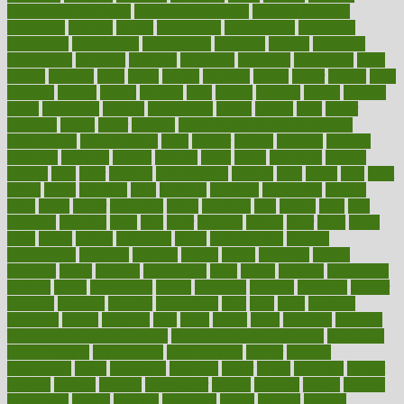
exercise for flexibility
exercise for strength
exercise intensity
exercising
exhibits
expect
expectancy
expectations
expensive
experience
experiences
experiments
expertise
experts
exploded
exploratory
explored
explores
exploring
exporters
expository
extra
extract
extreme
facet
facial
faciitis
facilities
facing
factor
factors
facts
faculties
faculty
failure
fairness
faith
falsely
families
family
farmers
farms
fascinated
fashion
fashionable
fastest
fasting
fasts
father
fattening
faucet
favor
favorite
FDA-Approved Bone Density
Medications
fear of dentist
fears
feather
feature
featured
features
featuring
february
federal
feeding
feeds
feline
feminism
fertility
festival
fetal
fiber
fibroids
fibromyalgia
fictions
field
fifties
fifty
fight
figure
filters
filtration
final
finances
financial
financially
finding
finds
finest
finger
fingertips
finish
fireplace
first
fitness
flare
flatt
flattened
flavored
flesh
flint
floor
flooring
florida
flour
flush
focus
folks
folkss
follow
following
foods
foot care tips
footage
foreclosures
foremost
forestall
forests
forget
forhealth
formal
formerly
forms
formula
fortenberry
forty
forum
forward
foundation
fracture
frame
framework
france
franchise
franklin
freeware
freezer
frenemy
frequent
friendly
friendships
fries
frise
front
frontiers
frontman
frozen
frugality
fruit
fruits
frying
ftdna
fulfilling
function
functional health assessment
functional health definition
functional
health institute
fundamental
fundamentals
funder
funding
fundraising
funds
fungoides
furniture
fuster
future
futuristic
gadget
gadgets
gagged
gaining
gallbladder
gallery
garcinia
gastric
general
genetically
genital
genome
genomics
gentle
georgia
german