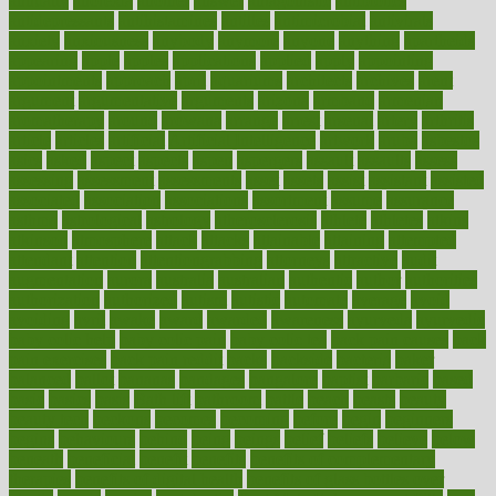
annually
anorexia
another
answer
antagonistic
antibiotics
antidepressants
antihistamines
antilles
antimicrobial
antivirals
anxiety
anxiousness
anybody
anymore
anyone
anything
apartheids
appearing
apple
apples
applications
applied
apply
appointing
appointments
approach
april
aquariums
architects
archives
arent
argument
argumentative
arguments
arizona
armband
armenian
aromatherapy
around
arowana
arrange
arrest
arsenal
artery
arthritis
article
articles
artificial
Artificial Intelligence
artwork
aruba
asbestos
asics
asked
aspect
aspects
aspen
aspergers
assault
assaults
assess
assessing
assessment
assessments
asset
assets
assist
assistant
assisted
associated
association
associations
assortment
assume
assurance
asthma
astrological
astrology
atherosclerosis
athlete
athletes
atkins
atkinson
atmosphere
attack
attacks
attainable
attaining
attempted
attendant
attention
attentiongrabbing
attorneys
attractive
audit
augmentation
aurora
australia
australian
authentic
author
authorities
authorization
authorized
autism
autistic
automate
average
avoid
avoiding
avril
awake
award
awarded
awareness
ayurveda
ayurvedic
baby colic help
baby colic pain
baby colic tea
back pain causes
back
pain exercises
back pain reddit
backs
backside
bacteria
baker
balanced
ballot
bananas
bandages
bangalore
baptist
barbaric
based
basic
basics
basis
Bath lift
bathroom
battle
beach
beasts
beauty
beauty tech
beckons
becomes
becoming
before
begin
beginners
begins
behaviours
behind
being
beings
belief
beliefs
believe
below
beneath
beneficial
benefit
benefits
benefits of complementary
therapies
benefits of digital health
benefits of glass bottles over