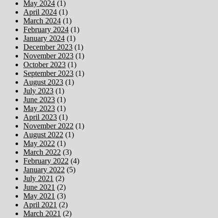
May 2024
(1)
April 2024
(1)
March 2024
(1)
February 2024
(1)
January 2024
(1)
December 2023
(1)
November 2023
(1)
October 2023
(1)
September 2023
(1)
August 2023
(1)
July 2023
(1)
June 2023
(1)
May 2023
(1)
April 2023
(1)
November 2022
(1)
August 2022
(1)
May 2022
(1)
March 2022
(3)
February 2022
(4)
January 2022
(5)
July 2021
(2)
June 2021
(2)
May 2021
(3)
April 2021
(2)
March 2021
(2)