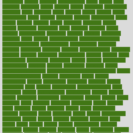
mannequin
manner
manually
manufacturing
march
marcus
maria
maricopa
marijuana
marine
markers
market
marketing
marketplace
marriages
marry
maryland
masks
massage
masses
massive
master
masturbation
match
material
materials
maternal
mathematics
matter
matters
mattress
maturity
maven
maximize
maximum
mazlan
mccalls
mccrearys
mcdonalds
meals
mealtime
meaning
means
measure
measurements
measuring
meatless
meatloaf
mechanics
medefind
media
medical
Medical Health
Medical Health Tools
Medical Treatments
medicalcontent
medicalization
medically
medicare
medication
medicinal
medicine
medicinenetcom
medicines
medieval
medigap
meditation
mediterranean
medium
meeting
meets
megajournal
melancholy
melatonion
melissa
member
membership
memberships
memorial
memory
menopause
menstrual
mental
mental clarity exercises
mental health affecting overall health
Mental
Health Telemedicine
mentally
menupages
menus
merced
merchandise
mercola
mercolacom
mersamrsa
messages
messed
metabolism
metal
metallic
meteoropatia
meteorosensitivity
Meth
Addiction
method
methodologies
methodology
methods
metlifes
metrics
metropolis
metropoliss
metropolitan
mexican
mexico
miami
michigan
micro
microbes
microfiber
microwave
middle
midwest
might
migraine
military
millichap
million
mimic
mindfulness
minerals
minimum
mining
minnesota
minute
miracle
misdiagnosis
misplaced
missing
mission
mistakes
mistaking
mitigation
mobil
mobile
model
modela
models
modern
modifications
modified
modifying
moment
mommys
monetary
money
moneysmart
monitor