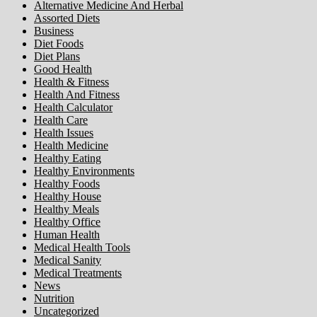
Alternative Medicine And Herbal
Assorted Diets
Business
Diet Foods
Diet Plans
Good Health
Health & Fitness
Health And Fitness
Health Calculator
Health Care
Health Issues
Health Medicine
Healthy Eating
Healthy Environments
Healthy Foods
Healthy House
Healthy Meals
Healthy Office
Human Health
Medical Health Tools
Medical Sanity
Medical Treatments
News
Nutrition
Uncategorized