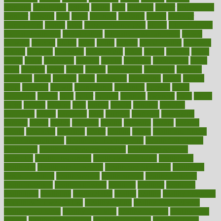
germany
gestational
getting
ghana
gifts
gillmans
ginger
gingerbread
ginnifer
ginseng
girls
girlss
girondas
giulianis
giving
glamour
glamourcom
glands
glass
glass container uses
global
Global Health
Global Healthcare
globalization
Globally Post-Pandemic
gloves
glowing
glucose
gluten
goals
going
golden
Good Dentist
goodwin
google
gourmet
governed
government
grade
grades
gradual
grand
grants
grape
grapefruit
graphic
graphs
gratitude
gravidarum
grays
great
greatest
greek
green
greens
greenspace
greenville
greeting
greetings
greys
grocery
gross
grotesque
grounding
group
groups
grout
growing
growth
guantanamo
guarantee
guesses
guide
guidelines
guides
guilt
guitar
gujarati
gunman
gwyneth
habit
habits
hacks
haileys
hairline
haiti
hallam
handle
handled
handlon
happiness
happy
hardware
haris
harmful
harmony
harnessing
harvard
hassle
hasten
hausfrau
having
hayward
hazard
hazards
hdcalc
headache
headings
healer
healing
health
health and fitness
health and nutrition
Health and Telemedicine
Health Calculators
health care
health care services benefits
health care services
examples
Health Insurance?
health risks of flying
healthbook
healthcare
Healthcare Coverage
Healthcare Strategies
healthcare
trends definition
healthcaregov
healthcarepro
healthedealscom
healthfindergov
healthforlifestyle
healthful
healthier
healthiest
healthitgov
healthlink
healthrelated
healths
healthy
healthy breakfast
smoothies for weight loss
Healthy Eating
healthy food delivery
healthy food ideas
healthy food kids
healthy food list
healthy food
options
healthy food recipes
healthy food to eat
Healthy Foods