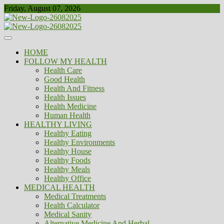
Skip
Friday, August 07, 2026
to
content
Healthy
Biousing
HOME
FOLLOW MY HEALTH
Health Care
Good Health
Health And Fitness
Health Issues
Health Medicine
Human Health
HEALTHY LIVING
Healthy Eating
Healthy Environments
Healthy House
Healthy Foods
Healthy Meals
Healthy Office
MEDICAL HEALTH
Medical Treatments
Health Calculator
Medical Sanity
Alternative Medicine And Herbal