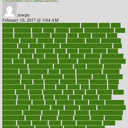
rowpu
February 10, 2017 @ 5:04 AM
100 percent accurate baby gender predictor
1000kcal
1000s
10lbs
1900s
23andme
2zero
80110
88sears
911100
9781502764027
aacns
aamer
abnormal
aboriginal
abortion
about
abroad
abstract
abuse
academic
academy
accepted
access
accessible
account
accounting
accurate
aches
achieve
achieves
acne treatment dermatologist
acne
treatments
acquire
acronyms
across
acsms
actions
activate
active
activities
activity
actors
actress
actual
actually
actuarial
acupuncture
adapt
added
adding
addressing
adjustable
adjustments
administration
administrative
adminstration
adolescent
adonis
adoption
adoptions
adorning
adult
adulthood
adults
advance
advancements
advances
advantage
advantages
advertising
advice
advising
advisor
advisory
advocates
affairs
affect
affected
affecting
affects
affiliation
afford
affordability
affordable
afraid
africa
african
after
afternoon
again
against
ageing
agency
aggressive
aging
ahead
ailing
ailments
aimee
alambre
alaska
alcohol
alerts
alleged
allergic
allergies
allergy
alliance
allowed
almost
along
alongside
already
alternate
alternative
alternativecom
alternatives
always
america
american
american dental
association
americans
americas
amongst
amount
anabolic treatment
osteoporosis
analysis
analytics
anamika
anatomy
ancient
andalucia
andreas
android
anglnwu
animal
animals
anisometropia
annual