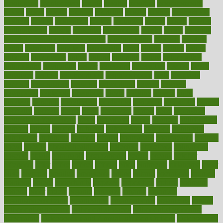
monitoring
montgomery
month
months
monthss
monthtomonth
moore
moral
morale
morgan
mortality
mostly
mother
motherhood
mothers
motion
motivation
motors
motrhead
mount
mouth
movies
mulligatawny
muscle
muscular
mushrooms
mushy
music
musiqua
my child freaks out at the dentist
mychartonline
mycosis
myplate
myths
nakshatra
nanotech
narcissistic
nasal
natalia
nathan
nation
national
nationwide
native
natural
naturally
nature
naturopathic
naturopathy
navigating
nearer
necessary
necessities
needed
needs
negatives
neglect
neighborhood
neighborhoods
neils
neoplasia
nervous
nervousness
network
networking
newest
newsela
newspaper
nextebola
nhershoes
nicely
nicotine
nigeria
night
nineteen
nondrug
nonetheless
nonfiction
nonprofit
nonpublic
normal
normally
normals
norms
north
northwest
norton
notes
nourished
Nourishing Your Heart
novel
nowadays
nsaids
nuances
nullification
number
nurses
nursing
nutrients
nutrisystem
nutrition
nutritional
nutritionist
nutritious
oatmeal
obama
obamacare
obamacares
obamas
obese
obesity
obesity health risks
objective
objectives
obligations
observe
obtain
obtainable
occupational
occurs
oceans
october
offenders
offer
office
offices
official
often
ointments
oklahoma
older
olive
olympic
omnilux
omnivores
online
ontario
operations
opinion
opinions
opioid
opportunity
opposed
opposition
optima
optimum
options
order
orders
organic
organics
organik
organism
organismnecrotizing
organization
organizational
organizing
organs
orthodontics near me
orthodontist braces
orthodontist vs dentist
osteopathic
Osteoporosis and Annual Infusion Options
Osteoporosis