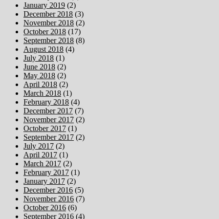
January 2019
(2)
December 2018
(3)
November 2018
(2)
October 2018
(17)
September 2018
(8)
August 2018
(4)
July 2018
(1)
June 2018
(2)
May 2018
(2)
April 2018
(2)
March 2018
(1)
February 2018
(4)
December 2017
(7)
November 2017
(2)
October 2017
(1)
September 2017
(2)
July 2017
(2)
April 2017
(1)
March 2017
(2)
February 2017
(1)
January 2017
(2)
December 2016
(5)
November 2016
(7)
October 2016
(6)
September 2016
(4)