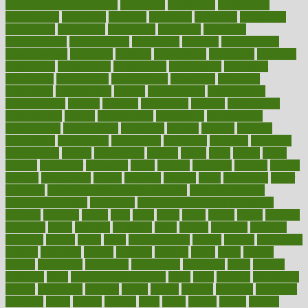
concierge medicine salary
conditions
conference
conferences
confinement
confirmed
confirms
confusing
confusion
congestive
connecticut
connecting
connection
connector
conscious
consciousness
consequences
conserving
consider
consideration
considerations
consistent
constant
constipation
constitutes
construct
constructed
constructing
construction
constructive
consultant
consultants
consultation
consultations
consulting
consumer
consuming
consumption
contact
contaminants
contaminated
contemporary
content
contents
continuous
contrast
contribution
contributions
control
controversial
convention
conventional
convergence
conversation
cookbook
cooked
cookies
cooking
coolangatta
coordinated
coordinator
copelands
coronary
corporate
corporations
correct
corsetought
costing
costly
costs
cough
could
council
councillor
counselor
count
counter
countries
country
county
couples
courageous
course
coursera
courses
court
courtroom
cover
coverage
covid safe plan swimming pools
covid vaccine for
healthcare workers
CovID-19
covid-19 vaccine for healthcare
workers
crackers
cradle
craft
craig
crash
crave
cream
create
creating
creativity
credit
criminal
criminals
crisis
critical
criticism
critiques
crockpot
crohns
crops
cross
crowdfunding
crucial
cuisine
cultivating
cultural
culturally
culture
cupcake
curacao
cured
cures
current
custers
customary
customers
customized
cuyahoga
cycle
cycling
dadamos
daily
daily foot care routine
dairy
dalia
damage
damansara
danger
dangerous
dangers
daniel
danlos
darkish
database
databases
daughter
david
davina
dealing
dealt
death
debate
debby
decade