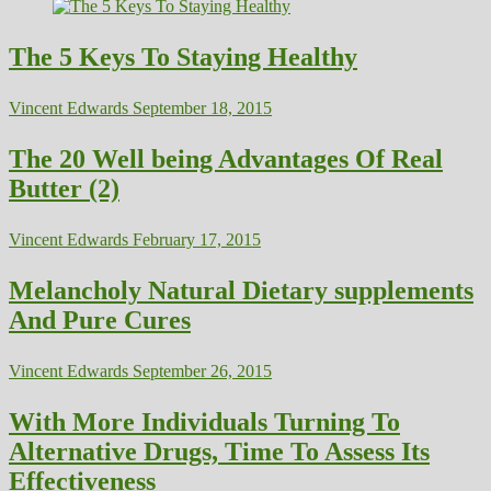
The 5 Keys To Staying Healthy
Vincent Edwards
September 18, 2015
The 20 Well being Advantages Of Real
Butter (2)
Vincent Edwards
February 17, 2015
Melancholy Natural Dietary supplements
And Pure Cures
Vincent Edwards
September 26, 2015
With More Individuals Turning To
Alternative Drugs, Time To Assess Its
Effectiveness