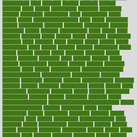
Lung Surgery
lungs
lymphatic
machine
machines
madness
magazine
magic
magical
magnificence
mahogany
mainstream
maintain
maintaining
maintenance
major
makemyplate
makes
making
malawi
male enhancement pills
males
maless
malpractice
manage
management
managers
managing
manipulative
manitoba
mannequin
manner
manually
manufacturing
march
marcus
maria
maricopa
marijuana
marine
markers
market
marketing
marketplace
marriages
marry
maryland
masks
massage
masses
massive
master
masturbation
match
material
materials
maternal
mathematics
matter
matters
mattress
maturity
maven
maximize
maximum
mazlan
mccalls
mccrearys
mcdonalds
meals
mealtime
meaning
means
measure
measurements
measuring
meatless
meatloaf
mechanics
medefind
media
medical
Medical Health
Medical Health Tools
Medical Treatments
medicalcontent
medicalization
medically
medicare
medication
medicinal
medicine
medicinenetcom
medicines
medieval
medigap
meditation
mediterranean
medium
meeting
meets
megajournal
melancholy
melatonion
melissa
member
membership
memberships
memorial
memory
menopause
menstrual
mental
mental clarity exercises
mental health affecting overall health
Mental
Health Telemedicine
mentally
menupages
menus
merced
merchandise
mercola
mercolacom
mersamrsa
messages
messed
metabolism
metal
metallic
meteoropatia
meteorosensitivity
Meth
Addiction
method
methodologies
methodology
methods
metlifes
metrics
metropolis
metropoliss
metropolitan
mexican
mexico
miami
michigan
micro
microbes
microfiber
microwave
middle
midwest