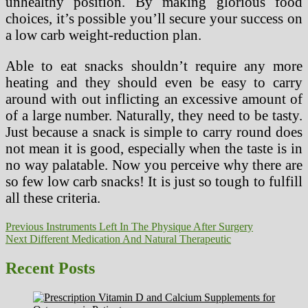
unhealthy position. By making glorious food
choices, it’s possible you’ll secure your success on
a low carb weight-reduction plan.
Able to eat snacks shouldn’t require any more
heating and they should even be easy to carry
around with out inflicting an excessive amount of
of a large number. Naturally, they need to be tasty.
Just because a snack is simple to carry round does
not mean it is good, especially when the taste is in
no way palatable. Now you perceive why there are
so few low carb snacks! It is just so tough to fulfill
all these criteria.
Post
Previous
Previous
Instruments Left In The Physique After Surgery
Next
post:
Next
Different Medication And Natural Therapeutic
navigation
post:
Recent Posts