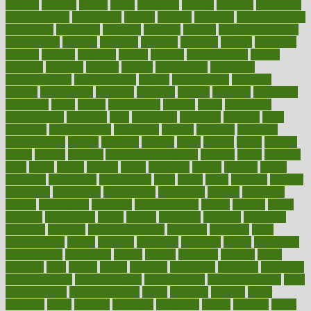
alliance
allowed
almost
along
alongside
already
alternate
alternative
alternativecom
alternatives
always
america
american
american dental
association
americans
americas
amongst
amount
anabolic treatment
osteoporosis
analysis
analytics
anamika
anatomy
ancient
andalucia
andreas
android
anglnwu
animal
animals
anisometropia
annual
annually
anorexia
another
answer
antagonistic
antibiotics
antidepressants
antihistamines
antilles
antimicrobial
antivirals
anxiety
anxiousness
anybody
anymore
anyone
anything
apartheids
appearing
apple
apples
applications
applied
apply
appointing
appointments
approach
april
aquariums
architects
archives
arent
argument
argumentative
arguments
arizona
armband
armenian
aromatherapy
around
arowana
arrange
arrest
arsenal
artery
arthritis
article
articles
artificial
Artificial Intelligence
artwork
aruba
asbestos
asics
asked
aspect
aspects
aspen
aspergers
assault
assaults
assess
assessing
assessment
assessments
asset
assets
assist
assistant
assisted
associated
association
associations
assortment
assume
assurance
asthma
astrological
astrology
atherosclerosis
athlete
athletes
atkins
atkinson
atmosphere
attack
attacks
attainable
attaining
attempted
attendant
attention
attentiongrabbing
attorneys
attractive
audit
augmentation
aurora
australia
australian
authentic
author
authorities
authorization
authorized
autism
autistic
automate
average
avoid
avoiding
avril
awake
award
awarded
awareness
ayurveda
ayurvedic
baby colic help
baby colic pain
baby colic tea
back pain causes
back
pain exercises
back pain reddit
backs
backside
bacteria
baker
balanced
ballot
bananas
bandages
bangalore
baptist
barbaric
based