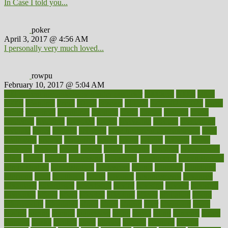
In Case I told you...
poker
April 3, 2017 @ 4:56 AM
I personally very much loved...
rowpu
February 10, 2017 @ 5:04 AM
100 percent accurate baby gender predictor
1000kcal
1000s
10lbs
1900s
23andme
2zero
80110
88sears
911100
9781502764027
aacns
aamer
abnormal
aboriginal
abortion
about
abroad
abstract
abuse
academic
academy
accepted
access
accessible
account
accounting
accurate
aches
achieve
achieves
acne treatment dermatologist
acne
treatments
acquire
acronyms
across
acsms
actions
activate
active
activities
activity
actors
actress
actual
actually
actuarial
acupuncture
adapt
added
adding
addressing
adjustable
adjustments
administration
administrative
adminstration
adolescent
adonis
adoption
adoptions
adorning
adult
adulthood
adults
advance
advancements
advances
advantage
advantages
advertising
advice
advising
advisor
advisory
advocates
affairs
affect
affected
affecting
affects
affiliation
afford
affordability
affordable
afraid
africa
african
after
afternoon
again
against
ageing
agency
aggressive
aging
ahead
ailing
ailments
aimee
alambre
alaska
alcohol
alerts
alleged
allergic
allergies
allergy