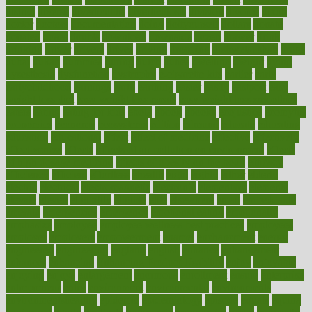
district
diverse
diverticulitis
diverticulosis
division
divorce
dixon
doctor
doctors
documentation
doing
doityourself
dollars
donate
donated
doses
doubts
download
downside
dozen
drawer
drink
drinking
driver
drivers
drives
driving
dropping
drshwetaushah
drugs
dubai
dukan
dummies
during
dutch
duties
dwelling
dwight
dying
dysesthesia
dysfunction
dystrophy
e-cigarette kits
earlier
early
earlychildhood
earnings
earth
earthing
easier
easily
eastport
easy
weight loss diet
easy weight loss meals
easy weight loss smoothies
eaters
eating
eating for kids
ebola
ebook
ebooks
ecojustice
ecomyths
economics
economy
ecosystems
edition
edmund
educate
educating
education
educational
effect
effect of medicine
effective
effectively
effectiveness
effects
effects of air pollution on environment
effects
of high dosage medicine
effects of obesity on the body
efficacy
efficiency
efficient
effortless
ehealth
eight
eighty
either
elderly
electric
electrical
electromagnetic
electronic
elementary
elements
elevate
eleven
eligibility
eligible
elite
elsewhere
email
embeddable
emerald
emergencies
emergency
emotional eating
emotionally
emphasize
employee
employee wellness best practices
employees
employer
employers
empowerment
enamel
enchancment
energy
engineered
engineering
england
english
enhance
enhancement
enhances
enhancing
Enhancing Product Usability
enjoy
enjoyable
enjoying
enjoys
enlargement
enormous
enrollment
ensure
enterprise
entrepreneur
entry
environment
environmental
environments
environmentshealthy
epidemic
epidemiology
episode
equals
equina