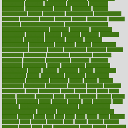
competence
competent
competition
competitive
complaints
complement
complementary
complete
completely
complex
complications
comply
components
comprehension
comprehensive
computer
computers
concept
concepts
concern
concerning
concerns
concierge
concierge medicine cost
concierge medicine nyc
concierge medicine salary
conditions
conference
conferences
confinement
confirmed
confirms
confusing
confusion
congestive
connecticut
connecting
connection
connector
conscious
consciousness
consequences
conserving
consider
consideration
considerations
consistent
constant
constipation
constitutes
construct
constructed
constructing
construction
constructive
consultant
consultants
consultation
consultations
consulting
consumer
consuming
consumption
contact
contaminants
contaminated
contemporary
content
contents
continuous
contrast
contribution
contributions
control
controversial
convention
conventional
convergence
conversation
cookbook
cooked
cookies
cooking
coolangatta
coordinated
coordinator
copelands
coronary
corporate
corporations
correct
corsetought
costing
costly
costs
cough
could
council
councillor
counselor
count
counter
countries
country
county
couples
courageous
course
coursera
courses
court
courtroom
cover
coverage
covid safe plan swimming pools
covid vaccine for
healthcare workers
CovID-19
covid-19 vaccine for healthcare
workers
crackers
cradle
craft
craig
crash
crave
cream
create
creating
creativity
credit
criminal
criminals
crisis
critical
criticism
critiques
crockpot
crohns
crops
cross
crowdfunding
crucial
cuisine
cultivating