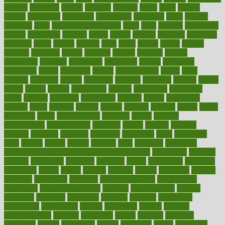
cultural
culturally
culture
cupcake
curacao
cured
cures
current
custers
customary
customers
customized
cuyahoga
cycle
cycling
dadamos
daily
daily foot care routine
dairy
dalia
damage
damansara
danger
dangerous
dangers
daniel
danlos
darkish
database
databases
daughter
david
davina
dealing
dealt
death
debate
debby
decade
decades
deceased
decide
decision
declare
declares
decline
decoctions
decrease
decreasing
deductible
defend
defending
deficiency
define
definition
degree
dehumidifiers
deibel
delhi
delicate
delicious
deliver
delivered
delivery
dementia
dengue
denise
dental
dentist
denver
department
depend
depression
depressive
depth
desalvo
describes
description
deserve
design
designated
designs
desks
desktop
despair
dessert
desserts
detailed
details
detect
determine
detox
detoxification
detoxing
detroit
develop
development
developments
deviance
device
devices
diabetes
diabetic
diabetics
diagnose
diagnosis
diagnostic
diary
Diet Plans
dieta
dietary
dieters
dieting
dietitian
diets
dietswhy
difference
difference between physical and mental health
differences
different
difficult
difficulties
difficulty
digestive
digital
dilapidated
dilemmas
dimension
dining
dinner
dinners
diplegia
dipped
directions
director
directory
disabilities
disability
disability benefits
disability for
depression
disability insurance
disabled
disadvantages
disaster
discipline
disclosed
disclosure
discount
discover
discovered
discoveries
discovering
discuss
discussion
disease
diseases
disengagement
disguise
disgusting
disney
disorder
disorders
disparities
dispels
dispensary
disrupt
disruptors
distort
distributes