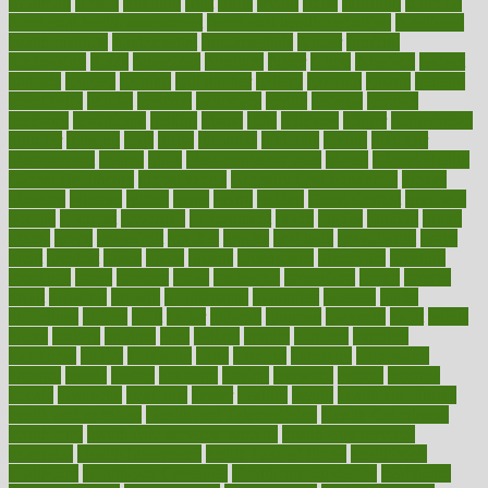
frontman
frozen
frugality
fruit
fruits
frying
ftdna
fulfilling
function
functional health assessment
functional health definition
functional
health institute
fundamental
fundamentals
funder
funding
fundraising
funds
fungoides
furniture
fuster
future
futuristic
gadget
gadgets
gagged
gaining
gallbladder
gallery
garcinia
gastric
general
genetically
genital
genome
genomics
gentle
georgia
german
germany
gestational
getting
ghana
gifts
gillmans
ginger
gingerbread
ginnifer
ginseng
girls
girlss
girondas
giulianis
giving
glamour
glamourcom
glands
glass
glass container uses
global
Global Health
Global Healthcare
globalization
Globally Post-Pandemic
gloves
glowing
glucose
gluten
goals
going
golden
Good Dentist
goodwin
google
gourmet
governed
government
grade
grades
gradual
grand
grants
grape
grapefruit
graphic
graphs
gratitude
gravidarum
grays
great
greatest
greek
green
greens
greenspace
greenville
greeting
greetings
greys
grocery
gross
grotesque
grounding
group
groups
grout
growing
growth
guantanamo
guarantee
guesses
guide
guidelines
guides
guilt
guitar
gujarati
gunman
gwyneth
habit
habits
hacks
haileys
hairline
haiti
hallam
handle
handled
handlon
happiness
happy
hardware
haris
harmful
harmony
harnessing
harvard
hassle
hasten
hausfrau
having
hayward
hazard
hazards
hdcalc
headache
headings
healer
healing
health
health and fitness
health and nutrition
Health and Telemedicine
Health Calculators
health care
health care services benefits
health care services
examples
Health Insurance?
health risks of flying
healthbook
healthcare
Healthcare Coverage
Healthcare Strategies
healthcare