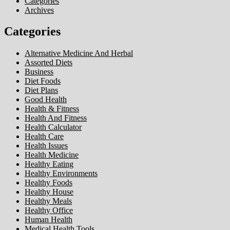
Categories
Archives
Categories
Alternative Medicine And Herbal
Assorted Diets
Business
Diet Foods
Diet Plans
Good Health
Health & Fitness
Health And Fitness
Health Calculator
Health Care
Health Issues
Health Medicine
Healthy Eating
Healthy Environments
Healthy Foods
Healthy House
Healthy Meals
Healthy Office
Human Health
Medical Health Tools