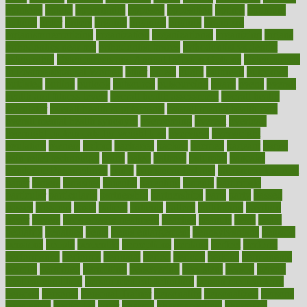
opinions
opioid
opportunity
opposed
opposition
optima
optimum
options
order
orders
organic
organics
organik
organism
organismnecrotizing
organization
organizational
organizing
organs
orthodontics near me
orthodontist braces
orthodontist vs dentist
osteopathic
Osteoporosis and Annual Infusion Options
Osteoporosis
in Postmenopausal Women
other
others
ought
outbreak
outcomes
outdated
outline
outlook
outsource
outsourcing
ovary
ovens
overall
health and fitness levels
overall health assessment
overall health
calculator
overall health supplements
overall mental health care
overall mental health synonym
overcoming
overeat
overload
overnight protein oats for weight loss
overview
overweight
ovulation
owners
oxford
packages
packed
pacmed
pageant
pages
pain relief technology
pains
paleo
paltrow
palumbo
pancake
Pandemic Preparedness
panic
pap smear test age
pap smear test cost
paper
papers
parasites
parental
parenting
parents
participate
particular
particularly
partnership
partnerships
parts
party
passed
passes
passport
pasta
patient
patients
pattern
pattihuang
pavilion
payer
payers
pcos obesity treatment
peaches
peanuts
pearl
pedal
pediatric
penalties
penis
Penis enlargement
pennsylvanians
pension
pensions
people
percentile
perceptions
perdana
perfect
perform
performance
performs
perinatal
period
periods
perkins
permanente
permits
permitted
permitting
persevering
persistent
person
person
medical condition
person medical definition
person medical term
persona
personal
Personal Trainer
personality
personalized
persons
persuasive
pesticides
peter
pharma
pharmaceutical
pharmacy