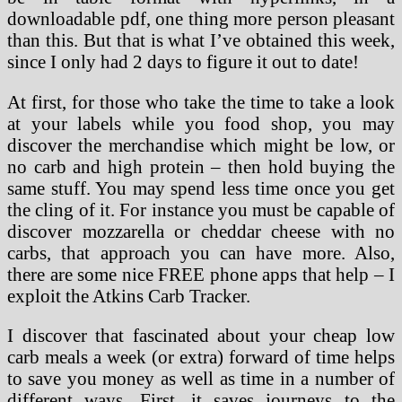
downloadable pdf, one thing more person pleasant
than this. But that is what I’ve obtained this week,
since I only had 2 days to figure it out to date!
At first, for those who take the time to take a look
at your labels while you food shop, you may
discover the merchandise which might be low, or
no carb and high protein – then hold buying the
same stuff. You may spend less time once you get
the cling of it. For instance you must be capable of
discover mozzarella or cheddar cheese with no
carbs, that approach you can have more. Also,
there are some nice FREE phone apps that help – I
exploit the Atkins Carb Tracker.
I discover that fascinated about your cheap low
carb meals a week (or extra) forward of time helps
to save you money as well as time in a number of
different ways. First, it saves journeys to the