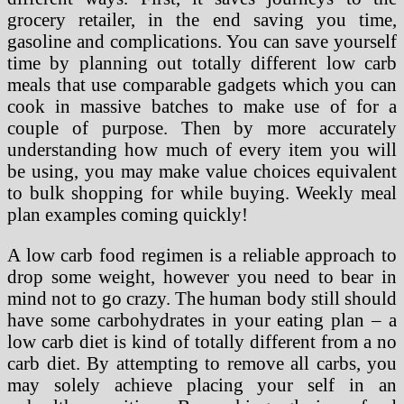
grocery retailer, in the end saving you time,
gasoline and complications. You can save yourself
time by planning out totally different low carb
meals that use comparable gadgets which you can
cook in massive batches to make use of for a
couple of purpose. Then by more accurately
understanding how much of every item you will
be using, you may make value choices equivalent
to bulk shopping for while buying. Weekly meal
plan examples coming quickly!
A low carb food regimen is a reliable approach to
drop some weight, however you need to bear in
mind not to go crazy. The human body still should
have some carbohydrates in your eating plan – a
low carb diet is kind of totally different from a no
carb diet. By attempting to remove all carbs, you
may solely achieve placing your self in an