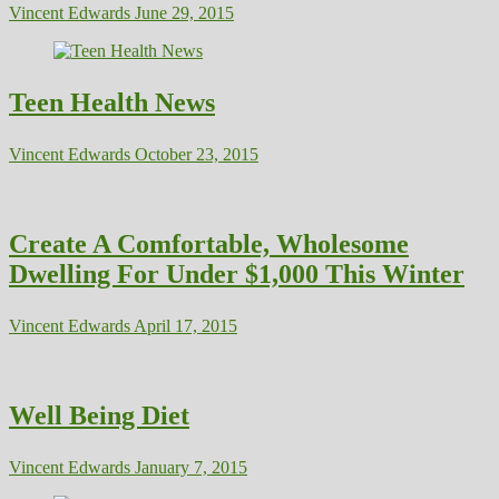
Vincent Edwards
June 29, 2015
Teen Health News
Vincent Edwards
October 23, 2015
Create A Comfortable, Wholesome
Dwelling For Under $1,000 This Winter
Vincent Edwards
April 17, 2015
Well Being Diet
Vincent Edwards
January 7, 2015