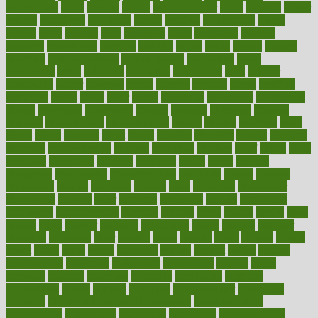
carbohyrate
carbs
cardiac
cardio
cardiovascular
cards
careand
career
careers
caregivers
caribbean
caring
carnival
carniverous
carpet
carried
carry
carsons
carts
casanova
cases
casesblog
cataract
cataracts
catastrophe
catering
catholic
cauda
cause
causes
cautery
caveman
cbn concentrate
cbn explained
cbn isolate
cease
ceaselessly
celeb
celebrate
celebrates
celebration
cells
cellular
censorship
center
centered
centre
century
ceramic
cereal
certified
certifying
chaga
chain
chair
chairs
challenge
challenges
chamomile
champ
champion
champions
change
changes
changing
channel
chapters
characteristic
characteristics
charge
charles
charlotte
chart
charts
cheap
cheaper
cheat
check
checker
checklist
checks
checkup
chemical
chemotherapy
chennai
cherished
chicken
chief
chiefs
child
childcare
childhood
children
childrens
childs
chilly
chinese
chingaone
chiropractic
chloerhexidine
chocolate
choice
choices
cholesterol
choose
choosing
choosy
chris
christmas
christopher
chronically
chubby
cider
cigarette
cinderella
circues
circulation
circulatory
circumstances
citations
citizens
citrus
claims
clarify
class
classes
clean
cleaner
cleaning
cleanliness
cleans
cleanse
cleanser
cleansers
cleansing
clear
cleared
client
climate
clinic
clinical
clinics
closet
cloud
clubs
coach
coaching
coding
coexist
coffee
cogens
collaborative
collection
collections
collectively
college
colon
colorado
coloring
colorings
columbia
combating
combine
comfortable
comfy
coming
comment
commissioner
committee
common
Common Hormonal Imbalances
communication
communities
community
companies
comparing
compassionate