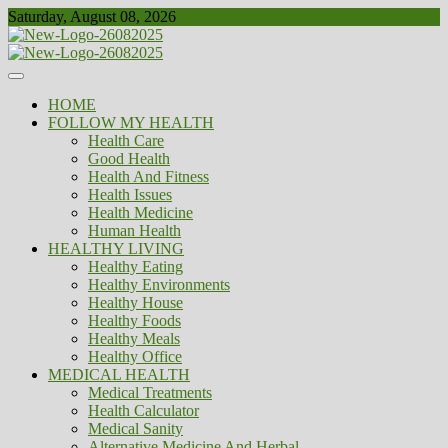
Skip
Saturday, August 08, 2026
to
content
Healthy
Biousing
HOME
FOLLOW MY HEALTH
Health Care
Good Health
Health And Fitness
Health Issues
Health Medicine
Human Health
HEALTHY LIVING
Healthy Eating
Healthy Environments
Healthy House
Healthy Foods
Healthy Meals
Healthy Office
MEDICAL HEALTH
Medical Treatments
Health Calculator
Medical Sanity
Alternative Medicine And Herbal