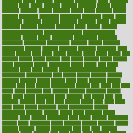
equipment
equity
eradicate
ergonomic
ergonomics
errors
especially
espresso
essay
essays
esselstyn
essential
essentials
esteem
estimate
estimates
estimator
estonia
estrovera
ethical
ethics
etiquette
europe
evaluate
evaluating
evaluation
evaluations
evans4life
events
every
everybody
everyday
everyone
evidence
evolution
evolve
examine
examples
excedrin
excellent
excessive
execs
exempt
exercise
exercise for flexibility
exercise for strength
exercise intensity
exercising
exhibits
expect
expectancy
expectations
expensive
experience
experiences
experiments
expertise
experts
exploded
exploratory
explored
explores
exploring
exporters
expository
extra
extract
extreme
facet
facial
faciitis
facilities
facing
factor
factors
facts
faculties
faculty
failure
fairness
faith
falsely
families
family
farmers
farms
fascinated
fashion
fashionable
fastest
fasting
fasts
father
fattening
faucet
favor
favorite
FDA-Approved Bone Density
Medications
fear of dentist
fears
feather
feature
featured
features
featuring
february
federal
feeding
feeds
feline
feminism
fertility
festival
fetal
fiber
fibroids
fibromyalgia
fictions
field
fifties
fifty
fight
figure
filters
filtration
final
finances
financial
financially
finding
finds
finest
finger
fingertips
finish
fireplace
first
fitness
flare
flatt
flattened
flavored
flesh
flint
floor
flooring
florida
flour
flush
focus
folks
folkss
follow
following
foods
foot care tips
footage
foreclosures
foremost
forestall
forests
forget
forhealth
formal
formerly
forms
formula
fortenberry
forty
forum
forward
foundation
fracture
frame
framework
france
franchise
franklin
freeware
freezer
frenemy
frequent
friendly
friendships
fries
frise
front
frontiers