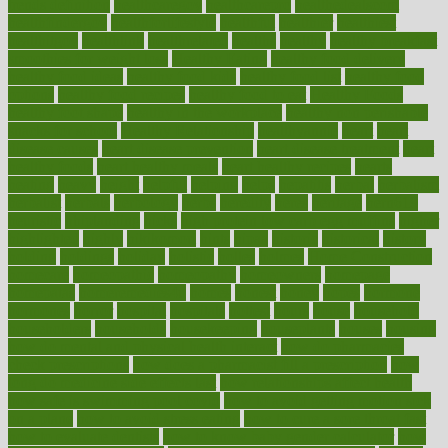
trends definition
healthcaregov
healthcarepro
healthedealscom
healthfindergov
healthforlifestyle
healthful
healthier
healthiest
healthitgov
healthlink
healthrelated
healths
healthy
healthy breakfast
smoothies for weight loss
Healthy Eating
healthy food delivery
healthy food ideas
healthy food kids
healthy food list
healthy food
options
healthy food recipes
healthy food to eat
Healthy Foods
healthy foot shape
healthy in the workplace
healthy non perishable
snacks for school
Healthy Relationship
healthyannie
heart
heart
disease causes
heart disease prevention
heart disease treatment
heart
healthy foods
heart healthy meals
heart healthy recipes
hearts
heating
heavy
height
helpful
helping
helps
hepatitis
herbal
herbalism
herbalist
herbals
herbology
herbs
heredity
heres
heritage
hern619
heuristic
hhiplanding
hicks
high protein low carb egg muffins
higher
highlighted
highly
hikikomori
hints
hipaa
historic
historical
history
holding
holdings
holiday
holistic
holles
holmes
Home Construction
homecare
homeopathic
homeopathy
homeowners
homepage
homepatas
homeremedies4u
homes
honest
honey
hopes
hormone
hormones
horror
hospital
hospitals
hottest
hours
house
household
householders
households
housekeeping
houseplants
houses
housing
how do mental and physical health interact
how do pharmacies
check prescriptions
how does a pharmacist fill a prescription
how
long do medicine side effects last
how relationships affect health
how safe is swimming pool covid
how to avoid getting motion sick
on a plane
how to avoid stress eating
how to cure a sore throat fast
how to evaluate dentists
how to know baby gender calculator
how