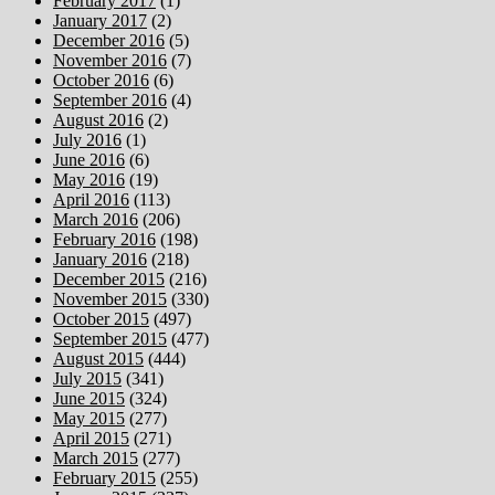
February 2017
(1)
January 2017
(2)
December 2016
(5)
November 2016
(7)
October 2016
(6)
September 2016
(4)
August 2016
(2)
July 2016
(1)
June 2016
(6)
May 2016
(19)
April 2016
(113)
March 2016
(206)
February 2016
(198)
January 2016
(218)
December 2015
(216)
November 2015
(330)
October 2015
(497)
September 2015
(477)
August 2015
(444)
July 2015
(341)
June 2015
(324)
May 2015
(277)
April 2015
(271)
March 2015
(277)
February 2015
(255)