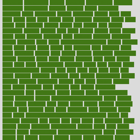
interesting
international
internet
interstitial
intraepithelial
introduce
introduces
introduction
introvert
invasion
invent
inventions
inversion
invest
investment
invoice
ionutrition
iphone
islam
israel
issue
issues
itchy
items
itsines
james
janitorial
japanese
japans
javita
jersey
jesus
jeunesse
jiangan
jimmy
jinni
joining
joint
journal
journalists
journals
journey
juice
juicer
juicing
kadhas
kaiser
kansas
karen
kayla
keeping
keepsake
kelly
kentucky
keratosis
ketogenic
ketosis
kettlebell
kevin
khalil
kid freaks out at dentist
kidney
kidneys
kidss
killed
killer
killers
killing
kills
kilmister
kilos
kindness
kinds
kings
kinovelax
kitchen
kline
kluwer
knitting
knowhow
knowledge
known
kolodner
labels
labor
lacking
lactating
lacto
ladies
ladiess
ladys
lagos
lance
landungshare
language
laptop
large
largely
larger
laryngopharyngeal
lasagna
laser
lasik
lastly
later
latest
latex
latin
latino
laughter
launched
launches
laura
lavigne
lawnhealthy
lawyer
laxative
laxatives
leadership
leading
leads
learn
learners
learning
least
leaves
lebanon
leeds
leftover
legal
legally
legislation
legislations
legit
legitimacy
leisure
lemmy
lemon
lemon for sore
throat
lemonade
lengthy
lenscrafters eye exam cost
lesson
lessons
lethal
letting
leukemia
level
levels
library
license
lifestyle
lifestyles
lifetime
light
lighting
liked
limits
limphoma
lined
lingering
linked
links
liquid
list of medications that cause weight gain
listing
lists
literature
litigation
little
lively
liver
lives
living
local
locations
lodge
london
longer
longevity
longstanding
looking
loopy
loses
losing
lotions
lovers
low sex drive
lowcholesteroldietcom
lower
lowering
lowers
ltifr
lubitzs
lumbar
lumiere
lumps
lunch
luncheon
lunches