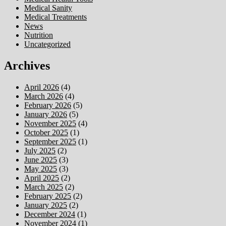
Medical Sanity
Medical Treatments
News
Nutrition
Uncategorized
Archives
April 2026
(4)
March 2026
(4)
February 2026
(5)
January 2026
(5)
November 2025
(4)
October 2025
(1)
September 2025
(1)
July 2025
(2)
June 2025
(3)
May 2025
(3)
April 2025
(2)
March 2025
(2)
February 2025
(2)
January 2025
(2)
December 2024
(1)
November 2024
(1)