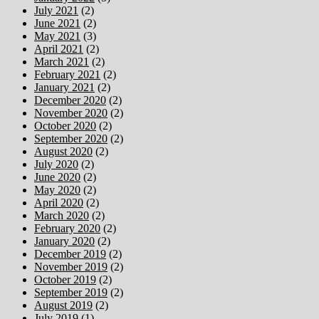
July 2021
(2)
June 2021
(2)
May 2021
(3)
April 2021
(2)
March 2021
(2)
February 2021
(2)
January 2021
(2)
December 2020
(2)
November 2020
(2)
October 2020
(2)
September 2020
(2)
August 2020
(2)
July 2020
(2)
June 2020
(2)
May 2020
(2)
April 2020
(2)
March 2020
(2)
February 2020
(2)
January 2020
(2)
December 2019
(2)
November 2019
(2)
October 2019
(2)
September 2019
(2)
August 2019
(2)
July 2019
(1)