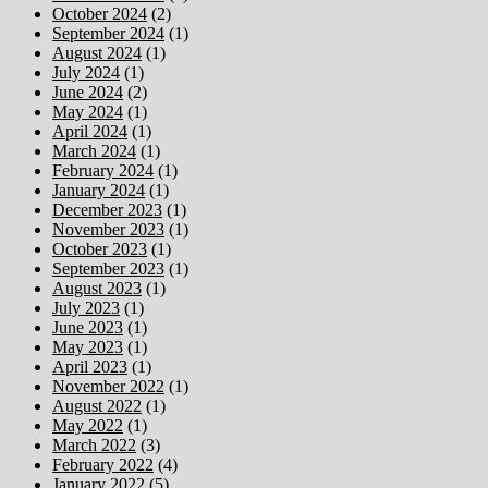
October 2024
(2)
September 2024
(1)
August 2024
(1)
July 2024
(1)
June 2024
(2)
May 2024
(1)
April 2024
(1)
March 2024
(1)
February 2024
(1)
January 2024
(1)
December 2023
(1)
November 2023
(1)
October 2023
(1)
September 2023
(1)
August 2023
(1)
July 2023
(1)
June 2023
(1)
May 2023
(1)
April 2023
(1)
November 2022
(1)
August 2022
(1)
May 2022
(1)
March 2022
(3)
February 2022
(4)
January 2022
(5)