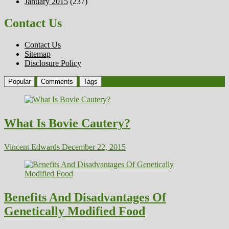
January 2015
(237)
Contact Us
Contact Us
Sitemap
Disclosure Policy
Popular
Comments
Tags
What Is Bovie Cautery?
Vincent Edwards
December 22, 2015
Benefits And Disadvantages Of
Genetically Modified Food