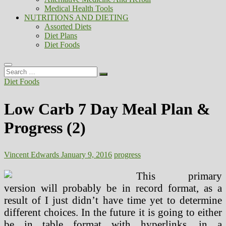
Medical Health Tools
NUTRITIONS AND DIETING
Assorted Diets
Diet Plans
Diet Foods
Search
…
Diet Foods
Low Carb 7 Day Meal Plan &
Progress (2)
Vincent Edwards
January 9, 2016
progress
This primary
version will probably be in record format, as a
result of I just didn’t have time yet to determine
different choices. In the future it is going to either
be in table format with hyperlinks, in a