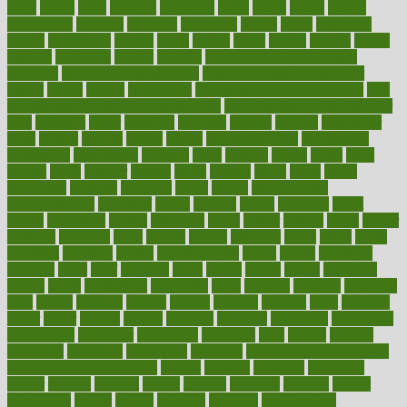
basic
basics
basis
Bath lift
bathroom
battle
beach
beasts
beauty
beauty tech
beckons
becomes
becoming
before
begin
beginners
begins
behaviours
behind
being
beings
belief
beliefs
believe
below
beneath
beneficial
benefit
benefits
benefits of complementary
therapies
benefits of digital health
benefits of glass bottles over
plastic
bernie
berries
best dentist
Best Male Enhancement Pills
best
supplements to take for overall health
best vitamins to take daily for
men
bethesda
better
bettering
between
beware
beyond
bhavnagar
bible
bichon
bicycle
biking
billing
billyaustindillon
biodiversity
biomedical
birth health
birthday
bisac
biscuits
bissell
bistro
bitch
bizarre
black
bladder
blames
bland
blissful
block
blogs
blood
bloodlines
blowing
blueprint
board
bodily
bodybuilding
bodybuildingxi
bodychef
bodys
bonaire
books
booming
boost
boosts
borderline
boston
botanicas
botch
bother
bottom
bovie
bower
bowlegs
bradfield
brain
branch
brands
bratspies
brazil
bread
break
breakfast
breaking
breaks
breakthroughs
breast
breath
breathing
brewing
brian
brief
brighton
bring
brings
bristol
british
bronchial
brown
bruck
buckwheat
buenophd
build
builders
building
buildings
built
builtin
bulgaria
burned
burnett
burning
burnout
burst
business
butter
buyer
buying
bypass
cabbage
calculate
calculated
calculating
calculations
calculator
calculators
california
calls
calorie
calories
cameroon
campaign
campaigns
campbell
can stress make you gain
weight without overeating
canada
canadas
canadian
canadians
cancer
cancers
candida
canine
canines
cannabis
canning
cannot
capabilities
capital
capitol
capsules
captivity
carbohydrate