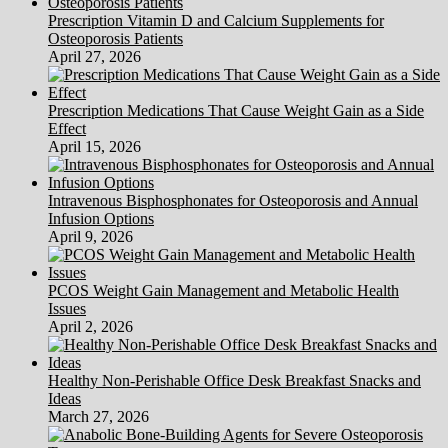
Prescription Vitamin D and Calcium Supplements for
Osteoporosis Patients
April 27, 2026
Prescription Medications That Cause Weight Gain as a Side
Effect
April 15, 2026
Intravenous Bisphosphonates for Osteoporosis and Annual
Infusion Options
April 9, 2026
PCOS Weight Gain Management and Metabolic Health
Issues
April 2, 2026
Healthy Non-Perishable Office Desk Breakfast Snacks and
Ideas
March 27, 2026