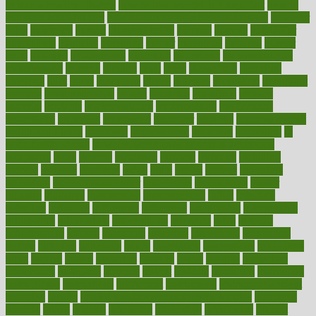
to lead a healthy lifestyle
how to lose weight in 4 days fast
how to
maintain beautiful feet
how to start living a healthy lifestyle
however
hrhis
hubpages
human
Human Health
humans
humble
humidifier
humidifiers
humidity
humming
humor
humorous
hundred
hunger
hurts
husband
hyperemesis
hyperlink
hyperlinks
hypersensitivity
hypertension
hysteria
ibrahim
ideal
ideas
ideasoffice
identified
ideology
idiot
idiots
ignorance
illness
illnesses
illustration
immigrant
immune
immunotherapy
impact
impacted
impaction
impacts
imperial
implants
implementation
implementing
implications
importance
important
impression
improper
improve
improve overall
health and fitness
improved
improvement
improves
improving
in
good health phrase
in which week baby gender is developed
incapacity
incas
incense
incidence
incident
included
including
income
increase
increases
index
india
indian
indians
indicators
individual
individualcalculator
individuals
individualss
indoor
industry
industrys
inexpensive
inexperienced
infant
infection
infertility
influence
influenced
influences
infographic
inforgraphic
informatics
information
informations
informed
infos
infrared
infrastructure
infused
ingenious
ingesting
ingredients
inhabitants
initiate
initiative
initiatives
injury
innovation
innovations
innovators
input
inquire
insane
insanities
insanity
inside
insights
inspection
inspections
instagram
instance
instant
institute
instructed
instructing
instructional
instructions
instrument
instruments
instrumentsancient
insulated
insulin
insulin resistance symptoms in females
insurance
insurers
intake
integral
integrated
integrative
intercourse
interest