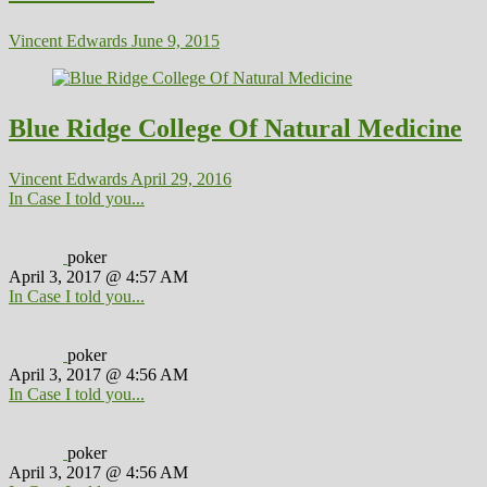
Vincent Edwards
June 9, 2015
Blue Ridge College Of Natural Medicine
Vincent Edwards
April 29, 2016
In Case I told you...
poker
April 3, 2017 @ 4:57 AM
In Case I told you...
poker
April 3, 2017 @ 4:56 AM
In Case I told you...
poker
April 3, 2017 @ 4:56 AM