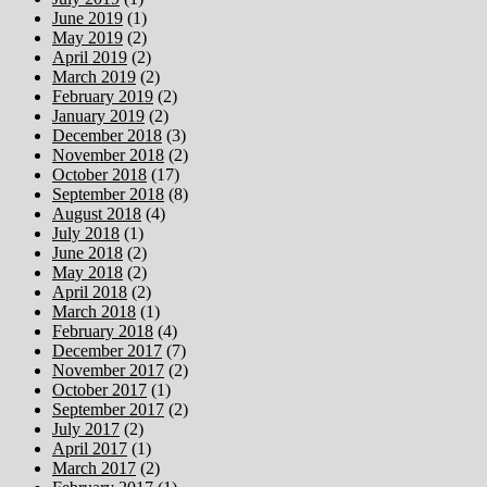
June 2019
(1)
May 2019
(2)
April 2019
(2)
March 2019
(2)
February 2019
(2)
January 2019
(2)
December 2018
(3)
November 2018
(2)
October 2018
(17)
September 2018
(8)
August 2018
(4)
July 2018
(1)
June 2018
(2)
May 2018
(2)
April 2018
(2)
March 2018
(1)
February 2018
(4)
December 2017
(7)
November 2017
(2)
October 2017
(1)
September 2017
(2)
July 2017
(2)
April 2017
(1)
March 2017
(2)