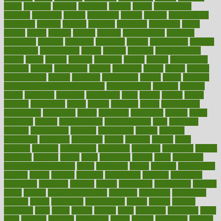
might
migraine
military
millichap
million
mimic
mindfulness
minerals
minimum
mining
minnesota
minute
miracle
misdiagnosis
misplaced
missing
mission
mistakes
mistaking
mitigation
mobil
mobile
model
modela
models
modern
modifications
modified
modifying
moment
mommys
monetary
money
moneysmart
monitor
monitoring
montgomery
month
months
monthss
monthtomonth
moore
moral
morale
morgan
mortality
mostly
mother
motherhood
mothers
motion
motivation
motors
motrhead
mount
mouth
movies
mulligatawny
muscle
muscular
mushrooms
mushy
music
musiqua
my child freaks out at the dentist
mychartonline
mycosis
myplate
myths
nakshatra
nanotech
narcissistic
nasal
natalia
nathan
nation
national
nationwide
native
natural
naturally
nature
naturopathic
naturopathy
navigating
nearer
necessary
necessities
needed
needs
negatives
neglect
neighborhood
neighborhoods
neils
neoplasia
nervous
nervousness
network
networking
newest
newsela
newspaper
nextebola
nhershoes
nicely
nicotine
nigeria
night
nineteen
nondrug
nonetheless
nonfiction
nonprofit
nonpublic
normal
normally
normals
norms
north
northwest
norton
notes
nourished
Nourishing Your Heart
novel
nowadays
nsaids
nuances
nullification
number
nurses
nursing
nutrients
nutrisystem
nutrition
nutritional
nutritionist
nutritious
oatmeal
obama
obamacare
obamacares
obamas
obese
obesity
obesity health risks
objective
objectives
obligations
observe
obtain
obtainable
occupational
occurs
oceans
october
offenders
offer
office
offices
official
often
ointments
oklahoma
older
olive
olympic
omnilux
omnivores
online
ontario
operations
opinion