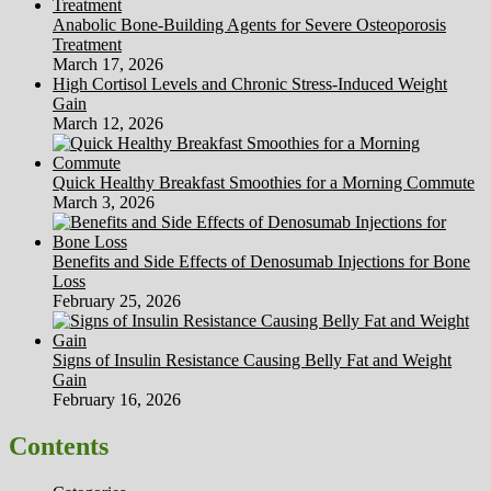
Anabolic Bone-Building Agents for Severe Osteoporosis
Treatment
March 17, 2026
High Cortisol Levels and Chronic Stress-Induced Weight
Gain
March 12, 2026
Quick Healthy Breakfast Smoothies for a Morning Commute
March 3, 2026
Benefits and Side Effects of Denosumab Injections for Bone
Loss
February 25, 2026
Signs of Insulin Resistance Causing Belly Fat and Weight
Gain
February 16, 2026
Contents