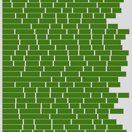
bible
bichon
bicycle
biking
billing
billyaustindillon
biodiversity
biomedical
birth health
birthday
bisac
biscuits
bissell
bistro
bitch
bizarre
black
bladder
blames
bland
blissful
block
blogs
blood
bloodlines
blowing
blueprint
board
bodily
bodybuilding
bodybuildingxi
bodychef
bodys
bonaire
books
booming
boost
boosts
borderline
boston
botanicas
botch
bother
bottom
bovie
bower
bowlegs
bradfield
brain
branch
brands
bratspies
brazil
bread
break
breakfast
breaking
breaks
breakthroughs
breast
breath
breathing
brewing
brian
brief
brighton
bring
brings
bristol
british
bronchial
brown
bruck
buckwheat
buenophd
build
builders
building
buildings
built
builtin
bulgaria
burned
burnett
burning
burnout
burst
business
butter
buyer
buying
bypass
cabbage
calculate
calculated
calculating
calculations
calculator
calculators
california
calls
calorie
calories
cameroon
campaign
campaigns
campbell
can stress make you gain
weight without overeating
canada
canadas
canadian
canadians
cancer
cancers
candida
canine
canines
cannabis
canning
cannot
capabilities
capital
capitol
capsules
captivity
carbohydrate
carbohyrate
carbs
cardiac
cardio
cardiovascular
cards
careand
career
careers
caregivers
caribbean
caring
carnival
carniverous
carpet
carried
carry
carsons
carts
casanova
cases
casesblog
cataract
cataracts
catastrophe
catering
catholic
cauda
cause
causes
cautery
caveman
cbn concentrate
cbn explained
cbn isolate
cease
ceaselessly
celeb
celebrate
celebrates
celebration
cells
cellular
censorship
center
centered
centre
century
ceramic
cereal
certified