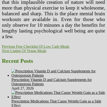
that this implausible creation of nature will need
more than physical exercise to keep it wholesome,
balanced and sharp. This is the place mental brain
workouts are available in. Even for those who
only observe for 10 minutes a day the benefits for
lengthy lasting psychological well being are quite
a few.
Post
Previous
Previous
Free Checklist Of Low Carb Meals
Next
post:
Next
Listing Of Vegan Meals
navigation
post:
Recent Posts
Prescription Vitamin D and Calcium Supplements for
Osteoporosis Patients
April 27, 2026
Prescription Medications That Cause Weight Gain as a Side
Effect