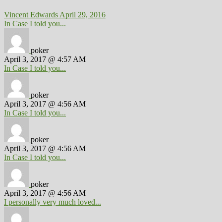
Vincent Edwards
April 29, 2016
In Case I told you...
poker
April 3, 2017 @ 4:57 AM
In Case I told you...
poker
April 3, 2017 @ 4:56 AM
In Case I told you...
poker
April 3, 2017 @ 4:56 AM
In Case I told you...
poker
April 3, 2017 @ 4:56 AM
I personally very much loved...