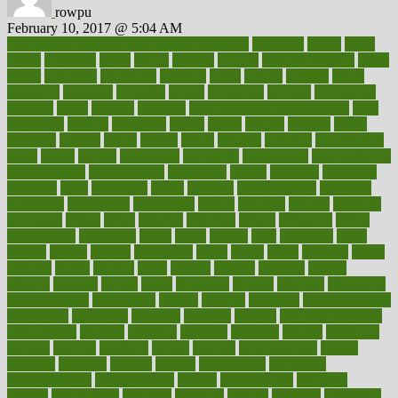
rowpu
February 10, 2017 @ 5:04 AM
100 percent accurate baby gender predictor
1000kcal
1000s
10lbs
1900s
23andme
2zero
80110
88sears
911100
9781502764027
aacns
aamer
abnormal
aboriginal
abortion
about
abroad
abstract
abuse
academic
academy
accepted
access
accessible
account
accounting
accurate
aches
achieve
achieves
acne treatment dermatologist
acne
treatments
acquire
acronyms
across
acsms
actions
activate
active
activities
activity
actors
actress
actual
actually
actuarial
acupuncture
adapt
added
adding
addressing
adjustable
adjustments
administration
administrative
adminstration
adolescent
adonis
adoption
adoptions
adorning
adult
adulthood
adults
advance
advancements
advances
advantage
advantages
advertising
advice
advising
advisor
advisory
advocates
affairs
affect
affected
affecting
affects
affiliation
afford
affordability
affordable
afraid
africa
african
after
afternoon
again
against
ageing
agency
aggressive
aging
ahead
ailing
ailments
aimee
alambre
alaska
alcohol
alerts
alleged
allergic
allergies
allergy
alliance
allowed
almost
along
alongside
already
alternate
alternative
alternativecom
alternatives
always
america
american
american dental
association
americans
americas
amongst
amount
anabolic treatment
osteoporosis
analysis
analytics
anamika
anatomy
ancient
andalucia
andreas
android
anglnwu
animal
animals
anisometropia
annual
annually
anorexia
another
answer
antagonistic
antibiotics
antidepressants
antihistamines
antilles
antimicrobial
antivirals
anxiety
anxiousness
anybody
anymore
anyone
anything
apartheids