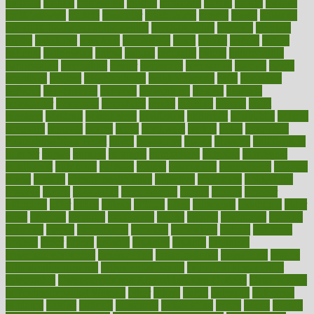
mothers
motion
motivation
motors
motrhead
mount
mouth
movies
mulligatawny
muscle
muscular
mushrooms
mushy
music
musiqua
my child freaks out at the dentist
mychartonline
mycosis
myplate
myths
nakshatra
nanotech
narcissistic
nasal
natalia
nathan
nation
national
nationwide
native
natural
naturally
nature
naturopathic
naturopathy
navigating
nearer
necessary
necessities
needed
needs
negatives
neglect
neighborhood
neighborhoods
neils
neoplasia
nervous
nervousness
network
networking
newest
newsela
newspaper
nextebola
nhershoes
nicely
nicotine
nigeria
night
nineteen
nondrug
nonetheless
nonfiction
nonprofit
nonpublic
normal
normally
normals
norms
north
northwest
norton
notes
nourished
Nourishing Your Heart
novel
nowadays
nsaids
nuances
nullification
number
nurses
nursing
nutrients
nutrisystem
nutrition
nutritional
nutritionist
nutritious
oatmeal
obama
obamacare
obamacares
obamas
obese
obesity
obesity health risks
objective
objectives
obligations
observe
obtain
obtainable
occupational
occurs
oceans
october
offenders
offer
office
offices
official
often
ointments
oklahoma
older
olive
olympic
omnilux
omnivores
online
ontario
operations
opinion
opinions
opioid
opportunity
opposed
opposition
optima
optimum
options
order
orders
organic
organics
organik
organism
organismnecrotizing
organization
organizational
organizing
organs
orthodontics near me
orthodontist braces
orthodontist vs dentist
osteopathic
Osteoporosis and Annual Infusion Options
Osteoporosis
in Postmenopausal Women
other
others
ought
outbreak
outcomes
outdated
outline
outlook
outsource
outsourcing
ovary
ovens
overall