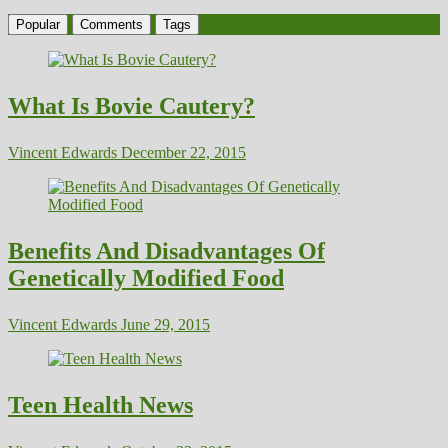
Popular
Comments
Tags
What Is Bovie Cautery?
Vincent Edwards
December 22, 2015
Benefits And Disadvantages Of
Genetically Modified Food
Vincent Edwards
June 29, 2015
Teen Health News