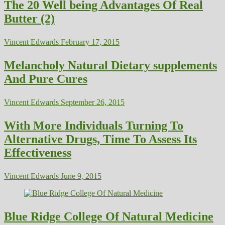
The 20 Well being Advantages Of Real
Butter (2)
Vincent Edwards
February 17, 2015
Melancholy Natural Dietary supplements
And Pure Cures
Vincent Edwards
September 26, 2015
With More Individuals Turning To
Alternative Drugs, Time To Assess Its
Effectiveness
Vincent Edwards
June 9, 2015
Blue Ridge College Of Natural Medicine