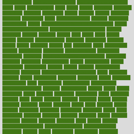
weight loss diet
easy weight loss meals
easy weight loss smoothies
eaters
eating
eating for kids
ebola
ebook
ebooks
ecojustice
ecomyths
economics
economy
ecosystems
edition
edmund
educate
educating
education
educational
effect
effect of medicine
effective
effectively
effectiveness
effects
effects of air pollution on environment
effects
of high dosage medicine
effects of obesity on the body
efficacy
efficiency
efficient
effortless
ehealth
eight
eighty
either
elderly
electric
electrical
electromagnetic
electronic
elementary
elements
elevate
eleven
eligibility
eligible
elite
elsewhere
email
embeddable
emerald
emergencies
emergency
emotional eating
emotionally
emphasize
employee
employee wellness best practices
employees
employer
employers
empowerment
enamel
enchancment
energy
engineered
engineering
england
english
enhance
enhancement
enhances
enhancing
Enhancing Product Usability
enjoy
enjoyable
enjoying
enjoys
enlargement
enormous
enrollment
ensure
enterprise
entrepreneur
entry
environment
environmental
environments
environmentshealthy
epidemic
epidemiology
episode
equals
equina
equipment
equity
eradicate
ergonomic
ergonomics
errors
especially
espresso
essay
essays
esselstyn
essential
essentials
esteem
estimate
estimates
estimator
estonia
estrovera
ethical
ethics
etiquette
europe
evaluate
evaluating
evaluation
evaluations
evans4life
events
every
everybody
everyday
everyone
evidence
evolution
evolve
examine
examples
excedrin
excellent
excessive
execs
exempt
exercise
exercise for flexibility
exercise for strength
exercise intensity
exercising
exhibits
expect
expectancy
expectations
expensive