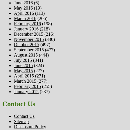
June 2016
(6)
May 2016
(19)
April 2016
(113)
March 2016
(206)
February 2016
(198)
January 2016
(218)
December 2015
(216)
November 2015
(330)
October 2015
(497)
September 2015
(477)
August 2015
(444)
July 2015
(341)
June 2015
(324)
May 2015
(277)
April 2015
(271)
March 2015
(277)
February 2015
(255)
January 2015
(237)
Contact Us
Contact Us
Sitemap
Disclosure Policy