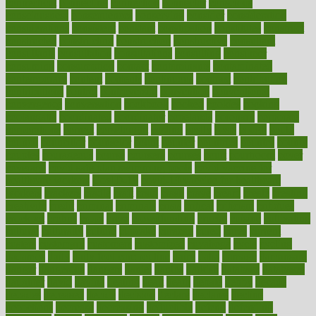
connecticut
connecting
connection
connector
conscious
consciousness
consequences
conserving
consider
consideration
considerations
consistent
constant
constipation
constitutes
construct
constructed
constructing
construction
constructive
consultant
consultants
consultation
consultations
consulting
consumer
consuming
consumption
contact
contaminants
contaminated
contemporary
content
contents
continuous
contrast
contribution
contributions
control
controversial
convention
conventional
convergence
conversation
cookbook
cooked
cookies
cooking
coolangatta
coordinated
coordinator
copelands
coronary
corporate
corporations
correct
corsetought
costing
costly
costs
cough
could
council
councillor
counselor
count
counter
countries
country
county
couples
courageous
course
coursera
courses
court
courtroom
cover
coverage
covid safe plan swimming pools
covid vaccine for
healthcare workers
CovID-19
covid-19 vaccine for healthcare
workers
crackers
cradle
craft
craig
crash
crave
cream
create
creating
creativity
credit
criminal
criminals
crisis
critical
criticism
critiques
crockpot
crohns
crops
cross
crowdfunding
crucial
cuisine
cultivating
cultural
culturally
culture
cupcake
curacao
cured
cures
current
custers
customary
customers
customized
cuyahoga
cycle
cycling
dadamos
daily
daily foot care routine
dairy
dalia
damage
damansara
danger
dangerous
dangers
daniel
danlos
darkish
database
databases
daughter
david
davina
dealing
dealt
death
debate
debby
decade
decades
deceased
decide
decision
declare
declares
decline
decoctions
decrease
decreasing
deductible
defend
defending