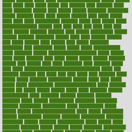
kidss
killed
killer
killers
killing
kills
kilmister
kilos
kindness
kinds
kings
kinovelax
kitchen
kline
kluwer
knitting
knowhow
knowledge
known
kolodner
labels
labor
lacking
lactating
lacto
ladies
ladiess
ladys
lagos
lance
landungshare
language
laptop
large
largely
larger
laryngopharyngeal
lasagna
laser
lasik
lastly
later
latest
latex
latin
latino
laughter
launched
launches
laura
lavigne
lawnhealthy
lawyer
laxative
laxatives
leadership
leading
leads
learn
learners
learning
least
leaves
lebanon
leeds
leftover
legal
legally
legislation
legislations
legit
legitimacy
leisure
lemmy
lemon
lemon for sore
throat
lemonade
lengthy
lenscrafters eye exam cost
lesson
lessons
lethal
letting
leukemia
level
levels
library
license
lifestyle
lifestyles
lifetime
light
lighting
liked
limits
limphoma
lined
lingering
linked
links
liquid
list of medications that cause weight gain
listing
lists
literature
litigation
little
lively
liver
lives
living
local
locations
lodge
london
longer
longevity
longstanding
looking
loopy
loses
losing
lotions
lovers
low sex drive
lowcholesteroldietcom
lower
lowering
lowers
ltifr
lubitzs
lumbar
lumiere
lumps
lunch
luncheon
lunches
Lung Surgery
lungs
lymphatic
machine
machines
madness
magazine
magic
magical
magnificence
mahogany
mainstream
maintain
maintaining
maintenance
major
makemyplate
makes
making
malawi
male enhancement pills
males
maless
malpractice
manage
management
managers
managing
manipulative
manitoba
mannequin
manner
manually
manufacturing
march
marcus
maria
maricopa
marijuana
marine
markers
market
marketing
marketplace