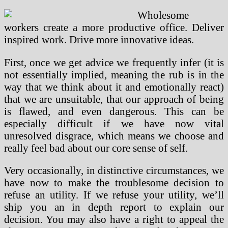
Wholesome
workers create a more productive office. Deliver
inspired work. Drive more innovative ideas.
First, once we get advice we frequently infer (it is
not essentially implied, meaning the rub is in the
way that we think about it and emotionally react)
that we are unsuitable, that our approach of being
is flawed, and even dangerous. This can be
especially difficult if we have now vital
unresolved disgrace, which means we choose and
really feel bad about our core sense of self.
Very occasionally, in distinctive circumstances, we
have now to make the troublesome decision to
refuse an utility. If we refuse your utility, we’ll
ship you an in depth report to explain our
decision. You may also have a right to appeal the