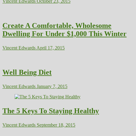
Vincent Edwards
October 23, 2015
Create A Comfortable, Wholesome
Dwelling For Under $1,000 This Winter
Vincent Edwards
April 17, 2015
Well Being Diet
Vincent Edwards
January 7, 2015
The 5 Keys To Staying Healthy
Vincent Edwards
September 18, 2015