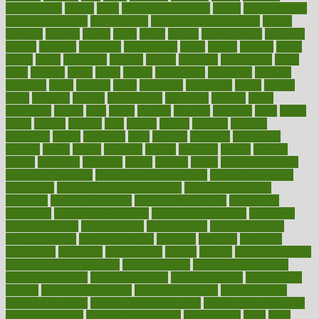
glamourcom
glands
glass
glass container uses
global
Global Health
Global Healthcare
globalization
Globally Post-Pandemic
gloves
glowing
glucose
gluten
goals
going
golden
Good Dentist
goodwin
google
gourmet
governed
government
grade
grades
gradual
grand
grants
grape
grapefruit
graphic
graphs
gratitude
gravidarum
grays
great
greatest
greek
green
greens
greenspace
greenville
greeting
greetings
greys
grocery
gross
grotesque
grounding
group
groups
grout
growing
growth
guantanamo
guarantee
guesses
guide
guidelines
guides
guilt
guitar
gujarati
gunman
gwyneth
habit
habits
hacks
haileys
hairline
haiti
hallam
handle
handled
handlon
happiness
happy
hardware
haris
harmful
harmony
harnessing
harvard
hassle
hasten
hausfrau
having
hayward
hazard
hazards
hdcalc
headache
headings
healer
healing
health
health and fitness
health and nutrition
Health and Telemedicine
Health Calculators
health care
health care services benefits
health care services
examples
Health Insurance?
health risks of flying
healthbook
healthcare
Healthcare Coverage
Healthcare Strategies
healthcare
trends definition
healthcaregov
healthcarepro
healthedealscom
healthfindergov
healthforlifestyle
healthful
healthier
healthiest
healthitgov
healthlink
healthrelated
healths
healthy
healthy breakfast
smoothies for weight loss
Healthy Eating
healthy food delivery
healthy food ideas
healthy food kids
healthy food list
healthy food
options
healthy food recipes
healthy food to eat
Healthy Foods
healthy foot shape
healthy in the workplace
healthy non perishable
snacks for school
Healthy Relationship
healthyannie
heart
heart