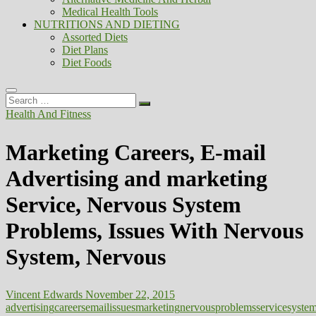
Medical Health Tools
NUTRITIONS AND DIETING
Assorted Diets
Diet Plans
Diet Foods
Search
…
Health And Fitness
Marketing Careers, E-mail
Advertising and marketing
Service, Nervous System
Problems, Issues With Nervous
System, Nervous
Vincent Edwards
November 22, 2015
advertising
careers
email
issues
marketing
nervous
problems
service
syste