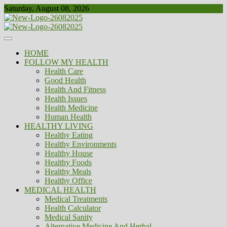
Skip
Saturday, August 08, 2026
to
content
Healthy
Biousing
HOME
FOLLOW MY HEALTH
Health Care
Good Health
Health And Fitness
Health Issues
Health Medicine
Human Health
HEALTHY LIVING
Healthy Eating
Healthy Environments
Healthy House
Healthy Foods
Healthy Meals
Healthy Office
MEDICAL HEALTH
Medical Treatments
Health Calculator
Medical Sanity
Alternative Medicine And Herbal