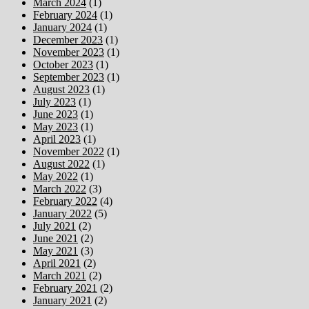
March 2024
(1)
February 2024
(1)
January 2024
(1)
December 2023
(1)
November 2023
(1)
October 2023
(1)
September 2023
(1)
August 2023
(1)
July 2023
(1)
June 2023
(1)
May 2023
(1)
April 2023
(1)
November 2022
(1)
August 2022
(1)
May 2022
(1)
March 2022
(3)
February 2022
(4)
January 2022
(5)
July 2021
(2)
June 2021
(2)
May 2021
(3)
April 2021
(2)
March 2021
(2)
February 2021
(2)
January 2021
(2)