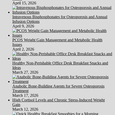
April 15, 2026
Intravenous Bisphosphonates for Osteoporosis and Annual
Infusion Options
April 9, 2026
PCOS Weight Gain Management and Metabolic Health
Issues
April 2, 2026
Healthy Non-Perishable Office Desk Breakfast Snacks and
Ideas
March 27, 2026
Anabolic Bone-Building Agents for Severe Osteoporosis
Treatment
March 17, 2026
High Cortisol Levels and Chronic Stress-Induced Weight
Gain
March 12, 2026