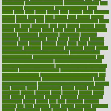
disease causes
heart disease prevention
heart disease treatment
heart
healthy foods
heart healthy meals
heart healthy recipes
hearts
heating
heavy
height
helpful
helping
helps
hepatitis
herbal
herbalism
herbalist
herbals
herbology
herbs
heredity
heres
heritage
hern619
heuristic
hhiplanding
hicks
high protein low carb egg muffins
higher
highlighted
highly
hikikomori
hints
hipaa
historic
historical
history
holding
holdings
holiday
holistic
holles
holmes
Home Construction
homecare
homeopathic
homeopathy
homeowners
homepage
homepatas
homeremedies4u
homes
honest
honey
hopes
hormone
hormones
horror
hospital
hospitals
hottest
hours
house
household
householders
households
housekeeping
houseplants
houses
housing
how do mental and physical health interact
how do pharmacies
check prescriptions
how does a pharmacist fill a prescription
how
long do medicine side effects last
how relationships affect health
how safe is swimming pool covid
how to avoid getting motion sick
on a plane
how to avoid stress eating
how to cure a sore throat fast
how to evaluate dentists
how to know baby gender calculator
how
to lead a healthy lifestyle
how to lose weight in 4 days fast
how to
maintain beautiful feet
how to start living a healthy lifestyle
however
hrhis
hubpages
human
Human Health
humans
humble
humidifier
humidifiers
humidity
humming
humor
humorous
hundred
hunger
hurts
husband
hyperemesis
hyperlink
hyperlinks
hypersensitivity
hypertension
hysteria
ibrahim
ideal
ideas
ideasoffice
identified
ideology
idiot
idiots
ignorance
illness
illnesses
illustration
immigrant
immune
immunotherapy
impact
impacted
impaction
impacts