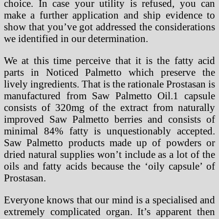
choice. In case your utility is refused, you can
make a further application and ship evidence to
show that you’ve got addressed the considerations
we identified in our determination.
We at this time perceive that it is the fatty acid
parts in Noticed Palmetto which preserve the
lively ingredients. That is the rationale Prostasan is
manufactured from Saw Palmetto Oil.1 capsule
consists of 320mg of the extract from naturally
improved Saw Palmetto berries and consists of
minimal 84% fatty is unquestionably accepted.
Saw Palmetto products made up of powders or
dried natural supplies won’t include as a lot of the
oils and fatty acids because the ‘oily capsule’ of
Prostasan.
Everyone knows that our mind is a specialised and
extremely complicated organ. It’s apparent then