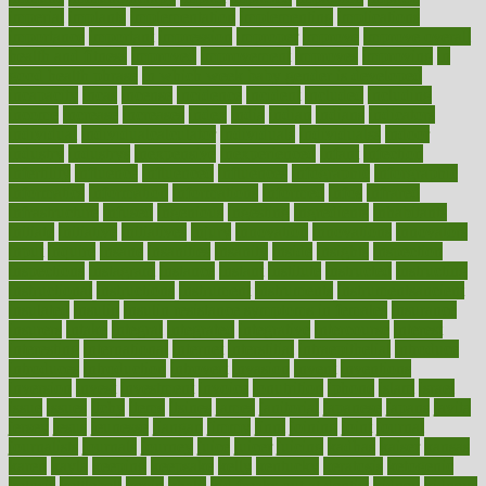
imperial
implants
implementation
implementing
implications
importance
important
impression
improper
improve
improve overall
health and fitness
improved
improvement
improves
improving
in
good health phrase
in which week baby gender is developed
incapacity
incas
incense
incidence
incident
included
including
income
increase
increases
index
india
indian
indians
indicators
individual
individualcalculator
individuals
individualss
indoor
industry
industrys
inexpensive
inexperienced
infant
infection
infertility
influence
influenced
influences
infographic
inforgraphic
informatics
information
informations
informed
infos
infrared
infrastructure
infused
ingenious
ingesting
ingredients
inhabitants
initiate
initiative
initiatives
injury
innovation
innovations
innovators
input
inquire
insane
insanities
insanity
inside
insights
inspection
inspections
instagram
instance
instant
institute
instructed
instructing
instructional
instructions
instrument
instruments
instrumentsancient
insulated
insulin
insulin resistance symptoms in females
insurance
insurers
intake
integral
integrated
integrative
intercourse
interest
interesting
international
internet
interstitial
intraepithelial
introduce
introduces
introduction
introvert
invasion
invent
inventions
inversion
invest
investment
invoice
ionutrition
iphone
islam
israel
issue
issues
itchy
items
itsines
james
janitorial
japanese
japans
javita
jersey
jesus
jeunesse
jiangan
jimmy
jinni
joining
joint
journal
journalists
journals
journey
juice
juicer
juicing
kadhas
kaiser
kansas
karen
kayla
keeping
keepsake
kelly
kentucky
keratosis
ketogenic
ketosis
kettlebell
kevin
khalil
kid freaks out at dentist
kidney
kidneys