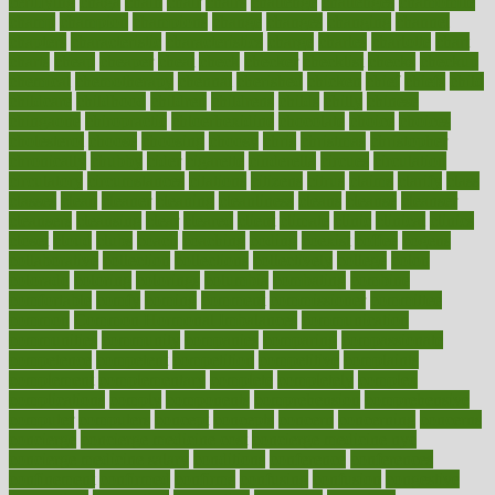
certifying
chaga
chain
chair
chairs
challenge
challenges
chamomile
champ
champion
champions
change
changes
changing
channel
chapters
characteristic
characteristics
charge
charles
charlotte
chart
charts
cheap
cheaper
cheat
check
checker
checklist
checks
checkup
chemical
chemotherapy
chennai
cherished
chicken
chief
chiefs
child
childcare
childhood
children
childrens
childs
chilly
chinese
chingaone
chiropractic
chloerhexidine
chocolate
choice
choices
cholesterol
choose
choosing
choosy
chris
christmas
christopher
chronically
chubby
cider
cigarette
cinderella
circues
circulation
circulatory
circumstances
citations
citizens
citrus
claims
clarify
class
classes
clean
cleaner
cleaning
cleanliness
cleans
cleanse
cleanser
cleansers
cleansing
clear
cleared
client
climate
clinic
clinical
clinics
closet
cloud
clubs
coach
coaching
coding
coexist
coffee
cogens
collaborative
collection
collections
collectively
college
colon
colorado
coloring
colorings
columbia
combating
combine
comfortable
comfy
coming
comment
commissioner
committee
common
Common Hormonal Imbalances
communication
communities
community
companies
comparing
compassionate
competence
competent
competition
competitive
complaints
complement
complementary
complete
completely
complex
complications
comply
components
comprehension
comprehensive
computer
computers
concept
concepts
concern
concerning
concerns
concierge
concierge medicine cost
concierge medicine nyc
concierge medicine salary
conditions
conference
conferences
confinement
confirmed
confirms
confusing
confusion
congestive