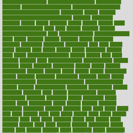
health and fitness levels
overall health assessment
overall health
calculator
overall health supplements
overall mental health care
overall mental health synonym
overcoming
overeat
overload
overnight protein oats for weight loss
overview
overweight
ovulation
owners
oxford
packages
packed
pacmed
pageant
pages
pain relief technology
pains
paleo
paltrow
palumbo
pancake
Pandemic Preparedness
panic
pap smear test age
pap smear test cost
paper
papers
parasites
parental
parenting
parents
participate
particular
particularly
partnership
partnerships
parts
party
passed
passes
passport
pasta
patient
patients
pattern
pattihuang
pavilion
payer
payers
pcos obesity treatment
peaches
peanuts
pearl
pedal
pediatric
penalties
penis
Penis enlargement
pennsylvanians
pension
pensions
people
percentile
perceptions
perdana
perfect
perform
performance
performs
perinatal
period
periods
perkins
permanente
permits
permitted
permitting
persevering
persistent
person
person
medical condition
person medical definition
person medical term
persona
personal
Personal Trainer
personality
personalized
persons
persuasive
pesticides
peter
pharma
pharmaceutical
pharmacy
philadelphia
philippine
philippines
phillips
philosophy
phone
phones
photo
photographs
photos
phrases
physical
physician
physicians
physiology
physique
pickering
picks
picky
pierce
pilaris
pilot
pilots
pimples
pizza
place
places
placing
plane
planet
planner
planning
plans
plant
plants
plantwise
plastic
plate
platelet
plates
platform
playing
plays
plead
pleased
pleasure
pneumonia
pocket
poems
point
pointers
pointless
points
pointscom
poised
poisoning