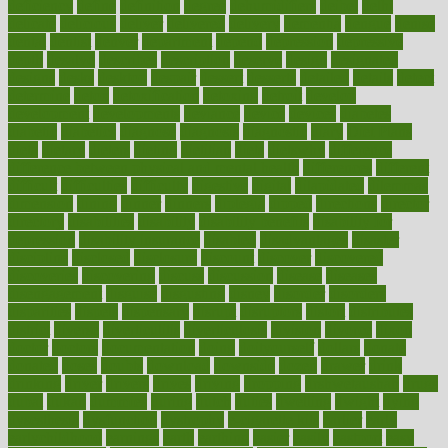
deficiency
define
definition
degree
dehumidifiers
deibel
delhi
delicate
delicious
deliver
delivered
delivery
dementia
dengue
denise
dental
dentist
denver
department
depend
depression
depressive
depth
desalvo
describes
description
deserve
design
designated
designs
desks
desktop
despair
dessert
desserts
detailed
details
detect
determine
detox
detoxification
detoxing
detroit
develop
development
developments
deviance
device
devices
diabetes
diabetic
diabetics
diagnose
diagnosis
diagnostic
diary
Diet Plans
dieta
dietary
dieters
dieting
dietitian
diets
dietswhy
difference
difference between physical and mental health
differences
different
difficult
difficulties
difficulty
digestive
digital
dilapidated
dilemmas
dimension
dining
dinner
dinners
diplegia
dipped
directions
director
directory
disabilities
disability
disability benefits
disability for
depression
disability insurance
disabled
disadvantages
disaster
discipline
disclosed
disclosure
discount
discover
discovered
discoveries
discovering
discuss
discussion
disease
diseases
disengagement
disguise
disgusting
disney
disorder
disorders
disparities
dispels
dispensary
disrupt
disruptors
distort
distributes
district
diverse
diverticulitis
diverticulosis
division
divorce
dixon
doctor
doctors
documentation
doing
doityourself
dollars
donate
donated
doses
doubts
download
downside
dozen
drawer
drink
drinking
driver
drivers
drives
driving
dropping
drshwetaushah
drugs
dubai
dukan
dummies
during
dutch
duties
dwelling
dwight
dying
dysesthesia
dysfunction
dystrophy
e-cigarette kits
earlier
early
earlychildhood
earnings
earth
earthing
easier
easily
eastport
easy