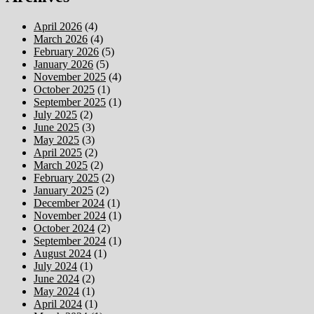
April 2026
(4)
March 2026
(4)
February 2026
(5)
January 2026
(5)
November 2025
(4)
October 2025
(1)
September 2025
(1)
July 2025
(2)
June 2025
(3)
May 2025
(3)
April 2025
(2)
March 2025
(2)
February 2025
(2)
January 2025
(2)
December 2024
(1)
November 2024
(1)
October 2024
(2)
September 2024
(1)
August 2024
(1)
July 2024
(1)
June 2024
(2)
May 2024
(1)
April 2024
(1)