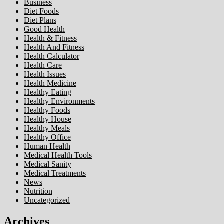
Business
Diet Foods
Diet Plans
Good Health
Health & Fitness
Health And Fitness
Health Calculator
Health Care
Health Issues
Health Medicine
Healthy Eating
Healthy Environments
Healthy Foods
Healthy House
Healthy Meals
Healthy Office
Human Health
Medical Health Tools
Medical Sanity
Medical Treatments
News
Nutrition
Uncategorized
Archives