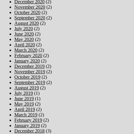
December 2020
(2)
November 2020
(2)
October 2020
(2)
September 2020
(2)
August 2020
(2)
July 2020
(2)
June 2020
(2)
May 2020
(2)
April 2020
(2)
March 2020
(2)
February 2020
(2)
January 2020
(2)
December 2019
(2)
November 2019
(2)
October 2019
(2)
September 2019
(2)
August 2019
(2)
July 2019
(1)
June 2019
(1)
May 2019
(2)
April 2019
(2)
March 2019
(2)
February 2019
(2)
January 2019
(2)
December 2018
(3)