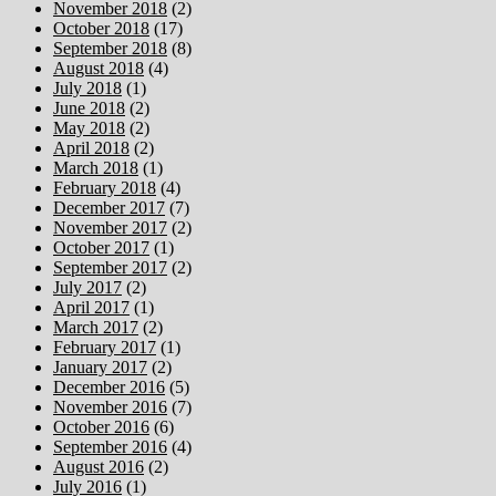
November 2018
(2)
October 2018
(17)
September 2018
(8)
August 2018
(4)
July 2018
(1)
June 2018
(2)
May 2018
(2)
April 2018
(2)
March 2018
(1)
February 2018
(4)
December 2017
(7)
November 2017
(2)
October 2017
(1)
September 2017
(2)
July 2017
(2)
April 2017
(1)
March 2017
(2)
February 2017
(1)
January 2017
(2)
December 2016
(5)
November 2016
(7)
October 2016
(6)
September 2016
(4)
August 2016
(2)
July 2016
(1)