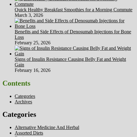
Quick Healthy Breakfast Smoothies for a Morning Commute
March 3, 2026
Benefits and Side Effects of Denosumab Injections for Bone
Loss
February 25, 2026
Signs of Insulin Resistance Causing Belly Fat and Weight
Gain
February 16, 2026
Contents
Categories
Archives
Categories
Alternative Medicine And Herbal
Assorted Diets