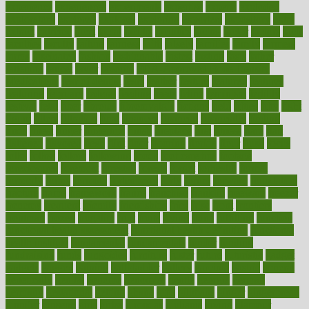
experience
experiences
experiments
expertise
experts
exploded
exploratory
explored
explores
exploring
exporters
expository
extra
extract
extreme
facet
facial
faciitis
facilities
facing
factor
factors
facts
faculties
faculty
failure
fairness
faith
falsely
families
family
farmers
farms
fascinated
fashion
fashionable
fastest
fasting
fasts
father
fattening
faucet
favor
favorite
FDA-Approved Bone Density
Medications
fear of dentist
fears
feather
feature
featured
features
featuring
february
federal
feeding
feeds
feline
feminism
fertility
festival
fetal
fiber
fibroids
fibromyalgia
fictions
field
fifties
fifty
fight
figure
filters
filtration
final
finances
financial
financially
finding
finds
finest
finger
fingertips
finish
fireplace
first
fitness
flare
flatt
flattened
flavored
flesh
flint
floor
flooring
florida
flour
flush
focus
folks
folkss
follow
following
foods
foot care tips
footage
foreclosures
foremost
forestall
forests
forget
forhealth
formal
formerly
forms
formula
fortenberry
forty
forum
forward
foundation
fracture
frame
framework
france
franchise
franklin
freeware
freezer
frenemy
frequent
friendly
friendships
fries
frise
front
frontiers
frontman
frozen
frugality
fruit
fruits
frying
ftdna
fulfilling
function
functional health assessment
functional health definition
functional
health institute
fundamental
fundamentals
funder
funding
fundraising
funds
fungoides
furniture
fuster
future
futuristic
gadget
gadgets
gagged
gaining
gallbladder
gallery
garcinia
gastric
general
genetically
genital
genome
genomics
gentle
georgia
german
germany
gestational
getting
ghana
gifts
gillmans
ginger
gingerbread
ginnifer
ginseng
girls
girlss
girondas
giulianis
giving
glamour