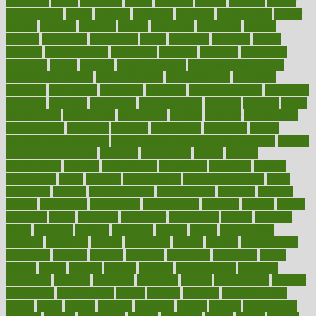
marriages
marry
maryland
masks
massage
masses
massive
master
masturbation
match
material
materials
maternal
mathematics
matter
matters
mattress
maturity
maven
maximize
maximum
mazlan
mccalls
mccrearys
mcdonalds
meals
mealtime
meaning
means
measure
measurements
measuring
meatless
meatloaf
mechanics
medefind
media
medical
Medical Health
Medical Health Tools
Medical Treatments
medicalcontent
medicalization
medically
medicare
medication
medicinal
medicine
medicinenetcom
medicines
medieval
medigap
meditation
mediterranean
medium
meeting
meets
megajournal
melancholy
melatonion
melissa
member
membership
memberships
memorial
memory
menopause
menstrual
mental
mental clarity exercises
mental health affecting overall health
Mental
Health Telemedicine
mentally
menupages
menus
merced
merchandise
mercola
mercolacom
mersamrsa
messages
messed
metabolism
metal
metallic
meteoropatia
meteorosensitivity
Meth
Addiction
method
methodologies
methodology
methods
metlifes
metrics
metropolis
metropoliss
metropolitan
mexican
mexico
miami
michigan
micro
microbes
microfiber
microwave
middle
midwest
might
migraine
military
millichap
million
mimic
mindfulness
minerals
minimum
mining
minnesota
minute
miracle
misdiagnosis
misplaced
missing
mission
mistakes
mistaking
mitigation
mobil
mobile
model
modela
models
modern
modifications
modified
modifying
moment
mommys
monetary
money
moneysmart
monitor
monitoring
montgomery
month
months
monthss
monthtomonth
moore
moral
morale
morgan
mortality
mostly
mother
motherhood