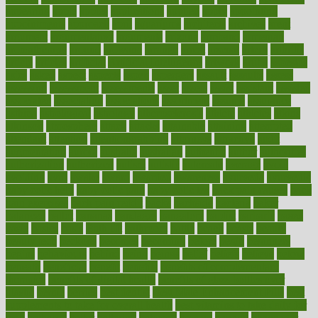
appearing
apple
apples
applications
applied
apply
appointing
appointments
approach
april
aquariums
architects
archives
arent
argument
argumentative
arguments
arizona
armband
armenian
aromatherapy
around
arowana
arrange
arrest
arsenal
artery
arthritis
article
articles
artificial
Artificial Intelligence
artwork
aruba
asbestos
asics
asked
aspect
aspects
aspen
aspergers
assault
assaults
assess
assessing
assessment
assessments
asset
assets
assist
assistant
assisted
associated
association
associations
assortment
assume
assurance
asthma
astrological
astrology
atherosclerosis
athlete
athletes
atkins
atkinson
atmosphere
attack
attacks
attainable
attaining
attempted
attendant
attention
attentiongrabbing
attorneys
attractive
audit
augmentation
aurora
australia
australian
authentic
author
authorities
authorization
authorized
autism
autistic
automate
average
avoid
avoiding
avril
awake
award
awarded
awareness
ayurveda
ayurvedic
baby colic help
baby colic pain
baby colic tea
back pain causes
back
pain exercises
back pain reddit
backs
backside
bacteria
baker
balanced
ballot
bananas
bandages
bangalore
baptist
barbaric
based
basic
basics
basis
Bath lift
bathroom
battle
beach
beasts
beauty
beauty tech
beckons
becomes
becoming
before
begin
beginners
begins
behaviours
behind
being
beings
belief
beliefs
believe
below
beneath
beneficial
benefit
benefits
benefits of complementary
therapies
benefits of digital health
benefits of glass bottles over
plastic
bernie
berries
best dentist
Best Male Enhancement Pills
best
supplements to take for overall health
best vitamins to take daily for
men
bethesda
better
bettering
between
beware
beyond
bhavnagar