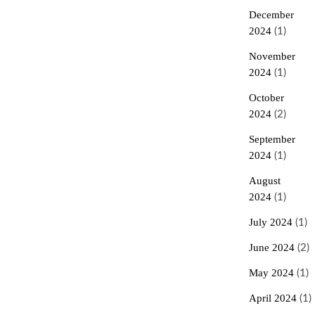
December
2024
(1)
November
2024
(1)
October
2024
(2)
September
2024
(1)
August
2024
(1)
July 2024
(1)
June 2024
(2)
May 2024
(1)
April 2024
(1)