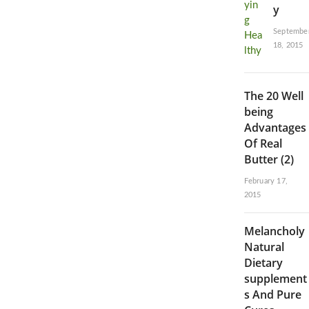
y
Septembe
18, 2015
The 20 Well
being
Advantages
Of Real
Butter (2)
February 17,
2015
Melancholy
Natural
Dietary
supplement
s And Pure