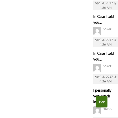
April 3, 2017 @
4:56 AM
In Case I told
you...
poker
April 3, 2017 @
4:56 AM
In Case I told
you...
poker
April 3, 2017 @
4:56 AM
I personally
very much
TOP
loved...
rowpu