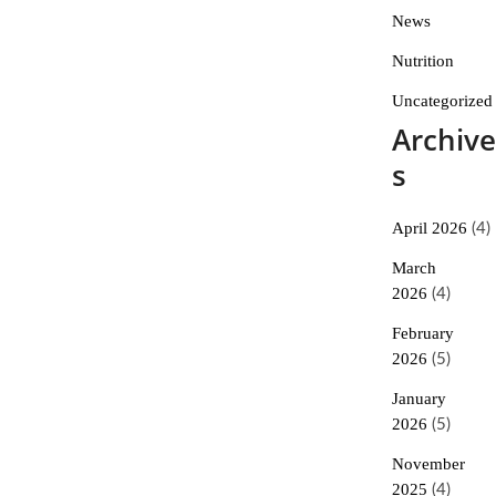
News
Nutrition
Uncategorized
Archive
s
April 2026
(4)
March
2026
(4)
February
2026
(5)
January
2026
(5)
November
2025
(4)