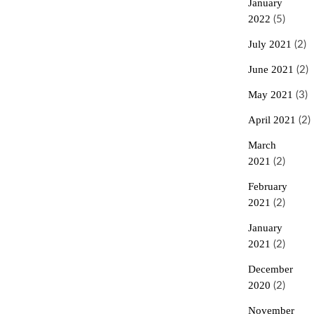
January
2022
(5)
July 2021
(2)
June 2021
(2)
May 2021
(3)
April 2021
(2)
March
2021
(2)
February
2021
(2)
January
2021
(2)
December
2020
(2)
November