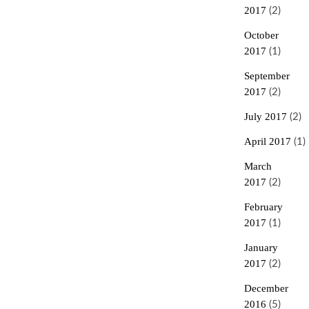
2017
(2)
October
2017
(1)
September
2017
(2)
July 2017
(2)
April 2017
(1)
March
2017
(2)
February
2017
(1)
January
2017
(2)
December
2016
(5)