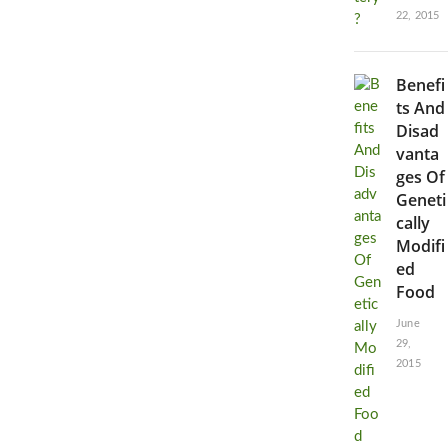
22, 2015
Benefi
ts And
Disad
vanta
ges Of
Geneti
cally
Modifi
ed
Food
June
29,
2015