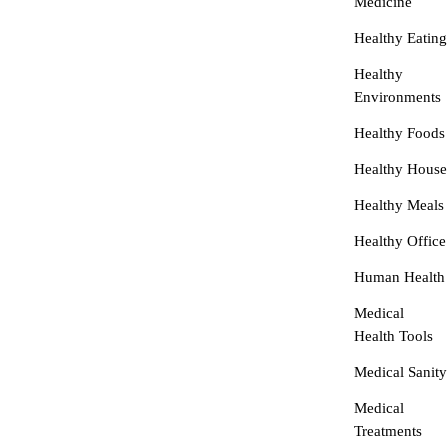
Medicine
Healthy Eating
Healthy
Environments
Healthy Foods
Healthy House
Healthy Meals
Healthy Office
Human Health
Medical
Health Tools
Medical Sanity
Medical
Treatments