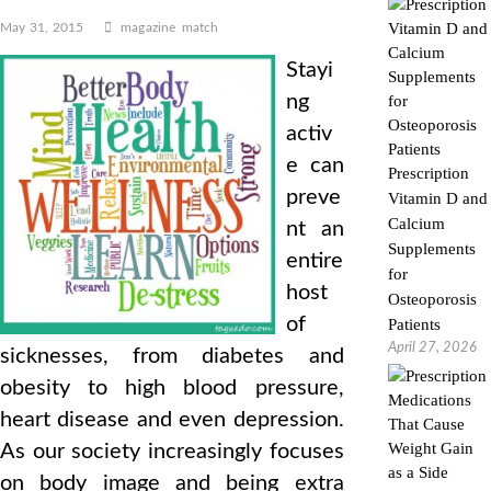
May 31, 2015
magazine
match
Stayi
ng
activ
e can
Prescription
preve
Vitamin D and
Calcium
nt an
Supplements
entire
for
host
Osteoporosis
of
Patients
April 27, 2026
sicknesses, from diabetes and
obesity to high blood pressure,
heart disease and even depression.
As our society increasingly focuses
on body image and being extra