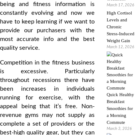
being and fitness information is
March 17, 2026
constantly evolving and now we
High Cortisol
Levels and
have to keep learning if we want to
Chronic
provide our purchasers with the
Stress-Induced
most accurate info and the best
Weight Gain
quality service.
March 12, 2026
Competition in the fitness business
is excessive. Particularly
throughout recessions there have
been increases in individuals
Quick Healthy
running for exercise, with the
Breakfast
appeal being that it’s free. Non-
Smoothies for
revenue gyms may not supply as
a Morning
Commute
complete a set of providers or the
March 3, 2026
best-high quality gear, but they can