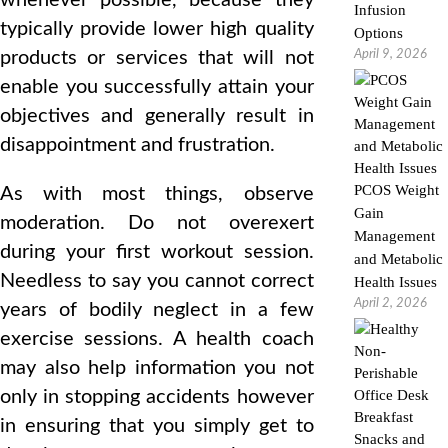
whenever possible, because they
Infusion
typically provide lower high quality
Options
products or services that will not
April 9, 2026
enable you successfully attain your
objectives and generally result in
disappointment and frustration.
PCOS Weight
As with most things, observe
Gain
moderation. Do not overexert
Management
during your first workout session.
and Metabolic
Needless to say you cannot correct
Health Issues
April 2, 2026
years of bodily neglect in a few
exercise sessions. A health coach
may also help information you not
only in stopping accidents however
in ensuring that you simply get to