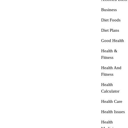
Business
Diet Foods
Diet Plans
Good Health
Health &
Fitness
Health And
Fitness
Health
Calculator
Health Care
Health Issues
Health