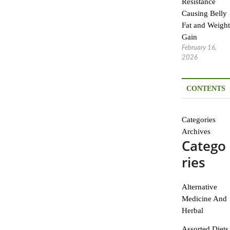
Resistance
Causing Belly
Fat and Weight
Gain
February 16,
2026
CONTENTS
Categories
Archives
Catego
ries
Alternative
Medicine And
Herbal
Assorted Diets