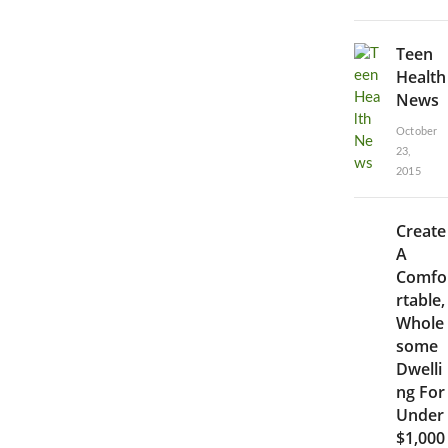
Teen
Health
News
October
23,
2015
Create
A
Comfo
rtable,
Whole
some
Dwelli
ng For
Under
$1,000