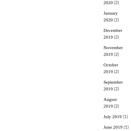
2020
(2)
January
2020
(2)
December
2019
(2)
November
2019
(2)
October
2019
(2)
September
2019
(2)
August
2019
(2)
July 2019
(1)
June 2019
(1)