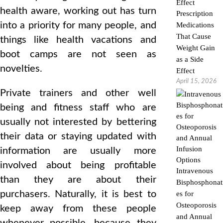
health aware, working out has turn
Prescription
into a priority for many people, and
Medications
That Cause
things like health vacations and
Weight Gain
boot camps are not seen as
as a Side
novelties.
Effect
April 15, 2026
Private trainers and other well
being and fitness staff who are
usually not interested by bettering
their data or staying updated with
information are usually more
involved about being profitable
Intravenous
than they are about their
Bisphosphonat
purchasers. Naturally, it is best to
es for
Osteoporosis
keep away from these people
and Annual