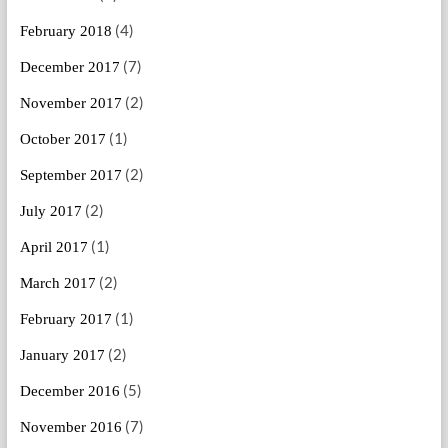
(4)
February 2018
(7)
December 2017
(2)
November 2017
(1)
October 2017
(2)
September 2017
(2)
July 2017
(1)
April 2017
(2)
March 2017
(1)
February 2017
(2)
January 2017
(5)
December 2016
(7)
November 2016