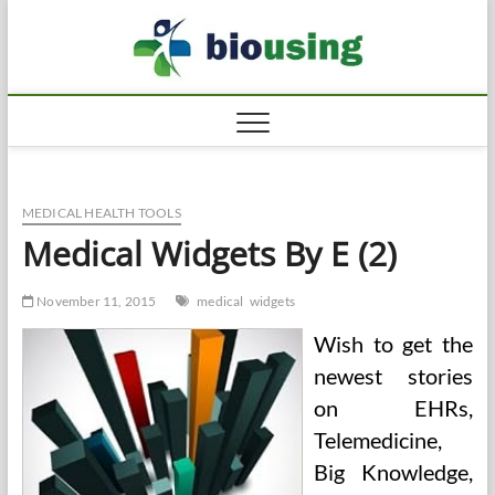
Skip
Biousi
to
HEALTHY
content
MEDICAL HEALTH TOOLS
Medical Widgets By E (2)
November 11, 2015
medical
widgets
Wish to get the
newest stories
on EHRs,
Telemedicine,
Big Knowledge,