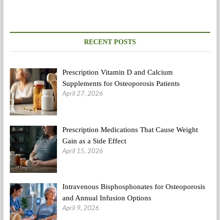
RECENT POSTS
Prescription Vitamin D and Calcium
Supplements for Osteoporosis Patients
April 27, 2026
Prescription Medications That Cause Weight
Gain as a Side Effect
April 15, 2026
Intravenous Bisphosphonates for Osteoporosis
and Annual Infusion Options
April 9, 2026