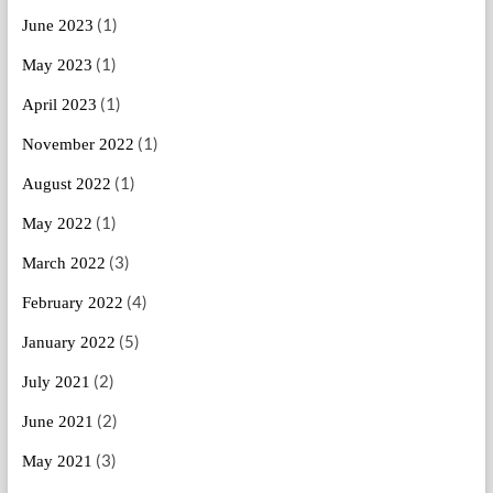
(1)
June 2023
(1)
May 2023
(1)
April 2023
(1)
November 2022
(1)
August 2022
(1)
May 2022
(3)
March 2022
(4)
February 2022
(5)
January 2022
(2)
July 2021
(2)
June 2021
(3)
May 2021