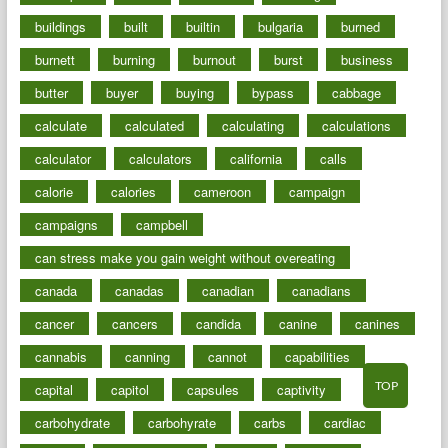
buildings
built
builtin
bulgaria
burned
burnett
burning
burnout
burst
business
butter
buyer
buying
bypass
cabbage
calculate
calculated
calculating
calculations
calculator
calculators
california
calls
calorie
calories
cameroon
campaign
campaigns
campbell
can stress make you gain weight without overeating
canada
canadas
canadian
canadians
cancer
cancers
candida
canine
canines
cannabis
canning
cannot
capabilities
TOP
capital
capitol
capsules
captivity
carbohydrate
carbohyrate
carbs
cardiac