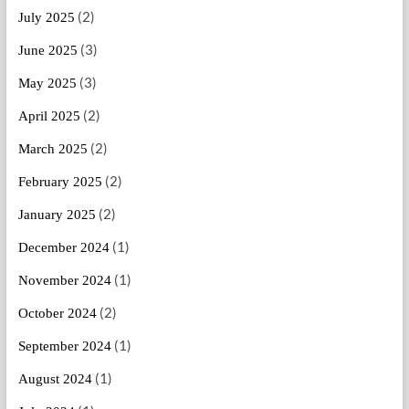
(2)
July 2025
(3)
June 2025
(3)
May 2025
(2)
April 2025
(2)
March 2025
(2)
February 2025
(2)
January 2025
(1)
December 2024
(1)
November 2024
(2)
October 2024
(1)
September 2024
(1)
August 2024