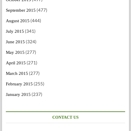
(477)
September 2015
(444)
August 2015
(341)
July 2015
(324)
June 2015
(277)
May 2015
(271)
April 2015
(277)
March 2015
(255)
February 2015
(237)
January 2015
CONTACT US