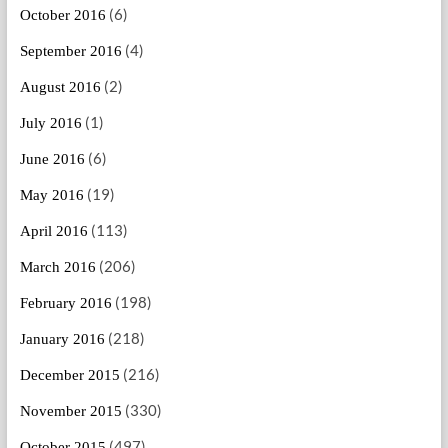
(6)
October 2016
(4)
September 2016
(2)
August 2016
(1)
July 2016
(6)
June 2016
(19)
May 2016
(113)
April 2016
(206)
March 2016
(198)
February 2016
(218)
January 2016
(216)
December 2015
(330)
November 2015
(497)
October 2015