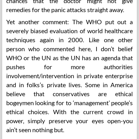
chances that the doctor might not give
remedies for the panic attacks straight away.
Yet another comment: The WHO put out a
severely biased evaluation of world healthcare
techniques again in 2000. Like one other
person who commented here, I don’t belief
WHO or the UN as the UN has an agenda that
pushes for more authorities
involvement/intervention in private enterprise
and in folks’s private lives. Some in America
believe that conservatives are ethical
bogeymen looking for to ‘management’ people’s
ethical choices. With the current crowd in
power, simply preserve your eyes open-you
ain’t seen nothing but.