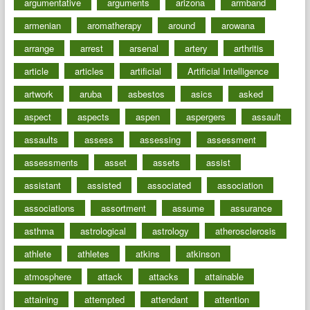
argumentative
arguments
arizona
armband
armenian
aromatherapy
around
arowana
arrange
arrest
arsenal
artery
arthritis
article
articles
artificial
Artificial Intelligence
artwork
aruba
asbestos
asics
asked
aspect
aspects
aspen
aspergers
assault
assaults
assess
assessing
assessment
assessments
asset
assets
assist
assistant
assisted
associated
association
associations
assortment
assume
assurance
asthma
astrological
astrology
atherosclerosis
athlete
athletes
atkins
atkinson
atmosphere
attack
attacks
attainable
attaining
attempted
attendant
attention