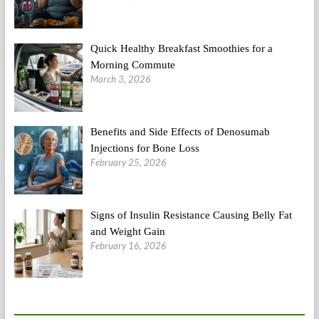
Quick Healthy Breakfast Smoothies for a
Morning Commute
March 3, 2026
Benefits and Side Effects of Denosumab
Injections for Bone Loss
February 25, 2026
Signs of Insulin Resistance Causing Belly Fat
and Weight Gain
February 16, 2026