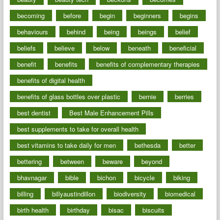
becoming
before
begin
beginners
begins
behaviours
behind
being
beings
belief
beliefs
believe
below
beneath
beneficial
benefit
benefits
benefits of complementary therapies
benefits of digital health
benefits of glass bottles over plastic
bernie
berries
best dentist
Best Male Enhancement Pills
best supplements to take for overall health
best vitamins to take daily for men
bethesda
better
bettering
between
beware
beyond
bhavnagar
bible
bichon
bicycle
biking
billing
billyaustindillon
biodiversity
biomedical
birth health
birthday
bisac
biscuits