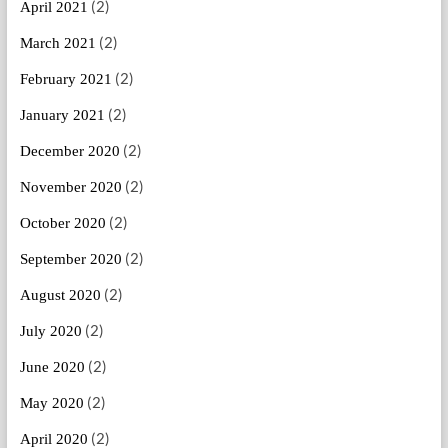
(2)
April 2021
(2)
March 2021
(2)
February 2021
(2)
January 2021
(2)
December 2020
(2)
November 2020
(2)
October 2020
(2)
September 2020
(2)
August 2020
(2)
July 2020
(2)
June 2020
(2)
May 2020
(2)
April 2020