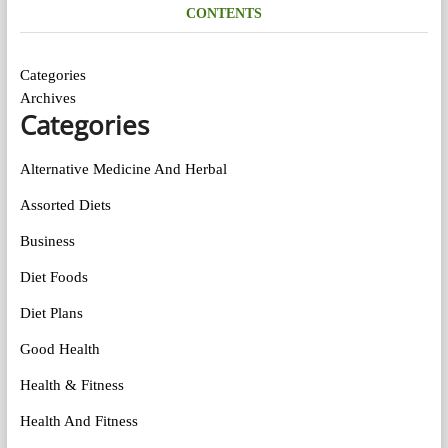
CONTENTS
Categories
Archives
Categories
Alternative Medicine And Herbal
Assorted Diets
Business
Diet Foods
Diet Plans
Good Health
Health & Fitness
Health And Fitness