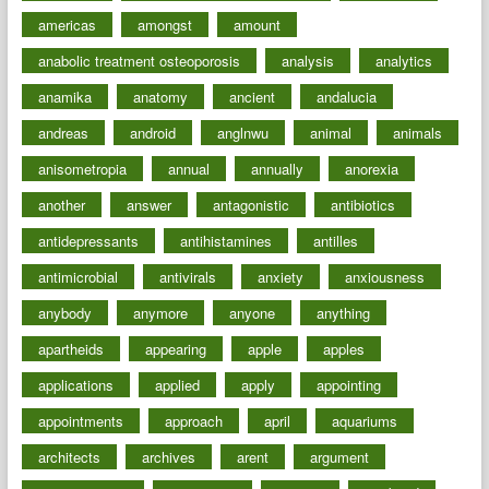
americas
amongst
amount
anabolic treatment osteoporosis
analysis
analytics
anamika
anatomy
ancient
andalucia
andreas
android
anglnwu
animal
animals
anisometropia
annual
annually
anorexia
another
answer
antagonistic
antibiotics
antidepressants
antihistamines
antilles
antimicrobial
antivirals
anxiety
anxiousness
anybody
anymore
anyone
anything
apartheids
appearing
apple
apples
applications
applied
apply
appointing
appointments
approach
april
aquariums
architects
archives
arent
argument