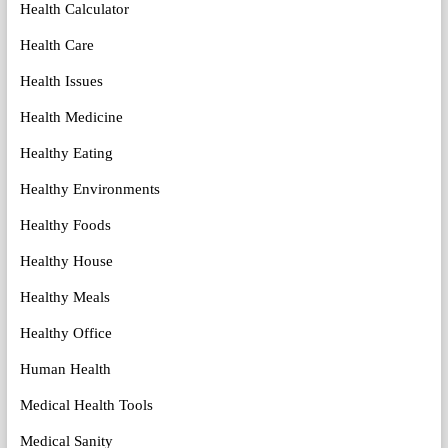
Health Calculator
Health Care
Health Issues
Health Medicine
Healthy Eating
Healthy Environments
Healthy Foods
Healthy House
Healthy Meals
Healthy Office
Human Health
Medical Health Tools
Medical Sanity