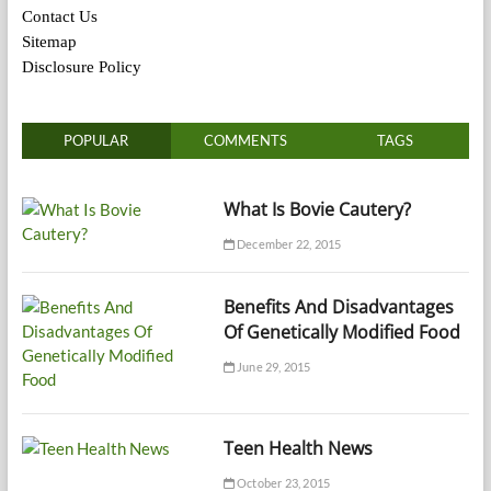
Contact Us
Sitemap
Disclosure Policy
POPULAR
COMMENTS
TAGS
What Is Bovie Cautery?
December 22, 2015
Benefits And Disadvantages
Of Genetically Modified Food
June 29, 2015
Teen Health News
October 23, 2015