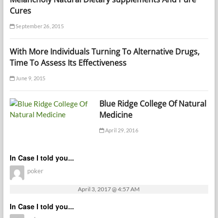
Cures
September 26, 2015
With More Individuals Turning To Alternative Drugs,
Time To Assess Its Effectiveness
June 9, 2015
Blue Ridge College Of Natural
Medicine
April 29, 2016
In Case I told you...
poker
April 3, 2017 @ 4:57 AM
In Case I told you...