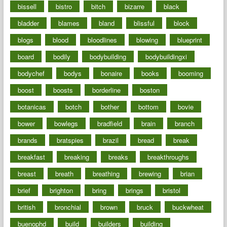
bissell
bistro
bitch
bizarre
black
bladder
blames
bland
blissful
block
blogs
blood
bloodlines
blowing
blueprint
board
bodily
bodybuilding
bodybuildingxi
bodychef
bodys
bonaire
books
booming
boost
boosts
borderline
boston
botanicas
botch
bother
bottom
bovie
bower
bowlegs
bradfield
brain
branch
brands
bratspies
brazil
bread
break
breakfast
breaking
breaks
breakthroughs
breast
breath
breathing
brewing
brian
brief
brighton
bring
brings
bristol
british
bronchial
brown
bruck
buckwheat
buenophd
build
builders
building