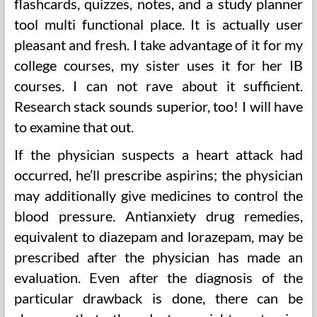
flashcards, quizzes, notes, and a study planner
tool multi functional place. It is actually user
pleasant and fresh. I take advantage of it for my
college courses, my sister uses it for her IB
courses. I can not rave about it sufficient.
Research stack sounds superior, too! I will have
to examine that out.
If the physician suspects a heart attack had
occurred, he’ll prescribe aspirins; the physician
may additionally give medicines to control the
blood pressure. Antianxiety drug remedies,
equivalent to diazepam and lorazepam, may be
prescribed after the physician has made an
evaluation. Even after the diagnosis of the
particular drawback is done, there can be