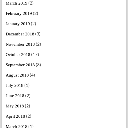
(2)
March 2019
(2)
February 2019
(2)
January 2019
(3)
December 2018
(2)
November 2018
(17)
October 2018
(8)
September 2018
(4)
August 2018
(1)
July 2018
(2)
June 2018
(2)
May 2018
(2)
April 2018
(1)
March 2018