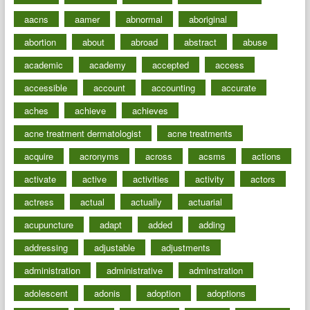
aacns
aamer
abnormal
aboriginal
abortion
about
abroad
abstract
abuse
academic
academy
accepted
access
accessible
account
accounting
accurate
aches
achieve
achieves
acne treatment dermatologist
acne treatments
acquire
acronyms
across
acsms
actions
activate
active
activities
activity
actors
actress
actual
actually
actuarial
acupuncture
adapt
added
adding
addressing
adjustable
adjustments
administration
administrative
adminstration
adolescent
adonis
adoption
adoptions