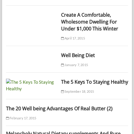
Create A Comfortable,
Wholesome Dwelling For
Under $1,000 This Winter
April 17, 2015
Well Being Diet
January 7, 2015
The 5 Keys To Staying Healthy
September 18, 2015
The 20 Well being Advantages Of Real Butter (2)
February 17, 2015
Melancholy Natural Dietary supplements And Pure