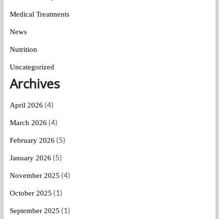
Medical Treatments
News
Nutrition
Uncategorized
Archives
(4)
April 2026
(4)
March 2026
(5)
February 2026
(5)
January 2026
(4)
November 2025
(1)
October 2025
(1)
September 2025