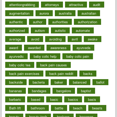
attentiongrabbing
attorneys
attractive
audit
augmentation
aurora
australia
australian
authentic
author
authorities
authorization
authorized
autism
autistic
automate
average
avoid
avoiding
avril
awake
award
awarded
awareness
ayurveda
ayurvedic
baby colic help
baby colic pain
baby colic tea
back pain causes
back pain exercises
back pain reddit
backs
backside
bacteria
baker
balanced
ballot
bananas
bandages
bangalore
baptist
barbaric
based
basic
basics
basis
Bath lift
bathroom
battle
beach
beasts
beauty
beauty tech
beckons
becomes