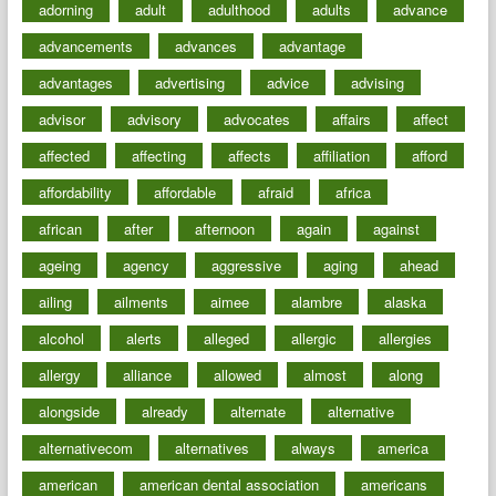
adorning
adult
adulthood
adults
advance
advancements
advances
advantage
advantages
advertising
advice
advising
advisor
advisory
advocates
affairs
affect
affected
affecting
affects
affiliation
afford
affordability
affordable
afraid
africa
african
after
afternoon
again
against
ageing
agency
aggressive
aging
ahead
ailing
ailments
aimee
alambre
alaska
alcohol
alerts
alleged
allergic
allergies
allergy
alliance
allowed
almost
along
alongside
already
alternate
alternative
alternativecom
alternatives
always
america
american
american dental association
americans