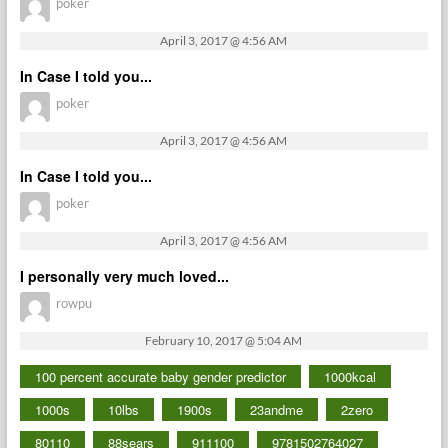
poker
April 3, 2017 @ 4:56 AM
In Case I told you...
poker
April 3, 2017 @ 4:56 AM
In Case I told you...
poker
April 3, 2017 @ 4:56 AM
I personally very much loved...
rowpu
February 10, 2017 @ 5:04 AM
100 percent accurate baby gender predictor
1000kcal
1000s
10lbs
1900s
23andme
2zero
80110
88sears
911100
9781502764027