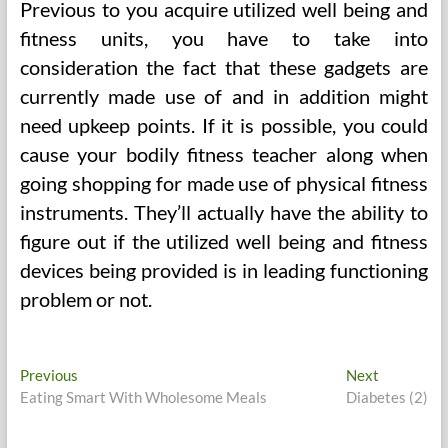
Previous to you acquire utilized well being and
fitness units, you have to take into
consideration the fact that these gadgets are
currently made use of and in addition might
need upkeep points. If it is possible, you could
cause your bodily fitness teacher along when
going shopping for made use of physical fitness
instruments. They’ll actually have the ability to
figure out if the utilized well being and fitness
devices being provided is in leading functioning
problem or not.
Post
Previous
Next
Previous
Next
post:
post:
Eating Smart With Wholesome Meals
Diabetes (2)
navigation