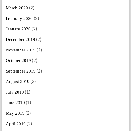
(2)
March 2020
(2)
February 2020
(2)
January 2020
(2)
December 2019
(2)
November 2019
(2)
October 2019
(2)
September 2019
(2)
August 2019
(1)
July 2019
(1)
June 2019
(2)
May 2019
(2)
April 2019