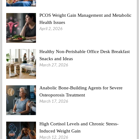
PCOS Weight Gain Management and Metabolic
Health Issues
April 2, 2026
Healthy Non-Perishable Office Desk Breakfast
Snacks and Ideas
March 27, 2026
Anabolic Bone-Building Agents for Severe
Osteoporosis Treatment
March 17, 2026
High Cortisol Levels and Chronic Stress-
Induced Weight Gain
March 12, 2026