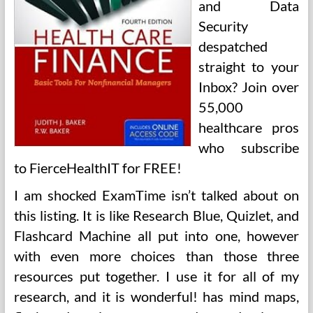
and Data
Security
despatched
straight to your
Inbox? Join over
55,000
healthcare pros
who subscribe
to FierceHealthIT for FREE!
I am shocked ExamTime isn’t talked about on
this listing. It is like Research Blue, Quizlet, and
Flashcard Machine all put into one, however
with even more choices than those three
resources put together. I use it for all of my
research, and it is wonderful! has mind maps,