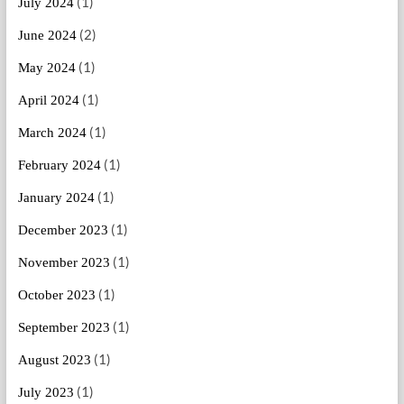
(1)
July 2024
(2)
June 2024
(1)
May 2024
(1)
April 2024
(1)
March 2024
(1)
February 2024
(1)
January 2024
(1)
December 2023
(1)
November 2023
(1)
October 2023
(1)
September 2023
(1)
August 2023
(1)
July 2023