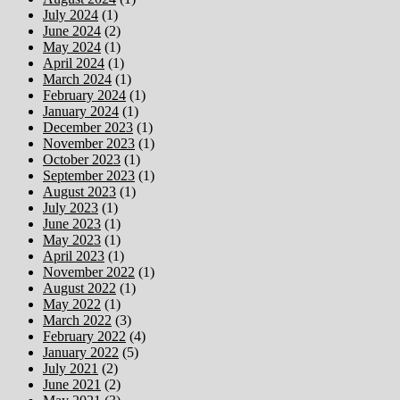
July 2024
(1)
June 2024
(2)
May 2024
(1)
April 2024
(1)
March 2024
(1)
February 2024
(1)
January 2024
(1)
December 2023
(1)
November 2023
(1)
October 2023
(1)
September 2023
(1)
August 2023
(1)
July 2023
(1)
June 2023
(1)
May 2023
(1)
April 2023
(1)
November 2022
(1)
August 2022
(1)
May 2022
(1)
March 2022
(3)
February 2022
(4)
January 2022
(5)
July 2021
(2)
June 2021
(2)