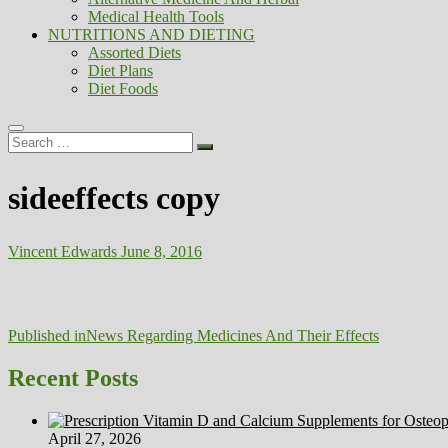
Medical Health Tools
NUTRITIONS AND DIETING
Assorted Diets
Diet Plans
Diet Foods
Search
…
sideeffects copy
Vincent Edwards
June 8, 2016
Post
Published in
News Regarding Medicines And Their Effects
navigation
Recent Posts
April 27, 2026