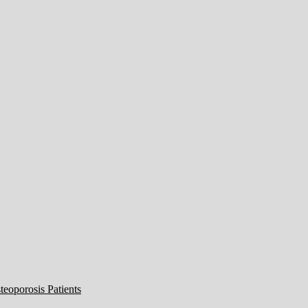
eoporosis Patients