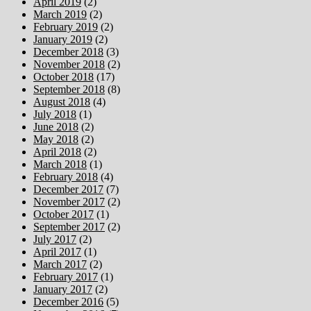
April 2019
(2)
March 2019
(2)
February 2019
(2)
January 2019
(2)
December 2018
(3)
November 2018
(2)
October 2018
(17)
September 2018
(8)
August 2018
(4)
July 2018
(1)
June 2018
(2)
May 2018
(2)
April 2018
(2)
March 2018
(1)
February 2018
(4)
December 2017
(7)
November 2017
(2)
October 2017
(1)
September 2017
(2)
July 2017
(2)
April 2017
(1)
March 2017
(2)
February 2017
(1)
January 2017
(2)
December 2016
(5)