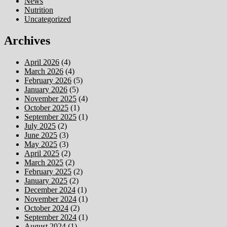
News
Nutrition
Uncategorized
Archives
April 2026
(4)
March 2026
(4)
February 2026
(5)
January 2026
(5)
November 2025
(4)
October 2025
(1)
September 2025
(1)
July 2025
(2)
June 2025
(3)
May 2025
(3)
April 2025
(2)
March 2025
(2)
February 2025
(2)
January 2025
(2)
December 2024
(1)
November 2024
(1)
October 2024
(2)
September 2024
(1)
August 2024
(1)