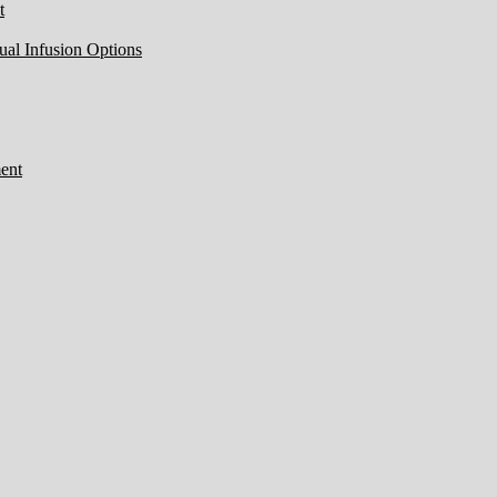
t
ual Infusion Options
ent