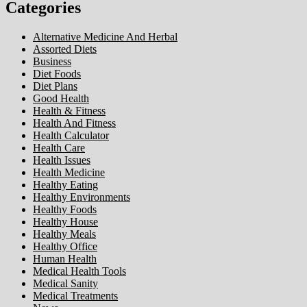
Categories
Alternative Medicine And Herbal
Assorted Diets
Business
Diet Foods
Diet Plans
Good Health
Health & Fitness
Health And Fitness
Health Calculator
Health Care
Health Issues
Health Medicine
Healthy Eating
Healthy Environments
Healthy Foods
Healthy House
Healthy Meals
Healthy Office
Human Health
Medical Health Tools
Medical Sanity
Medical Treatments