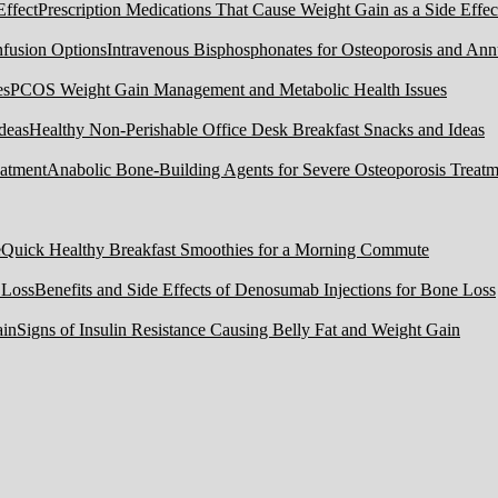
Prescription Medications That Cause Weight Gain as a Side Effec
Intravenous Bisphosphonates for Osteoporosis and Ann
PCOS Weight Gain Management and Metabolic Health Issues
Healthy Non-Perishable Office Desk Breakfast Snacks and Ideas
Anabolic Bone-Building Agents for Severe Osteoporosis Treatm
Quick Healthy Breakfast Smoothies for a Morning Commute
Benefits and Side Effects of Denosumab Injections for Bone Loss
Signs of Insulin Resistance Causing Belly Fat and Weight Gain