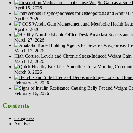
April 15, 2026
April 9, 2026
April 2, 2026
March 27, 2026
March 17, 2026
High Cortisol Levels and Chronic Stress-Induced Weight Gain
March 12, 2026
March 3, 2026
February 25, 2026
February 16, 2026
Contents
Categories
Archives