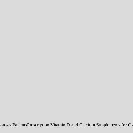
Prescription Vitamin D and Calcium Supplements for Ost