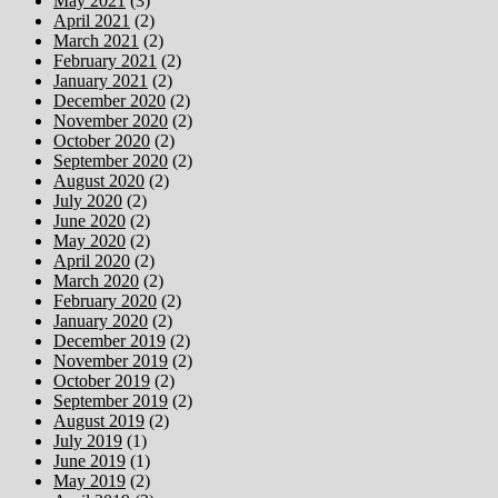
May 2021
(3)
April 2021
(2)
March 2021
(2)
February 2021
(2)
January 2021
(2)
December 2020
(2)
November 2020
(2)
October 2020
(2)
September 2020
(2)
August 2020
(2)
July 2020
(2)
June 2020
(2)
May 2020
(2)
April 2020
(2)
March 2020
(2)
February 2020
(2)
January 2020
(2)
December 2019
(2)
November 2019
(2)
October 2019
(2)
September 2019
(2)
August 2019
(2)
July 2019
(1)
June 2019
(1)
May 2019
(2)