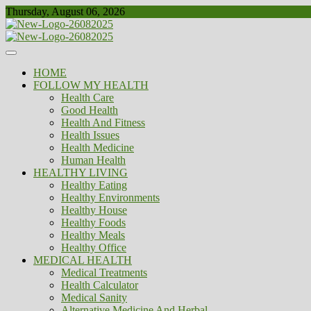
Skip
Thursday, August 06, 2026
to
content
Healthy
Biousing
HOME
FOLLOW MY HEALTH
Health Care
Good Health
Health And Fitness
Health Issues
Health Medicine
Human Health
HEALTHY LIVING
Healthy Eating
Healthy Environments
Healthy House
Healthy Foods
Healthy Meals
Healthy Office
MEDICAL HEALTH
Medical Treatments
Health Calculator
Medical Sanity
Alternative Medicine And Herbal