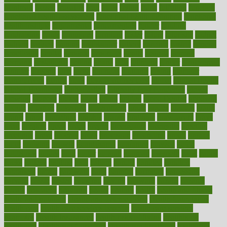
frontman
frozen
frugality
fruit
fruits
frying
ftdna
fulfilling
function
functional health assessment
functional health definition
functional
health institute
fundamental
fundamentals
funder
funding
fundraising
funds
fungoides
furniture
fuster
future
futuristic
gadget
gadgets
gagged
gaining
gallbladder
gallery
garcinia
gastric
general
genetically
genital
genome
genomics
gentle
georgia
german
germany
gestational
getting
ghana
gifts
gillmans
ginger
gingerbread
ginnifer
ginseng
girls
girlss
girondas
giulianis
giving
glamour
glamourcom
glands
glass
glass container uses
global
Global Health
Global Healthcare
globalization
Globally Post-Pandemic
gloves
glowing
glucose
gluten
goals
going
golden
Good Dentist
goodwin
google
gourmet
governed
government
grade
grades
gradual
grand
grants
grape
grapefruit
graphic
graphs
gratitude
gravidarum
grays
great
greatest
greek
green
greens
greenspace
greenville
greeting
greetings
greys
grocery
gross
grotesque
grounding
group
groups
grout
growing
growth
guantanamo
guarantee
guesses
guide
guidelines
guides
guilt
guitar
gujarati
gunman
gwyneth
habit
habits
hacks
haileys
hairline
haiti
hallam
handle
handled
handlon
happiness
happy
hardware
haris
harmful
harmony
harnessing
harvard
hassle
hasten
hausfrau
having
hayward
hazard
hazards
hdcalc
headache
headings
healer
healing
health
health and fitness
health and nutrition
Health and Telemedicine
Health Calculators
health care
health care services benefits
health care services
examples
Health Insurance?
health risks of flying
healthbook
healthcare
Healthcare Coverage
Healthcare Strategies
healthcare