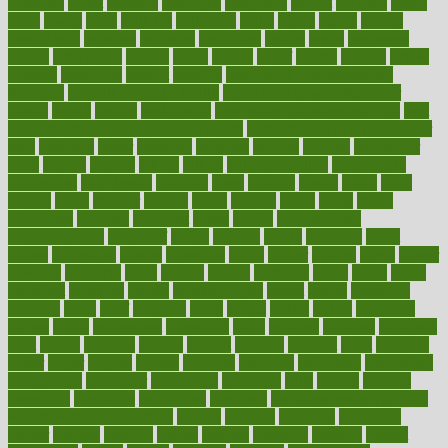
balanced
ballot
bananas
bandages
bangalore
baptist
barbaric
based
basic
basics
basis
Bath lift
bathroom
battle
beach
beasts
beauty
beauty tech
beckons
becomes
becoming
before
begin
beginners
begins
behaviours
behind
being
beings
belief
beliefs
believe
below
beneath
beneficial
benefit
benefits
benefits of complementary
therapies
benefits of digital health
benefits of glass bottles over
plastic
bernie
berries
best dentist
Best Male Enhancement Pills
best
supplements to take for overall health
best vitamins to take daily for
men
bethesda
better
bettering
between
beware
beyond
bhavnagar
bible
bichon
bicycle
biking
billing
billyaustindillon
biodiversity
biomedical
birth health
birthday
bisac
biscuits
bissell
bistro
bitch
bizarre
black
bladder
blames
bland
blissful
block
blogs
blood
bloodlines
blowing
blueprint
board
bodily
bodybuilding
bodybuildingxi
bodychef
bodys
bonaire
books
booming
boost
boosts
borderline
boston
botanicas
botch
bother
bottom
bovie
bower
bowlegs
bradfield
brain
branch
brands
bratspies
brazil
bread
break
breakfast
breaking
breaks
breakthroughs
breast
breath
breathing
brewing
brian
brief
brighton
bring
brings
bristol
british
bronchial
brown
bruck
buckwheat
buenophd
build
builders
building
buildings
built
builtin
bulgaria
burned
burnett
burning
burnout
burst
business
butter
buyer
buying
bypass
cabbage
calculate
calculated
calculating
calculations
calculator
calculators
california
calls
calorie
calories
cameroon
campaign
campaigns
campbell
can stress make you gain
weight without overeating
canada
canadas
canadian
canadians
cancer
cancers
candida
canine
canines
cannabis
canning
cannot