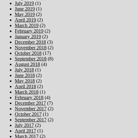
July 2019
(1)
June 2019
(1)
May 2019
(2)
April 2019
(2)
March 2019
(2)
February 2019
(2)
January 2019
(2)
December 2018
(3)
November 2018
(2)
October 2018
(17)
September 2018
(8)
August 2018
(4)
July 2018
(1)
June 2018
(2)
May 2018
(2)
April 2018
(2)
March 2018
(1)
February 2018
(4)
December 2017
(7)
November 2017
(2)
October 2017
(1)
September 2017
(2)
July 2017
(2)
April 2017
(1)
March 2017
(2)