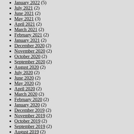
January 2022
(5)
July 2021
(2)
June 2021
(2)
May 2021
(3)
April 2021
(2)
March 2021
(2)
February 2021
(2)
January 2021
(2)
December 2020
(2)
November 2020
(2)
October 2020
(2)
September 2020
(2)
August 2020
(2)
July 2020
(2)
June 2020
(2)
May 2020
(2)
April 2020
(2)
March 2020
(2)
February 2020
(2)
January 2020
(2)
December 2019
(2)
November 2019
(2)
October 2019
(2)
September 2019
(2)
August 2019
(2)