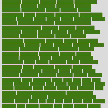
communities
community
companies
comparing
compassionate
competence
competent
competition
competitive
complaints
complement
complementary
complete
completely
complex
complications
comply
components
comprehension
comprehensive
computer
computers
concept
concepts
concern
concerning
concerns
concierge
concierge medicine cost
concierge medicine nyc
concierge medicine salary
conditions
conference
conferences
confinement
confirmed
confirms
confusing
confusion
congestive
connecticut
connecting
connection
connector
conscious
consciousness
consequences
conserving
consider
consideration
considerations
consistent
constant
constipation
constitutes
construct
constructed
constructing
construction
constructive
consultant
consultants
consultation
consultations
consulting
consumer
consuming
consumption
contact
contaminants
contaminated
contemporary
content
contents
continuous
contrast
contribution
contributions
control
controversial
convention
conventional
convergence
conversation
cookbook
cooked
cookies
cooking
coolangatta
coordinated
coordinator
copelands
coronary
corporate
corporations
correct
corsetought
costing
costly
costs
cough
could
council
councillor
counselor
count
counter
countries
country
county
couples
courageous
course
coursera
courses
court
courtroom
cover
coverage
covid safe plan swimming pools
covid vaccine for
healthcare workers
CovID-19
covid-19 vaccine for healthcare
workers
crackers
cradle
craft
craig
crash
crave
cream
create
creating
creativity
credit
criminal
criminals
crisis
critical
criticism
critiques