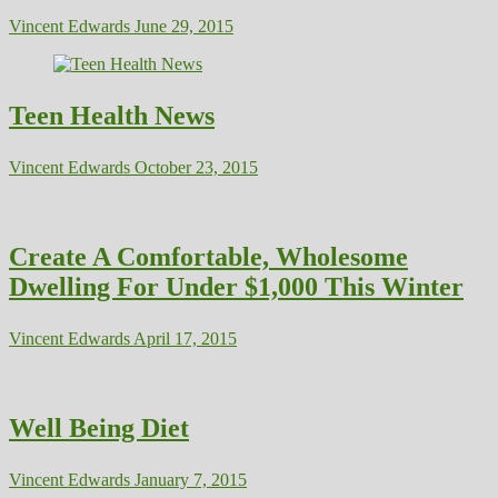
Vincent Edwards
June 29, 2015
Teen Health News
Vincent Edwards
October 23, 2015
Create A Comfortable, Wholesome
Dwelling For Under $1,000 This Winter
Vincent Edwards
April 17, 2015
Well Being Diet
Vincent Edwards
January 7, 2015