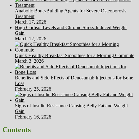
Anabolic Bone-Building Agents for Severe Osteoporosis
Treatment
March 17, 2026
High Cortisol Levels and Chronic Stress-Induced Weight
Gain
March 12, 2026
Quick Healthy Breakfast Smoothies for a Morning Commute
March 3, 2026
Benefits and Side Effects of Denosumab Injections for Bone
Loss
February 25, 2026
Signs of Insulin Resistance Causing Belly Fat and Weight
Gain
February 16, 2026
Contents