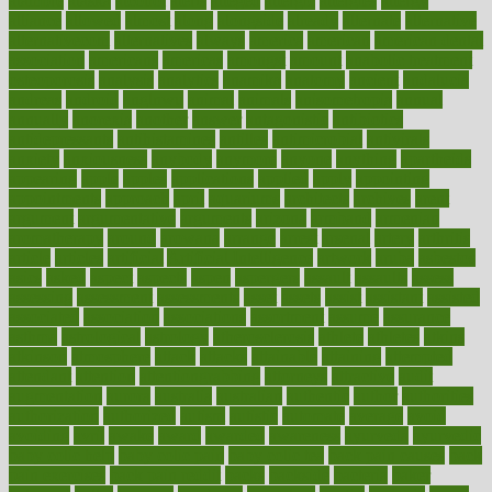
alambre
alaska
alcohol
alerts
alleged
allergic
allergies
allergy
alliance
allowed
almost
along
alongside
already
alternate
alternative
alternativecom
alternatives
always
america
american
american dental
association
americans
americas
amongst
amount
anabolic treatment
osteoporosis
analysis
analytics
anamika
anatomy
ancient
andalucia
andreas
android
anglnwu
animal
animals
anisometropia
annual
annually
anorexia
another
answer
antagonistic
antibiotics
antidepressants
antihistamines
antilles
antimicrobial
antivirals
anxiety
anxiousness
anybody
anymore
anyone
anything
apartheids
appearing
apple
apples
applications
applied
apply
appointing
appointments
approach
april
aquariums
architects
archives
arent
argument
argumentative
arguments
arizona
armband
armenian
aromatherapy
around
arowana
arrange
arrest
arsenal
artery
arthritis
article
articles
artificial
Artificial Intelligence
artwork
aruba
asbestos
asics
asked
aspect
aspects
aspen
aspergers
assault
assaults
assess
assessing
assessment
assessments
asset
assets
assist
assistant
assisted
associated
association
associations
assortment
assume
assurance
asthma
astrological
astrology
atherosclerosis
athlete
athletes
atkins
atkinson
atmosphere
attack
attacks
attainable
attaining
attempted
attendant
attention
attentiongrabbing
attorneys
attractive
audit
augmentation
aurora
australia
australian
authentic
author
authorities
authorization
authorized
autism
autistic
automate
average
avoid
avoiding
avril
awake
award
awarded
awareness
ayurveda
ayurvedic
baby colic help
baby colic pain
baby colic tea
back pain causes
back
pain exercises
back pain reddit
backs
backside
bacteria
baker