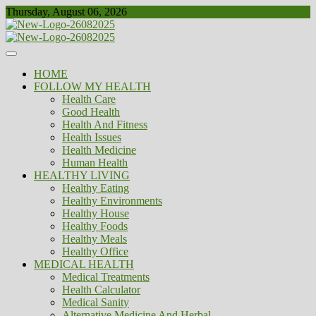
Skip
Thursday, August 06, 2026
to
content
Healthy
Biousing
HOME
FOLLOW MY HEALTH
Health Care
Good Health
Health And Fitness
Health Issues
Health Medicine
Human Health
HEALTHY LIVING
Healthy Eating
Healthy Environments
Healthy House
Healthy Foods
Healthy Meals
Healthy Office
MEDICAL HEALTH
Medical Treatments
Health Calculator
Medical Sanity
Alternative Medicine And Herbal