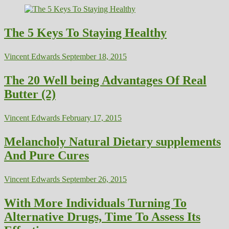
The 5 Keys To Staying Healthy
Vincent Edwards
September 18, 2015
The 20 Well being Advantages Of Real
Butter (2)
Vincent Edwards
February 17, 2015
Melancholy Natural Dietary supplements
And Pure Cures
Vincent Edwards
September 26, 2015
With More Individuals Turning To
Alternative Drugs, Time To Assess Its