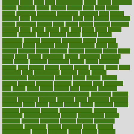
crockpot
crohns
crops
cross
crowdfunding
crucial
cuisine
cultivating
cultural
culturally
culture
cupcake
curacao
cured
cures
current
custers
customary
customers
customized
cuyahoga
cycle
cycling
dadamos
daily
daily foot care routine
dairy
dalia
damage
damansara
danger
dangerous
dangers
daniel
danlos
darkish
database
databases
daughter
david
davina
dealing
dealt
death
debate
debby
decade
decades
deceased
decide
decision
declare
declares
decline
decoctions
decrease
decreasing
deductible
defend
defending
deficiency
define
definition
degree
dehumidifiers
deibel
delhi
delicate
delicious
deliver
delivered
delivery
dementia
dengue
denise
dental
dentist
denver
department
depend
depression
depressive
depth
desalvo
describes
description
deserve
design
designated
designs
desks
desktop
despair
dessert
desserts
detailed
details
detect
determine
detox
detoxification
detoxing
detroit
develop
development
developments
deviance
device
devices
diabetes
diabetic
diabetics
diagnose
diagnosis
diagnostic
diary
Diet Plans
dieta
dietary
dieters
dieting
dietitian
diets
dietswhy
difference
difference between physical and mental health
differences
different
difficult
difficulties
difficulty
digestive
digital
dilapidated
dilemmas
dimension
dining
dinner
dinners
diplegia
dipped
directions
director
directory
disabilities
disability
disability benefits
disability for
depression
disability insurance
disabled
disadvantages
disaster
discipline
disclosed
disclosure
discount
discover
discovered
discoveries
discovering
discuss
discussion
disease
diseases
disengagement
disguise
disgusting
disney
disorder
disorders