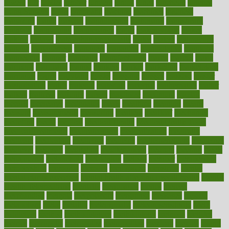
lowers
ltifr
lubitzs
lumbar
lumiere
lumps
lunch
luncheon
lunches
Lung Surgery
lungs
lymphatic
machine
machines
madness
magazine
magic
magical
magnificence
mahogany
mainstream
maintain
maintaining
maintenance
major
makemyplate
makes
making
malawi
male enhancement pills
males
maless
malpractice
manage
management
managers
managing
manipulative
manitoba
mannequin
manner
manually
manufacturing
march
marcus
maria
maricopa
marijuana
marine
markers
market
marketing
marketplace
marriages
marry
maryland
masks
massage
masses
massive
master
masturbation
match
material
materials
maternal
mathematics
matter
matters
mattress
maturity
maven
maximize
maximum
mazlan
mccalls
mccrearys
mcdonalds
meals
mealtime
meaning
means
measure
measurements
measuring
meatless
meatloaf
mechanics
medefind
media
medical
Medical Health
Medical Health Tools
Medical Treatments
medicalcontent
medicalization
medically
medicare
medication
medicinal
medicine
medicinenetcom
medicines
medieval
medigap
meditation
mediterranean
medium
meeting
meets
megajournal
melancholy
melatonion
melissa
member
membership
memberships
memorial
memory
menopause
menstrual
mental
mental clarity exercises
mental health affecting overall health
Mental
Health Telemedicine
mentally
menupages
menus
merced
merchandise
mercola
mercolacom
mersamrsa
messages
messed
metabolism
metal
metallic
meteoropatia
meteorosensitivity
Meth
Addiction
method
methodologies
methodology
methods
metlifes
metrics
metropolis
metropoliss
metropolitan
mexican
mexico
miami