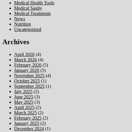
Medical Health Tools
Medical Sanity
Medical Treatments
News
Nutrition
Uncategorized
Archives
April 2026
(4)
March 2026
(4)
February 2026
(5)
January 2026
(5)
November 2025
(4)
October 2025
(1)
September 2025
(1)
July 2025
(2)
June 2025
(3)
May 2025
(3)
April 2025
(2)
March 2025
(2)
February 2025
(2)
January 2025
(2)
December 2024
(1)