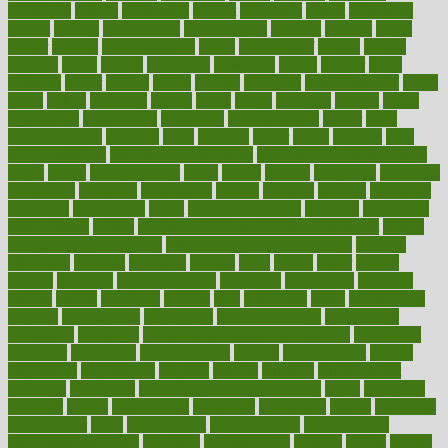
disparities
dispels
dispensary
disrupt
disruptors
distort
distributes
district
diverse
diverticulitis
diverticulosis
division
divorce
dixon
doctor
doctors
documentation
doing
doityourself
dollars
donate
donated
doses
doubts
download
downside
dozen
drawer
drink
drinking
driver
drivers
drives
driving
dropping
drshwetaushah
drugs
dubai
dukan
dummies
during
dutch
duties
dwelling
dwight
dying
dysesthesia
dysfunction
dystrophy
e-cigarette kits
earlier
early
earlychildhood
earnings
earth
earthing
easier
easily
eastport
easy
weight loss diet
easy weight loss meals
easy weight loss smoothies
eaters
eating
eating for kids
ebola
ebook
ebooks
ecojustice
ecomyths
economics
economy
ecosystems
edition
edmund
educate
educating
education
educational
effect
effect of medicine
effective
effectively
effectiveness
effects
effects of air pollution on environment
effects
of high dosage medicine
effects of obesity on the body
efficacy
efficiency
efficient
effortless
ehealth
eight
eighty
either
elderly
electric
electrical
electromagnetic
electronic
elementary
elements
elevate
eleven
eligibility
eligible
elite
elsewhere
email
embeddable
emerald
emergencies
emergency
emotional eating
emotionally
emphasize
employee
employee wellness best practices
employees
employer
employers
empowerment
enamel
enchancment
energy
engineered
engineering
england
english
enhance
enhancement
enhances
enhancing
Enhancing Product Usability
enjoy
enjoyable
enjoying
enjoys
enlargement
enormous
enrollment
ensure
enterprise
entrepreneur
entry
environment
environmental
environments
environmentshealthy
epidemic
epidemiology
episode
equals
equina