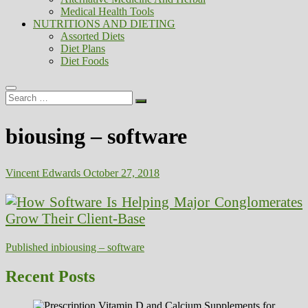
Medical Health Tools
NUTRITIONS AND DIETING
Assorted Diets
Diet Plans
Diet Foods
Search
…
biousing – software
Vincent Edwards
October 27, 2018
Post
Published in
biousing – software
navigation
Recent Posts