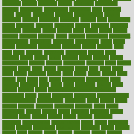
procuring
produce
producers
product
productive
productivity
products
professional
professionals
professions
profit
profitable
profits
program
programme
programs
programshealth
progress
promising
promote
promoting
promotion
prompts
proof
propaganda
proper
properties
propoints
proportion
prostate
prostatitis
protected
protecting
protection
protein
proteins
prove
proven
proves
provide
provider
providers
provides
psmas
psoriasis
psychedelic
psychiatrist
psychological
psychology
psychopath
psychopathy
public
Public
Health
publication
publications
publicizes
publish
pubmed
pulse
pupil
pupils
purchase
purchasing
purification
purifiers
purify
purposes
pushes
putting
puzzle
pyramid
qualify
qualities
quality
quantification
quantity
quantum
questioning
questions
quick
quizzes
quorum
quotes
rabbit
rabbits
radiation
radical
radio
radios
radon
raises
raising
rajasthani
rajinder
range
ranges
ranked
ranking
ranks
rapidly
rated
rating
ratio
rauner
ravensbruck
rawjuvenate
reach
reactions
readiness
ready
reality
really
reasonably
reasons
rebate
rebecca
receding
recent
recent trends in cosmetic technology
receptionist
recipe
recipes
recognized
recognizing
recommendation
recommendations
recommended
reconciling
record
records
reduce
reduces
reducing
reduction
reenergize
reference
reflux
reform
refreshment
refusing
refuting
regard
regarding
regardless
regime
regimen
regina
regional
register
regular
regulate
regulating
regulation
reimbursement
reincarnationist
rejects
rejoice
rejuvalight
related
relations
relationship
relationships
relaxation
release
releases
reliable
relief
religion
remain
remains
remedies
remedy
removal