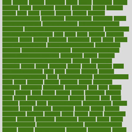
olive
olympic
omnilux
omnivores
online
ontario
operations
opinion
opinions
opioid
opportunity
opposed
opposition
optima
optimum
options
order
orders
organic
organics
organik
organism
organismnecrotizing
organization
organizational
organizing
organs
orthodontics near me
orthodontist braces
orthodontist vs dentist
osteopathic
Osteoporosis and Annual Infusion Options
Osteoporosis
in Postmenopausal Women
other
others
ought
outbreak
outcomes
outdated
outline
outlook
outsource
outsourcing
ovary
ovens
overall
health and fitness levels
overall health assessment
overall health
calculator
overall health supplements
overall mental health care
overall mental health synonym
overcoming
overeat
overload
overnight protein oats for weight loss
overview
overweight
ovulation
owners
oxford
packages
packed
pacmed
pageant
pages
pain relief technology
pains
paleo
paltrow
palumbo
pancake
Pandemic Preparedness
panic
pap smear test age
pap smear test cost
paper
papers
parasites
parental
parenting
parents
participate
particular
particularly
partnership
partnerships
parts
party
passed
passes
passport
pasta
patient
patients
pattern
pattihuang
pavilion
payer
payers
pcos obesity treatment
peaches
peanuts
pearl
pedal
pediatric
penalties
penis
Penis enlargement
pennsylvanians
pension
pensions
people
percentile
perceptions
perdana
perfect
perform
performance
performs
perinatal
period
periods
perkins
permanente
permits
permitted
permitting
persevering
persistent
person
person
medical condition
person medical definition
person medical term
persona
personal
Personal Trainer
personality
personalized
persons