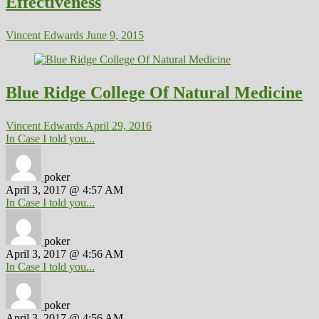
Effectiveness
Vincent Edwards
June 9, 2015
Blue Ridge College Of Natural Medicine
Vincent Edwards
April 29, 2016
In Case I told you...
poker
April 3, 2017 @ 4:57 AM
In Case I told you...
poker
April 3, 2017 @ 4:56 AM
In Case I told you...
poker
April 3, 2017 @ 4:56 AM