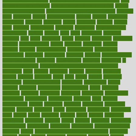
how to evaluate dentists
how to know baby gender calculator
how
to lead a healthy lifestyle
how to lose weight in 4 days fast
how to
maintain beautiful feet
how to start living a healthy lifestyle
however
hrhis
hubpages
human
Human Health
humans
humble
humidifier
humidifiers
humidity
humming
humor
humorous
hundred
hunger
hurts
husband
hyperemesis
hyperlink
hyperlinks
hypersensitivity
hypertension
hysteria
ibrahim
ideal
ideas
ideasoffice
identified
ideology
idiot
idiots
ignorance
illness
illnesses
illustration
immigrant
immune
immunotherapy
impact
impacted
impaction
impacts
imperial
implants
implementation
implementing
implications
importance
important
impression
improper
improve
improve overall
health and fitness
improved
improvement
improves
improving
in
good health phrase
in which week baby gender is developed
incapacity
incas
incense
incidence
incident
included
including
income
increase
increases
index
india
indian
indians
indicators
individual
individualcalculator
individuals
individualss
indoor
industry
industrys
inexpensive
inexperienced
infant
infection
infertility
influence
influenced
influences
infographic
inforgraphic
informatics
information
informations
informed
infos
infrared
infrastructure
infused
ingenious
ingesting
ingredients
inhabitants
initiate
initiative
initiatives
injury
innovation
innovations
innovators
input
inquire
insane
insanities
insanity
inside
insights
inspection
inspections
instagram
instance
instant
institute
instructed
instructing
instructional
instructions
instrument
instruments
instrumentsancient
insulated
insulin
insulin resistance symptoms in females
insurance