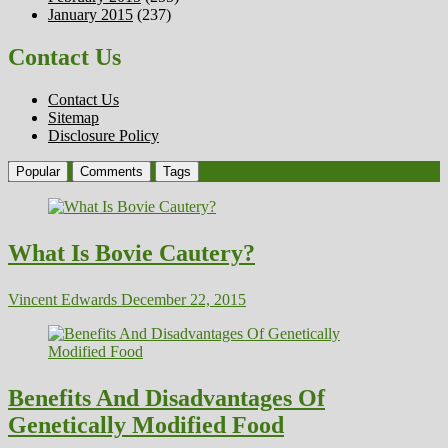
January 2015
(237)
Contact Us
Contact Us
Sitemap
Disclosure Policy
Popular
Comments
Tags
What Is Bovie Cautery?
Vincent Edwards
December 22, 2015
Benefits And Disadvantages Of
Genetically Modified Food