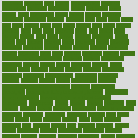
persuasive
pesticides
peter
pharma
pharmaceutical
pharmacy
philadelphia
philippine
philippines
phillips
philosophy
phone
phones
photo
photographs
photos
phrases
physical
physician
physicians
physiology
physique
pickering
picks
picky
pierce
pilaris
pilot
pilots
pimples
pizza
place
places
placing
plane
planet
planner
planning
plans
plant
plants
plantwise
plastic
plate
platelet
plates
platform
playing
plays
plead
pleased
pleasure
pneumonia
pocket
poems
point
pointers
pointless
points
pointscom
poised
poisoning
poisonous
polarizing
policies
policy
political
pollution
polycystic
popular
population
pores
portal
portfolio
portobello
position
positive
positive words for good health
positively
positives
possibilities
possibility
possible
posting
posture
potassium
potential
pound
pounds
power
practical
practice
practices
precision
prediabetes
predictive
prednisone
predominantly
preferences
pregnancy
pregnant
premium
prenatal
prepare
preparedness
preparing
preparing your child for the dentist
preschool
preschoolers
prescription
prescription filling in hospital pharmacy
prescription
filling process map
Prescription Vitamin D and Calcium
Supplements
prescriptions
present
presents
preserve
preserving
press
pressing
pressure
prevails
prevalent
preventative
preventdiseasecom
prevented
preventing
prevention
preventive
previous
price
priced
prices
pricing
primal
primarily
primary
prime
prince
principal
principles
print
printable
printing
prior
priorities
prisoners
privacy
private
privateness
privilege
probabilities
probability
probably
probiotik
problem
problems
procedure
procedures
process
proclaims