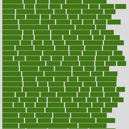
capabilities
capital
capitol
capsules
captivity
carbohydrate
carbohyrate
carbs
cardiac
cardio
cardiovascular
cards
careand
career
careers
caregivers
caribbean
caring
carnival
carniverous
carpet
carried
carry
carsons
carts
casanova
cases
casesblog
cataract
cataracts
catastrophe
catering
catholic
cauda
cause
causes
cautery
caveman
cbn concentrate
cbn explained
cbn isolate
cease
ceaselessly
celeb
celebrate
celebrates
celebration
cells
cellular
censorship
center
centered
centre
century
ceramic
cereal
certified
certifying
chaga
chain
chair
chairs
challenge
challenges
chamomile
champ
champion
champions
change
changes
changing
channel
chapters
characteristic
characteristics
charge
charles
charlotte
chart
charts
cheap
cheaper
cheat
check
checker
checklist
checks
checkup
chemical
chemotherapy
chennai
cherished
chicken
chief
chiefs
child
childcare
childhood
children
childrens
childs
chilly
chinese
chingaone
chiropractic
chloerhexidine
chocolate
choice
choices
cholesterol
choose
choosing
choosy
chris
christmas
christopher
chronically
chubby
cider
cigarette
cinderella
circues
circulation
circulatory
circumstances
citations
citizens
citrus
claims
clarify
class
classes
clean
cleaner
cleaning
cleanliness
cleans
cleanse
cleanser
cleansers
cleansing
clear
cleared
client
climate
clinic
clinical
clinics
closet
cloud
clubs
coach
coaching
coding
coexist
coffee
cogens
collaborative
collection
collections
collectively
college
colon
colorado
coloring
colorings
columbia
combating
combine
comfortable
comfy
coming
comment
commissioner
committee
common
Common Hormonal Imbalances
communication