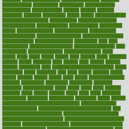
trends definition
healthcaregov
healthcarepro
healthedealscom
healthfindergov
healthforlifestyle
healthful
healthier
healthiest
healthitgov
healthlink
healthrelated
healths
healthy
healthy breakfast
smoothies for weight loss
Healthy Eating
healthy food delivery
healthy food ideas
healthy food kids
healthy food list
healthy food
options
healthy food recipes
healthy food to eat
Healthy Foods
healthy foot shape
healthy in the workplace
healthy non perishable
snacks for school
Healthy Relationship
healthyannie
heart
heart
disease causes
heart disease prevention
heart disease treatment
heart
healthy foods
heart healthy meals
heart healthy recipes
hearts
heating
heavy
height
helpful
helping
helps
hepatitis
herbal
herbalism
herbalist
herbals
herbology
herbs
heredity
heres
heritage
hern619
heuristic
hhiplanding
hicks
high protein low carb egg muffins
higher
highlighted
highly
hikikomori
hints
hipaa
historic
historical
history
holding
holdings
holiday
holistic
holles
holmes
Home Construction
homecare
homeopathic
homeopathy
homeowners
homepage
homepatas
homeremedies4u
homes
honest
honey
hopes
hormone
hormones
horror
hospital
hospitals
hottest
hours
house
household
householders
households
housekeeping
houseplants
houses
housing
how do mental and physical health interact
how do pharmacies
check prescriptions
how does a pharmacist fill a prescription
how
long do medicine side effects last
how relationships affect health
how safe is swimming pool covid
how to avoid getting motion sick
on a plane
how to avoid stress eating
how to cure a sore throat fast