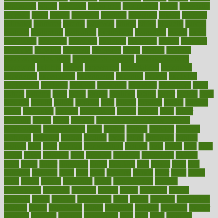
equipment
equity
eradicate
ergonomic
ergonomics
errors
especially
espresso
essay
essays
esselstyn
essential
essentials
esteem
estimate
estimates
estimator
estonia
estrovera
ethical
ethics
etiquette
europe
evaluate
evaluating
evaluation
evaluations
evans4life
events
every
everybody
everyday
everyone
evidence
evolution
evolve
examine
examples
excedrin
excellent
excessive
execs
exempt
exercise
exercise for flexibility
exercise for strength
exercise intensity
exercising
exhibits
expect
expectancy
expectations
expensive
experience
experiences
experiments
expertise
experts
exploded
exploratory
explored
explores
exploring
exporters
expository
extra
extract
extreme
facet
facial
faciitis
facilities
facing
factor
factors
facts
faculties
faculty
failure
fairness
faith
falsely
families
family
farmers
farms
fascinated
fashion
fashionable
fastest
fasting
fasts
father
fattening
faucet
favor
favorite
FDA-Approved Bone Density
Medications
fear of dentist
fears
feather
feature
featured
features
featuring
february
federal
feeding
feeds
feline
feminism
fertility
festival
fetal
fiber
fibroids
fibromyalgia
fictions
field
fifties
fifty
fight
figure
filters
filtration
final
finances
financial
financially
finding
finds
finest
finger
fingertips
finish
fireplace
first
fitness
flare
flatt
flattened
flavored
flesh
flint
floor
flooring
florida
flour
flush
focus
folks
folkss
follow
following
foods
foot care tips
footage
foreclosures
foremost
forestall
forests
forget
forhealth
formal
formerly
forms
formula
fortenberry
forty
forum
forward
foundation
fracture
frame
framework
france
franchise
franklin
freeware
freezer
frenemy
frequent
friendly
friendships
fries
frise
front
frontiers