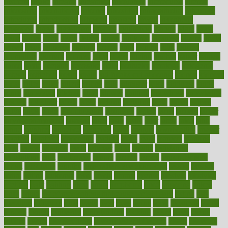
insurers
intake
integral
integrated
integrative
intercourse
interest
interesting
international
internet
interstitial
intraepithelial
introduce
introduces
introduction
introvert
invasion
invent
inventions
inversion
invest
investment
invoice
ionutrition
iphone
islam
israel
issue
issues
itchy
items
itsines
james
janitorial
japanese
japans
javita
jersey
jesus
jeunesse
jiangan
jimmy
jinni
joining
joint
journal
journalists
journals
journey
juice
juicer
juicing
kadhas
kaiser
kansas
karen
kayla
keeping
keepsake
kelly
kentucky
keratosis
ketogenic
ketosis
kettlebell
kevin
khalil
kid freaks out at dentist
kidney
kidneys
kidss
killed
killer
killers
killing
kills
kilmister
kilos
kindness
kinds
kings
kinovelax
kitchen
kline
kluwer
knitting
knowhow
knowledge
known
kolodner
labels
labor
lacking
lactating
lacto
ladies
ladiess
ladys
lagos
lance
landungshare
language
laptop
large
largely
larger
laryngopharyngeal
lasagna
laser
lasik
lastly
later
latest
latex
latin
latino
laughter
launched
launches
laura
lavigne
lawnhealthy
lawyer
laxative
laxatives
leadership
leading
leads
learn
learners
learning
least
leaves
lebanon
leeds
leftover
legal
legally
legislation
legislations
legit
legitimacy
leisure
lemmy
lemon
lemon for sore
throat
lemonade
lengthy
lenscrafters eye exam cost
lesson
lessons
lethal
letting
leukemia
level
levels
library
license
lifestyle
lifestyles
lifetime
light
lighting
liked
limits
limphoma
lined
lingering
linked
links
liquid
list of medications that cause weight gain
listing
lists
literature
litigation
little
lively
liver
lives
living
local
locations
lodge
london
longer
longevity
longstanding
looking
loopy
loses
losing
lotions
lovers
low sex drive
lowcholesteroldietcom
lower
lowering