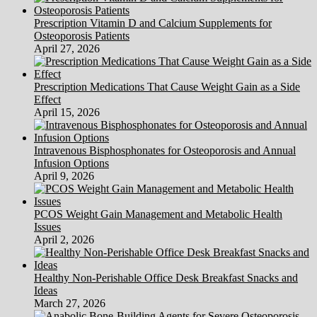
Prescription Vitamin D and Calcium Supplements for
Osteoporosis Patients
April 27, 2026
Prescription Medications That Cause Weight Gain as a Side
Effect
April 15, 2026
Intravenous Bisphosphonates for Osteoporosis and Annual
Infusion Options
April 9, 2026
PCOS Weight Gain Management and Metabolic Health
Issues
April 2, 2026
Healthy Non-Perishable Office Desk Breakfast Snacks and
Ideas
March 27, 2026