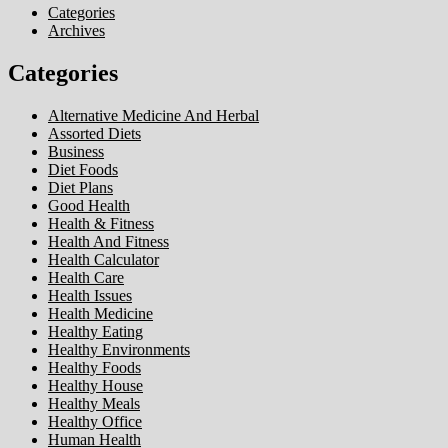
Categories
Archives
Categories
Alternative Medicine And Herbal
Assorted Diets
Business
Diet Foods
Diet Plans
Good Health
Health & Fitness
Health And Fitness
Health Calculator
Health Care
Health Issues
Health Medicine
Healthy Eating
Healthy Environments
Healthy Foods
Healthy House
Healthy Meals
Healthy Office
Human Health