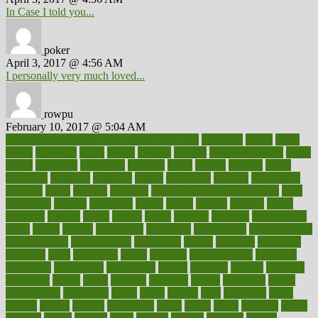
In Case I told you...
poker
April 3, 2017 @ 4:56 AM
I personally very much loved...
rowpu
February 10, 2017 @ 5:04 AM
100 percent accurate baby gender predictor
1000kcal
1000s
10lbs
1900s
23andme
2zero
80110
88sears
911100
9781502764027
aacns
aamer
abnormal
aboriginal
abortion
about
abroad
abstract
abuse
academic
academy
accepted
access
accessible
account
accounting
accurate
aches
achieve
achieves
acne treatment dermatologist
acne
treatments
acquire
acronyms
across
acsms
actions
activate
active
activities
activity
actors
actress
actual
actually
actuarial
acupuncture
adapt
added
adding
addressing
adjustable
adjustments
administration
administrative
adminstration
adolescent
adonis
adoption
adoptions
adorning
adult
adulthood
adults
advance
advancements
advances
advantage
advantages
advertising
advice
advising
advisor
advisory
advocates
affairs
affect
affected
affecting
affects
affiliation
afford
affordability
affordable
afraid
africa
african
after
afternoon
again
against
ageing
agency
aggressive
aging
ahead
ailing
ailments
aimee