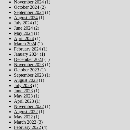
November 2024
(1)
October 2024
(2)
September 2024
(1)
August 2024
(1)
July 2024
(1)
June 2024
(2)
May 2024
(1)
April 2024
(1)
March 2024
(1)
February 2024
(1)
January 2024
(1)
December 2023
(1)
November 2023
(1)
October 2023
(1)
September 2023
(1)
August 2023
(1)
July 2023
(1)
June 2023
(1)
May 2023
(1)
April 2023
(1)
November 2022
(1)
August 2022
(1)
May 2022
(1)
March 2022
(3)
February 2022
(4)