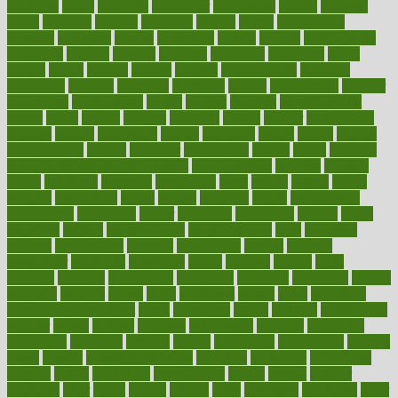
michigan
micro
microbes
microfiber
microwave
middle
midwest
might
migraine
military
millichap
million
mimic
mindfulness
minerals
minimum
mining
minnesota
minute
miracle
misdiagnosis
misplaced
missing
mission
mistakes
mistaking
mitigation
mobil
mobile
model
modela
models
modern
modifications
modified
modifying
moment
mommys
monetary
money
moneysmart
monitor
monitoring
montgomery
month
months
monthss
monthtomonth
moore
moral
morale
morgan
mortality
mostly
mother
motherhood
mothers
motion
motivation
motors
motrhead
mount
mouth
movies
mulligatawny
muscle
muscular
mushrooms
mushy
music
musiqua
my child freaks out at the dentist
mychartonline
mycosis
myplate
myths
nakshatra
nanotech
narcissistic
nasal
natalia
nathan
nation
national
nationwide
native
natural
naturally
nature
naturopathic
naturopathy
navigating
nearer
necessary
necessities
needed
needs
negatives
neglect
neighborhood
neighborhoods
neils
neoplasia
nervous
nervousness
network
networking
newest
newsela
newspaper
nextebola
nhershoes
nicely
nicotine
nigeria
night
nineteen
nondrug
nonetheless
nonfiction
nonprofit
nonpublic
normal
normally
normals
norms
north
northwest
norton
notes
nourished
Nourishing Your Heart
novel
nowadays
nsaids
nuances
nullification
number
nurses
nursing
nutrients
nutrisystem
nutrition
nutritional
nutritionist
nutritious
oatmeal
obama
obamacare
obamacares
obamas
obese
obesity
obesity health risks
objective
objectives
obligations
observe
obtain
obtainable
occupational
occurs
oceans
october
offenders
offer
office
offices
official
often
ointments
oklahoma
older