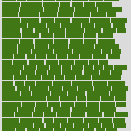
removing
renaissance
renovate
rental
repeat
report
reporters
reporting
reproductive
request
required
requirement
requirements
research
researchkit
residence
resident
residents
residing
resist
resistance
resolution
resolve
resource
resources
respiratory
response
responsibility
restaurant
restless
restoration
restore
restoring
restrict
restriction
results
resume
retaining
retaliation
retention
rethink
retire
retirement
retrieving
retrofit
return
returning
returns
revealed
revealing
reveals
revelation
revenue
reverse
review
reviewed
reviews
revitalise
revival
revolution
revolutionary
revolutionize
rewards
rework
rheumatoid
richmond
rickrideshorses
ridge
right
rights
ripped
rises
rising
risks
rivals
robert
roman
rookies
rooster
rosey
rotation
rotations
rounds
routines
ruining
rules
rural
sacramento
sacred
sadists
safely
safer
safety
saint
salad
sales
sample
samsungs
sanders
sanity
sanitys
satisfaction
satisfied
sauce
sauna
saved
saving
savings
saying
scale
scalp
scanadu
scaremongering
scares
scars
scary
schedule
schedules
scheduling
scheme
schneider
scholar
school
schooling
schrute
science
sciences
scientific
scientists
scorching
score
scottsdale
scraping
screening
scrumptious
sea moss
benefits and side effects
search
searches
sears
seaside
season
seattle
sebaceous
second
secret
secrets
section
sector
secure
security
select
selected
selecting
selection
selections
selfimportance
selfmade
selling
seminars
senile
senior
seniors
sensible
sensitive
series
serious
seriously
serrapeptase
serve
service
services
serving
session
setting
settlement check
seven
seventy
severe
severity
sexual
shake
shaker
shakes
share
shared
sharing
shaun
shedding
sheds
sheet
sheets