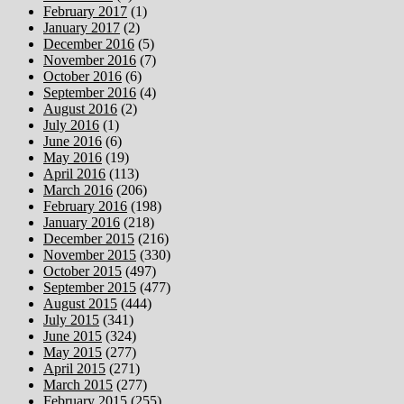
February 2017
(1)
January 2017
(2)
December 2016
(5)
November 2016
(7)
October 2016
(6)
September 2016
(4)
August 2016
(2)
July 2016
(1)
June 2016
(6)
May 2016
(19)
April 2016
(113)
March 2016
(206)
February 2016
(198)
January 2016
(218)
December 2015
(216)
November 2015
(330)
October 2015
(497)
September 2015
(477)
August 2015
(444)
July 2015
(341)
June 2015
(324)
May 2015
(277)
April 2015
(271)
March 2015
(277)
February 2015
(255)