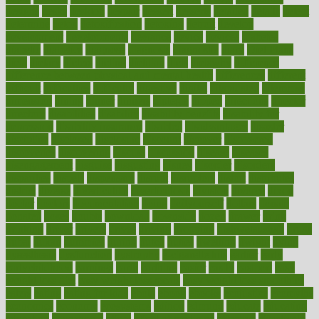
designs
desks
desktop
despair
dessert
desserts
detailed
details
detect
determine
detox
detoxification
detoxing
detroit
develop
development
developments
deviance
device
devices
diabetes
diabetic
diabetics
diagnose
diagnosis
diagnostic
diary
Diet Plans
dieta
dietary
dieters
dieting
dietitian
diets
dietswhy
difference
difference between physical and mental health
differences
different
difficult
difficulties
difficulty
digestive
digital
dilapidated
dilemmas
dimension
dining
dinner
dinners
diplegia
dipped
directions
director
directory
disabilities
disability
disability benefits
disability for
depression
disability insurance
disabled
disadvantages
disaster
discipline
disclosed
disclosure
discount
discover
discovered
discoveries
discovering
discuss
discussion
disease
diseases
disengagement
disguise
disgusting
disney
disorder
disorders
disparities
dispels
dispensary
disrupt
disruptors
distort
distributes
district
diverse
diverticulitis
diverticulosis
division
divorce
dixon
doctor
doctors
documentation
doing
doityourself
dollars
donate
donated
doses
doubts
download
downside
dozen
drawer
drink
drinking
driver
drivers
drives
driving
dropping
drshwetaushah
drugs
dubai
dukan
dummies
during
dutch
duties
dwelling
dwight
dying
dysesthesia
dysfunction
dystrophy
e-cigarette kits
earlier
early
earlychildhood
earnings
earth
earthing
easier
easily
eastport
easy
weight loss diet
easy weight loss meals
easy weight loss smoothies
eaters
eating
eating for kids
ebola
ebook
ebooks
ecojustice
ecomyths
economics
economy
ecosystems
edition
edmund
educate
educating
education
educational
effect
effect of medicine
effective
effectively