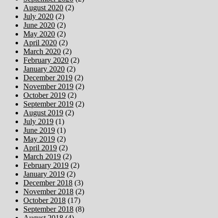
August 2020
(2)
July 2020
(2)
June 2020
(2)
May 2020
(2)
April 2020
(2)
March 2020
(2)
February 2020
(2)
January 2020
(2)
December 2019
(2)
November 2019
(2)
October 2019
(2)
September 2019
(2)
August 2019
(2)
July 2019
(1)
June 2019
(1)
May 2019
(2)
April 2019
(2)
March 2019
(2)
February 2019
(2)
January 2019
(2)
December 2018
(3)
November 2018
(2)
October 2018
(17)
September 2018
(8)
August 2018
(4)