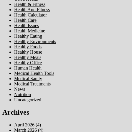
Health & Fitness
Health And Fitness
Health Calculator
Health Care
Health Issues
Health Medicine
Healthy Eating
Healthy Environments
Healthy Foods
Healthy House
Healthy Meals
Healthy Office
Human Health
Medical Health Tools
Medical Sanity
Medical Treatments
News
Nutrition
Uncategorized
Archives
April 2026
(4)
March 2026
(4)