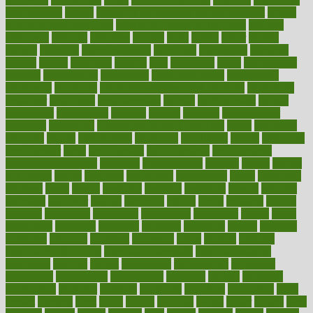
effectiveness
effects
effects of air pollution on environment
effects
of high dosage medicine
effects of obesity on the body
efficacy
efficiency
efficient
effortless
ehealth
eight
eighty
either
elderly
electric
electrical
electromagnetic
electronic
elementary
elements
elevate
eleven
eligibility
eligible
elite
elsewhere
email
embeddable
emerald
emergencies
emergency
emotional eating
emotionally
emphasize
employee
employee wellness best practices
employees
employer
employers
empowerment
enamel
enchancment
energy
engineered
engineering
england
english
enhance
enhancement
enhances
enhancing
Enhancing Product Usability
enjoy
enjoyable
enjoying
enjoys
enlargement
enormous
enrollment
ensure
enterprise
entrepreneur
entry
environment
environmental
environments
environmentshealthy
epidemic
epidemiology
episode
equals
equina
equipment
equity
eradicate
ergonomic
ergonomics
errors
especially
espresso
essay
essays
esselstyn
essential
essentials
esteem
estimate
estimates
estimator
estonia
estrovera
ethical
ethics
etiquette
europe
evaluate
evaluating
evaluation
evaluations
evans4life
events
every
everybody
everyday
everyone
evidence
evolution
evolve
examine
examples
excedrin
excellent
excessive
execs
exempt
exercise
exercise for flexibility
exercise for strength
exercise intensity
exercising
exhibits
expect
expectancy
expectations
expensive
experience
experiences
experiments
expertise
experts
exploded
exploratory
explored
explores
exploring
exporters
expository
extra
extract
extreme
facet
facial
faciitis
facilities
facing
factor
factors
facts