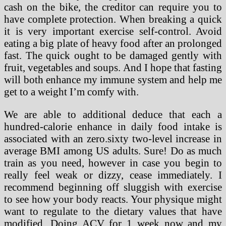
cash on the bike, the creditor can require you to
have complete protection. When breaking a quick
it is very important exercise self-control. Avoid
eating a big plate of heavy food after an prolonged
fast. The quick ought to be damaged gently with
fruit, vegetables and soups. And I hope that fasting
will both enhance my immune system and help me
get to a weight I’m comfy with.
We are able to additional deduce that each a
hundred-calorie enhance in daily food intake is
associated with an zero.sixty two-level increase in
average BMI among US adults. Sure! Do as much
train as you need, however in case you begin to
really feel weak or dizzy, cease immediately. I
recommend beginning off sluggish with exercise
to see how your body reacts. Your physique might
want to regulate to the dietary values that have
modified. Doing ACV for 1 week now and my