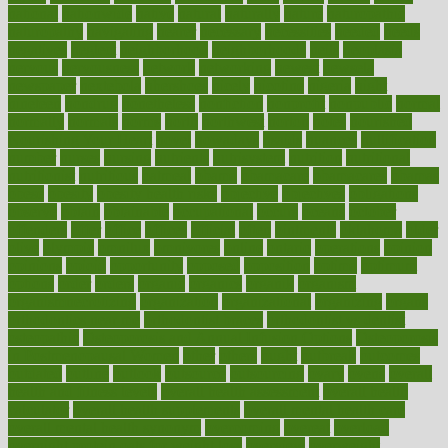
national
nationwide
native
natural
naturally
nature
naturopathic
naturopathy
navigating
nearer
necessary
necessities
needed
needs
negatives
neglect
neighborhood
neighborhoods
neils
neoplasia
nervous
nervousness
network
networking
newest
newsela
newspaper
nextebola
nhershoes
nicely
nicotine
nigeria
night
nineteen
nondrug
nonetheless
nonfiction
nonprofit
nonpublic
normal
normally
normals
norms
north
northwest
norton
notes
nourished
Nourishing Your Heart
novel
nowadays
nsaids
nuances
nullification
number
nurses
nursing
nutrients
nutrisystem
nutrition
nutritional
nutritionist
nutritious
oatmeal
obama
obamacare
obamacares
obamas
obese
obesity
obesity health risks
objective
objectives
obligations
observe
obtain
obtainable
occupational
occurs
oceans
october
offenders
offer
office
offices
official
often
ointments
oklahoma
older
olive
olympic
omnilux
omnivores
online
ontario
operations
opinion
opinions
opioid
opportunity
opposed
opposition
optima
optimum
options
order
orders
organic
organics
organik
organism
organismnecrotizing
organization
organizational
organizing
organs
orthodontics near me
orthodontist braces
orthodontist vs dentist
osteopathic
Osteoporosis and Annual Infusion Options
Osteoporosis
in Postmenopausal Women
other
others
ought
outbreak
outcomes
outdated
outline
outlook
outsource
outsourcing
ovary
ovens
overall
health and fitness levels
overall health assessment
overall health
calculator
overall health supplements
overall mental health care
overall mental health synonym
overcoming
overeat
overload
overnight protein oats for weight loss
overview
overweight