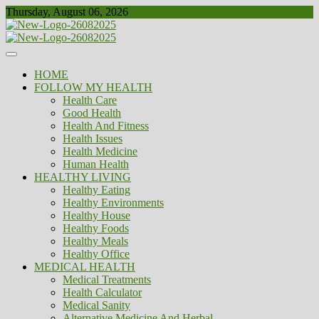
Skip
Thursday, August 06, 2026
to
content
Healthy
Biousing
HOME
FOLLOW MY HEALTH
Health Care
Good Health
Health And Fitness
Health Issues
Health Medicine
Human Health
HEALTHY LIVING
Healthy Eating
Healthy Environments
Healthy House
Healthy Foods
Healthy Meals
Healthy Office
MEDICAL HEALTH
Medical Treatments
Health Calculator
Medical Sanity
Alternative Medicine And Herbal