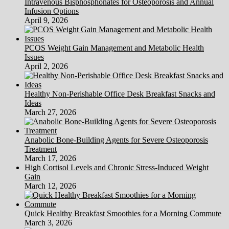
Intravenous Bisphosphonates for Osteoporosis and Annual
Infusion Options
April 9, 2026
PCOS Weight Gain Management and Metabolic Health
Issues
April 2, 2026
Healthy Non-Perishable Office Desk Breakfast Snacks and
Ideas
March 27, 2026
Anabolic Bone-Building Agents for Severe Osteoporosis
Treatment
March 17, 2026
High Cortisol Levels and Chronic Stress-Induced Weight
Gain
March 12, 2026
Quick Healthy Breakfast Smoothies for a Morning Commute
March 3, 2026