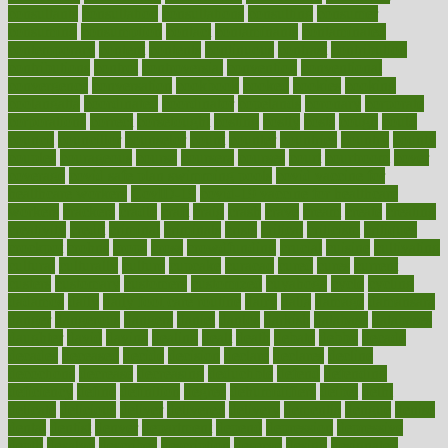
consultants
consultation
consultations
consulting
consumer
consuming
consumption
contact
contaminants
contaminated
contemporary
content
contents
continuous
contrast
contribution
contributions
control
controversial
convention
conventional
convergence
conversation
cookbook
cooked
cookies
cooking
coolangatta
coordinated
coordinator
copelands
coronary
corporate
corporations
correct
corsetought
costing
costly
costs
cough
could
council
councillor
counselor
count
counter
countries
country
county
couples
courageous
course
coursera
courses
court
courtroom
cover
coverage
covid safe plan swimming pools
covid vaccine for
healthcare workers
CovID-19
covid-19 vaccine for healthcare
workers
crackers
cradle
craft
craig
crash
crave
cream
create
creating
creativity
credit
criminal
criminals
crisis
critical
criticism
critiques
crockpot
crohns
crops
cross
crowdfunding
crucial
cuisine
cultivating
cultural
culturally
culture
cupcake
curacao
cured
cures
current
custers
customary
customers
customized
cuyahoga
cycle
cycling
dadamos
daily
daily foot care routine
dairy
dalia
damage
damansara
danger
dangerous
dangers
daniel
danlos
darkish
database
databases
daughter
david
davina
dealing
dealt
death
debate
debby
decade
decades
deceased
decide
decision
declare
declares
decline
decoctions
decrease
decreasing
deductible
defend
defending
deficiency
define
definition
degree
dehumidifiers
deibel
delhi
delicate
delicious
deliver
delivered
delivery
dementia
dengue
denise
dental
dentist
denver
department
depend
depression
depressive
depth
desalvo
describes
description
deserve
design
designated