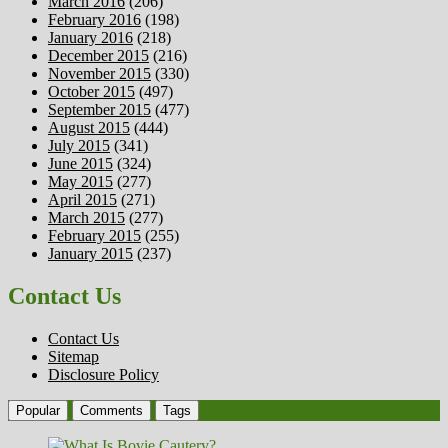
March 2016
(206)
February 2016
(198)
January 2016
(218)
December 2015
(216)
November 2015
(330)
October 2015
(497)
September 2015
(477)
August 2015
(444)
July 2015
(341)
June 2015
(324)
May 2015
(277)
April 2015
(271)
March 2015
(277)
February 2015
(255)
January 2015
(237)
Contact Us
Contact Us
Sitemap
Disclosure Policy
Popular
Comments
Tags