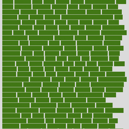
1900s
23andme
2zero
80110
88sears
911100
9781502764027
aacns
aamer
abnormal
aboriginal
abortion
about
abroad
abstract
abuse
academic
academy
accepted
access
accessible
account
accounting
accurate
aches
achieve
achieves
acne treatment dermatologist
acne
treatments
acquire
acronyms
across
acsms
actions
activate
active
activities
activity
actors
actress
actual
actually
actuarial
acupuncture
adapt
added
adding
addressing
adjustable
adjustments
administration
administrative
adminstration
adolescent
adonis
adoption
adoptions
adorning
adult
adulthood
adults
advance
advancements
advances
advantage
advantages
advertising
advice
advising
advisor
advisory
advocates
affairs
affect
affected
affecting
affects
affiliation
afford
affordability
affordable
afraid
africa
african
after
afternoon
again
against
ageing
agency
aggressive
aging
ahead
ailing
ailments
aimee
alambre
alaska
alcohol
alerts
alleged
allergic
allergies
allergy
alliance
allowed
almost
along
alongside
already
alternate
alternative
alternativecom
alternatives
always
america
american
american dental
association
americans
americas
amongst
amount
anabolic treatment
osteoporosis
analysis
analytics
anamika
anatomy
ancient
andalucia
andreas
android
anglnwu
animal
animals
anisometropia
annual
annually
anorexia
another
answer
antagonistic
antibiotics
antidepressants
antihistamines
antilles
antimicrobial
antivirals
anxiety
anxiousness
anybody
anymore
anyone
anything
apartheids
appearing
apple
apples
applications
applied
apply
appointing
appointments
approach
april
aquariums
architects
archives
arent
argument
argumentative
arguments
arizona
armband
armenian