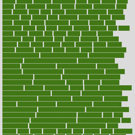
google
gourmet
governed
government
grade
grades
gradual
grand
grants
grape
grapefruit
graphic
graphs
gratitude
gravidarum
grays
great
greatest
greek
green
greens
greenspace
greenville
greeting
greetings
greys
grocery
gross
grotesque
grounding
group
groups
grout
growing
growth
guantanamo
guarantee
guesses
guide
guidelines
guides
guilt
guitar
gujarati
gunman
gwyneth
habit
habits
hacks
haileys
hairline
haiti
hallam
handle
handled
handlon
happiness
happy
hardware
haris
harmful
harmony
harnessing
harvard
hassle
hasten
hausfrau
having
hayward
hazard
hazards
hdcalc
headache
headings
healer
healing
health
health and fitness
health and nutrition
Health and Telemedicine
Health Calculators
health care
health care services benefits
health care services
examples
Health Insurance?
health risks of flying
healthbook
healthcare
Healthcare Coverage
Healthcare Strategies
healthcare
trends definition
healthcaregov
healthcarepro
healthedealscom
healthfindergov
healthforlifestyle
healthful
healthier
healthiest
healthitgov
healthlink
healthrelated
healths
healthy
healthy breakfast
smoothies for weight loss
Healthy Eating
healthy food delivery
healthy food ideas
healthy food kids
healthy food list
healthy food
options
healthy food recipes
healthy food to eat
Healthy Foods
healthy foot shape
healthy in the workplace
healthy non perishable
snacks for school
Healthy Relationship
healthyannie
heart
heart
disease causes
heart disease prevention
heart disease treatment
heart
healthy foods
heart healthy meals
heart healthy recipes
hearts
heating
heavy
height
helpful
helping
helps
hepatitis
herbal
herbalism