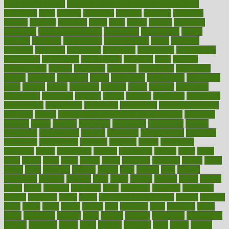
good health phrase
in which week baby gender is developed
incapacity
incas
incense
incidence
incident
included
including
income
increase
increases
index
india
indian
indians
indicators
individual
individualcalculator
individuals
individualss
indoor
industry
industrys
inexpensive
inexperienced
infant
infection
infertility
influence
influenced
influences
infographic
inforgraphic
informatics
information
informations
informed
infos
infrared
infrastructure
infused
ingenious
ingesting
ingredients
inhabitants
initiate
initiative
initiatives
injury
innovation
innovations
innovators
input
inquire
insane
insanities
insanity
inside
insights
inspection
inspections
instagram
instance
instant
institute
instructed
instructing
instructional
instructions
instrument
instruments
instrumentsancient
insulated
insulin
insulin resistance symptoms in females
insurance
insurers
intake
integral
integrated
integrative
intercourse
interest
interesting
international
internet
interstitial
intraepithelial
introduce
introduces
introduction
introvert
invasion
invent
inventions
inversion
invest
investment
invoice
ionutrition
iphone
islam
israel
issue
issues
itchy
items
itsines
james
janitorial
japanese
japans
javita
jersey
jesus
jeunesse
jiangan
jimmy
jinni
joining
joint
journal
journalists
journals
journey
juice
juicer
juicing
kadhas
kaiser
kansas
karen
kayla
keeping
keepsake
kelly
kentucky
keratosis
ketogenic
ketosis
kettlebell
kevin
khalil
kid freaks out at dentist
kidney
kidneys
kidss
killed
killer
killers
killing
kills
kilmister
kilos
kindness
kinds
kings
kinovelax
kitchen
kline
kluwer
knitting
knowhow
knowledge
known
kolodner
labels
labor
lacking
lactating
lacto
ladies
ladiess