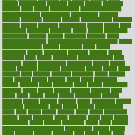
measure
measurements
measuring
meatless
meatloaf
mechanics
medefind
media
medical
Medical Health
Medical Health Tools
Medical Treatments
medicalcontent
medicalization
medically
medicare
medication
medicinal
medicine
medicinenetcom
medicines
medieval
medigap
meditation
mediterranean
medium
meeting
meets
megajournal
melancholy
melatonion
melissa
member
membership
memberships
memorial
memory
menopause
menstrual
mental
mental clarity exercises
mental health affecting overall health
Mental
Health Telemedicine
mentally
menupages
menus
merced
merchandise
mercola
mercolacom
mersamrsa
messages
messed
metabolism
metal
metallic
meteoropatia
meteorosensitivity
Meth
Addiction
method
methodologies
methodology
methods
metlifes
metrics
metropolis
metropoliss
metropolitan
mexican
mexico
miami
michigan
micro
microbes
microfiber
microwave
middle
midwest
might
migraine
military
millichap
million
mimic
mindfulness
minerals
minimum
mining
minnesota
minute
miracle
misdiagnosis
misplaced
missing
mission
mistakes
mistaking
mitigation
mobil
mobile
model
modela
models
modern
modifications
modified
modifying
moment
mommys
monetary
money
moneysmart
monitor
monitoring
montgomery
month
months
monthss
monthtomonth
moore
moral
morale
morgan
mortality
mostly
mother
motherhood
mothers
motion
motivation
motors
motrhead
mount
mouth
movies
mulligatawny
muscle
muscular
mushrooms
mushy
music
musiqua
my child freaks out at the dentist
mychartonline
mycosis
myplate
myths
nakshatra
nanotech
narcissistic
nasal
natalia
nathan
nation