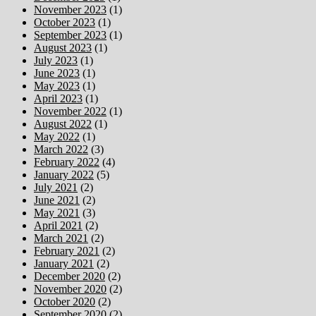
November 2023
(1)
October 2023
(1)
September 2023
(1)
August 2023
(1)
July 2023
(1)
June 2023
(1)
May 2023
(1)
April 2023
(1)
November 2022
(1)
August 2022
(1)
May 2022
(1)
March 2022
(3)
February 2022
(4)
January 2022
(5)
July 2021
(2)
June 2021
(2)
May 2021
(3)
April 2021
(2)
March 2021
(2)
February 2021
(2)
January 2021
(2)
December 2020
(2)
November 2020
(2)
October 2020
(2)
September 2020
(2)