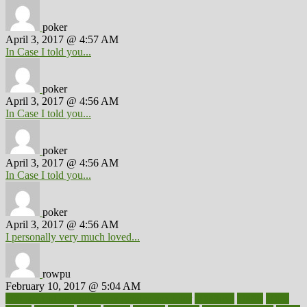
poker
April 3, 2017 @ 4:57 AM
In Case I told you...
poker
April 3, 2017 @ 4:56 AM
In Case I told you...
poker
April 3, 2017 @ 4:56 AM
In Case I told you...
poker
April 3, 2017 @ 4:56 AM
I personally very much loved...
rowpu
February 10, 2017 @ 5:04 AM
100 percent accurate baby gender predictor
1000kcal
1000s
10lbs