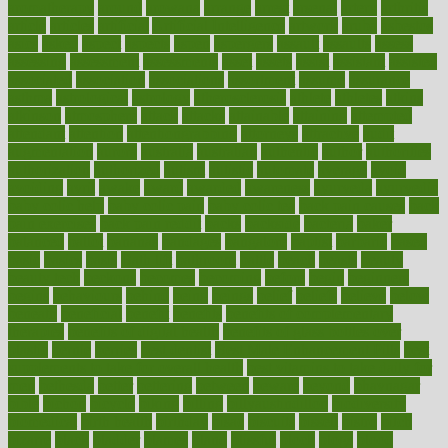
aromatherapy
around
arowana
arrange
arrest
arsenal
artery
arthritis
article
articles
artificial
Artificial Intelligence
artwork
aruba
asbestos
asics
asked
aspect
aspects
aspen
aspergers
assault
assaults
assess
assessing
assessment
assessments
asset
assets
assist
assistant
assisted
associated
association
associations
assortment
assume
assurance
asthma
astrological
astrology
atherosclerosis
athlete
athletes
atkins
atkinson
atmosphere
attack
attacks
attainable
attaining
attempted
attendant
attention
attentiongrabbing
attorneys
attractive
audit
augmentation
aurora
australia
australian
authentic
author
authorities
authorization
authorized
autism
autistic
automate
average
avoid
avoiding
avril
awake
award
awarded
awareness
ayurveda
ayurvedic
baby colic help
baby colic pain
baby colic tea
back pain causes
back
pain exercises
back pain reddit
backs
backside
bacteria
baker
balanced
ballot
bananas
bandages
bangalore
baptist
barbaric
based
basic
basics
basis
Bath lift
bathroom
battle
beach
beasts
beauty
beauty tech
beckons
becomes
becoming
before
begin
beginners
begins
behaviours
behind
being
beings
belief
beliefs
believe
below
beneath
beneficial
benefit
benefits
benefits of complementary
therapies
benefits of digital health
benefits of glass bottles over
plastic
bernie
berries
best dentist
Best Male Enhancement Pills
best
supplements to take for overall health
best vitamins to take daily for
men
bethesda
better
bettering
between
beware
beyond
bhavnagar
bible
bichon
bicycle
biking
billing
billyaustindillon
biodiversity
biomedical
birth health
birthday
bisac
biscuits
bissell
bistro
bitch
bizarre
black
bladder
blames
bland
blissful
block
blogs
blood