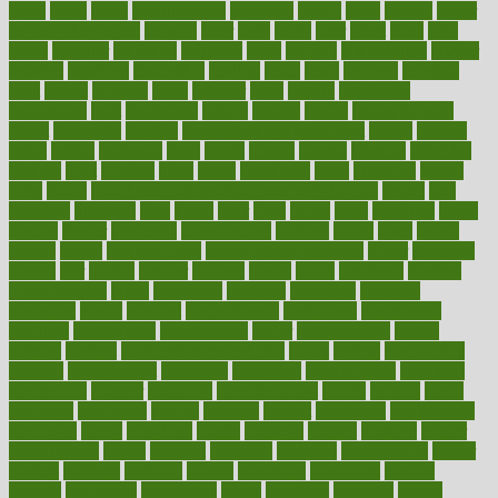
ladys
lagos
lance
landungshare
language
laptop
large
largely
larger
laryngopharyngeal
lasagna
laser
lasik
lastly
later
latest
latex
latin
latino
laughter
launched
launches
laura
lavigne
lawnhealthy
lawyer
laxative
laxatives
leadership
leading
leads
learn
learners
learning
least
leaves
lebanon
leeds
leftover
legal
legally
legislation
legislations
legit
legitimacy
leisure
lemmy
lemon
lemon for sore
throat
lemonade
lengthy
lenscrafters eye exam cost
lesson
lessons
lethal
letting
leukemia
level
levels
library
license
lifestyle
lifestyles
lifetime
light
lighting
liked
limits
limphoma
lined
lingering
linked
links
liquid
list of medications that cause weight gain
listing
lists
literature
litigation
little
lively
liver
lives
living
local
locations
lodge
london
longer
longevity
longstanding
looking
loopy
loses
losing
lotions
lovers
low sex drive
lowcholesteroldietcom
lower
lowering
lowers
ltifr
lubitzs
lumbar
lumiere
lumps
lunch
luncheon
lunches
Lung Surgery
lungs
lymphatic
machine
machines
madness
magazine
magic
magical
magnificence
mahogany
mainstream
maintain
maintaining
maintenance
major
makemyplate
makes
making
malawi
male enhancement pills
males
maless
malpractice
manage
management
managers
managing
manipulative
manitoba
mannequin
manner
manually
manufacturing
march
marcus
maria
maricopa
marijuana
marine
markers
market
marketing
marketplace
marriages
marry
maryland
masks
massage
masses
massive
master
masturbation
match
material
materials
maternal
mathematics
matter
matters
mattress
maturity
maven
maximize
maximum
mazlan
mccalls
mccrearys
mcdonalds
meals
mealtime
meaning
means