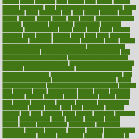
herbalist
herbals
herbology
herbs
heredity
heres
heritage
hern619
heuristic
hhiplanding
hicks
high protein low carb egg muffins
higher
highlighted
highly
hikikomori
hints
hipaa
historic
historical
history
holding
holdings
holiday
holistic
holles
holmes
Home Construction
homecare
homeopathic
homeopathy
homeowners
homepage
homepatas
homeremedies4u
homes
honest
honey
hopes
hormone
hormones
horror
hospital
hospitals
hottest
hours
house
household
householders
households
housekeeping
houseplants
houses
housing
how do mental and physical health interact
how do pharmacies
check prescriptions
how does a pharmacist fill a prescription
how
long do medicine side effects last
how relationships affect health
how safe is swimming pool covid
how to avoid getting motion sick
on a plane
how to avoid stress eating
how to cure a sore throat fast
how to evaluate dentists
how to know baby gender calculator
how
to lead a healthy lifestyle
how to lose weight in 4 days fast
how to
maintain beautiful feet
how to start living a healthy lifestyle
however
hrhis
hubpages
human
Human Health
humans
humble
humidifier
humidifiers
humidity
humming
humor
humorous
hundred
hunger
hurts
husband
hyperemesis
hyperlink
hyperlinks
hypersensitivity
hypertension
hysteria
ibrahim
ideal
ideas
ideasoffice
identified
ideology
idiot
idiots
ignorance
illness
illnesses
illustration
immigrant
immune
immunotherapy
impact
impacted
impaction
impacts
imperial
implants
implementation
implementing
implications
importance
important
impression
improper
improve
improve overall
health and fitness
improved
improvement
improves
improving
in