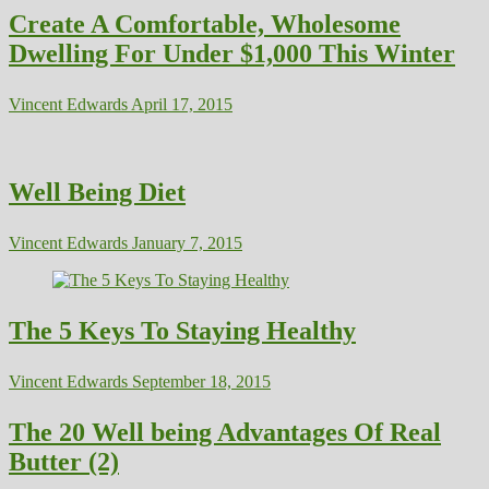
Create A Comfortable, Wholesome
Dwelling For Under $1,000 This Winter
Vincent Edwards
April 17, 2015
Well Being Diet
Vincent Edwards
January 7, 2015
The 5 Keys To Staying Healthy
Vincent Edwards
September 18, 2015
The 20 Well being Advantages Of Real
Butter (2)