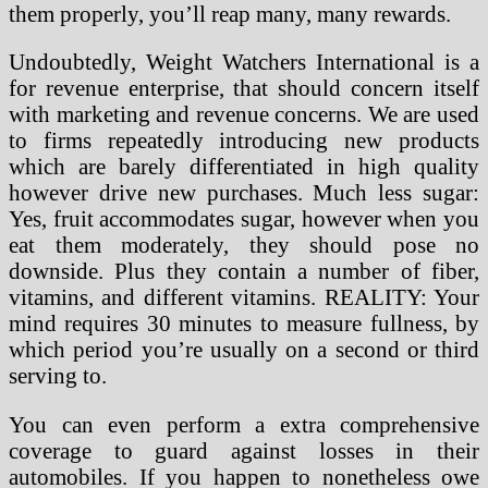
them properly, you’ll reap many, many rewards.
Undoubtedly, Weight Watchers International is a
for revenue enterprise, that should concern itself
with marketing and revenue concerns. We are used
to firms repeatedly introducing new products
which are barely differentiated in high quality
however drive new purchases. Much less sugar:
Yes, fruit accommodates sugar, however when you
eat them moderately, they should pose no
downside. Plus they contain a number of fiber,
vitamins, and different vitamins. REALITY: Your
mind requires 30 minutes to measure fullness, by
which period you’re usually on a second or third
serving to.
You can even perform a extra comprehensive
coverage to guard against losses in their
automobiles. If you happen to nonetheless owe