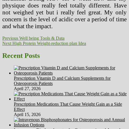
physique does really feel totally different. Have
not weighed yet but i really feel great. My only
concern is the level of acidic over a period of time
and what the impact.
Post
Previous
Previous
Well being Tools & Data
Next
post:
Next
High Protein Weight-reduction plan Idea
navigation
post:
Recent Posts
Prescription Vitamin D and Calcium Supplements for
Osteoporosis Patients
April 27, 2026
Prescription Medications That Cause Weight Gain as a Side
Effect
April 15, 2026