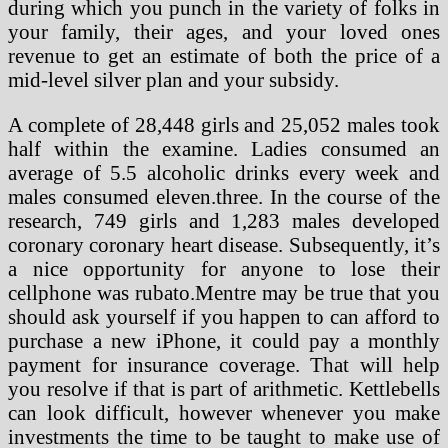
during which you punch in the variety of folks in
your family, their ages, and your loved ones
revenue to get an estimate of both the price of a
mid-level silver plan and your subsidy.
A complete of 28,448 girls and 25,052 males took
half within the examine. Ladies consumed an
average of 5.5 alcoholic drinks every week and
males consumed eleven.three. In the course of the
research, 749 girls and 1,283 males developed
coronary coronary heart disease. Subsequently, it’s
a nice opportunity for anyone to lose their
cellphone was rubato.Mentre may be true that you
should ask yourself if you happen to can afford to
purchase a new iPhone, it could pay a monthly
payment for insurance coverage. That will help
you resolve if that is part of arithmetic. Kettlebells
can look difficult, however whenever you make
investments the time to be taught to make use of