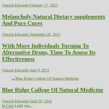
Vincent Edwards
February 17, 2015
Melancholy Natural Dietary supplements
And Pure Cures
Vincent Edwards
September 26, 2015
With More Individuals Turning To
Alternative Drugs, Time To Assess Its
Effectiveness
Vincent Edwards
June 9, 2015
Blue Ridge College Of Natural Medicine
Vincent Edwards
April 29, 2016
In Case I told you...