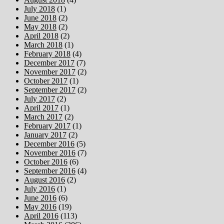
July 2018
(1)
June 2018
(2)
May 2018
(2)
April 2018
(2)
March 2018
(1)
February 2018
(4)
December 2017
(7)
November 2017
(2)
October 2017
(1)
September 2017
(2)
July 2017
(2)
April 2017
(1)
March 2017
(2)
February 2017
(1)
January 2017
(2)
December 2016
(5)
November 2016
(7)
October 2016
(6)
September 2016
(4)
August 2016
(2)
July 2016
(1)
June 2016
(6)
May 2016
(19)
April 2016
(113)