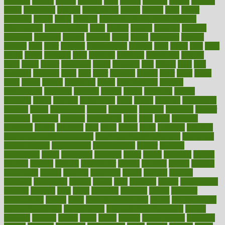
faculties
faculty
failure
fairness
faith
falsely
families
family
farmers
farms
fascinated
fashion
fashionable
fastest
fasting
fasts
father
fattening
faucet
favor
favorite
FDA-Approved Bone Density
Medications
fear of dentist
fears
feather
feature
featured
features
featuring
february
federal
feeding
feeds
feline
feminism
fertility
festival
fetal
fiber
fibroids
fibromyalgia
fictions
field
fifties
fifty
fight
figure
filters
filtration
final
finances
financial
financially
finding
finds
finest
finger
fingertips
finish
fireplace
first
fitness
flare
flatt
flattened
flavored
flesh
flint
floor
flooring
florida
flour
flush
focus
folks
folkss
follow
following
foods
foot care tips
footage
foreclosures
foremost
forestall
forests
forget
forhealth
formal
formerly
forms
formula
fortenberry
forty
forum
forward
foundation
fracture
frame
framework
france
franchise
franklin
freeware
freezer
frenemy
frequent
friendly
friendships
fries
frise
front
frontiers
frontman
frozen
frugality
fruit
fruits
frying
ftdna
fulfilling
function
functional health assessment
functional health definition
functional
health institute
fundamental
fundamentals
funder
funding
fundraising
funds
fungoides
furniture
fuster
future
futuristic
gadget
gadgets
gagged
gaining
gallbladder
gallery
garcinia
gastric
general
genetically
genital
genome
genomics
gentle
georgia
german
germany
gestational
getting
ghana
gifts
gillmans
ginger
gingerbread
ginnifer
ginseng
girls
girlss
girondas
giulianis
giving
glamour
glamourcom
glands
glass
glass container uses
global
Global Health
Global Healthcare
globalization
Globally Post-Pandemic
gloves
glowing
glucose
gluten
goals
going
golden
Good Dentist
goodwin