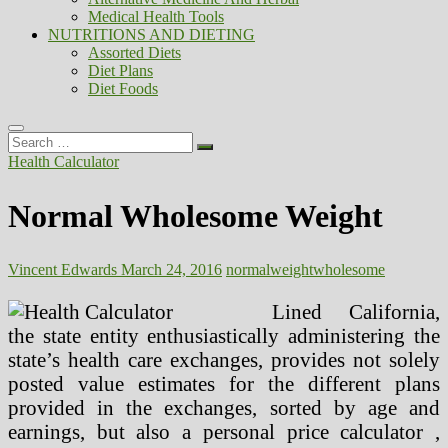
Medical Health Tools
NUTRITIONS AND DIETING
Assorted Diets
Diet Plans
Diet Foods
Search
…
Health Calculator
Normal Wholesome Weight
Vincent Edwards
March 24, 2016
normal
weight
wholesome
Lined California,
the state entity enthusiastically administering the
state’s health care exchanges, provides not solely
posted value estimates for the different plans
provided in the exchanges, sorted by age and
earnings, but also a personal price calculator ,