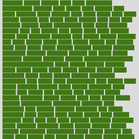
bloodlines
blowing
blueprint
board
bodily
bodybuilding
bodybuildingxi
bodychef
bodys
bonaire
books
booming
boost
boosts
borderline
boston
botanicas
botch
bother
bottom
bovie
bower
bowlegs
bradfield
brain
branch
brands
bratspies
brazil
bread
break
breakfast
breaking
breaks
breakthroughs
breast
breath
breathing
brewing
brian
brief
brighton
bring
brings
bristol
british
bronchial
brown
bruck
buckwheat
buenophd
build
builders
building
buildings
built
builtin
bulgaria
burned
burnett
burning
burnout
burst
business
butter
buyer
buying
bypass
cabbage
calculate
calculated
calculating
calculations
calculator
calculators
california
calls
calorie
calories
cameroon
campaign
campaigns
campbell
can stress make you gain
weight without overeating
canada
canadas
canadian
canadians
cancer
cancers
candida
canine
canines
cannabis
canning
cannot
capabilities
capital
capitol
capsules
captivity
carbohydrate
carbohyrate
carbs
cardiac
cardio
cardiovascular
cards
careand
career
careers
caregivers
caribbean
caring
carnival
carniverous
carpet
carried
carry
carsons
carts
casanova
cases
casesblog
cataract
cataracts
catastrophe
catering
catholic
cauda
cause
causes
cautery
caveman
cbn concentrate
cbn explained
cbn isolate
cease
ceaselessly
celeb
celebrate
celebrates
celebration
cells
cellular
censorship
center
centered
centre
century
ceramic
cereal
certified
certifying
chaga
chain
chair
chairs
challenge
challenges
chamomile
champ
champion
champions
change
changes
changing
channel
chapters
characteristic
characteristics
charge
charles
charlotte
chart
charts
cheap
cheaper
cheat
check
checker
checklist
checks
checkup