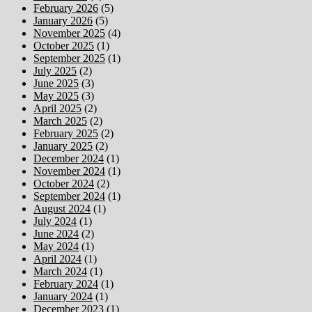
February 2026
(5)
January 2026
(5)
November 2025
(4)
October 2025
(1)
September 2025
(1)
July 2025
(2)
June 2025
(3)
May 2025
(3)
April 2025
(2)
March 2025
(2)
February 2025
(2)
January 2025
(2)
December 2024
(1)
November 2024
(1)
October 2024
(2)
September 2024
(1)
August 2024
(1)
July 2024
(1)
June 2024
(2)
May 2024
(1)
April 2024
(1)
March 2024
(1)
February 2024
(1)
January 2024
(1)
December 2023
(1)