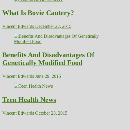
What Is Bovie Cautery?
Vincent Edwards
December 22, 2015
Benefits And Disadvantages Of
Genetically Modified Food
Vincent Edwards
June 29, 2015
Teen Health News
Vincent Edwards
October 23, 2015