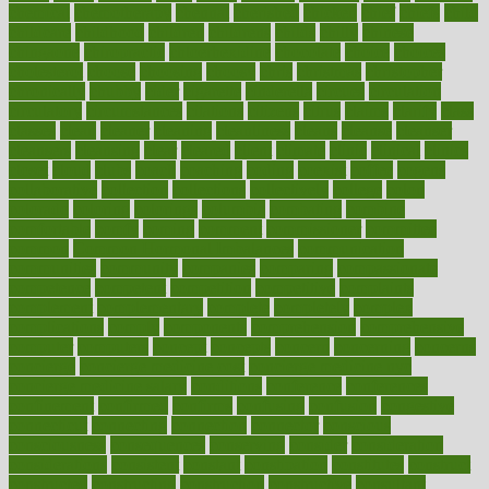
chemical
chemotherapy
chennai
cherished
chicken
chief
chiefs
child
childcare
childhood
children
childrens
childs
chilly
chinese
chingaone
chiropractic
chloerhexidine
chocolate
choice
choices
cholesterol
choose
choosing
choosy
chris
christmas
christopher
chronically
chubby
cider
cigarette
cinderella
circues
circulation
circulatory
circumstances
citations
citizens
citrus
claims
clarify
class
classes
clean
cleaner
cleaning
cleanliness
cleans
cleanse
cleanser
cleansers
cleansing
clear
cleared
client
climate
clinic
clinical
clinics
closet
cloud
clubs
coach
coaching
coding
coexist
coffee
cogens
collaborative
collection
collections
collectively
college
colon
colorado
coloring
colorings
columbia
combating
combine
comfortable
comfy
coming
comment
commissioner
committee
common
Common Hormonal Imbalances
communication
communities
community
companies
comparing
compassionate
competence
competent
competition
competitive
complaints
complement
complementary
complete
completely
complex
complications
comply
components
comprehension
comprehensive
computer
computers
concept
concepts
concern
concerning
concerns
concierge
concierge medicine cost
concierge medicine nyc
concierge medicine salary
conditions
conference
conferences
confinement
confirmed
confirms
confusing
confusion
congestive
connecticut
connecting
connection
connector
conscious
consciousness
consequences
conserving
consider
consideration
considerations
consistent
constant
constipation
constitutes
construct
constructed
constructing
construction
constructive
consultant