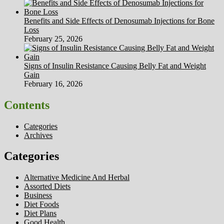
Benefits and Side Effects of Denosumab Injections for Bone
Loss
February 25, 2026
Signs of Insulin Resistance Causing Belly Fat and Weight
Gain
February 16, 2026
Contents
Categories
Archives
Categories
Alternative Medicine And Herbal
Assorted Diets
Business
Diet Foods
Diet Plans
Good Health