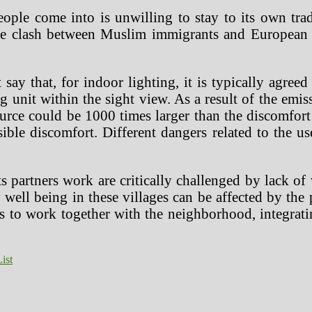
 people come into is unwilling to stay to its own t
he clash between Muslim immigrants and European c
t say that, for indoor lighting, it is typically agre
ng unit within the sight view. As a result of the emi
urce could be 1000 times larger than the discomfort l
sible discomfort. Different dangers related to the 
partners work are critically challenged by lack of w
 well being in these villages can be affected by the
s to work together with the neighborhood, integrati
ist