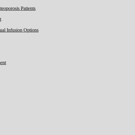
eoporosis Patients
t
ual Infusion Options
ent