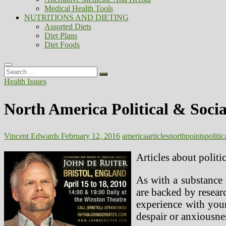
Medical Health Tools
NUTRITIONS AND DIETING
Assorted Diets
Diet Plans
Diet Foods
Search
…
Health Issues
North America Political & Social
Vincent Edwards
February 12, 2016
america
articles
north
points
politic
Articles about politi
As with a substance 
are backed by resear
experience with your
despair or anxiousne