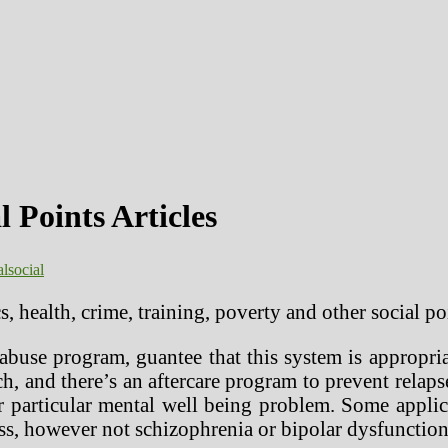
 Points Articles
al
social
cs, health, crime, training, poverty and other social 
abuse program, guantee that this system is appropria
ch, and there’s an aftercare program to prevent rela
 particular mental well being problem. Some applica
ss, however not schizophrenia or bipolar dysfunction