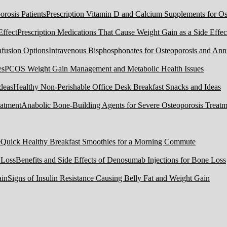
Prescription Vitamin D and Calcium Supplements for Ost
Prescription Medications That Cause Weight Gain as a Side Effec
Intravenous Bisphosphonates for Osteoporosis and Ann
PCOS Weight Gain Management and Metabolic Health Issues
Healthy Non-Perishable Office Desk Breakfast Snacks and Ideas
Anabolic Bone-Building Agents for Severe Osteoporosis Treatm
Quick Healthy Breakfast Smoothies for a Morning Commute
Benefits and Side Effects of Denosumab Injections for Bone Loss
Signs of Insulin Resistance Causing Belly Fat and Weight Gain