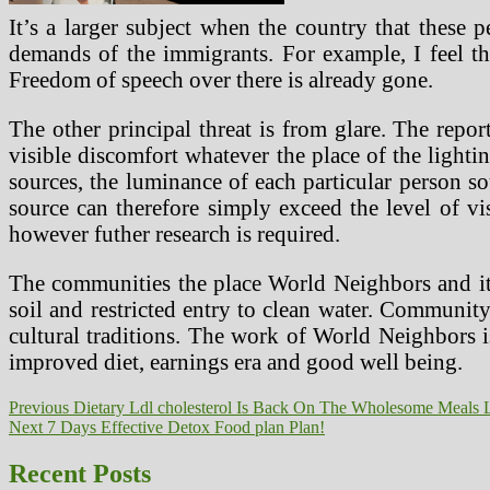
It’s a larger subject when the country that these
demands of the immigrants. For example, I feel t
Freedom of speech over there is already gone.
The other principal threat is from glare. The repor
visible discomfort whatever the place of the lighti
sources, the luminance of each particular person so
source can therefore simply exceed the level of vi
however futher research is required.
The communities the place World Neighbors and its 
soil and restricted entry to clean water. Community
cultural traditions. The work of World Neighbors i
improved diet, earnings era and good well being.
Post
Previous
Previous
Dietary Ldl cholesterol Is Back On The Wholesome Meals L
Next
post:
Next
7 Days Effective Detox Food plan Plan!
navigation
post:
Recent Posts