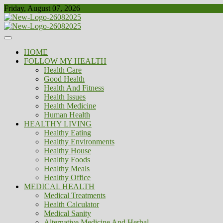
Skip
Friday, August 07, 2026
to
content
Healthy
Biousing
HOME
FOLLOW MY HEALTH
Health Care
Good Health
Health And Fitness
Health Issues
Health Medicine
Human Health
HEALTHY LIVING
Healthy Eating
Healthy Environments
Healthy House
Healthy Foods
Healthy Meals
Healthy Office
MEDICAL HEALTH
Medical Treatments
Health Calculator
Medical Sanity
Alternative Medicine And Herbal