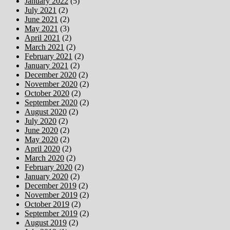
January 2022
(5)
July 2021
(2)
June 2021
(2)
May 2021
(3)
April 2021
(2)
March 2021
(2)
February 2021
(2)
January 2021
(2)
December 2020
(2)
November 2020
(2)
October 2020
(2)
September 2020
(2)
August 2020
(2)
July 2020
(2)
June 2020
(2)
May 2020
(2)
April 2020
(2)
March 2020
(2)
February 2020
(2)
January 2020
(2)
December 2019
(2)
November 2019
(2)
October 2019
(2)
September 2019
(2)
August 2019
(2)