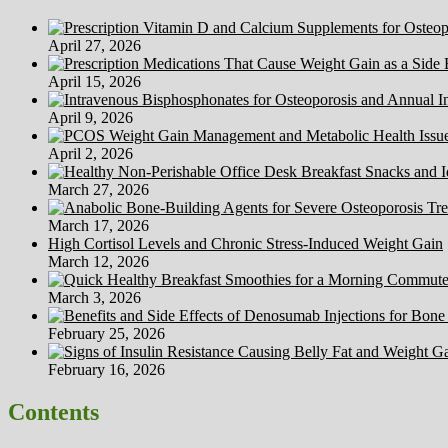
April 27, 2026
April 15, 2026
April 9, 2026
April 2, 2026
March 27, 2026
March 17, 2026
High Cortisol Levels and Chronic Stress-Induced Weight Gain
March 12, 2026
March 3, 2026
February 25, 2026
February 16, 2026
Contents