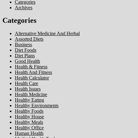
Categories
Archives
Categories
Alternative Medicine And Herbal
Assorted Diets
Business
Diet Foods
Diet Plans
Good Health
Health & Fitness
Health And Fitness
Health Calculator
Health Care
Health Issues
Health Medicine
Healthy Eating
Healthy Environments
Healthy Foods
Healthy House
Healthy Meals
Healthy Office
Human Health