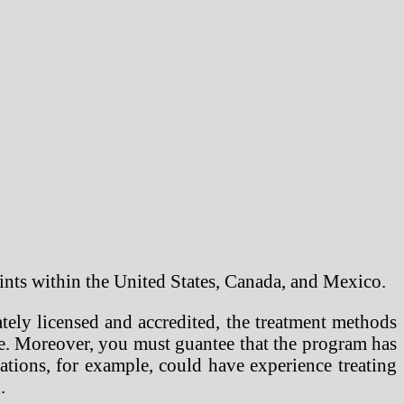
points within the United States, Canada, and Mexico.
tely licensed and accredited, the treatment methods
pse. Moreover, you must guantee that the program has
tions, for example, could have experience treating
.