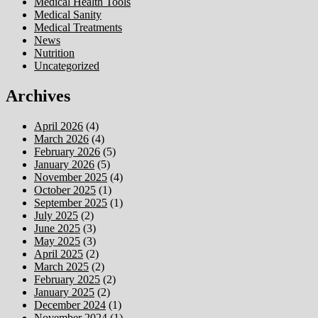
Medical Health Tools
Medical Sanity
Medical Treatments
News
Nutrition
Uncategorized
Archives
April 2026
(4)
March 2026
(4)
February 2026
(5)
January 2026
(5)
November 2025
(4)
October 2025
(1)
September 2025
(1)
July 2025
(2)
June 2025
(3)
May 2025
(3)
April 2025
(2)
March 2025
(2)
February 2025
(2)
January 2025
(2)
December 2024
(1)
November 2024
(1)