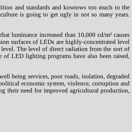
radition and standards and kowtows too much to the
ulture is going to get ugly in not so many years.
ed that luminance increased than 10,000 cd/m² causes
ssion surfaces of LEDs are highly-concentrated level
evel. The level of direct radiation from the sort of
use of LED lighting programs have also been raised,
ell being services, poor roads, isolation, degraded
 political economic system, violence, corruption and
ng their need for improved agricultural production,