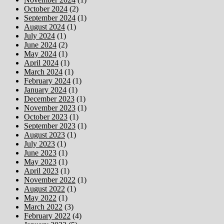
October 2024
(2)
September 2024
(1)
August 2024
(1)
July 2024
(1)
June 2024
(2)
May 2024
(1)
April 2024
(1)
March 2024
(1)
February 2024
(1)
January 2024
(1)
December 2023
(1)
November 2023
(1)
October 2023
(1)
September 2023
(1)
August 2023
(1)
July 2023
(1)
June 2023
(1)
May 2023
(1)
April 2023
(1)
November 2022
(1)
August 2022
(1)
May 2022
(1)
March 2022
(3)
February 2022
(4)