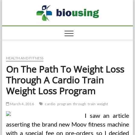
Skip
Biousi
to
HEALTHY
content
HEALTH AND FITNESS
On The Path To Weight Loss
Through A Cardio Train
Weight Loss Program
March 4, 2016
cardio
program
through
train
weight
I saw an article
asserting the brand new Moov fitness machine
with a special fee on pre-orders so I decided