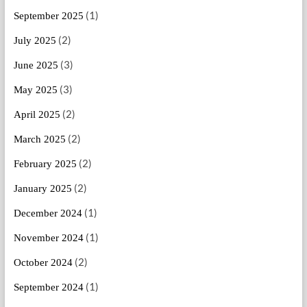
(1)
September 2025
(2)
July 2025
(3)
June 2025
(3)
May 2025
(2)
April 2025
(2)
March 2025
(2)
February 2025
(2)
January 2025
(1)
December 2024
(1)
November 2024
(2)
October 2024
(1)
September 2024