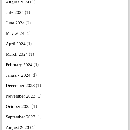
(1)
August 2024
(1)
July 2024
(2)
June 2024
(1)
May 2024
(1)
April 2024
(1)
March 2024
(1)
February 2024
(1)
January 2024
(1)
December 2023
(1)
November 2023
(1)
October 2023
(1)
September 2023
(1)
August 2023