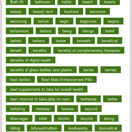
Bath lift
bathroom
battle
beach
beasts
beauty
beauty tech
beckons
becomes
becoming
before
begin
beginners
begins
behaviours
behind
being
beings
belief
beliefs
believe
below
beneath
beneficial
benefit
benefits
benefits of complementary therapies
benefits of digital health
benefits of glass bottles over plastic
bernie
berries
best dentist
Best Male Enhancement Pills
best supplements to take for overall health
best vitamins to take daily for men
bethesda
better
bettering
between
beware
beyond
bhavnagar
bible
bichon
bicycle
biking
billing
billyaustindillon
biodiversity
biomedical