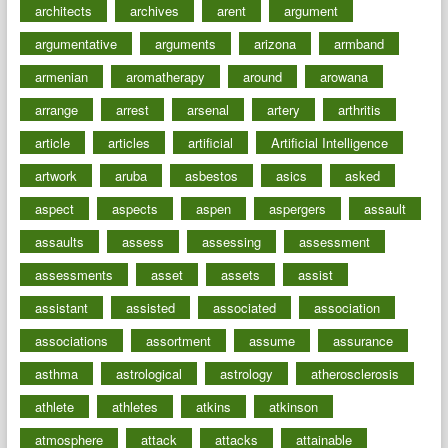
architects
archives
arent
argument
argumentative
arguments
arizona
armband
armenian
aromatherapy
around
arowana
arrange
arrest
arsenal
artery
arthritis
article
articles
artificial
Artificial Intelligence
artwork
aruba
asbestos
asics
asked
aspect
aspects
aspen
aspergers
assault
assaults
assess
assessing
assessment
assessments
asset
assets
assist
assistant
assisted
associated
association
associations
assortment
assume
assurance
asthma
astrological
astrology
atherosclerosis
athlete
athletes
atkins
atkinson
atmosphere
attack
attacks
attainable