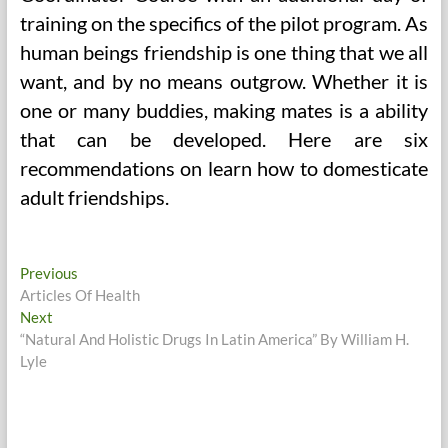
training on the specifics of the pilot program. As
human beings friendship is one thing that we all
want, and by no means outgrow. Whether it is
one or many buddies, making mates is a ability
that can be developed. Here are six
recommendations on learn how to domesticate
adult friendships.
Post
Previous
Previous
post:
Articles Of Health
navigation
Next
Next
post:
“Natural And Holistic Drugs In Latin America” By William H.
Lyle