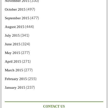
(330)
November 2015
(497)
October 2015
(477)
September 2015
(444)
August 2015
(341)
July 2015
(324)
June 2015
(277)
May 2015
(271)
April 2015
(277)
March 2015
(255)
February 2015
(237)
January 2015
CONTACT US