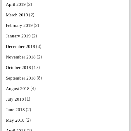
(2)
April 2019
(2)
March 2019
(2)
February 2019
(2)
January 2019
(3)
December 2018
(2)
November 2018
(17)
October 2018
(8)
September 2018
(4)
August 2018
(1)
July 2018
(2)
June 2018
(2)
May 2018
(2)
April 2018