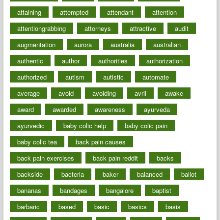
attaining
attempted
attendant
attention
attentiongrabbing
attorneys
attractive
audit
augmentation
aurora
australia
australian
authentic
author
authorities
authorization
authorized
autism
autistic
automate
average
avoid
avoiding
avril
awake
award
awarded
awareness
ayurveda
ayurvedic
baby colic help
baby colic pain
baby colic tea
back pain causes
back pain exercises
back pain reddit
backs
backside
bacteria
baker
balanced
ballot
bananas
bandages
bangalore
baptist
barbaric
based
basic
basics
basis