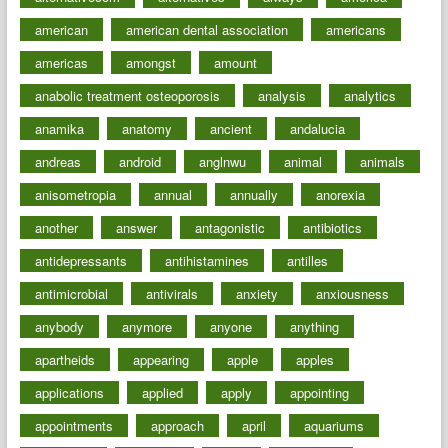
american
american dental association
americans
americas
amongst
amount
anabolic treatment osteoporosis
analysis
analytics
anamika
anatomy
ancient
andalucia
andreas
android
anglnwu
animal
animals
anisometropia
annual
annually
anorexia
another
answer
antagonistic
antibiotics
antidepressants
antihistamines
antilles
antimicrobial
antivirals
anxiety
anxiousness
anybody
anymore
anyone
anything
apartheids
appearing
apple
apples
applications
applied
apply
appointing
appointments
approach
april
aquariums