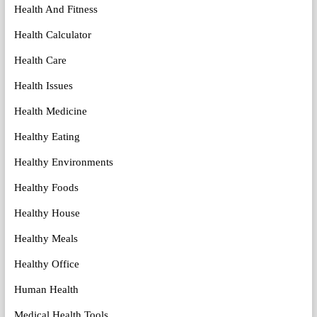
Health And Fitness
Health Calculator
Health Care
Health Issues
Health Medicine
Healthy Eating
Healthy Environments
Healthy Foods
Healthy House
Healthy Meals
Healthy Office
Human Health
Medical Health Tools