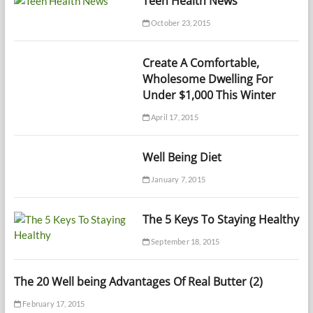
Teen Health News
October 23, 2015
Create A Comfortable,
Wholesome Dwelling For
Under $1,000 This Winter
April 17, 2015
Well Being Diet
January 7, 2015
The 5 Keys To Staying Healthy
September 18, 2015
The 20 Well being Advantages Of Real Butter (2)
February 17, 2015