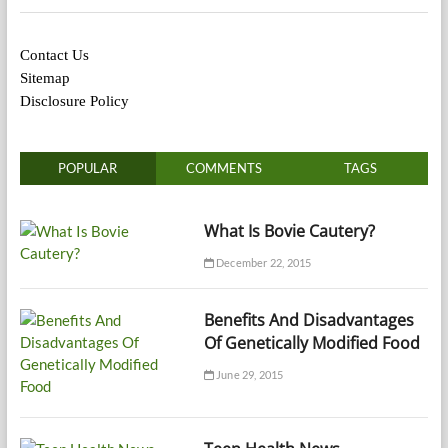
Contact Us
Sitemap
Disclosure Policy
POPULAR
COMMENTS
TAGS
What Is Bovie Cautery?
December 22, 2015
Benefits And Disadvantages
Of Genetically Modified Food
June 29, 2015