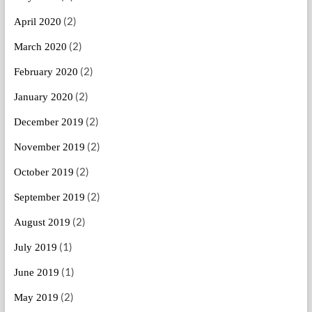
(2)
April 2020
(2)
March 2020
(2)
February 2020
(2)
January 2020
(2)
December 2019
(2)
November 2019
(2)
October 2019
(2)
September 2019
(2)
August 2019
(1)
July 2019
(1)
June 2019
(2)
May 2019