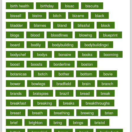
birth health
birthday
bisac
biscuits
bissell
bistro
bitch
bizarre
black
bladder
blames
bland
blissful
block
blogs
blood
bloodlines
blowing
blueprint
board
bodily
bodybuilding
bodybuildingxi
bodychef
bodys
bonaire
books
booming
boost
boosts
borderline
boston
botanicas
botch
bother
bottom
bovie
bower
bowlegs
bradfield
brain
branch
brands
bratspies
brazil
bread
break
breakfast
breaking
breaks
breakthroughs
breast
breath
breathing
brewing
brian
brief
brighton
bring
brings
bristol