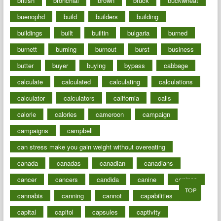
british
bronchial
brown
bruck
buckwheat
buenophd
build
builders
building
buildings
built
builtin
bulgaria
burned
burnett
burning
burnout
burst
business
butter
buyer
buying
bypass
cabbage
calculate
calculated
calculating
calculations
calculator
calculators
california
calls
calorie
calories
cameroon
campaign
campaigns
campbell
can stress make you gain weight without overeating
canada
canadas
canadian
canadians
cancer
cancers
candida
canine
canines
TOP
cannabis
canning
cannot
capabilities
capital
capitol
capsules
captivity