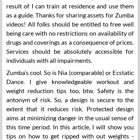
result of I can train at residence and use them
as a guide. Thanks for sharing assets for Zumba
videos! All folks should be entitled to free well
being care with no restrictions on availability of
drugs and coverings as a consequence of prices.
Services should be absolutely accessible for
individuals with all impairments.
Zumba’s cool. So is Nia (comparable) or Ecstatic
Dance. I give knowledgeable workout and
weight reduction tips too, btw. Safety is the
antonym of risk. So, a design is secure to the
extent that it reduces risk. Protected design
aims at minimizing danger in the usual sense of
this time period. In this article, I will show you
tips on how to get ripped with out weights -