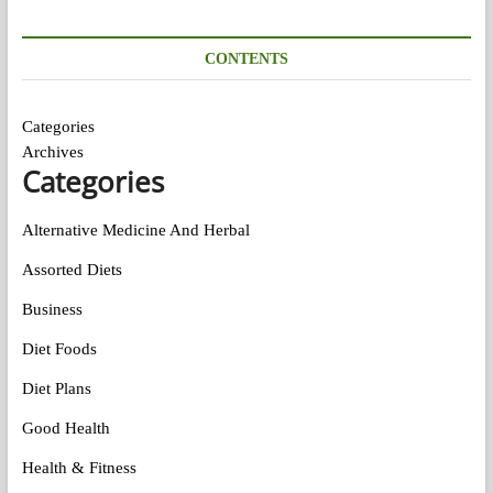
CONTENTS
Categories
Archives
Categories
Alternative Medicine And Herbal
Assorted Diets
Business
Diet Foods
Diet Plans
Good Health
Health & Fitness