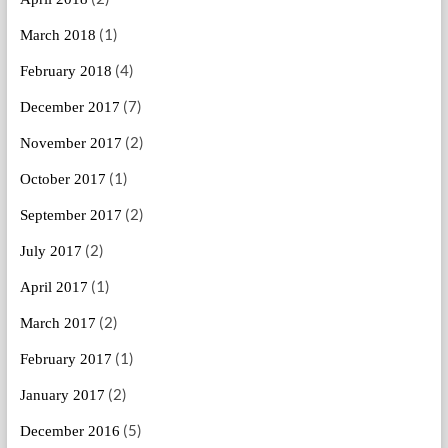
(1)
March 2018
(4)
February 2018
(7)
December 2017
(2)
November 2017
(1)
October 2017
(2)
September 2017
(2)
July 2017
(1)
April 2017
(2)
March 2017
(1)
February 2017
(2)
January 2017
(5)
December 2016