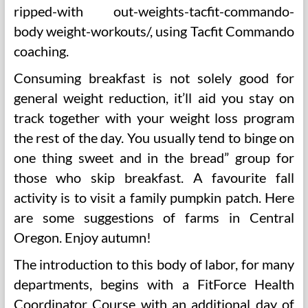
ripped-with out-weights-tacfit-commando-
body weight-workouts/, using Tacfit Commando
coaching.
Consuming breakfast is not solely good for
general weight reduction, it’ll aid you stay on
track together with your weight loss program
the rest of the day. You usually tend to binge on
one thing sweet and in the bread” group for
those who skip breakfast. A favourite fall
activity is to visit a family pumpkin patch. Here
are some suggestions of farms in Central
Oregon. Enjoy autumn!
The introduction to this body of labor, for many
departments, begins with a FitForce Health
Coordinator Course with an additional day of