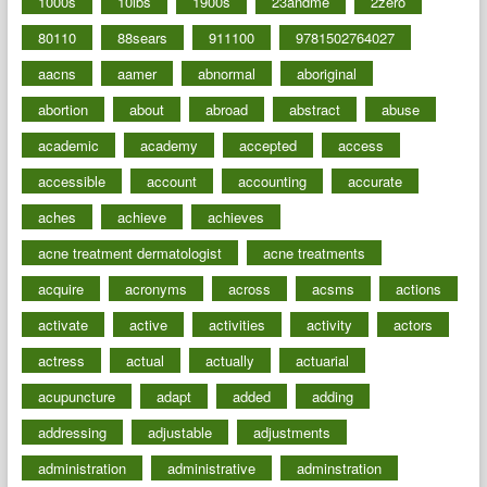
1000s
10lbs
1900s
23andme
2zero
80110
88sears
911100
9781502764027
aacns
aamer
abnormal
aboriginal
abortion
about
abroad
abstract
abuse
academic
academy
accepted
access
accessible
account
accounting
accurate
aches
achieve
achieves
acne treatment dermatologist
acne treatments
acquire
acronyms
across
acsms
actions
activate
active
activities
activity
actors
actress
actual
actually
actuarial
acupuncture
adapt
added
adding
addressing
adjustable
adjustments
administration
administrative
adminstration