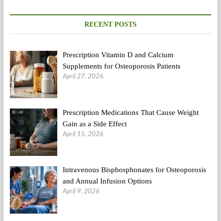
RECENT POSTS
Prescription Vitamin D and Calcium
Supplements for Osteoporosis Patients
April 27, 2026
Prescription Medications That Cause Weight
Gain as a Side Effect
April 15, 2026
Intravenous Bisphosphonates for Osteoporosis
and Annual Infusion Options
April 9, 2026