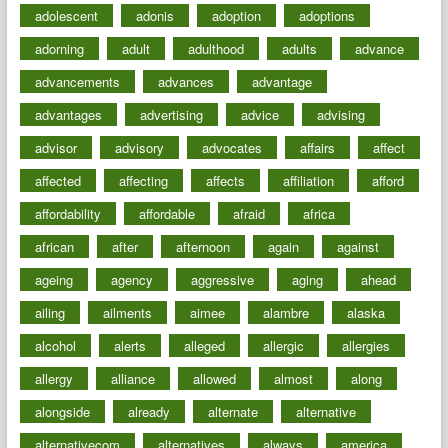
adolescent
adonis
adoption
adoptions
adorning
adult
adulthood
adults
advance
advancements
advances
advantage
advantages
advertising
advice
advising
advisor
advisory
advocates
affairs
affect
affected
affecting
affects
affiliation
afford
affordability
affordable
afraid
africa
african
after
afternoon
again
against
ageing
agency
aggressive
aging
ahead
ailing
ailments
aimee
alambre
alaska
alcohol
alerts
alleged
allergic
allergies
allergy
alliance
allowed
almost
along
alongside
already
alternate
alternative
alternativecom
alternatives
always
america