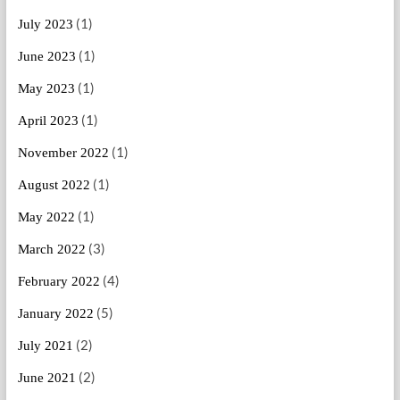
(1)
July 2023
(1)
June 2023
(1)
May 2023
(1)
April 2023
(1)
November 2022
(1)
August 2022
(1)
May 2022
(3)
March 2022
(4)
February 2022
(5)
January 2022
(2)
July 2021
(2)
June 2021