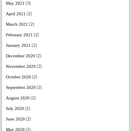
(3)
May 2021
(2)
April 2021
(2)
March 2021
(2)
February 2021
(2)
January 2021
(2)
December 2020
(2)
November 2020
(2)
October 2020
(2)
September 2020
(2)
August 2020
(2)
July 2020
(2)
June 2020
(2)
May 2020