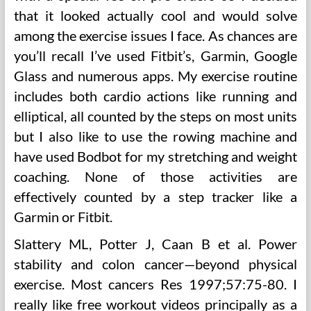
that it looked actually cool and would solve
among the exercise issues I face. As chances are
you’ll recall I’ve used Fitbit’s, Garmin, Google
Glass and numerous apps. My exercise routine
includes both cardio actions like running and
elliptical, all counted by the steps on most units
but I also like to use the rowing machine and
have used Bodbot for my stretching and weight
coaching. None of those activities are
effectively counted by a step tracker like a
Garmin or Fitbit.
Slattery ML, Potter J, Caan B et al. Power
stability and colon cancer—beyond physical
exercise. Most cancers Res 1997;57:75-80. I
really like free workout videos principally as a