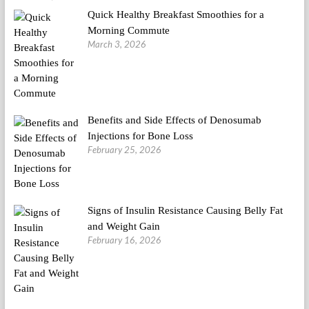
Quick Healthy Breakfast Smoothies for a
Morning Commute
March 3, 2026
Benefits and Side Effects of Denosumab
Injections for Bone Loss
February 25, 2026
Signs of Insulin Resistance Causing Belly Fat
and Weight Gain
February 16, 2026