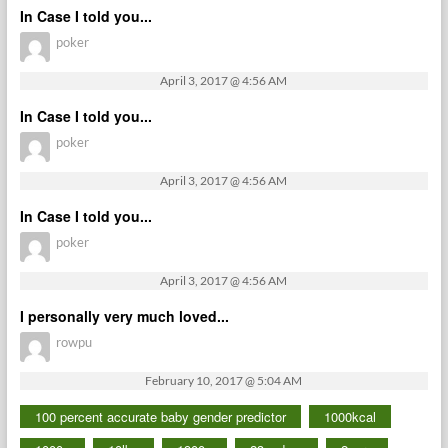
In Case I told you...
poker
April 3, 2017 @ 4:56 AM
In Case I told you...
poker
April 3, 2017 @ 4:56 AM
In Case I told you...
poker
April 3, 2017 @ 4:56 AM
I personally very much loved...
rowpu
February 10, 2017 @ 5:04 AM
100 percent accurate baby gender predictor
1000kcal