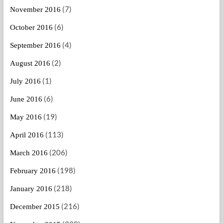
(7)
November 2016
(6)
October 2016
(4)
September 2016
(2)
August 2016
(1)
July 2016
(6)
June 2016
(19)
May 2016
(113)
April 2016
(206)
March 2016
(198)
February 2016
(218)
January 2016
(216)
December 2015