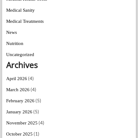
Medical Sanity
Medical Treatments
News
Nutrition
Uncategorized
Archives
(4)
April 2026
(4)
March 2026
(5)
February 2026
(5)
January 2026
(4)
November 2025
(1)
October 2025