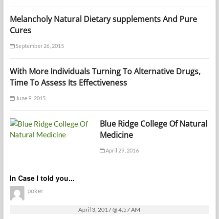
Melancholy Natural Dietary supplements And Pure
Cures
September 26, 2015
With More Individuals Turning To Alternative Drugs,
Time To Assess Its Effectiveness
June 9, 2015
Blue Ridge College Of Natural
Medicine
April 29, 2016
In Case I told you...
poker
April 3, 2017 @ 4:57 AM