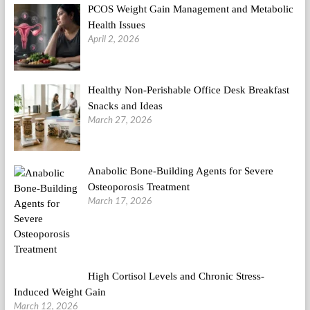
PCOS Weight Gain Management and Metabolic
Health Issues
April 2, 2026
Healthy Non-Perishable Office Desk Breakfast
Snacks and Ideas
March 27, 2026
Anabolic Bone-Building Agents for Severe
Osteoporosis Treatment
March 17, 2026
High Cortisol Levels and Chronic Stress-
Induced Weight Gain
March 12, 2026