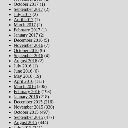
October 2017
(1)
September 2017
(2)
July 2017
(2)
April 2017
(1)
March 2017
(2)
February 2017
(1)
January 2017
(2)
December 2016
(5)
November 2016
(7)
October 2016
(6)
September 2016
(4)
August 2016
(2)
July 2016
(1)
June 2016
(6)
May 2016
(19)
April 2016
(113)
March 2016
(206)
February 2016
(198)
January 2016
(218)
December 2015
(216)
November 2015
(330)
October 2015
(497)
September 2015
(477)
August 2015
(444)
July 2015
(341)