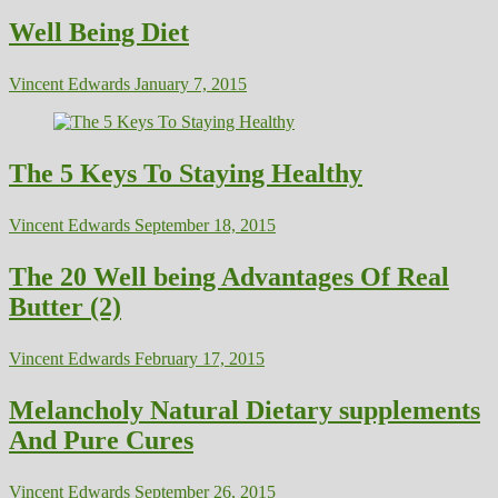
Well Being Diet
Vincent Edwards
January 7, 2015
The 5 Keys To Staying Healthy
Vincent Edwards
September 18, 2015
The 20 Well being Advantages Of Real
Butter (2)
Vincent Edwards
February 17, 2015
Melancholy Natural Dietary supplements
And Pure Cures
Vincent Edwards
September 26, 2015