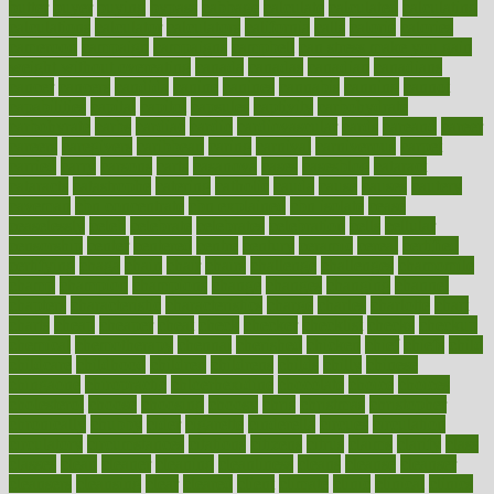
butter
buyer
buying
bypass
cabbage
calculate
calculated
calculating
calculations
calculator
calculators
california
calls
calorie
calories
cameroon
campaign
campaigns
campbell
can stress make you gain
weight without overeating
canada
canadas
canadian
canadians
cancer
cancers
candida
canine
canines
cannabis
canning
cannot
capabilities
capital
capitol
capsules
captivity
carbohydrate
carbohyrate
carbs
cardiac
cardio
cardiovascular
cards
careand
career
careers
caregivers
caribbean
caring
carnival
carniverous
carpet
carried
carry
carsons
carts
casanova
cases
casesblog
cataract
cataracts
catastrophe
catering
catholic
cauda
cause
causes
cautery
caveman
cbn concentrate
cbn explained
cbn isolate
cease
ceaselessly
celeb
celebrate
celebrates
celebration
cells
cellular
censorship
center
centered
centre
century
ceramic
cereal
certified
certifying
chaga
chain
chair
chairs
challenge
challenges
chamomile
champ
champion
champions
change
changes
changing
channel
chapters
characteristic
characteristics
charge
charles
charlotte
chart
charts
cheap
cheaper
cheat
check
checker
checklist
checks
checkup
chemical
chemotherapy
chennai
cherished
chicken
chief
chiefs
child
childcare
childhood
children
childrens
childs
chilly
chinese
chingaone
chiropractic
chloerhexidine
chocolate
choice
choices
cholesterol
choose
choosing
choosy
chris
christmas
christopher
chronically
chubby
cider
cigarette
cinderella
circues
circulation
circulatory
circumstances
citations
citizens
citrus
claims
clarify
class
classes
clean
cleaner
cleaning
cleanliness
cleans
cleanse
cleanser
cleansers
cleansing
clear
cleared
client
climate
clinic
clinical
clinics