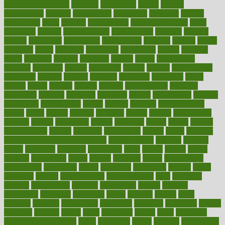
Health Telemedicine
mentally
menupages
menus
merced
merchandise
mercola
mercolacom
mersamrsa
messages
messed
metabolism
metal
metallic
meteoropatia
meteorosensitivity
Meth
Addiction
method
methodologies
methodology
methods
metlifes
metrics
metropolis
metropoliss
metropolitan
mexican
mexico
miami
michigan
micro
microbes
microfiber
microwave
middle
midwest
might
migraine
military
millichap
million
mimic
mindfulness
minerals
minimum
mining
minnesota
minute
miracle
misdiagnosis
misplaced
missing
mission
mistakes
mistaking
mitigation
mobil
mobile
model
modela
models
modern
modifications
modified
modifying
moment
mommys
monetary
money
moneysmart
monitor
monitoring
montgomery
month
months
monthss
monthtomonth
moore
moral
morale
morgan
mortality
mostly
mother
motherhood
mothers
motion
motivation
motors
motrhead
mount
mouth
movies
mulligatawny
muscle
muscular
mushrooms
mushy
music
musiqua
my child freaks out at the dentist
mychartonline
mycosis
myplate
myths
nakshatra
nanotech
narcissistic
nasal
natalia
nathan
nation
national
nationwide
native
natural
naturally
nature
naturopathic
naturopathy
navigating
nearer
necessary
necessities
needed
needs
negatives
neglect
neighborhood
neighborhoods
neils
neoplasia
nervous
nervousness
network
networking
newest
newsela
newspaper
nextebola
nhershoes
nicely
nicotine
nigeria
night
nineteen
nondrug
nonetheless
nonfiction
nonprofit
nonpublic
normal
normally
normals
norms
north
northwest
norton
notes
nourished
Nourishing Your Heart
novel
nowadays
nsaids
nuances
nullification