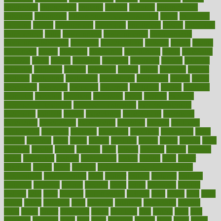
engineered
engineering
england
english
enhance
enhancement
enhances
enhancing
Enhancing Product Usability
enjoy
enjoyable
enjoying
enjoys
enlargement
enormous
enrollment
ensure
enterprise
entrepreneur
entry
environment
environmental
environments
environmentshealthy
epidemic
epidemiology
episode
equals
equina
equipment
equity
eradicate
ergonomic
ergonomics
errors
especially
espresso
essay
essays
esselstyn
essential
essentials
esteem
estimate
estimates
estimator
estonia
estrovera
ethical
ethics
etiquette
europe
evaluate
evaluating
evaluation
evaluations
evans4life
events
every
everybody
everyday
everyone
evidence
evolution
evolve
examine
examples
excedrin
excellent
excessive
execs
exempt
exercise
exercise for flexibility
exercise for strength
exercise intensity
exercising
exhibits
expect
expectancy
expectations
expensive
experience
experiences
experiments
expertise
experts
exploded
exploratory
explored
explores
exploring
exporters
expository
extra
extract
extreme
facet
facial
faciitis
facilities
facing
factor
factors
facts
faculties
faculty
failure
fairness
faith
falsely
families
family
farmers
farms
fascinated
fashion
fashionable
fastest
fasting
fasts
father
fattening
faucet
favor
favorite
FDA-Approved Bone Density
Medications
fear of dentist
fears
feather
feature
featured
features
featuring
february
federal
feeding
feeds
feline
feminism
fertility
festival
fetal
fiber
fibroids
fibromyalgia
fictions
field
fifties
fifty
fight
figure
filters
filtration
final
finances
financial
financially
finding
finds
finest
finger
fingertips
finish
fireplace
first
fitness
flare
flatt
flattened
flavored
flesh
flint
floor
flooring
florida
flour
flush
focus