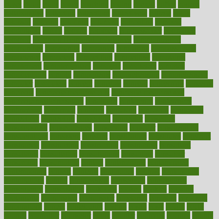
closet
cloud
clubs
coach
coaching
coding
coexist
coffee
cogens
collaborative
collection
collections
collectively
college
colon
colorado
coloring
colorings
columbia
combating
combine
comfortable
comfy
coming
comment
commissioner
committee
common
Common Hormonal Imbalances
communication
communities
community
companies
comparing
compassionate
competence
competent
competition
competitive
complaints
complement
complementary
complete
completely
complex
complications
comply
components
comprehension
comprehensive
computer
computers
concept
concepts
concern
concerning
concerns
concierge
concierge medicine cost
concierge medicine nyc
concierge medicine salary
conditions
conference
conferences
confinement
confirmed
confirms
confusing
confusion
congestive
connecticut
connecting
connection
connector
conscious
consciousness
consequences
conserving
consider
consideration
considerations
consistent
constant
constipation
constitutes
construct
constructed
constructing
construction
constructive
consultant
consultants
consultation
consultations
consulting
consumer
consuming
consumption
contact
contaminants
contaminated
contemporary
content
contents
continuous
contrast
contribution
contributions
control
controversial
convention
conventional
convergence
conversation
cookbook
cooked
cookies
cooking
coolangatta
coordinated
coordinator
copelands
coronary
corporate
corporations
correct
corsetought
costing
costly
costs
cough
could
council
councillor
counselor
count
counter
countries
country
county