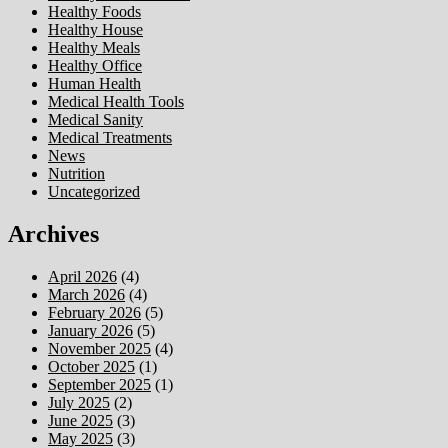
Healthy Foods
Healthy House
Healthy Meals
Healthy Office
Human Health
Medical Health Tools
Medical Sanity
Medical Treatments
News
Nutrition
Uncategorized
Archives
April 2026
(4)
March 2026
(4)
February 2026
(5)
January 2026
(5)
November 2025
(4)
October 2025
(1)
September 2025
(1)
July 2025
(2)
June 2025
(3)
May 2025
(3)