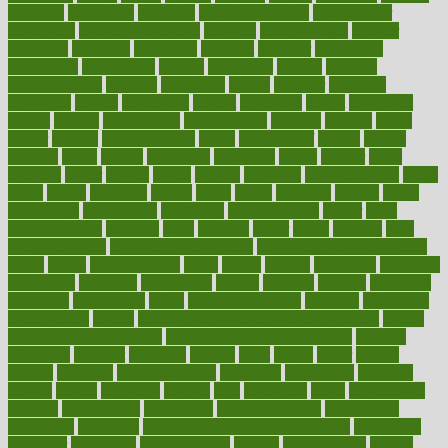
directory
disabilities
disability
disability benefits
disability for
depression
disability insurance
disabled
disadvantages
disaster
discipline
disclosed
disclosure
discount
discover
discovered
discoveries
discovering
discuss
discussion
disease
diseases
disengagement
disguise
disgusting
disney
disorder
disorders
disparities
dispels
dispensary
disrupt
disruptors
distort
distributes
district
diverse
diverticulitis
diverticulosis
division
divorce
dixon
doctor
doctors
documentation
doing
doityourself
dollars
donate
donated
doses
doubts
download
downside
dozen
drawer
drink
drinking
driver
drivers
drives
driving
dropping
drshwetaushah
drugs
dubai
dukan
dummies
during
dutch
duties
dwelling
dwight
dying
dysesthesia
dysfunction
dystrophy
e-cigarette kits
earlier
early
earlychildhood
earnings
earth
earthing
easier
easily
eastport
easy
weight loss diet
easy weight loss meals
easy weight loss smoothies
eaters
eating
eating for kids
ebola
ebook
ebooks
ecojustice
ecomyths
economics
economy
ecosystems
edition
edmund
educate
educating
education
educational
effect
effect of medicine
effective
effectively
effectiveness
effects
effects of air pollution on environment
effects
of high dosage medicine
effects of obesity on the body
efficacy
efficiency
efficient
effortless
ehealth
eight
eighty
either
elderly
electric
electrical
electromagnetic
electronic
elementary
elements
elevate
eleven
eligibility
eligible
elite
elsewhere
email
embeddable
emerald
emergencies
emergency
emotional eating
emotionally
emphasize
employee
employee wellness best practices
employees
employer
employers
empowerment
enamel
enchancment
energy