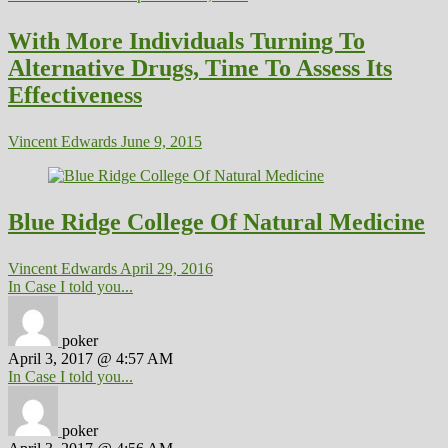
With More Individuals Turning To
Alternative Drugs, Time To Assess Its
Effectiveness
Vincent Edwards
June 9, 2015
Blue Ridge College Of Natural Medicine
Vincent Edwards
April 29, 2016
In Case I told you...
poker
April 3, 2017 @ 4:57 AM
In Case I told you...
poker