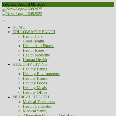
Skip
Saturday, August 08, 2026
to
content
Healthy
Biousing
HOME
FOLLOW MY HEALTH
Health Care
Good Health
Health And Fitness
Health Issues
Health Medicine
Human Health
HEALTHY LIVING
Healthy Eating
Healthy Environments
Healthy House
Healthy Foods
Healthy Meals
Healthy Office
MEDICAL HEALTH
Medical Treatments
Health Calculator
Medical Sanity
Alternative Medicine And Herbal