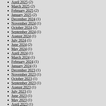
April 2025
(2)
March 2025
(2)
February 2025
(2)
January 2025
(2)
December 2024
(1)
November 2024
(1)
October 2024
(2)
September 2024
(1)
August 2024
(1)
July 2024
(1)
June 2024
(2)
May 2024
(1)
April 2024
(1)
March 2024
(1)
February 2024
(1)
January 2024
(1)
December 2023
(1)
November 2023
(1)
October 2023
(1)
September 2023
(1)
August 2023
(1)
July 2023
(1)
June 2023
(1)
May 2023
(1)
April 2023
(1)