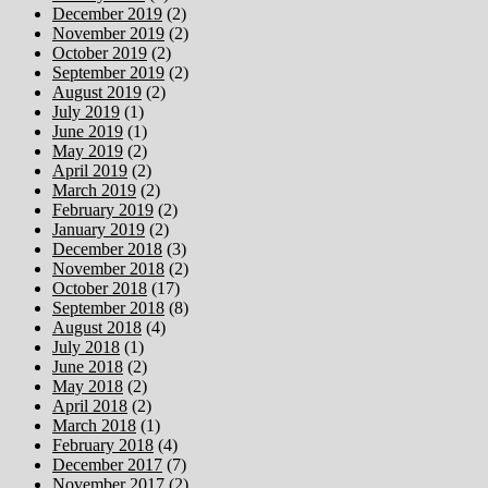
December 2019
(2)
November 2019
(2)
October 2019
(2)
September 2019
(2)
August 2019
(2)
July 2019
(1)
June 2019
(1)
May 2019
(2)
April 2019
(2)
March 2019
(2)
February 2019
(2)
January 2019
(2)
December 2018
(3)
November 2018
(2)
October 2018
(17)
September 2018
(8)
August 2018
(4)
July 2018
(1)
June 2018
(2)
May 2018
(2)
April 2018
(2)
March 2018
(1)
February 2018
(4)
December 2017
(7)
November 2017
(2)