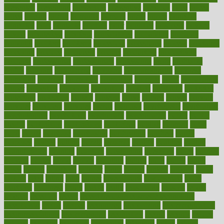
prevented
preventing
prevention
preventive
previous
price
priced
prices
pricing
primal
primarily
primary
prime
prince
principal
principles
print
printable
printing
prior
priorities
prisoners
privacy
private
privateness
privilege
probabilities
probability
probably
probiotik
problem
problems
procedure
procedures
process
proclaims
procuring
produce
producers
product
productive
productivity
products
professional
professionals
professions
profit
profitable
profits
program
programme
programs
programshealth
progress
promising
promote
promoting
promotion
prompts
proof
propaganda
proper
properties
propoints
proportion
prostate
prostatitis
protected
protecting
protection
protein
proteins
prove
proven
proves
provide
provider
providers
provides
psmas
psoriasis
psychedelic
psychiatrist
psychological
psychology
psychopath
psychopathy
public
Public
Health
publication
publications
publicizes
publish
pubmed
pulse
pupil
pupils
purchase
purchasing
purification
purifiers
purify
purposes
pushes
putting
puzzle
pyramid
qualify
qualities
quality
quantification
quantity
quantum
questioning
questions
quick
quizzes
quorum
quotes
rabbit
rabbits
radiation
radical
radio
radios
radon
raises
raising
rajasthani
rajinder
range
ranges
ranked
ranking
ranks
rapidly
rated
rating
ratio
rauner
ravensbruck
rawjuvenate
reach
reactions
readiness
ready
reality
really
reasonably
reasons
rebate
rebecca
receding
recent
recent trends in cosmetic technology
receptionist
recipe
recipes
recognized
recognizing
recommendation
recommendations
recommended
reconciling
record
records
reduce
reduces
reducing
reduction
reenergize
reference
reflux
reform