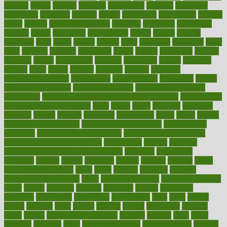
number
nurses
nursing
nutrients
nutrisystem
nutrition
nutritional
nutritionist
nutritious
oatmeal
obama
obamacare
obamacares
obamas
obese
obesity
obesity health risks
objective
objectives
obligations
observe
obtain
obtainable
occupational
occurs
oceans
october
offenders
offer
office
offices
official
often
ointments
oklahoma
older
olive
olympic
omnilux
omnivores
online
ontario
operations
opinion
opinions
opioid
opportunity
opposed
opposition
optima
optimum
options
order
orders
organic
organics
organik
organism
organismnecrotizing
organization
organizational
organizing
organs
orthodontics near me
orthodontist braces
orthodontist vs dentist
osteopathic
Osteoporosis and Annual Infusion Options
Osteoporosis
in Postmenopausal Women
other
others
ought
outbreak
outcomes
outdated
outline
outlook
outsource
outsourcing
ovary
ovens
overall
health and fitness levels
overall health assessment
overall health
calculator
overall health supplements
overall mental health care
overall mental health synonym
overcoming
overeat
overload
overnight protein oats for weight loss
overview
overweight
ovulation
owners
oxford
packages
packed
pacmed
pageant
pages
pain relief technology
pains
paleo
paltrow
palumbo
pancake
Pandemic Preparedness
panic
pap smear test age
pap smear test cost
paper
papers
parasites
parental
parenting
parents
participate
particular
particularly
partnership
partnerships
parts
party
passed
passes
passport
pasta
patient
patients
pattern
pattihuang
pavilion
payer
payers
pcos obesity treatment
peaches
peanuts
pearl
pedal
pediatric
penalties
penis
Penis enlargement
pennsylvanians
pension