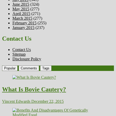
June 2015
(324)
May 2015
(277)
April 2015
(271)
March 2015
(277)
February 2015
(255)
January 2015
(237)
Contact Us
Contact Us
Sitemap
Disclosure Policy
Popular
Comments
Tags
What Is Bovie Cautery?
Vincent Edwards
December 22, 2015