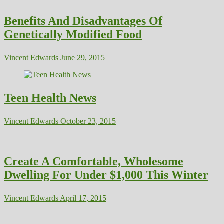
Benefits And Disadvantages Of
Genetically Modified Food
Vincent Edwards
June 29, 2015
Teen Health News
Vincent Edwards
October 23, 2015
Create A Comfortable, Wholesome
Dwelling For Under $1,000 This Winter
Vincent Edwards
April 17, 2015