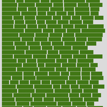
adorning
adult
adulthood
adults
advance
advancements
advances
advantage
advantages
advertising
advice
advising
advisor
advisory
advocates
affairs
affect
affected
affecting
affects
affiliation
afford
affordability
affordable
afraid
africa
african
after
afternoon
again
against
ageing
agency
aggressive
aging
ahead
ailing
ailments
aimee
alambre
alaska
alcohol
alerts
alleged
allergic
allergies
allergy
alliance
allowed
almost
along
alongside
already
alternate
alternative
alternativecom
alternatives
always
america
american
american dental
association
americans
americas
amongst
amount
anabolic treatment
osteoporosis
analysis
analytics
anamika
anatomy
ancient
andalucia
andreas
android
anglnwu
animal
animals
anisometropia
annual
annually
anorexia
another
answer
antagonistic
antibiotics
antidepressants
antihistamines
antilles
antimicrobial
antivirals
anxiety
anxiousness
anybody
anymore
anyone
anything
apartheids
appearing
apple
apples
applications
applied
apply
appointing
appointments
approach
april
aquariums
architects
archives
arent
argument
argumentative
arguments
arizona
armband
armenian
aromatherapy
around
arowana
arrange
arrest
arsenal
artery
arthritis
article
articles
artificial
Artificial Intelligence
artwork
aruba
asbestos
asics
asked
aspect
aspects
aspen
aspergers
assault
assaults
assess
assessing
assessment
assessments
asset
assets
assist
assistant
assisted
associated
association
associations
assortment
assume
assurance
asthma
astrological
astrology
atherosclerosis
athlete
athletes
atkins
atkinson
atmosphere
attack
attacks
attainable
attaining
attempted
attendant
attention
attentiongrabbing
attorneys
attractive
audit