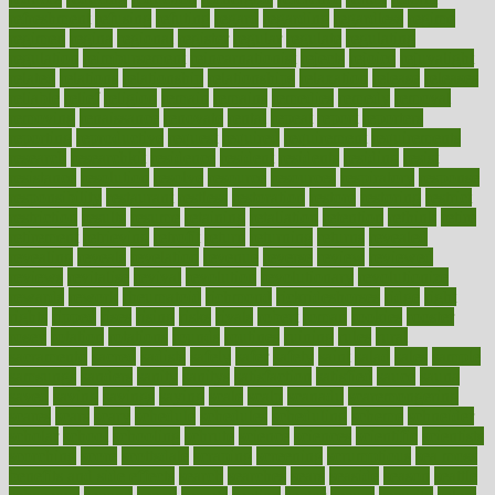
refreshment
refusing
refuting
regard
regarding
regardless
regime
regimen
regina
regional
register
regular
regulate
regulating
regulation
reimbursement
reincarnationist
rejects
rejoice
rejuvalight
related
relations
relationship
relationships
relaxation
release
releases
reliable
relief
religion
remain
remains
remedies
remedy
removal
removing
renaissance
renovate
rental
repeat
report
reporters
reporting
reproductive
request
required
requirement
requirements
research
researchkit
residence
resident
residents
residing
resist
resistance
resolution
resolve
resource
resources
respiratory
response
responsibility
restaurant
restless
restoration
restore
restoring
restrict
restriction
results
resume
retaining
retaliation
retention
rethink
retire
retirement
retrieving
retrofit
return
returning
returns
revealed
revealing
reveals
revelation
revenue
reverse
review
reviewed
reviews
revitalise
revival
revolution
revolutionary
revolutionize
rewards
rework
rheumatoid
richmond
rickrideshorses
ridge
right
rights
ripped
rises
rising
risks
rivals
robert
roman
rookies
rooster
rosey
rotation
rotations
rounds
routines
ruining
rules
rural
sacramento
sacred
sadists
safely
safer
safety
saint
salad
sales
sample
samsungs
sanders
sanity
sanitys
satisfaction
satisfied
sauce
sauna
saved
saving
savings
saying
scale
scalp
scanadu
scaremongering
scares
scars
scary
schedule
schedules
scheduling
scheme
schneider
scholar
school
schooling
schrute
science
sciences
scientific
scientists
scorching
score
scottsdale
scraping
screening
scrumptious
sea moss
benefits and side effects
search
searches
sears
seaside
season
seattle