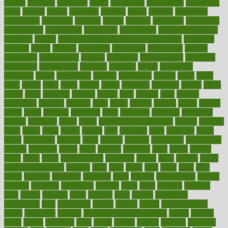
initiate
initiative
initiatives
injury
innovation
innovations
innovators
input
inquire
insane
insanities
insanity
inside
insights
inspection
inspections
instagram
instance
instant
institute
instructed
instructing
instructional
instructions
instrument
instruments
instrumentsancient
insulated
insulin
insulin resistance symptoms in females
insurance
insurers
intake
integral
integrated
integrative
intercourse
interest
interesting
international
internet
interstitial
intraepithelial
introduce
introduces
introduction
introvert
invasion
invent
inventions
inversion
invest
investment
invoice
ionutrition
iphone
islam
israel
issue
issues
itchy
items
itsines
james
janitorial
japanese
japans
javita
jersey
jesus
jeunesse
jiangan
jimmy
jinni
joining
joint
journal
journalists
journals
journey
juice
juicer
juicing
kadhas
kaiser
kansas
karen
kayla
keeping
keepsake
kelly
kentucky
keratosis
ketogenic
ketosis
kettlebell
kevin
khalil
kid freaks out at dentist
kidney
kidneys
kidss
killed
killer
killers
killing
kills
kilmister
kilos
kindness
kinds
kings
kinovelax
kitchen
kline
kluwer
knitting
knowhow
knowledge
known
kolodner
labels
labor
lacking
lactating
lacto
ladies
ladiess
ladys
lagos
lance
landungshare
language
laptop
large
largely
larger
laryngopharyngeal
lasagna
laser
lasik
lastly
later
latest
latex
latin
latino
laughter
launched
launches
laura
lavigne
lawnhealthy
lawyer
laxative
laxatives
leadership
leading
leads
learn
learners
learning
least
leaves
lebanon
leeds
leftover
legal
legally
legislation
legislations
legit
legitimacy
leisure
lemmy
lemon
lemon for sore
throat
lemonade
lengthy
lenscrafters eye exam cost
lesson
lessons
lethal
letting
leukemia
level
levels
library
license
lifestyle
lifestyles