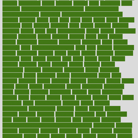
couples
courageous
course
coursera
courses
court
courtroom
cover
coverage
covid safe plan swimming pools
covid vaccine for
healthcare workers
CovID-19
covid-19 vaccine for healthcare
workers
crackers
cradle
craft
craig
crash
crave
cream
create
creating
creativity
credit
criminal
criminals
crisis
critical
criticism
critiques
crockpot
crohns
crops
cross
crowdfunding
crucial
cuisine
cultivating
cultural
culturally
culture
cupcake
curacao
cured
cures
current
custers
customary
customers
customized
cuyahoga
cycle
cycling
dadamos
daily
daily foot care routine
dairy
dalia
damage
damansara
danger
dangerous
dangers
daniel
danlos
darkish
database
databases
daughter
david
davina
dealing
dealt
death
debate
debby
decade
decades
deceased
decide
decision
declare
declares
decline
decoctions
decrease
decreasing
deductible
defend
defending
deficiency
define
definition
degree
dehumidifiers
deibel
delhi
delicate
delicious
deliver
delivered
delivery
dementia
dengue
denise
dental
dentist
denver
department
depend
depression
depressive
depth
desalvo
describes
description
deserve
design
designated
designs
desks
desktop
despair
dessert
desserts
detailed
details
detect
determine
detox
detoxification
detoxing
detroit
develop
development
developments
deviance
device
devices
diabetes
diabetic
diabetics
diagnose
diagnosis
diagnostic
diary
Diet Plans
dieta
dietary
dieters
dieting
dietitian
diets
dietswhy
difference
difference between physical and mental health
differences
different
difficult
difficulties
difficulty
digestive
digital
dilapidated
dilemmas
dimension
dining
dinner
dinners
diplegia
dipped
directions
director