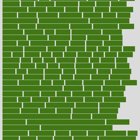
pensions
people
percentile
perceptions
perdana
perfect
perform
performance
performs
perinatal
period
periods
perkins
permanente
permits
permitted
permitting
persevering
persistent
person
person
medical condition
person medical definition
person medical term
persona
personal
Personal Trainer
personality
personalized
persons
persuasive
pesticides
peter
pharma
pharmaceutical
pharmacy
philadelphia
philippine
philippines
phillips
philosophy
phone
phones
photo
photographs
photos
phrases
physical
physician
physicians
physiology
physique
pickering
picks
picky
pierce
pilaris
pilot
pilots
pimples
pizza
place
places
placing
plane
planet
planner
planning
plans
plant
plants
plantwise
plastic
plate
platelet
plates
platform
playing
plays
plead
pleased
pleasure
pneumonia
pocket
poems
point
pointers
pointless
points
pointscom
poised
poisoning
poisonous
polarizing
policies
policy
political
pollution
polycystic
popular
population
pores
portal
portfolio
portobello
position
positive
positive words for good health
positively
positives
possibilities
possibility
possible
posting
posture
potassium
potential
pound
pounds
power
practical
practice
practices
precision
prediabetes
predictive
prednisone
predominantly
preferences
pregnancy
pregnant
premium
prenatal
prepare
preparedness
preparing
preparing your child for the dentist
preschool
preschoolers
prescription
prescription filling in hospital pharmacy
prescription
filling process map
Prescription Vitamin D and Calcium
Supplements
prescriptions
present
presents
preserve
preserving
press
pressing
pressure
prevails
prevalent
preventative
preventdiseasecom