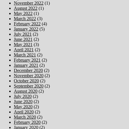
November 2022
(1)
August 2022
(1)
May 2022
(1)
March 2022
(3)
February 2022
(4)
January 2022
(5)
July 2021
(2)
June 2021
(2)
May 2021
(3)
April 2021
(2)
March 2021
(2)
February 2021
(2)
January 2021
(2)
December 2020
(2)
November 2020
(2)
October 2020
(2)
September 2020
(2)
August 2020
(2)
July 2020
(2)
June 2020
(2)
May 2020
(2)
April 2020
(2)
March 2020
(2)
February 2020
(2)
January 2020
(2)