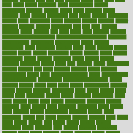
folks
folkss
follow
following
foods
foot care tips
footage
foreclosures
foremost
forestall
forests
forget
forhealth
formal
formerly
forms
formula
fortenberry
forty
forum
forward
foundation
fracture
frame
framework
france
franchise
franklin
freeware
freezer
frenemy
frequent
friendly
friendships
fries
frise
front
frontiers
frontman
frozen
frugality
fruit
fruits
frying
ftdna
fulfilling
function
functional health assessment
functional health definition
functional
health institute
fundamental
fundamentals
funder
funding
fundraising
funds
fungoides
furniture
fuster
future
futuristic
gadget
gadgets
gagged
gaining
gallbladder
gallery
garcinia
gastric
general
genetically
genital
genome
genomics
gentle
georgia
german
germany
gestational
getting
ghana
gifts
gillmans
ginger
gingerbread
ginnifer
ginseng
girls
girlss
girondas
giulianis
giving
glamour
glamourcom
glands
glass
glass container uses
global
Global Health
Global Healthcare
globalization
Globally Post-Pandemic
gloves
glowing
glucose
gluten
goals
going
golden
Good Dentist
goodwin
google
gourmet
governed
government
grade
grades
gradual
grand
grants
grape
grapefruit
graphic
graphs
gratitude
gravidarum
grays
great
greatest
greek
green
greens
greenspace
greenville
greeting
greetings
greys
grocery
gross
grotesque
grounding
group
groups
grout
growing
growth
guantanamo
guarantee
guesses
guide
guidelines
guides
guilt
guitar
gujarati
gunman
gwyneth
habit
habits
hacks
haileys
hairline
haiti
hallam
handle
handled
handlon
happiness
happy
hardware
haris
harmful
harmony
harnessing