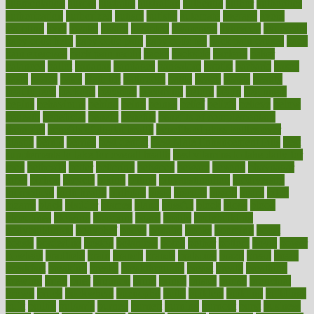
augmentation
aurora
australia
australian
authentic
author
authorities
authorization
authorized
autism
autistic
automate
average
avoid
avoiding
avril
awake
award
awarded
awareness
ayurveda
ayurvedic
baby colic help
baby colic pain
baby colic tea
back pain causes
back
pain exercises
back pain reddit
backs
backside
bacteria
baker
balanced
ballot
bananas
bandages
bangalore
baptist
barbaric
based
basic
basics
basis
Bath lift
bathroom
battle
beach
beasts
beauty
beauty tech
beckons
becomes
becoming
before
begin
beginners
begins
behaviours
behind
being
beings
belief
beliefs
believe
below
beneath
beneficial
benefit
benefits
benefits of complementary
therapies
benefits of digital health
benefits of glass bottles over
plastic
bernie
berries
best dentist
Best Male Enhancement Pills
best
supplements to take for overall health
best vitamins to take daily for
men
bethesda
better
bettering
between
beware
beyond
bhavnagar
bible
bichon
bicycle
biking
billing
billyaustindillon
biodiversity
biomedical
birth health
birthday
bisac
biscuits
bissell
bistro
bitch
bizarre
black
bladder
blames
bland
blissful
block
blogs
blood
bloodlines
blowing
blueprint
board
bodily
bodybuilding
bodybuildingxi
bodychef
bodys
bonaire
books
booming
boost
boosts
borderline
boston
botanicas
botch
bother
bottom
bovie
bower
bowlegs
bradfield
brain
branch
brands
bratspies
brazil
bread
break
breakfast
breaking
breaks
breakthroughs
breast
breath
breathing
brewing
brian
brief
brighton
bring
brings
bristol
british
bronchial
brown
bruck
buckwheat
buenophd
build
builders
building
buildings
built
builtin
bulgaria
burned
burnett
burning
burnout
burst
business