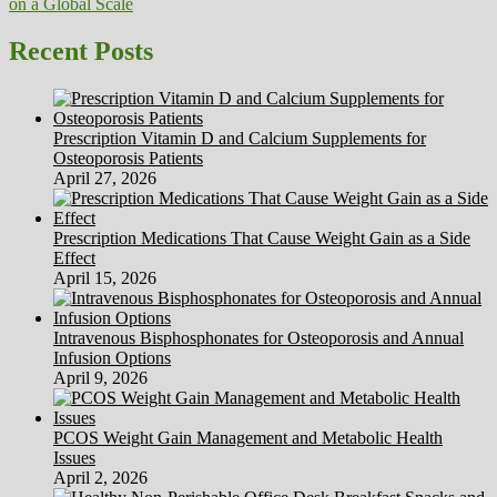
on a Global Scale
navigation
Recent Posts
Prescription Vitamin D and Calcium Supplements for
Osteoporosis Patients
April 27, 2026
Prescription Medications That Cause Weight Gain as a Side
Effect
April 15, 2026
Intravenous Bisphosphonates for Osteoporosis and Annual
Infusion Options
April 9, 2026
PCOS Weight Gain Management and Metabolic Health
Issues
April 2, 2026