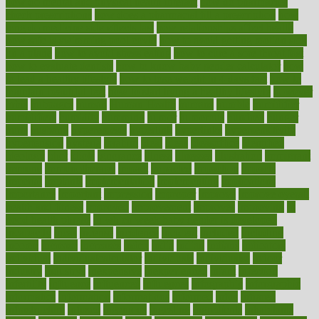
how do mental and physical health interact
how do pharmacies
check prescriptions
how does a pharmacist fill a prescription
how
long do medicine side effects last
how relationships affect health
how safe is swimming pool covid
how to avoid getting motion sick
on a plane
how to avoid stress eating
how to cure a sore throat fast
how to evaluate dentists
how to know baby gender calculator
how
to lead a healthy lifestyle
how to lose weight in 4 days fast
how to
maintain beautiful feet
how to start living a healthy lifestyle
however
hrhis
hubpages
human
Human Health
humans
humble
humidifier
humidifiers
humidity
humming
humor
humorous
hundred
hunger
hurts
husband
hyperemesis
hyperlink
hyperlinks
hypersensitivity
hypertension
hysteria
ibrahim
ideal
ideas
ideasoffice
identified
ideology
idiot
idiots
ignorance
illness
illnesses
illustration
immigrant
immune
immunotherapy
impact
impacted
impaction
impacts
imperial
implants
implementation
implementing
implications
importance
important
impression
improper
improve
improve overall
health and fitness
improved
improvement
improves
improving
in
good health phrase
in which week baby gender is developed
incapacity
incas
incense
incidence
incident
included
including
income
increase
increases
index
india
indian
indians
indicators
individual
individualcalculator
individuals
individualss
indoor
industry
industrys
inexpensive
inexperienced
infant
infection
infertility
influence
influenced
influences
infographic
inforgraphic
informatics
information
informations
informed
infos
infrared
infrastructure
infused
ingenious
ingesting
ingredients
inhabitants