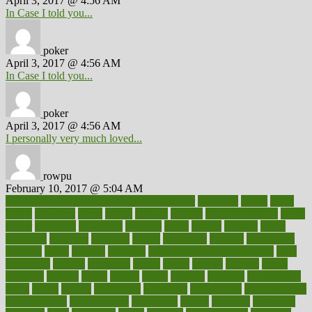
April 3, 2017 @ 4:56 AM
In Case I told you...
poker
April 3, 2017 @ 4:56 AM
In Case I told you...
poker
April 3, 2017 @ 4:56 AM
I personally very much loved...
rowpu
February 10, 2017 @ 5:04 AM
100 percent accurate baby gender predictor
1000kcal
1000s
10lbs
1900s
23andme
2zero
80110
88sears
911100
9781502764027
aacns
aamer
abnormal
aboriginal
abortion
about
abroad
abstract
abuse
academic
academy
accepted
access
accessible
account
accounting
accurate
aches
achieve
achieves
acne treatment dermatologist
acne
treatments
acquire
acronyms
across
acsms
actions
activate
active
activities
activity
actors
actress
actual
actually
actuarial
acupuncture
adapt
added
adding
addressing
adjustable
adjustments
administration
administrative
adminstration
adolescent
adonis
adoption
adoptions