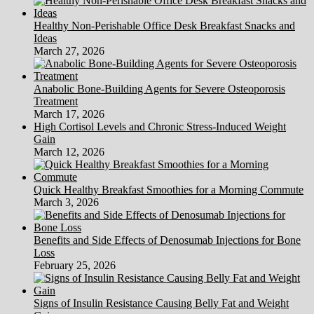
Healthy Non-Perishable Office Desk Breakfast Snacks and
Ideas
March 27, 2026
Anabolic Bone-Building Agents for Severe Osteoporosis
Treatment
March 17, 2026
High Cortisol Levels and Chronic Stress-Induced Weight
Gain
March 12, 2026
Quick Healthy Breakfast Smoothies for a Morning Commute
March 3, 2026
Benefits and Side Effects of Denosumab Injections for Bone
Loss
February 25, 2026
Signs of Insulin Resistance Causing Belly Fat and Weight