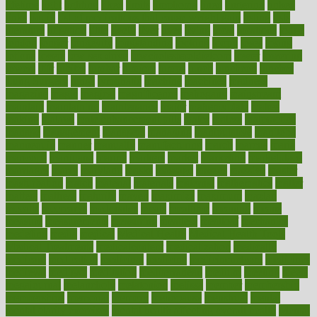
lifetime
light
lighting
liked
limits
limphoma
lined
lingering
linked
links
liquid
list of medications that cause weight gain
listing
lists
literature
litigation
little
lively
liver
lives
living
local
locations
lodge
london
longer
longevity
longstanding
looking
loopy
loses
losing
lotions
lovers
low sex drive
lowcholesteroldietcom
lower
lowering
lowers
ltifr
lubitzs
lumbar
lumiere
lumps
lunch
luncheon
lunches
Lung Surgery
lungs
lymphatic
machine
machines
madness
magazine
magic
magical
magnificence
mahogany
mainstream
maintain
maintaining
maintenance
major
makemyplate
makes
making
malawi
male enhancement pills
males
maless
malpractice
manage
management
managers
managing
manipulative
manitoba
mannequin
manner
manually
manufacturing
march
marcus
maria
maricopa
marijuana
marine
markers
market
marketing
marketplace
marriages
marry
maryland
masks
massage
masses
massive
master
masturbation
match
material
materials
maternal
mathematics
matter
matters
mattress
maturity
maven
maximize
maximum
mazlan
mccalls
mccrearys
mcdonalds
meals
mealtime
meaning
means
measure
measurements
measuring
meatless
meatloaf
mechanics
medefind
media
medical
Medical Health
Medical Health Tools
Medical Treatments
medicalcontent
medicalization
medically
medicare
medication
medicinal
medicine
medicinenetcom
medicines
medieval
medigap
meditation
mediterranean
medium
meeting
meets
megajournal
melancholy
melatonion
melissa
member
membership
memberships
memorial
memory
menopause
menstrual
mental
mental clarity exercises
mental health affecting overall health
Mental