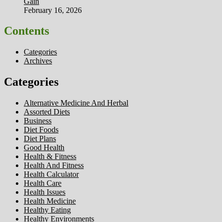
Gain
February 16, 2026
Contents
Categories
Archives
Categories
Alternative Medicine And Herbal
Assorted Diets
Business
Diet Foods
Diet Plans
Good Health
Health & Fitness
Health And Fitness
Health Calculator
Health Care
Health Issues
Health Medicine
Healthy Eating
Healthy Environments