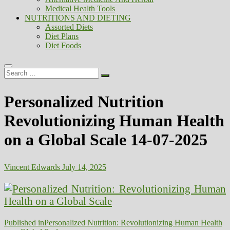
Medical Health Tools
NUTRITIONS AND DIETING
Assorted Diets
Diet Plans
Diet Foods
Search
…
Personalized Nutrition
Revolutionizing Human Health
on a Global Scale 14-07-2025
Vincent Edwards
July 14, 2025
Post
Published in
Personalized Nutrition: Revolutionizing Human Health