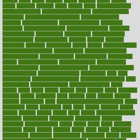
harvard
hassle
hasten
hausfrau
having
hayward
hazard
hazards
hdcalc
headache
headings
healer
healing
health
health and fitness
health and nutrition
Health and Telemedicine
Health Calculators
health care
health care services benefits
health care services
examples
Health Insurance?
health risks of flying
healthbook
healthcare
Healthcare Coverage
Healthcare Strategies
healthcare
trends definition
healthcaregov
healthcarepro
healthedealscom
healthfindergov
healthforlifestyle
healthful
healthier
healthiest
healthitgov
healthlink
healthrelated
healths
healthy
healthy breakfast
smoothies for weight loss
Healthy Eating
healthy food delivery
healthy food ideas
healthy food kids
healthy food list
healthy food
options
healthy food recipes
healthy food to eat
Healthy Foods
healthy foot shape
healthy in the workplace
healthy non perishable
snacks for school
Healthy Relationship
healthyannie
heart
heart
disease causes
heart disease prevention
heart disease treatment
heart
healthy foods
heart healthy meals
heart healthy recipes
hearts
heating
heavy
height
helpful
helping
helps
hepatitis
herbal
herbalism
herbalist
herbals
herbology
herbs
heredity
heres
heritage
hern619
heuristic
hhiplanding
hicks
high protein low carb egg muffins
higher
highlighted
highly
hikikomori
hints
hipaa
historic
historical
history
holding
holdings
holiday
holistic
holles
holmes
Home Construction
homecare
homeopathic
homeopathy
homeowners
homepage
homepatas
homeremedies4u
homes
honest
honey
hopes
hormone
hormones
horror
hospital
hospitals
hottest
hours
house
household
householders
households
housekeeping
houseplants
houses
housing