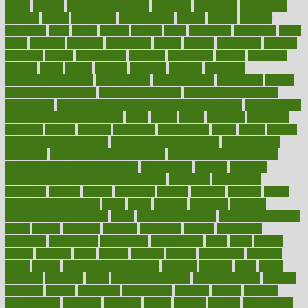
obese
obesity
obesity health risks
objective
objectives
obligations
observe
obtain
obtainable
occupational
occurs
oceans
october
offenders
offer
office
offices
official
often
ointments
oklahoma
older
olive
olympic
omnilux
omnivores
online
ontario
operations
opinion
opinions
opioid
opportunity
opposed
opposition
optima
optimum
options
order
orders
organic
organics
organik
organism
organismnecrotizing
organization
organizational
organizing
organs
orthodontics near me
orthodontist braces
orthodontist vs dentist
osteopathic
Osteoporosis and Annual Infusion Options
Osteoporosis
in Postmenopausal Women
other
others
ought
outbreak
outcomes
outdated
outline
outlook
outsource
outsourcing
ovary
ovens
overall
health and fitness levels
overall health assessment
overall health
calculator
overall health supplements
overall mental health care
overall mental health synonym
overcoming
overeat
overload
overnight protein oats for weight loss
overview
overweight
ovulation
owners
oxford
packages
packed
pacmed
pageant
pages
pain relief technology
pains
paleo
paltrow
palumbo
pancake
Pandemic Preparedness
panic
pap smear test age
pap smear test cost
paper
papers
parasites
parental
parenting
parents
participate
particular
particularly
partnership
partnerships
parts
party
passed
passes
passport
pasta
patient
patients
pattern
pattihuang
pavilion
payer
payers
pcos obesity treatment
peaches
peanuts
pearl
pedal
pediatric
penalties
penis
Penis enlargement
pennsylvanians
pension
pensions
people
percentile
perceptions
perdana
perfect
perform
performance
performs
perinatal
period
periods
perkins
permanente