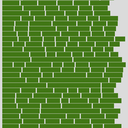
discipline
disclosed
disclosure
discount
discover
discovered
discoveries
discovering
discuss
discussion
disease
diseases
disengagement
disguise
disgusting
disney
disorder
disorders
disparities
dispels
dispensary
disrupt
disruptors
distort
distributes
district
diverse
diverticulitis
diverticulosis
division
divorce
dixon
doctor
doctors
documentation
doing
doityourself
dollars
donate
donated
doses
doubts
download
downside
dozen
drawer
drink
drinking
driver
drivers
drives
driving
dropping
drshwetaushah
drugs
dubai
dukan
dummies
during
dutch
duties
dwelling
dwight
dying
dysesthesia
dysfunction
dystrophy
e-cigarette kits
earlier
early
earlychildhood
earnings
earth
earthing
easier
easily
eastport
easy
weight loss diet
easy weight loss meals
easy weight loss smoothies
eaters
eating
eating for kids
ebola
ebook
ebooks
ecojustice
ecomyths
economics
economy
ecosystems
edition
edmund
educate
educating
education
educational
effect
effect of medicine
effective
effectively
effectiveness
effects
effects of air pollution on environment
effects
of high dosage medicine
effects of obesity on the body
efficacy
efficiency
efficient
effortless
ehealth
eight
eighty
either
elderly
electric
electrical
electromagnetic
electronic
elementary
elements
elevate
eleven
eligibility
eligible
elite
elsewhere
email
embeddable
emerald
emergencies
emergency
emotional eating
emotionally
emphasize
employee
employee wellness best practices
employees
employer
employers
empowerment
enamel
enchancment
energy
engineered
engineering
england
english
enhance
enhancement
enhances
enhancing
Enhancing Product Usability
enjoy
enjoyable