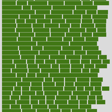
enjoying
enjoys
enlargement
enormous
enrollment
ensure
enterprise
entrepreneur
entry
environment
environmental
environments
environmentshealthy
epidemic
epidemiology
episode
equals
equina
equipment
equity
eradicate
ergonomic
ergonomics
errors
especially
espresso
essay
essays
esselstyn
essential
essentials
esteem
estimate
estimates
estimator
estonia
estrovera
ethical
ethics
etiquette
europe
evaluate
evaluating
evaluation
evaluations
evans4life
events
every
everybody
everyday
everyone
evidence
evolution
evolve
examine
examples
excedrin
excellent
excessive
execs
exempt
exercise
exercise for flexibility
exercise for strength
exercise intensity
exercising
exhibits
expect
expectancy
expectations
expensive
experience
experiences
experiments
expertise
experts
exploded
exploratory
explored
explores
exploring
exporters
expository
extra
extract
extreme
facet
facial
faciitis
facilities
facing
factor
factors
facts
faculties
faculty
failure
fairness
faith
falsely
families
family
farmers
farms
fascinated
fashion
fashionable
fastest
fasting
fasts
father
fattening
faucet
favor
favorite
FDA-Approved Bone Density
Medications
fear of dentist
fears
feather
feature
featured
features
featuring
february
federal
feeding
feeds
feline
feminism
fertility
festival
fetal
fiber
fibroids
fibromyalgia
fictions
field
fifties
fifty
fight
figure
filters
filtration
final
finances
financial
financially
finding
finds
finest
finger
fingertips
finish
fireplace
first
fitness
flare
flatt
flattened
flavored
flesh
flint
floor
flooring
florida
flour
flush
focus
folks
folkss
follow
following
foods
foot care tips
footage
foreclosures
foremost
forestall
forests
forget
forhealth
formal