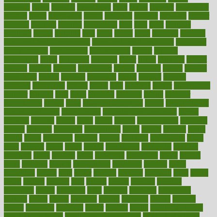
formerly
forms
formula
fortenberry
forty
forum
forward
foundation
fracture
frame
framework
france
franchise
franklin
freeware
freezer
frenemy
frequent
friendly
friendships
fries
frise
front
frontiers
frontman
frozen
frugality
fruit
fruits
frying
ftdna
fulfilling
function
functional health assessment
functional health definition
functional
health institute
fundamental
fundamentals
funder
funding
fundraising
funds
fungoides
furniture
fuster
future
futuristic
gadget
gadgets
gagged
gaining
gallbladder
gallery
garcinia
gastric
general
genetically
genital
genome
genomics
gentle
georgia
german
germany
gestational
getting
ghana
gifts
gillmans
ginger
gingerbread
ginnifer
ginseng
girls
girlss
girondas
giulianis
giving
glamour
glamourcom
glands
glass
glass container uses
global
Global Health
Global Healthcare
globalization
Globally Post-Pandemic
gloves
glowing
glucose
gluten
goals
going
golden
Good Dentist
goodwin
google
gourmet
governed
government
grade
grades
gradual
grand
grants
grape
grapefruit
graphic
graphs
gratitude
gravidarum
grays
great
greatest
greek
green
greens
greenspace
greenville
greeting
greetings
greys
grocery
gross
grotesque
grounding
group
groups
grout
growing
growth
guantanamo
guarantee
guesses
guide
guidelines
guides
guilt
guitar
gujarati
gunman
gwyneth
habit
habits
hacks
haileys
hairline
haiti
hallam
handle
handled
handlon
happiness
happy
hardware
haris
harmful
harmony
harnessing
harvard
hassle
hasten
hausfrau
having
hayward
hazard
hazards
hdcalc
headache
headings
healer
healing
health
health and fitness
health and nutrition
Health and Telemedicine
Health Calculators