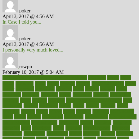
poker
April 3, 2017 @ 4:56 AM
In Case I told you...
poker
April 3, 2017 @ 4:56 AM
I personally very much loved...
rowpu
February 10, 2017 @ 5:04 AM
100 percent accurate baby gender predictor
1000kcal
1000s
10lbs
1900s
23andme
2zero
80110
88sears
911100
9781502764027
aacns
aamer
abnormal
aboriginal
abortion
about
abroad
abstract
abuse
academic
academy
accepted
access
accessible
account
accounting
accurate
aches
achieve
achieves
acne treatment dermatologist
acne
treatments
acquire
acronyms
across
acsms
actions
activate
active
activities
activity
actors
actress
actual
actually
actuarial
acupuncture
adapt
added
adding
addressing
adjustable
adjustments
administration
administrative
adminstration
adolescent
adonis
adoption
adoptions
adorning
adult
adulthood
adults
advance
advancements
advances
advantage
advantages
advertising
advice
advising
advisor
advisory