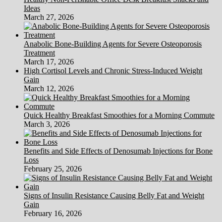
Ideas
March 27, 2026
Anabolic Bone-Building Agents for Severe Osteoporosis
Treatment
March 17, 2026
High Cortisol Levels and Chronic Stress-Induced Weight
Gain
March 12, 2026
Quick Healthy Breakfast Smoothies for a Morning Commute
March 3, 2026
Benefits and Side Effects of Denosumab Injections for Bone
Loss
February 25, 2026
Signs of Insulin Resistance Causing Belly Fat and Weight
Gain
February 16, 2026