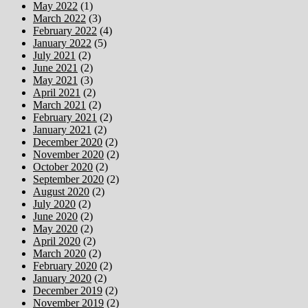
May 2022
(1)
March 2022
(3)
February 2022
(4)
January 2022
(5)
July 2021
(2)
June 2021
(2)
May 2021
(3)
April 2021
(2)
March 2021
(2)
February 2021
(2)
January 2021
(2)
December 2020
(2)
November 2020
(2)
October 2020
(2)
September 2020
(2)
August 2020
(2)
July 2020
(2)
June 2020
(2)
May 2020
(2)
April 2020
(2)
March 2020
(2)
February 2020
(2)
January 2020
(2)
December 2019
(2)
November 2019
(2)