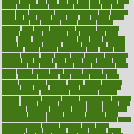
literature
litigation
little
lively
liver
lives
living
local
locations
lodge
london
longer
longevity
longstanding
looking
loopy
loses
losing
lotions
lovers
low sex drive
lowcholesteroldietcom
lower
lowering
lowers
ltifr
lubitzs
lumbar
lumiere
lumps
lunch
luncheon
lunches
Lung Surgery
lungs
lymphatic
machine
machines
madness
magazine
magic
magical
magnificence
mahogany
mainstream
maintain
maintaining
maintenance
major
makemyplate
makes
making
malawi
male enhancement pills
males
maless
malpractice
manage
management
managers
managing
manipulative
manitoba
mannequin
manner
manually
manufacturing
march
marcus
maria
maricopa
marijuana
marine
markers
market
marketing
marketplace
marriages
marry
maryland
masks
massage
masses
massive
master
masturbation
match
material
materials
maternal
mathematics
matter
matters
mattress
maturity
maven
maximize
maximum
mazlan
mccalls
mccrearys
mcdonalds
meals
mealtime
meaning
means
measure
measurements
measuring
meatless
meatloaf
mechanics
medefind
media
medical
Medical Health
Medical Health Tools
Medical Treatments
medicalcontent
medicalization
medically
medicare
medication
medicinal
medicine
medicinenetcom
medicines
medieval
medigap
meditation
mediterranean
medium
meeting
meets
megajournal
melancholy
melatonion
melissa
member
membership
memberships
memorial
memory
menopause
menstrual
mental
mental clarity exercises
mental health affecting overall health
Mental
Health Telemedicine
mentally
menupages
menus
merced
merchandise
mercola
mercolacom
mersamrsa
messages
messed