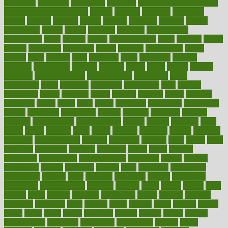
cameroon
campaign
campaigns
campbell
can stress make you gain
weight without overeating
canada
canadas
canadian
canadians
cancer
cancers
candida
canine
canines
cannabis
canning
cannot
capabilities
capital
capitol
capsules
captivity
carbohydrate
carbohyrate
carbs
cardiac
cardio
cardiovascular
cards
careand
career
careers
caregivers
caribbean
caring
carnival
carniverous
carpet
carried
carry
carsons
carts
casanova
cases
casesblog
cataract
cataracts
catastrophe
catering
catholic
cauda
cause
causes
cautery
caveman
cbn concentrate
cbn explained
cbn isolate
cease
ceaselessly
celeb
celebrate
celebrates
celebration
cells
cellular
censorship
center
centered
centre
century
ceramic
cereal
certified
certifying
chaga
chain
chair
chairs
challenge
challenges
chamomile
champ
champion
champions
change
changes
changing
channel
chapters
characteristic
characteristics
charge
charles
charlotte
chart
charts
cheap
cheaper
cheat
check
checker
checklist
checks
checkup
chemical
chemotherapy
chennai
cherished
chicken
chief
chiefs
child
childcare
childhood
children
childrens
childs
chilly
chinese
chingaone
chiropractic
chloerhexidine
chocolate
choice
choices
cholesterol
choose
choosing
choosy
chris
christmas
christopher
chronically
chubby
cider
cigarette
cinderella
circues
circulation
circulatory
circumstances
citations
citizens
citrus
claims
clarify
class
classes
clean
cleaner
cleaning
cleanliness
cleans
cleanse
cleanser
cleansers
cleansing
clear
cleared
client
climate
clinic
clinical
clinics
closet
cloud
clubs
coach
coaching
coding
coexist
coffee
cogens
collaborative
collection
collections
collectively
college
colon