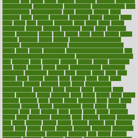
avoiding
avril
awake
award
awarded
awareness
ayurveda
ayurvedic
baby colic help
baby colic pain
baby colic tea
back pain causes
back
pain exercises
back pain reddit
backs
backside
bacteria
baker
balanced
ballot
bananas
bandages
bangalore
baptist
barbaric
based
basic
basics
basis
Bath lift
bathroom
battle
beach
beasts
beauty
beauty tech
beckons
becomes
becoming
before
begin
beginners
begins
behaviours
behind
being
beings
belief
beliefs
believe
below
beneath
beneficial
benefit
benefits
benefits of complementary
therapies
benefits of digital health
benefits of glass bottles over
plastic
bernie
berries
best dentist
Best Male Enhancement Pills
best
supplements to take for overall health
best vitamins to take daily for
men
bethesda
better
bettering
between
beware
beyond
bhavnagar
bible
bichon
bicycle
biking
billing
billyaustindillon
biodiversity
biomedical
birth health
birthday
bisac
biscuits
bissell
bistro
bitch
bizarre
black
bladder
blames
bland
blissful
block
blogs
blood
bloodlines
blowing
blueprint
board
bodily
bodybuilding
bodybuildingxi
bodychef
bodys
bonaire
books
booming
boost
boosts
borderline
boston
botanicas
botch
bother
bottom
bovie
bower
bowlegs
bradfield
brain
branch
brands
bratspies
brazil
bread
break
breakfast
breaking
breaks
breakthroughs
breast
breath
breathing
brewing
brian
brief
brighton
bring
brings
bristol
british
bronchial
brown
bruck
buckwheat
buenophd
build
builders
building
buildings
built
builtin
bulgaria
burned
burnett
burning
burnout
burst
business
butter
buyer
buying
bypass
cabbage
calculate
calculated
calculating
calculations
calculator
calculators
california
calls
calorie
calories