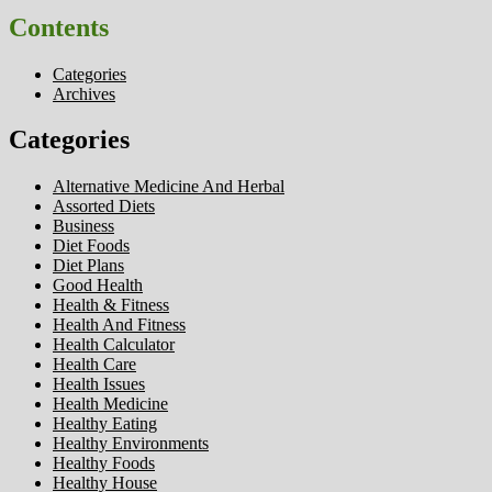
Contents
Categories
Archives
Categories
Alternative Medicine And Herbal
Assorted Diets
Business
Diet Foods
Diet Plans
Good Health
Health & Fitness
Health And Fitness
Health Calculator
Health Care
Health Issues
Health Medicine
Healthy Eating
Healthy Environments
Healthy Foods
Healthy House