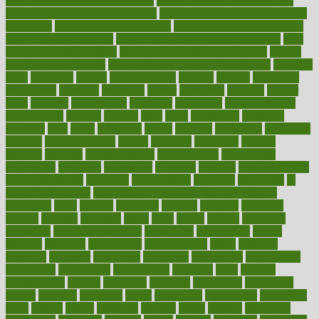
long do medicine side effects last
how relationships affect health
how safe is swimming pool covid
how to avoid getting motion sick
on a plane
how to avoid stress eating
how to cure a sore throat fast
how to evaluate dentists
how to know baby gender calculator
how
to lead a healthy lifestyle
how to lose weight in 4 days fast
how to
maintain beautiful feet
how to start living a healthy lifestyle
however
hrhis
hubpages
human
Human Health
humans
humble
humidifier
humidifiers
humidity
humming
humor
humorous
hundred
hunger
hurts
husband
hyperemesis
hyperlink
hyperlinks
hypersensitivity
hypertension
hysteria
ibrahim
ideal
ideas
ideasoffice
identified
ideology
idiot
idiots
ignorance
illness
illnesses
illustration
immigrant
immune
immunotherapy
impact
impacted
impaction
impacts
imperial
implants
implementation
implementing
implications
importance
important
impression
improper
improve
improve overall
health and fitness
improved
improvement
improves
improving
in
good health phrase
in which week baby gender is developed
incapacity
incas
incense
incidence
incident
included
including
income
increase
increases
index
india
indian
indians
indicators
individual
individualcalculator
individuals
individualss
indoor
industry
industrys
inexpensive
inexperienced
infant
infection
infertility
influence
influenced
influences
infographic
inforgraphic
informatics
information
informations
informed
infos
infrared
infrastructure
infused
ingenious
ingesting
ingredients
inhabitants
initiate
initiative
initiatives
injury
innovation
innovations
innovators
input
inquire
insane
insanities
insanity
inside
insights
inspection