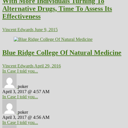
With More Individuals Turning To
Alternative Drugs, Time To Assess Its
Effectiveness
Vincent Edwards
June 9, 2015
Blue Ridge College Of Natural Medicine
Vincent Edwards
April 29, 2016
In Case I told you...
poker
April 3, 2017 @ 4:57 AM
In Case I told you...
poker
April 3, 2017 @ 4:56 AM
In Case I told you...