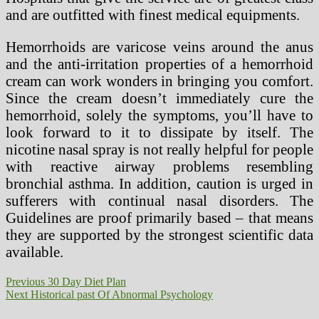
and are outfitted with finest medical equipments.
Hemorrhoids are varicose veins around the anus
and the anti-irritation properties of a hemorrhoid
cream can work wonders in bringing you comfort.
Since the cream doesn’t immediately cure the
hemorrhoid, solely the symptoms, you’ll have to
look forward to it to dissipate by itself. The
nicotine nasal spray is not really helpful for people
with reactive airway problems resembling
bronchial asthma. In addition, caution is urged in
sufferers with continual nasal disorders. The
Guidelines are proof primarily based – that means
they are supported by the strongest scientific data
available.
Post
Previous
Previous
30 Day Diet Plan
Next
post:
Next
Historical past Of Abnormal Psychology
navigation
post: