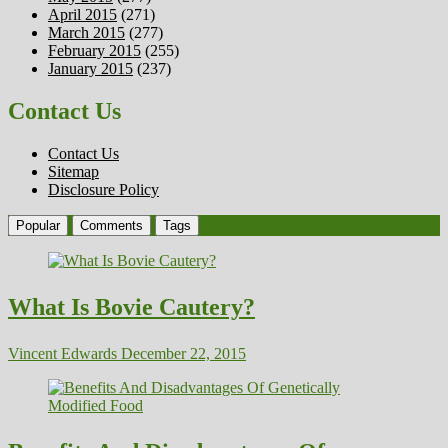
April 2015
(271)
March 2015
(277)
February 2015
(255)
January 2015
(237)
Contact Us
Contact Us
Sitemap
Disclosure Policy
Popular
Comments
Tags
What Is Bovie Cautery?
Vincent Edwards
December 22, 2015