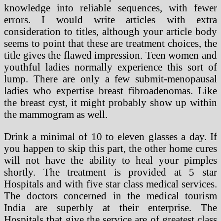
knowledge into reliable sequences, with fewer
errors. I would write articles with extra
consideration to titles, although your article body
seems to point that these are treatment choices, the
title gives the flawed impression. Teen women and
youthful ladies normally experience this sort of
lump. There are only a few submit-menopausal
ladies who expertise breast fibroadenomas. Like
the breast cyst, it might probably show up within
the mammogram as well.
Drink a minimal of 10 to eleven glasses a day. If
you happen to skip this part, the other home cures
will not have the ability to heal your pimples
shortly. The treatment is provided at 5 star
Hospitals and with five star class medical services.
The doctors concerned in the medical tourism
India are superbly at their enterprise. The
Hospitals that give the service are of greatest class