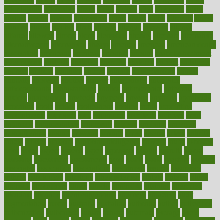
advocates
affairs
affect
affected
affecting
affects
affiliation
afford
affordability
affordable
afraid
africa
african
after
afternoon
again
against
ageing
agency
aggressive
aging
ahead
ailing
ailments
aimee
alambre
alaska
alcohol
alerts
alleged
allergic
allergies
allergy
alliance
allowed
almost
along
alongside
already
alternate
alternative
alternativecom
alternatives
always
america
american
american dental
association
americans
americas
amongst
amount
anabolic treatment
osteoporosis
analysis
analytics
anamika
anatomy
ancient
andalucia
andreas
android
anglnwu
animal
animals
anisometropia
annual
annually
anorexia
another
answer
antagonistic
antibiotics
antidepressants
antihistamines
antilles
antimicrobial
antivirals
anxiety
anxiousness
anybody
anymore
anyone
anything
apartheids
appearing
apple
apples
applications
applied
apply
appointing
appointments
approach
april
aquariums
architects
archives
arent
argument
argumentative
arguments
arizona
armband
armenian
aromatherapy
around
arowana
arrange
arrest
arsenal
artery
arthritis
article
articles
artificial
Artificial Intelligence
artwork
aruba
asbestos
asics
asked
aspect
aspects
aspen
aspergers
assault
assaults
assess
assessing
assessment
assessments
asset
assets
assist
assistant
assisted
associated
association
associations
assortment
assume
assurance
asthma
astrological
astrology
atherosclerosis
athlete
athletes
atkins
atkinson
atmosphere
attack
attacks
attainable
attaining
attempted
attendant
attention
attentiongrabbing
attorneys
attractive
audit
augmentation
aurora
australia
australian
authentic
author
authorities
authorization
authorized
autism
autistic
automate
average
avoid