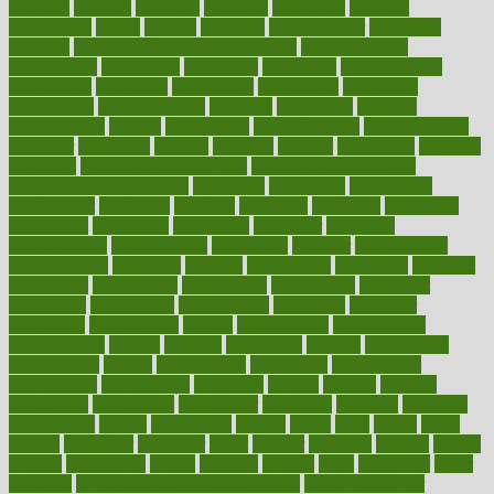
colorado
coloring
colorings
columbia
combating
combine
comfortable
comfy
coming
comment
commissioner
committee
common
Common Hormonal Imbalances
communication
communities
community
companies
comparing
compassionate
competence
competent
competition
competitive
complaints
complement
complementary
complete
completely
complex
complications
comply
components
comprehension
comprehensive
computer
computers
concept
concepts
concern
concerning
concerns
concierge
concierge medicine cost
concierge medicine nyc
concierge medicine salary
conditions
conference
conferences
confinement
confirmed
confirms
confusing
confusion
congestive
connecticut
connecting
connection
connector
conscious
consciousness
consequences
conserving
consider
consideration
considerations
consistent
constant
constipation
constitutes
construct
constructed
constructing
construction
constructive
consultant
consultants
consultation
consultations
consulting
consumer
consuming
consumption
contact
contaminants
contaminated
contemporary
content
contents
continuous
contrast
contribution
contributions
control
controversial
convention
conventional
convergence
conversation
cookbook
cooked
cookies
cooking
coolangatta
coordinated
coordinator
copelands
coronary
corporate
corporations
correct
corsetought
costing
costly
costs
cough
could
council
councillor
counselor
count
counter
countries
country
county
couples
courageous
course
coursera
courses
court
courtroom
cover
coverage
covid safe plan swimming pools
covid vaccine for