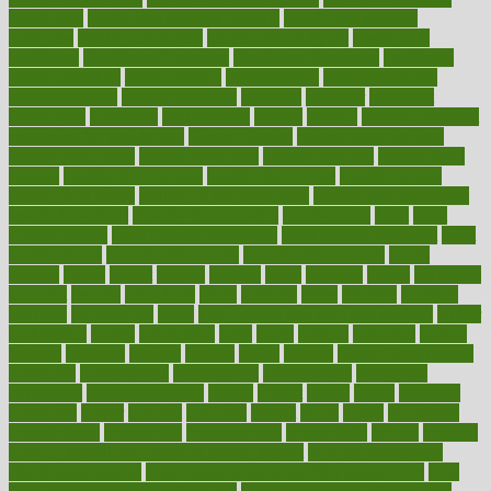
health care
health care services benefits
health care services
examples
Health Insurance?
health risks of flying
healthbook
healthcare
Healthcare Coverage
Healthcare Strategies
healthcare
trends definition
healthcaregov
healthcarepro
healthedealscom
healthfindergov
healthforlifestyle
healthful
healthier
healthiest
healthitgov
healthlink
healthrelated
healths
healthy
healthy breakfast
smoothies for weight loss
Healthy Eating
healthy food delivery
healthy food ideas
healthy food kids
healthy food list
healthy food
options
healthy food recipes
healthy food to eat
Healthy Foods
healthy foot shape
healthy in the workplace
healthy non perishable
snacks for school
Healthy Relationship
healthyannie
heart
heart
disease causes
heart disease prevention
heart disease treatment
heart
healthy foods
heart healthy meals
heart healthy recipes
hearts
heating
heavy
height
helpful
helping
helps
hepatitis
herbal
herbalism
herbalist
herbals
herbology
herbs
heredity
heres
heritage
hern619
heuristic
hhiplanding
hicks
high protein low carb egg muffins
higher
highlighted
highly
hikikomori
hints
hipaa
historic
historical
history
holding
holdings
holiday
holistic
holles
holmes
Home Construction
homecare
homeopathic
homeopathy
homeowners
homepage
homepatas
homeremedies4u
homes
honest
honey
hopes
hormone
hormones
horror
hospital
hospitals
hottest
hours
house
household
householders
households
housekeeping
houseplants
houses
housing
how do mental and physical health interact
how do pharmacies
check prescriptions
how does a pharmacist fill a prescription
how