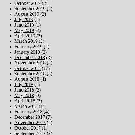
October 2019
(2)
September 2019
(2)
August 2019
(2)
July 2019
(1)
June 2019
(1)
May 2019
(2)
April 2019
(2)
March 2019
(2)
February 2019
(2)
January 2019
(2)
December 2018
(3)
November 2018
(2)
October 2018
(17)
September 2018
(8)
August 2018
(4)
July 2018
(1)
June 2018
(2)
May 2018
(2)
April 2018
(2)
March 2018
(1)
February 2018
(4)
December 2017
(7)
November 2017
(2)
October 2017
(1)
September 2017
(2)