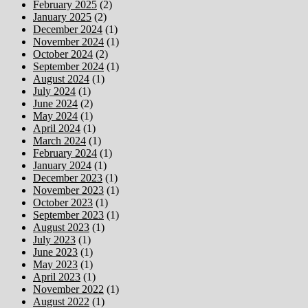
February 2025
(2)
January 2025
(2)
December 2024
(1)
November 2024
(1)
October 2024
(2)
September 2024
(1)
August 2024
(1)
July 2024
(1)
June 2024
(2)
May 2024
(1)
April 2024
(1)
March 2024
(1)
February 2024
(1)
January 2024
(1)
December 2023
(1)
November 2023
(1)
October 2023
(1)
September 2023
(1)
August 2023
(1)
July 2023
(1)
June 2023
(1)
May 2023
(1)
April 2023
(1)
November 2022
(1)
August 2022
(1)