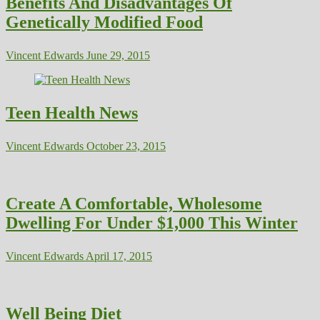
Benefits And Disadvantages Of
Genetically Modified Food
Vincent Edwards
June 29, 2015
Teen Health News
Vincent Edwards
October 23, 2015
Create A Comfortable, Wholesome
Dwelling For Under $1,000 This Winter
Vincent Edwards
April 17, 2015
Well Being Diet