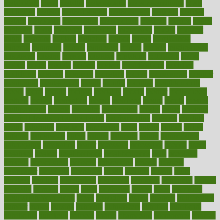
metabolism
metal
metallic
meteoropatia
meteorosensitivity
Meth
Addiction
method
methodologies
methodology
methods
metlifes
metrics
metropolis
metropoliss
metropolitan
mexican
mexico
miami
michigan
micro
microbes
microfiber
microwave
middle
midwest
might
migraine
military
millichap
million
mimic
mindfulness
minerals
minimum
mining
minnesota
minute
miracle
misdiagnosis
misplaced
missing
mission
mistakes
mistaking
mitigation
mobil
mobile
model
modela
models
modern
modifications
modified
modifying
moment
mommys
monetary
money
moneysmart
monitor
monitoring
montgomery
month
months
monthss
monthtomonth
moore
moral
morale
morgan
mortality
mostly
mother
motherhood
mothers
motion
motivation
motors
motrhead
mount
mouth
movies
mulligatawny
muscle
muscular
mushrooms
mushy
music
musiqua
my child freaks out at the dentist
mychartonline
mycosis
myplate
myths
nakshatra
nanotech
narcissistic
nasal
natalia
nathan
nation
national
nationwide
native
natural
naturally
nature
naturopathic
naturopathy
navigating
nearer
necessary
necessities
needed
needs
negatives
neglect
neighborhood
neighborhoods
neils
neoplasia
nervous
nervousness
network
networking
newest
newsela
newspaper
nextebola
nhershoes
nicely
nicotine
nigeria
night
nineteen
nondrug
nonetheless
nonfiction
nonprofit
nonpublic
normal
normally
normals
norms
north
northwest
norton
notes
nourished
Nourishing Your Heart
novel
nowadays
nsaids
nuances
nullification
number
nurses
nursing
nutrients
nutrisystem
nutrition
nutritional
nutritionist
nutritious
oatmeal
obama
obamacare
obamacares
obamas