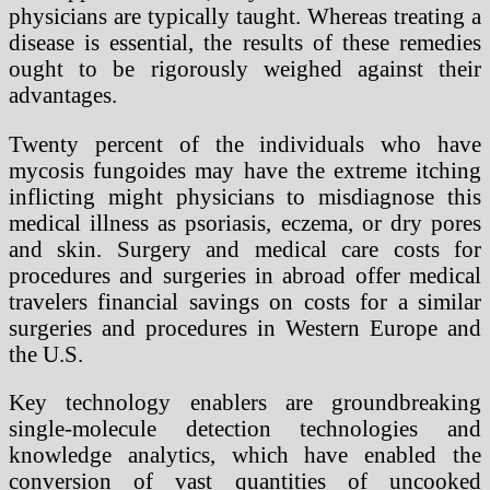
physicians are typically taught. Whereas treating a
disease is essential, the results of these remedies
ought to be rigorously weighed against their
advantages.
Twenty percent of the individuals who have
mycosis fungoides may have the extreme itching
inflicting might physicians to misdiagnose this
medical illness as psoriasis, eczema, or dry pores
and skin. Surgery and medical care costs for
procedures and surgeries in abroad offer medical
travelers financial savings on costs for a similar
surgeries and procedures in Western Europe and
the U.S.
Key technology enablers are groundbreaking
single-molecule detection technologies and
knowledge analytics, which have enabled the
conversion of vast quantities of uncooked