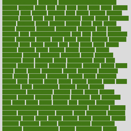
healthcare workers
CovID-19
covid-19 vaccine for healthcare
workers
crackers
cradle
craft
craig
crash
crave
cream
create
creating
creativity
credit
criminal
criminals
crisis
critical
criticism
critiques
crockpot
crohns
crops
cross
crowdfunding
crucial
cuisine
cultivating
cultural
culturally
culture
cupcake
curacao
cured
cures
current
custers
customary
customers
customized
cuyahoga
cycle
cycling
dadamos
daily
daily foot care routine
dairy
dalia
damage
damansara
danger
dangerous
dangers
daniel
danlos
darkish
database
databases
daughter
david
davina
dealing
dealt
death
debate
debby
decade
decades
deceased
decide
decision
declare
declares
decline
decoctions
decrease
decreasing
deductible
defend
defending
deficiency
define
definition
degree
dehumidifiers
deibel
delhi
delicate
delicious
deliver
delivered
delivery
dementia
dengue
denise
dental
dentist
denver
department
depend
depression
depressive
depth
desalvo
describes
description
deserve
design
designated
designs
desks
desktop
despair
dessert
desserts
detailed
details
detect
determine
detox
detoxification
detoxing
detroit
develop
development
developments
deviance
device
devices
diabetes
diabetic
diabetics
diagnose
diagnosis
diagnostic
diary
Diet Plans
dieta
dietary
dieters
dieting
dietitian
diets
dietswhy
difference
difference between physical and mental health
differences
different
difficult
difficulties
difficulty
digestive
digital
dilapidated
dilemmas
dimension
dining
dinner
dinners
diplegia
dipped
directions
director
directory
disabilities
disability
disability benefits
disability for
depression
disability insurance
disabled
disadvantages
disaster