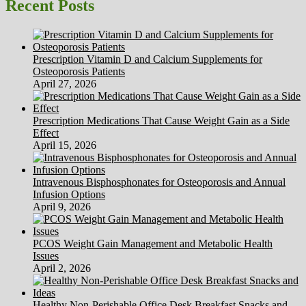
Recent Posts
Prescription Vitamin D and Calcium Supplements for
Osteoporosis Patients
April 27, 2026
Prescription Medications That Cause Weight Gain as a Side
Effect
April 15, 2026
Intravenous Bisphosphonates for Osteoporosis and Annual
Infusion Options
April 9, 2026
PCOS Weight Gain Management and Metabolic Health
Issues
April 2, 2026
Healthy Non-Perishable Office Desk Breakfast Snacks and