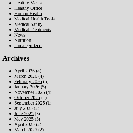
Healthy Meals
Healthy Office
Human Health
Medical Health Tools
Medical Sanity
Medical Treatments
News
Nutrition
Uncategorized
Archives
April 2026
(4)
March 2026
(4)
February 2026
(5)
January 2026
(5)
November 2025
(4)
October 2025
(1)
September 2025
(1)
July 2025
(2)
June 2025
(3)
May 2025
(3)
April 2025
(2)
March 2025
(2)