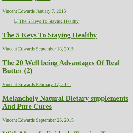
Vincent Edwards
January 7, 2015
The 5 Keys To Staying Healthy
Vincent Edwards
September 18, 2015
The 20 Well being Advantages Of Real
Butter (2)
Vincent Edwards
February 17, 2015
Melancholy Natural Dietary supplements
And Pure Cures
Vincent Edwards
September 26, 2015