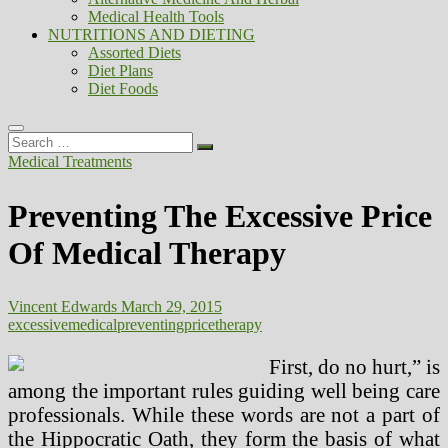
Medical Health Tools
NUTRITIONS AND DIETING
Assorted Diets
Diet Plans
Diet Foods
Search
…
Medical Treatments
Preventing The Excessive Price
Of Medical Therapy
Vincent Edwards
March 29, 2015
excessive
medical
preventing
price
therapy
First, do no hurt,” is
among the important rules guiding well being care
professionals. While these words are not a part of
the Hippocratic Oath, they form the basis of what