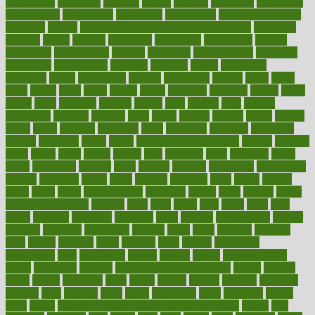
inspections
instagram
instance
instant
institute
instructed
instructing
instructional
instructions
instrument
instruments
instrumentsancient
insulated
insulin
insulin resistance symptoms in females
insurance
insurers
intake
integral
integrated
integrative
intercourse
interest
interesting
international
internet
interstitial
intraepithelial
introduce
introduces
introduction
introvert
invasion
invent
inventions
inversion
invest
investment
invoice
ionutrition
iphone
islam
israel
issue
issues
itchy
items
itsines
james
janitorial
japanese
japans
javita
jersey
jesus
jeunesse
jiangan
jimmy
jinni
joining
joint
journal
journalists
journals
journey
juice
juicer
juicing
kadhas
kaiser
kansas
karen
kayla
keeping
keepsake
kelly
kentucky
keratosis
ketogenic
ketosis
kettlebell
kevin
khalil
kid freaks out at dentist
kidney
kidneys
kidss
killed
killer
killers
killing
kills
kilmister
kilos
kindness
kinds
kings
kinovelax
kitchen
kline
kluwer
knitting
knowhow
knowledge
known
kolodner
labels
labor
lacking
lactating
lacto
ladies
ladiess
ladys
lagos
lance
landungshare
language
laptop
large
largely
larger
laryngopharyngeal
lasagna
laser
lasik
lastly
later
latest
latex
latin
latino
laughter
launched
launches
laura
lavigne
lawnhealthy
lawyer
laxative
laxatives
leadership
leading
leads
learn
learners
learning
least
leaves
lebanon
leeds
leftover
legal
legally
legislation
legislations
legit
legitimacy
leisure
lemmy
lemon
lemon for sore
throat
lemonade
lengthy
lenscrafters eye exam cost
lesson
lessons
lethal
letting
leukemia
level
levels
library
license
lifestyle
lifestyles
lifetime
light
lighting
liked
limits
limphoma
lined
lingering
linked
links
liquid
list of medications that cause weight gain
listing
lists