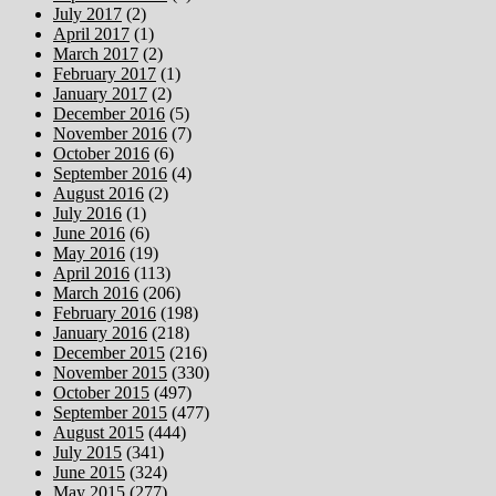
July 2017
(2)
April 2017
(1)
March 2017
(2)
February 2017
(1)
January 2017
(2)
December 2016
(5)
November 2016
(7)
October 2016
(6)
September 2016
(4)
August 2016
(2)
July 2016
(1)
June 2016
(6)
May 2016
(19)
April 2016
(113)
March 2016
(206)
February 2016
(198)
January 2016
(218)
December 2015
(216)
November 2015
(330)
October 2015
(497)
September 2015
(477)
August 2015
(444)
July 2015
(341)
June 2015
(324)
May 2015
(277)