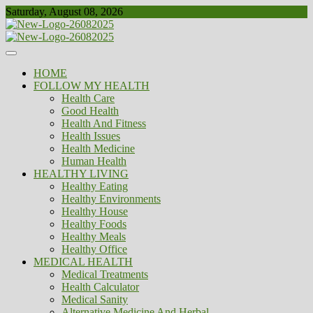
Skip
Saturday, August 08, 2026
to
content
Healthy
Biousing
HOME
FOLLOW MY HEALTH
Health Care
Good Health
Health And Fitness
Health Issues
Health Medicine
Human Health
HEALTHY LIVING
Healthy Eating
Healthy Environments
Healthy House
Healthy Foods
Healthy Meals
Healthy Office
MEDICAL HEALTH
Medical Treatments
Health Calculator
Medical Sanity
Alternative Medicine And Herbal