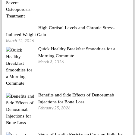
High Cortisol Levels and Chronic Stress-
Induced Weight Gain
March 12, 2026
Quick Healthy Breakfast Smoothies for a
Morning Commute
March 3, 2026
Benefits and Side Effects of Denosumab
Injections for Bone Loss
February 25, 2026
Signs of Insulin Resistance Causing Belly Fat