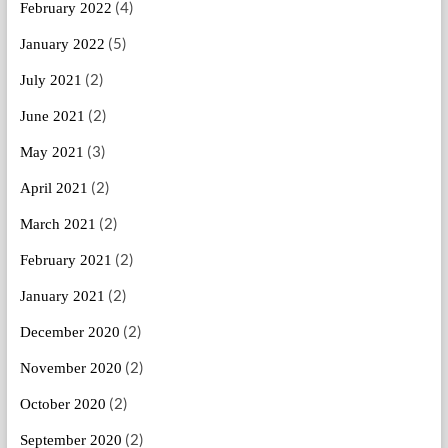
(4)
February 2022
(5)
January 2022
(2)
July 2021
(2)
June 2021
(3)
May 2021
(2)
April 2021
(2)
March 2021
(2)
February 2021
(2)
January 2021
(2)
December 2020
(2)
November 2020
(2)
October 2020
(2)
September 2020