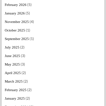
(5)
February 2026
(5)
January 2026
(4)
November 2025
(1)
October 2025
(1)
September 2025
(2)
July 2025
(3)
June 2025
(3)
May 2025
(2)
April 2025
(2)
March 2025
(2)
February 2025
(2)
January 2025