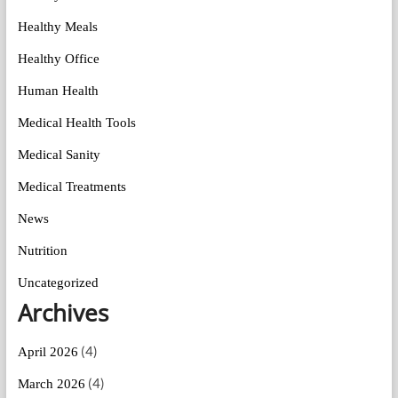
Healthy Meals
Healthy Office
Human Health
Medical Health Tools
Medical Sanity
Medical Treatments
News
Nutrition
Uncategorized
Archives
(4)
April 2026
(4)
March 2026