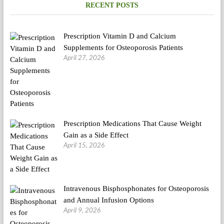
RECENT POSTS
Prescription Vitamin D and Calcium
Supplements for Osteoporosis Patients
April 27, 2026
Prescription Medications That Cause Weight
Gain as a Side Effect
April 15, 2026
Intravenous Bisphosphonates for Osteoporosis
and Annual Infusion Options
April 9, 2026