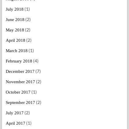
(1)
July 2018
(2)
June 2018
(2)
May 2018
(2)
April 2018
(1)
March 2018
(4)
February 2018
(7)
December 2017
(2)
November 2017
(1)
October 2017
(2)
September 2017
(2)
July 2017
(1)
April 2017