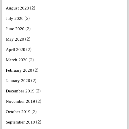
(2)
August 2020
(2)
July 2020
(2)
June 2020
(2)
May 2020
(2)
April 2020
(2)
March 2020
(2)
February 2020
(2)
January 2020
(2)
December 2019
(2)
November 2019
(2)
October 2019
(2)
September 2019