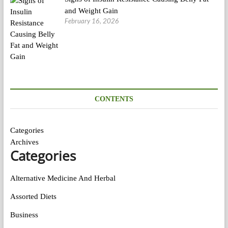
and Weight Gain
February 16, 2026
CONTENTS
Categories
Archives
Categories
Alternative Medicine And Herbal
Assorted Diets
Business