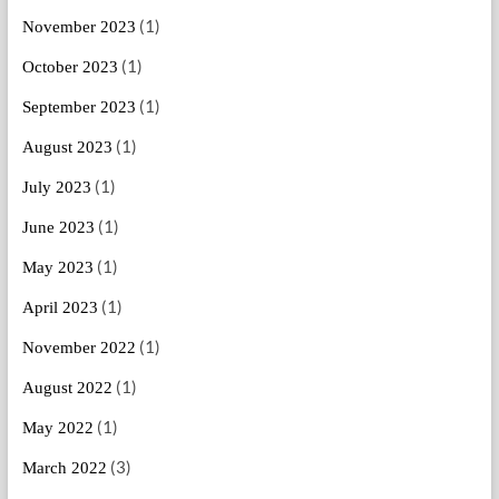
(1)
November 2023
(1)
October 2023
(1)
September 2023
(1)
August 2023
(1)
July 2023
(1)
June 2023
(1)
May 2023
(1)
April 2023
(1)
November 2022
(1)
August 2022
(1)
May 2022
(3)
March 2022