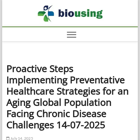
Skip
Biousi
to
HEALTHY
content
Proactive Steps
Implementing Preventative
Healthcare Strategies for an
Aging Global Population
Facing Chronic Disease
Challenges 14-07-2025
July 14, 2025