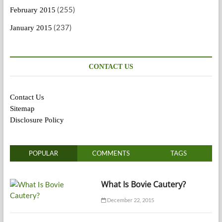
(255)
February 2015
(237)
January 2015
CONTACT US
Contact Us
Sitemap
Disclosure Policy
POPULAR
COMMENTS
TAGS
What Is Bovie Cautery?
December 22, 2015