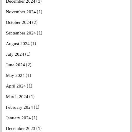
(1)
December 2024
(1)
November 2024
(2)
October 2024
(1)
September 2024
(1)
August 2024
(1)
July 2024
(2)
June 2024
(1)
May 2024
(1)
April 2024
(1)
March 2024
(1)
February 2024
(1)
January 2024
(1)
December 2023