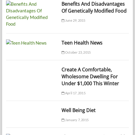
Benefits And Disadvantages
Of Genetically Modified Food
June 29, 2015
Teen Health News
October 23, 2015
Create A Comfortable,
Wholesome Dwelling For
Under $1,000 This Winter
April 17, 2015
Well Being Diet
January 7, 2015