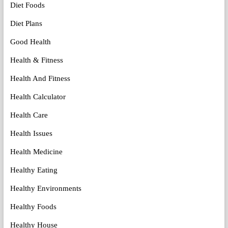
Diet Foods
Diet Plans
Good Health
Health & Fitness
Health And Fitness
Health Calculator
Health Care
Health Issues
Health Medicine
Healthy Eating
Healthy Environments
Healthy Foods
Healthy House