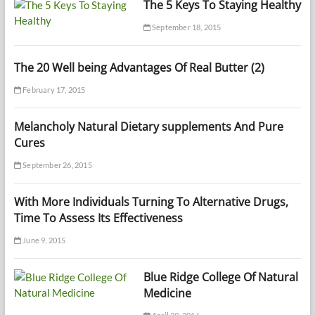
The 5 Keys To Staying Healthy
September 18, 2015
The 20 Well being Advantages Of Real Butter (2)
February 17, 2015
Melancholy Natural Dietary supplements And Pure
Cures
September 26, 2015
With More Individuals Turning To Alternative Drugs,
Time To Assess Its Effectiveness
June 9, 2015
Blue Ridge College Of Natural
Medicine