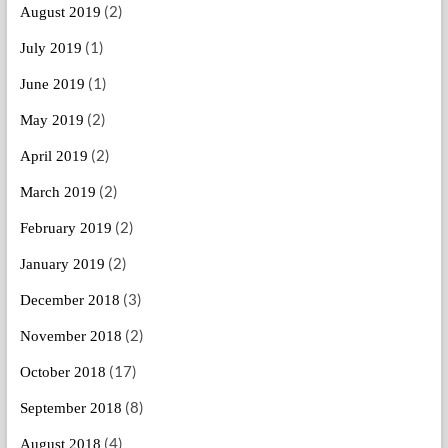
(2)
August 2019
(1)
July 2019
(1)
June 2019
(2)
May 2019
(2)
April 2019
(2)
March 2019
(2)
February 2019
(2)
January 2019
(3)
December 2018
(2)
November 2018
(17)
October 2018
(8)
September 2018
(4)
August 2018