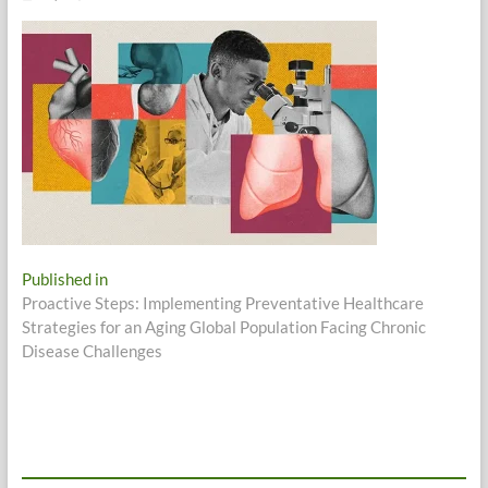
Post
Published in
Proactive Steps: Implementing Preventative Healthcare
navigation
Strategies for an Aging Global Population Facing Chronic
Disease Challenges