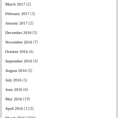
(2)
March 2017
(1)
February 2017
(2)
January 2017
(5)
December 2016
(7)
November 2016
(6)
October 2016
(4)
September 2016
(2)
August 2016
(1)
July 2016
(6)
June 2016
(19)
May 2016
(113)
April 2016
(206)
March 2016