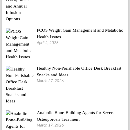
PCOS Weight Gain Management and Metabolic
Health Issues
April 2, 2026
Healthy Non-Perishable Office Desk Breakfast
Snacks and Ideas
March 27, 2026
Anabolic Bone-Building Agents for Severe
Osteoporosis Treatment
March 17, 2026