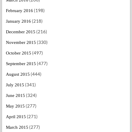
(198)
February 2016
(218)
January 2016
(216)
December 2015
(330)
November 2015
(497)
October 2015
(477)
September 2015
(444)
August 2015
(341)
July 2015
(324)
June 2015
(277)
May 2015
(271)
April 2015
(277)
March 2015